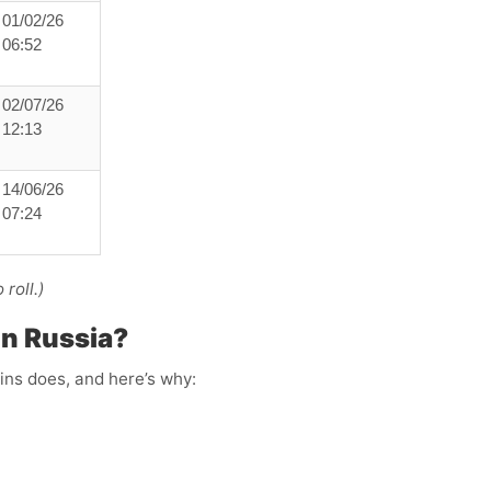
01/02/26
06:52
02/07/26
12:13
14/06/26
07:24
roll.)
in Russia?
ins does, and here’s why: