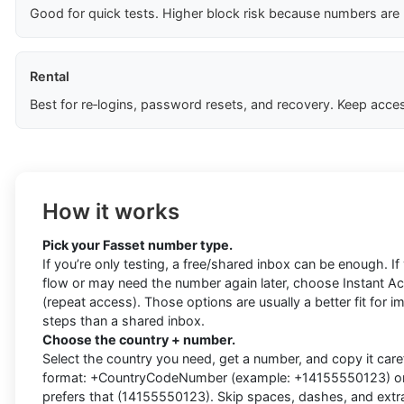
Good for quick tests. Higher block risk because numbers are
Rental
Best for re‑logins, password resets, and recovery. Keep acces
How it works
Pick your Fasset number type.
If you’re only testing, a free/shared inbox can be enough. I
flow or may need the number again later, choose Instant Acti
(repeat access). Those options are usually a better fit for i
steps than a shared inbox.
Choose the country + number.
Select the country you need, get a number, and copy it carefu
format: +CountryCodeNumber (example: +14155550123) or d
prefers that (14155550123). Skip spaces, dashes, and extra