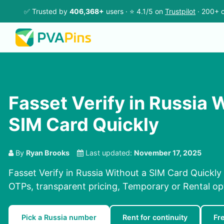
✅ Trusted by
406,368+
users · ⭐ 4.1/5 on
Trustpilot
· 200+ c
Fasset Verify in Russia 
SIM Card Quickly
By
Ryan Brooks
Last updated:
November 17, 2025
Fasset Verify in Russia Without a SIM Card Quickly
OTPs, transparent pricing, Temporary or Rental op
Pick a Russia number
Rent for continuity
Fr