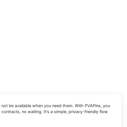
 or not be available when you need them. With PVAPins, you
contracts, no waiting. It's a simple, privacy-friendly flow