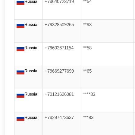
Russia
+79640723719
**54
Russia
+79328509265
**93
Russia
+79603671154
**58
Russia
+79669277699
**65
Russia
+79121626981
****83
Russia
+79297473637
***83