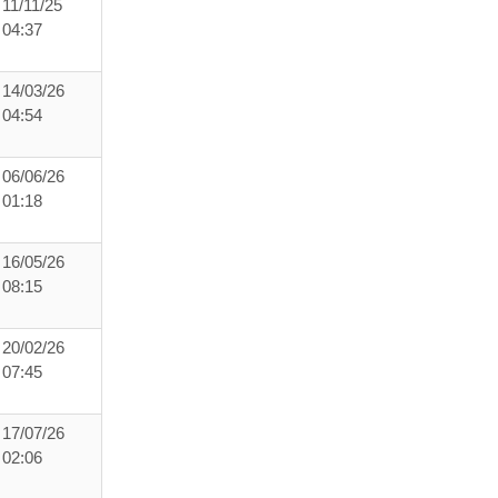
11/11/25
04:37
14/03/26
04:54
06/06/26
01:18
16/05/26
08:15
20/02/26
07:45
17/07/26
02:06