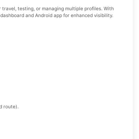
for travel, testing, or managing multiple profiles. With
 dashboard and Android app for enhanced visibility.
d route).