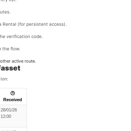
outes.
 a
Rental
(for persistent access).
he verification code.
 the flow.
nother active route.
Fasset
ion:
🕒
Received
28/01/26
12:00