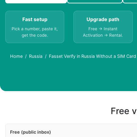
Fast setup
Upgrade path
Pick a number, paste it,
Free → Instant
get the code.
Activation → Rental.
Home
Russia
Fasset Verify in Russia Without a SIM Card
Free v
Free (public inbox)