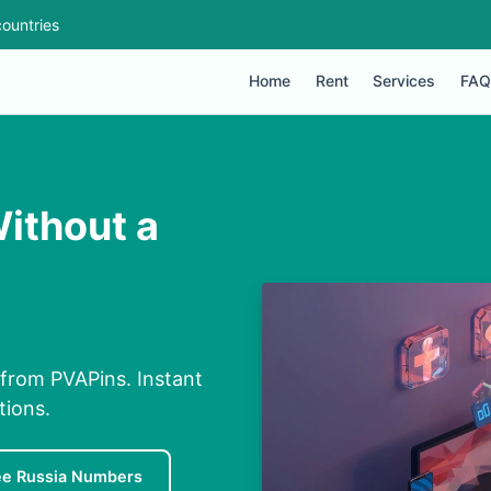
ountries
Home
Rent
Services
FAQ
Without a
 from PVAPins. Instant
tions.
ee Russia Numbers