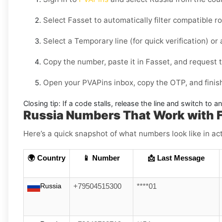
Select
Fasset
to automatically filter compatible r
Select a
Temporary
line (for quick verification) or
Copy the number, paste it in
Fasset
, and request t
Open your PVAPins inbox, copy the OTP, and finish
Closing tip:
If a code stalls, release the line and switch to a
Russia Numbers That Work with 
Here’s a quick snapshot of what numbers look like in act
🌍 Country
📱 Number
📩 Last Message
Russia
+79504515300
****01