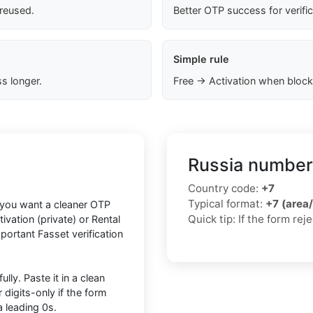
 reused.
Better OTP success for verifi
Simple rule
s longer.
Free → Activation when block
Russia number
Country code:
+7
Typical format:
+7 (area
f you want a cleaner OTP
Quick tip: If the form re
vation (private) or Rental
mportant Fasset verification
lly. Paste it in a clean
igits-only if the form
 leading 0s.