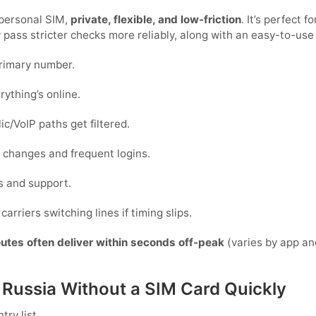
 personal SIM,
private, flexible, and low-friction
. It’s perfect 
y pass stricter checks more reliably, along with an easy-to-use
primary number.
rything’s online.
c/VoIP paths get filtered.
ce changes and frequent logins.
s and support.
carriers switching lines if timing slips.
outes often deliver within seconds off-peak
(varies by app an
n Russia Without a SIM Card Quickly
ry list.