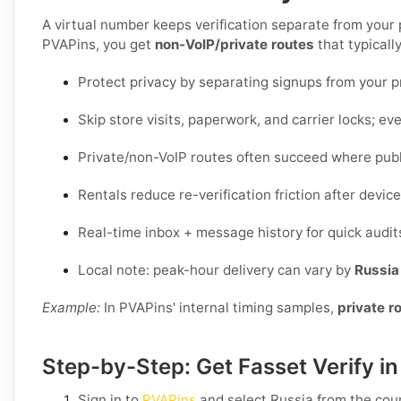
A virtual number keeps verification separate from your
PVAPins, you get
non-VoIP/private routes
that typicall
Protect privacy by separating signups from your 
Skip store visits, paperwork, and carrier locks; eve
Private/non-VoIP routes often succeed where publi
Rentals reduce re-verification friction after devi
Real-time inbox + message history for quick audit
Local note: peak-hour delivery can vary by
Russia
Example:
In PVAPins' internal timing samples,
private r
Step-by-Step: Get Fasset Verify i
Sign in to
PVAPins
and select
Russia
from the count