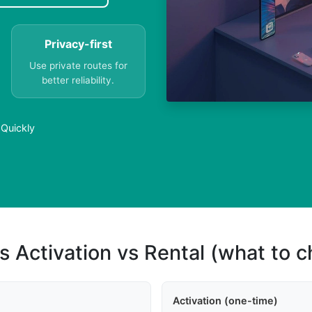
Privacy-first
Use private routes for
better reliability.
 Quickly
s Activation vs Rental (what to 
Activation (one-time)