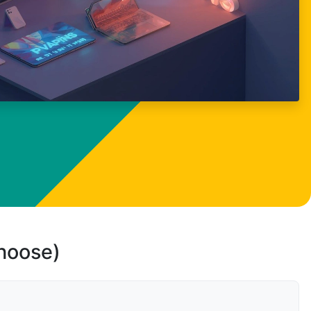
choose)