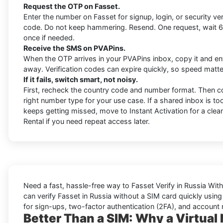
Request the OTP on Fasset.
Enter the number on Fasset for signup, login, or security ver
code. Do not keep hammering. Resend. One request, wait 6
once if needed.
Receive the SMS on PVAPins.
When the OTP arrives in your PVAPins inbox, copy it and ent
away. Verification codes can expire quickly, so speed matte
If it fails, switch smart, not noisy.
First, recheck the country code and number format. Then c
right number type for your use case. If a shared inbox is 
keeps getting missed, move to Instant Activation for a clean
Rental if you need repeat access later.
Need a fast, hassle-free way to
Fasset Verify in Russia Wit
can
verify Fasset in Russia without a SIM card quickly
using 
for sign-ups, two-factor authentication (2FA), and account 
Better Than a SIM: Why a Virtual