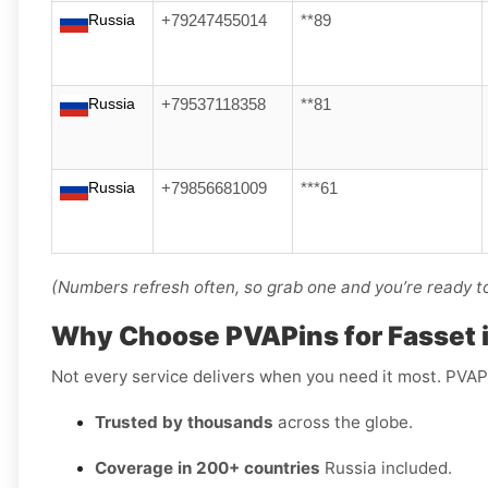
Russia
+79247455014
**89
Russia
+79537118358
**81
Russia
+79856681009
***61
(Numbers refresh often, so grab one and you’re ready to 
Why Choose PVAPins for Fasset 
Not every service delivers when you need it most. PVAP
Trusted by thousands
across the globe.
Coverage in 200+ countries
Russia included.