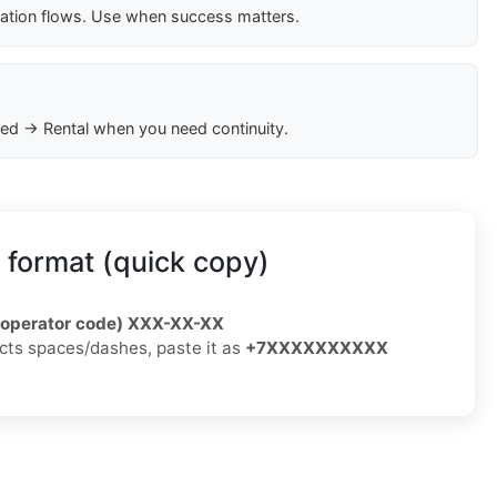
cation flows. Use when success matters.
ed → Rental when you need continuity.
 format (quick copy)
/operator code) XXX-XX-XX
jects spaces/dashes, paste it as
+7XXXXXXXXXX