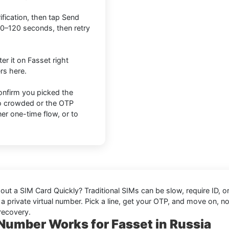
ification, then tap Send
0–120 seconds, then retry
er it on Fasset right
rs here.
onfirm you picked the
too crowded or the OTP
er one-time flow, or to
hout a SIM Card Quickly
? Traditional SIMs can be slow, require ID,
a private virtual number. Pick a line, get your OTP, and move on, no 
recovery.
 Number Works for Fasset in Russia