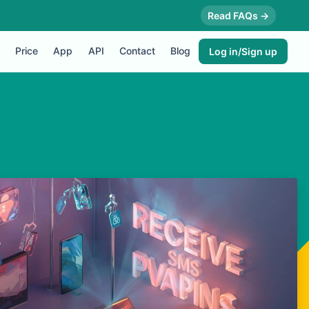
Read FAQs →
Price
App
API
Contact
Blog
Log in/Sign up