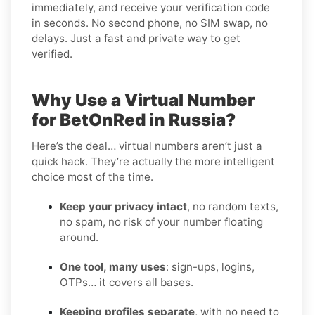
immediately, and receive your verification code
in seconds. No second phone, no SIM swap, no
delays. Just a fast and private way to get
verified.
Why Use a Virtual Number
for BetOnRed in Russia?
Here’s the deal… virtual numbers aren’t just a
quick hack. They’re actually the more intelligent
choice most of the time.
Keep your privacy intact
, no random texts,
no spam, no risk of your number floating
around.
One tool, many uses
: sign-ups, logins,
OTPs… it covers all bases.
Keeping profiles separate
, with no need to