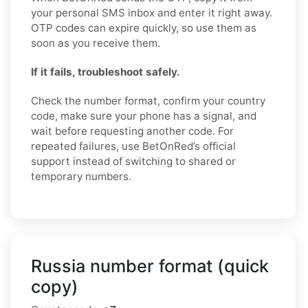
your personal SMS inbox and enter it right away.
OTP codes can expire quickly, so use them as
soon as you receive them.
If it fails, troubleshoot safely.
Check the number format, confirm your country
code, make sure your phone has a signal, and
wait before requesting another code. For
repeated failures, use BetOnRed’s official
support instead of switching to shared or
temporary numbers.
Russia number format (quick
copy)