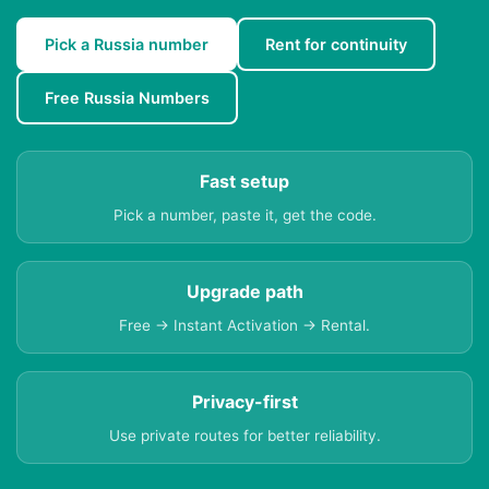
Pick a Russia number
Rent for continuity
Free Russia Numbers
Fast setup
Pick a number, paste it, get the code.
Upgrade path
Free → Instant Activation → Rental.
Privacy-first
Use private routes for better reliability.