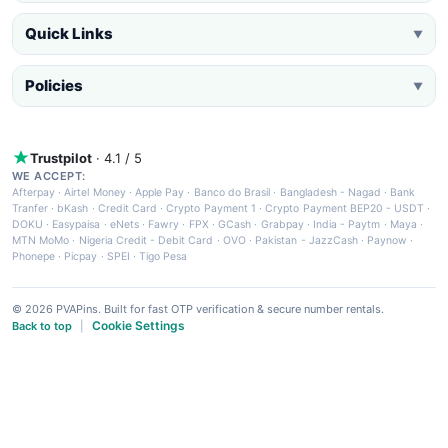
Quick Links
▼
Policies
▼
Trustpilot
· 4.1 / 5
WE ACCEPT:
Afterpay
·
Airtel Money
·
Apple Pay
·
Banco do Brasil
·
Bangladesh - Nagad
·
Bank
Tranfer
·
bKash
·
Credit Card
·
Crypto Payment 1
·
Crypto Payment BEP20 - USDT
·
DOKU
·
Easypaisa
·
eNets
·
Fawry
·
FPX
·
GCash
·
Grabpay
·
India - Paytm
·
Maya
·
MTN MoMo
·
Nigeria Credit - Debit Card
·
OVO
·
Pakistan - JazzCash
·
Paynow
·
Phonepe
·
Picpay
·
SPEI
·
Tigo Pesa
© 2026 PVAPins. Built for fast OTP verification & secure number rentals.
Cookie Settings
Back to top
|