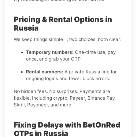
Pricing & Rental Options in
Russia
We keep things simple , two choices, both clear:
Temporary numbers:
One-time use, pay
once, and grab your OTP.
Rental numbers:
A private Russia line for
ongoing logins and fewer block errors.
No hidden fees. No surprises. Payments are
flexible, including crypto, Payeer, Binance Pay,
Skrill, Payoneer, and more.
Fixing Delays with BetOnRed
OTPs in Russia