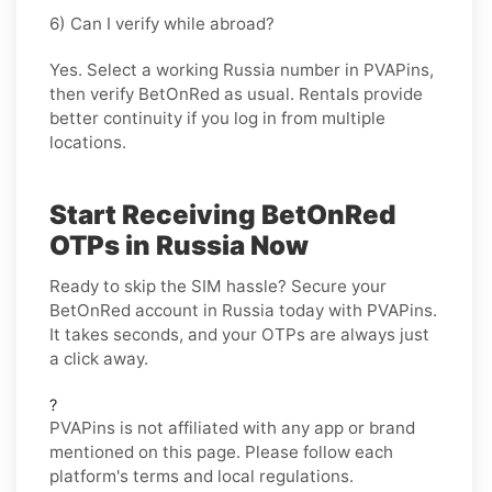
6) Can I verify while abroad?
Yes. Select a working Russia number in PVAPins,
then verify BetOnRed as usual. Rentals provide
better continuity if you log in from multiple
locations.
Start Receiving BetOnRed
OTPs in Russia Now
Ready to skip the SIM hassle? Secure your
BetOnRed account in Russia today with PVAPins.
It takes seconds, and your OTPs are always just
a click away.
?
PVAPins is not affiliated with any app or brand
mentioned on this page. Please follow each
platform's terms and local regulations.