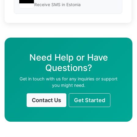
Receive SMS in Estonia
Need Help or Have
Questions?
Get in touch with us for any inquiries or support
you might need.
Contact Us
Get Started