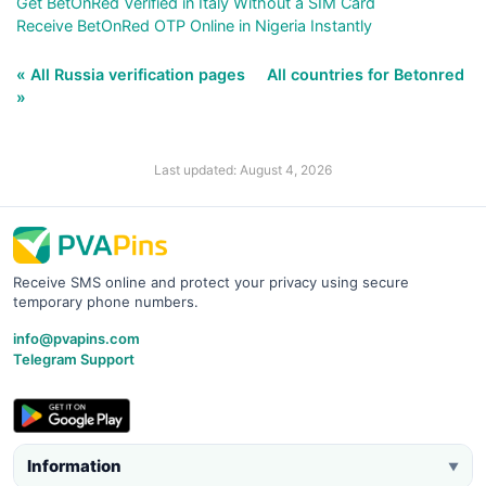
Get BetOnRed Verified in Italy Without a SIM Card
Receive BetOnRed OTP Online in Nigeria Instantly
« All Russia verification pages
All countries for Betonred
»
Last updated: August 4, 2026
Receive SMS online and protect your privacy using secure
temporary phone numbers.
info@pvapins.com
Telegram Support
Information
▼