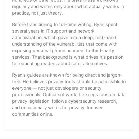
regularly and writes only about what actually works in
practice, not just theory.
Before transitioning to full-time writing, Ryan spent
several years in IT support and network
administration, which gave him a deep, first-hand
understanding of the vulnerabilities that come with
exposing personal phone numbers to third-party
services. That background is what drives his passion
for educating readers about safer alternatives.
Ryan's guides are known for being direct and jargon-
free. He believes privacy tools should be accessible to
everyone — not just developers or security
professionals. Outside of work, he keeps tabs on data
privacy legislation, follows cybersecurity research,
and occasionally writes for privacy-focused
communities online.