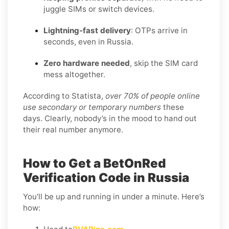
juggle SIMs or switch devices.
Lightning-fast delivery
: OTPs arrive in
seconds, even in Russia.
Zero hardware needed
, skip the SIM card
mess altogether.
According to Statista,
over 70% of people online
use secondary or temporary numbers
these
days. Clearly, nobody’s in the mood to hand out
their real number anymore.
How to Get a BetOnRed
Verification Code in Russia
You’ll be up and running in under a minute. Here’s
how: