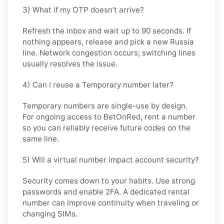
3) What if my OTP doesn’t arrive?
Refresh the inbox and wait up to 90 seconds. If
nothing appears, release and pick a new Russia
line. Network congestion occurs; switching lines
usually resolves the issue.
4) Can I reuse a Temporary number later?
Temporary numbers are single-use by design.
For ongoing access to BetOnRed, rent a number
so you can reliably receive future codes on the
same line.
5) Will a virtual number impact account security?
Security comes down to your habits. Use strong
passwords and enable 2FA. A dedicated rental
number can improve continuity when traveling or
changing SIMs.