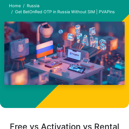
Home
Russia
Get BetOnRed OTP in Russia Without SIM | PVAPins
Free vs Activation vs Rental