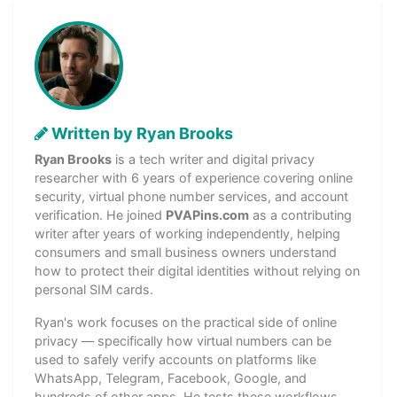
Written by Ryan Brooks
Ryan Brooks
is a tech writer and digital privacy
researcher with 6 years of experience covering online
security, virtual phone number services, and account
verification. He joined
PVAPins.com
as a contributing
writer after years of working independently, helping
consumers and small business owners understand
how to protect their digital identities without relying on
personal SIM cards.
Ryan's work focuses on the practical side of online
privacy — specifically how virtual numbers can be
used to safely verify accounts on platforms like
WhatsApp, Telegram, Facebook, Google, and
hundreds of other apps. He tests these workflows