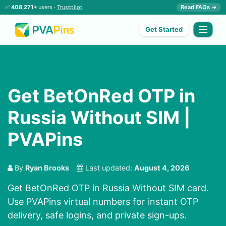
✅
408,271+
users ·
Trustpilot
Read FAQs →
Get Started
Get BetOnRed OTP in
Russia Without SIM |
PVAPins
By
Ryan Brooks
Last updated:
August 4, 2026
Get BetOnRed OTP in Russia Without SIM card.
Use PVAPins virtual numbers for instant OTP
delivery, safe logins, and private sign-ups.