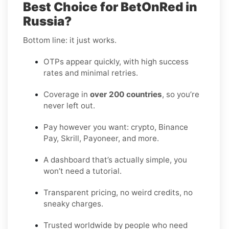
Best Choice for BetOnRed in
Russia?
Bottom line: it just works.
OTPs appear quickly, with high success
rates and minimal retries.
Coverage in
over 200 countries
, so you’re
never left out.
Pay however you want: crypto, Binance
Pay, Skrill, Payoneer, and more.
A dashboard that’s actually simple, you
won’t need a tutorial.
Transparent pricing, no weird credits, no
sneaky charges.
Trusted worldwide by people who need