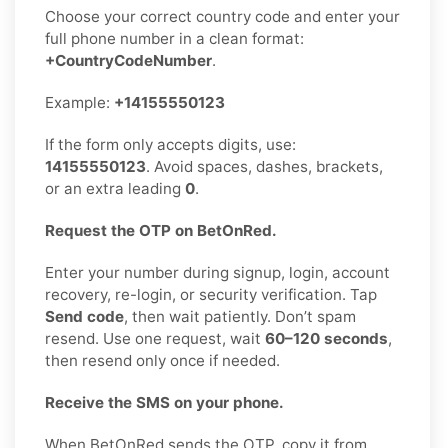
Choose your correct country code and enter your
full phone number in a clean format:
+CountryCodeNumber
.
Example:
+14155550123
If the form only accepts digits, use:
14155550123
. Avoid spaces, dashes, brackets,
or an extra leading
0
.
Request the OTP on BetOnRed.
Enter your number during signup, login, account
recovery, re-login, or security verification. Tap
Send code
, then wait patiently. Don’t spam
resend. Use one request, wait
60–120 seconds
,
then resend only once if needed.
Receive the SMS on your phone.
When BetOnRed sends the OTP, copy it from