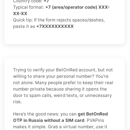
Country code:
+7
Typical format:
+7 (area/operator code) XXX-
XX-XX
Quick tip: If the form rejects spaces/dashes,
paste it as
+7XXXXXXXXXX
Trying to verify your BetOnRed account, but not
willing to share your personal number? You’re
not alone. Many people prefer to keep their real
number private because sharing it opens the
door to spam calls, weird texts, or unnecessary
risk.
Here’s the good news: you can
get BetOnRed
OTP in Russia without a SIM card
. PVAPins
makes it simple. Grab a virtual number, use it