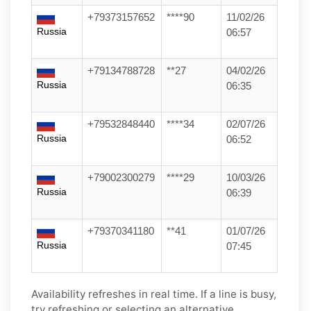
+79373157652
****90
11/02/26
Russia
06:57
+79134788728
**27
04/02/26
Russia
06:35
+79532848440
****34
02/07/26
Russia
06:52
+79002300279
****29
10/03/26
Russia
06:39
+79370341180
**41
01/07/26
Russia
07:45
Availability refreshes in real time. If a line is busy,
try refreshing or selecting an alternative.