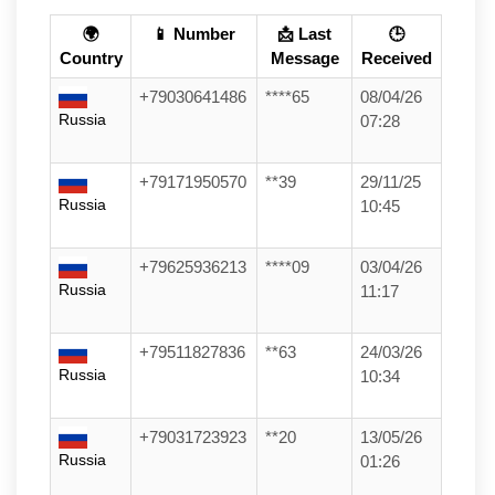
🌍
📱 Number
📩 Last
🕒
Country
Message
Received
+79030641486
****65
08/04/26
Russia
07:28
+79171950570
**39
29/11/25
Russia
10:45
+79625936213
****09
03/04/26
Russia
11:17
+79511827836
**63
24/03/26
Russia
10:34
+79031723923
**20
13/05/26
Russia
01:26