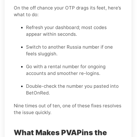
On the off chance your OTP drags its feet, here’s
what to do:
Refresh your dashboard; most codes
appear within seconds.
Switch to another Russia number if one
feels sluggish.
Go with a rental number for ongoing
accounts and smoother re-logins.
Double-check the number you pasted into
BetOnRed.
Nine times out of ten, one of these fixes resolves
the issue quickly.
What Makes PVAPins the