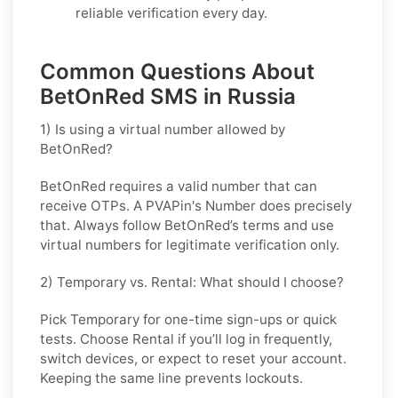
reliable verification every day.
Common Questions About
BetOnRed SMS in Russia
1) Is using a virtual number allowed by
BetOnRed?
BetOnRed requires a valid number that can
receive OTPs. A PVAPin's Number does precisely
that. Always follow BetOnRed’s terms and use
virtual numbers for legitimate verification only.
2) Temporary vs. Rental: What should I choose?
Pick
Temporary
for one-time sign-ups or quick
tests. Choose
Rental
if you’ll log in frequently,
switch devices, or expect to reset your account.
Keeping the same line prevents lockouts.