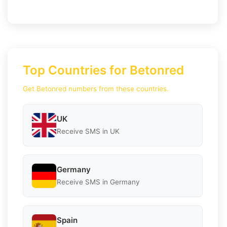
Top Countries for Betonred
Get Betonred numbers from these countries.
UK
Receive SMS in UK
Germany
Receive SMS in Germany
Spain