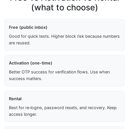
(what to choose)
Free (public inbox)
Good for quick tests. Higher block risk because numbers
are reused.
Activation (one-time)
Better OTP success for verification flows. Use when
success matters.
Rental
Best for re‑logins, password resets, and recovery. Keep
access longer.