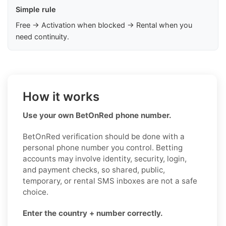
Simple rule
Free → Activation when blocked → Rental when you
need continuity.
How it works
Use your own BetOnRed phone number.
BetOnRed verification should be done with a
personal phone number you control. Betting
accounts may involve identity, security, login,
and payment checks, so shared, public,
temporary, or rental SMS inboxes are not a safe
choice.
Enter the country + number correctly.