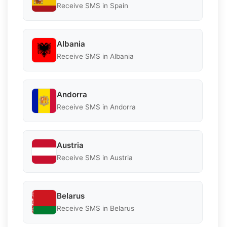
Receive SMS in Spain
Albania
Receive SMS in Albania
Andorra
Receive SMS in Andorra
Austria
Receive SMS in Austria
Belarus
Receive SMS in Belarus