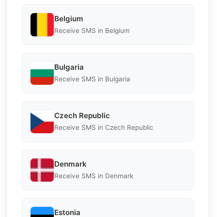
Belgium
Receive SMS in Belgium
Bulgaria
Receive SMS in Bulgaria
Czech Republic
Receive SMS in Czech Republic
Denmark
Receive SMS in Denmark
Estonia