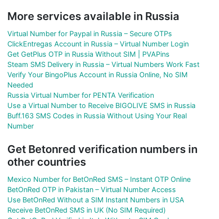
More services available in Russia
Virtual Number for Paypal in Russia – Secure OTPs
ClickEntregas Account in Russia – Virtual Number Login
Get GetPlus OTP in Russia Without SIM | PVAPins
Steam SMS Delivery in Russia – Virtual Numbers Work Fast
Verify Your BingoPlus Account in Russia Online, No SIM
Needed
Russia Virtual Number for PENTA Verification
Use a Virtual Number to Receive BIGOLIVE SMS in Russia
Buff.163 SMS Codes in Russia Without Using Your Real
Number
Get Betonred verification numbers in
other countries
Mexico Number for BetOnRed SMS – Instant OTP Online
BetOnRed OTP in Pakistan – Virtual Number Access
Use BetOnRed Without a SIM Instant Numbers in USA
Receive BetOnRed SMS in UK (No SIM Required)