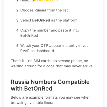
Head to
PVAPins.com
Choose
Russia
from the list
Select
BetOnRed
as the platform
Copy the number and paste it into
BetOnRed
Watch your OTP appear instantly in your
PVAPins dashboard.
That’s it—no SIM cards, no second phone, no
waiting around for a code that may never arrive.
Russia Numbers Compatible
with BetOnRed
Below are example formats you may see when
browsing available lines: