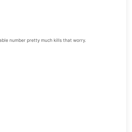
able number pretty much kills that worry.