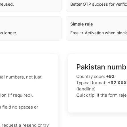
 reused.
Better OTP success for verifi
Simple rule
s longer.
Free → Activation when block
Pakistan numbe
Country code:
+92
ual numbers, not just
Typical format:
+92 XXX
(landline)
on (if required).
Quick tip: If the form re
n field no spaces or
, request a resend or try