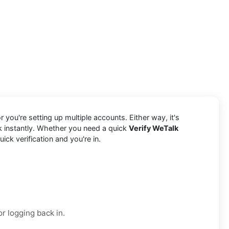
 you're setting up multiple accounts. Either way, it's
k instantly. Whether you need a quick
Verify WeTalk
ck verification and you're in.
r logging back in.