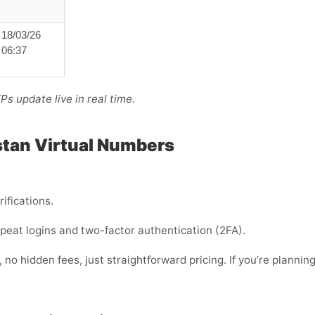
18/03/26
06:37
s update live in real time.
stan Virtual Numbers
rifications.
 repeat logins and two-factor authentication (2FA).
no hidden fees, just straightforward pricing. If you’re planning