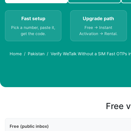
Fast setup
Upgrade path
Pick a number, paste it,
Free → Instant
get the code.
Activation → Rental.
Home
Pakistan
Verify WeTalk Without a SIM Fast OTPs i
Free v
Free (public inbox)