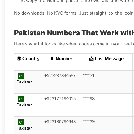
Copy the Number, paste it into WeTalk, and watch 
No downloads. No KYC forms. Just straight-to-the-poin
Pakistan Numbers That Work wit
Here’s what it looks like when codes come in (your real 
🌍 Country
📱 Number
📩 Last Message
+923237844557
****31
Pakistan
+923177194015
****98
Pakistan
+923180794643
****39
Pakistan