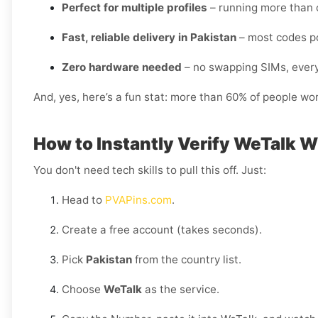
Perfect for multiple profiles
– running more than 
Fast, reliable delivery in Pakistan
– most codes po
Zero hardware needed
– no swapping SIMs, every
And, yes, here’s a fun stat: more than 60% of people wo
How to Instantly Verify WeTalk W
You don't need tech skills to pull this off. Just:
Head to
PVAPins.com
.
Create a free account (takes seconds).
Pick
Pakistan
from the country list.
Choose
WeTalk
as the service.