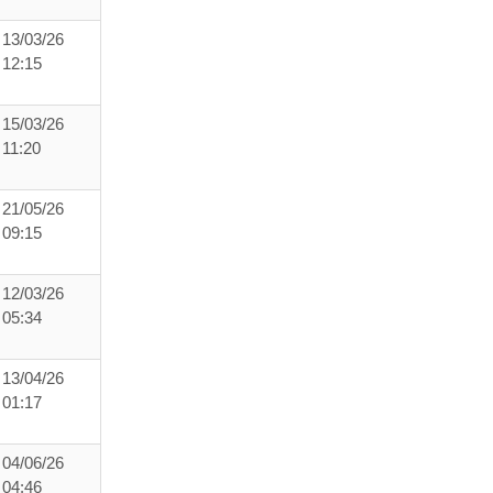
13/03/26
12:15
15/03/26
11:20
21/05/26
09:15
12/03/26
05:34
13/04/26
01:17
04/06/26
04:46