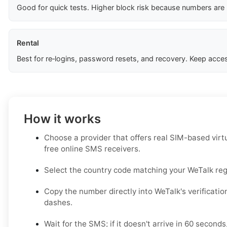
Good for quick tests. Higher block risk because numbers are
Rental
Best for re‑logins, password resets, and recovery. Keep acces
How it works
Choose a provider that offers real SIM-based virt
free online SMS receivers.
Select the country code matching your WeTalk regi
Copy the number directly into WeTalk's verificatio
dashes.
Wait for the SMS; if it doesn't arrive in 60 seconds