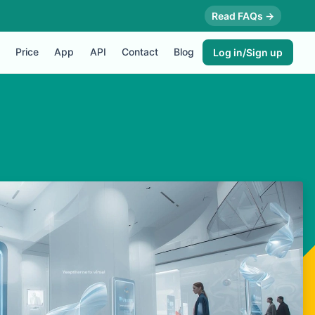
Read FAQs →
Price
App
API
Contact
Blog
Log in/Sign up