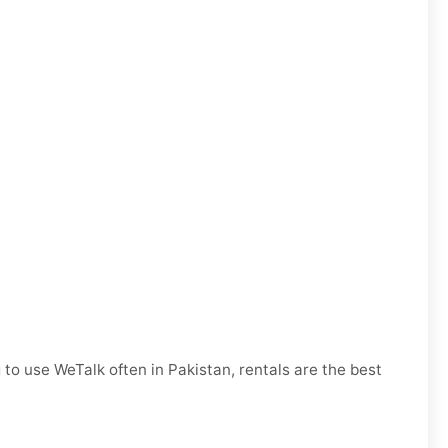
 to use WeTalk often in Pakistan, rentals are the best