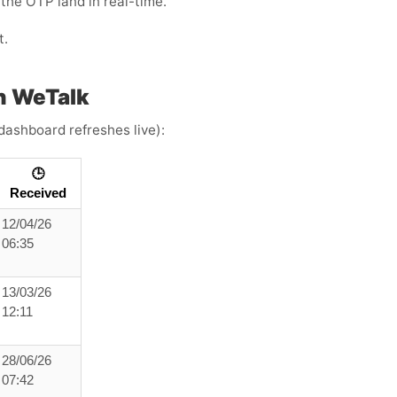
the OTP land in real-time.
t.
h WeTalk
dashboard refreshes live):
🕒
Received
12/04/26
06:35
13/03/26
12:11
28/06/26
07:42