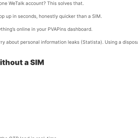
one WeTalk account? This solves that.
p up in seconds, honestly quicker than a SIM.
thing’s online in your PVAPins dashboard.
rry about personal information leaks (Statista). Using a dispos
ithout a SIM