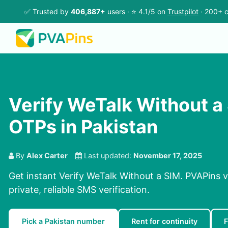
✅ Trusted by
406,887+
users · ⭐ 4.1/5 on
Trustpilot
· 200+ c
Verify WeTalk Without a
OTPs in Pakistan
By
Alex Carter
Last updated:
November 17, 2025
Get instant Verify WeTalk Without a SIM. PVAPins v
private, reliable SMS verification.
Pick a Pakistan number
Rent for continuity
F