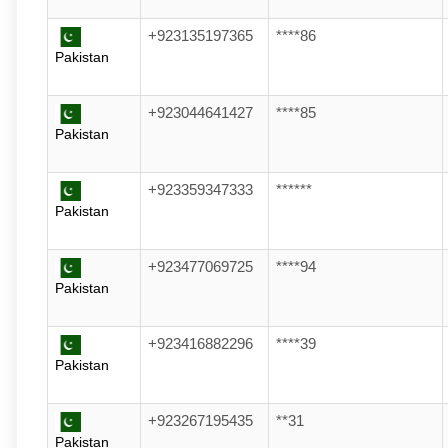
+923135197365
****86
Pakistan
+923044641427
****85
Pakistan
+923359347333
******
Pakistan
+923477069725
****94
Pakistan
+923416882296
****39
Pakistan
+923267195435
**31
Pakistan