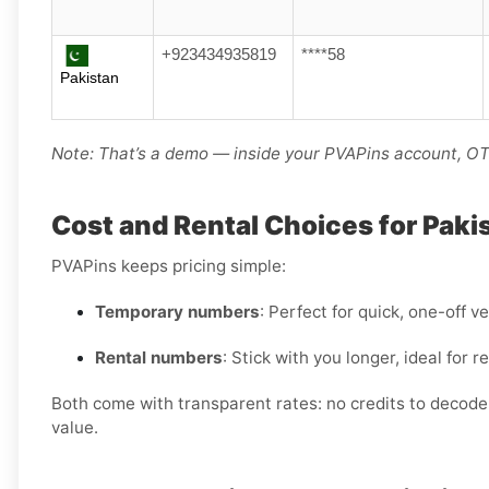
+923434935819
****58
Pakistan
Note: That’s a demo — inside your PVAPins account, OTP
Cost and Rental Choices for Paki
PVAPins keeps pricing simple:
Temporary numbers
: Perfect for quick, one-off ve
Rental numbers
: Stick with you longer, ideal for
Both come with transparent rates: no credits to decode, 
value.