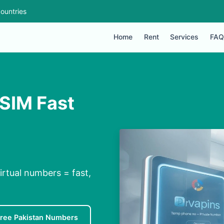
ountries
Home
Rent
Services
FAQ
 SIM Fast
irtual numbers = fast,
ree Pakistan Numbers