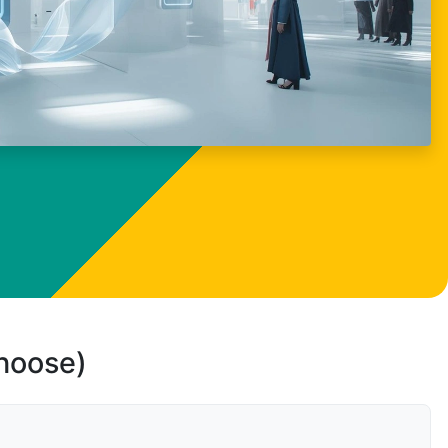
choose)