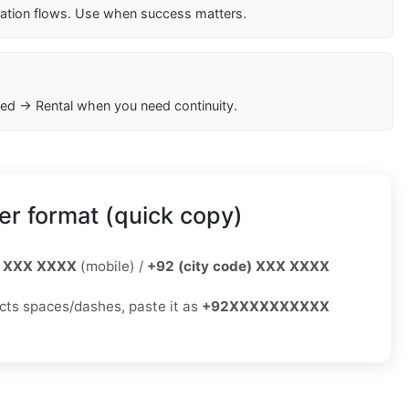
cation flows. Use when success matters.
ed → Rental when you need continuity.
r format (quick copy)
 XXX XXXX
(mobile) /
+92 (city code) XXX XXXX
jects spaces/dashes, paste it as
+92XXXXXXXXXX