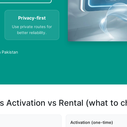
Privacy-first
Use private routes for
better reliability.
n Pakistan
s Activation vs Rental (what to 
Activation (one-time)