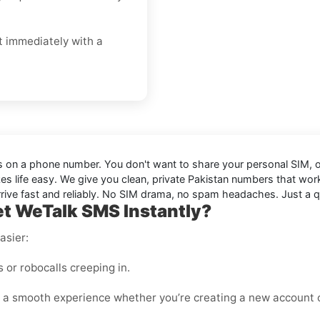
t immediately with a
sts on a phone number. You don't want to share your personal SIM, or
s life easy. We give you clean, private Pakistan numbers that wor
ive fast and reliably. No SIM drama, no spam headaches. Just a qui
t WeTalk SMS Instantly?
asier:
or robocalls creeping in.
 a smooth experience whether you’re creating a new account o