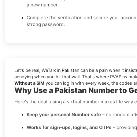
a new number.
Complete the verification and secure your accoun
strong password.
Let's be real, WeTalk in Pakistan can be a pain when it insi
annoying when you hit that wall. That's where PVAPins make
Without a SIM
you can log in with every week, the codes arr
Why Use a Pakistan Number to Ge
Here’s the deal: using a virtual number makes life way e
Keep your personal Number safe
– no random ads 
Works for sign-ups, logins, and OTPs
– providing