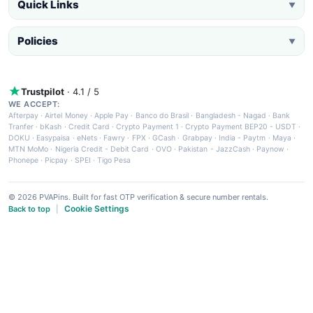
Quick Links
▼
Policies
▼
Trustpilot
· 4.1 / 5
WE ACCEPT:
Afterpay
·
Airtel Money
·
Apple Pay
·
Banco do Brasil
·
Bangladesh - Nagad
·
Bank
Tranfer
·
bKash
·
Credit Card
·
Crypto Payment 1
·
Crypto Payment BEP20 - USDT
·
DOKU
·
Easypaisa
·
eNets
·
Fawry
·
FPX
·
GCash
·
Grabpay
·
India - Paytm
·
Maya
·
MTN MoMo
·
Nigeria Credit - Debit Card
·
OVO
·
Pakistan - JazzCash
·
Paynow
·
Phonepe
·
Picpay
·
SPEI
·
Tigo Pesa
© 2026 PVAPins. Built for fast OTP verification & secure number rentals.
Cookie Settings
Back to top
|