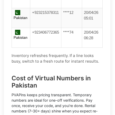
+923215378311
****12
20/04/26
Pakistan
05:01
+923406772365
****74
20/04/26
Pakistan
06:28
Inventory refreshes frequently. If a line looks
busy, switch to a fresh route for instant results.
Cost of Virtual Numbers in
Pakistan
PVAPins keeps pricing transparent.
Temporary
numbers
are ideal for one-off verifications. Pay
once, receive your code, and you're done.
Rental
numbers
(7–30+ days) shine when you expect re-