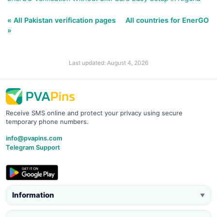
« All Pakistan verification pages
All countries for EnerGO
»
Last updated: August 4, 2026
Receive SMS online and protect your privacy using secure
temporary phone numbers.
info@pvapins.com
Telegram Support
Information
▼