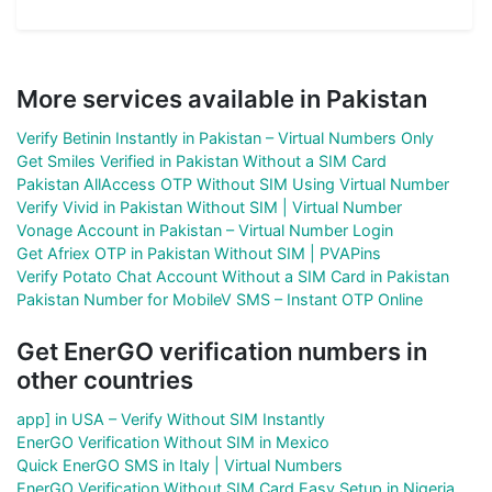
More services available in Pakistan
Verify Betinin Instantly in Pakistan – Virtual Numbers Only
Get Smiles Verified in Pakistan Without a SIM Card
Pakistan AllAccess OTP Without SIM Using Virtual Number
Verify Vivid in Pakistan Without SIM | Virtual Number
Vonage Account in Pakistan – Virtual Number Login
Get Afriex OTP in Pakistan Without SIM | PVAPins
Verify Potato Chat Account Without a SIM Card in Pakistan
Pakistan Number for MobileV SMS – Instant OTP Online
Get EnerGO verification numbers in
other countries
app] in USA – Verify Without SIM Instantly
EnerGO Verification Without SIM in Mexico
Quick EnerGO SMS in Italy | Virtual Numbers
EnerGO Verification Without SIM Card Easy Setup in Nigeria