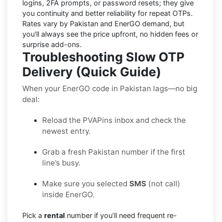
logins, 2FA prompts, or password resets; they give
you continuity and better reliability for repeat OTPs.
Rates vary by
Pakistan
and
EnerGO
demand, but
you'll always see the price upfront, no hidden fees or
surprise add-ons.
Troubleshooting Slow OTP
Delivery (Quick Guide)
When your EnerGO code in Pakistan lags—no big
deal:
Reload the PVAPins inbox and check the
newest entry.
Grab a fresh Pakistan number if the first
line’s busy.
Make sure you selected
SMS
(not call)
inside EnerGO.
Pick a
rental
number if you’ll need frequent re-