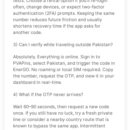
tests. Choose
a rental
option if you’ll re-login
often, change devices, or expect two-factor
authentication (2FA) prompts. Keeping the same
number reduces future friction and usually
shortens recovery time if the app asks for
another code.
3) Can I verify while traveling outside Pakistan?
Absolutely. Everything is online. Sign in to
PVAPins, select
Pakistan
, and trigger the code in
EnerGO
. No roaming or local SIM required. Copy
the number, request the OTP, and view it in your
dashboard in real-time.
4) What if the OTP never arrives?
Wait 60–90 seconds, then request a new code
once. If you still have no luck, try a
fresh private
line
or consider a
nearby country
route that is
known to bypass the same app. Intermittent