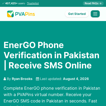
✅
407,425+
users ·
Trustpilot
Read FAQs →
Get Started
EnerGO Phone
Verification in Pakistan
| Receive SMS Online
By
Ryan Brooks
Last updated:
August 4, 2026
Complete EnerGO phone verification in Pakistan
with a PVAPins virtual number. Receive your
EnerGO SMS code in Pakistan in seconds. Fast