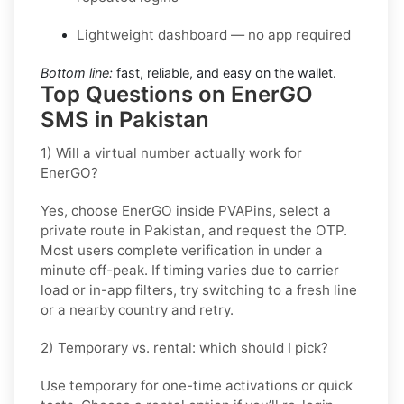
Lightweight dashboard — no app required
Bottom line:
fast, reliable, and easy on the wallet.
Top Questions on EnerGO
SMS in Pakistan
1) Will a virtual number actually work for
EnerGO?
Yes, choose
EnerGO
inside PVAPins, select a
private route in
Pakistan
, and request the OTP.
Most users complete verification in under a
minute off-peak. If timing varies due to carrier
load or in-app filters, try switching to a fresh line
or a nearby country and retry.
2) Temporary vs. rental: which should I pick?
Use
temporary
for one-time activations or quick