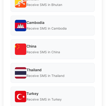
Receive SMS in Bhutan
Cambodia
Receive SMS in Cambodia
China
Receive SMS in China
Thailand
Receive SMS in Thailand
Turkey
Receive SMS in Turkey