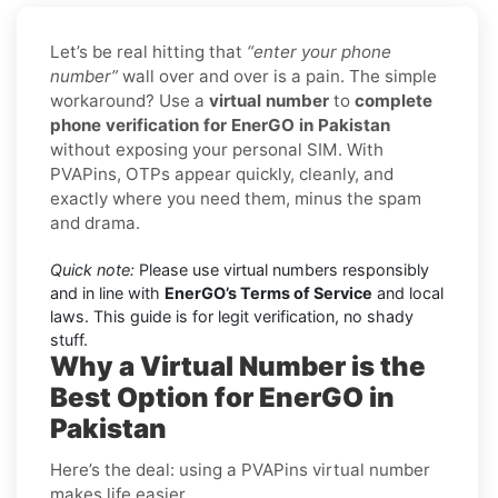
Let’s be real hitting that
“enter your phone
number”
wall over and over is a pain. The simple
workaround? Use a
virtual number
to
complete
phone verification for EnerGO in Pakistan
without exposing your personal SIM. With
PVAPins, OTPs appear quickly, cleanly, and
exactly where you need them, minus the spam
and drama.
Quick note:
Please use virtual numbers responsibly
and in line with
EnerGO’s Terms of Service
and local
laws. This guide is for legit verification, no shady
stuff.
Why a Virtual Number is the
Best Option for EnerGO in
Pakistan
Here’s the deal: using a PVAPins virtual number
makes life easier.