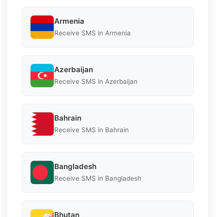
Armenia
Receive SMS in Armenia
Azerbaijan
Receive SMS in Azerbaijan
Bahrain
Receive SMS in Bahrain
Bangladesh
Receive SMS in Bangladesh
Bhutan