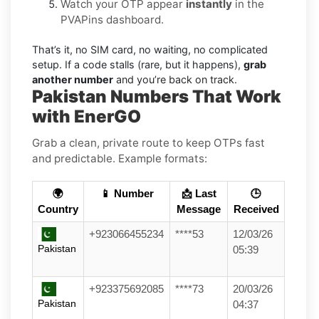
Watch your OTP appear
instantly
in the
PVAPins dashboard.
That’s it, no SIM card, no waiting, no complicated
setup. If a code stalls (rare, but it happens),
grab
another number
and you’re back on track.
Pakistan Numbers That Work
with EnerGO
Grab a clean, private route to keep OTPs fast
and predictable. Example formats:
🌍
📱 Number
📩 Last
🕒
Country
Message
Received
+923066455234
****53
12/03/26
Pakistan
05:39
+923375692085
****73
20/03/26
Pakistan
04:37