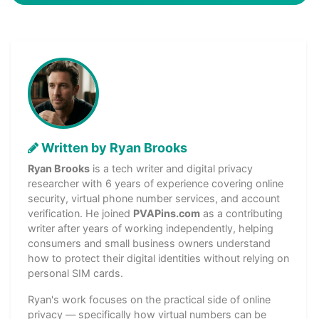
Written by Ryan Brooks
Ryan Brooks
is a tech writer and digital privacy
researcher with 6 years of experience covering online
security, virtual phone number services, and account
verification. He joined
PVAPins.com
as a contributing
writer after years of working independently, helping
consumers and small business owners understand
how to protect their digital identities without relying on
personal SIM cards.
Ryan's work focuses on the practical side of online
privacy — specifically how virtual numbers can be