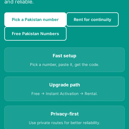
and reliable.
Pick a Pakistan number
Rent for continuity
Free Pakistan Numbers
Fast setup
Pick a number, paste it, get the code.
Upgrade path
Free → Instant Activation → Rental.
Privacy-first
Use private routes for better reliability.