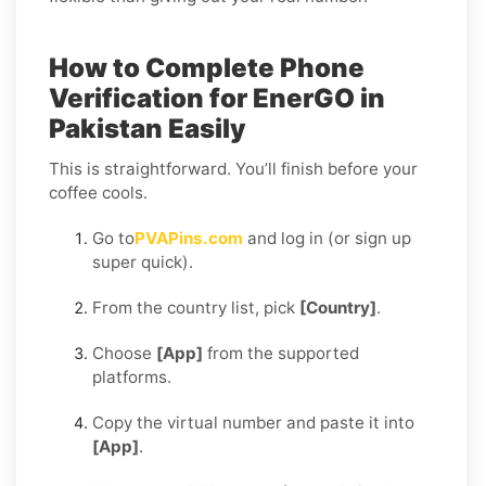
How to Complete Phone
Verification for EnerGO in
Pakistan Easily
This is straightforward. You’ll finish before your
coffee cools.
Go to
PVAPins.com
and log in (or sign up
super quick).
From the country list, pick
[Country]
.
Choose
[App]
from the supported
platforms.
Copy the virtual number and paste it into
[App]
.