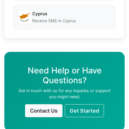
Cyprus
Receive SMS in Cyprus
Need Help or Have
Questions?
Get in touch with us for any inquiries or support
you might need.
Contact Us
Get Started