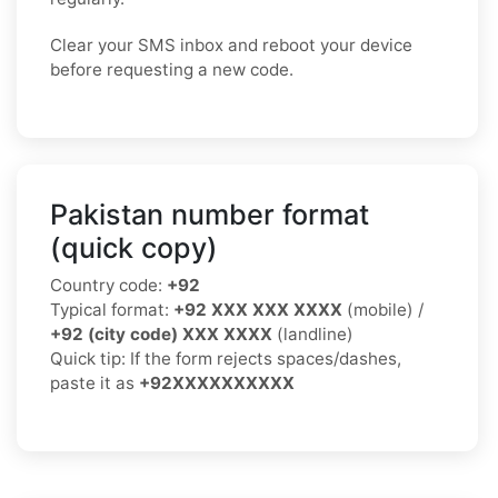
Clear your SMS inbox and reboot your device
before requesting a new code.
Pakistan number format
(quick copy)
Country code:
+92
Typical format:
+92 XXX XXX XXXX
(mobile) /
+92 (city code) XXX XXXX
(landline)
Quick tip: If the form rejects spaces/dashes,
paste it as
+92XXXXXXXXXX