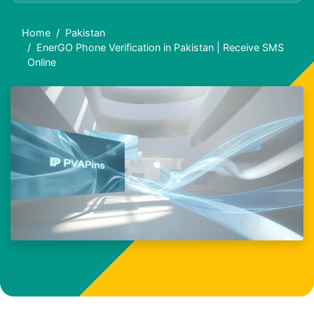
Home
Pakistan
EnerGO Phone Verification in Pakistan | Receive SMS
Online