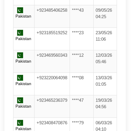
+923485406258
****43
09/05/26
Pakistan
04:25
+923185519252
****23
23/05/26
Pakistan
11:06
+923469560343
****12
12/03/26
Pakistan
05:46
+923220064098
****08
13/03/26
Pakistan
01:05
+923465236379
****47
19/03/26
Pakistan
04:56
+923408470876
****79
06/03/26
Pakistan
04:10