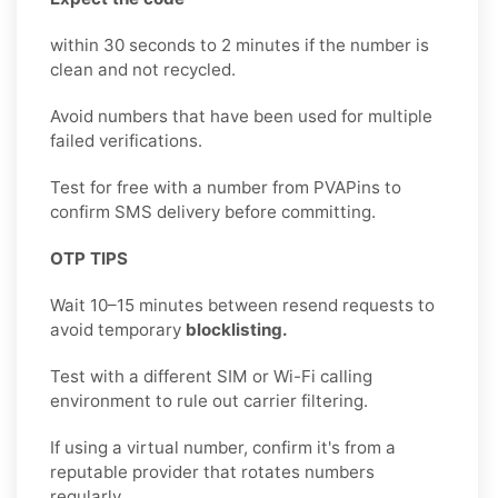
within 30 seconds to 2 minutes if the number is
clean and not recycled.
Avoid numbers that have been used for multiple
failed verifications.
Test for free with a number from PVAPins to
confirm SMS delivery before committing.
OTP TIPS
Wait 10–15 minutes between resend requests to
avoid temporary
blocklisting.
Test with a different SIM or Wi-Fi calling
environment to rule out carrier filtering.
If using a virtual number, confirm it's from a
reputable provider that rotates numbers
regularly.