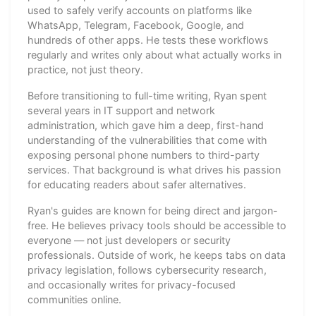
used to safely verify accounts on platforms like
WhatsApp, Telegram, Facebook, Google, and
hundreds of other apps. He tests these workflows
regularly and writes only about what actually works in
practice, not just theory.
Before transitioning to full-time writing, Ryan spent
several years in IT support and network
administration, which gave him a deep, first-hand
understanding of the vulnerabilities that come with
exposing personal phone numbers to third-party
services. That background is what drives his passion
for educating readers about safer alternatives.
Ryan's guides are known for being direct and jargon-
free. He believes privacy tools should be accessible to
everyone — not just developers or security
professionals. Outside of work, he keeps tabs on data
privacy legislation, follows cybersecurity research,
and occasionally writes for privacy-focused
communities online.