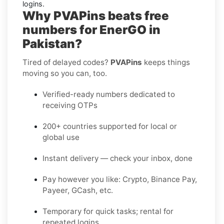
logins.
Why PVAPins beats free
numbers for EnerGO in
Pakistan?
Tired of delayed codes?
PVAPins
keeps things
moving so you can, too.
Verified-ready numbers dedicated to
receiving OTPs
200+ countries supported for local or
global use
Instant delivery — check your inbox, done
Pay however you like: Crypto, Binance Pay,
Payeer, GCash, etc.
Temporary for quick tasks; rental for
repeated logins