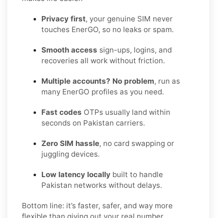
Privacy first
, your genuine SIM never
touches EnerGO, so no leaks or spam.
Smooth access
sign-ups, logins, and
recoveries all work without friction.
Multiple accounts? No problem
, run as
many EnerGO profiles as you need.
Fast codes
OTPs usually land within
seconds on Pakistan carriers.
Zero SIM hassle
, no card swapping or
juggling devices.
Low latency locally
built to handle
Pakistan networks without delays.
Bottom line: it’s faster, safer, and way more
flexible than giving out your real number.