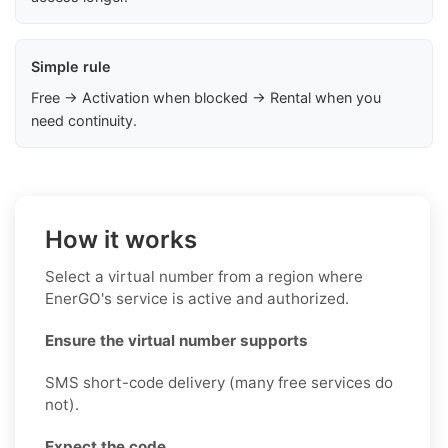
Simple rule
Free → Activation when blocked → Rental when you
need continuity.
How it works
Select a virtual number from a region where
EnerGO's service is active and authorized.
Ensure the virtual number supports
SMS short-code delivery (many free services do
not).
Expect the code