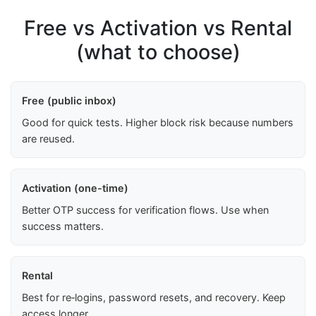
Free vs Activation vs Rental
(what to choose)
Free (public inbox)
Good for quick tests. Higher block risk because numbers
are reused.
Activation (one-time)
Better OTP success for verification flows. Use when
success matters.
Rental
Best for re‑logins, password resets, and recovery. Keep
access longer.