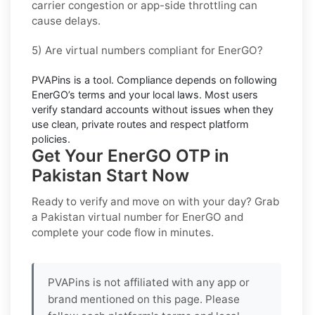
carrier congestion or app-side throttling can
cause delays.
5) Are virtual numbers compliant for EnerGO?
PVAPins is a tool. Compliance depends on
following
EnerGO’s terms and your local laws
. Most users
verify standard accounts without issues when they
use clean, private routes and respect platform
policies.
Get Your EnerGO OTP in
Pakistan Start Now
Ready to verify and move on with your day? Grab
a
Pakistan
virtual number for
EnerGO
and
complete your code flow in minutes.
PVAPins is not affiliated with any app or
brand mentioned on this page. Please