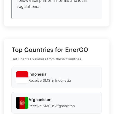
follow each platform's terms and local
regulations.
Top Countries for EnerGO
Get EnerGO numbers from these countries.
Indonesia
Receive SMS in Indonesia
Afghanistan
Receive SMS in Afghanistan