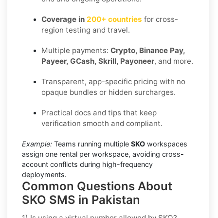
Coverage in
200+ countries
for cross-
region testing and travel.
Multiple payments:
Crypto, Binance Pay,
Payeer, GCash, Skrill, Payoneer
, and more.
Transparent, app-specific pricing with no
opaque bundles or hidden surcharges.
Practical docs and tips that keep
verification smooth and compliant.
Example:
Teams running multiple
SKO
workspaces
assign one rental per workspace, avoiding cross-
account conflicts during high-frequency
deployments.
Common Questions About
SKO SMS in Pakistan
1) Is using a virtual number allowed by SKO?