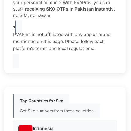
your personal number? With PVAPins, you can
start
receiving SKO OTPs in Pakistan instantly
,
no SIM, no hassle.
?
PVAPins is not affiliated with any app or brand
mentioned on this page. Please follow each
platform's terms and local regulations.
Top Countries for Sko
Get Sko numbers from these countries.
Indonesia