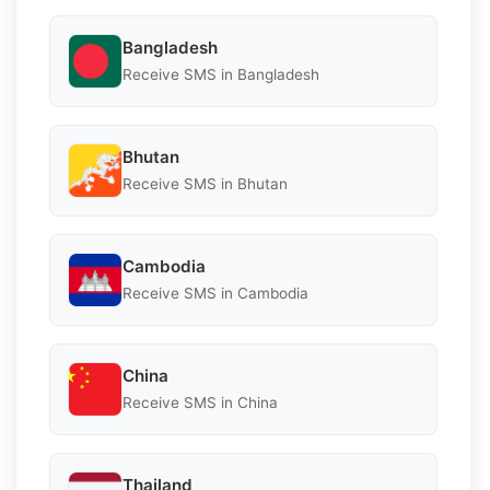
Bangladesh
Receive SMS in Bangladesh
Bhutan
Receive SMS in Bhutan
Cambodia
Receive SMS in Cambodia
China
Receive SMS in China
Thailand