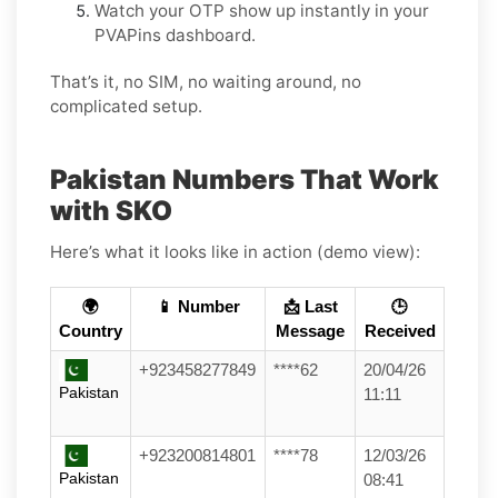
Watch your OTP show up instantly in your
PVAPins dashboard.
That’s it, no SIM, no waiting around, no
complicated setup.
Pakistan Numbers That Work
with SKO
Here’s what it looks like in action (demo view):
🌍
📱 Number
📩 Last
🕒
Country
Message
Received
+923458277849
****62
20/04/26
Pakistan
11:11
+923200814801
****78
12/03/26
Pakistan
08:41