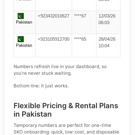
+923432010627
****67
12/03/26
Pakistan
06:03
+923105912700
****65
28/04/26
Pakistan
10:04
Numbers refresh live in your dashboard, so
you’re never stuck waiting.
Bottom line: it just works.
Flexible Pricing & Rental Plans
in Pakistan
Temporary numbers
are perfect for one-time
SKO
onboarding: quick, low-cost, and disposable