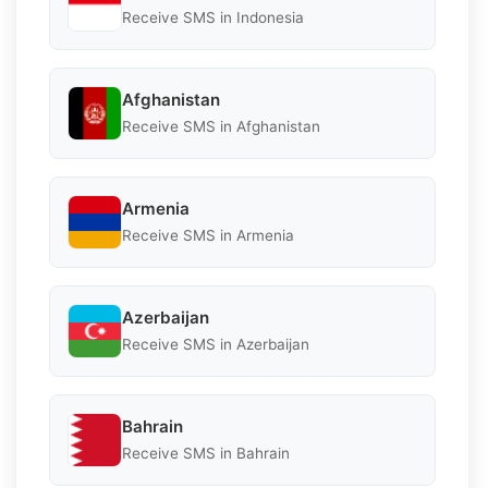
Receive SMS in Indonesia
Afghanistan
Receive SMS in Afghanistan
Armenia
Receive SMS in Armenia
Azerbaijan
Receive SMS in Azerbaijan
Bahrain
Receive SMS in Bahrain