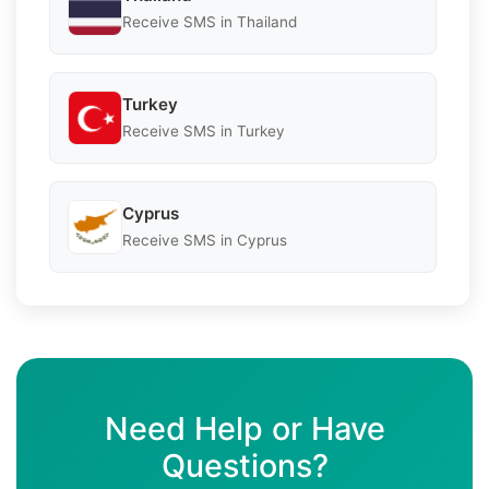
Receive SMS in Thailand
Turkey
Receive SMS in Turkey
Cyprus
Receive SMS in Cyprus
Need Help or Have
Questions?