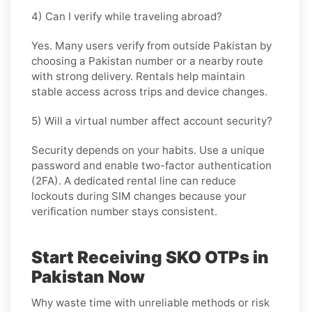
4) Can I verify while traveling abroad?
Yes. Many users verify from outside Pakistan by
choosing a Pakistan number or a nearby route
with strong delivery. Rentals help maintain
stable access across trips and device changes.
5) Will a virtual number affect account security?
Security depends on your habits. Use a unique
password and enable two-factor authentication
(2FA). A dedicated rental line can reduce
lockouts during SIM changes because your
verification number stays consistent.
Start Receiving SKO OTPs in
Pakistan Now
Why waste time with unreliable methods or risk