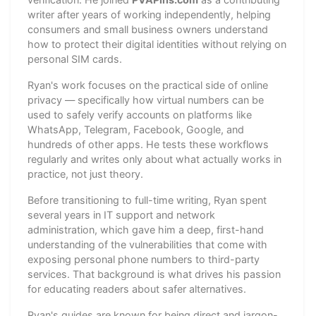
writer after years of working independently, helping
consumers and small business owners understand
how to protect their digital identities without relying on
personal SIM cards.
Ryan's work focuses on the practical side of online
privacy — specifically how virtual numbers can be
used to safely verify accounts on platforms like
WhatsApp, Telegram, Facebook, Google, and
hundreds of other apps. He tests these workflows
regularly and writes only about what actually works in
practice, not just theory.
Before transitioning to full-time writing, Ryan spent
several years in IT support and network
administration, which gave him a deep, first-hand
understanding of the vulnerabilities that come with
exposing personal phone numbers to third-party
services. That background is what drives his passion
for educating readers about safer alternatives.
Ryan's guides are known for being direct and jargon-