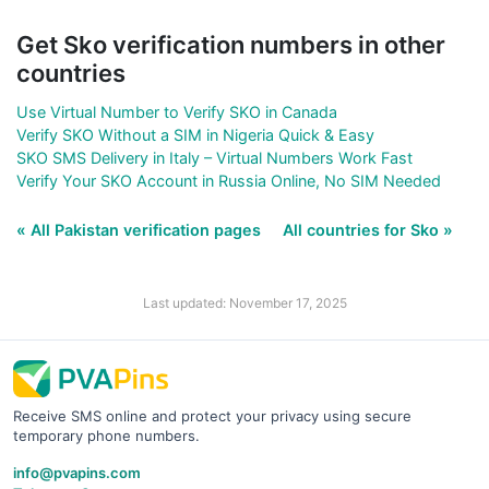
Get Sko verification numbers in other
countries
Use Virtual Number to Verify SKO in Canada
Verify SKO Without a SIM in Nigeria Quick & Easy
SKO SMS Delivery in Italy – Virtual Numbers Work Fast
Verify Your SKO Account in Russia Online, No SIM Needed
« All Pakistan verification pages
All countries for Sko »
Last updated: November 17, 2025
Receive SMS online and protect your privacy using secure
temporary phone numbers.
info@pvapins.com