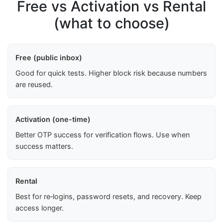
Free vs Activation vs Rental
(what to choose)
Free (public inbox)
Good for quick tests. Higher block risk because numbers
are reused.
Activation (one-time)
Better OTP success for verification flows. Use when
success matters.
Rental
Best for re‑logins, password resets, and recovery. Keep
access longer.