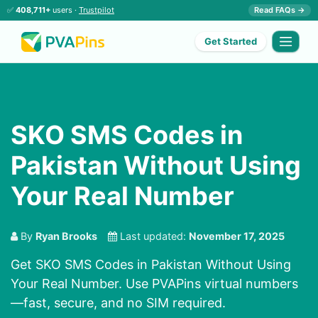
✅
408,711+
users ·
Trustpilot
Read FAQs →
Get Started
SKO SMS Codes in
Pakistan Without Using
Your Real Number
By
Ryan Brooks
Last updated:
November 17, 2025
Get SKO SMS Codes in Pakistan Without Using
Your Real Number. Use PVAPins virtual numbers
—fast, secure, and no SIM required.