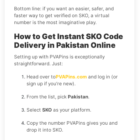
Bottom line: if you want an easier, safer, and
faster way to get verified on SKO, a virtual
number is the most imaginative play.
How to Get Instant SKO Code
Delivery in Pakistan Online
Setting up with PVAPins is exceptionally
straightforward. Just:
Head over to
PVAPins.com
and log in (or
sign up if you’re new).
From the list, pick
Pakistan
.
Select
SKO
as your platform.
Copy the number PVAPins gives you and
drop it into SKO.