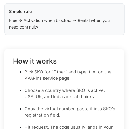
Simple rule
Free → Activation when blocked → Rental when you
need continuity.
How it works
Pick SKO (or "Other" and type it in) on the
PVAPins service page.
Choose a country where SKO is active.
USA, UK, and India are solid picks.
Copy the virtual number, paste it into SKO's
registration field.
Hit request. The code usually lands in your