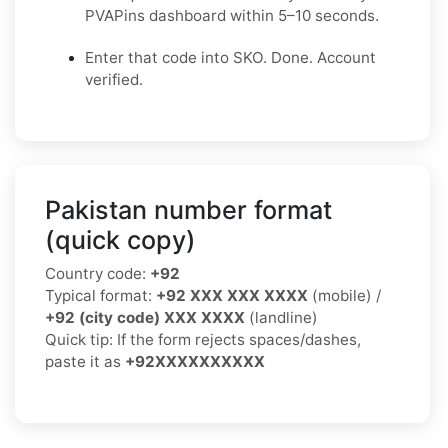
PVAPins dashboard within 5–10 seconds.
Enter that code into SKO. Done. Account
verified.
Pakistan number format
(quick copy)
Country code:
+92
Typical format:
+92 XXX XXX XXXX
(mobile) /
+92 (city code) XXX XXXX
(landline)
Quick tip: If the form rejects spaces/dashes,
paste it as
+92XXXXXXXXXX