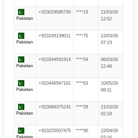
+923029585790
****19
21/03/26
Pakistan
12:52
+923249139011
****75
12/03/26
Pakistan
07:19
+923344591914
****54
06/03/26
Pakistan
12:48
+923446947181
****63
10/05/26
Pakistan
08:11
+923068375241
****39
21/03/26
Pakistan
02:18
+923225507475
****90
22/04/26
Pakistan
03:16