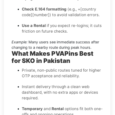
Check E.164 formatting
(e.g., +[country
code][number]) to avoid validation errors.
Use a Rental
if you expect re-logins; it cuts
friction on future checks.
Example:
Many users see immediate success after
changing to a nearby route during peak hours.
What Makes PVAPins Best
for SKO in Pakistan
Private, non-public routes tuned for higher
OTP acceptance and reliability.
Instant delivery through a clean web
dashboard, with no extra apps or devices
required.
Temporary
and
Rental
options fit both one-
offs and ongoing operations.