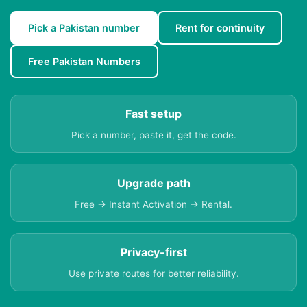
Pick a Pakistan number
Rent for continuity
Free Pakistan Numbers
Fast setup
Pick a number, paste it, get the code.
Upgrade path
Free → Instant Activation → Rental.
Privacy-first
Use private routes for better reliability.