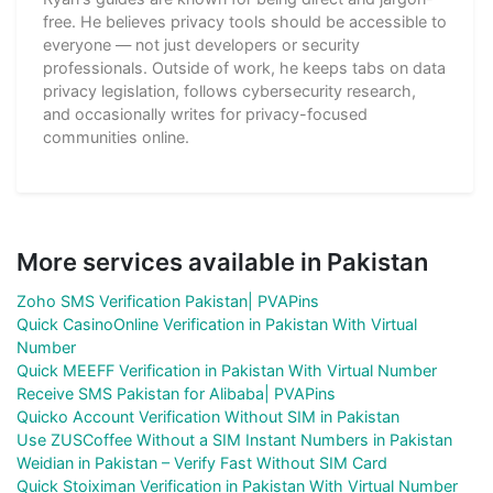
free. He believes privacy tools should be accessible to
everyone — not just developers or security
professionals. Outside of work, he keeps tabs on data
privacy legislation, follows cybersecurity research,
and occasionally writes for privacy-focused
communities online.
More services available in Pakistan
Zoho SMS Verification Pakistan| PVAPins
Quick CasinoOnline Verification in Pakistan With Virtual
Number
Quick MEEFF Verification in Pakistan With Virtual Number
Receive SMS Pakistan for Alibaba| PVAPins
Quicko Account Verification Without SIM in Pakistan
Use ZUSCoffee Without a SIM Instant Numbers in Pakistan
Weidian in Pakistan – Verify Fast Without SIM Card
Quick Stoiximan Verification in Pakistan With Virtual Number