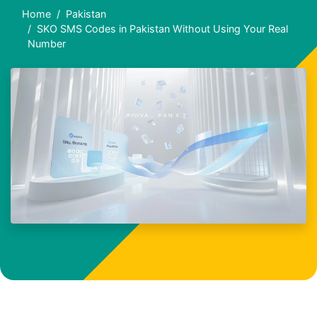
Home
Pakistan
SKO SMS Codes in Pakistan Without Using Your Real
Number