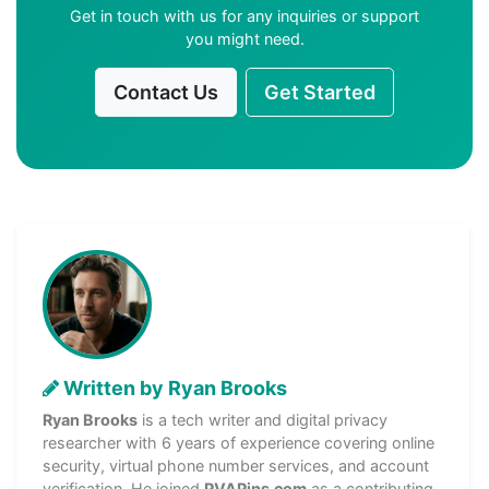
Get in touch with us for any inquiries or support
you might need.
Contact Us
Get Started
Written by Ryan Brooks
Ryan Brooks
is a tech writer and digital privacy
researcher with 6 years of experience covering online
security, virtual phone number services, and account
verification. He joined
PVAPins.com
as a contributing