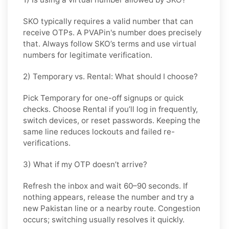
SKO typically requires a valid number that can
receive OTPs. A PVAPin's number does precisely
that. Always follow SKO’s terms and use virtual
numbers for legitimate verification.
2) Temporary vs. Rental: What should I choose?
Pick
Temporary
for one-off signups or quick
checks. Choose
Rental
if you’ll log in frequently,
switch devices, or reset passwords. Keeping the
same line reduces lockouts and failed re-
verifications.
3) What if my OTP doesn’t arrive?
Refresh the inbox and wait 60–90 seconds. If
nothing appears, release the number and try a
new Pakistan line or a nearby route. Congestion
occurs; switching usually resolves it quickly.