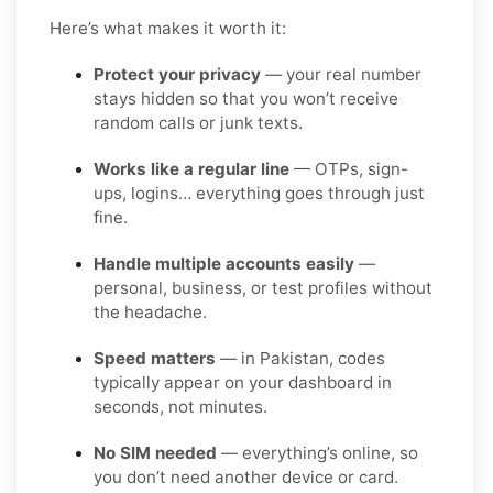
Here’s what makes it worth it:
Protect your privacy
— your real number
stays hidden so that you won’t receive
random calls or junk texts.
Works like a regular line
— OTPs, sign-
ups, logins… everything goes through just
fine.
Handle multiple accounts easily
—
personal, business, or test profiles without
the headache.
Speed matters
— in Pakistan, codes
typically appear on your dashboard in
seconds, not minutes.
No SIM needed
— everything’s online, so
you don’t need another device or card.