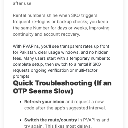
after use.
Rental numbers
shine when
SKO
triggers
frequent re-logins or backup checks; you keep
the same Number for days or weeks, improving
continuity and account recovery.
With PVAPins, you’ll see transparent rates up front
for
Pakistan
, clear usage windows, and no hidden
fees. Many users start with a temporary number to
complete setup, then switch to a rental if
SKO
requests ongoing verification or multi-factor
prompts.
Quick Troubleshooting (If an
OTP Seems Slow)
Refresh your inbox
and request a new
code after the app’s suggested interval.
Switch the route/country
in PVAPins and
try again. This fixes most delays.