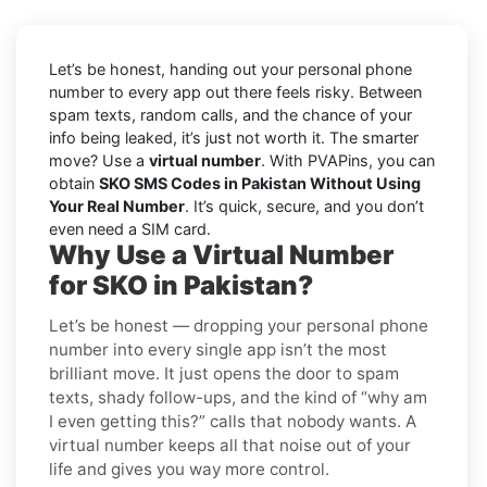
Let’s be honest, handing out your personal phone
number to every app out there feels risky. Between
spam texts, random calls, and the chance of your
info being leaked, it’s just not worth it. The smarter
move? Use a
virtual number
. With PVAPins, you can
obtain
SKO SMS Codes in Pakistan Without Using
Your Real Number
. It’s quick, secure, and you don’t
even need a SIM card.
Why Use a Virtual Number
for SKO in Pakistan?
Let’s be honest — dropping your personal phone
number into every single app isn’t the most
brilliant move. It just opens the door to spam
texts, shady follow-ups, and the kind of “why am
I even getting this?” calls that nobody wants. A
virtual number keeps all that noise out of your
life and gives you way more control.