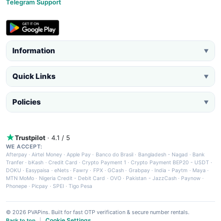
Telegram Support
Information
▼
Quick Links
▼
Policies
▼
Trustpilot
· 4.1 / 5
WE ACCEPT:
Afterpay
·
Airtel Money
·
Apple Pay
·
Banco do Brasil
·
Bangladesh - Nagad
·
Bank
Tranfer
·
bKash
·
Credit Card
·
Crypto Payment 1
·
Crypto Payment BEP20 - USDT
·
DOKU
·
Easypaisa
·
eNets
·
Fawry
·
FPX
·
GCash
·
Grabpay
·
India - Paytm
·
Maya
·
MTN MoMo
·
Nigeria Credit - Debit Card
·
OVO
·
Pakistan - JazzCash
·
Paynow
·
Phonepe
·
Picpay
·
SPEI
·
Tigo Pesa
© 2026 PVAPins. Built for fast OTP verification & secure number rentals.
Cookie Settings
Back to top
|