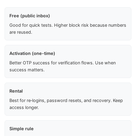
Free (public inbox)
Good for quick tests. Higher block risk because numbers
are reused.
Activation (one-time)
Better OTP success for verification flows. Use when
success matters.
Rental
Best for re‑logins, password resets, and recovery. Keep
access longer.
Simple rule