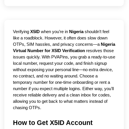
Verifying
X5ID
when you’re in
Nigeria
shouldn’t feel
like a roadblock. However, it often does slow down
OTPs, SIM hassles, and privacy concerns—a
Nigeria
Virtual Number for X5ID Verification
resolves those
issues quickly. With PVAPins, you grab a ready-to-use
local number, request your code, and finish signup
without exposing your personal line—no extra device,
no contract, and no waiting around. Choose a
temporary number for one-time onboarding or rent a
number if you expect multiple logins. Either way, you’ll
receive reliable delivery and a clean inbox for codes,
allowing you to get back to what matters instead of
chasing OTPs.
How to Get X5ID Account 