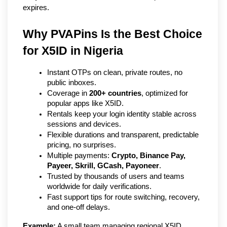
expires.
Why PVAPins Is the Best Choice 
for X5ID in Nigeria   
Instant OTPs on clean, private routes, no 
public inboxes.
Coverage in 
200+ countries
, optimized for 
popular apps like X5ID.
Rentals keep your login identity stable across 
sessions and devices.
Flexible durations and transparent, predictable 
pricing, no surprises.
Multiple payments: 
Crypto, Binance Pay, 
Payeer, Skrill, GCash, Payoneer
.
Trusted by thousands of users and teams 
worldwide for daily verifications.
Fast support tips for route switching, recovery, 
and one-off delays.
Example:
 A small team managing regional X5ID 