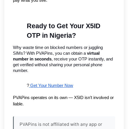
pay what you see.
Ready to Get Your X5ID 
OTP in Nigeria?
Why waste time on blocked numbers or juggling 
SIMs? With PVAPins, you can obtain a 
virtual 
number in seconds
, receive your OTP instantly, and 
get verified without sharing your personal phone 
number.
?
 Get Your Number Now
PVAPins operates on its own — X5ID isn’t involved or 
liable.
PVAPins is not affiliated with any app or