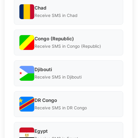
Chad
Receive SMS in Chad
Congo (Republic)
Receive SMS in Congo (Republic)
Djibouti
Receive SMS in Djibouti
DR Congo
Receive SMS in DR Congo
Egypt