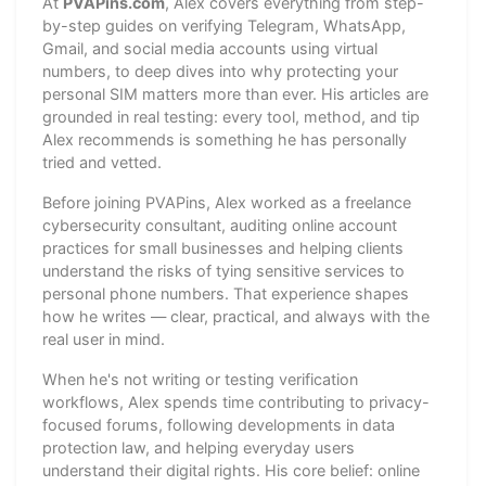
At
PVAPins.com
, Alex covers everything from step-
by-step guides on verifying Telegram, WhatsApp,
Gmail, and social media accounts using virtual
numbers, to deep dives into why protecting your
personal SIM matters more than ever. His articles are
grounded in real testing: every tool, method, and tip
Alex recommends is something he has personally
tried and vetted.
Before joining PVAPins, Alex worked as a freelance
cybersecurity consultant, auditing online account
practices for small businesses and helping clients
understand the risks of tying sensitive services to
personal phone numbers. That experience shapes
how he writes — clear, practical, and always with the
real user in mind.
When he's not writing or testing verification
workflows, Alex spends time contributing to privacy-
focused forums, following developments in data
protection law, and helping everyday users
understand their digital rights. His core belief: online