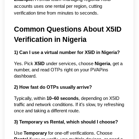
accounts uses one rental per region, cutting 
verification time from minutes to seconds.
Common Questions About X5ID
Verification in Nigeria
1) Can I use a virtual number for X5ID in Nigeria?
Yes. Pick
X5ID
under services, choose
Nigeria
, get a
number, and read OTPs right on your PVAPins
dashboard.
2) How fast do OTPs usually arrive?
Typically, within
10–60 seconds
, depending on X5ID
traffic and network conditions. If it’s slow, try refreshing
once and taking a different route.
3) Temporary vs Rental, which should I choose?
Use
Temporary
for one-off verifications. Choose