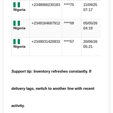
+2348066230183
****75
11/09/25
Nigeria
07:17
+2349164687912
****08
05/05/26
Nigeria
04:19
+2349031420833
****57
20/06/26
Nigeria
05:21
Support tip:
Inventory refreshes constantly. If
delivery lags, switch to another line with recent
activity.