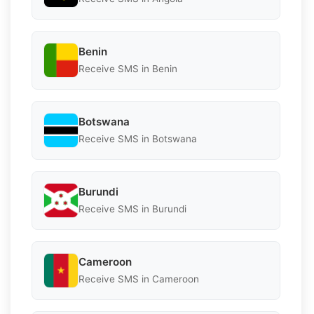
Benin
Receive SMS in Benin
Botswana
Receive SMS in Botswana
Burundi
Receive SMS in Burundi
Cameroon
Receive SMS in Cameroon