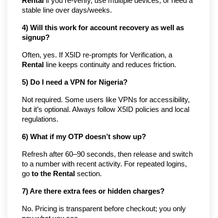
Rental
if you re-verify, use multiple devices, or need a
stable line over days/weeks.
4) Will this work for account recovery as well as
signup?
Often, yes. If X5ID re-prompts for Verification, a
Rental
line keeps continuity and reduces friction.
5) Do I need a VPN for Nigeria?
Not required. Some users like VPNs for accessibility,
but it’s optional. Always follow X5ID policies and local
regulations.
6) What if my OTP doesn’t show up?
Refresh after 60–90 seconds, then release and switch
to a number with recent activity. For repeated logins,
go
to the Rental
section.
7) Are there extra fees or hidden charges?
No. Pricing is transparent before checkout; you only