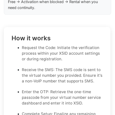
Free → Activation when blocked → Rental when you
need continuity.
How it works
Request the Code: Initiate the verification
process within your X5ID account settings
or during registration.
Receive the SMS: The SMS code is sent to
the virtual number you provided. Ensure it's
a non-VoIP number that supports SMS.
Enter the OTP: Retrieve the one-time
passcode from your virtual number service
dashboard and enter it into X5ID.
Complete Setup: Finalize any remaining