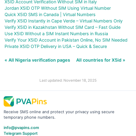
X5ID Account Verification Without SIM in Italy
Jordan X5ID OTP Without SIM Using Virtual Number
Quick X5ID SMS in Canada | Virtual Numbers
Verify X5ID Instantly in Cape Verde – Virtual Numbers Only
Verify X5ID in Kazakhstan Without SIM Card – Fast Guide
Use X5ID Without a SIM Instant Numbers in Russia
Verify Your X5ID Account in Pakistan Online, No SIM Needed
Private X5ID OTP Delivery in USA – Quick & Secure
« All Nigeria verification pages
All countries for X5id »
Last updated: November 18, 2025
Receive SMS online and protect your privacy using secure
temporary phone numbers.
info@pvapins.com
Telegram Support