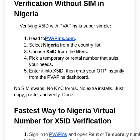
Verification Without SIM in 
Nigeria
Verifying X5ID with PVAPins is super simple:
Head to
PVAPins.com
.
Select 
Nigeria
 from the country list.
Choose 
X5ID
 from the filters.
Pick a temporary or rental number that suits 
your needs.
Enter it into X5ID, then grab your OTP instantly 
from the PVAPins dashboard.
No SIM swaps. No KYC forms. No extra installs. Just 
copy, paste, and verify. Done.
Fastest Way to Nigeria Virtual
Number for X5ID Verification
Sign in to 
PVAPins
 and open 
Rent
 or 
Temporary
 num