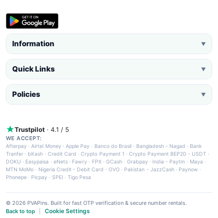
Information
▼
Quick Links
▼
Policies
▼
Trustpilot
· 4.1 / 5
WE ACCEPT:
Afterpay
·
Airtel Money
·
Apple Pay
·
Banco do Brasil
·
Bangladesh - Nagad
·
Bank
Tranfer
·
bKash
·
Credit Card
·
Crypto Payment 1
·
Crypto Payment BEP20 - USDT
·
DOKU
·
Easypaisa
·
eNets
·
Fawry
·
FPX
·
GCash
·
Grabpay
·
India - Paytm
·
Maya
·
MTN MoMo
·
Nigeria Credit - Debit Card
·
OVO
·
Pakistan - JazzCash
·
Paynow
·
Phonepe
·
Picpay
·
SPEI
·
Tigo Pesa
© 2026 PVAPins. Built for fast OTP verification & secure number rentals.
Cookie Settings
Back to top
|