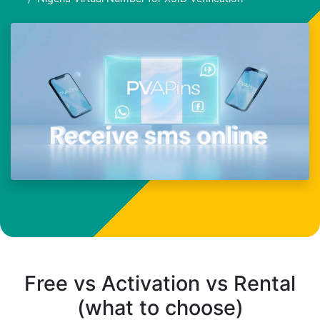
Free vs Activation vs Rental
(what to choose)