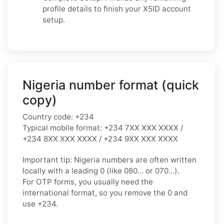
profile details to finish your X5ID account
setup.
Nigeria number format (quick
copy)
Country code:
+234
Typical mobile format:
+234 7XX XXX XXXX /
+234 8XX XXX XXXX / +234 9XX XXX XXXX
Important tip:
Nigeria numbers are often written
locally with a leading
0
(like
080…
or
070…
).
For OTP forms, you usually need the
international format
, so you
remove the 0
and
use
+234
.