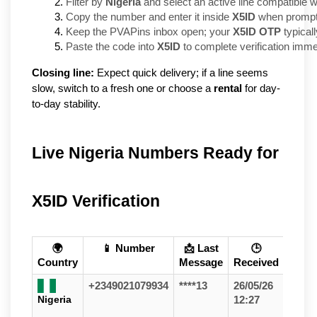
Filter by 
Nigeria
 and select an active line compatible w
Copy the number and enter it inside 
X5ID
 when prompt
Keep the PVAPins inbox open; your 
X5ID OTP
 typical
Paste the code into 
X5ID
 to complete verification imme
Closing line:
Expect quick delivery; if a line seems
slow, switch to a fresh one or choose a
rental
for day-
to-day stability.
Live Nigeria Numbers Ready for
X5ID Verification
🌍
📱 Number
📩 Last
🕒
Country
Message
Received
+2349021079934
****13
26/05/26
Nigeria
12:27