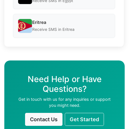
Receive SMS in Egypt
Eritrea
Receive SMS in Eritrea
Need Help or Have
Questions?
Get in touch with us for any inquiries or support
you might need.
Contact Us
Get Started