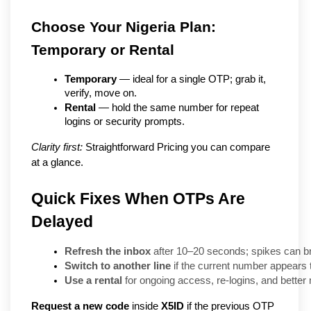
Choose Your Nigeria Plan: 
Temporary or Rental
Temporary
 — ideal for a single OTP; grab it, 
verify, move on.
Rental
 — hold the same number for repeat 
logins or security prompts.
Clarity first:
 Straightforward Pricing you can compare 
at a glance.
Quick Fixes When OTPs Are
Delayed
Refresh the inbox
 after 10–20 seconds; spikes can b
Switch to another line
 if the current number appears 
Use a rental
 for ongoing access, re-logins, and bette
Request a new code
inside
X5ID
if the previous OTP