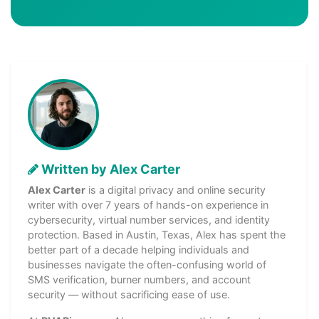
Written by Alex Carter
Alex Carter
is a digital privacy and online security
writer with over 7 years of hands-on experience in
cybersecurity, virtual number services, and identity
protection. Based in Austin, Texas, Alex has spent the
better part of a decade helping individuals and
businesses navigate the often-confusing world of
SMS verification, burner numbers, and account
security — without sacrificing ease of use.