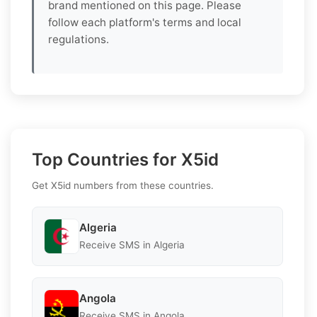
brand mentioned on this page. Please
follow each platform's terms and local
regulations.
Top Countries for X5id
Get X5id numbers from these countries.
Algeria
Receive SMS in Algeria
Angola
Receive SMS in Angola