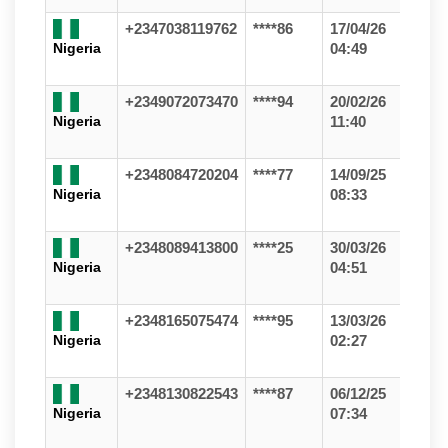
+2347038119762
****86
17/04/26
Nigeria
04:49
+2349072073470
****94
20/02/26
Nigeria
11:40
+2348084720204
****77
14/09/25
Nigeria
08:33
+2348089413800
****25
30/03/26
Nigeria
04:51
+2348165075474
****95
13/03/26
Nigeria
02:27
+2348130822543
****87
06/12/25
Nigeria
07:34