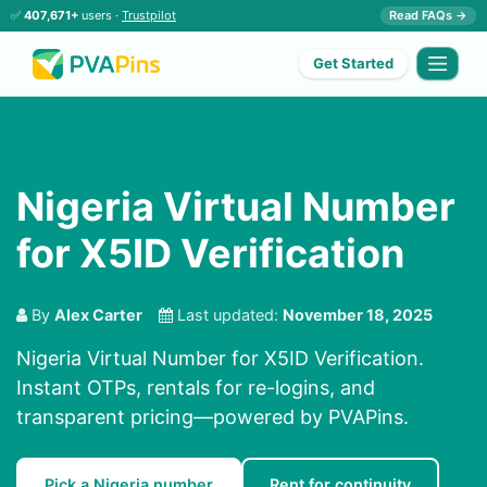
✅
407,671+
users ·
Trustpilot
Read FAQs →
Get Started
Nigeria Virtual Number
for X5ID Verification
By
Alex Carter
Last updated:
November 18, 2025
Nigeria Virtual Number for X5ID Verification.
Instant OTPs, rentals for re-logins, and
transparent pricing—powered by PVAPins.
Pick a Nigeria number
Rent for continuity