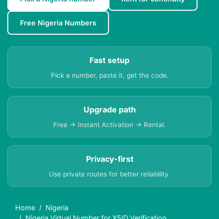
Free Nigeria Numbers
Fast setup
Pick a number, paste it, get the code.
Upgrade path
Free → Instant Activation → Rental.
Privacy-first
Use private routes for better reliability.
Home
Nigeria
Nigeria Virtual Number for X5ID Verification