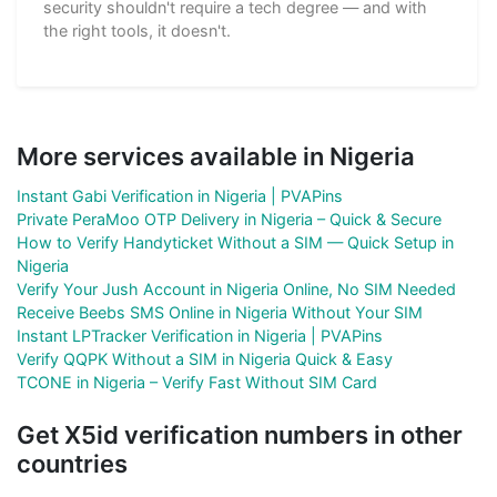
security shouldn't require a tech degree — and with
the right tools, it doesn't.
More services available in Nigeria
Instant Gabi Verification in Nigeria | PVAPins
Private PeraMoo OTP Delivery in Nigeria – Quick & Secure
How to Verify Handyticket Without a SIM — Quick Setup in
Nigeria
Verify Your Jush Account in Nigeria Online, No SIM Needed
Receive Beebs SMS Online in Nigeria Without Your SIM
Instant LPTracker Verification in Nigeria | PVAPins
Verify QQPK Without a SIM in Nigeria Quick & Easy
TCONE in Nigeria – Verify Fast Without SIM Card
Get X5id verification numbers in other
countries