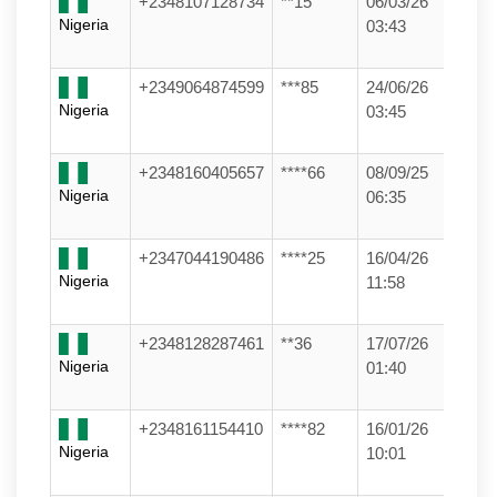
+2348107128734
**15
06/03/26
Nigeria
03:43
+2349064874599
***85
24/06/26
Nigeria
03:45
+2348160405657
****66
08/09/25
Nigeria
06:35
+2347044190486
****25
16/04/26
Nigeria
11:58
+2348128287461
**36
17/07/26
Nigeria
01:40
+2348161154410
****82
16/01/26
Nigeria
10:01