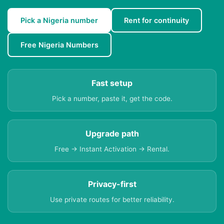
Pick a Nigeria number
Rent for continuity
Free Nigeria Numbers
Fast setup
Pick a number, paste it, get the code.
Upgrade path
Free → Instant Activation → Rental.
Privacy-first
Use private routes for better reliability.