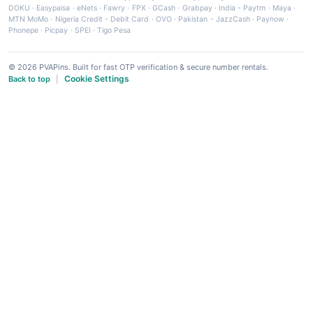
DOKU
·
Easypaisa
·
eNets
·
Fawry
·
FPX
·
GCash
·
Grabpay
·
India - Paytm
·
Maya
·
MTN MoMo
·
Nigeria Credit - Debit Card
·
OVO
·
Pakistan - JazzCash
·
Paynow
·
Phonepe
·
Picpay
·
SPEI
·
Tigo Pesa
© 2026 PVAPins. Built for fast OTP verification & secure number rentals.
Cookie Settings
Back to top
|