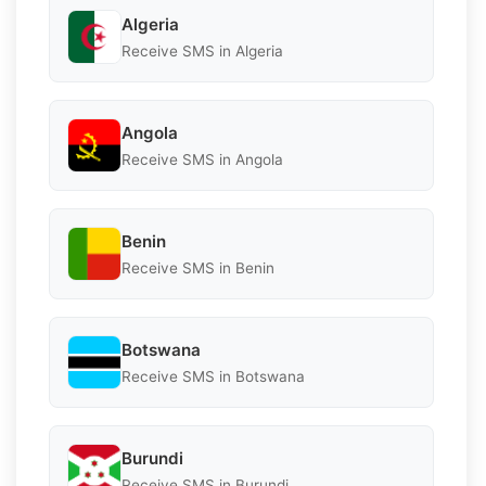
Algeria
Receive SMS in Algeria
Angola
Receive SMS in Angola
Benin
Receive SMS in Benin
Botswana
Receive SMS in Botswana
Burundi
Receive SMS in Burundi