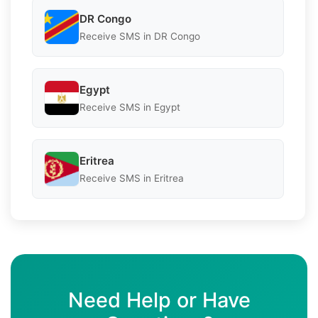
DR Congo
Receive SMS in DR Congo
Egypt
Receive SMS in Egypt
Eritrea
Receive SMS in Eritrea
Need Help or Have