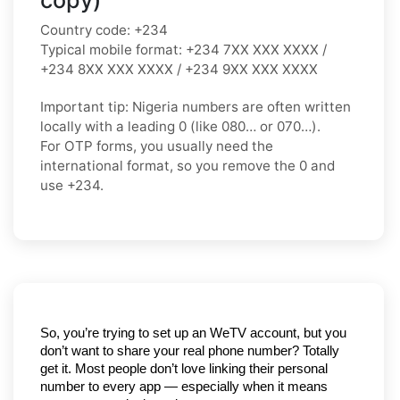
Country code:
+234
Typical mobile format:
+234 7XX XXX XXXX /
+234 8XX XXX XXXX / +234 9XX XXX XXXX
Important tip:
Nigeria numbers are often written
locally with a leading
0
(like
080…
or
070…
).
For OTP forms, you usually need the
international format
, so you
remove the 0
and
use
+234
.
So, you’re trying to set up an WeTV account, but you 
don’t want to share your real phone number? Totally 
get it. Most people don’t love linking their personal 
number to every app — especially when it means 