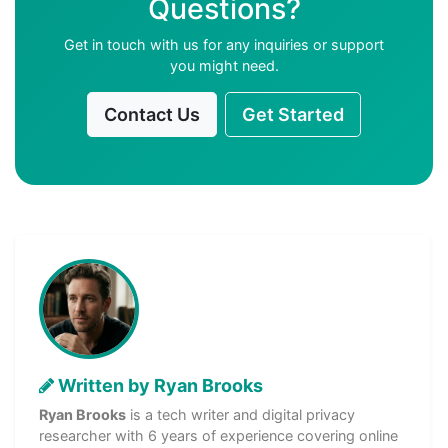
Questions?
Get in touch with us for any inquiries or support
you might need.
Contact Us
Get Started
Written by Ryan Brooks
Ryan Brooks
is a tech writer and digital privacy
researcher with 6 years of experience covering online