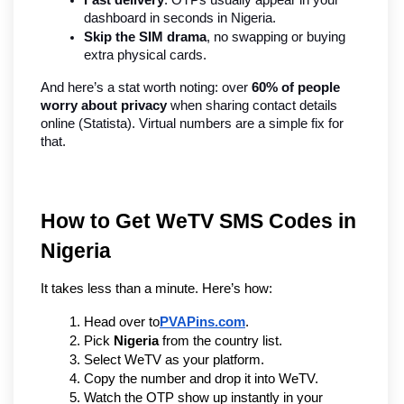
dashboard in seconds in Nigeria.
Skip the SIM drama
, no swapping or buying 
extra physical cards.
And here’s a stat worth noting: over 
60% of people 
worry about privacy
 when sharing contact details 
online (Statista). Virtual numbers are a simple fix for 
that.
How to Get WeTV SMS Codes in 
Nigeria
It takes less than a minute. Here’s how:
Head over to
PVAPins.com
.
Pick 
Nigeria
 from the country list.
Select WeTV as your platform.
Copy the number and drop it into WeTV.
Watch the OTP show up instantly in your 