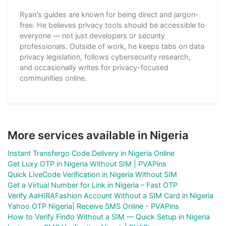
Ryan's guides are known for being direct and jargon-
free. He believes privacy tools should be accessible to
everyone — not just developers or security
professionals. Outside of work, he keeps tabs on data
privacy legislation, follows cybersecurity research,
and occasionally writes for privacy-focused
communities online.
More services available in Nigeria
Instant Transfergo Code Delivery in Nigeria Online
Get Luxy OTP in Nigeria Without SIM | PVAPins
Quick LiveCode Verification in Nigeria Without SIM
Get a Virtual Number for Link in Nigeria – Fast OTP
Verify AaHIRAFashion Account Without a SIM Card in Nigeria
Yahoo OTP Nigeria| Receive SMS Online - PVAPins
How to Verify Findo Without a SIM — Quick Setup in Nigeria