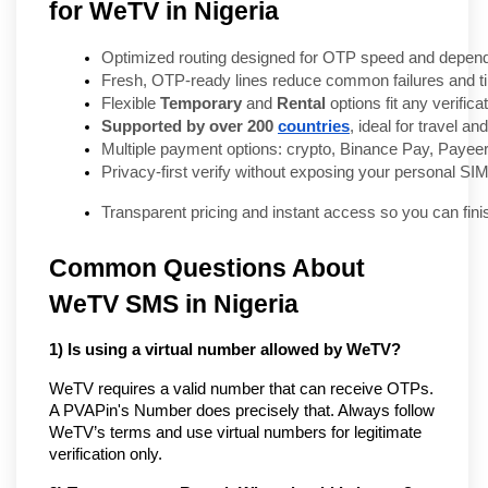
for WeTV in Nigeria
Optimized routing designed for OTP speed and dependa
Fresh, OTP-ready lines reduce common failures and t
Flexible 
Temporary
 and 
Rental
 options fit any verifica
Supported by over 200 
countries
, ideal for travel a
Multiple payment options: crypto, Binance Pay, Payeer
Privacy-first verify without exposing your personal SIM
Transparent pricing and instant access so you can fini
Common Questions About
WeTV SMS in Nigeria
1) Is using a virtual number allowed by WeTV?
WeTV requires a valid number that can receive OTPs.
A PVAPin's Number does precisely that. Always follow
WeTV’s terms and use virtual numbers for legitimate
verification only.