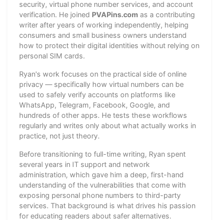
security, virtual phone number services, and account
verification. He joined
PVAPins.com
as a contributing
writer after years of working independently, helping
consumers and small business owners understand
how to protect their digital identities without relying on
personal SIM cards.
Ryan's work focuses on the practical side of online
privacy — specifically how virtual numbers can be
used to safely verify accounts on platforms like
WhatsApp, Telegram, Facebook, Google, and
hundreds of other apps. He tests these workflows
regularly and writes only about what actually works in
practice, not just theory.
Before transitioning to full-time writing, Ryan spent
several years in IT support and network
administration, which gave him a deep, first-hand
understanding of the vulnerabilities that come with
exposing personal phone numbers to third-party
services. That background is what drives his passion
for educating readers about safer alternatives.