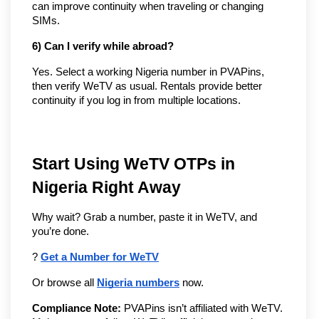
can improve continuity when traveling or changing
SIMs.
6) Can I verify while abroad?
Yes. Select a working Nigeria number in PVAPins,
then verify WeTV as usual. Rentals provide better
continuity if you log in from multiple locations.
Start Using WeTV OTPs in 
Nigeria Right Away
Why wait? Grab a number, paste it in WeTV, and 
you’re done.
? 
Get a Number for WeTV
Or browse all 
Nigeria numbers
 now.
Compliance Note:
 PVAPins isn’t affiliated with WeTV. 