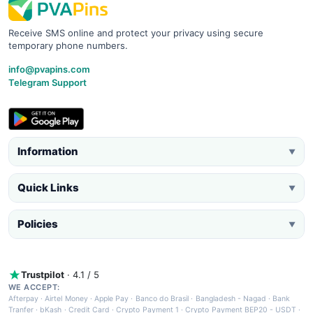
Receive SMS online and protect your privacy using secure
temporary phone numbers.
info@pvapins.com
Telegram Support
Information
▼
Quick Links
▼
Policies
▼
Trustpilot
· 4.1 / 5
WE ACCEPT:
Afterpay
·
Airtel Money
·
Apple Pay
·
Banco do Brasil
·
Bangladesh - Nagad
·
Bank
Tranfer
·
bKash
·
Credit Card
·
Crypto Payment 1
·
Crypto Payment BEP20 - USDT
·