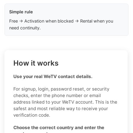
Simple rule
Free → Activation when blocked → Rental when you
need continuity.
How it works
Use your real WeTV contact details.
For signup, login, password reset, or security
checks, enter the phone number or email
address linked to your WeTV account. This is the
safest and most reliable way to receive your
verification code.
Choose the correct country and enter the