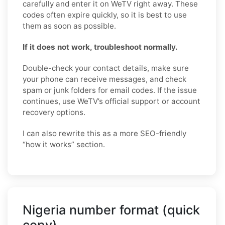
carefully and enter it on WeTV right away. These
codes often expire quickly, so it is best to use
them as soon as possible.
If it does not work, troubleshoot normally.
Double-check your contact details, make sure
your phone can receive messages, and check
spam or junk folders for email codes. If the issue
continues, use WeTV’s official support or account
recovery options.
I can also rewrite this as a more SEO-friendly
“how it works” section.
Nigeria number format (quick
copy)