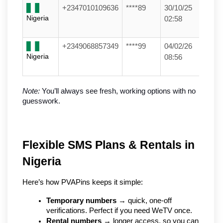
+2347010109636
****89
30/10/25
Nigeria
02:58
+2349068857349
****99
04/02/26
Nigeria
08:56
Note:
 You’ll always see fresh, working options with no 
guesswork.
Flexible SMS Plans & Rentals in 
Nigeria
Here’s how PVAPins keeps it simple:
Temporary numbers
 → quick, one-off 
verifications. Perfect if you need WeTV once.
Rental numbers
 → longer access, so you can 