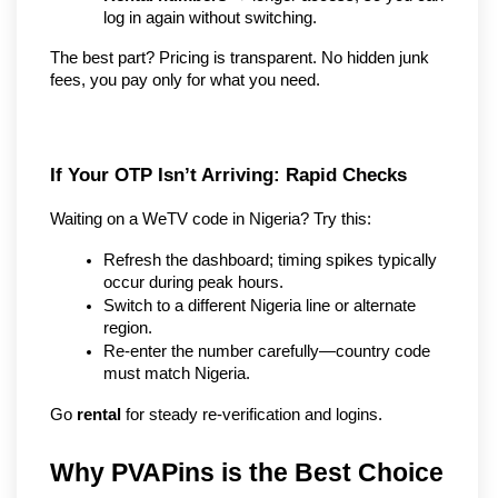
log in again without switching.
The best part? Pricing is transparent. No hidden junk 
fees, you pay only for what you need.
If Your OTP Isn’t Arriving: Rapid Checks
Waiting on a WeTV code in Nigeria? Try this:
Refresh the dashboard; timing spikes typically 
occur during peak hours.
Switch to a different Nigeria line or alternate 
region.
Re-enter the number carefully—country code 
must match Nigeria.
Go 
rental
 for steady re-verification and logins.
Why PVAPins is the Best Choice