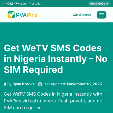
✅
405,647+
users ·
Trustpilot
Read FAQs →
Get Started
Get WeTV SMS Codes
in Nigeria Instantly – No
SIM Required
By
Ryan Brooks
Last updated:
November 18, 2025
Get WeTV SMS Codes in Nigeria instantly with
PVAPins virtual numbers. Fast, private, and no
SIM card required.