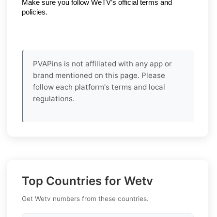
Make sure you follow WeTV’s official terms and 
policies.
PVAPins is not affiliated with any app or
brand mentioned on this page. Please
follow each platform's terms and local
regulations.
Top Countries for Wetv
Get Wetv numbers from these countries.