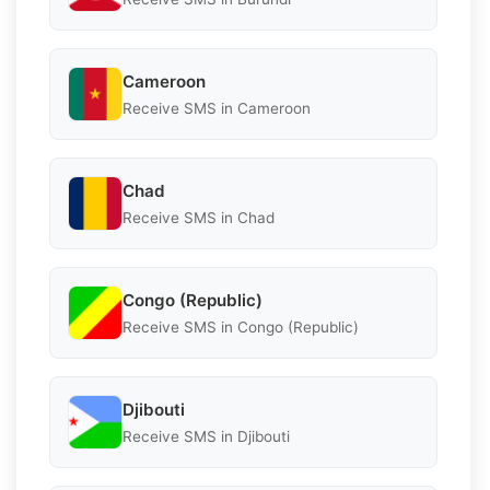
Cameroon
Receive SMS in Cameroon
Chad
Receive SMS in Chad
Congo (Republic)
Receive SMS in Congo (Republic)
Djibouti
Receive SMS in Djibouti