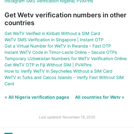
Instagram SMS Verification Nigeria| PVAPins
Get Wetv verification numbers in other
countries
Get WeTV Verified in Kiribati Without a SIM Card
WeTV SMS Verification in Singapore | Instant OTP
Get a Virtual Number for WeTV in Rwanda – Fast OTP
Instant WeTV Code in Timor-Leste Online – Secure OTPs
Temporary Uzbekistan Numbers for WeTV Verification Online
Get WeTV OTP in Fiji Without SIM | PVAPins
How to Verify WeTV in Seychelles Without a SIM Card
WeTV in Turks and Caicos Islands – Verify Fast Without SIM
Card
« All Nigeria verification pages
All countries for Wetv »
Last updated: November 18, 2025