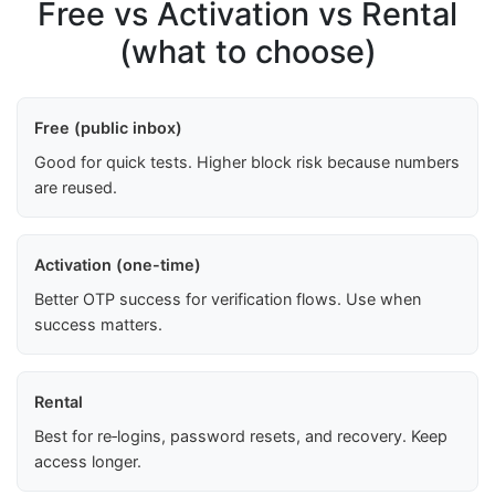
Free vs Activation vs Rental
(what to choose)
Free (public inbox)
Good for quick tests. Higher block risk because numbers
are reused.
Activation (one-time)
Better OTP success for verification flows. Use when
success matters.
Rental
Best for re‑logins, password resets, and recovery. Keep
access longer.