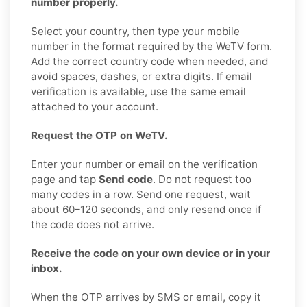
number properly.
Select your country, then type your mobile
number in the format required by the WeTV form.
Add the correct country code when needed, and
avoid spaces, dashes, or extra digits. If email
verification is available, use the same email
attached to your account.
Request the OTP on WeTV.
Enter your number or email on the verification
page and tap
Send code
. Do not request too
many codes in a row. Send one request, wait
about 60–120 seconds, and only resend once if
the code does not arrive.
Receive the code on your own device or in your
inbox.
When the OTP arrives by SMS or email, copy it