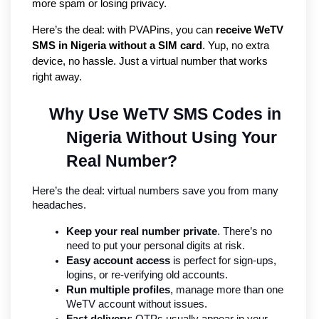
more spam or losing privacy.
Here’s the deal: with PVAPins, you can 
receive WeTV 
SMS in Nigeria without a SIM card
. Yup, no extra 
device, no hassle. Just a virtual number that works 
right away.
Why Use WeTV SMS Codes in 
Nigeria Without Using Your 
Real Number?
Here’s the deal: virtual numbers save you from many 
headaches.
Keep your real number private
. There’s no 
need to put your personal digits at risk.
Easy account access
 is perfect for sign-ups, 
logins, or re-verifying old accounts.
Run multiple profiles
, manage more than one 
WeTV account without issues.
Fast delivery
: OTPs usually appear in your 