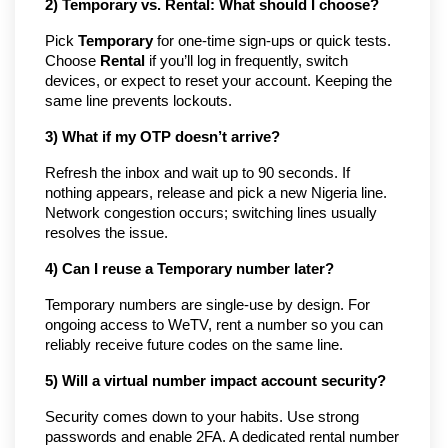
2) Temporary vs. Rental: What should I choose?
Pick
Temporary
for one-time sign-ups or quick tests.
Choose
Rental
if you’ll log in frequently, switch
devices, or expect to reset your account. Keeping the
same line prevents lockouts.
3) What if my OTP doesn’t arrive?
Refresh the inbox and wait up to 90 seconds. If
nothing appears, release and pick a new Nigeria line.
Network congestion occurs; switching lines usually
resolves the issue.
4) Can I reuse a Temporary number later?
Temporary numbers are single-use by design. For
ongoing access to WeTV, rent a number so you can
reliably receive future codes on the same line.
5) Will a virtual number impact account security?
Security comes down to your habits. Use strong
passwords and enable 2FA. A dedicated rental number