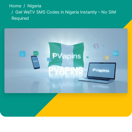
Home
Nigeria
Get WeTV SMS Codes in Nigeria Instantly – No SIM
Required