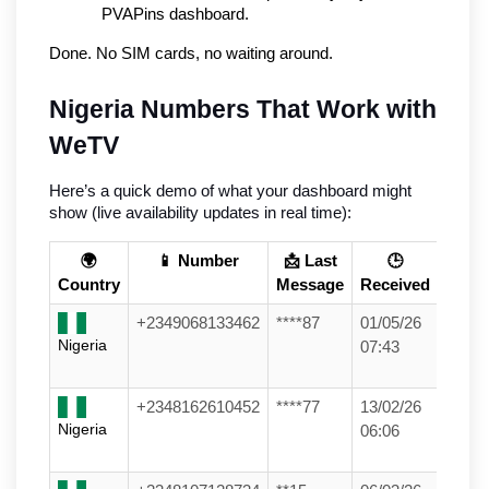
PVAPins dashboard.
Done. No SIM cards, no waiting around.
Nigeria Numbers That Work with 
WeTV
Here’s a quick demo of what your dashboard might 
show (live availability updates in real time):
🌍
📱 Number
📩 Last
🕒
Country
Message
Received
+2349068133462
****87
01/05/26
Nigeria
07:43
+2348162610452
****77
13/02/26
Nigeria
06:06