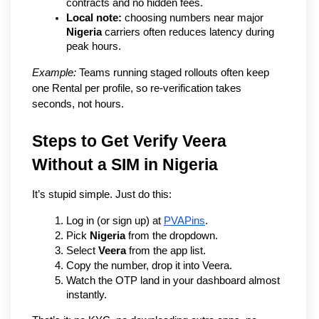
contracts and no hidden fees.
Local note:
 choosing numbers near major 
Nigeria
 carriers often reduces latency during 
peak hours.
Example:
 Teams running staged rollouts often keep 
one Rental per profile, so re-verification takes 
seconds, not hours.
Steps to Get Verify Veera 
Without a SIM in Nigeria
It’s stupid simple. Just do this:
Log in (or sign up) at 
PVAPins
.
Pick 
Nigeria
 from the dropdown.
Select 
Veera
 from the app list.
Copy the number, drop it into Veera.
Watch the OTP land in your dashboard almost 
instantly.