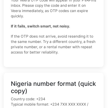
Your Veera OTP code will appear in your PVAPins
inbox. Please copy the code and enter it on
Veera immediately, as OTP codes can expire
quickly.
If it fails, switch smart, not noisy.
If the OTP does not arrive, avoid resending it to
the same number. Try a different country, a fresh
private number, or a rental number with repeat
access for better reliability.
Nigeria number format (quick
copy)
Country code:
+234
Typical mobile format:
+234 7XX XXX XXXX /