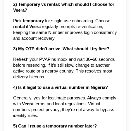
2) Temporary vs rental: which should I choose for
Veera?
Pick
temporary
for single-use onboarding. Choose
rental
if
Veera
regularly prompts re-verification;
keeping the same Number improves login consistency
and account recovery.
3) My OTP didn’t arrive. What should I try first?
Refresh your PVAPins inbox and wait 30–60 seconds
before resending. If it’s still slow, change to another
active route or a nearby country. This resolves most
delivery hiccups.
4) Is it legal to use a virtual number in Nigeria?
Generally, yes for legitimate purposes. Always comply
with
Veera
terms and local regulations. Virtual
numbers protect privacy; they’re not a way to bypass
identity rules.
5) Can I reuse a temporary number later?