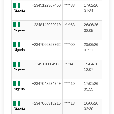
+2349122367459
****83
17/02/26
Nigeria
01:34
+2348149092019
****68
26/06/26
Nigeria
08:05
+2347066359762
****00
29/06/26
Nigeria
02:21
+2349116864586
***94
19/04/26
Nigeria
12:07
+2347048234949
****10
17/01/26
Nigeria
09:59
+2347066318215
****18
16/06/26
Nigeria
02:30