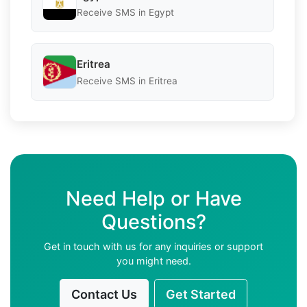
Receive SMS in Egypt
Eritrea
Receive SMS in Eritrea
Need Help or Have
Questions?
Get in touch with us for any inquiries or support
you might need.
Contact Us
Get Started