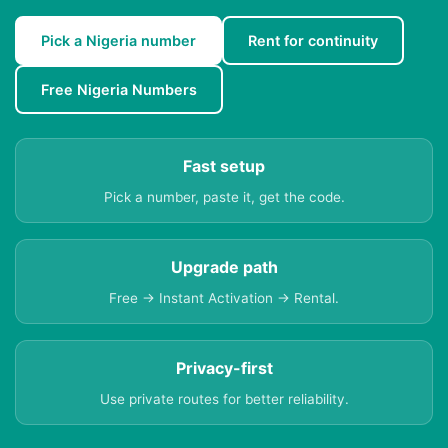
Pick a Nigeria number
Rent for continuity
Free Nigeria Numbers
Fast setup
Pick a number, paste it, get the code.
Upgrade path
Free → Instant Activation → Rental.
Privacy-first
Use private routes for better reliability.