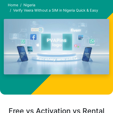
Home
Nigeria
Verify Veera Without a SIM in Nigeria Quick & Easy
Free vs Activation vs Rental