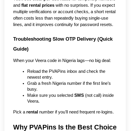
and
flat rental prices
with no surprises. If you expect
multiple verifications or account checks, a short rental
often costs less than repeatedly buying single-use
lines, and it improves continuity for password resets.
Troubleshooting Slow OTP Delivery (Quick 
Guide)
When your Veera code in Nigeria lags—no big deal:
Reload the PVAPins inbox and check the 
newest entry.
Grab a fresh Nigeria number if the first line’s 
busy.
Make sure you selected 
SMS
 (not call) inside 
Veera.
Pick a 
rental
 number if you’ll need frequent re-logins.
Why PVAPins Is the Best Choice