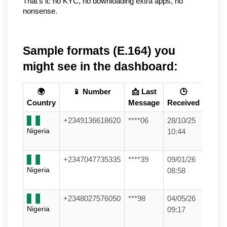
That’s it: no KYC, no downloading extra apps, no 
nonsense.
Sample formats (E.164) you
might see in the dashboard:
🌍
📱 Number
📩 Last
🕒
Country
Message
Received
+2349136618620
****06
28/10/25
Nigeria
10:44
+2347047735335
****39
09/01/26
Nigeria
08:58
+2348027576050
***98
04/05/26
Nigeria
09:17