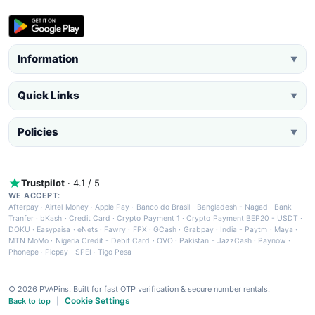
Information
▼
Quick Links
▼
Policies
▼
Trustpilot
· 4.1 / 5
WE ACCEPT:
Afterpay
·
Airtel Money
·
Apple Pay
·
Banco do Brasil
·
Bangladesh - Nagad
·
Bank
Tranfer
·
bKash
·
Credit Card
·
Crypto Payment 1
·
Crypto Payment BEP20 - USDT
·
DOKU
·
Easypaisa
·
eNets
·
Fawry
·
FPX
·
GCash
·
Grabpay
·
India - Paytm
·
Maya
·
MTN MoMo
·
Nigeria Credit - Debit Card
·
OVO
·
Pakistan - JazzCash
·
Paynow
·
Phonepe
·
Picpay
·
SPEI
·
Tigo Pesa
© 2026 PVAPins. Built for fast OTP verification & secure number rentals.
Cookie Settings
Back to top
|