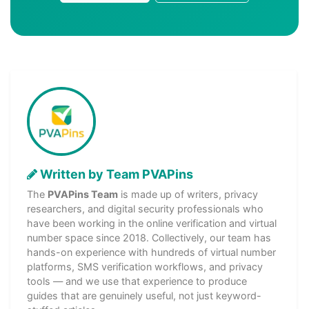
Written by Team PVAPins
The
PVAPins Team
is made up of writers, privacy
researchers, and digital security professionals who
have been working in the online verification and virtual
number space since 2018. Collectively, our team has
hands-on experience with hundreds of virtual number
platforms, SMS verification workflows, and privacy
tools — and we use that experience to produce
guides that are genuinely useful, not just keyword-