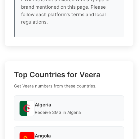
brand mentioned on this page. Please
follow each platform's terms and local
regulations.
Top Countries for Veera
Get Veera numbers from these countries.
Algeria
Receive SMS in Algeria
Angola