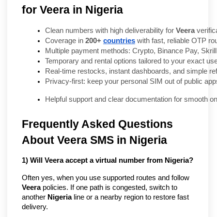
for Veera in Nigeria
Clean numbers with high deliverability for 
Veera
 verific
Coverage in 
200+ 
countries
 with fast, reliable OTP rou
Multiple payment methods: Crypto, Binance Pay, Skril
Temporary and rental options tailored to your exact us
Real-time restocks, instant dashboards, and simple ref
Privacy-first: keep your personal SIM out of public app
Helpful support and clear documentation for smooth o
Frequently Asked Questions
About Veera SMS in Nigeria
1) Will Veera accept a virtual number from Nigeria?
Often yes, when you use supported routes and follow
Veera
policies. If one path is congested, switch to
another
Nigeria
line or a nearby region to restore fast
delivery.