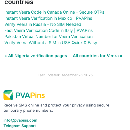
countries
Instant Veera Code in Canada Online – Secure OTPs
Instant Veera Verification in Mexico | PVAPins
Verify Veera in Russia – No SIM Needed
Fast Veera Verification Code in Italy | PVAPins
Pakistan Virtual Number for Veera Verification
Verify Veera Without a SIM in USA Quick & Easy
« All Nigeria verification pages
All countries for Veera »
Last updated: December 26, 2025
Receive SMS online and protect your privacy using secure
temporary phone numbers.
info@pvapins.com
Telegram Support