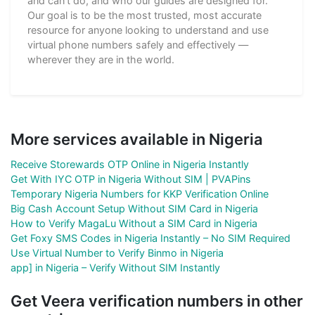
and can't do, and who our guides are designed for.
Our goal is to be the most trusted, most accurate
resource for anyone looking to understand and use
virtual phone numbers safely and effectively —
wherever they are in the world.
More services available in Nigeria
Receive Storewards OTP Online in Nigeria Instantly
Get With IYC OTP in Nigeria Without SIM | PVAPins
Temporary Nigeria Numbers for KKP Verification Online
Big Cash Account Setup Without SIM Card in Nigeria
How to Verify MagaLu Without a SIM Card in Nigeria
Get Foxy SMS Codes in Nigeria Instantly – No SIM Required
Use Virtual Number to Verify Binmo in Nigeria
app] in Nigeria – Verify Without SIM Instantly
Get Veera verification numbers in other