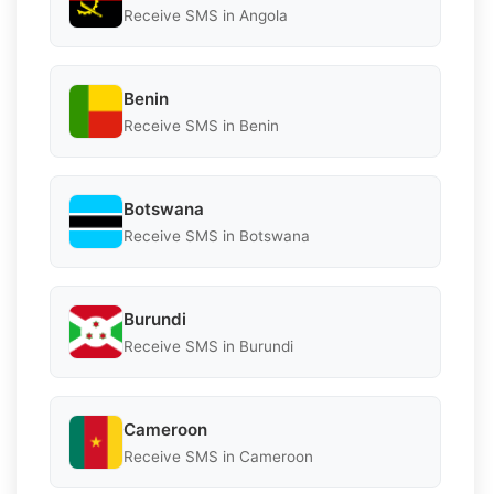
Receive SMS in Angola
Benin
Receive SMS in Benin
Botswana
Receive SMS in Botswana
Burundi
Receive SMS in Burundi
Cameroon
Receive SMS in Cameroon