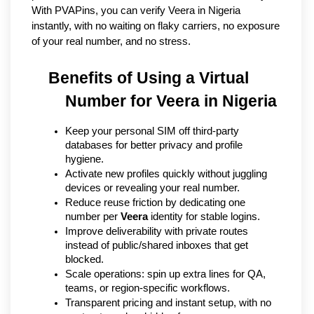
With PVAPins, you can verify Veera in Nigeria 
instantly, with no waiting on flaky carriers, no exposure 
of your real number, and no stress.
Benefits of Using a Virtual 
Number for Veera in Nigeria
Keep your personal SIM off third-party 
databases for better privacy and profile 
hygiene.
Activate new profiles quickly without juggling 
devices or revealing your real number.
Reduce reuse friction by dedicating one 
number per 
Veera
 identity for stable logins.
Improve deliverability with private routes 
instead of public/shared inboxes that get 
blocked.
Scale operations: spin up extra lines for QA, 
teams, or region-specific workflows.
Transparent pricing and instant setup, with no 