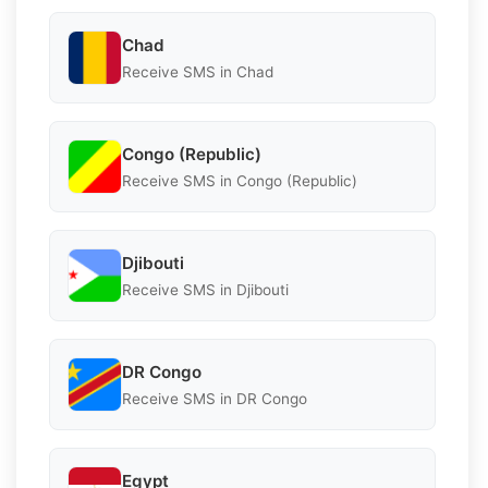
Chad
Receive SMS in Chad
Congo (Republic)
Receive SMS in Congo (Republic)
Djibouti
Receive SMS in Djibouti
DR Congo
Receive SMS in DR Congo
Egypt