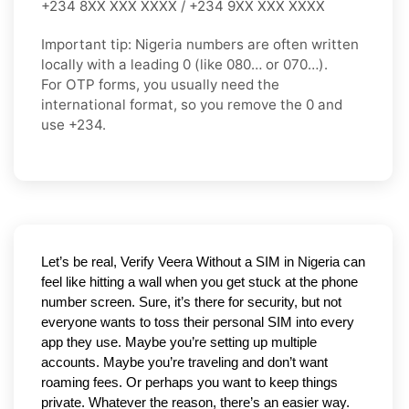
+234 8XX XXX XXXX / +234 9XX XXX XXXX
Important tip:
Nigeria numbers are often written
locally with a leading
0
(like
080…
or
070…
).
For OTP forms, you usually need the
international format
, so you
remove the 0
and
use
+234
.
Let’s be real, Verify Veera Without a SIM in Nigeria can 
feel like hitting a wall when you get stuck at the phone 
number screen. Sure, it’s there for security, but not 
everyone wants to toss their personal SIM into every 
app they use. Maybe you’re setting up multiple 
accounts. Maybe you’re traveling and don’t want 
roaming fees. Or perhaps you want to keep things 
private. Whatever the reason, there’s an easier way. 