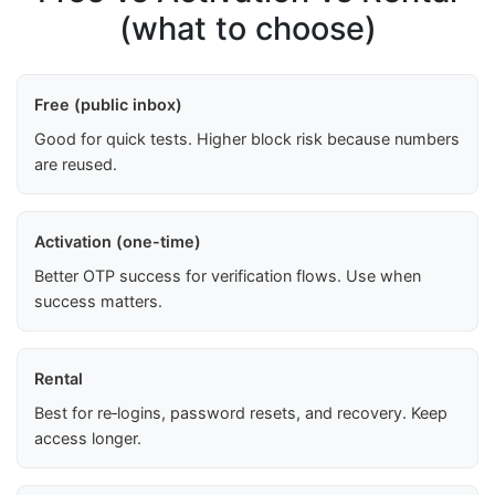
(what to choose)
Free (public inbox)
Good for quick tests. Higher block risk because numbers
are reused.
Activation (one-time)
Better OTP success for verification flows. Use when
success matters.
Rental
Best for re‑logins, password resets, and recovery. Keep
access longer.