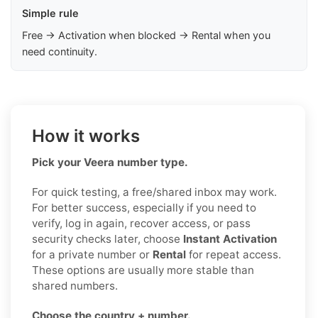
Simple rule
Free → Activation when blocked → Rental when you
need continuity.
How it works
Pick your Veera number type.
For quick testing, a free/shared inbox may work.
For better success, especially if you need to
verify, log in again, recover access, or pass
security checks later, choose
Instant Activation
for a private number or
Rental
for repeat access.
These options are usually more stable than
shared numbers.
Choose the country + number.