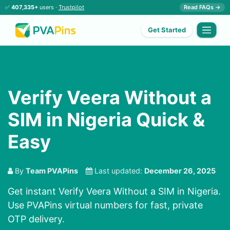
✅
407,335+
users ·
Trustpilot
Read FAQs →
Get Started
Verify Veera Without a
SIM in Nigeria Quick &
Easy
By
Team PVAPins
Last updated:
December 26, 2025
Get instant Verify Veera Without a SIM in Nigeria.
Use PVAPins virtual numbers for fast, private
OTP delivery.