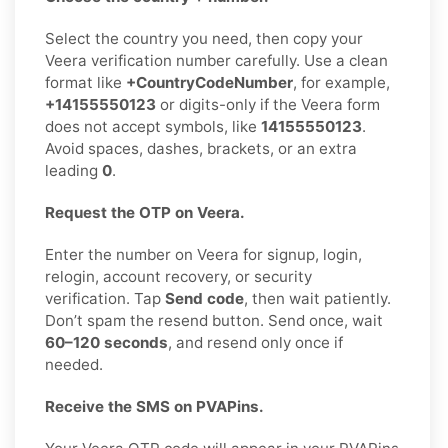
Select the country you need, then copy your
Veera verification number carefully. Use a clean
format like
+CountryCodeNumber
, for example,
+14155550123
or digits-only if the Veera form
does not accept symbols, like
14155550123
.
Avoid spaces, dashes, brackets, or an extra
leading
0
.
Request the OTP on Veera.
Enter the number on Veera for signup, login,
relogin, account recovery, or security
verification. Tap
Send code
, then wait patiently.
Don’t spam the resend button. Send once, wait
60–120 seconds
, and resend only once if
needed.
Receive the SMS on PVAPins.