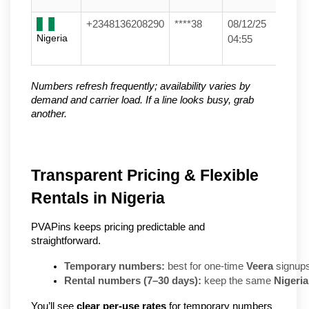
+2348136208290
****38
08/12/25
Nigeria
04:55
Numbers refresh frequently; availability varies by
demand and carrier load. If a line looks busy, grab
another.
Transparent Pricing & Flexible
Rentals in Nigeria
PVAPins keeps pricing predictable and
straightforward.
Temporary numbers:
 best for one-time 
Veera
 signups
Rental numbers (7–30 days):
 keep the same 
Nigeria
You’ll see
clear per-use rates
for temporary numbers