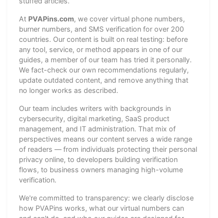
stuffed articles.
At
PVAPins.com
, we cover virtual phone numbers,
burner numbers, and SMS verification for over 200
countries. Our content is built on real testing: before
any tool, service, or method appears in one of our
guides, a member of our team has tried it personally.
We fact-check our own recommendations regularly,
update outdated content, and remove anything that
no longer works as described.
Our team includes writers with backgrounds in
cybersecurity, digital marketing, SaaS product
management, and IT administration. That mix of
perspectives means our content serves a wide range
of readers — from individuals protecting their personal
privacy online, to developers building verification
flows, to business owners managing high-volume
verification.
We're committed to transparency: we clearly disclose
how PVAPins works, what our virtual numbers can