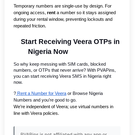
Temporary numbers are single-use by design. For
ongoing access,
rent
a number so it stays assigned
during your rental window, preventing lockouts and
repeated friction.
Start Receiving Veera OTPs in 
Nigeria Now
So why keep messing with SIM cards, blocked 
numbers, or OTPs that never arrive? With PVAPins, 
you can start receiving Veera SMS in Nigeria right 
now.
?
 Rent a Number for Veera
 or Browse Nigeria 
Numbers and you’re good to go.
We’re independent of Veera; use virtual numbers in 
line with Veera policies.
PVAPins is not affiliated with any app or