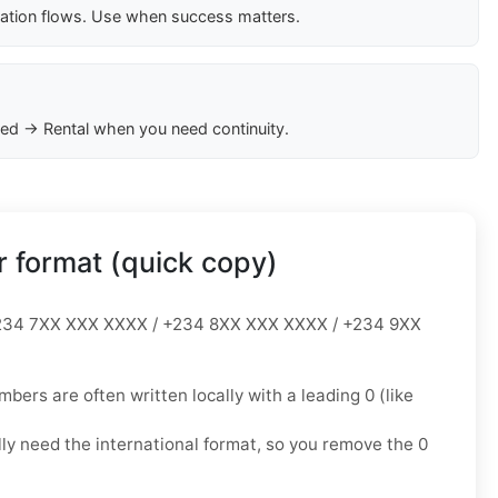
cation flows. Use when success matters.
ed → Rental when you need continuity.
 format (quick copy)
34 7XX XXX XXXX / +234 8XX XXX XXXX / +234 9XX
mbers are often written locally with a leading
0
(like
lly need the
international format
, so you
remove the 0