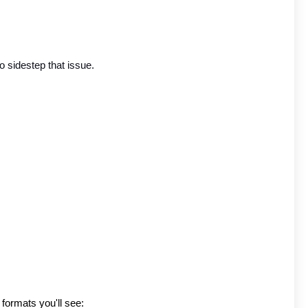
o sidestep that issue.
 formats you'll see: