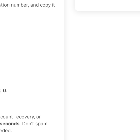
tion number, and copy it
ng
0
.
ccount recovery, or
 seconds
. Don’t spam
eeded.