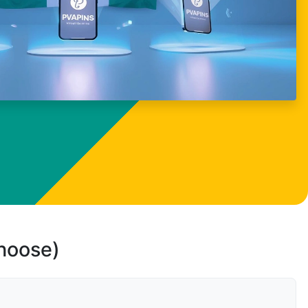
choose)