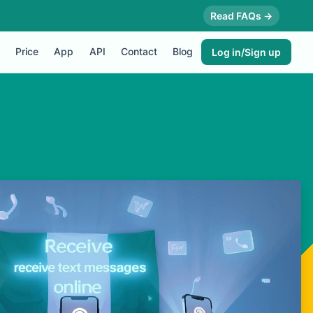
Read FAQs →
Price
App
API
Contact
Blog
Log in/Sign up