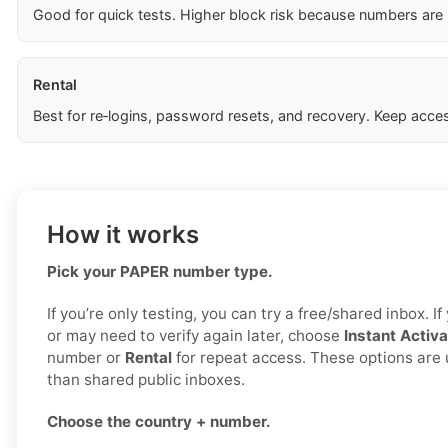
Good for quick tests. Higher block risk because numbers are
Rental
Best for re‑logins, password resets, and recovery. Keep acces
How it works
Pick your PAPER number type.
If you’re only testing, you can try a free/shared inbox. 
or may need to verify again later, choose
Instant Activa
number or
Rental
for repeat access. These options are 
than shared public inboxes.
Choose the country + number.