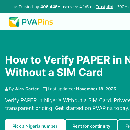
✅ Trusted by
406,446+
users · ⭐ 4.1/5 on
Trustpilot
· 200+ c
How to Verify PAPER in N
Without a SIM Card
By
Alex Carter
Last updated:
November 18, 2025
Verify PAPER in Nigeria Without a SIM Card. Private
transparent pricing. Get started on PVAPins today.
Pick a Nigeria number
Rent for continuity
Fr