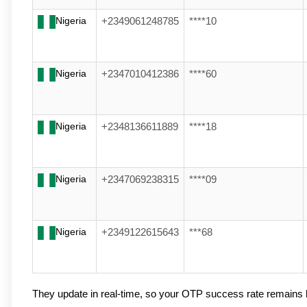
Nigeria
+2349061248785
****10
Nigeria
+2347010412386
****60
Nigeria
+2348136611889
****18
Nigeria
+2347069238315
****09
Nigeria
+2349122615643
***68
They update in real-time, so your OTP success rate remains 