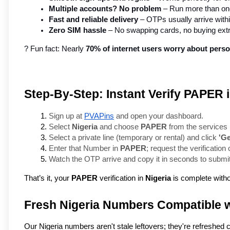
Multiple accounts? No problem
 – Run more than one
Fast and reliable delivery
 – OTPs usually arrive with
Zero SIM hassle
 – No swapping cards, no buying ext
? Fun fact: Nearly 
70% of internet users worry about perso
Step-By-Step: Instant Verify PAPER 
Sign up at 
PVAPins
 and open your dashboard.
Select 
Nigeria
 and choose 
PAPER
 from the services l
Select a private line (temporary or rental) and click 
'G
Enter that Number in 
PAPER
; request the verification
Watch the OTP arrive and copy it in seconds to submit
That’s it, your
PAPER
verification in
Nigeria
is complete witho
Fresh Nigeria Numbers Compatible 
Our Nigeria numbers aren't stale leftovers; they're refreshed 