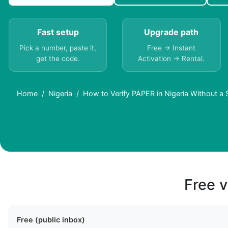
Fast setup
Upgrade path
Pick a number, paste it,
Free → Instant
get the code.
Activation → Rental.
Home
Nigeria
How to Verify PAPER in Nigeria Without a
Free v
Free (public inbox)