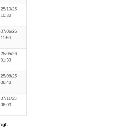
25/10/25
10:39
07/06/26
11:50
25/05/26
01:33
25/08/25
06:49
07/11/25
06:03
high.