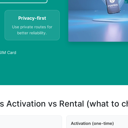
Privacy-first
Use private routes for
better reliability.
 SIM Card
s Activation vs Rental (what to 
Activation (one-time)