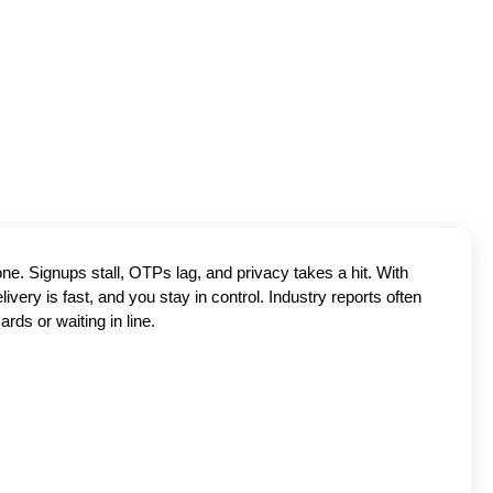
one. Signups stall, OTPs lag, and privacy takes a hit. With
very is fast, and you stay in control. Industry reports often
rds or waiting in line.