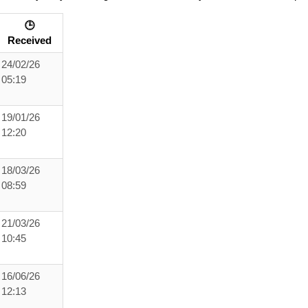
🕒
Received
24/02/26
05:19
19/01/26
12:20
18/03/26
08:59
21/03/26
10:45
16/06/26
12:13