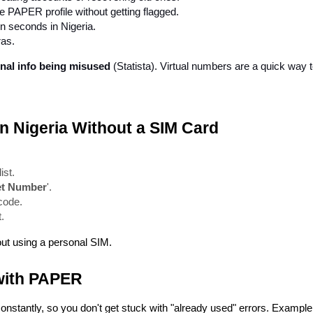
 PAPER profile without getting flagged.
in seconds in Nigeria.
ras.
nal info being misused
 (Statista). Virtual numbers are a quick way t
in Nigeria Without a SIM Card
ist.
et Number
'.
 code.
.
ut using a personal SIM.
with PAPER
constantly, so you don't get stuck with "already used" errors. Example