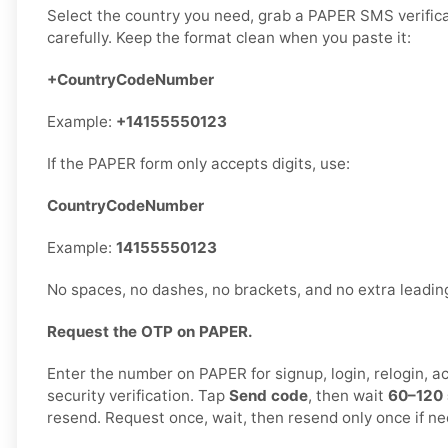
Select the country you need, grab a PAPER SMS verifica
carefully. Keep the format clean when you paste it:
+CountryCodeNumber
Example:
+14155550123
If the PAPER form only accepts digits, use:
CountryCodeNumber
Example:
14155550123
No spaces, no dashes, no brackets, and no extra leadi
Request the OTP on PAPER.
Enter the number on PAPER for signup, login, relogin, a
security verification. Tap
Send code
, then wait
60–120
resend. Request once, wait, then resend only once if n