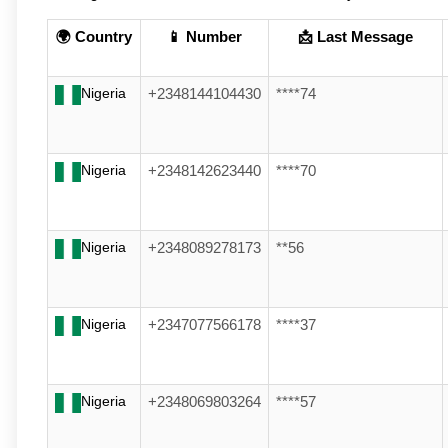
🌍 Country
📱 Number
📩 Last Message
Nigeria
+2348144104430
****74
Nigeria
+2348142623440
****70
Nigeria
+2348089278173
**56
Nigeria
+2347077566178
****37
Nigeria
+2348069803264
****57