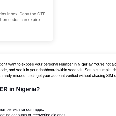
Pins inbox. Copy the OTP
ation codes can expire
 don’t want to expose your personal Number in
Nigeria
? You’re not al
code, and see it in your dashboard within seconds. Setup is simple, deli
re rarely missed. Let’s get your account verified without chasing SIM ca
ER in Nigeria?
 number with random apps.
reating accounts or recovering old ones.