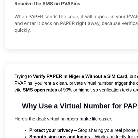
Receive the SMS on PVAPins.
When PAPER sends the code, it will appear in your PVA
and enter it back on PAPER right away, because verific
quickly.
Trying to
Verify PAPER in Nigeria Without a SIM Card
, but
PVAPins, you rent a clean, private virtual number, trigger the 
cite
SMS open rates
of 90% or higher, so verification texts a
Why Use a Virtual Number for PAP
Here’s the deal: virtual numbers make life easier.
Protect your privacy
 – Stop sharing your real phone
Smooth sign-ups and logins
 – Works perfectly for c