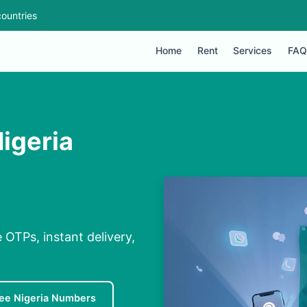
ountries
Home
Rent
Services
FAQ
igeria
 OTPs, instant delivery,
ee Nigeria Numbers