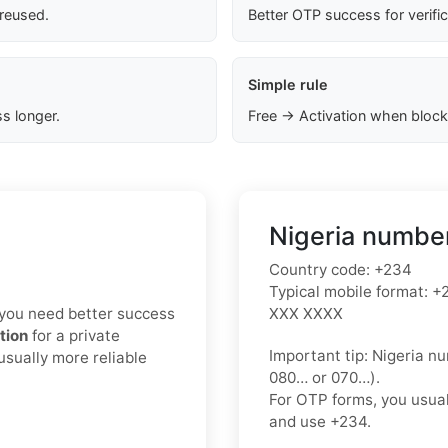
 reused.
Better OTP success for verifi
Simple rule
s longer.
Free → Activation when block
Nigeria number
Country code:
+234
Typical mobile format:
+2
If you need better success
XXX XXXX
tion
for a private
Important tip:
Nigeria nu
usually more reliable
080…
or
070…
).
For OTP forms, you usua
and use
+234
.