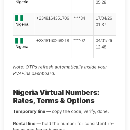
Nigeria
05:28
+2348164351706
****34
17/04/26
Nigeria
01:37
+2348160268218
****02
04/01/26
Nigeria
12:48
Note: OTPs refresh automatically inside your
PVAPins dashboard.
Nigeria Virtual Numbers:
Rates, Terms & Options
Temporary line
— copy the code, verify, done.
Rental line
— hold the number for consistent re-
logins and fewer hiccups.