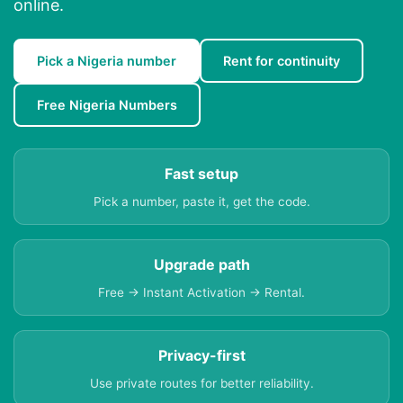
online.
Pick a Nigeria number
Rent for continuity
Free Nigeria Numbers
Fast setup
Pick a number, paste it, get the code.
Upgrade path
Free → Instant Activation → Rental.
Privacy-first
Use private routes for better reliability.