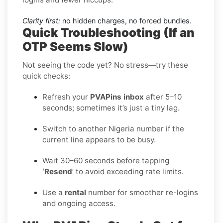
Clarity first:
no hidden charges, no forced bundles.
Quick Troubleshooting (If an
OTP Seems Slow)
Not seeing the code yet? No stress—try these
quick checks:
Refresh your
PVAPins inbox
after 5–10
seconds; sometimes it’s just a tiny lag.
Switch to another Nigeria number if the
current line appears to be busy.
Wait 30–60 seconds before tapping
‘Resend
’ to avoid exceeding rate limits.
Use a
rental
number for smoother re-logins
and ongoing access.