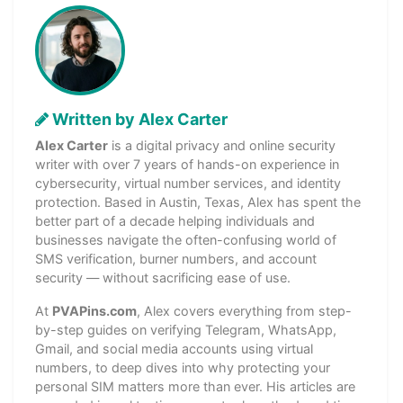
Written by Alex Carter
Alex Carter
is a digital privacy and online security
writer with over 7 years of hands-on experience in
cybersecurity, virtual number services, and identity
protection. Based in Austin, Texas, Alex has spent the
better part of a decade helping individuals and
businesses navigate the often-confusing world of
SMS verification, burner numbers, and account
security — without sacrificing ease of use.
At
PVAPins.com
, Alex covers everything from step-
by-step guides on verifying Telegram, WhatsApp,
Gmail, and social media accounts using virtual
numbers, to deep dives into why protecting your
personal SIM matters more than ever. His articles are