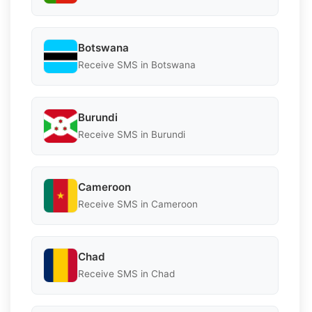
Botswana
Receive SMS in Botswana
Burundi
Receive SMS in Burundi
Cameroon
Receive SMS in Cameroon
Chad
Receive SMS in Chad