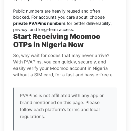
Public numbers are heavily reused and often
blocked. For accounts you care about, choose
private PVAPins numbers
for better deliverability,
privacy, and long-term access.
Start Receiving Moomoo
OTPs in Nigeria Now
So, why wait for codes that may never arrive?
With PVAPins, you can quickly, securely, and
easily verify your Moomoo account in Nigeria
without a SIM card, for a fast and hassle-free e
PVAPins is not affiliated with any app or
brand mentioned on this page. Please
follow each platform's terms and local
regulations.