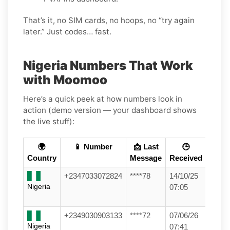
That’s it, no SIM cards, no hoops, no “try again
later.” Just codes… fast.
Nigeria Numbers That Work
with Moomoo
Here’s a quick peek at how numbers look in
action (demo version — your dashboard shows
the live stuff):
🌍
📱 Number
📩 Last
🕒
Country
Message
Received
+2347033072824
****78
14/10/25
Nigeria
07:05
+2349030903133
****72
07/06/26
Nigeria
07:41