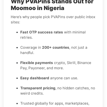
Why PVAPins Stands Out for
Moomoo in Nigeria
Here’s why people pick PVAPins over public inbox
sites:
Fast OTP success rates
with minimal
retries.
Coverage in
200+ countries
, not just a
handful.
Flexible payments
crypto, Skrill, Binance
Pay, Payoneer, and more.
Easy dashboard
anyone can use.
Transparent pricing
, no hidden catches, no
weird credits.
Trusted globally for apps, marketplaces,