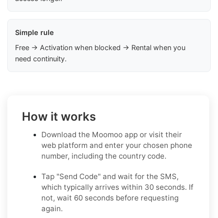
Simple rule
Free → Activation when blocked → Rental when you
need continuity.
How it works
Download the Moomoo app or visit their
web platform and enter your chosen phone
number, including the country code.
Tap "Send Code" and wait for the SMS,
which typically arrives within 30 seconds. If
not, wait 60 seconds before requesting
again.