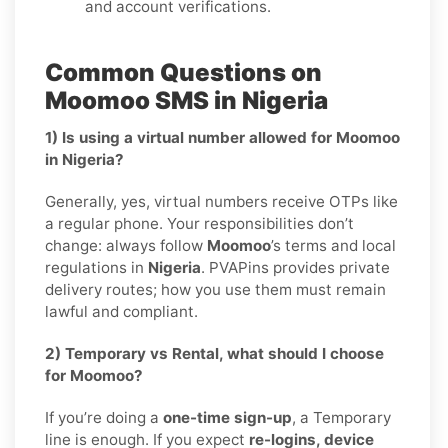
and account verifications.
Common Questions on
Moomoo SMS in Nigeria
1) Is using a virtual number allowed for Moomoo
in Nigeria?
Generally, yes, virtual numbers receive OTPs like
a regular phone. Your responsibilities don’t
change: always follow
Moomoo
’s terms and local
regulations in
Nigeria
. PVAPins provides private
delivery routes; how you use them must remain
lawful and compliant.
2) Temporary vs Rental, what should I choose
for Moomoo?
If you’re doing a
one-time sign-up
, a Temporary
line is enough. If you expect
re-logins, device