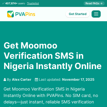
✅
407,874+
users ·
Trustpilot
Read FAQs →
Get Started
Get Moomoo
Verification SMS in
Nigeria Instantly Online
By
Alex Carter
Last updated:
November 17, 2025
Get Moomoo Verification SMS in Nigeria
Instantly Online with PVAPins. No SIM card, no
delays—just instant, reliable SMS verification