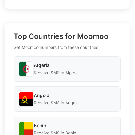
Top Countries for Moomoo
Get Moomoo numbers from these countries.
Algeria
Receive SMS in Algeria
Angola
Receive SMS in Angola
Benin
Receive SMS in Benin