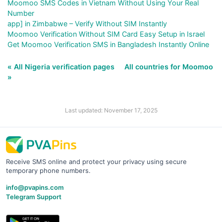
Moomoo SMS Codes in Vietnam Without Using Your Real
Number
app] in Zimbabwe – Verify Without SIM Instantly
Moomoo Verification Without SIM Card Easy Setup in Israel
Get Moomoo Verification SMS in Bangladesh Instantly Online
« All Nigeria verification pages
All countries for Moomoo
»
Last updated: November 17, 2025
Receive SMS online and protect your privacy using secure
temporary phone numbers.
info@pvapins.com
Telegram Support