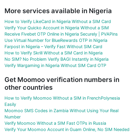
More services available in Nigeria
How to Verify LikeCard in Nigeria Without a SIM Card
Verify Your Quicko Account in Nigeria Without a SIM
Receive Fivebet OTP Online in Nigeria Securely | PVAPins
Use Virtual Number for BlueRewards OTP in Nigeria
Farpost in Nigeria – Verify Fast Without SIM Card
How to Verify Skrill Without a SIM Card in Nigeria
No SIM? No Problem Verify BAGI Instantly in Nigeria
Verify Wargaming in Nigeria Without SIM Card OTP
Get Moomoo verification numbers in
other countries
How to Verify Moomoo Without a SIM in FrenchPolynesia
Easily
Moomoo SMS Codes in Zambia Without Using Your Real
Number
Verify Moomoo Without a SIM Fast OTPs in Russia
Verify Your Moomoo Account in Guam Online, No SIM Needed