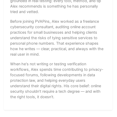
grounded in real testing: every tool, method, and tip
Alex recommends is something he has personally
tried and vetted.
Before joining PVAPins, Alex worked as a freelance
cybersecurity consultant, auditing online account
practices for small businesses and helping clients
understand the risks of tying sensitive services to
personal phone numbers. That experience shapes
how he writes — clear, practical, and always with the
real user in mind.
When he's not writing or testing verification
workflows, Alex spends time contributing to privacy-
focused forums, following developments in data
protection law, and helping everyday users
understand their digital rights. His core belief: online
security shouldn't require a tech degree — and with
the right tools, it doesn't.