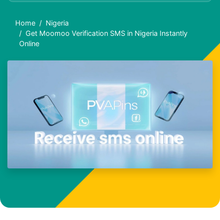
Home
Nigeria
Get Moomoo Verification SMS in Nigeria Instantly
Online