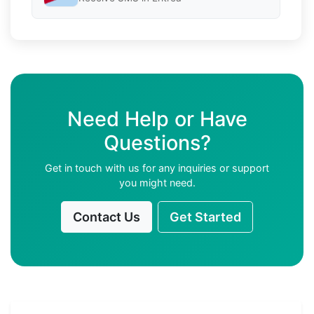
Need Help or Have
Questions?
Get in touch with us for any inquiries or support
you might need.
Contact Us
Get Started