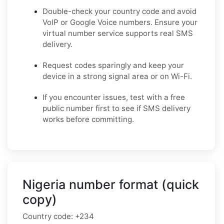
Double-check your country code and avoid
VoIP or Google Voice numbers. Ensure your
virtual number service supports real SMS
delivery.
Request codes sparingly and keep your
device in a strong signal area or on Wi-Fi.
If you encounter issues, test with a free
public number first to see if SMS delivery
works before committing.
Nigeria number format (quick
copy)
Country code:
+234