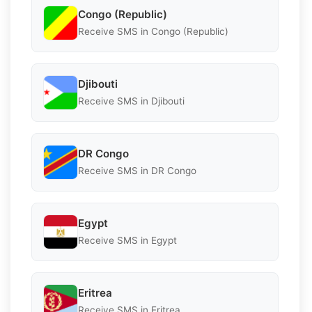
Congo (Republic)
Receive SMS in Congo (Republic)
Djibouti
Receive SMS in Djibouti
DR Congo
Receive SMS in DR Congo
Egypt
Receive SMS in Egypt
Eritrea
Receive SMS in Eritrea