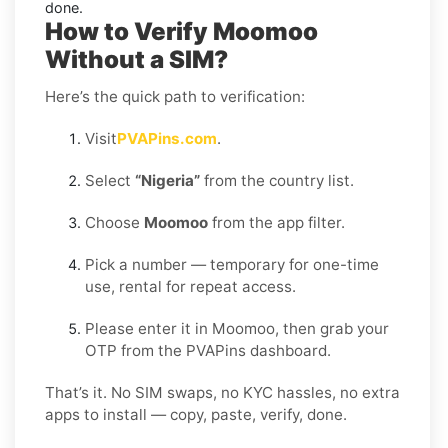
done.
How to Verify Moomoo
Without a SIM?
Here’s the quick path to verification:
Visit
PVAPins.com
.
Select
“Nigeria”
from the country list.
Choose
Moomoo
from the app filter.
Pick a number — temporary for one-time
use, rental for repeat access.
Please enter it in Moomoo, then grab your
OTP from the PVAPins dashboard.
That’s it. No SIM swaps, no KYC hassles, no extra
apps to install — copy, paste, verify, done.