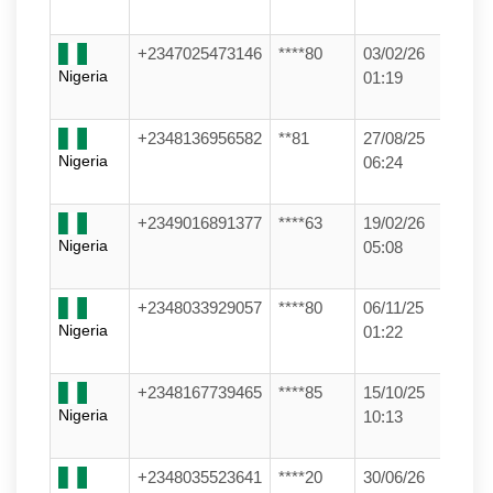
+2347025473146
****80
03/02/26
Nigeria
01:19
+2348136956582
**81
27/08/25
Nigeria
06:24
+2349016891377
****63
19/02/26
Nigeria
05:08
+2348033929057
****80
06/11/25
Nigeria
01:22
+2348167739465
****85
15/10/25
Nigeria
10:13
+2348035523641
****20
30/06/26