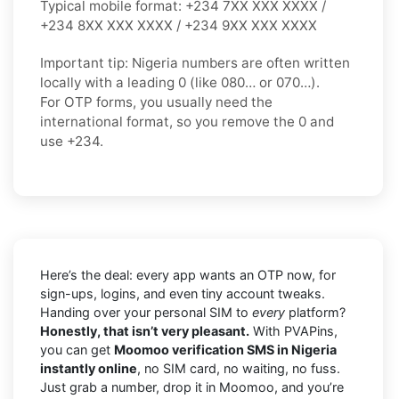
Typical mobile format:
+234 7XX XXX XXXX /
+234 8XX XXX XXXX / +234 9XX XXX XXXX
Important tip:
Nigeria numbers are often written
locally with a leading
0
(like
080…
or
070…
).
For OTP forms, you usually need the
international format
, so you
remove the 0
and
use
+234
.
Here’s the deal: every app wants an OTP now, for
sign-ups, logins, and even tiny account tweaks.
Handing over your personal SIM to
every
platform?
Honestly, that isn’t very pleasant.
With PVAPins,
you can get
Moomoo verification SMS in Nigeria
instantly online
, no SIM card, no waiting, no fuss.
Just grab a number, drop it in Moomoo, and you’re