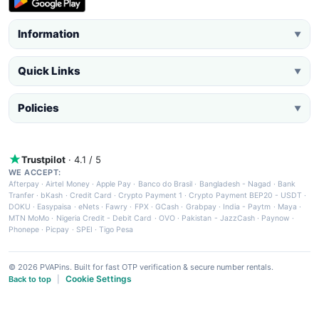
Information
▼
Quick Links
▼
Policies
▼
Trustpilot
· 4.1 / 5
WE ACCEPT:
Afterpay
·
Airtel Money
·
Apple Pay
·
Banco do Brasil
·
Bangladesh - Nagad
·
Bank
Tranfer
·
bKash
·
Credit Card
·
Crypto Payment 1
·
Crypto Payment BEP20 - USDT
·
DOKU
·
Easypaisa
·
eNets
·
Fawry
·
FPX
·
GCash
·
Grabpay
·
India - Paytm
·
Maya
·
MTN MoMo
·
Nigeria Credit - Debit Card
·
OVO
·
Pakistan - JazzCash
·
Paynow
·
Phonepe
·
Picpay
·
SPEI
·
Tigo Pesa
© 2026 PVAPins. Built for fast OTP verification & secure number rentals.
Cookie Settings
Back to top
|