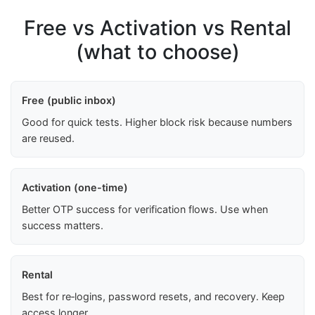
Free vs Activation vs Rental
(what to choose)
Free (public inbox)
Good for quick tests. Higher block risk because numbers
are reused.
Activation (one-time)
Better OTP success for verification flows. Use when
success matters.
Rental
Best for re‑logins, password resets, and recovery. Keep
access longer.