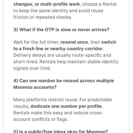
changes, or multi-profile work
, choose a Rental
to keep the same identity and avoid reuse
friction or repeated checks.
3) What if the OTP is slow or never arrives?
Wait for the full timer,
resend once
, then
switch
to a fresh line or nearby country corridor
.
Delivery delays are usually route-specific and
short-lived. Rentals help maintain stable identity
signals over time.
4) Can one number be reused across multiple
Moomoo accounts?
Many platforms restrict reuse. For predictable
results,
dedicate one number per profile
.
Rentals make this easy and reduce cross-
account conflicts or flags.
5) Is a public/free inbox okay for Moomoo?