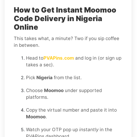
How to Get Instant Moomoo
Code Delivery in Nigeria
Online
This takes what, a minute? Two if you sip coffee
in between.
Head to
PVAPins.com
and log in (or sign up
takes a sec).
Pick
Nigeria
from the list.
Choose
Moomoo
under supported
platforms.
Copy the virtual number and paste it into
Moomoo
.
Watch your OTP pop up
instantly
in the
PVAPins dashboard.