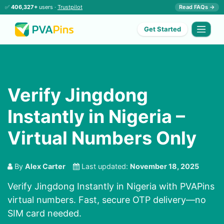
✅
406,327+
users ·
Trustpilot
Read FAQs →
Get Started
Verify Jingdong
Instantly in Nigeria –
Virtual Numbers Only
By
Alex Carter
Last updated:
November 18, 2025
Verify Jingdong Instantly in Nigeria with PVAPins
virtual numbers. Fast, secure OTP delivery—no
SIM card needed.