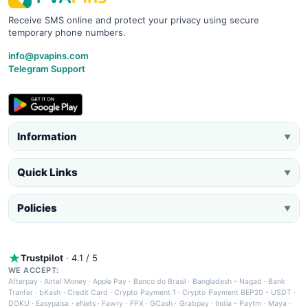
Receive SMS online and protect your privacy using secure
temporary phone numbers.
info@pvapins.com
Telegram Support
Information
▼
Quick Links
▼
Policies
▼
Trustpilot
· 4.1 / 5
WE ACCEPT:
Afterpay
·
Airtel Money
·
Apple Pay
·
Banco do Brasil
·
Bangladesh - Nagad
·
Bank
Tranfer
·
bKash
·
Credit Card
·
Crypto Payment 1
·
Crypto Payment BEP20 - USDT
·
DOKU
·
Easypaisa
·
eNets
·
Fawry
·
FPX
·
GCash
·
Grabpay
·
India - Paytm
·
Maya
·