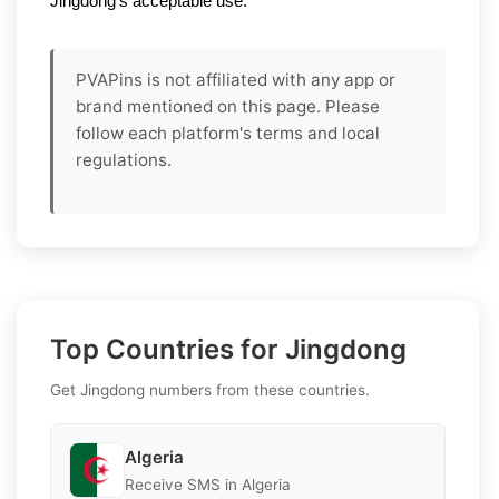
Jingdong’s acceptable use.
PVAPins is not affiliated with any app or
brand mentioned on this page. Please
follow each platform's terms and local
regulations.
Top Countries for Jingdong
Get Jingdong numbers from these countries.
Algeria
Receive SMS in Algeria