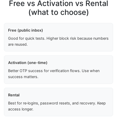
Free vs Activation vs Rental
(what to choose)
Free (public inbox)
Good for quick tests. Higher block risk because numbers
are reused.
Activation (one-time)
Better OTP success for verification flows. Use when
success matters.
Rental
Best for re‑logins, password resets, and recovery. Keep
access longer.