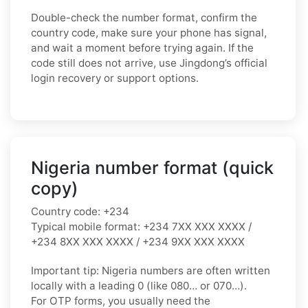
Double-check the number format, confirm the
country code, make sure your phone has signal,
and wait a moment before trying again. If the
code still does not arrive, use Jingdong’s official
login recovery or support options.
Nigeria number format (quick
copy)
Country code:
+234
Typical mobile format:
+234 7XX XXX XXXX /
+234 8XX XXX XXXX / +234 9XX XXX XXXX
Important tip:
Nigeria numbers are often written
locally with a leading
0
(like
080…
or
070…
).
For OTP forms, you usually need the