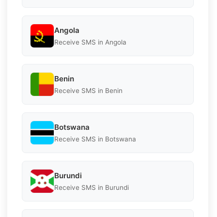
Angola
Receive SMS in Angola
Benin
Receive SMS in Benin
Botswana
Receive SMS in Botswana
Burundi
Receive SMS in Burundi