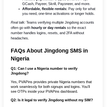
GCash, Payeer, Skrill, Payoneer, and more.
Affordable, flexible rentals:
 Pay only for what 
you need, one-time activations or longer holds.
Real talk:
 Teams verifying multiple Jingdong accounts 
often go with 
hourly or day rentals
 so the exact 
number handles logins, resets, and 2FA without 
headaches.
FAQs About Jingdong SMS in 
Nigeria
Q1: Can I use a Nigeria number to verify 
Jingdong?
Yes, PVAPins provides private Nigeria numbers that 
work seamlessly for both signups and logins. You'll 
see OTPs inside your PVAPins dashboard.
Q2: Is it legal to verify Jingdong without my SIM?