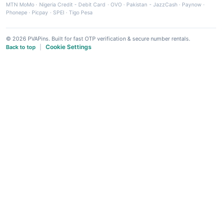
MTN MoMo
·
Nigeria Credit - Debit Card
·
OVO
·
Pakistan - JazzCash
·
Paynow
·
Phonepe
·
Picpay
·
SPEI
·
Tigo Pesa
© 2026 PVAPins. Built for fast OTP verification & secure number rentals.
Cookie Settings
Back to top
|