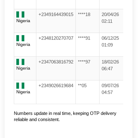
+2349164439015
****18
20/04/26
Nigeria
02:11
+2348120270707
****91
06/12/25
Nigeria
01:09
+2347063816792
****97
18/02/26
Nigeria
06:47
+2349026619684
**05
09/07/26
Nigeria
04:57
Numbers update in real time, keeping OTP delivery 
reliable and consistent.