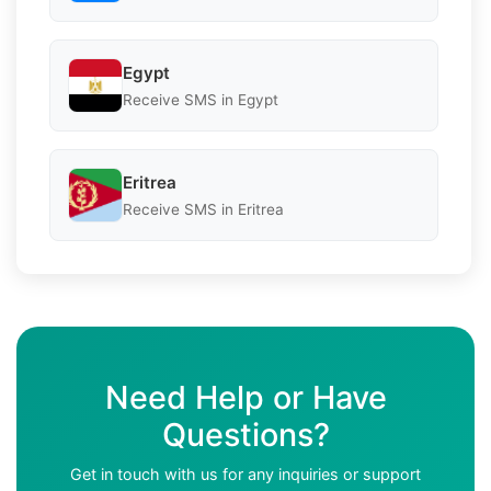
Egypt
Receive SMS in Egypt
Eritrea
Receive SMS in Eritrea
Need Help or Have
Questions?
Get in touch with us for any inquiries or support