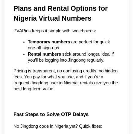
Plans and Rental Options for 
Nigeria Virtual Numbers
PVAPins keeps it simple with two choices:
Temporary numbers
 are perfect for quick 
one-off sign-ups.
Rental numbers
 stick around longer, ideal if 
you’ll be logging into Jingdong regularly.
Pricing is transparent, no confusing credits, no hidden 
fees. You pay for what you use, and if you’re a 
frequent Jingdong user in Nigeria, rentals give you the 
best long-term value.
Fast Steps to Solve OTP Delays
No Jingdong code in Nigeria yet? Quick fixes: