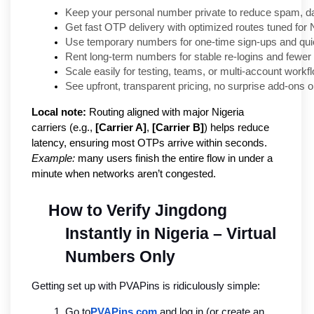
Keep your personal number private to reduce spam, da
Get fast OTP delivery with optimized routes tuned for N
Use temporary numbers for one-time sign-ups and quick
Rent long-term numbers for stable re-logins and fewer 
Scale easily for testing, teams, or multi-account workf
See upfront, transparent pricing, no surprise add-ons or
Local note:
Routing aligned with major Nigeria
carriers (e.g.,
[Carrier A]
,
[Carrier B]
) helps reduce
latency, ensuring most OTPs arrive within seconds.
Example:
many users finish the entire flow in under a
minute when networks aren’t congested.
How to Verify Jingdong 
Instantly in Nigeria – Virtual 
Numbers Only
Getting set up with PVAPins is ridiculously simple:
Go to
PVAPins.com
 and log in (or create an 