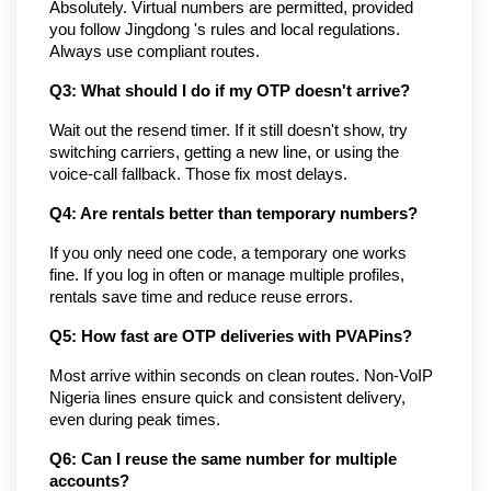
Absolutely. Virtual numbers are permitted, provided 
you follow Jingdong 's rules and local regulations. 
Always use compliant routes.
Q3: What should I do if my OTP doesn't arrive?
Wait out the resend timer. If it still doesn't show, try 
switching carriers, getting a new line, or using the 
voice-call fallback. Those fix most delays.
Q4: Are rentals better than temporary numbers?
If you only need one code, a temporary one works 
fine. If you log in often or manage multiple profiles, 
rentals save time and reduce reuse errors.
Q5: How fast are OTP deliveries with PVAPins?
Most arrive within seconds on clean routes. Non-VoIP 
Nigeria lines ensure quick and consistent delivery, 
even during peak times.
Q6: Can I reuse the same number for multiple 
accounts?