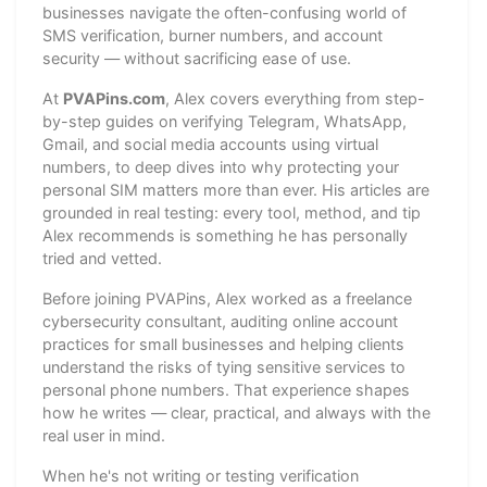
businesses navigate the often-confusing world of
SMS verification, burner numbers, and account
security — without sacrificing ease of use.
At
PVAPins.com
, Alex covers everything from step-
by-step guides on verifying Telegram, WhatsApp,
Gmail, and social media accounts using virtual
numbers, to deep dives into why protecting your
personal SIM matters more than ever. His articles are
grounded in real testing: every tool, method, and tip
Alex recommends is something he has personally
tried and vetted.
Before joining PVAPins, Alex worked as a freelance
cybersecurity consultant, auditing online account
practices for small businesses and helping clients
understand the risks of tying sensitive services to
personal phone numbers. That experience shapes
how he writes — clear, practical, and always with the
real user in mind.
When he's not writing or testing verification