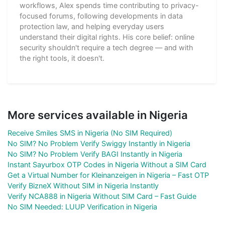
workflows, Alex spends time contributing to privacy-
focused forums, following developments in data
protection law, and helping everyday users
understand their digital rights. His core belief: online
security shouldn't require a tech degree — and with
the right tools, it doesn't.
More services available in Nigeria
Receive Smiles SMS in Nigeria (No SIM Required)
No SIM? No Problem Verify Swiggy Instantly in Nigeria
No SIM? No Problem Verify BAGI Instantly in Nigeria
Instant Sayurbox OTP Codes in Nigeria Without a SIM Card
Get a Virtual Number for Kleinanzeigen in Nigeria – Fast OTP
Verify BizneX Without SIM in Nigeria Instantly
Verify NCA888 in Nigeria Without SIM Card – Fast Guide
No SIM Needed: LUUP Verification in Nigeria