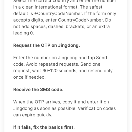
Select the correct country and enter the number
in a clean international format. The safest
default is +CountryCodeNumber. If the form only
accepts digits, enter CountryCodeNumber. Do
not add spaces, dashes, brackets, or an extra
leading 0.
Request the OTP on Jingdong.
Enter the number on Jingdong and tap Send
code. Avoid repeated requests. Send one
request, wait 60–120 seconds, and resend only
once if needed.
Receive the SMS code.
When the OTP arrives, copy it and enter it on
Jingdong as soon as possible. Verification codes
can expire quickly.
If it fails, fix the basics first.