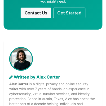
you might need.
Contact Us
Get Started
Written by Alex Carter
Alex Carter
is a digital privacy and online security
writer with over 7 years of hands-on experience in
cybersecurity, virtual number services, and identity
protection. Based in Austin, Texas, Alex has spent the
better part of a decade helping individuals and