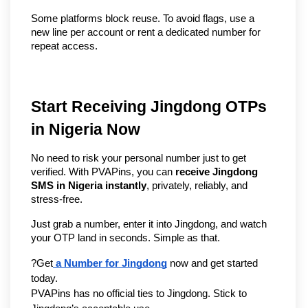
Some platforms block reuse. To avoid flags, use a 
new line per account or rent a dedicated number for 
repeat access.
Start Receiving Jingdong OTPs 
in Nigeria Now
No need to risk your personal number just to get 
verified. With PVAPins, you can 
receive Jingdong 
SMS in Nigeria instantly
, privately, reliably, and 
stress-free.
Just grab a number, enter it into Jingdong, and watch 
your OTP land in seconds. Simple as that.
?Get
 a Number for Jingdong
 now and get started 
today.
PVAPins has no official ties to Jingdong. Stick to 