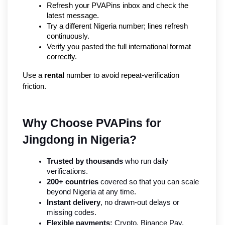
Refresh your PVAPins inbox and check the 
latest message.
Try a different Nigeria number; lines refresh 
continuously.
Verify you pasted the full international format 
correctly.
Use a 
rental
 number to avoid repeat-verification 
friction.
Why Choose PVAPins for 
Jingdong in Nigeria?
Trusted by thousands
 who run daily 
verifications.
200+ countries
 covered so that you can scale 
beyond Nigeria at any time.
Instant delivery
, no drawn-out delays or 
missing codes.
Flexible payments:
 Crypto, Binance Pay, 