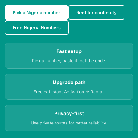
Pick a Nigeria number
Rent for continuity
Free Nigeria Numbers
Fast setup
Pick a number, paste it, get the code.
Upgrade path
Free → Instant Activation → Rental.
Privacy-first
Use private routes for better reliability.