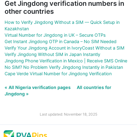
Get Jingdong verification numbers in
other countries
How to Verify Jingdong Without a SIM — Quick Setup in
Kazakhstan
Virtual Number for Jingdong in UK – Secure OTPs
Get Instant Jingdong OTP in Canada – No SIM Needed
Verify Your Jingdong Account in IvoryCoast Without a SIM
Verify Jingdong Without SIM in Japan Instantly
Jingdong Phone Verification in Mexico | Receive SMS Online
No SIM? No Problem Verify Jingdong Instantly in Pakistan
Cape Verde Virtual Number for Jingdong Verification
« All Nigeria verification pages
All countries for
Jingdong »
Last updated: November 18, 2025