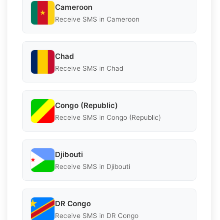
Cameroon
Receive SMS in Cameroon
Chad
Receive SMS in Chad
Congo (Republic)
Receive SMS in Congo (Republic)
Djibouti
Receive SMS in Djibouti
DR Congo
Receive SMS in DR Congo