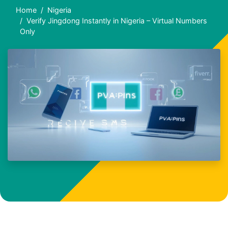
Home
Nigeria
Verify Jingdong Instantly in Nigeria – Virtual Numbers
Only