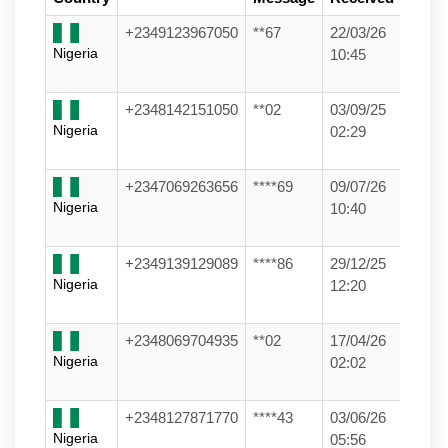
+2349123967050
**67
22/03/26
Nigeria
10:45
+2348142151050
**02
03/09/25
Nigeria
02:29
+2347069263656
****69
09/07/26
Nigeria
10:40
+2349139129089
****86
29/12/25
Nigeria
12:20
+2348069704935
**02
17/04/26
Nigeria
02:02
+2348127871770
****43
03/06/26
Nigeria
05:56