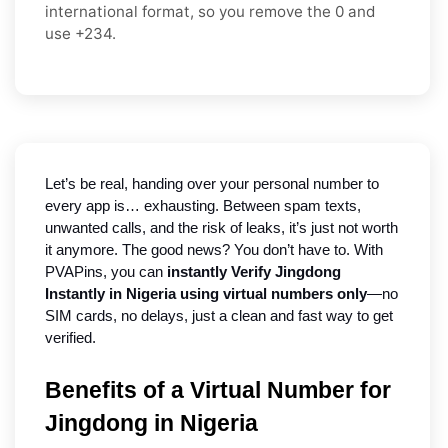
international format
, so you
remove the 0
and
use
+234
.
Let’s be real, handing over your personal number to 
every app is… exhausting. Between spam texts, 
unwanted calls, and the risk of leaks, it’s just not worth 
it anymore. The good news? You don’t have to. With 
PVAPins, you can 
instantly Verify Jingdong 
Instantly in Nigeria using virtual numbers only
—no 
SIM cards, no delays, just a clean and fast way to get 
verified.
Benefits of a Virtual Number for
Jingdong in Nigeria