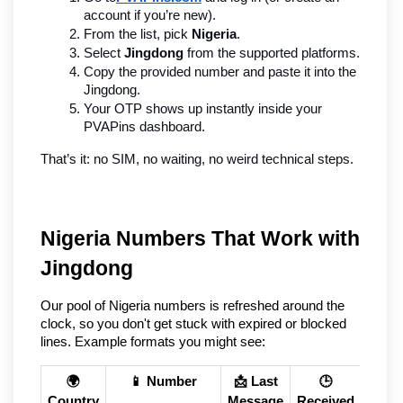
account if you’re new).
From the list, pick 
Nigeria
.
Select 
Jingdong
 from the supported platforms.
Copy the provided number and paste it into the 
Jingdong.
Your OTP shows up instantly inside your 
PVAPins dashboard.
That’s it: no SIM, no waiting, no weird technical steps.
Nigeria Numbers That Work with 
Jingdong
Our pool of Nigeria numbers is refreshed around the 
clock, so you don't get stuck with expired or blocked 
lines. Example formats you might see:
🌍
📱 Number
📩 Last
🕒
Country
Message
Received