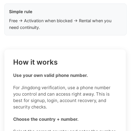
Simple rule
Free → Activation when blocked → Rental when you
need continuity.
How it works
Use your own valid phone number.
For Jingdong verification, use a phone number
you control and can access right away. This is
best for signup, login, account recovery, and
security checks.
Choose the country + number.