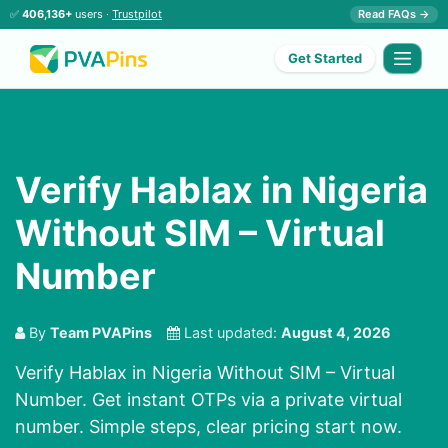
✅
406,136+
users ·
Trustpilot
Read FAQs →
Get Started
Verify Hablax in Nigeria
Without SIM – Virtual
Number
By
Team PVAPins
Last updated:
August 4, 2026
Verify Hablax in Nigeria Without SIM – Virtual
Number. Get instant OTPs via a private virtual
number. Simple steps, clear pricing start now.