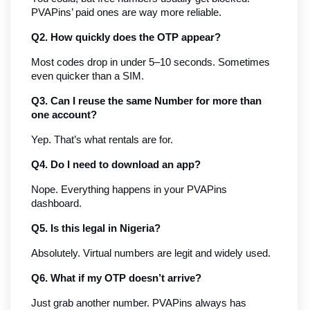
PVAPins’ paid ones are way more reliable.
Q2. How quickly does the OTP appear?
Most codes drop in under 5–10 seconds. Sometimes 
even quicker than a SIM.
Q3. Can I reuse the same Number for more than 
one account?
Yep. That’s what rentals are for.
Q4. Do I need to download an app?
Nope. Everything happens in your PVAPins 
dashboard.
Q5. Is this legal in Nigeria?
Absolutely. Virtual numbers are legit and widely used.
Q6. What if my OTP doesn’t arrive?
Just grab another number. PVAPins always has 