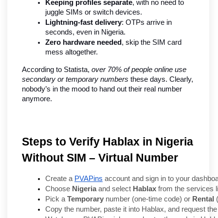
Keeping profiles separate
, with no need to 
juggle SIMs or switch devices.
Lightning-fast delivery
: OTPs arrive in 
seconds, even in Nigeria.
Zero hardware needed
, skip the SIM card 
mess altogether.
According to Statista, 
over 70% of people online use 
secondary or temporary numbers
 these days. Clearly, 
nobody’s in the mood to hand out their real number 
anymore.
Steps to Verify Hablax in Nigeria
Without SIM – Virtual Number
Create a 
PVAPins
 account and sign in to your dashboa
Choose 
Nigeria
 and select 
Hablax
 from the services li
Pick a 
Temporary
 number (one-time code) or 
Rental
 
Copy the number, paste it into Hablax, and request the 