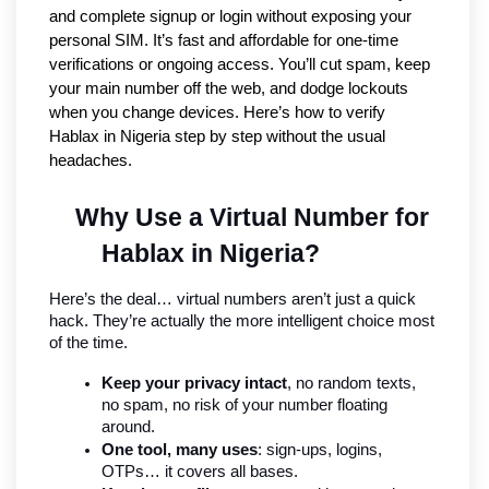
and complete signup or login without exposing your
personal SIM. It’s fast and affordable for one-time
verifications or ongoing access. You’ll cut spam, keep
your main number off the web, and dodge lockouts
when you change devices. Here’s how to verify
Hablax in Nigeria step by step without the usual
headaches.
Why Use a Virtual Number for 
Hablax in Nigeria?
Here’s the deal… virtual numbers aren’t just a quick 
hack. They’re actually the more intelligent choice most 
of the time.
Keep your privacy intact
, no random texts, 
no spam, no risk of your number floating 
around.
One tool, many uses
: sign-ups, logins, 
OTPs… it covers all bases.