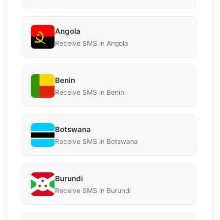
Angola
Receive SMS in Angola
Benin
Receive SMS in Benin
Botswana
Receive SMS in Botswana
Burundi
Receive SMS in Burundi