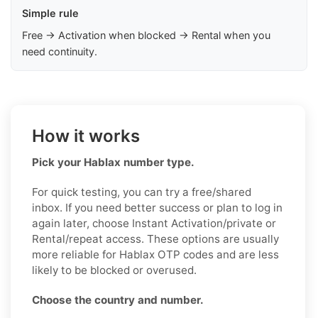
Simple rule
Free → Activation when blocked → Rental when you
need continuity.
How it works
Pick your Hablax number type.
For quick testing, you can try a free/shared
inbox. If you need better success or plan to log in
again later, choose Instant Activation/private or
Rental/repeat access. These options are usually
more reliable for Hablax OTP codes and are less
likely to be blocked or overused.
Choose the country and number.