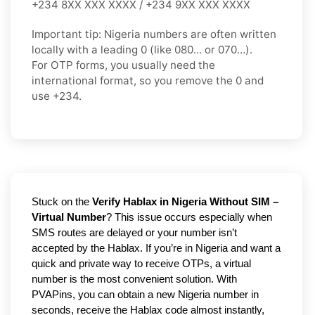
+234 8XX XXX XXXX / +234 9XX XXX XXXX
Important tip:
Nigeria numbers are often written
locally with a leading
0
(like
080…
or
070…
).
For OTP forms, you usually need the
international format
, so you
remove the 0
and
use
+234
.
Stuck on the
Verify Hablax in Nigeria Without SIM –
Virtual Number
? This issue occurs especially when
SMS routes are delayed or your number isn’t
accepted by the Hablax. If you’re in Nigeria and want a
quick and private way to receive OTPs, a virtual
number is the most convenient solution. With
PVAPins, you can obtain a new Nigeria number in
seconds, receive the Hablax code almost instantly,