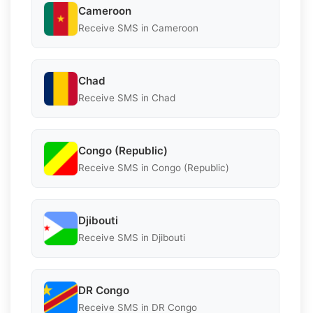
Cameroon
Receive SMS in Cameroon
Chad
Receive SMS in Chad
Congo (Republic)
Receive SMS in Congo (Republic)
Djibouti
Receive SMS in Djibouti
DR Congo
Receive SMS in DR Congo