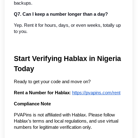
backups.
Q7. Can I keep a number longer than a day?
Yep. Rent it for hours, days, or even weeks, totally up 
to you.
Start Verifying Hablax in Nigeria
Today
Ready to get your code and move on?
Rent a Number for Hablax
:
https://pvapins.com/rent
Compliance Note
PVAPins is not affiliated with Hablax. Please follow
Hablax’s terms and local regulations, and use virtual
numbers for legitimate verification only.