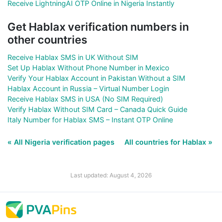
Receive LightningAI OTP Online in Nigeria Instantly
Get Hablax verification numbers in
other countries
Receive Hablax SMS in UK Without SIM
Set Up Hablax Without Phone Number in Mexico
Verify Your Hablax Account in Pakistan Without a SIM
Hablax Account in Russia – Virtual Number Login
Receive Hablax SMS in USA (No SIM Required)
Verify Hablax Without SIM Card – Canada Quick Guide
Italy Number for Hablax SMS – Instant OTP Online
« All Nigeria verification pages
All countries for Hablax »
Last updated: August 4, 2026