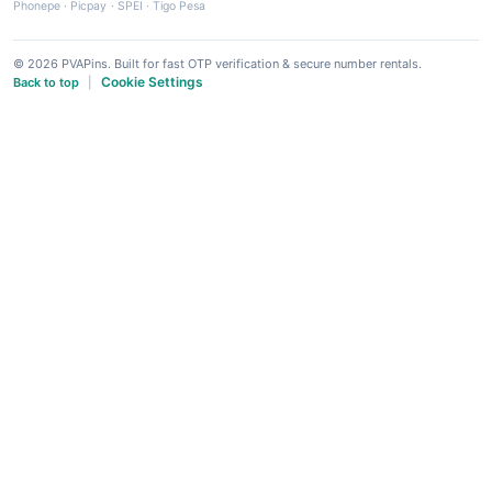
Phonepe
·
Picpay
·
SPEI
·
Tigo Pesa
© 2026 PVAPins. Built for fast OTP verification & secure number rentals.
Cookie Settings
Back to top
|