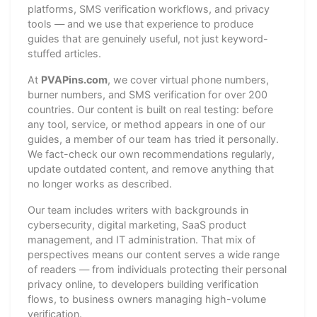
platforms, SMS verification workflows, and privacy
tools — and we use that experience to produce
guides that are genuinely useful, not just keyword-
stuffed articles.
At
PVAPins.com
, we cover virtual phone numbers,
burner numbers, and SMS verification for over 200
countries. Our content is built on real testing: before
any tool, service, or method appears in one of our
guides, a member of our team has tried it personally.
We fact-check our own recommendations regularly,
update outdated content, and remove anything that
no longer works as described.
Our team includes writers with backgrounds in
cybersecurity, digital marketing, SaaS product
management, and IT administration. That mix of
perspectives means our content serves a wide range
of readers — from individuals protecting their personal
privacy online, to developers building verification
flows, to business owners managing high-volume
verification.