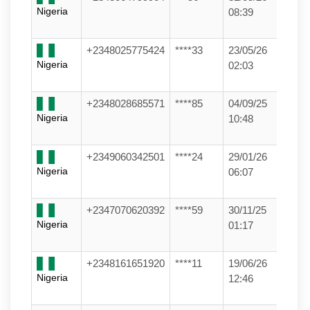
Nigeria
08:39
+2348025775424
****33
23/05/26
Nigeria
02:03
+2348028685571
****85
04/09/25
Nigeria
10:48
+2349060342501
****24
29/01/26
Nigeria
06:07
+2347070620392
****59
30/11/25
Nigeria
01:17
+2348161651920
****11
19/06/26
Nigeria
12:46