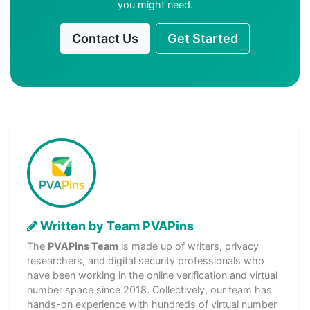
you might need.
Contact Us
Get Started
Written by Team PVAPins
The
PVAPins Team
is made up of writers, privacy
researchers, and digital security professionals who
have been working in the online verification and virtual
number space since 2018. Collectively, our team has
hands-on experience with hundreds of virtual number