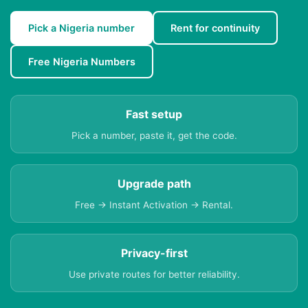
Pick a Nigeria number
Rent for continuity
Free Nigeria Numbers
Fast setup
Pick a number, paste it, get the code.
Upgrade path
Free → Instant Activation → Rental.
Privacy-first
Use private routes for better reliability.