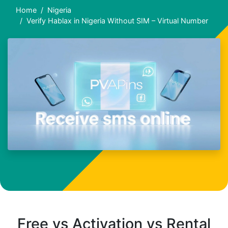
Home
Nigeria
Verify Hablax in Nigeria Without SIM – Virtual Number
Free vs Activation vs Rental