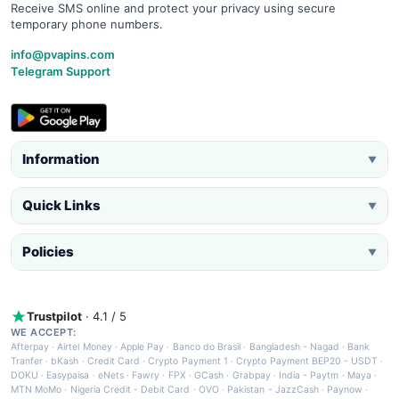
Receive SMS online and protect your privacy using secure
temporary phone numbers.
info@pvapins.com
Telegram Support
Information
▼
Quick Links
▼
Policies
▼
Trustpilot
· 4.1 / 5
WE ACCEPT:
Afterpay
·
Airtel Money
·
Apple Pay
·
Banco do Brasil
·
Bangladesh - Nagad
·
Bank
Tranfer
·
bKash
·
Credit Card
·
Crypto Payment 1
·
Crypto Payment BEP20 - USDT
·
DOKU
·
Easypaisa
·
eNets
·
Fawry
·
FPX
·
GCash
·
Grabpay
·
India - Paytm
·
Maya
·
MTN MoMo
·
Nigeria Credit - Debit Card
·
OVO
·
Pakistan - JazzCash
·
Paynow
·