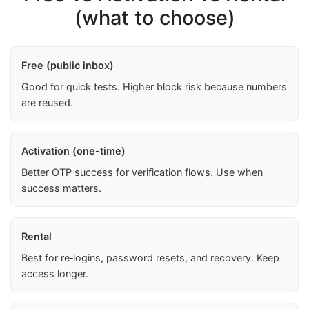
(what to choose)
Free (public inbox)
Good for quick tests. Higher block risk because numbers
are reused.
Activation (one-time)
Better OTP success for verification flows. Use when
success matters.
Rental
Best for re‑logins, password resets, and recovery. Keep
access longer.