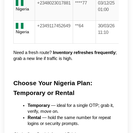
+2348023017881
****77
03/12/25
Nigeria
01:00
+2349117452649
**64
30/03/26
Nigeria
11:10
Need a fresh route? 
Inventory refreshes frequently
; 
grab a new line if traffic is high.
Choose Your Nigeria Plan: 
Temporary or Rental
Temporary
 — ideal for a single OTP; grab it, 
verify, move on.
Rental
 — hold the same number for repeat 
logins or security prompts.