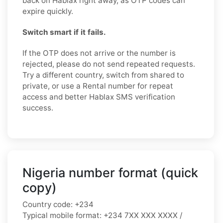
back on Hablax right away, as OTP codes can
expire quickly.
Switch smart if it fails.
If the OTP does not arrive or the number is
rejected, please do not send repeated requests.
Try a different country, switch from shared to
private, or use a Rental number for repeat
access and better Hablax SMS verification
success.
Nigeria number format (quick
copy)
Country code:
+234
Typical mobile format:
+234 7XX XXX XXXX /