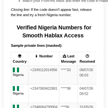
Watch your PVAPins inbox and enter the code in Habla
Closing line:
If the code doesn’t appear fast, release
the line and try a fresh Nigeria number.
Verified Nigeria Numbers for 
Smooth Hablax Access
Sample private lines (masked):
🌍
📱 Number
📩 Last
🕒
Country
Message
Received
+2349112014956
****33
08/07/26
Nigeria
06:03
+2347069422881
****98
04/07/26
Nigeria
09:52
+2348064799904
***56
31/05/26