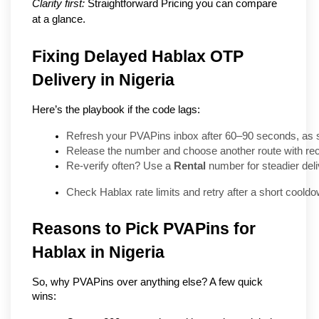
Clarity first:
 Straightforward Pricing you can compare 
at a glance.
Fixing Delayed Hablax OTP
Delivery in Nigeria
Here’s the playbook if the code lags:
Refresh your PVAPins inbox after 60–90 seconds, as 
Release the number and choose another route with rece
Re-verify often? Use a 
Rental
 number for steadier deli
Check Hablax rate limits and retry after a short cooldo
Reasons to Pick PVAPins for 
Hablax in Nigeria
So, why PVAPins over anything else? A few quick 
wins: