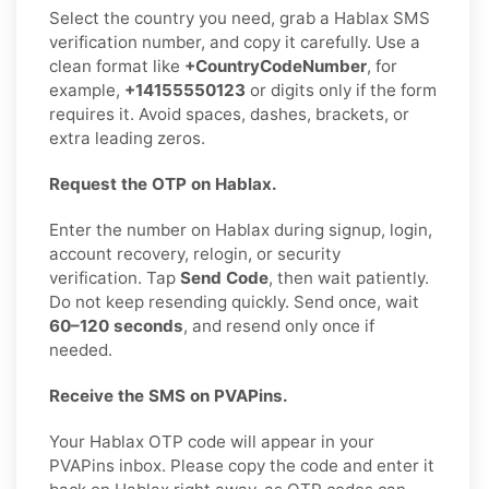
Select the country you need, grab a Hablax SMS
verification number, and copy it carefully. Use a
clean format like
+CountryCodeNumber
, for
example,
+14155550123
or digits only if the form
requires it. Avoid spaces, dashes, brackets, or
extra leading zeros.
Request the OTP on Hablax.
Enter the number on Hablax during signup, login,
account recovery, relogin, or security
verification. Tap
Send Code
, then wait patiently.
Do not keep resending quickly. Send once, wait
60–120 seconds
, and resend only once if
needed.
Receive the SMS on PVAPins.
Your Hablax OTP code will appear in your
PVAPins inbox. Please copy the code and enter it