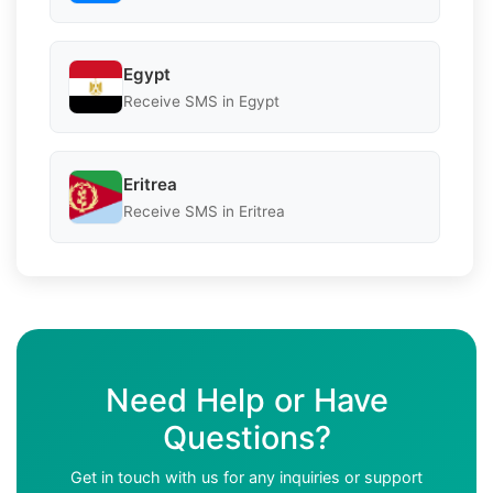
Egypt
Receive SMS in Egypt
Eritrea
Receive SMS in Eritrea
Need Help or Have
Questions?
Get in touch with us for any inquiries or support