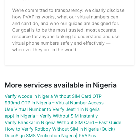
We're committed to transparency: we clearly disclose
how PVAPins works, what our virtual numbers can
and can't do, and who our guides are designed for.
Our goal is to be the most trusted, most accurate
resource for anyone looking to understand and use
virtual phone numbers safely and effectively —
wherever they are in the world.
More services available in Nigeria
Verify wcode in Nigeria Without SIM Card OTP
999md OTP in Nigeria – Virtual Number Access
Use Virtual Number to Verify Jeet11 in Nigeria
app] in Nigeria – Verify Without SIM Instantly
Verify Bhaskar in Nigeria Without SIM Card – Fast Guide
How to Verify Rotiboy Without SIM in Nigeria (Quick)
DocuSign SMS Verification Nigeria| PVAPins