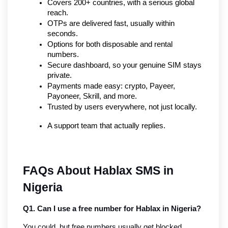
Covers 200+ countries, with a serious global 
reach.
OTPs are delivered fast, usually within 
seconds.
Options for both disposable and rental 
numbers.
Secure dashboard, so your genuine SIM stays 
private.
Payments made easy: crypto, Payeer, 
Payoneer, Skrill, and more.
Trusted by users everywhere, not just locally.
A support team that actually replies.
FAQs About Hablax SMS in 
Nigeria
Q1. Can I use a free number for Hablax in Nigeria?
You could, but free numbers usually get blocked. 