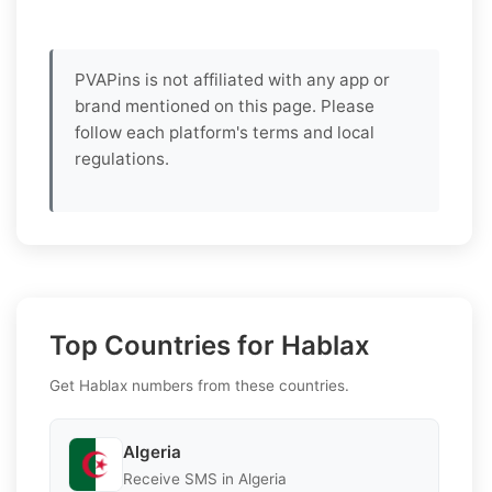
PVAPins is not affiliated with any app or
brand mentioned on this page. Please
follow each platform's terms and local
regulations.
Top Countries for Hablax
Get Hablax numbers from these countries.
Algeria
Receive SMS in Algeria