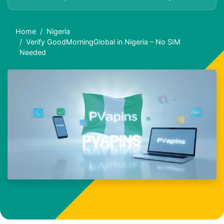
Home
Nigeria
Verify GoodMorningGlobal in Nigeria – No SIM
Needed