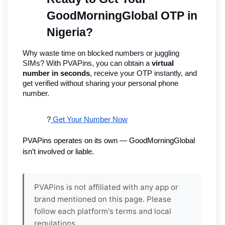
GoodMorningGlobal OTP in 
Nigeria?
Why waste time on blocked numbers or juggling 
SIMs? With PVAPins, you can obtain a 
virtual 
number in seconds
, receive your OTP instantly, and 
get verified without sharing your personal phone 
number.
?
 Get Your Number Now
PVAPins operates on its own — GoodMorningGlobal 
isn’t involved or liable.
PVAPins is not affiliated with any app or
brand mentioned on this page. Please
follow each platform's terms and local
regulations.