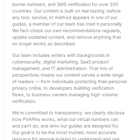
burner numbers, and SMS verification for over 200
countries. Our content is built on real testing: before
any tool, service, or method appears in one of our
guides, a member of our team has tried it personally.
We fact-check our own recommendations regularly,
update outdated content, and remove anything that
no longer works as described.
Our team includes writers with backgrounds in
cybersecurity, digital marketing, SaaS product
management, and IT administration. That mix of
perspectives means our content serves a wide range
of readers — from individuals protecting their personal
privacy online, to developers building verification
flows, to business owners managing high-volume
verification.
We're committed to transparency: we clearly disclose
how PVAPins works, what our virtual numbers can
and can't do, and who our guides are designed for.
Our goal is to be the most trusted, most accurate
resource for anyone looking to understand and use