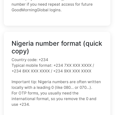
number if you need repeat access for future
GoodMorningGlobal logins.
Nigeria number format (quick
copy)
Country code:
+234
Typical mobile format:
+234 7XX XXX XXXX /
+234 8XX XXX XXXX / +234 9XX XXX XXXX
Important tip:
Nigeria numbers are often written
locally with a leading
0
(like
080…
or
070…
).
For OTP forms, you usually need the
international format
, so you
remove the 0
and
use
+234
.