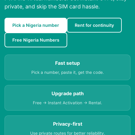
private, and skip the SIM card hassle.
Pick a Nigeria number
Rent for continuity
Free Nigeria Numbers
Fast setup
Pick a number, paste it, get the code.
Upgrade path
Free → Instant Activation → Rental.
Privacy-first
Use private routes for better reliability.