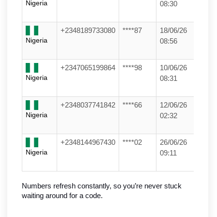
Nigeria
08:30
+2348189733080
****87
18/06/26
Nigeria
08:56
+2347065199864
****98
10/06/26
Nigeria
08:31
+2348037741842
****66
12/06/26
Nigeria
02:32
+2348144967430
****02
26/06/26
Nigeria
09:11
Numbers refresh constantly, so you’re never stuck 
waiting around for a code.