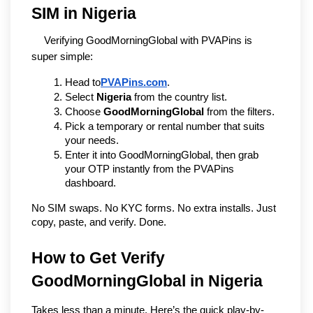
SIM in Nigeria
Verifying GoodMorningGlobal with PVAPins is 
super simple:
Head to
PVAPins.com
.
Select 
Nigeria
 from the country list.
Choose 
GoodMorningGlobal
 from the filters.
Pick a temporary or rental number that suits 
your needs.
Enter it into GoodMorningGlobal, then grab 
your OTP instantly from the PVAPins 
dashboard.
No SIM swaps. No KYC forms. No extra installs. Just 
copy, paste, and verify. Done.
How to Get Verify 
GoodMorningGlobal in Nigeria
Takes less than a minute. Here’s the quick play-by-