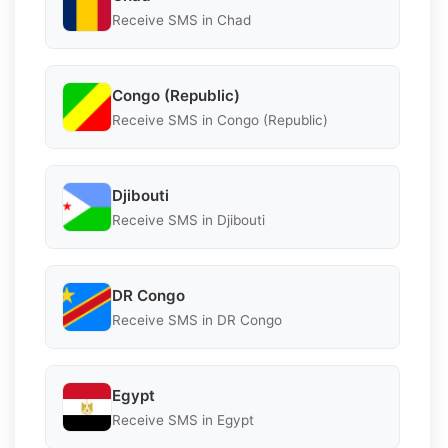
Receive SMS in Chad
Congo (Republic)
Receive SMS in Congo (Republic)
Djibouti
Receive SMS in Djibouti
DR Congo
Receive SMS in DR Congo
Egypt
Receive SMS in Egypt