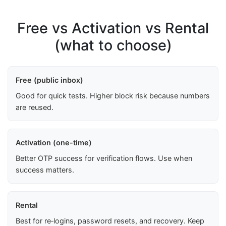
Free vs Activation vs Rental
(what to choose)
Free (public inbox)
Good for quick tests. Higher block risk because numbers
are reused.
Activation (one-time)
Better OTP success for verification flows. Use when
success matters.
Rental
Best for re‑logins, password resets, and recovery. Keep