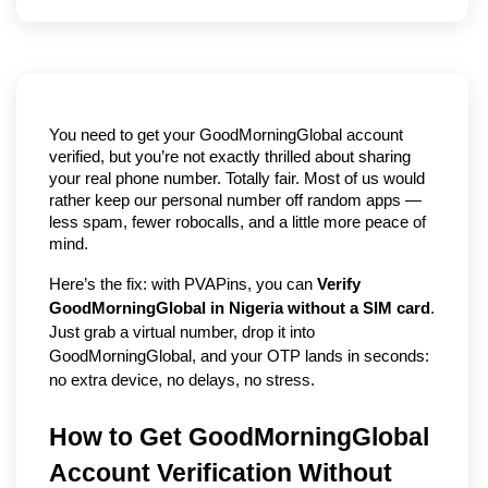
You need to get your GoodMorningGlobal account 
verified, but you’re not exactly thrilled about sharing 
your real phone number. Totally fair. Most of us would 
rather keep our personal number off random apps — 
less spam, fewer robocalls, and a little more peace of 
mind.
Here’s the fix: with PVAPins, you can 
Verify 
GoodMorningGlobal in Nigeria without a SIM card
. 
Just grab a virtual number, drop it into 
GoodMorningGlobal, and your OTP lands in seconds: 
no extra device, no delays, no stress.
How to Get GoodMorningGlobal 
Account Verification Without 