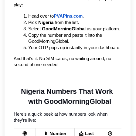
play:
Head over to
PVAPins.com
.
Pick 
Nigeria
 from the list.
Select 
GoodMorningGlobal
 as your platform.
Copy the number and paste it into the 
GoodMorningGlobal.
Your OTP pops up instantly in your dashboard.
And that’s it. No SIM cards, no waiting around, no 
second phone needed.
Nigeria Numbers That Work 
with GoodMorningGlobal
Here’s a quick peek at how numbers look when 
they’re live:
🌍
📱 Number
📩 Last
🕒