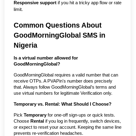
Responsive support
if you hit a tricky app flow or rate
limit.
Common Questions About
GoodMorningGlobal SMS in
Nigeria
Is a virtual number allowed for
GoodMorningGlobal?
GoodMorningGlobal requires a valid number that can
receive OTPs. A PVAPin's number does precisely
that. Always follow GoodMorningGlobal’s terms and
use virtual numbers for legitimate Verification only.
Temporary vs. Rental: What Should I Choose?
Pick
Temporary
for one-off sign-ups or quick tests.
Choose
Rental
if you log in frequently, switch devices,
or expect to reset your account. Keeping the same line
prevents re-verification headaches.