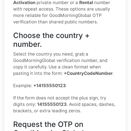
Activation
private number or a
Rental
number
with repeat access. These options are usually
more reliable for GoodMorningGlobal OTP
verification than shared public numbers.
Choose the country +
number.
Select the country you need, grab a
GoodMorningGlobal verification number, and
copy it carefully. Use a clean format when
pasting it into the form:
+CountryCodeNumber
.
Example:
+14155550123
If the form does not accept the plus sign, try
digits only:
14155550123
. Avoid spaces, dashes,
brackets, or extra leading zeros.
Request the OTP on