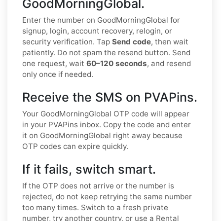
GoodMorningGlobal.
Enter the number on GoodMorningGlobal for
signup, login, account recovery, relogin, or
security verification. Tap
Send code
, then wait
patiently. Do not spam the resend button. Send
one request, wait
60–120 seconds
, and resend
only once if needed.
Receive the SMS on PVAPins.
Your GoodMorningGlobal OTP code will appear
in your PVAPins inbox. Copy the code and enter
it on GoodMorningGlobal right away because
OTP codes can expire quickly.
If it fails, switch smart.
If the OTP does not arrive or the number is
rejected, do not keep retrying the same number
too many times. Switch to a fresh private
number, try another country, or use a Rental