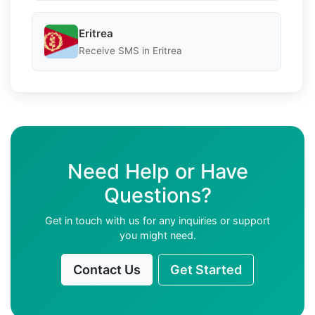
Eritrea
Receive SMS in Eritrea
Need Help or Have
Questions?
Get in touch with us for any inquiries or support
you might need.
Contact Us
Get Started