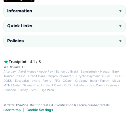
Information
▼
Quick Links
▼
Policies
▼
Trustpilot
· 4.1 / 5
WE ACCEPT:
Afterpay
·
Airtel Money
·
Apple Pay
·
Banco do Brasil
·
Bangladesh - Nagad
·
Bank
Tranfer
·
bKash
·
Credit Card
·
Crypto Payment 1
·
Crypto Payment BEP20 - USDT
·
DOKU
·
Easypaisa
·
eNets
·
Fawry
·
FPX
·
GCash
·
Grabpay
·
India - Paytm
·
Maya
·
MTN MoMo
·
Nigeria Credit - Debit Card
·
OVO
·
Pakistan - JazzCash
·
Paynow
·
Phonepe
·
Picpay
·
SPEI
·
Tigo Pesa
© 2026 PVAPins. Built for fast OTP verification & secure number rentals.
Cookie Settings
Back to top
|