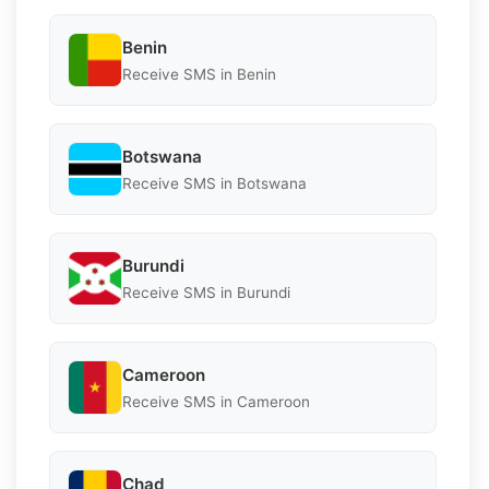
Benin
Receive SMS in Benin
Botswana
Receive SMS in Botswana
Burundi
Receive SMS in Burundi
Cameroon
Receive SMS in Cameroon
Chad