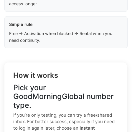
access longer.
Simple rule
Free → Activation when blocked → Rental when you
need continuity.
How it works
Pick your
GoodMorningGlobal number
type.
If you’re only testing, you can try a free/shared
inbox. For better success, especially if you need
to log in again later, choose an
Instant