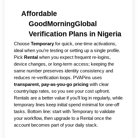
Affordable 
GoodMorningGlobal 
Verification Plans in Nigeria
Choose 
Temporary
 for quick, one-time activations, 
ideal when you’re testing or setting up a single profile. 
Pick 
Rental
 when you expect frequent re-logins, 
device changes, or long-term access; keeping the 
same number preserves identity consistency and 
reduces re-verification loops. PVAPins uses 
transparent, pay-as-you-go pricing
 with clear 
country/app rates, so you see your cost upfront. 
Rentals are a better value if you’ll log in regularly, while 
temporary lines keep initial spend minimal for one-off 
tasks. Bottom line: start with Temporary to validate 
your workflow, then upgrade to a Rental once the 
account becomes part of your daily stack.