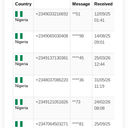
Country
Message
Received
+2349033216692
**51
12/09/25
Nigeria
01:41
+2349065030408
****98
14/08/25
Nigeria
09:01
+2349137130381
****45
25/03/26
Nigeria
12:44
+2348037086220
****36
31/05/26
Nigeria
11:19
+2349121051826
**73
24/02/26
Nigeria
08:08
+2347064503271
****81
25/09/25