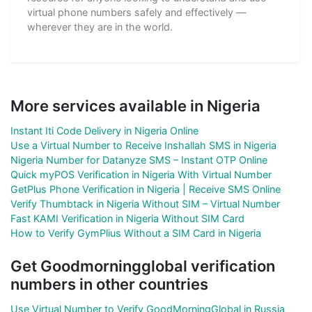
virtual phone numbers safely and effectively —
wherever they are in the world.
More services available in Nigeria
Instant Iti Code Delivery in Nigeria Online
Use a Virtual Number to Receive Inshallah SMS in Nigeria
Nigeria Number for Datanyze SMS – Instant OTP Online
Quick myPOS Verification in Nigeria With Virtual Number
GetPlus Phone Verification in Nigeria | Receive SMS Online
Verify Thumbtack in Nigeria Without SIM – Virtual Number
Fast KAMI Verification in Nigeria Without SIM Card
How to Verify GymPlius Without a SIM Card in Nigeria
Get Goodmorningglobal verification
numbers in other countries
Use Virtual Number to Verify GoodMorningGlobal in Russia