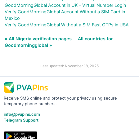
GoodMorningGlobal Account in UK – Virtual Number Login
Verify GoodMorningGlobal Account Without a SIM Card in
Mexico
Verify GoodMorningGlobal Without a SIM Fast OTPs in USA
« All Nigeria verification pages
All countries for
Goodmorningglobal »
Last updated: November 18, 2025
Receive SMS online and protect your privacy using secure
temporary phone numbers.
info@pvapins.com
Telegram Support