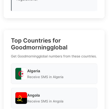
Top Countries for
Goodmorningglobal
Get Goodmorningglobal numbers from these countries.
Algeria
Receive SMS in Algeria
Angola
Receive SMS in Angola