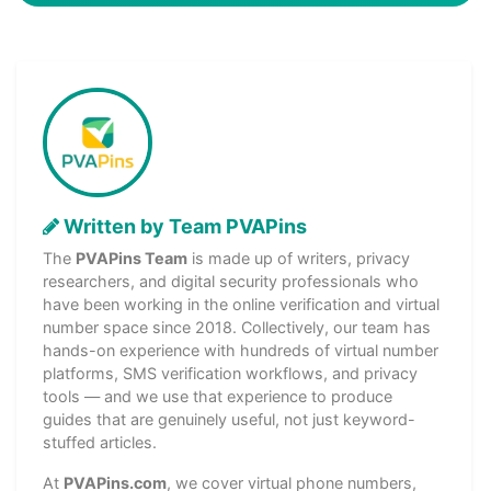
Written by Team PVAPins
The
PVAPins Team
is made up of writers, privacy
researchers, and digital security professionals who
have been working in the online verification and virtual
number space since 2018. Collectively, our team has
hands-on experience with hundreds of virtual number
platforms, SMS verification workflows, and privacy
tools — and we use that experience to produce
guides that are genuinely useful, not just keyword-
stuffed articles.
At
PVAPins.com
, we cover virtual phone numbers,