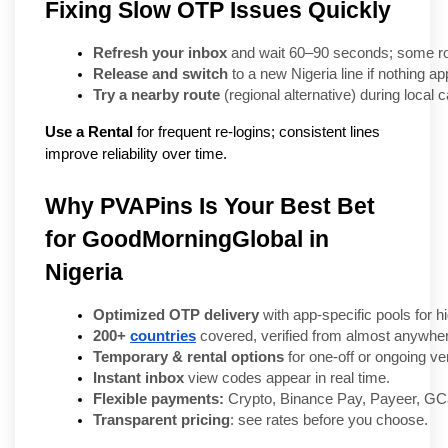
Fixing Slow OTP Issues Quickly
Refresh your inbox
 and wait 60–90 seconds; some rou
Release and switch
 to a new Nigeria line if nothing a
Try a nearby route
 (regional alternative) during local 
Use a Rental
for frequent re-logins; consistent lines
improve reliability over time.
Why PVAPins Is Your Best Bet
for GoodMorningGlobal in
Nigeria
Optimized OTP delivery
 with app-specific pools for 
200+ 
countries
 covered, verified from almost anywhe
Temporary & rental options
 for one-off or ongoing ver
Instant inbox
 view codes appear in real time.
Flexible payments:
 Crypto, Binance Pay, Payeer, GCa
Transparent pricing
: see rates before you choose.