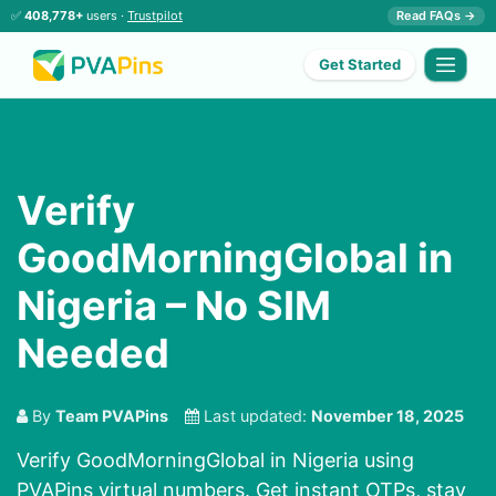
✅
408,778+
users ·
Trustpilot
Read FAQs →
Get Started
Verify
GoodMorningGlobal in
Nigeria – No SIM
Needed
By
Team PVAPins
Last updated:
November 18, 2025
Verify GoodMorningGlobal in Nigeria using
PVAPins virtual numbers. Get instant OTPs, stay