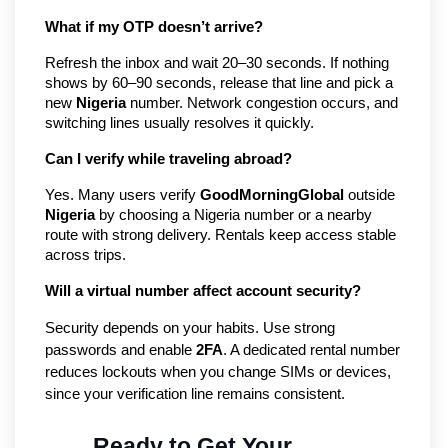
What if my OTP doesn’t arrive?
Refresh the inbox and wait 20–30 seconds. If nothing
shows by 60–90 seconds, release that line and pick a
new
Nigeria
number. Network congestion occurs, and
switching lines usually resolves it quickly.
Can I verify while traveling abroad?
Yes. Many users verify
GoodMorningGlobal
outside
Nigeria
by choosing a Nigeria number or a nearby
route with strong delivery. Rentals keep access stable
across trips.
Will a virtual number affect account security?
Security depends on your habits. Use strong
passwords and enable
2FA
. A dedicated rental number
reduces lockouts when you change SIMs or devices,
since your verification line remains consistent.
Ready to Get Your 