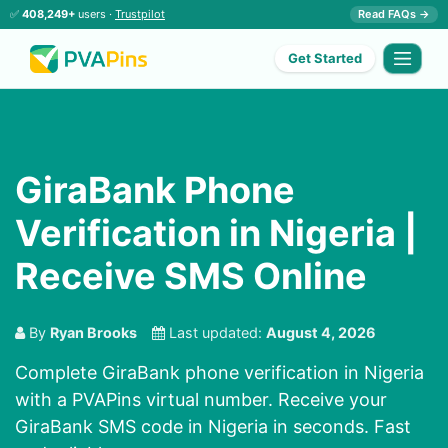
✅
408,249+
users ·
Trustpilot
Read FAQs →
Get Started
GiraBank Phone
Verification in Nigeria |
Receive SMS Online
By
Ryan Brooks
Last updated:
August 4, 2026
Complete GiraBank phone verification in Nigeria
with a PVAPins virtual number. Receive your
GiraBank SMS code in Nigeria in seconds. Fast