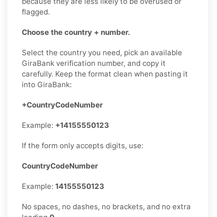
because they are less likely to be overused or
flagged.
Choose the country + number.
Select the country you need, pick an available
GiraBank verification number, and copy it
carefully. Keep the format clean when pasting it
into GiraBank:
+CountryCodeNumber
Example:
+14155550123
If the form only accepts digits, use:
CountryCodeNumber
Example:
14155550123
No spaces, no dashes, no brackets, and no extra