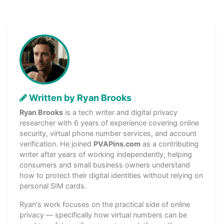
Written by Ryan Brooks
Ryan Brooks
is a tech writer and digital privacy
researcher with 6 years of experience covering online
security, virtual phone number services, and account
verification. He joined
PVAPins.com
as a contributing
writer after years of working independently, helping
consumers and small business owners understand
how to protect their digital identities without relying on
personal SIM cards.
Ryan's work focuses on the practical side of online
privacy — specifically how virtual numbers can be