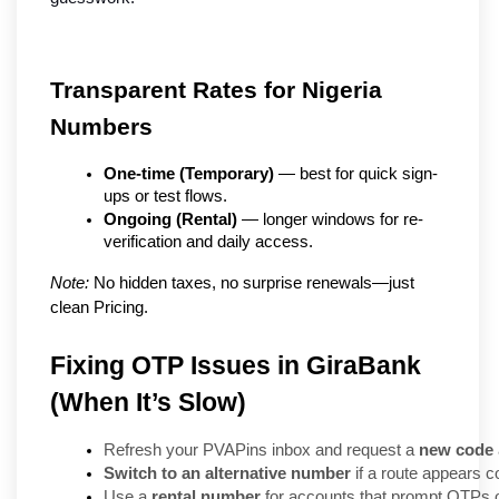
Transparent Rates for Nigeria 
Numbers
One-time (Temporary)
 — best for quick sign-
ups or test flows.
Ongoing (Rental)
 — longer windows for re-
verification and daily access.
Note:
 No hidden taxes, no surprise renewals—just 
clean Pricing.
Fixing OTP Issues in GiraBank
(When It’s Slow)
Refresh your PVAPins inbox and request a 
new code
Switch to an alternative number
 if a route appears 
Use a 
rental number
 for accounts that prompt OTPs o