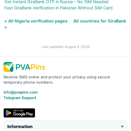
Get Instant GiraBank OTP in Russia – No SIM Needed
Fast GiraBank Verification in Pakistan Without SIM Card
« All Nigeria verification pages
All countries for GiraBank
»
Last updated: August 4, 2026
Receive SMS online and protect your privacy using secure
temporary phone numbers.
info@pvapins.com
Telegram Support
Information
▼