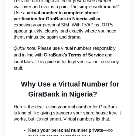
Let’s be real hitting that 
“enter your phone number”
wall over and over is a pain. The simple workaround? 
Use a 
virtual number
 to 
complete phone 
verification for GiraBank in Nigeria
 without 
exposing your personal SIM. With PVAPins, OTPs 
appear quickly, cleanly, and exactly where you need 
them, minus the spam and drama.
Quick note:
 Please use virtual numbers responsibly 
and in line with 
GiraBank’s Terms of Service
 and 
local laws. This guide is for legit verification, no shady 
stuff.
Why Use a Virtual Number for 
GiraBank in Nigeria?
Here’s the deal: using your real number for GiraBank 
is kind of like giving strangers your spare house key. It 
works, but it’s not smart. Virtual numbers fix that.
Keep your personal number private
—no 