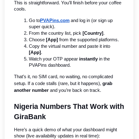
This is straightforward. You’ll finish before your coffee 
cools.
Go to
PVAPins.com
 and log in (or sign up 
super quick).
From the country list, pick 
[Country]
.
Choose 
[App]
 from the supported platforms.
Copy the virtual number and paste it into 
[App]
.
Watch your OTP appear 
instantly
 in the 
PVAPins dashboard.
That’s it, no SIM card, no waiting, no complicated 
setup. If a code stalls (rare, but it happens), 
grab 
another number
 and you’re back on track.
Nigeria Numbers That Work with 
GiraBank
Here’s a quick demo of what your dashboard might 
show (live availability updates in real time):