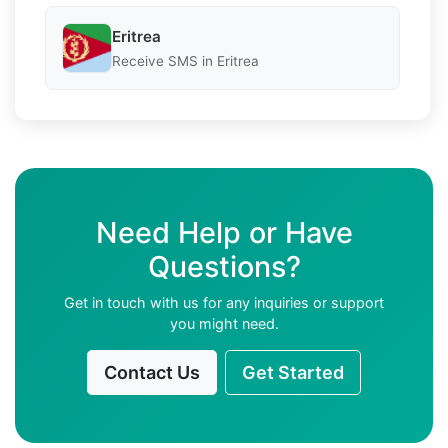
Eritrea
Receive SMS in Eritrea
Need Help or Have
Questions?
Get in touch with us for any inquiries or support
you might need.
Contact Us
Get Started