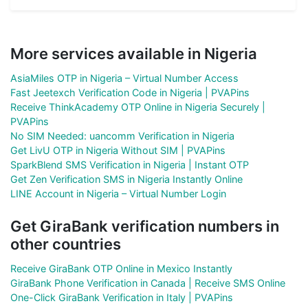
More services available in Nigeria
AsiaMiles OTP in Nigeria – Virtual Number Access
Fast Jeetexch Verification Code in Nigeria | PVAPins
Receive ThinkAcademy OTP Online in Nigeria Securely |
PVAPins
No SIM Needed: uancomm Verification in Nigeria
Get LivU OTP in Nigeria Without SIM | PVAPins
SparkBlend SMS Verification in Nigeria | Instant OTP
Get Zen Verification SMS in Nigeria Instantly Online
LINE Account in Nigeria – Virtual Number Login
Get GiraBank verification numbers in
other countries
Receive GiraBank OTP Online in Mexico Instantly
GiraBank Phone Verification in Canada | Receive SMS Online
One-Click GiraBank Verification in Italy | PVAPins