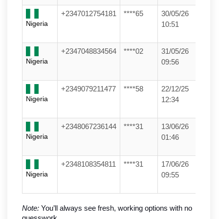
+2347012754181
****65
30/05/26
Nigeria
10:51
+2347048834564
****02
31/05/26
Nigeria
09:56
+2349079211477
****58
22/12/25
Nigeria
12:34
+2348067236144
****31
13/06/26
Nigeria
01:46
+2348108354811
****31
17/06/26
Nigeria
09:55
Note:
 You’ll always see fresh, working options with no 
guesswork.