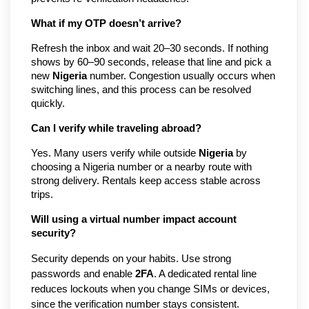
What if my OTP doesn’t arrive?
Refresh the inbox and wait 20–30 seconds. If nothing
shows by 60–90 seconds, release that line and pick a
new
Nigeria
number. Congestion usually occurs when
switching lines, and this process can be resolved
quickly.
Can I verify while traveling abroad?
Yes. Many users verify while outside
Nigeria
by
choosing a Nigeria number or a nearby route with
strong delivery. Rentals keep access stable across
trips.
Will using a virtual number impact account
security?
Security depends on your habits. Use strong
passwords and enable
2FA
. A dedicated rental line
reduces lockouts when you change SIMs or devices,
since the verification number stays consistent.