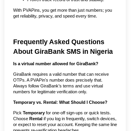
With PVAPins, you get more than just numbers; you 
get reliability, privacy, and speed every time.
Frequently Asked Questions
About GiraBank SMS in Nigeria
Is a virtual number allowed for GiraBank?
GiraBank requires a valid number that can receive
OTPs. A PVAPin's number does precisely that.
Always follow GiraBank’s terms and use virtual
numbers for legitimate verification only.
Temporary vs. Rental: What Should I Choose?
Pick
Temporary
for one-off sign-ups or quick tests.
Choose
Rental
if you log in frequently, switch devices,
or expect to reset your account. Keeping the same line
prevents re-verification headaches.