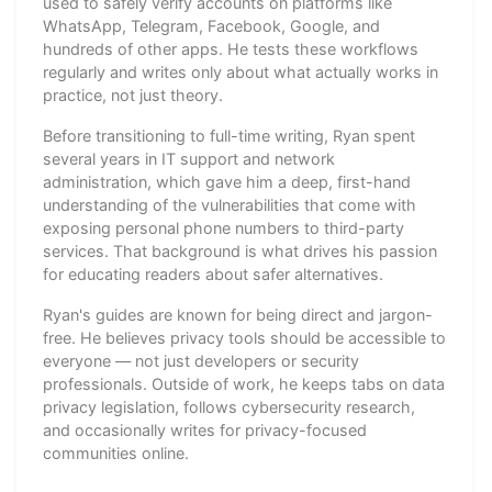
used to safely verify accounts on platforms like
WhatsApp, Telegram, Facebook, Google, and
hundreds of other apps. He tests these workflows
regularly and writes only about what actually works in
practice, not just theory.
Before transitioning to full-time writing, Ryan spent
several years in IT support and network
administration, which gave him a deep, first-hand
understanding of the vulnerabilities that come with
exposing personal phone numbers to third-party
services. That background is what drives his passion
for educating readers about safer alternatives.
Ryan's guides are known for being direct and jargon-
free. He believes privacy tools should be accessible to
everyone — not just developers or security
professionals. Outside of work, he keeps tabs on data
privacy legislation, follows cybersecurity research,
and occasionally writes for privacy-focused
communities online.