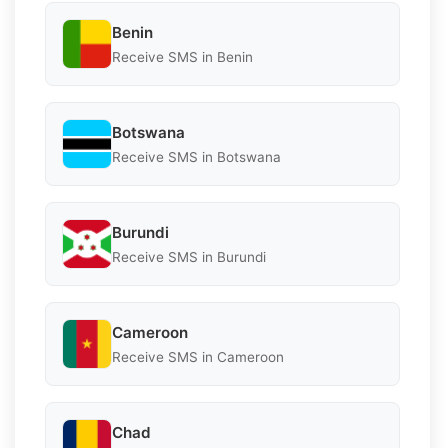
Benin
Receive SMS in Benin
Botswana
Receive SMS in Botswana
Burundi
Receive SMS in Burundi
Cameroon
Receive SMS in Cameroon
Chad