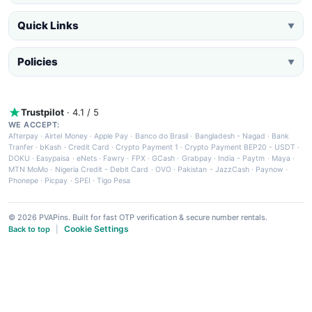
Quick Links
▼
Policies
▼
Trustpilot
· 4.1 / 5
WE ACCEPT:
Afterpay
·
Airtel Money
·
Apple Pay
·
Banco do Brasil
·
Bangladesh - Nagad
·
Bank
Tranfer
·
bKash
·
Credit Card
·
Crypto Payment 1
·
Crypto Payment BEP20 - USDT
·
DOKU
·
Easypaisa
·
eNets
·
Fawry
·
FPX
·
GCash
·
Grabpay
·
India - Paytm
·
Maya
·
MTN MoMo
·
Nigeria Credit - Debit Card
·
OVO
·
Pakistan - JazzCash
·
Paynow
·
Phonepe
·
Picpay
·
SPEI
·
Tigo Pesa
© 2026 PVAPins. Built for fast OTP verification & secure number rentals.
Cookie Settings
Back to top
|