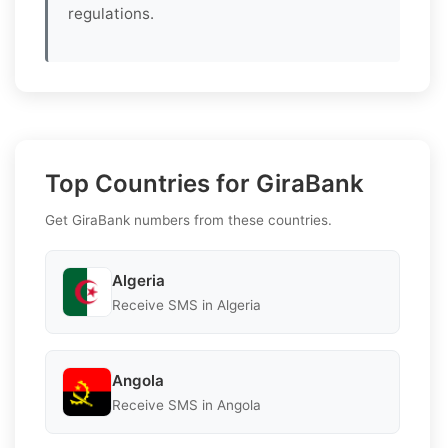
regulations.
Top Countries for GiraBank
Get GiraBank numbers from these countries.
Algeria
Receive SMS in Algeria
Angola
Receive SMS in Angola