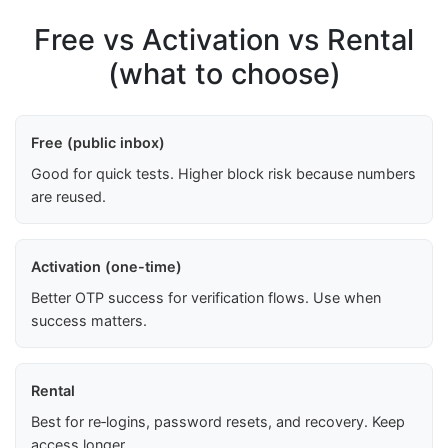
Free vs Activation vs Rental
(what to choose)
Free (public inbox)
Good for quick tests. Higher block risk because numbers
are reused.
Activation (one-time)
Better OTP success for verification flows. Use when
success matters.
Rental
Best for re‑logins, password resets, and recovery. Keep
access longer.