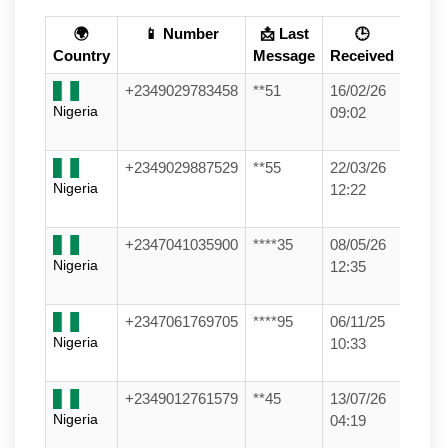
🌍
📱 Number
📩 Last
🕒
Country
Message
Received
+2349029783458
**51
16/02/26
Nigeria
09:02
+2349029887529
**55
22/03/26
Nigeria
12:22
+2347041035900
****35
08/05/26
Nigeria
12:35
+2347061769705
****95
06/11/25
Nigeria
10:33
+2349012761579
**45
13/07/26
Nigeria
04:19