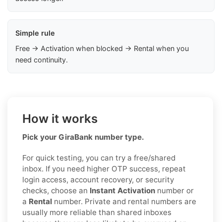
Simple rule
Free → Activation when blocked → Rental when you
need continuity.
How it works
Pick your GiraBank number type.
For quick testing, you can try a free/shared
inbox. If you need higher OTP success, repeat
login access, account recovery, or security
checks, choose an
Instant Activation
number or
a
Rental
number. Private and rental numbers are
usually more reliable than shared inboxes