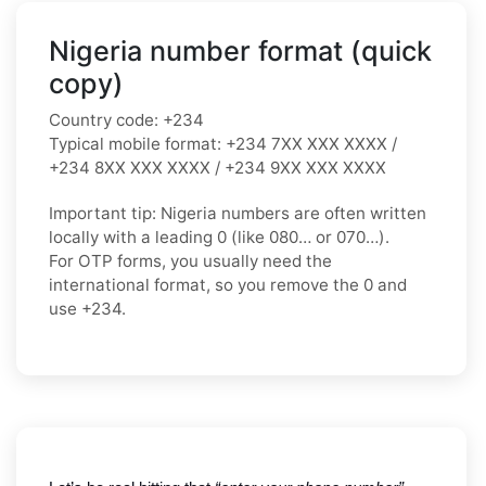
Nigeria number format (quick
copy)
Country code:
+234
Typical mobile format:
+234 7XX XXX XXXX /
+234 8XX XXX XXXX / +234 9XX XXX XXXX
Important tip:
Nigeria numbers are often written
locally with a leading
0
(like
080…
or
070…
).
For OTP forms, you usually need the
international format
, so you
remove the 0
and
use
+234
.