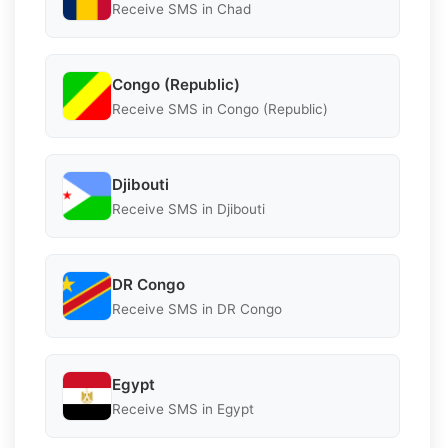
Receive SMS in Chad
Congo (Republic)
Receive SMS in Congo (Republic)
Djibouti
Receive SMS in Djibouti
DR Congo
Receive SMS in DR Congo
Egypt
Receive SMS in Egypt