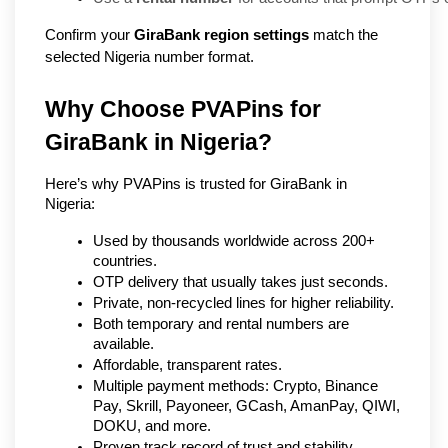
Confirm your
GiraBank region settings
match the
selected Nigeria number format.
Why Choose PVAPins for 
GiraBank in Nigeria?
Here’s why PVAPins is trusted for GiraBank in 
Nigeria:
Used by thousands worldwide across 200+ 
countries.
OTP delivery that usually takes just seconds.
Private, non-recycled lines for higher reliability.
Both temporary and rental numbers are 
available.
Affordable, transparent rates.
Multiple payment methods: Crypto, Binance 
Pay, Skrill, Payoneer, GCash, AmanPay, QIWI, 
DOKU, and more.
Proven track record of trust and stability.