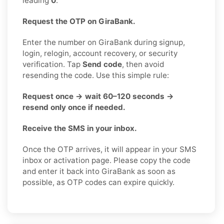
leading
0
.
Request the OTP on GiraBank.
Enter the number on GiraBank during signup,
login, relogin, account recovery, or security
verification. Tap
Send code
, then avoid
resending the code. Use this simple rule:
Request once → wait 60–120 seconds →
resend only once if needed.
Receive the SMS in your inbox.
Once the OTP arrives, it will appear in your SMS
inbox or activation page. Please copy the code
and enter it back into GiraBank as soon as
possible, as OTP codes can expire quickly.