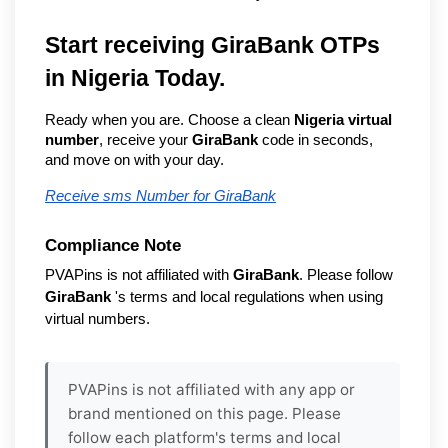
Start receiving GiraBank OTPs 
in Nigeria Today.
Ready when you are. Choose a clean 
Nigeria virtual 
number
, receive your 
GiraBank
 code in seconds, 
and move on with your day.
Receive sms Number for GiraBank
Compliance Note
PVAPins is not affiliated with 
GiraBank
. Please follow 
GiraBank
 's terms and local regulations when using 
virtual numbers.
PVAPins is not affiliated with any app or
brand mentioned on this page. Please
follow each platform's terms and local