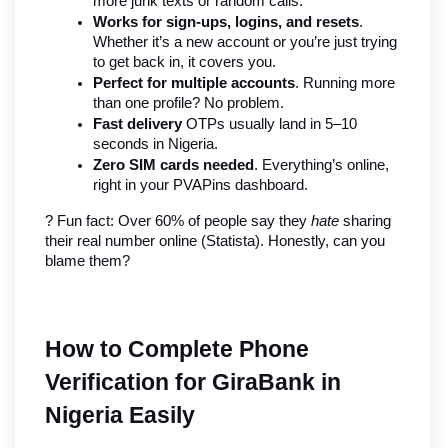
more junk texts or random calls.
Works for sign-ups, logins, and resets
. 
Whether it’s a new account or you’re just trying 
to get back in, it covers you.
Perfect for multiple accounts
. Running more 
than one profile? No problem.
Fast delivery
 OTPs usually land in 5–10 
seconds in Nigeria.
Zero SIM cards needed
. Everything’s online, 
right in your PVAPins dashboard.
? Fun fact: Over 60% of people say they 
hate
 sharing 
their real number online (Statista). Honestly, can you 
blame them?
How to Complete Phone 
Verification for GiraBank in 
Nigeria Easily