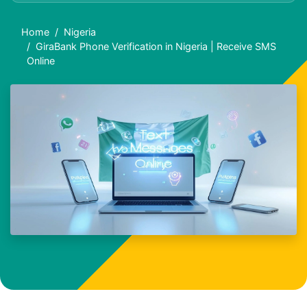
Home
Nigeria
GiraBank Phone Verification in Nigeria | Receive SMS
Online