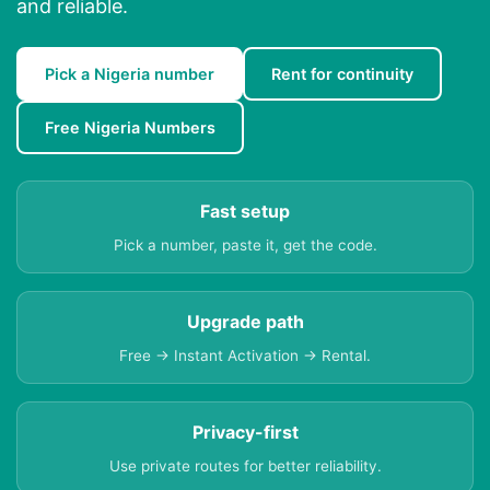
and reliable.
Pick a Nigeria number
Rent for continuity
Free Nigeria Numbers
Fast setup
Pick a number, paste it, get the code.
Upgrade path
Free → Instant Activation → Rental.
Privacy-first
Use private routes for better reliability.