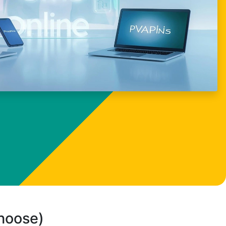
choose)