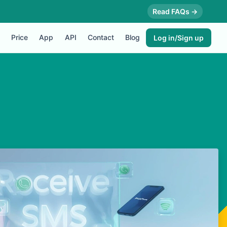
Read FAQs →
Price
App
API
Contact
Blog
Log in/Sign up