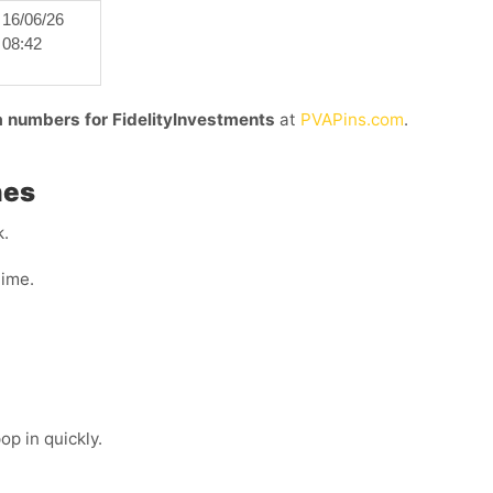
16/06/26
08:42
ia numbers for FidelityInvestments
at
PVAPins.com
.
nes
k.
time.
p in quickly.