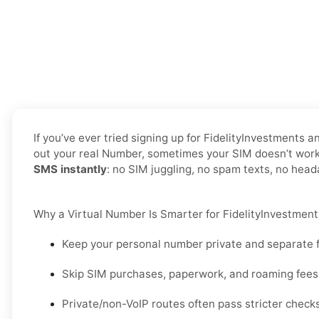
If you’ve ever tried signing up for FidelityInvestments
out your real Number, sometimes your SIM doesn’t work f
SMS instantly
: no SIM juggling, no spam texts, no hea
Why a Virtual Number Is Smarter for FidelityInvestments
Keep your personal number private and separate f
Skip SIM purchases, paperwork, and roaming fees 
Private/non-VoIP routes often pass stricter check