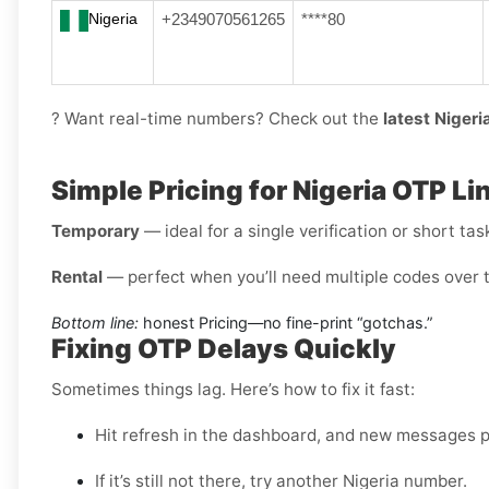
Nigeria
+2349070561265
****80
? Want real-time numbers? Check out the
latest Niger
Simple Pricing for Nigeria OTP Li
Temporary
— ideal for a single verification or short tas
Rental
— perfect when you’ll need multiple codes over 
Bottom line:
honest Pricing—no fine-print “gotchas.”
Fixing OTP Delays Quickly
Sometimes things lag. Here’s how to fix it fast:
Hit refresh in the dashboard, and new messages po
If it’s still not there, try another Nigeria number.