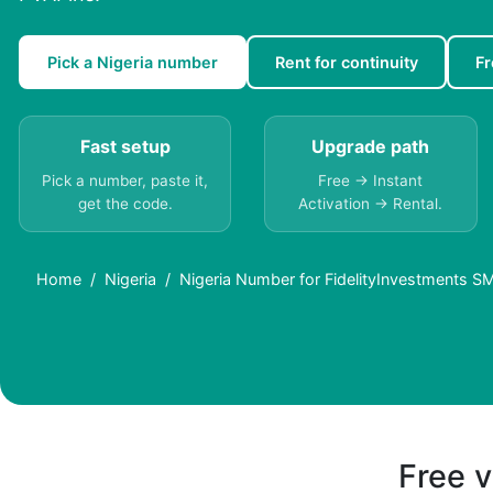
Pick a Nigeria number
Rent for continuity
Fr
Fast setup
Upgrade path
Pick a number, paste it,
Free → Instant
get the code.
Activation → Rental.
Home
Nigeria
Nigeria Number for FidelityInvestments SM
Free v