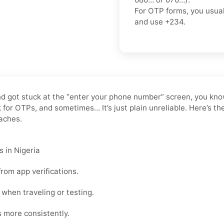
For OTP forms, you usua
and use
+234
.
 and got stuck at the “enter your phone number” screen, you kn
or OTPs, and sometimes… It’s just plain unreliable. Here’s the
daches.
 in Nigeria
rom app verifications.
when traveling or testing.
s more consistently.