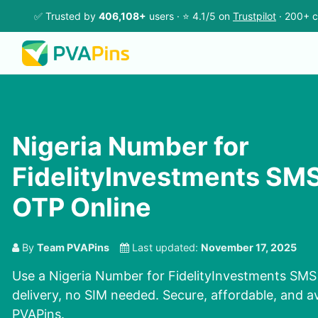
✅ Trusted by
406,108+
users · ⭐ 4.1/5 on
Trustpilot
· 200+ c
Nigeria Number for
FidelityInvestments SMS
OTP Online
By
Team PVAPins
Last updated:
November 17, 2025
Use a Nigeria Number for FidelityInvestments SMS 
delivery, no SIM needed. Secure, affordable, and a
PVAPins.