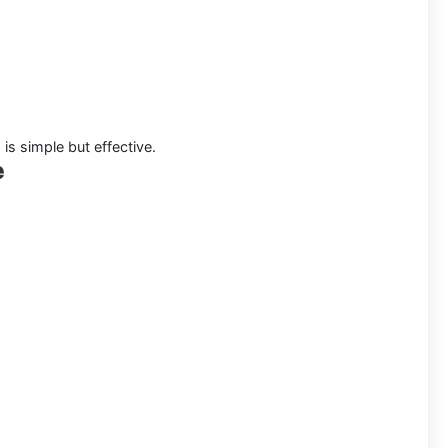
is simple but effective.
e