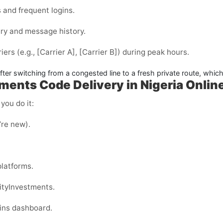
 and frequent logins.
ry and message history.
iers (e.g.,
[Carrier A]
,
[Carrier B]
) during peak hours.
er switching from a congested line to a fresh private route, which 
tments Code Delivery in Nigeria Onlin
you do it:
u’re new).
latforms.
ityInvestments.
ins dashboard.