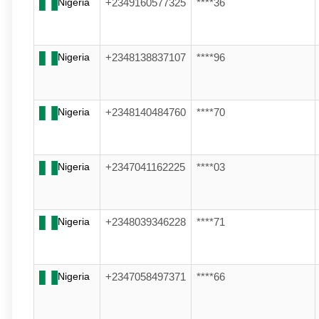
Nigeria
+2349160577325
****36
Nigeria
+2348138837107
****96
Nigeria
+2348140484760
****70
Nigeria
+2347041162225
****03
Nigeria
+2348039346228
****71
Nigeria
+2347058497371
****66