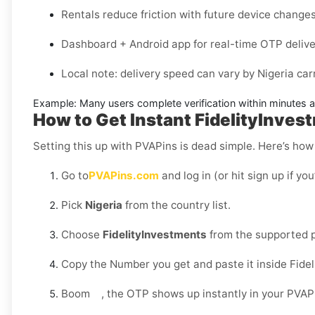
Rentals reduce friction with future device changes
Dashboard + Android app for real-time OTP delive
Local note: delivery speed can vary by
Nigeria
carr
Example:
Many users complete verification within minutes aft
How to Get Instant FidelityInves
Setting this up with PVAPins is dead simple. Here’s how 
Go to
PVAPins.com
and log in (or hit sign up if yo
Pick
Nigeria
from the country list.
Choose
FidelityInvestments
from the supported p
Copy the Number you get and paste it inside Fidel
Boom , the OTP shows up instantly in your PVAP