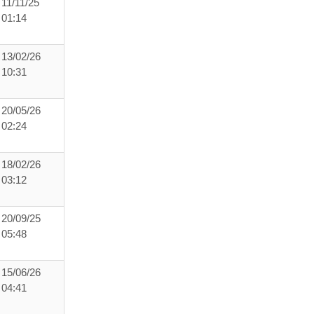
11/11/25
01:14
13/02/26
10:31
20/05/26
02:24
18/02/26
03:12
20/09/25
05:48
15/06/26
04:41