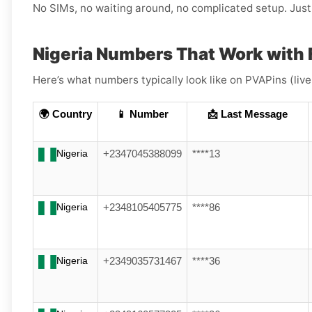
No SIMs, no waiting around, no complicated setup. Just 
Nigeria Numbers That Work with 
Here’s what numbers typically look like on PVAPins (liv
🌍 Country
📱 Number
📩 Last Message
Nigeria
+2347045388099
****13
Nigeria
+2348105405775
****86
Nigeria
+2349035731467
****36