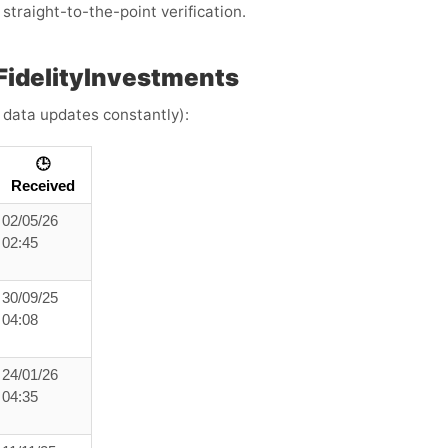
straight-to-the-point verification.
FidelityInvestments
e data updates constantly):
🕒
Received
02/05/26
02:45
30/09/25
04:08
24/01/26
04:35