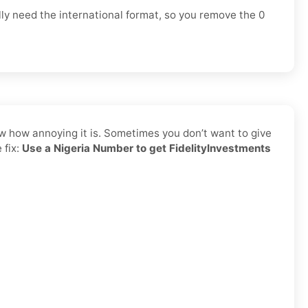
lly need the
international format
, so you
remove the 0
ow how annoying it is. Sometimes you don’t want to give
 fix:
Use a Nigeria Number to get FidelityInvestments