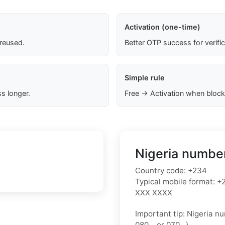
Activation (one-time)
 reused.
Better OTP success for verifi
Simple rule
s longer.
Free → Activation when block
Nigeria number
Country code:
+234
Typical mobile format:
+2
XXX XXXX
Important tip:
Nigeria nu
080…
or
070…
).