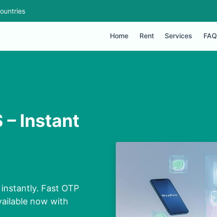
ountries
Home
Rent
Services
FAQ
 – Instant
instantly. Fast OTP
vailable now with