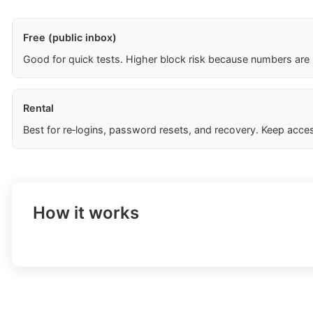
Free (public inbox)
Good for quick tests. Higher block risk because numbers are
Rental
Best for re‑logins, password resets, and recovery. Keep acces
How it works