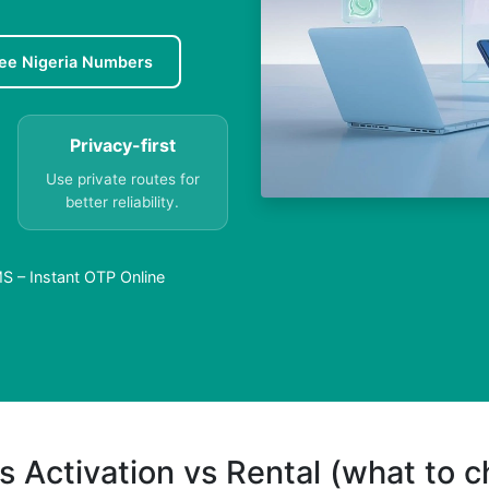
ee Nigeria Numbers
Privacy-first
Use private routes for
better reliability.
S – Instant OTP Online
s Activation vs Rental (what to 