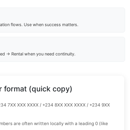
cation flows. Use when success matters.
ed → Rental when you need continuity.
 format (quick copy)
34 7XX XXX XXXX / +234 8XX XXX XXXX / +234 9XX
mbers are often written locally with a leading
0
(like