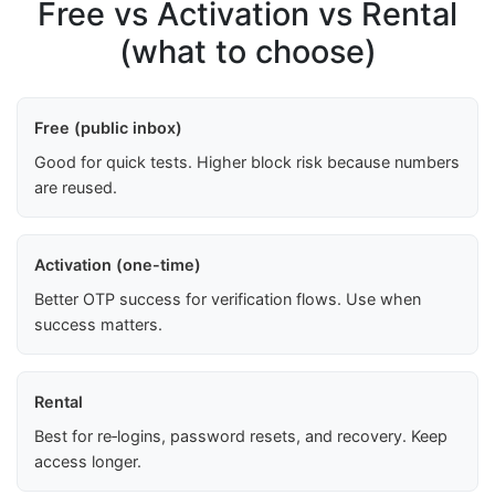
Free vs Activation vs Rental
(what to choose)
Free (public inbox)
Good for quick tests. Higher block risk because numbers
are reused.
Activation (one-time)
Better OTP success for verification flows. Use when
success matters.
Rental
Best for re‑logins, password resets, and recovery. Keep
access longer.