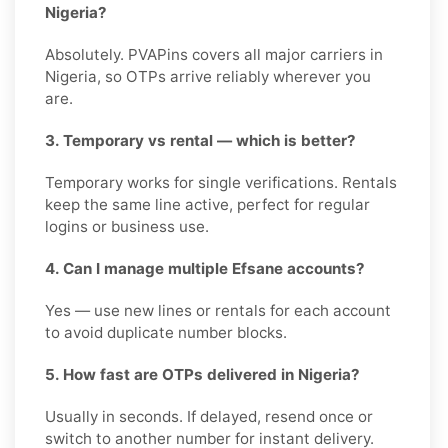
Nigeria?
Absolutely. PVAPins covers all major carriers in
Nigeria, so OTPs arrive reliably wherever you
are.
3. Temporary vs rental — which is better?
Temporary works for single verifications. Rentals
keep the same line active, perfect for regular
logins or business use.
4. Can I manage multiple Efsane accounts?
Yes — use new lines or rentals for each account
to avoid duplicate number blocks.
5. How fast are OTPs delivered in Nigeria?
Usually in seconds. If delayed, resend once or
switch to another number for instant delivery.