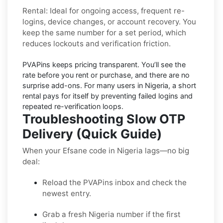
Rental:
Ideal for ongoing access, frequent re-
logins, device changes, or account recovery. You
keep the same number for a set period, which
reduces lockouts and verification friction.
PVAPins keeps pricing
transparent
. You’ll see the
rate before you rent or purchase, and there are no
surprise add-ons. For many users in
Nigeria
, a short
rental pays for itself by preventing failed logins and
repeated re-verification loops.
Troubleshooting Slow OTP
Delivery (Quick Guide)
When your Efsane code in Nigeria lags—no big
deal:
Reload the PVAPins inbox and check the
newest entry.
Grab a fresh Nigeria number if the first