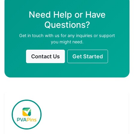
Need Help or Have
Questions?
Get in touch with us for any inquiries or support
you might need.
Contact Us
Get Started