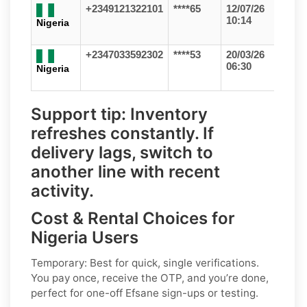
+2349121322101
****65
12/07/26
10:14
Nigeria
+2347033592302
****53
20/03/26
06:30
Nigeria
Support tip:
Inventory
refreshes constantly. If
delivery lags, switch to
another line with recent
activity.
Cost & Rental Choices for
Nigeria Users
Temporary:
Best for quick, single verifications.
You pay once, receive the OTP, and you’re done,
perfect for one-off
Efsane
sign-ups or testing.