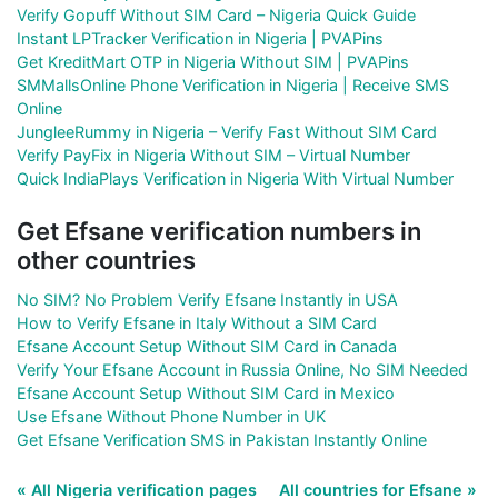
Verify Gopuff Without SIM Card – Nigeria Quick Guide
Instant LPTracker Verification in Nigeria | PVAPins
Get KreditMart OTP in Nigeria Without SIM | PVAPins
SMMallsOnline Phone Verification in Nigeria | Receive SMS
Online
JungleeRummy in Nigeria – Verify Fast Without SIM Card
Verify PayFix in Nigeria Without SIM – Virtual Number
Quick IndiaPlays Verification in Nigeria With Virtual Number
Get Efsane verification numbers in
other countries
No SIM? No Problem Verify Efsane Instantly in USA
How to Verify Efsane in Italy Without a SIM Card
Efsane Account Setup Without SIM Card in Canada
Verify Your Efsane Account in Russia Online, No SIM Needed
Efsane Account Setup Without SIM Card in Mexico
Use Efsane Without Phone Number in UK
Get Efsane Verification SMS in Pakistan Instantly Online
« All Nigeria verification pages
All countries for Efsane »