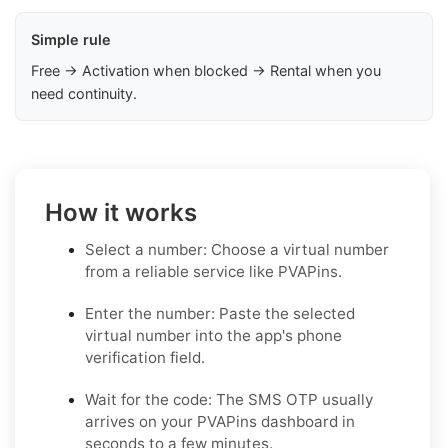
Simple rule
Free → Activation when blocked → Rental when you
need continuity.
How it works
Select a number: Choose a virtual number
from a reliable service like PVAPins.
Enter the number: Paste the selected
virtual number into the app's phone
verification field.
Wait for the code: The SMS OTP usually
arrives on your PVAPins dashboard in
seconds to a few minutes.