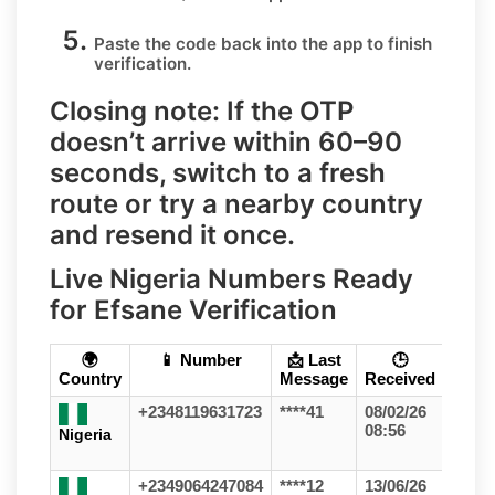
Paste the code
back into the app to finish
verification.
Closing note:
If the OTP
doesn’t arrive within 60–90
seconds, switch to a fresh
route or try a nearby country
and resend it once.
Live Nigeria Numbers Ready
for Efsane Verification
🌍
📱 Number
📩 Last
🕒
Country
Message
Received
+2348119631723
****41
08/02/26
08:56
Nigeria
+2349064247084
****12
13/06/26