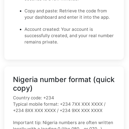
Copy and paste: Retrieve the code from
your dashboard and enter it into the app.
Account created: Your account is
successfully created, and your real number
remains private.
Nigeria number format (quick
copy)
Country code:
+234
Typical mobile format:
+234 7XX XXX XXXX /
+234 8XX XXX XXXX / +234 9XX XXX XXXX
Important tip:
Nigeria numbers are often written
locally with a leading
0
(like
080…
or
070…
).