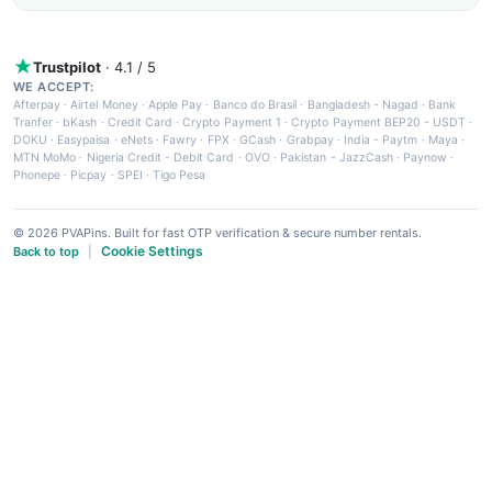
Trustpilot
· 4.1 / 5
WE ACCEPT:
Afterpay
·
Airtel Money
·
Apple Pay
·
Banco do Brasil
·
Bangladesh - Nagad
·
Bank
Tranfer
·
bKash
·
Credit Card
·
Crypto Payment 1
·
Crypto Payment BEP20 - USDT
·
DOKU
·
Easypaisa
·
eNets
·
Fawry
·
FPX
·
GCash
·
Grabpay
·
India - Paytm
·
Maya
·
MTN MoMo
·
Nigeria Credit - Debit Card
·
OVO
·
Pakistan - JazzCash
·
Paynow
·
Phonepe
·
Picpay
·
SPEI
·
Tigo Pesa
© 2026 PVAPins. Built for fast OTP verification & secure number rentals.
Cookie Settings
Back to top
|