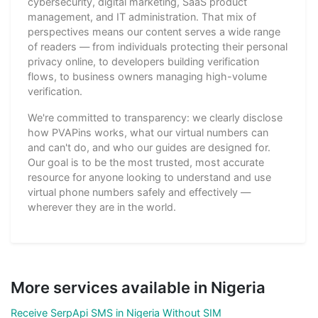
cybersecurity, digital marketing, SaaS product
management, and IT administration. That mix of
perspectives means our content serves a wide range
of readers — from individuals protecting their personal
privacy online, to developers building verification
flows, to business owners managing high-volume
verification.
We're committed to transparency: we clearly disclose
how PVAPins works, what our virtual numbers can
and can't do, and who our guides are designed for.
Our goal is to be the most trusted, most accurate
resource for anyone looking to understand and use
virtual phone numbers safely and effectively —
wherever they are in the world.
More services available in Nigeria
Receive SerpApi SMS in Nigeria Without SIM