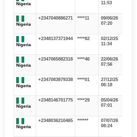
11:53
Nigeria
+2347040886271
****11
09/06/26
07:20
Nigeria
+2348137371944
****82
02/12/25
11:34
Nigeria
+2347065882318
****46
22/06/26
07:56
Nigeria
+2347083879338
****01
27/12/25
06:18
Nigeria
+2348146701775
****29
05/04/26
07:01
Nigeria
+2348036210465
******
07/07/26
08:24
Nigeria