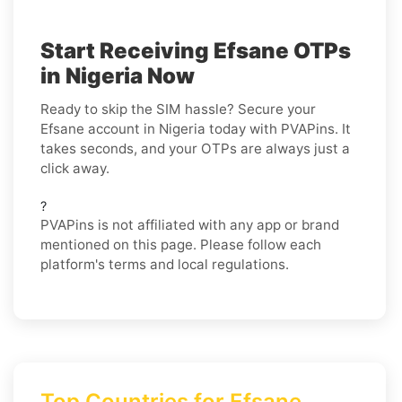
Start Receiving Efsane OTPs
in Nigeria Now
Ready to skip the SIM hassle? Secure your
Efsane account in Nigeria today with PVAPins. It
takes seconds, and your OTPs are always just a
click away.
?
PVAPins is not affiliated with any app or brand
mentioned on this page. Please follow each
platform's terms and local regulations.
Top Countries for Efsane