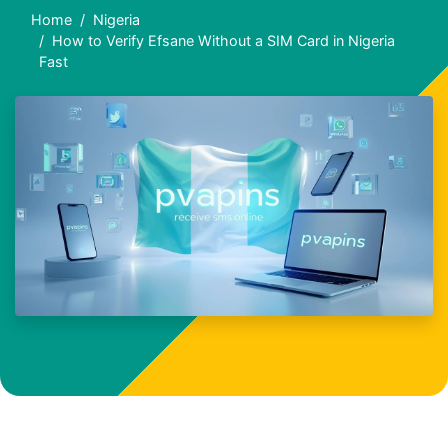
Home
Nigeria
How to Verify Efsane Without a SIM Card in Nigeria
Fast