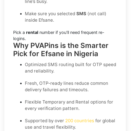
line’s busy.
Make sure you selected
SMS
(not call)
inside Efsane.
Pick a
rental
number if you’ll need frequent re-
logins.
Why PVAPins is the Smarter
Pick for Efsane in Nigeria
Optimized SMS routing built for OTP speed
and reliability.
Fresh, OTP-ready lines reduce common
delivery failures and timeouts.
Flexible
Temporary
and
Rental
options for
every verification pattern.
Supported by over
200 countries
for global
use and travel flexibility.