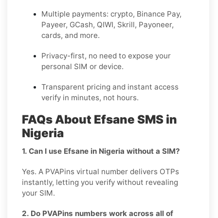
Multiple payments: crypto, Binance Pay,
Payeer, GCash, QIWI, Skrill, Payoneer,
cards, and more.
Privacy-first, no need to expose your
personal SIM or device.
Transparent pricing and instant access
verify in minutes, not hours.
FAQs About Efsane SMS in
Nigeria
1. Can I use Efsane in Nigeria without a SIM?
Yes. A PVAPins virtual number delivers OTPs
instantly, letting you verify without revealing
your SIM.
2. Do PVAPins numbers work across all of