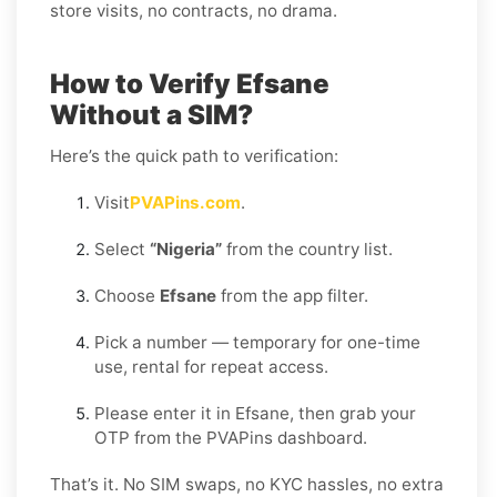
store visits, no contracts, no drama.
How to Verify Efsane
Without a SIM?
Here’s the quick path to verification:
Visit
PVAPins.com
.
Select
“Nigeria”
from the country list.
Choose
Efsane
from the app filter.
Pick a number — temporary for one-time
use, rental for repeat access.
Please enter it in Efsane, then grab your
OTP from the PVAPins dashboard.
That’s it. No SIM swaps, no KYC hassles, no extra