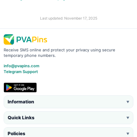
Last updated: November 17, 2025
Receive SMS online and protect your privacy using secure
temporary phone numbers.
info@pvapins.com
Telegram Support
Information
▼
Quick Links
▼
Policies
▼