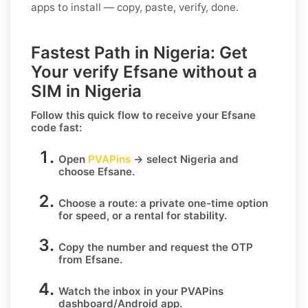
apps to install — copy, paste, verify, done.
Fastest Path in Nigeria: Get
Your verify Efsane without a
SIM in Nigeria
Follow this quick flow to receive your
Efsane
code fast:
Open
PVAPins
→ select
Nigeria
and
choose
Efsane
.
Choose a route:
a private one-time option
for speed, or
a rental
for stability.
Copy the number
and request the OTP
from
Efsane
.
Watch the inbox
in your PVAPins
dashboard/Android app.