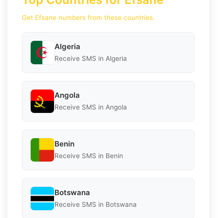
Get Efsane numbers from these countries.
Algeria
Receive SMS in Algeria
Angola
Receive SMS in Angola
Benin
Receive SMS in Benin
Botswana
Receive SMS in Botswana