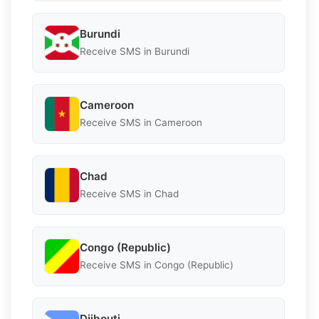
Burundi
Receive SMS in Burundi
Cameroon
Receive SMS in Cameroon
Chad
Receive SMS in Chad
Congo (Republic)
Receive SMS in Congo (Republic)
Djibouti