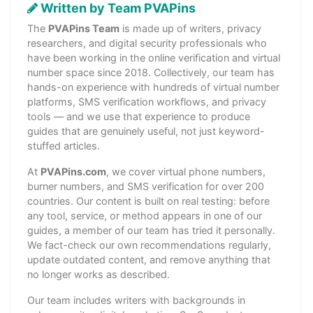
Written by Team PVAPins
The
PVAPins Team
is made up of writers, privacy
researchers, and digital security professionals who
have been working in the online verification and virtual
number space since 2018. Collectively, our team has
hands-on experience with hundreds of virtual number
platforms, SMS verification workflows, and privacy
tools — and we use that experience to produce
guides that are genuinely useful, not just keyword-
stuffed articles.
At
PVAPins.com
, we cover virtual phone numbers,
burner numbers, and SMS verification for over 200
countries. Our content is built on real testing: before
any tool, service, or method appears in one of our
guides, a member of our team has tried it personally.
We fact-check our own recommendations regularly,
update outdated content, and remove anything that
no longer works as described.
Our team includes writers with backgrounds in