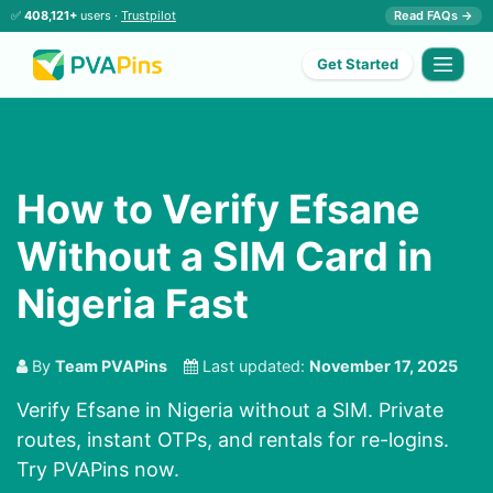
✅
408,121+
users ·
Trustpilot
Read FAQs →
Get Started
How to Verify Efsane
Without a SIM Card in
Nigeria Fast
By
Team PVAPins
Last updated:
November 17, 2025
Verify Efsane in Nigeria without a SIM. Private
routes, instant OTPs, and rentals for re-logins.
Try PVAPins now.