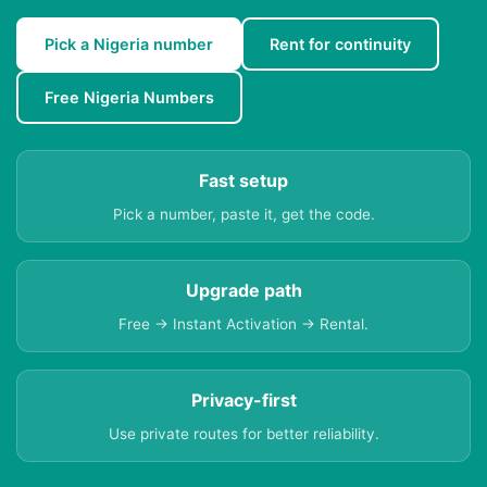
Pick a Nigeria number
Rent for continuity
Free Nigeria Numbers
Fast setup
Pick a number, paste it, get the code.
Upgrade path
Free → Instant Activation → Rental.
Privacy-first
Use private routes for better reliability.