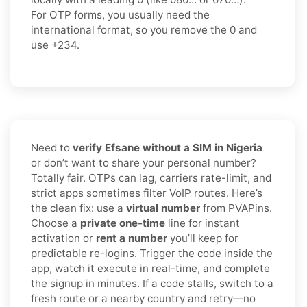
For OTP forms, you usually need the
international format
, so you
remove the 0
and
use
+234
.
Need to
verify Efsane without a SIM in Nigeria
or don’t want to share your personal number?
Totally fair. OTPs can lag, carriers rate-limit, and
strict apps sometimes filter VoIP routes. Here’s
the clean fix: use a
virtual number
from PVAPins.
Choose a
private one-time
line for instant
activation or
rent a number
you’ll keep for
predictable re-logins. Trigger the code inside the
app, watch it execute in real-time, and complete
the signup in minutes. If a code stalls, switch to a
fresh route or a nearby country and retry—no