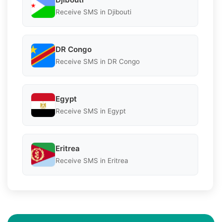
Receive SMS in Djibouti
DR Congo
Receive SMS in DR Congo
Egypt
Receive SMS in Egypt
Eritrea
Receive SMS in Eritrea