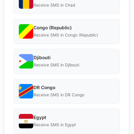
Receive SMS in Chad
Congo (Republic)
Receive SMS in Congo (Republic)
Djibouti
Receive SMS in Djibouti
DR Congo
Receive SMS in DR Congo
Egypt
Receive SMS in Egypt