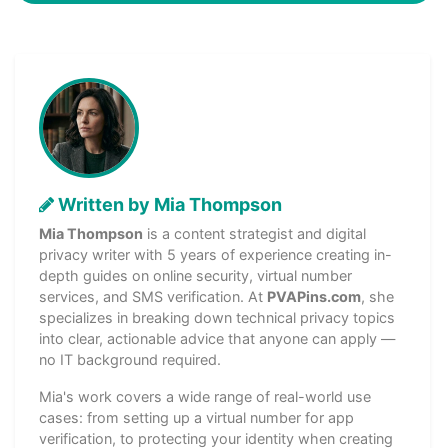
Written by Mia Thompson
Mia Thompson
is a content strategist and digital
privacy writer with 5 years of experience creating in-
depth guides on online security, virtual number
services, and SMS verification. At
PVAPins.com
, she
specializes in breaking down technical privacy topics
into clear, actionable advice that anyone can apply —
no IT background required.
Mia's work covers a wide range of real-world use
cases: from setting up a virtual number for app
verification, to protecting your identity when creating