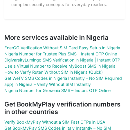
complex security concepts for everyday readers.
More services available in Nigeria
EnerGO Verification Without SIM Card Easy Setup in Nigeria
Nigeria Number for Trustee Plus SMS – Instant OTP Online
DigivarsityLurningo SMS Verification in Nigeria | Instant OTP
Use a Virtual Number to Receive MyBoost SMS in Nigeria
How to Verify Ruten Without SIM in Nigeria (Quick)
Get WeTV SMS Codes in Nigeria Instantly – No SIM Required
app] in Nigeria – Verify Without SIM Instantly
Nigeria Number for Grosenia SMS – Instant OTP Online
Get BookMyPlay verification numbers
in other countries
Verify BookMyPlay Without a SIM Fast OTPs in USA
Get BookMyPlay SMS Codes in Italy Instantly – No SIM