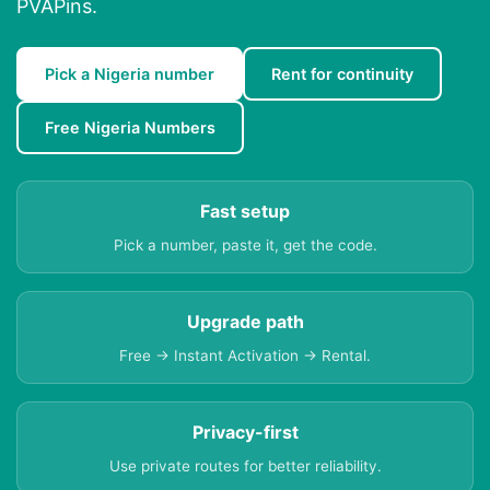
PVAPins.
Pick a Nigeria number
Rent for continuity
Free Nigeria Numbers
Fast setup
Pick a number, paste it, get the code.
Upgrade path
Free → Instant Activation → Rental.
Privacy-first
Use private routes for better reliability.