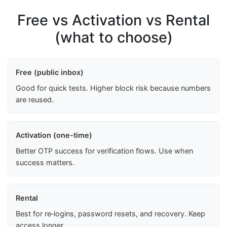
Free vs Activation vs Rental
(what to choose)
Free (public inbox)
Good for quick tests. Higher block risk because numbers
are reused.
Activation (one-time)
Better OTP success for verification flows. Use when
success matters.
Rental
Best for re‑logins, password resets, and recovery. Keep
access longer.