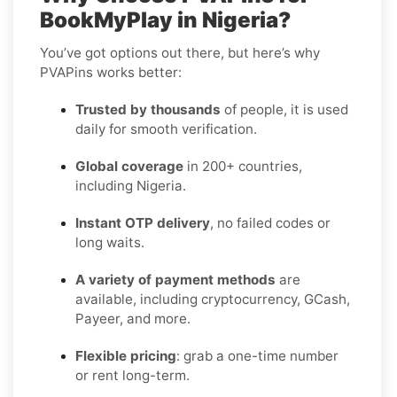
BookMyPlay in Nigeria?
You’ve got options out there, but here’s why
PVAPins works better:
Trusted by thousands
of people, it is used
daily for smooth verification.
Global coverage
in 200+ countries,
including Nigeria.
Instant OTP delivery
, no failed codes or
long waits.
A variety of payment methods
are
available, including cryptocurrency, GCash,
Payeer, and more.
Flexible pricing
: grab a one-time number
or rent long-term.