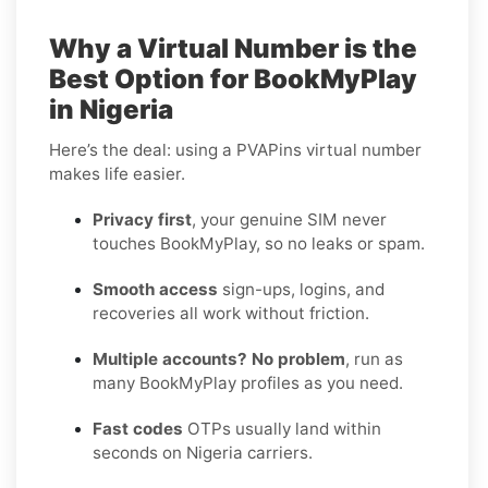
Why a Virtual Number is the
Best Option for BookMyPlay
in Nigeria
Here’s the deal: using a PVAPins virtual number
makes life easier.
Privacy first
, your genuine SIM never
touches BookMyPlay, so no leaks or spam.
Smooth access
sign-ups, logins, and
recoveries all work without friction.
Multiple accounts? No problem
, run as
many BookMyPlay profiles as you need.
Fast codes
OTPs usually land within
seconds on Nigeria carriers.