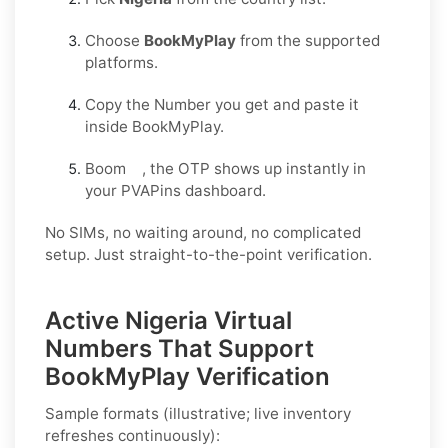
Choose
BookMyPlay
from the supported
platforms.
Copy the Number you get and paste it
inside BookMyPlay.
Boom , the OTP shows up instantly in
your PVAPins dashboard.
No SIMs, no waiting around, no complicated
setup. Just straight-to-the-point verification.
Active Nigeria Virtual
Numbers That Support
BookMyPlay Verification
Sample formats (illustrative; live inventory
refreshes continuously):