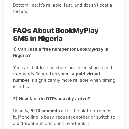
Bottom line: it’s reliable, fast, and doesn’t cost a
fortune.
FAQs About BookMyPlay
SMS in Nigeria
1) Can I use a free number for BookMyPlay in
Nigeria?
You can, but free numbers are often shared and
frequently flagged as spam. A
paid virtual
number
is significantly more reliable when timing
is critical.
2) How fast do OTPs usually arrive?
Usually,
5–10 seconds
after the platform sends
it. If one line is busy, request another or switch to
a different number; don’t overthink it.