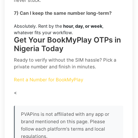
never stuck.
7) Can I keep the same number long-term?
Absolutely. Rent by the
hour, day, or week
,
whatever fits your workflow.
Get Your BookMyPlay OTPs in
Nigeria Today
Ready to verify without the SIM hassle? Pick a
private number and finish in minutes.
Rent a Number for BookMyPlay
<
PVAPins is not affiliated with any app or
brand mentioned on this page. Please
follow each platform's terms and local
regulations.