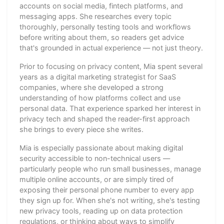
accounts on social media, fintech platforms, and
messaging apps. She researches every topic
thoroughly, personally testing tools and workflows
before writing about them, so readers get advice
that's grounded in actual experience — not just theory.
Prior to focusing on privacy content, Mia spent several
years as a digital marketing strategist for SaaS
companies, where she developed a strong
understanding of how platforms collect and use
personal data. That experience sparked her interest in
privacy tech and shaped the reader-first approach
she brings to every piece she writes.
Mia is especially passionate about making digital
security accessible to non-technical users —
particularly people who run small businesses, manage
multiple online accounts, or are simply tired of
exposing their personal phone number to every app
they sign up for. When she's not writing, she's testing
new privacy tools, reading up on data protection
regulations, or thinking about ways to simplify