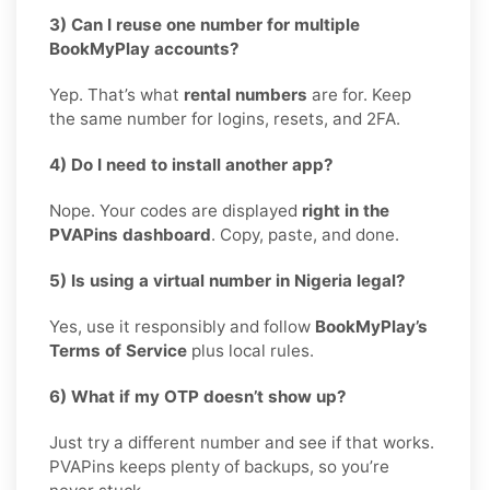
3) Can I reuse one number for multiple
BookMyPlay accounts?
Yep. That’s what
rental numbers
are for. Keep
the same number for logins, resets, and 2FA.
4) Do I need to install another app?
Nope. Your codes are displayed
right in the
PVAPins dashboard
. Copy, paste, and done.
5) Is using a virtual number in Nigeria legal?
Yes, use it responsibly and follow
BookMyPlay’s
Terms of Service
plus local rules.
6) What if my OTP doesn’t show up?
Just try a different number and see if that works.
PVAPins keeps plenty of backups, so you’re