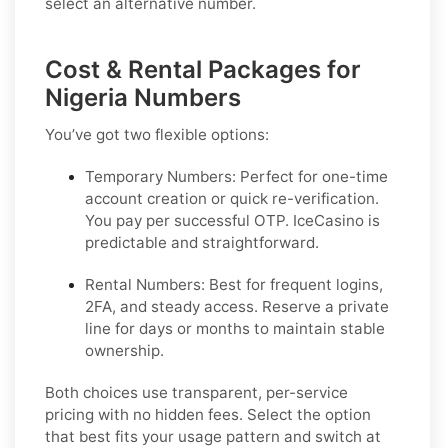
select an alternative number.
Cost & Rental Packages for
Nigeria Numbers
You’ve got two flexible options:
Temporary Numbers:
Perfect for one-time
account creation or quick re-verification.
You pay per successful OTP. IceCasino is
predictable and straightforward.
Rental Numbers:
Best for frequent logins,
2FA, and steady access. Reserve a private
line for days or months to maintain stable
ownership.
Both choices use transparent, per-service
pricing with no hidden fees. Select the option
that best fits your usage pattern and switch at