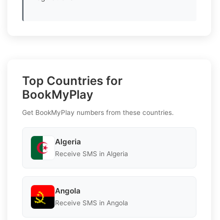
Top Countries for
BookMyPlay
Get BookMyPlay numbers from these countries.
Algeria
Receive SMS in Algeria
Angola
Receive SMS in Angola