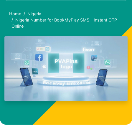
Home
Nigeria
Nigeria Number for BookMyPlay SMS – Instant OTP
Online