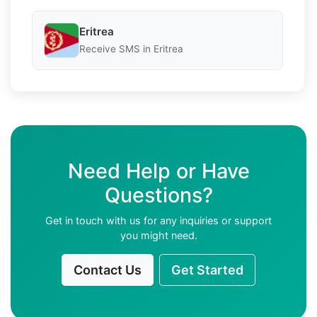
Eritrea
Receive SMS in Eritrea
Need Help or Have
Questions?
Get in touch with us for any inquiries or support
you might need.
Contact Us
Get Started