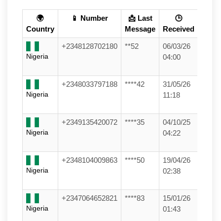
🌍
📱 Number
📩 Last
🕒
Country
Message
Received
+2348128702180
**52
06/03/26
Nigeria
04:00
+2348033797188
****42
31/05/26
Nigeria
11:18
+2349135420072
****35
04/10/25
Nigeria
04:22
+2348104009863
****50
19/04/26
Nigeria
02:38
+2347064652821
****83
15/01/26
Nigeria
01:43