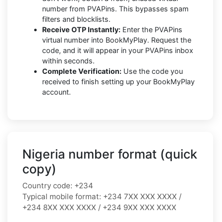
number from PVAPins. This bypasses spam
filters and blocklists.
Receive OTP Instantly:
Enter the PVAPins
virtual number into BookMyPlay. Request the
code, and it will appear in your PVAPins inbox
within seconds.
Complete Verification:
Use the code you
received to finish setting up your BookMyPlay
account.
Nigeria number format (quick
copy)
Country code:
+234
Typical mobile format:
+234 7XX XXX XXXX /
+234 8XX XXX XXXX / +234 9XX XXX XXXX