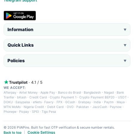
Information
▼
Quick Links
▼
Policies
▼
Trustpilot
· 4.1 / 5
WE ACCEPT:
Afterpay
·
Airtel Money
·
Apple Pay
·
Banco do Brasil
·
Bangladesh - Nagad
·
Bank
Tranfer
·
bKash
·
Credit Card
·
Crypto Payment 1
·
Crypto Payment BEP20 - USDT
·
DOKU
·
Easypaisa
·
eNets
·
Fawry
·
FPX
·
GCash
·
Grabpay
·
India - Paytm
·
Maya
·
MTN MoMo
·
Nigeria Credit - Debit Card
·
OVO
·
Pakistan - JazzCash
·
Paynow
·
Phonepe
·
Picpay
·
SPEI
·
Tigo Pesa
© 2026 PVAPins. Built for fast OTP verification & secure number rentals.
Cookie Settings
Back to top
|