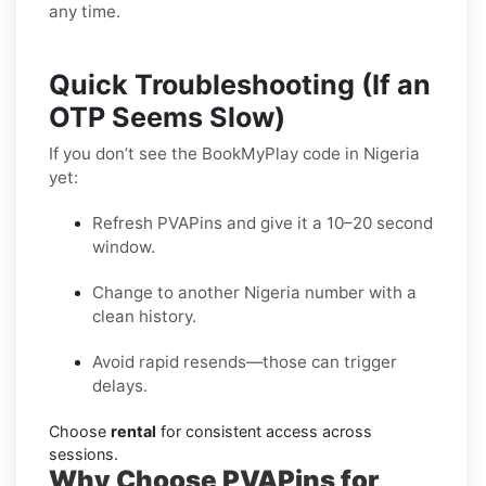
any time.
Quick Troubleshooting (If an
OTP Seems Slow)
If you don’t see the BookMyPlay code in Nigeria
yet:
Refresh PVAPins and give it a 10–20 second
window.
Change to another Nigeria number with a
clean history.
Avoid rapid resends—those can trigger
delays.
Choose
rental
for consistent access across
sessions.
Why Choose PVAPins for