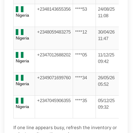
+2348143655356
****53
24/08/25
Nigeria
11:08
+2348059483275
****12
30/04/26
Nigeria
11:47
+2347012688202
****05
11/12/25
Nigeria
09:42
+2349071699760
****34
26/05/26
Nigeria
05:52
+2347045906355
****35
05/12/25
Nigeria
09:32
If one line appears busy, refresh the inventory or