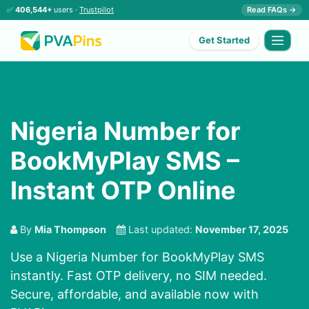
✅
406,544+
users ·
Trustpilot
Read FAQs →
Get Started
Nigeria Number for
BookMyPlay SMS –
Instant OTP Online
By
Mia Thompson
Last updated:
November 17, 2025
Use a Nigeria Number for BookMyPlay SMS
instantly. Fast OTP delivery, no SIM needed.
Secure, affordable, and available now with