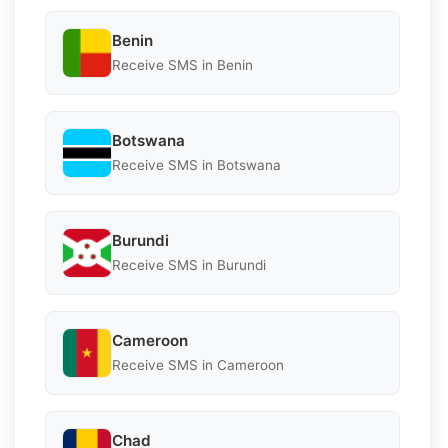
Benin
Receive SMS in Benin
Botswana
Receive SMS in Botswana
Burundi
Receive SMS in Burundi
Cameroon
Receive SMS in Cameroon
Chad