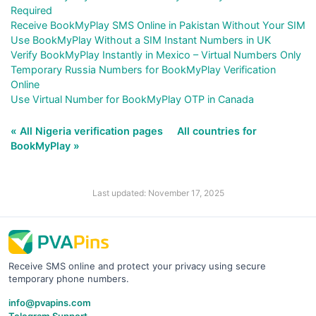
Required
Receive BookMyPlay SMS Online in Pakistan Without Your SIM
Use BookMyPlay Without a SIM Instant Numbers in UK
Verify BookMyPlay Instantly in Mexico – Virtual Numbers Only
Temporary Russia Numbers for BookMyPlay Verification
Online
Use Virtual Number for BookMyPlay OTP in Canada
« All Nigeria verification pages
All countries for
BookMyPlay »
Last updated: November 17, 2025
Receive SMS online and protect your privacy using secure
temporary phone numbers.
info@pvapins.com
Telegram Support