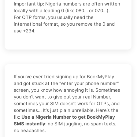
Important tip:
Nigeria numbers are often written
locally with a leading
0
(like
080…
or
070…
).
For OTP forms, you usually need the
international format
, so you
remove the 0
and
use
+234
.
If you’ve ever tried signing up for BookMyPlay
and got stuck at the “enter your phone number”
screen, you know how annoying it is. Sometimes
you don’t want to give out your real Number,
sometimes your SIM doesn’t work for OTPs, and
sometimes… It’s just plain unreliable. Here’s the
fix:
Use a Nigeria Number to get BookMyPlay
SMS instantly
: no SIM juggling, no spam texts,
no headaches.