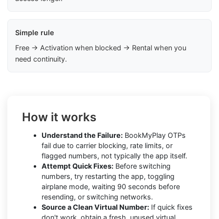
Simple rule
Free → Activation when blocked → Rental when you
need continuity.
How it works
Understand the Failure:
BookMyPlay OTPs
fail due to carrier blocking, rate limits, or
flagged numbers, not typically the app itself.
Attempt Quick Fixes:
Before switching
numbers, try restarting the app, toggling
airplane mode, waiting 90 seconds before
resending, or switching networks.
Source a Clean Virtual Number:
If quick fixes
don't work, obtain a fresh, unused virtual