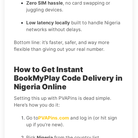
Zero SIM hassle
, no card swapping or
juggling devices.
Low latency locally
built to handle Nigeria
networks without delays.
Bottom line: it’s faster, safer, and way more
flexible than giving out your real number.
How to Get Instant
BookMyPlay Code Delivery in
Nigeria Online
Setting this up with PVAPins is dead simple.
Here’s how you do it:
Go to
PVAPins.com
and log in (or hit sign
up if you’re new).
Pick
Nigeria
from the country list.