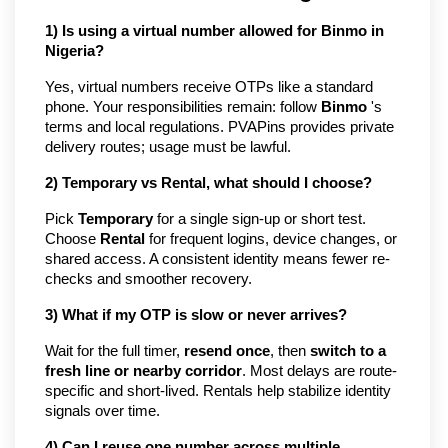
1) Is using a virtual number allowed for Binmo in 
Nigeria?
Yes, virtual numbers receive OTPs like a standard 
phone. Your responsibilities remain: follow 
Binmo
 's 
terms and local regulations. PVAPins provides private 
delivery routes; usage must be lawful.
2) Temporary vs Rental, what should I choose?
Pick 
Temporary
 for a single sign-up or short test. 
Choose 
Rental
 for frequent logins, device changes, or 
shared access. A consistent identity means fewer re-
checks and smoother recovery.
3) What if my OTP is slow or never arrives?
Wait for the full timer, 
resend once
, then 
switch to a 
fresh line or nearby corridor
. Most delays are route-
specific and short-lived. Rentals help stabilize identity 
signals over time.
4) Can I reuse one number across multiple 