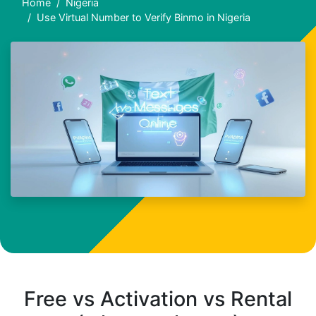
Home
Nigeria
Use Virtual Number to Verify Binmo in Nigeria
Free vs Activation vs Rental