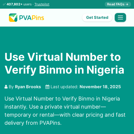
✅
407,802+
users ·
Trustpilot
Read FAQs →
Get Started
Use Virtual Number to
Verify Binmo in Nigeria
By
Ryan Brooks
Last updated:
November 18, 2025
Use Virtual Number to Verify Binmo in Nigeria
instantly. Use a private virtual number—
temporary or rental—with clear pricing and fast
delivery from PVAPins.