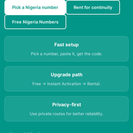
Pick a Nigeria number
Rent for continuity
Free Nigeria Numbers
Fast setup
Pick a number, paste it, get the code.
Upgrade path
Free → Instant Activation → Rental.
Privacy-first
Use private routes for better reliability.