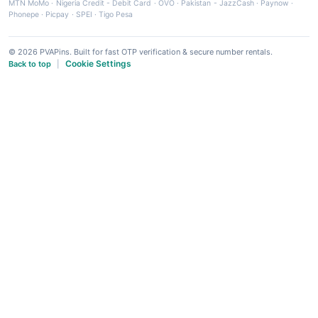
MTN MoMo
·
Nigeria Credit - Debit Card
·
OVO
·
Pakistan - JazzCash
·
Paynow
·
Phonepe
·
Picpay
·
SPEI
·
Tigo Pesa
© 2026 PVAPins. Built for fast OTP verification & secure number rentals.
Cookie Settings
Back to top
|