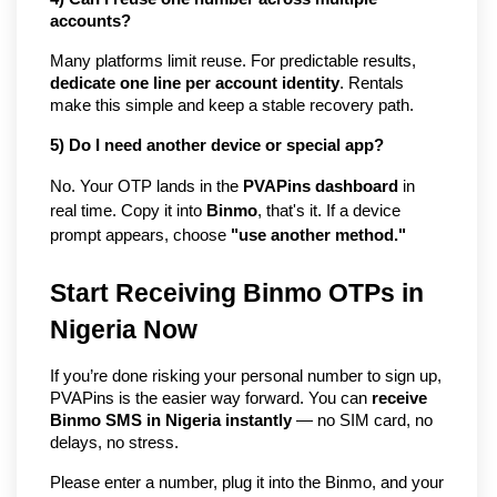
accounts?
Many platforms limit reuse. For predictable results, 
dedicate one line per account identity
. Rentals 
make this simple and keep a stable recovery path.
5) Do I need another device or special app?
No. Your OTP lands in the 
PVAPins dashboard
 in 
real time. Copy it into 
Binmo
, that's it. If a device 
prompt appears, choose 
"use another method."
Start Receiving Binmo OTPs in 
Nigeria Now
If you’re done risking your personal number to sign up, 
PVAPins is the easier way forward. You can 
receive 
Binmo SMS in Nigeria instantly
 — no SIM card, no 
delays, no stress.
Please enter a number, plug it into the Binmo, and your 