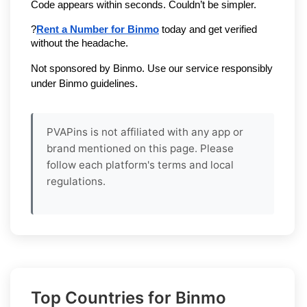
Code appears within seconds. Couldn’t be simpler.
?
Rent a Number for Binmo
 today and get verified 
without the headache.
Not sponsored by Binmo. Use our service responsibly 
under Binmo guidelines.
PVAPins is not affiliated with any app or
brand mentioned on this page. Please
follow each platform's terms and local
regulations.
Top Countries for Binmo