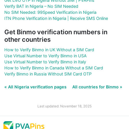
Get LivU OTP in Nigeria Without SIM | PVAPins
Verify BAT in Nigeria – No SIM Needed
No SIM Needed: 99Speed Verification in Nigeria
ITN Phone Verification in Nigeria | Receive SMS Online
Get Binmo verification numbers in
other countries
How to Verify Binmo in UK Without a SIM Card
Use Virtual Number to Verify Binmo in USA
Use Virtual Number to Verify Binmo in Italy
How to Verify Binmo in Canada Without a SIM Card
Verify Binmo in Russia Without SIM Card OTP
« All Nigeria verification pages
All countries for Binmo »
Last updated: November 18, 2025