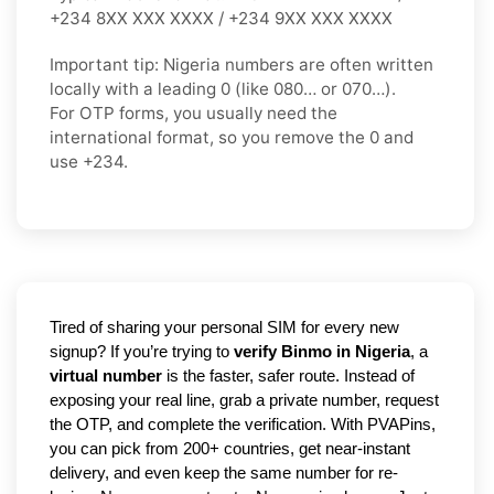
+234 8XX XXX XXXX / +234 9XX XXX XXXX
Important tip:
Nigeria numbers are often written
locally with a leading
0
(like
080…
or
070…
).
For OTP forms, you usually need the
international format
, so you
remove the 0
and
use
+234
.
Tired of sharing your personal SIM for every new 
signup? If you’re trying to 
verify Binmo in Nigeria
, a 
virtual number
 is the faster, safer route. Instead of 
exposing your real line, grab a private number, request 
the OTP, and complete the verification. With PVAPins, 
you can pick from 200+ countries, get near-instant 
delivery, and even keep the same number for re-