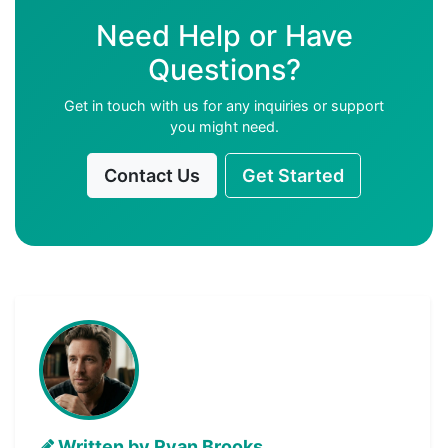
Need Help or Have
Questions?
Get in touch with us for any inquiries or support
you might need.
Contact Us
Get Started
Written by Ryan Brooks