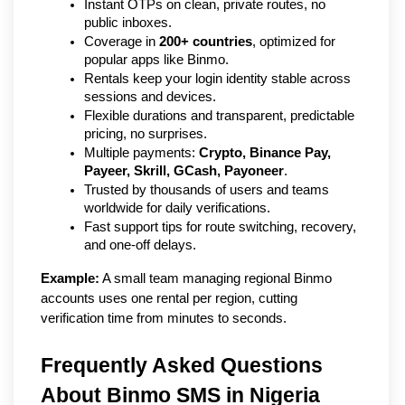
Instant OTPs on clean, private routes, no 
public inboxes.
Coverage in 
200+ countries
, optimized for 
popular apps like Binmo.
Rentals keep your login identity stable across 
sessions and devices.
Flexible durations and transparent, predictable 
pricing, no surprises.
Multiple payments: 
Crypto, Binance Pay, 
Payeer, Skrill, GCash, Payoneer
.
Trusted by thousands of users and teams 
worldwide for daily verifications.
Fast support tips for route switching, recovery, 
and one-off delays.
Example:
 A small team managing regional Binmo 
accounts uses one rental per region, cutting 
verification time from minutes to seconds.
Frequently Asked Questions 
About Binmo SMS in Nigeria