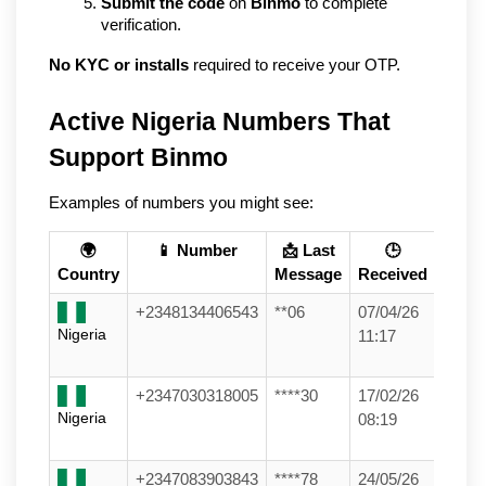
Submit the code
 on 
Binmo
 to complete 
verification.
No KYC or installs
 required to receive your OTP.
Active Nigeria Numbers That 
Support Binmo
Examples of numbers you might see:
🌍
📱 Number
📩 Last
🕒
Country
Message
Received
+2348134406543
**06
07/04/26
Nigeria
11:17
+2347030318005
****30
17/02/26
Nigeria
08:19
+2347083903843
****78
24/05/26