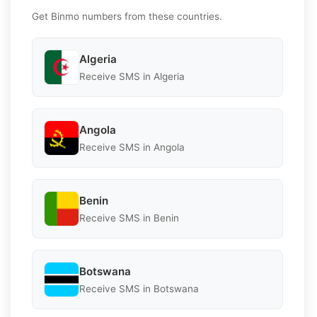
Get Binmo numbers from these countries.
Algeria
Receive SMS in Algeria
Angola
Receive SMS in Angola
Benin
Receive SMS in Benin
Botswana
Receive SMS in Botswana