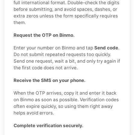
full international format. Double-check the digits
before submitting, and avoid spaces, dashes, or
extra zeros unless the form specifically requires
them.
Request the OTP on Binmo.
Enter your number on Binmo and tap
Send code
.
Do not submit repeated requests too quickly.
Send one request, wait a bit, and only try again if
the first code does not arrive.
Receive the SMS on your phone.
When the OTP arrives, copy it and enter it back
on Binmo as soon as possible. Verification codes
often expire quickly, so using them right away
helps avoid errors.
Complete verification securely.