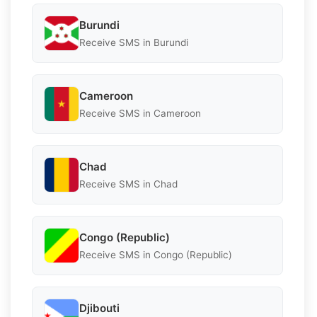
Burundi
Receive SMS in Burundi
Cameroon
Receive SMS in Cameroon
Chad
Receive SMS in Chad
Congo (Republic)
Receive SMS in Congo (Republic)
Djibouti