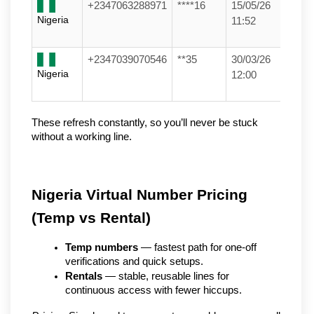
+2347063288971
****16
15/05/26
Nigeria
11:52
+2347039070546
**35
30/03/26
Nigeria
12:00
These refresh constantly, so you’ll never be stuck 
without a working line.
Nigeria Virtual Number Pricing 
(Temp vs Rental)
Temp numbers
 — fastest path for one-off 
verifications and quick setups.
Rentals
 — stable, reusable lines for 
continuous access with fewer hiccups.