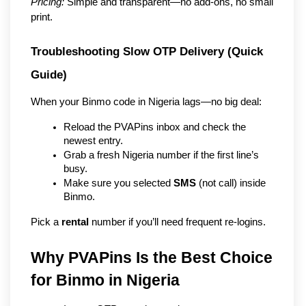
Pricing:
 Simple and transparent—no add-ons, no small 
print.
Troubleshooting Slow OTP Delivery (Quick 
Guide)
When your Binmo code in Nigeria lags—no big deal:
Reload the PVAPins inbox and check the 
newest entry.
Grab a fresh Nigeria number if the first line’s 
busy.
Make sure you selected 
SMS
 (not call) inside 
Binmo.
Pick a 
rental
 number if you’ll need frequent re-logins.
Why PVAPins Is the Best Choice 
for Binmo in Nigeria   