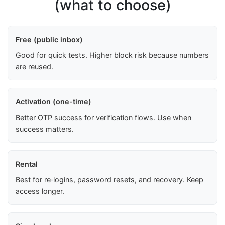
(what to choose)
Free (public inbox)
Good for quick tests. Higher block risk because numbers
are reused.
Activation (one-time)
Better OTP success for verification flows. Use when
success matters.
Rental
Best for re‑logins, password resets, and recovery. Keep
access longer.