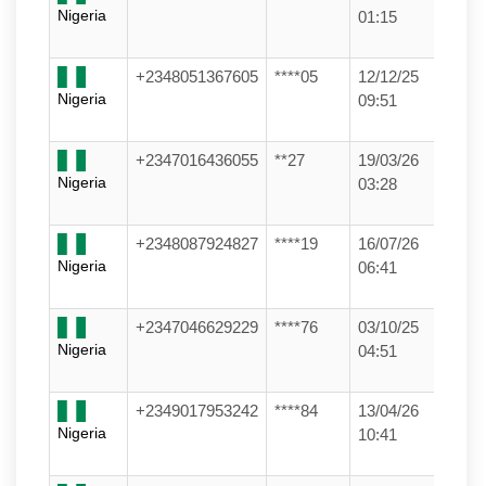
Nigeria
01:15
+2348051367605
****05
12/12/25
Nigeria
09:51
+2347016436055
**27
19/03/26
Nigeria
03:28
+2348087924827
****19
16/07/26
Nigeria
06:41
+2347046629229
****76
03/10/25
Nigeria
04:51
+2349017953242
****84
13/04/26
Nigeria
10:41