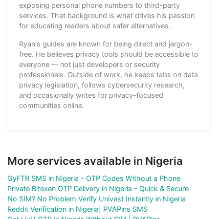
exposing personal phone numbers to third-party
services. That background is what drives his passion
for educating readers about safer alternatives.
Ryan's guides are known for being direct and jargon-
free. He believes privacy tools should be accessible to
everyone — not just developers or security
professionals. Outside of work, he keeps tabs on data
privacy legislation, follows cybersecurity research,
and occasionally writes for privacy-focused
communities online.
More services available in Nigeria
GyFTR SMS in Nigeria – OTP Codes Without a Phone
Private Bitexen OTP Delivery in Nigeria – Quick & Secure
No SIM? No Problem Verify Univest Instantly in Nigeria
Reddit Verification in Nigeria| PVAPins SMS