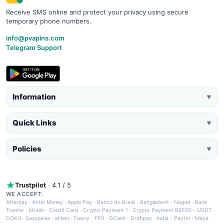
Receive SMS online and protect your privacy using secure
temporary phone numbers.
info@pvapins.com
Telegram Support
Information
▼
Quick Links
▼
Policies
▼
Trustpilot
· 4.1 / 5
WE ACCEPT:
Afterpay
·
Airtel Money
·
Apple Pay
·
Banco do Brasil
·
Bangladesh - Nagad
·
Bank
Tranfer
·
bKash
·
Credit Card
·
Crypto Payment 1
·
Crypto Payment BEP20 - USDT
·
DOKU
·
Easypaisa
·
eNets
·
Fawry
·
FPX
·
GCash
·
Grabpay
·
India - Paytm
·
Maya
·