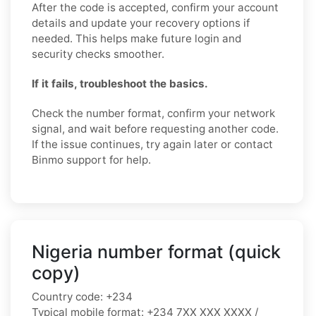
After the code is accepted, confirm your account
details and update your recovery options if
needed. This helps make future login and
security checks smoother.
If it fails, troubleshoot the basics.
Check the number format, confirm your network
signal, and wait before requesting another code.
If the issue continues, try again later or contact
Binmo support for help.
Nigeria number format (quick
copy)
Country code:
+234
Typical mobile format:
+234 7XX XXX XXXX /