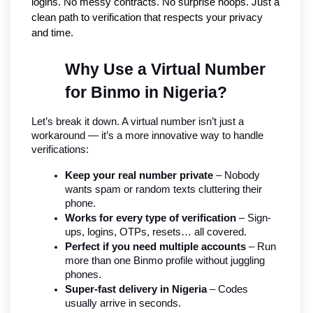
logins. No messy contracts. No surprise hoops. Just a 
clean path to verification that respects your privacy 
and time.
Why Use a Virtual Number 
for Binmo in Nigeria?
Let’s break it down. A virtual number isn’t just a 
workaround — it’s a more innovative way to handle 
verifications:
Keep your real number private
 – Nobody 
wants spam or random texts cluttering their 
phone.
Works for every type of verification
 – Sign-
ups, logins, OTPs, resets… all covered.
Perfect if you need multiple accounts
 – Run 
more than one Binmo profile without juggling 
phones.
Super-fast delivery in Nigeria
 – Codes 
usually arrive in seconds.