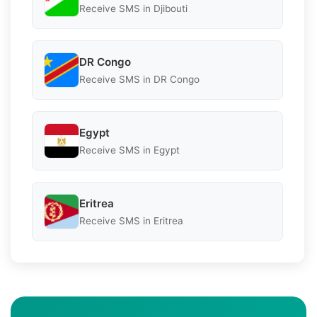
Receive SMS in Djibouti
DR Congo
Receive SMS in DR Congo
Egypt
Receive SMS in Egypt
Eritrea
Receive SMS in Eritrea