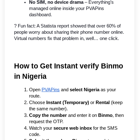
No SIM, no device drama
 – Everything’s 
managed online inside your PVAPins 
dashboard.
? Fun fact: A Statista report showed that over 60% of 
people worry about sharing their phone number online. 
Virtual numbers fix that problem in, well… one click.
How to Get Instant verify Binmo 
in Nigeria
Open 
PVAPins
 and 
select Nigeria
 as your 
route.
Choose 
Instant (Temporary)
 or 
Rental
 (keep 
the same number).
Copy the number
 and enter it on 
Binmo
, then 
request the OTP.
Watch your 
secure web inbox
 for the SMS 
code.