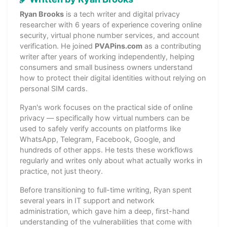
Ryan Brooks
is a tech writer and digital privacy
researcher with 6 years of experience covering online
security, virtual phone number services, and account
verification. He joined
PVAPins.com
as a contributing
writer after years of working independently, helping
consumers and small business owners understand
how to protect their digital identities without relying on
personal SIM cards.
Ryan's work focuses on the practical side of online
privacy — specifically how virtual numbers can be
used to safely verify accounts on platforms like
WhatsApp, Telegram, Facebook, Google, and
hundreds of other apps. He tests these workflows
regularly and writes only about what actually works in
practice, not just theory.
Before transitioning to full-time writing, Ryan spent
several years in IT support and network
administration, which gave him a deep, first-hand
understanding of the vulnerabilities that come with