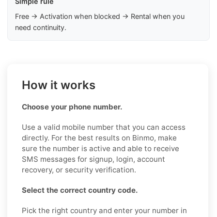
Simple rule
Free → Activation when blocked → Rental when you
need continuity.
How it works
Choose your phone number.
Use a valid mobile number that you can access
directly. For the best results on Binmo, make
sure the number is active and able to receive
SMS messages for signup, login, account
recovery, or security verification.
Select the correct country code.
Pick the right country and enter your number in