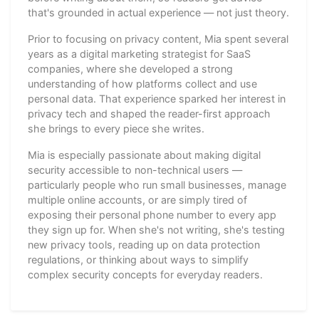
that's grounded in actual experience — not just theory.
Prior to focusing on privacy content, Mia spent several
years as a digital marketing strategist for SaaS
companies, where she developed a strong
understanding of how platforms collect and use
personal data. That experience sparked her interest in
privacy tech and shaped the reader-first approach
she brings to every piece she writes.
Mia is especially passionate about making digital
security accessible to non-technical users —
particularly people who run small businesses, manage
multiple online accounts, or are simply tired of
exposing their personal phone number to every app
they sign up for. When she's not writing, she's testing
new privacy tools, reading up on data protection
regulations, or thinking about ways to simplify
complex security concepts for everyday readers.