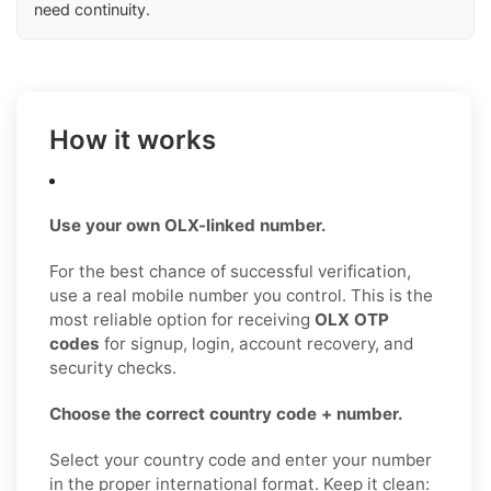
need continuity.
How it works
Use your own OLX-linked number.
For the best chance of successful verification,
use a real mobile number you control. This is the
most reliable option for receiving
OLX OTP
codes
for signup, login, account recovery, and
security checks.
Choose the correct country code + number.
Select your country code and enter your number
in the proper international format. Keep it clean: