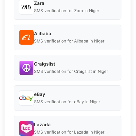
Zara
SMS verification for Zara in Niger
Alibaba
SMS verification for Alibaba in Niger
Craigslist
SMS verification for Craigslist in Niger
eBay
SMS verification for eBay in Niger
Lazada
SMS verification for Lazada in Niger