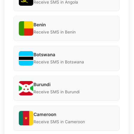
Receive SMS in Angola
Benin
Receive SMS in Benin
Botswana
Receive SMS in Botswana
Burundi
Receive SMS in Burundi
Cameroon
Receive SMS in Cameroon