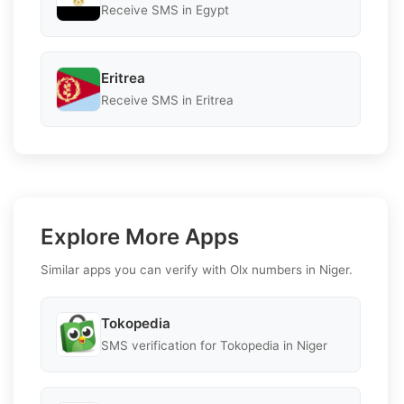
Receive SMS in Egypt
Eritrea
Receive SMS in Eritrea
Explore More Apps
Similar apps you can verify with Olx numbers in Niger.
Tokopedia
SMS verification for Tokopedia in Niger