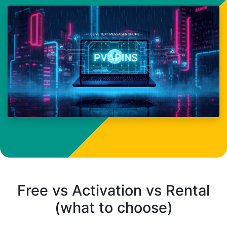
Free vs Activation vs Rental
(what to choose)