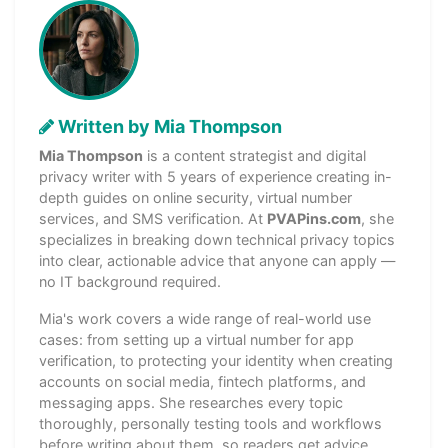
Written by Mia Thompson
Mia Thompson
is a content strategist and digital
privacy writer with 5 years of experience creating in-
depth guides on online security, virtual number
services, and SMS verification. At
PVAPins.com
, she
specializes in breaking down technical privacy topics
into clear, actionable advice that anyone can apply —
no IT background required.
Mia's work covers a wide range of real-world use
cases: from setting up a virtual number for app
verification, to protecting your identity when creating
accounts on social media, fintech platforms, and
messaging apps. She researches every topic
thoroughly, personally testing tools and workflows
before writing about them, so readers get advice