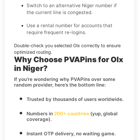
Switch to an alternative
Niger
number if
the current line is congested.
Use a
rental
number for accounts that
require frequent re-logins.
Double-check you selected
Olx
correctly to ensure
optimized routing.
Why Choose PVAPins for Olx
in Niger?
If you’re wondering
why PVAPins over some
random provider
, here’s the bottom line:
Trusted by thousands of users worldwide.
Numbers in
200+ countries
(yup, global
coverage).
Instant OTP delivery
, no waiting game.