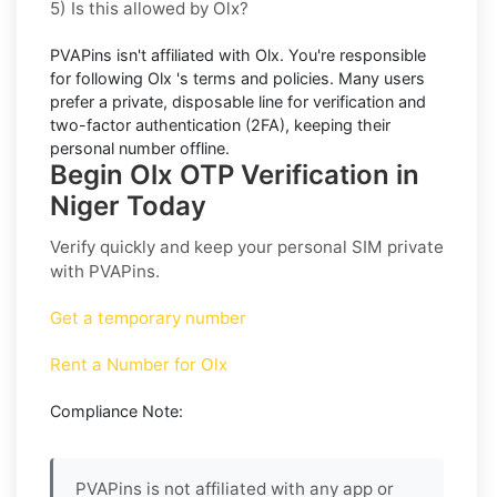
5) Is this allowed by Olx?
PVAPins isn't affiliated with
Olx
. You're responsible
for following
Olx
's terms and policies. Many users
prefer a private, disposable line for verification and
two-factor authentication (2FA), keeping their
personal number offline.
Begin Olx OTP Verification in
Niger Today
Verify quickly and keep your personal SIM private
with PVAPins.
Get a temporary number
Rent a Number for Olx
Compliance Note:
PVAPins is not affiliated with any app or