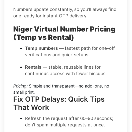
Numbers update constantly, so you’ll always find
one ready for instant OTP delivery
Niger Virtual Number Pricing
(Temp vs Rental)
Temp numbers
— fastest path for one-off
verifications and quick setups.
Rentals
— stable, reusable lines for
continuous access with fewer hiccups.
Pricing:
Simple and transparent—no add-ons, no
small print.
Fix OTP Delays: Quick Tips
That Work
Refresh the request after 60–90 seconds;
don’t spam multiple requests at once.