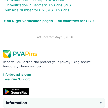
Olx Verification in Denmark| PVAPins SMS
Dominica Number for Olx SMS | PVAPins
« All Niger verification pages
All countries for Olx »
Last updated: May 15, 2026
Receive SMS online and protect your privacy using secure
temporary phone numbers.
info@pvapins.com
Telegram Support
Information
▼