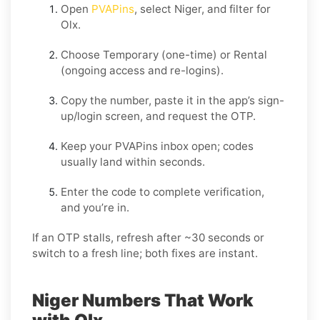
Open
PVAPins
, select
Niger
, and filter for
Olx
.
Choose
Temporary
(one-time) or
Rental
(ongoing access and re-logins).
Copy the number, paste it in the app’s sign-
up/login screen, and request the OTP.
Keep your PVAPins inbox open; codes
usually land within seconds.
Enter the code to complete verification,
and you’re in.
If an OTP stalls, refresh after ~30 seconds or
switch to a fresh line; both fixes are instant.
Niger Numbers That Work