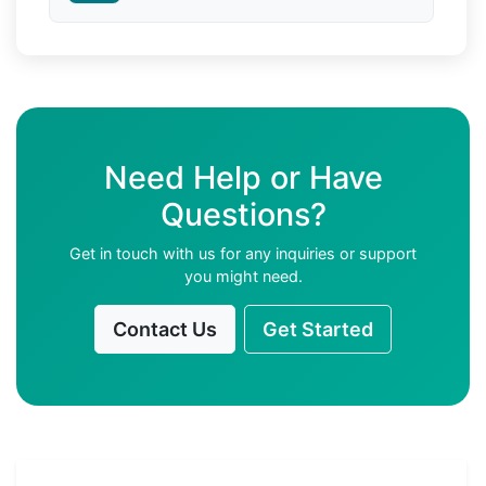
Need Help or Have
Questions?
Get in touch with us for any inquiries or support
you might need.
Contact Us
Get Started