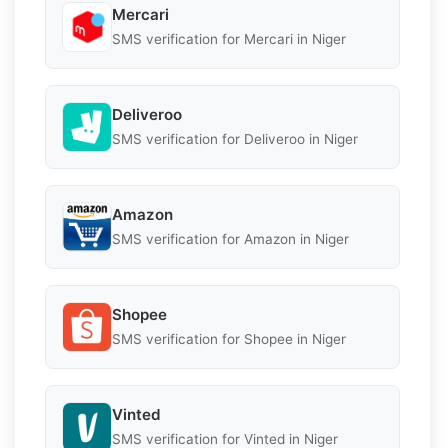
Mercari
SMS verification for Mercari in Niger
Deliveroo
SMS verification for Deliveroo in Niger
Amazon
SMS verification for Amazon in Niger
Shopee
SMS verification for Shopee in Niger
Vinted
SMS verification for Vinted in Niger