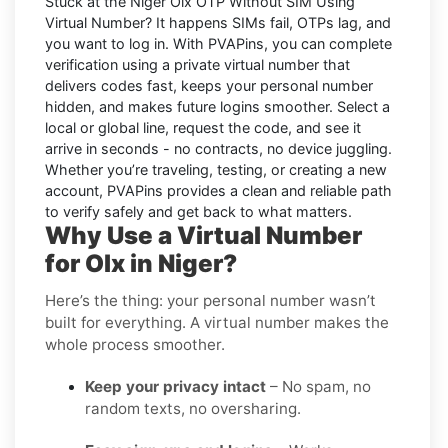
Stuck at the
Niger Olx OTP Without SIM Using
Virtual Number
? It happens SIMs fail, OTPs lag, and
you want to log in. With
PVAPins
, you can complete
verification using a private virtual number that
delivers codes fast, keeps your personal number
hidden, and makes future logins smoother. Select a
local or global line, request the code, and see it
arrive in seconds - no contracts, no device juggling.
Whether you’re traveling, testing, or creating a new
account, PVAPins provides a clean and reliable path
to verify safely and get back to what matters.
Why Use a Virtual Number
for Olx in Niger?
Here’s the thing: your personal number wasn’t
built for everything. A virtual number makes the
whole process smoother.
Keep your privacy intact
– No spam, no
random texts, no oversharing.