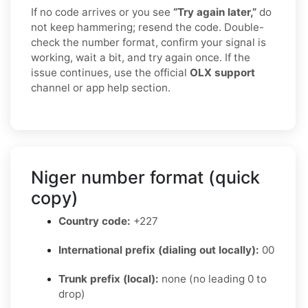
If no code arrives or you see
“Try again later,”
do
not keep hammering; resend the code. Double-
check the number format, confirm your signal is
working, wait a bit, and try again once. If the
issue continues, use the official
OLX support
channel or app help section.
Niger number format (quick
copy)
Country code:
+227
International prefix (dialing out locally):
00
Trunk prefix (local):
none (no leading 0 to
drop)