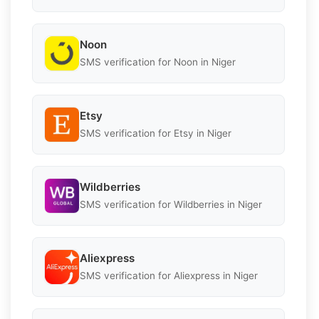
Noon
SMS verification for Noon in Niger
Etsy
SMS verification for Etsy in Niger
Wildberries
SMS verification for Wildberries in Niger
Aliexpress
SMS verification for Aliexpress in Niger