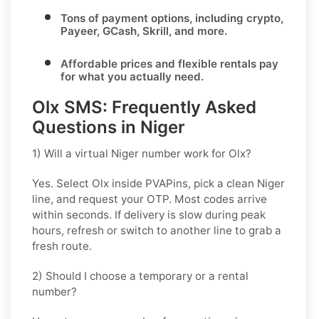
Tons of
payment options
, including crypto,
Payeer, GCash, Skrill, and more.
Affordable prices and flexible rentals pay
for what you actually need.
Olx SMS: Frequently Asked
Questions in Niger
1) Will a virtual Niger number work for Olx?
Yes. Select
Olx
inside PVAPins, pick a clean
Niger
line, and request your OTP. Most codes arrive
within seconds. If delivery is slow during peak
hours, refresh or switch to another line to grab a
fresh route.
2) Should I choose a temporary or a rental
number?