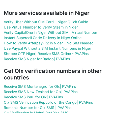
More services available in Niger
Verify Uber Without SIM Card – Niger Quick Guide
Use Virtual Number to Verify Steam in Niger
Verify CapitalOne in Niger Without SIM | Virtual Number
Instant Supercell Code Delivery in Niger Online
How to Verify Afterpay-R2 in Niger – No SIM Needed
Use Paypal Without a SIM Instant Numbers in Niger
Shopee OTP Niger| Receive SMS Online - PVAPins
Receive SMS Niger for Badoo| PVAPins
Get Olx verification numbers in other
countries
Receive SMS Montenegro for Olx| PVAPins
Receive SMS New Zealand for Olx| PVAPins
Receive SMS Peru for Olx| PVAPins
Olx SMS Verification Republic of the Congo| PVAPins
Romania Number for Olx SMS | PVAPins
Olx Verification in Malta| PVAPins SMS