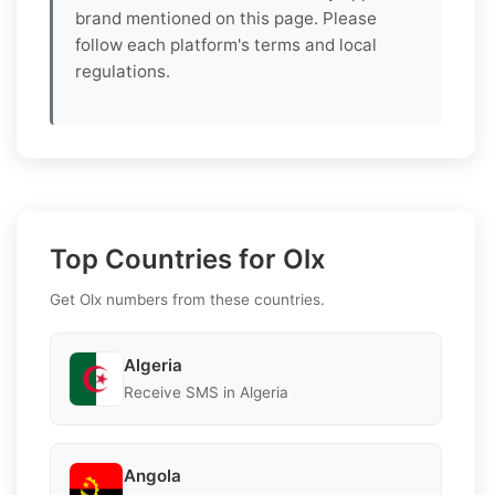
brand mentioned on this page. Please
follow each platform's terms and local
regulations.
Top Countries for Olx
Get Olx numbers from these countries.
Algeria
Receive SMS in Algeria
Angola