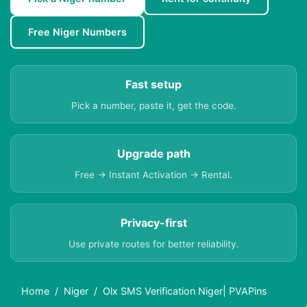
Free Niger Numbers
Fast setup
Pick a number, paste it, get the code.
Upgrade path
Free → Instant Activation → Rental.
Privacy-first
Use private routes for better reliability.
Home
Niger
Olx SMS Verification Niger| PVAPins