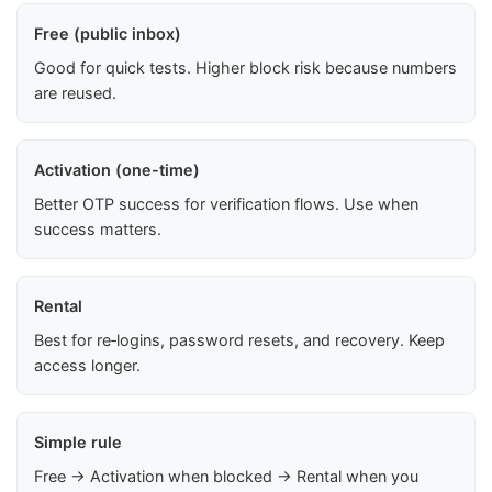
Free (public inbox)
Good for quick tests. Higher block risk because numbers
are reused.
Activation (one-time)
Better OTP success for verification flows. Use when
success matters.
Rental
Best for re‑logins, password resets, and recovery. Keep
access longer.
Simple rule
Free → Activation when blocked → Rental when you