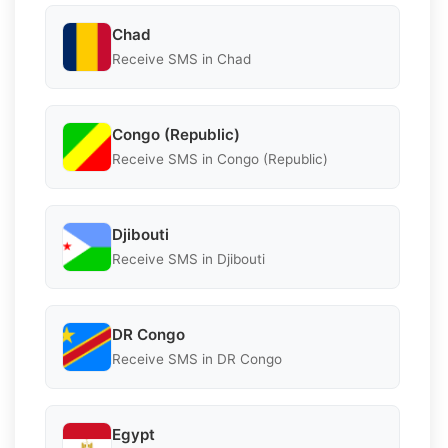
Chad
Receive SMS in Chad
Congo (Republic)
Receive SMS in Congo (Republic)
Djibouti
Receive SMS in Djibouti
DR Congo
Receive SMS in DR Congo
Egypt