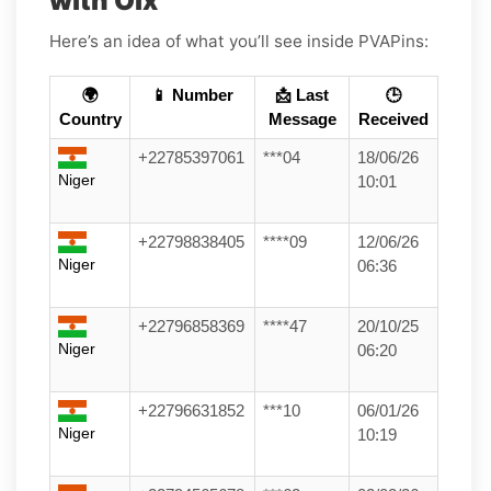
with Olx
Here’s an idea of what you’ll see inside PVAPins:
🌍
📱 Number
📩 Last
🕒
Country
Message
Received
+22785397061
***04
18/06/26
Niger
10:01
+22798838405
****09
12/06/26
Niger
06:36
+22796858369
****47
20/10/25
Niger
06:20
+22796631852
***10
06/01/26
Niger
10:19