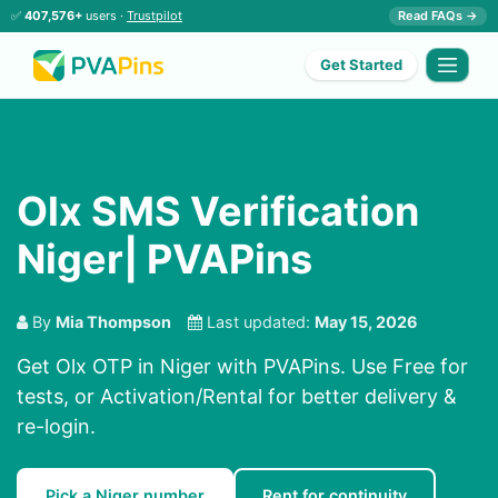
✅
407,576+
users ·
Trustpilot
Read FAQs →
Get Started
Olx SMS Verification
Niger| PVAPins
By
Mia Thompson
Last updated:
May 15, 2026
Get Olx OTP in Niger with PVAPins. Use Free for
tests, or Activation/Rental for better delivery &
re-login.
Pick a Niger number
Rent for continuity