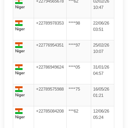
+22794565678
***62
02/02/26
Niger
10:47
+22789978353
****98
22/06/26
Niger
03:51
+22776954351
****97
25/02/26
Niger
10:07
+22786949624
****05
31/01/26
Niger
04:57
+22789575988
****75
16/05/26
Niger
01:21
+22785084208
***62
12/06/26
Niger
05:24