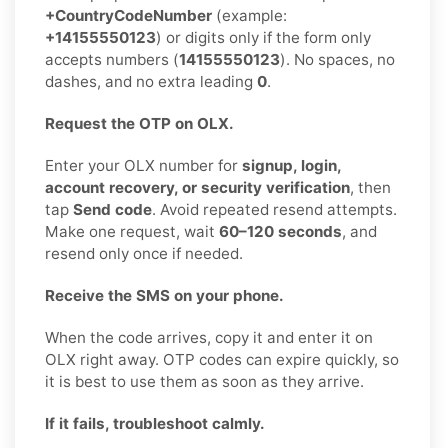
+CountryCodeNumber
(example:
+14155550123
) or digits only if the form only
accepts numbers (
14155550123
). No spaces, no
dashes, and no extra leading
0
.
Request the OTP on OLX.
Enter your OLX number for
signup, login,
account recovery, or security verification
, then
tap
Send code
. Avoid repeated resend attempts.
Make one request, wait
60–120 seconds
, and
resend only once if needed.
Receive the SMS on your phone.
When the code arrives, copy it and enter it on
OLX right away. OTP codes can expire quickly, so
it is best to use them as soon as they arrive.
If it fails, troubleshoot calmly.