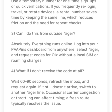
Use a
temporary
number for one-time sign-ups
or quick verifications. If you frequently re-login,
travel, or rotate devices, a
rental
number saves
time by keeping the same line, which reduces
friction and the need for repeat checks.
3) Can I do this from outside Niger?
Absolutely. Everything runs online. Log into your
PVAPins dashboard from anywhere, select
Niger
,
and request codes for
Olx
without a local SIM or
roaming charges.
4) What if I don't receive the code at all?
Wait 60–90 seconds, refresh the inbox, and
request again. If it still doesn't arrive, switch to
another
Niger
line. Occasional carrier congestion
or throttling can affect timing; a fresh route
typically resolves the issue.