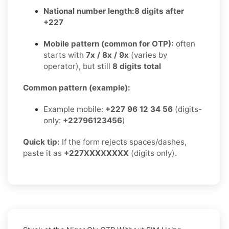
National number length:
8 digits after
+227
Mobile pattern (common for OTP):
often
starts with
7x / 8x / 9x
(varies by
operator), but still
8 digits total
Common pattern (example):
Example mobile:
+227 96 12 34 56
(digits-
only:
+22796123456
)
Quick tip:
If the form rejects spaces/dashes,
paste it as
+227XXXXXXXX
(digits only).