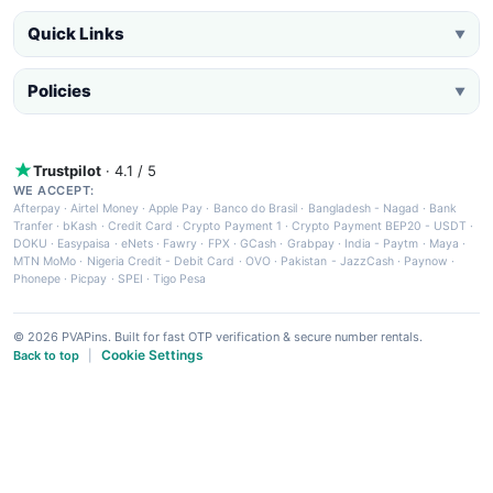
Quick Links
▼
Policies
▼
Trustpilot
· 4.1 / 5
WE ACCEPT:
Afterpay
·
Airtel Money
·
Apple Pay
·
Banco do Brasil
·
Bangladesh - Nagad
·
Bank
Tranfer
·
bKash
·
Credit Card
·
Crypto Payment 1
·
Crypto Payment BEP20 - USDT
·
DOKU
·
Easypaisa
·
eNets
·
Fawry
·
FPX
·
GCash
·
Grabpay
·
India - Paytm
·
Maya
·
MTN MoMo
·
Nigeria Credit - Debit Card
·
OVO
·
Pakistan - JazzCash
·
Paynow
·
Phonepe
·
Picpay
·
SPEI
·
Tigo Pesa
© 2026 PVAPins. Built for fast OTP verification & secure number rentals.
Cookie Settings
Back to top
|