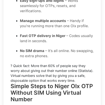
Easy sign-ups and logins
– Works
seamlessly for OTPs, resets, and
verifications.
Manage multiple accounts
– Handy if
you’re running more than one Olx profile.
Fast OTP delivery in Niger
– Codes usually
land in seconds.
No SIM drama
– It’s all online. No swapping,
no extra phones.
?
Quick fact:
More than 60% of people say they
worry about giving out their number online (Statista).
Virtual numbers solve that by giving you a safe,
disposable option that works every time.
Simple Steps to Niger Olx OTP
Without SIM Using Virtual
Number