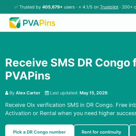
✅ Trusted by
405,679+
users · ⭐ 4.1/5 on
Trustpilot
· 200+ c
Receive SMS DR Congo f
PVAPins
By
Alex Carter
Last updated:
May 15, 2026
Receive Olx verification SMS in DR Congo. Free inb
Activation or Rental when you need higher success
Pick a DR Congo number
Rent for continuity