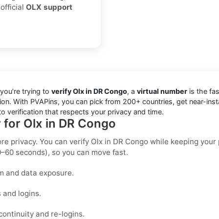
official
OLX support
you’re trying to
verify Olx in DR Congo
, a
virtual number
is the fas
ion. With PVAPins, you can pick from 200+ countries, get near-ins
 verification that respects your privacy and time.
r for Olx in DR Congo
ore privacy. You can verify Olx in DR Congo while keeping your
0–60 seconds), so you can move fast.
m and data exposure.
 and logins.
ontinuity and re-logins.