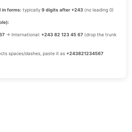
 in forms:
typically
9 digits after +243
(no leading 0)
le):
67
→ International:
+243 82 123 45 67
(drop the trunk
jects spaces/dashes, paste it as
+243821234567