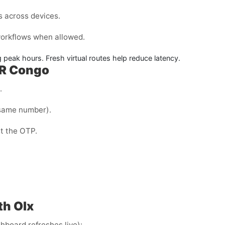
s across devices.
 workflows when allowed.
 peak hours. Fresh virtual routes help reduce latency.
 DR Congo
.
same number).
st the OTP.
th Olx
hboard refreshes live):