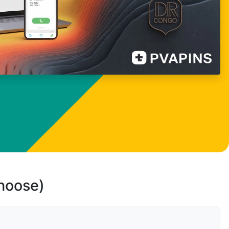
choose)