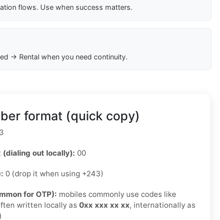
cation flows. Use when success matters.
ed → Rental when you need continuity.
er format (quick copy)
3
 (dialing out locally):
00
):
0 (drop it when using +243)
ommon for OTP):
mobiles commonly use codes like
ften written locally as
0xx xxx xx xx
, internationally as
)