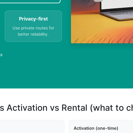
Privacy-first
Use private routes for
better reliability.
ns
s Activation vs Rental (what to 
Activation (one-time)