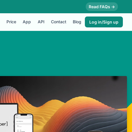
Read FAQs →
Price
App
API
Contact
Blog
Log in/Sign up