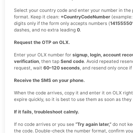
Select your country code and enter your number in the 
format. Keep it clean:
+CountryCodeNumber
(example
digits only if the form only accepts numbers (
14155550
dashes, and no extra leading
0
.
Request the OTP on OLX.
Enter your OLX number for
signup, login, account recov
verification
, then tap
Send code
. Avoid repeated rese
request, wait
60–120 seconds
, and resend only once i
Receive the SMS on your phone.
When the code arrives, copy it and enter it on OLX rig
expire quickly, so it is best to use them as soon as they 
If it fails, troubleshoot calmly.
If no code arrives or you see
“Try again later,”
do not ke
the code. Double-check the number format, confirm your