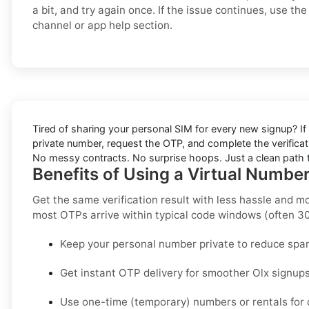
a bit, and try again once. If the issue continues, use the 
channel or app help section.
Tired of sharing your personal SIM for every new signup? If 
private number, request the OTP, and complete the verificat
No messy contracts. No surprise hoops. Just a clean path to
Benefits of Using a Virtual Numbe
Get the same verification result with less hassle and m
most OTPs arrive within typical code windows (often 3
Keep your personal number private to reduce spa
Get instant OTP delivery for smoother Olx signups
Use one-time (temporary) numbers or rentals for c