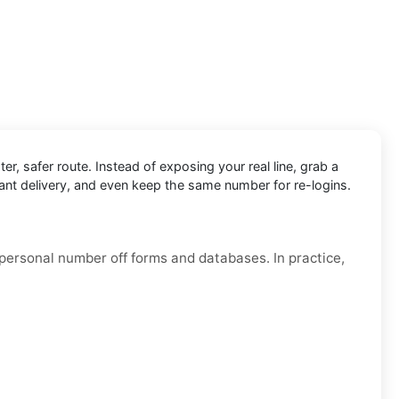
ter, safer route. Instead of exposing your real line, grab a
tant delivery, and even keep the same number for re-logins.
 personal number off forms and databases. In practice,