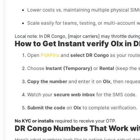
Lower costs vs. maintaining multiple physical SIM
Scale easily for teams, testing, or multi-account
Local note:
In DR Congo, [major carriers] may throttle during
How to Get Instant verify Olx in
Open
PVAPins
and
select DR Congo
as your route
Choose
Instant (Temporary)
or
Rental
(keep the 
Copy the number
and enter it on
Olx
, then reque
Watch your
secure web inbox
for the SMS code.
Submit the code
on
Olx
to complete verification.
No KYC or installs
required to receive your OTP.
DR Congo Numbers That Work wi
Here’s what numbers look like in action (your actual das