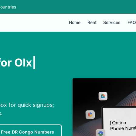
ountries
Home
Rent
Services
FAQ
or Olx|
ox for quick signups;
.
Free DR Congo Numbers