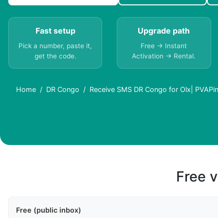
Fast setup
Upgrade path
Pick a number, paste it,
Free → Instant
get the code.
Activation → Rental.
Home
DR Congo
Receive SMS DR Congo for Olx| PVAPi
Free v
Free (public inbox)