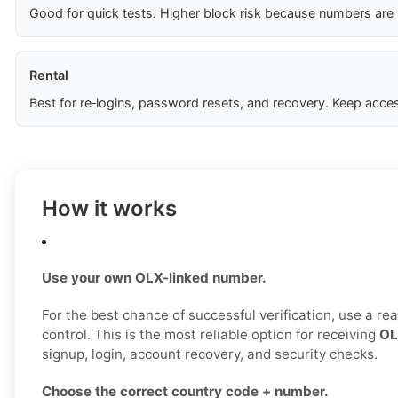
Good for quick tests. Higher block risk because numbers are
Rental
Best for re‑logins, password resets, and recovery. Keep acces
How it works
Use your own OLX-linked number.
For the best chance of successful verification, use a r
control. This is the most reliable option for receiving
OL
signup, login, account recovery, and security checks.
Choose the correct country code + number.