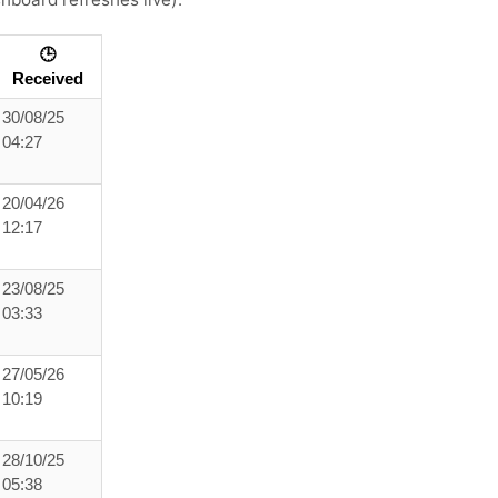
🕒
Received
30/08/25
04:27
20/04/26
12:17
23/08/25
03:33
27/05/26
10:19
28/10/25
05:38