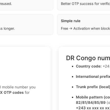
 reused.
Better OTP success for verifi
Simple rule
s longer.
Free → Activation when block
DR Congo numb
Country code:
+24
International prefix
Trunk prefix (local
eal mobile number you
X OTP codes
for
Mobile pattern (c
82/81/84/85/89
(o
+243 xx xxx xx xx