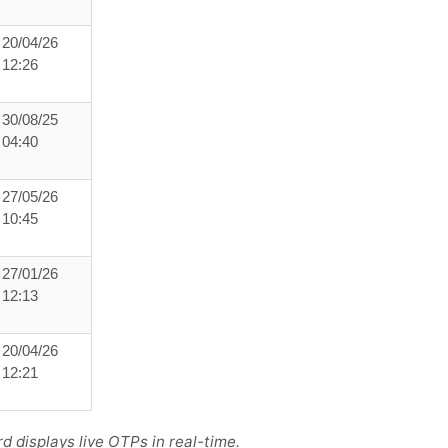
20/04/26
12:26
30/08/25
04:40
27/05/26
10:45
27/01/26
12:13
20/04/26
12:21
 displays live OTPs in real-time.