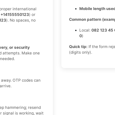
Mobile length used
proper international
:
+14155550123
) or
Common pattern (examp
123
). No spaces, no
Local:
082 123 45 
0
)
Quick tip:
If the form re
ery, or security
(digits only).
nd attempts. Make one
f needed.
ht away. OTP codes can
arrive.
ep hammering; resend
 signal is working, wait