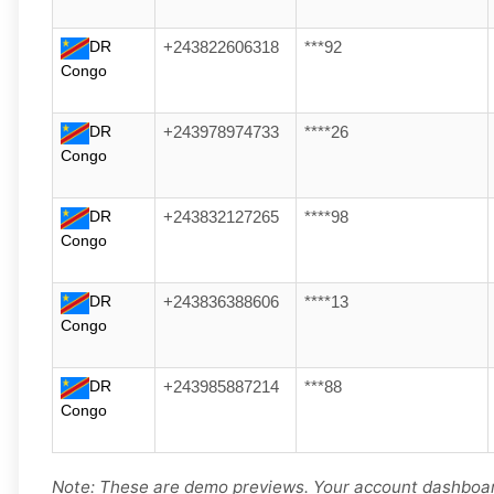
DR
+243822606318
***92
Congo
DR
+243978974733
****26
Congo
DR
+243832127265
****98
Congo
DR
+243836388606
****13
Congo
DR
+243985887214
***88
Congo
Note: These are demo previews. Your account dashboard