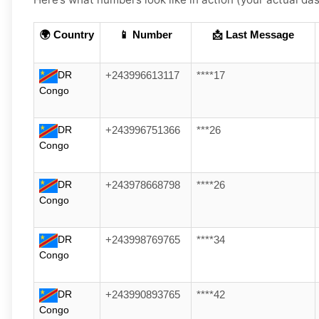
🌍 Country
📱 Number
📩 Last Message
DR
+243996613117
****17
Congo
DR
+243996751366
***26
Congo
DR
+243978668798
****26
Congo
DR
+243998769765
****34
Congo
DR
+243990893765
****42
Congo