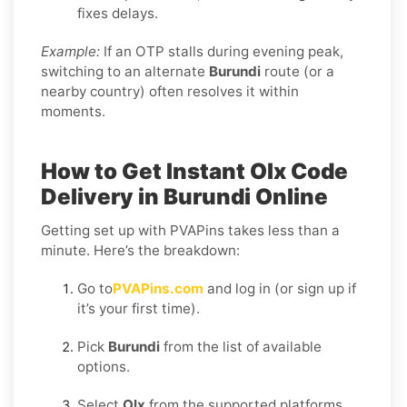
fixes delays.
Example:
If an OTP stalls during evening peak,
switching to an alternate
Burundi
route (or a
nearby country) often resolves it within
moments.
How to Get Instant Olx Code
Delivery in Burundi Online
Getting set up with PVAPins takes less than a
minute. Here’s the breakdown:
Go to
PVAPins.com
and log in (or sign up if
it’s your first time).
Pick
Burundi
from the list of available
options.
Select
Olx
from the supported platforms.