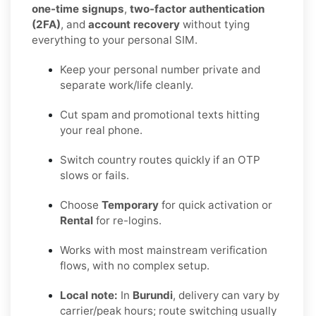
one-time signups
,
two-factor authentication
(2FA)
, and
account recovery
without tying
everything to your personal SIM.
Keep your personal number private and
separate work/life cleanly.
Cut spam and promotional texts hitting
your real phone.
Switch country routes quickly if an OTP
slows or fails.
Choose
Temporary
for quick activation or
Rental
for re-logins.
Works with most mainstream verification
flows, with no complex setup.
Local note:
In
Burundi
, delivery can vary by
carrier/peak hours; route switching usually