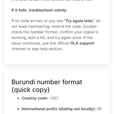
If it fails, troubleshoot calmly.
If no code arrives or you see
“Try again later,”
do
not keep hammering; resend the code. Double-
check the number format, confirm your signal is
working, wait a bit, and try again once. If the
issue continues, use the official
OLX support
channel or app help section.
Burundi number format
(quick copy)
Country code:
+257
International prefix (dialing out locally):
00