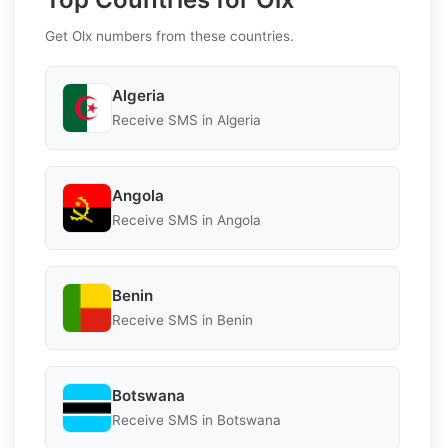
Get Olx numbers from these countries.
Algeria
Receive SMS in Algeria
Angola
Receive SMS in Angola
Benin
Receive SMS in Benin
Botswana
Receive SMS in Botswana