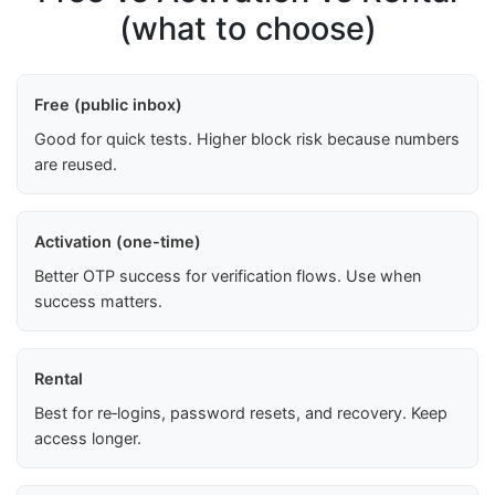
(what to choose)
Free (public inbox)
Good for quick tests. Higher block risk because numbers
are reused.
Activation (one-time)
Better OTP success for verification flows. Use when
success matters.
Rental
Best for re‑logins, password resets, and recovery. Keep
access longer.