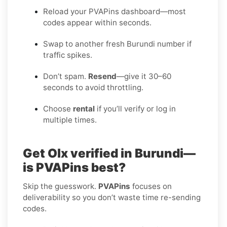
Reload your PVAPins dashboard—most
codes appear within seconds.
Swap to another fresh Burundi number if
traffic spikes.
Don’t spam.
Resend
—give it 30–60
seconds to avoid throttling.
Choose
rental
if you’ll verify or log in
multiple times.
Get Olx verified in Burundi—
is PVAPins best?
Skip the guesswork.
PVAPins
focuses on
deliverability so you don’t waste time re-sending
codes.