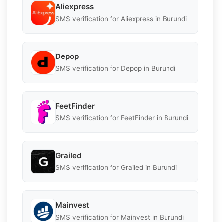
Aliexpress
SMS verification for Aliexpress in Burundi
Depop
SMS verification for Depop in Burundi
FeetFinder
SMS verification for FeetFinder in Burundi
Grailed
SMS verification for Grailed in Burundi
Mainvest
SMS verification for Mainvest in Burundi