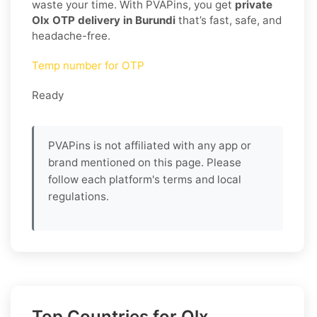
waste your time. With PVAPins, you get
private
Olx OTP delivery in Burundi
that’s fast, safe, and
headache-free.
Temp number for OTP
Ready
PVAPins is not affiliated with any app or
brand mentioned on this page. Please
follow each platform's terms and local
regulations.
Top Countries for Olx