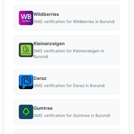
Wildberries
SMS verification for Wildberries in Burundi
Kleinanzeigen
SMS verification for Kleinanzeigen in
Burundi
Daraz
SMS verification for Daraz in Burundi
Gumtree
SMS verification for Gumtree in Burundi