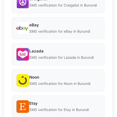
SMS verification for Craigslist in Burundi
eBay
SMS verification for eBay in Burundi
Lazada
SMS verification for Lazada in Burundi
Noon
SMS verification for Noon in Burundi
Etsy
SMS verification for Etsy in Burundi