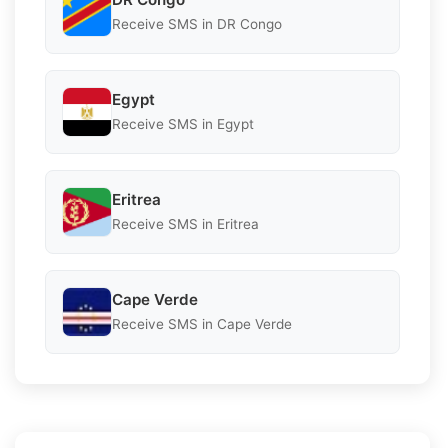
Receive SMS in DR Congo
Egypt
Receive SMS in Egypt
Eritrea
Receive SMS in Eritrea
Cape Verde
Receive SMS in Cape Verde