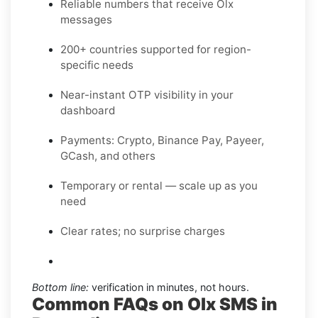
Reliable numbers that receive Olx
messages
200+ countries supported for region-
specific needs
Near-instant OTP visibility in your
dashboard
Payments: Crypto, Binance Pay, Payeer,
GCash, and others
Temporary or rental — scale up as you
need
Clear rates; no surprise charges
Bottom line:
verification in minutes, not hours.
Common FAQs on Olx SMS in