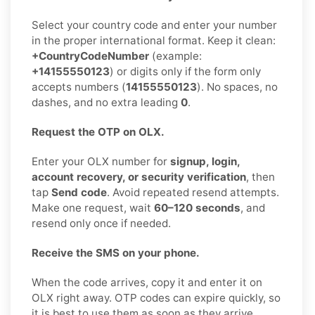
Select your country code and enter your number
in the proper international format. Keep it clean:
+CountryCodeNumber
(example:
+14155550123
) or digits only if the form only
accepts numbers (
14155550123
). No spaces, no
dashes, and no extra leading
0
.
Request the OTP on OLX.
Enter your OLX number for
signup, login,
account recovery, or security verification
, then
tap
Send code
. Avoid repeated resend attempts.
Make one request, wait
60–120 seconds
, and
resend only once if needed.
Receive the SMS on your phone.
When the code arrives, copy it and enter it on
OLX right away. OTP codes can expire quickly, so
it is best to use them as soon as they arrive.