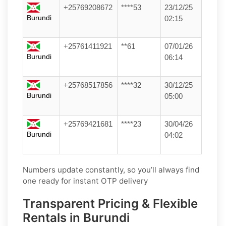
+25769208672
****53
23/12/25
Burundi
02:15
+25761411921
**61
07/01/26
Burundi
06:14
+25768517856
****32
30/12/25
Burundi
05:00
+25769421681
****23
30/04/26
Burundi
04:02
Numbers update constantly, so you’ll always find
one ready for instant OTP delivery
Transparent Pricing & Flexible
Rentals in Burundi