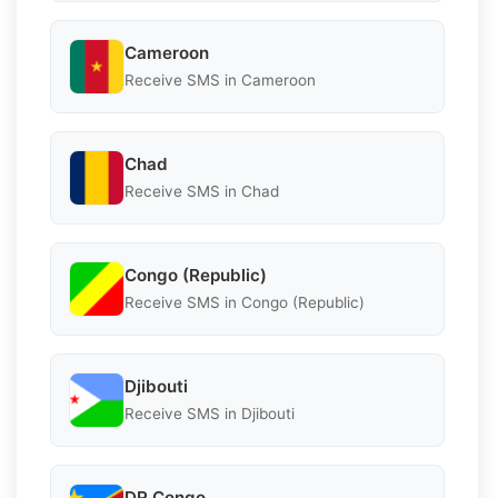
Cameroon
Receive SMS in Cameroon
Chad
Receive SMS in Chad
Congo (Republic)
Receive SMS in Congo (Republic)
Djibouti
Receive SMS in Djibouti
DR Congo