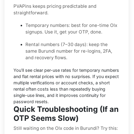
PVAPins keeps pricing predictable and
straightforward.
Temporary numbers:
best for one-time
Olx
signups. Use it, get your OTP, done.
Rental numbers (7–30 days):
keep the
same
Burundi
number for re-logins, 2FA,
and recovery flows.
You’ll see
clear per-use rates
for temporary numbers
and
flat rental prices
with no surprises. If you expect
multiple verifications or account checks, a short
rental often costs less than repeatedly buying
single-use lines, and it improves continuity for
password resets.
Quick Troubleshooting (If an
OTP Seems Slow)
Still waiting on the Olx code in Burundi? Try this: