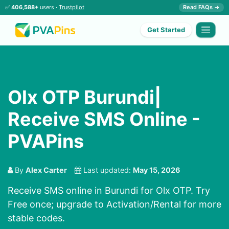
✅
406,588+
users ·
Trustpilot
Read FAQs →
Get Started
Olx OTP Burundi|
Receive SMS Online -
PVAPins
By
Alex Carter
Last updated:
May 15, 2026
Receive SMS online in Burundi for Olx OTP. Try
Free once; upgrade to Activation/Rental for more
stable codes.