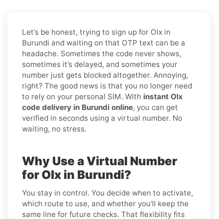
Let’s be honest, trying to sign up for Olx in
Burundi and waiting on that OTP text can be a
headache. Sometimes the code never shows,
sometimes it’s delayed, and sometimes your
number just gets blocked altogether. Annoying,
right? The good news is that you no longer need
to rely on your personal SIM. With
instant Olx
code delivery in Burundi online
, you can get
verified in seconds using a virtual number. No
waiting, no stress.
Why Use a Virtual Number
for Olx in Burundi?
You stay in control. You decide when to activate,
which route to use, and whether you’ll keep the
same line for future checks. That flexibility fits