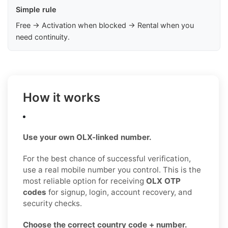
Simple rule
Free → Activation when blocked → Rental when you
need continuity.
How it works
Use your own OLX-linked number.
For the best chance of successful verification,
use a real mobile number you control. This is the
most reliable option for receiving
OLX OTP
codes
for signup, login, account recovery, and
security checks.
Choose the correct country code + number.