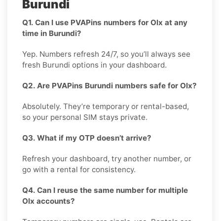
Burundi
Q1. Can I use PVAPins numbers for Olx at any
time in Burundi?
Yep. Numbers refresh 24/7, so you’ll always see
fresh Burundi options in your dashboard.
Q2. Are PVAPins Burundi numbers safe for Olx?
Absolutely. They’re temporary or rental-based,
so your personal SIM stays private.
Q3. What if my OTP doesn’t arrive?
Refresh your dashboard, try another number, or
go with a rental for consistency.
Q4. Can I reuse the same number for multiple
Olx accounts?