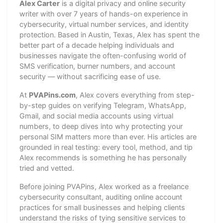
Alex Carter
is a digital privacy and online security
writer with over 7 years of hands-on experience in
cybersecurity, virtual number services, and identity
protection. Based in Austin, Texas, Alex has spent the
better part of a decade helping individuals and
businesses navigate the often-confusing world of
SMS verification, burner numbers, and account
security — without sacrificing ease of use.
At
PVAPins.com
, Alex covers everything from step-
by-step guides on verifying Telegram, WhatsApp,
Gmail, and social media accounts using virtual
numbers, to deep dives into why protecting your
personal SIM matters more than ever. His articles are
grounded in real testing: every tool, method, and tip
Alex recommends is something he has personally
tried and vetted.
Before joining PVAPins, Alex worked as a freelance
cybersecurity consultant, auditing online account
practices for small businesses and helping clients
understand the risks of tying sensitive services to