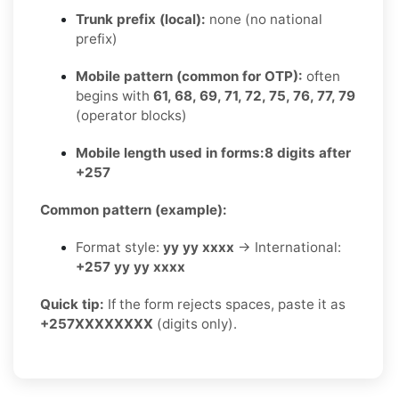
Trunk prefix (local):
none (no national
prefix)
Mobile pattern (common for OTP):
often
begins with
61, 68, 69, 71, 72, 75, 76, 77, 79
(operator blocks)
Mobile length used in forms:
8 digits after
+257
Common pattern (example):
Format style:
yy yy xxxx
→ International:
+257 yy yy xxxx
Quick tip:
If the form rejects spaces, paste it as
+257XXXXXXXX
(digits only).