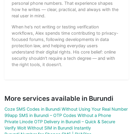
personal phone numbers. That experience shapes
how he writes — clear, practical, and always with the
real user in mind.
When he's not writing or testing verification
workflows, Alex spends time contributing to privacy-
focused forums, following developments in data
protection law, and helping everyday users
understand their digital rights. His core belief: online
security shouldn't require a tech degree — and with
the right tools, it doesn't.
More services available in Burundi
Coze SMS Codes in Burundi Without Using Your Real Number
99app SMS in Burundi – OTP Codes Without a Phone
Private Linode OTP Delivery in Burundi – Quick & Secure
Verify Wolt Without SIM in Burundi Instantly