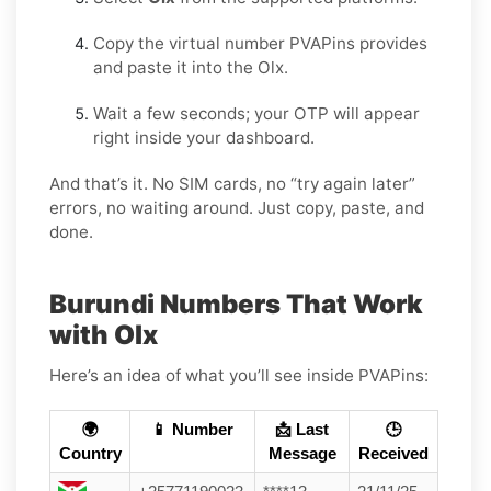
Copy the virtual number PVAPins provides
and paste it into the Olx.
Wait a few seconds; your OTP will appear
right inside your dashboard.
And that’s it. No SIM cards, no “try again later”
errors, no waiting around. Just copy, paste, and
done.
Burundi Numbers That Work
with Olx
Here’s an idea of what you’ll see inside PVAPins:
🌍
📱 Number
📩 Last
🕒
Country
Message
Received