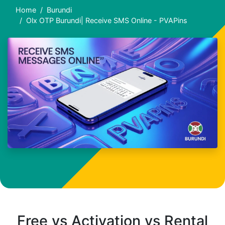
Home
Burundi
Olx OTP Burundi| Receive SMS Online - PVAPins
Free vs Activation vs Rental