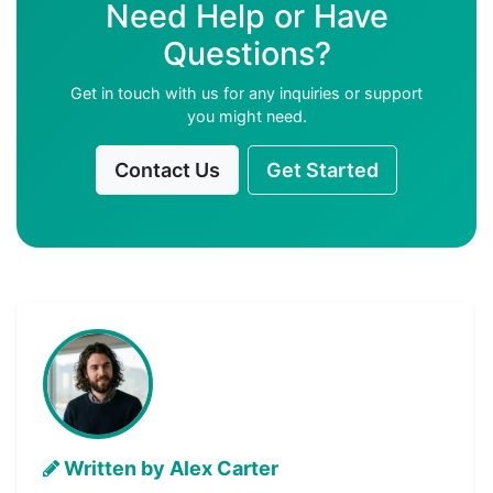
Need Help or Have
Questions?
Get in touch with us for any inquiries or support
you might need.
Contact Us
Get Started
Written by Alex Carter