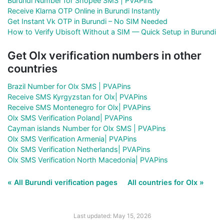
Burundi Number for Shopee SMS | PVAPins
Receive Klarna OTP Online in Burundi Instantly
Get Instant Vk OTP in Burundi – No SIM Needed
How to Verify Ubisoft Without a SIM — Quick Setup in Burundi
Get Olx verification numbers in other
countries
Brazil Number for Olx SMS | PVAPins
Receive SMS Kyrgyzstan for Olx| PVAPins
Receive SMS Montenegro for Olx| PVAPins
Olx SMS Verification Poland| PVAPins
Cayman islands Number for Olx SMS | PVAPins
Olx SMS Verification Armenia| PVAPins
Olx SMS Verification Netherlands| PVAPins
Olx SMS Verification North Macedonia| PVAPins
« All Burundi verification pages
All countries for Olx »
Last updated: May 15, 2026