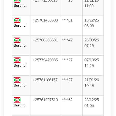
+25771190023
****13
21/11/25
Burundi
11:00
+25761468603
****81
18/12/25
Burundi
06:09
+25768393591
****42
23/09/25
Burundi
07:19
+25779470985
****27
07/10/25
Burundi
12:29
+25761186157
****27
21/01/26
Burundi
10:49
+25761997510
****62
23/12/25
Burundi
01:05