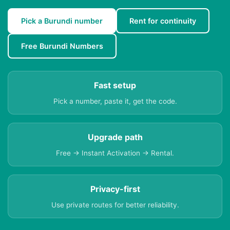
Pick a Burundi number
Rent for continuity
Free Burundi Numbers
Fast setup
Pick a number, paste it, get the code.
Upgrade path
Free → Instant Activation → Rental.
Privacy-first
Use private routes for better reliability.