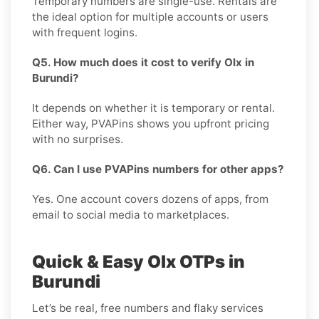
Temporary numbers are single-use. Rentals are
the ideal option for multiple accounts or users
with frequent logins.
Q5. How much does it cost to verify Olx in
Burundi?
It depends on whether it is temporary or rental.
Either way, PVAPins shows you upfront pricing
with no surprises.
Q6. Can I use PVAPins numbers for other apps?
Yes. One account covers dozens of apps, from
email to social media to marketplaces.
Quick & Easy Olx OTPs in
Burundi
Let’s be real, free numbers and flaky services