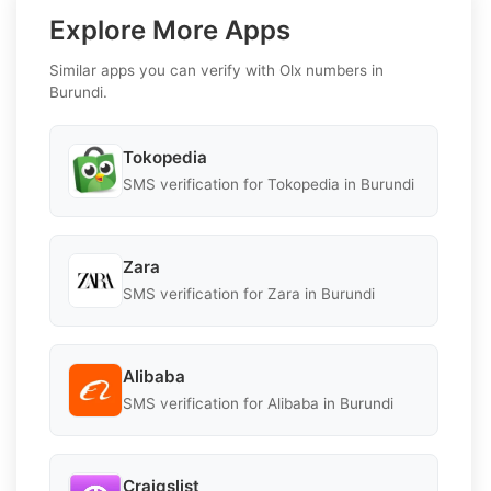
Explore More Apps
Similar apps you can verify with Olx numbers in
Burundi.
Tokopedia
SMS verification for Tokopedia in Burundi
Zara
SMS verification for Zara in Burundi
Alibaba
SMS verification for Alibaba in Burundi
Craigslist