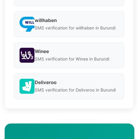
willhaben
SMS verification for willhaben in Burundi
Winee
SMS verification for Winee in Burundi
Deliveroo
SMS verification for Deliveroo in Burundi