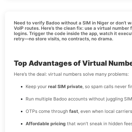
Need to
verify Badoo without a SIM in Niger
or don’t w
VoIP routes. Here’s the clean fix: use a
virtual number
f
logins. Trigger the code inside the app, watch it execu
retry—no store visits, no contracts, no drama.
Top Advantages of Virtual Number
Here’s the deal: virtual numbers solve many problems:
Keep your
real SIM private
, so spam calls never fi
Run multiple Badoo accounts without juggling SIM
OTPs come through
fast
, even when local carriers
Affordable pricing
that won’t sneak in hidden fee