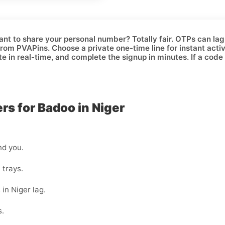
ant to share your personal number? Totally fair. OTPs can lag, 
rom PVAPins. Choose a
private one-time
line for instant acti
te in real-time, and complete the signup in minutes. If a code 
s for Badoo in Niger
nd you.
 trays.
 in Niger lag.
s.