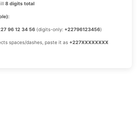
ill
8 digits total
le):
27 96 12 34 56
(digits-only:
+22796123456
)
jects spaces/dashes, paste it as
+227XXXXXXXX