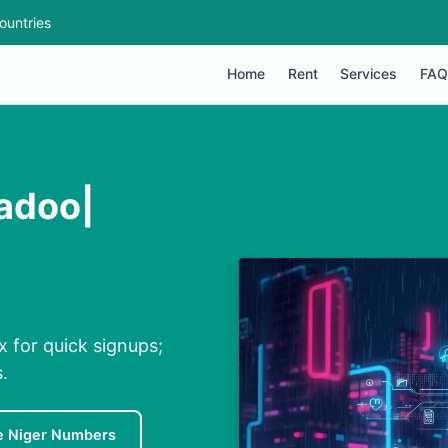
ountries
Home
Rent
Services
FAQ
Badoo|
x for quick signups;
.
e Niger Numbers