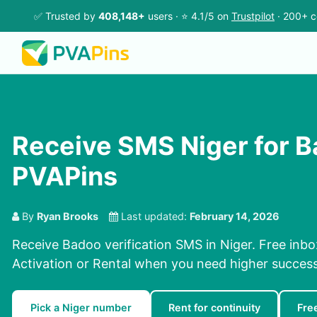
✅ Trusted by
408,148+
users · ⭐ 4.1/5 on
Trustpilot
· 200+ c
Receive SMS Niger for 
PVAPins
By
Ryan Brooks
Last updated:
February 14, 2026
Receive Badoo verification SMS in Niger. Free inbo
Activation or Rental when you need higher success
Pick a Niger number
Rent for continuity
Fre