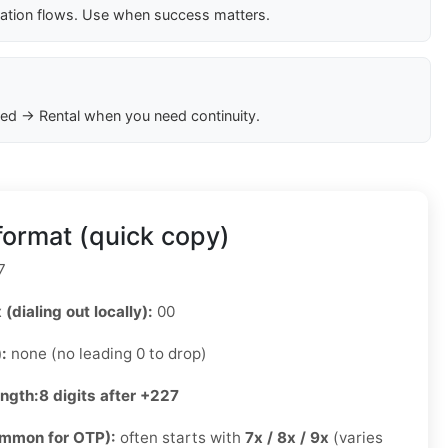
cation flows. Use when success matters.
ed → Rental when you need continuity.
ormat (quick copy)
7
 (dialing out locally):
00
):
none (no leading 0 to drop)
ength:
8 digits after +227
ommon for OTP):
often starts with
7x / 8x / 9x
(varies