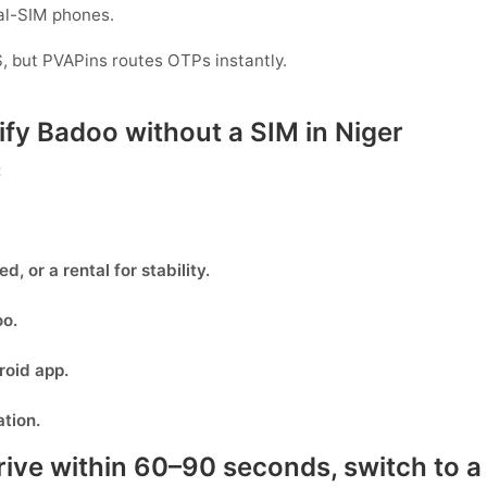
ual-SIM phones.
, but PVAPins routes OTPs instantly.
rify Badoo without a SIM in Niger
:
eed, or
a rental
for stability.
oo
.
oid app.
ation.
rive within 60–90 seconds, switch to a 