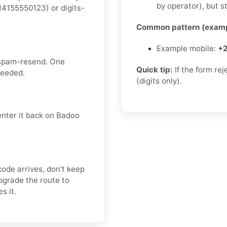
by operator), but st
4155550123) or digits-
Common pattern (examp
Example mobile:
+2
 spam-resend. One
Quick tip:
If the form re
needed.
(digits only).
enter it back on Badoo
code arrives, don’t keep
pgrade the route to
s it.