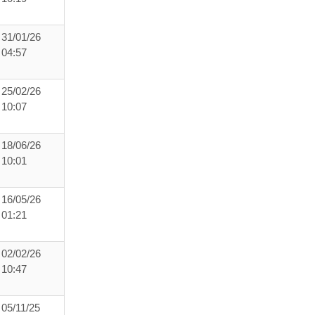
31/01/26
04:57
25/02/26
10:07
18/06/26
10:01
16/05/26
01:21
02/02/26
10:47
05/11/25