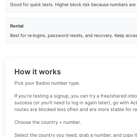
Good for quick tests. Higher block risk because numbers are
Rental
Best for re‑logins, password resets, and recovery. Keep acces
How it works
Pick your Badoo number type.
If you’re testing a signup, you can try a free/shared inbo
success (or you’ll need to log in again later), go with A
routes are blocked less often and are more stable for 
Choose the country + number.
Select the country you need, grab a number, and copy i