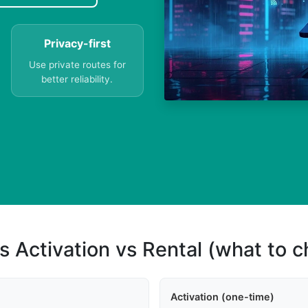
Privacy-first
Use private routes for
better reliability.
s Activation vs Rental (what to 
Activation (one-time)