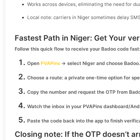
Works across devices, eliminating the need for d
Local note: carriers in Niger sometimes delay SMS
Fastest Path in Niger: Get Your ve
Follow this quick flow to receive your
Badoo
code fast
Open
PVAPins
→ select
Niger
and choose
Badoo
.
Choose a route:
a private one-time option for sp
Copy the number
and request the OTP from
Bad
Watch the inbox
in your PVAPins dashboard/Andr
Paste the code
back into the app to finish verific
Closing note:
If the OTP doesn’t ar