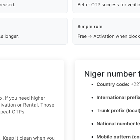
 reused.
Better OTP success for verifi
Simple rule
s longer.
Free → Activation when block
Niger number f
Country code:
+22
International prefix
x. If you need higher
ctivation or Rental. Those
Trunk prefix (local
repeat OTPs.
National number l
Mobile pattern (c
t. Keep it clean when you