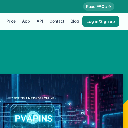
Read FAQs →
Price
App
API
Contact
Blog
Log in/Sign up