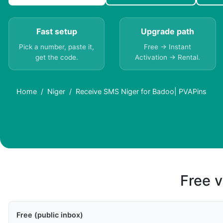
Fast setup
Upgrade path
Pick a number, paste it,
Free → Instant
get the code.
Activation → Rental.
Home
Niger
Receive SMS Niger for Badoo| PVAPins
Free v
Free (public inbox)