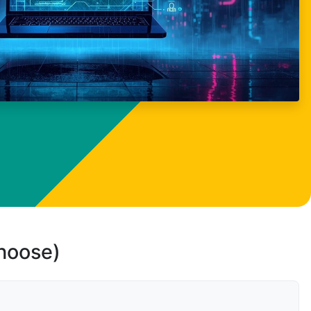
choose)