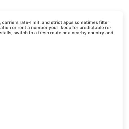
carriers rate-limit, and strict apps sometimes filter
vation or
rent a number
you’ll keep for predictable re-
stalls, switch to a fresh route or a nearby country and