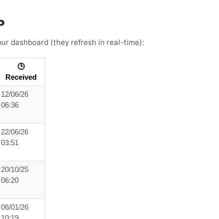
P
ur dashboard (they refresh in real-time):
🕒
Received
12/06/26
06:36
22/06/26
03:51
20/10/25
06:20
06/01/26
10:19