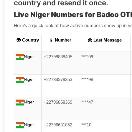
country and resend it once.
Live Niger Numbers for Badoo OT
Here’s a quick look at how active numbers show up in yo
🌍 Country
📱 Number
📩 Last Message
Niger
+22798838405
****09
Niger
+22789978353
****98
Niger
+22796858369
****47
Niger
+22796631852
***10