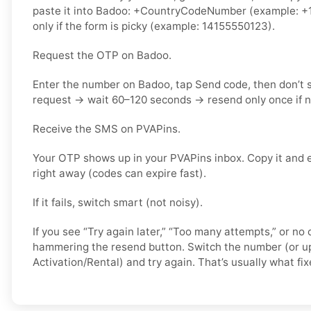
paste it into Badoo: +CountryCodeNumber (example: +1
only if the form is picky (example: 14155550123).
Request the OTP on Badoo.
Enter the number on Badoo, tap Send code, then don’t
request → wait 60–120 seconds → resend only once if 
Receive the SMS on PVAPins.
Your OTP shows up in your PVAPins inbox. Copy it and 
right away (codes can expire fast).
If it fails, switch smart (not noisy).
If you see “Try again later,” “Too many attempts,” or no 
hammering the resend button. Switch the number (or u
Activation/Rental) and try again. That’s usually what fixe