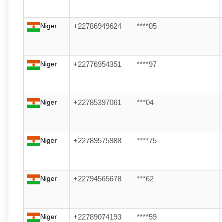
Niger
+22786949624
****05
Niger
+22776954351
****97
Niger
+22785397061
***04
Niger
+22789575988
****75
Niger
+22794565678
***62
Niger
+22789074193
****59