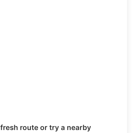
fresh route or try a nearby