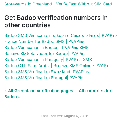
Storewards in Greenland – Verify Fast Without SIM Card
Get Badoo verification numbers in
other countries
Badoo SMS Verification Turks and Caicos Islands| PVAPins
France Number for Badoo SMS | PVAPins
Badoo Verification in Bhutan | PVAPins SMS
Receive SMS Salvador for Badoo| PVAPins
Badoo Verification in Paraguay| PVAPins SMS
Badoo OTP SaudiArabia| Receive SMS Online - PVAPins
Badoo SMS Verification Swaziland| PVAPins
Badoo SMS Verification Portugal| PVAPins
« All Greenland verification pages
All countries for
Badoo »
Last updated: August 4, 2026