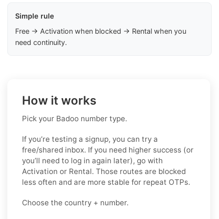
Simple rule
Free → Activation when blocked → Rental when you
need continuity.
How it works
Pick your Badoo number type.
If you’re testing a signup, you can try a
free/shared inbox. If you need higher success (or
you’ll need to log in again later), go with
Activation or Rental. Those routes are blocked
less often and are more stable for repeat OTPs.
Choose the country + number.