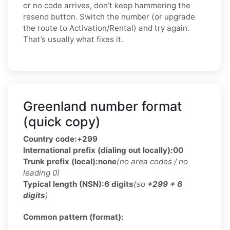
or no code arrives, don’t keep hammering the
resend button. Switch the number (or upgrade
the route to Activation/Rental) and try again.
That’s usually what fixes it.
Greenland number format
(quick copy)
Country code:
+299
International prefix (dialing out locally):
00
Trunk prefix (local):
none
(no area codes / no
leading 0)
Typical length (NSN):
6 digits
(so
+299 + 6
digits
)
Common pattern (format):