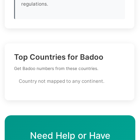
regulations.
Top Countries for Badoo
Get Badoo numbers from these countries.
Country not mapped to any continent.
Need Help or Have