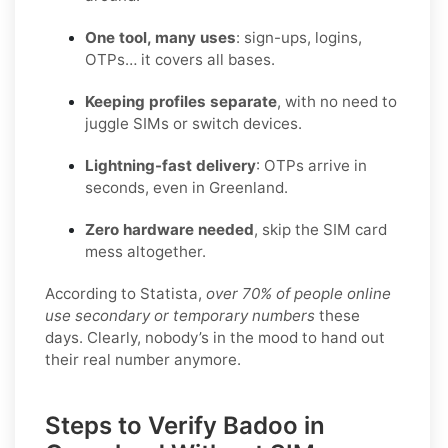
One tool, many uses
: sign-ups, logins,
OTPs… it covers all bases.
Keeping profiles separate
, with no need to
juggle SIMs or switch devices.
Lightning-fast delivery
: OTPs arrive in
seconds, even in Greenland.
Zero hardware needed
, skip the SIM card
mess altogether.
According to Statista,
over 70% of people online
use secondary or temporary numbers
these
days. Clearly, nobody’s in the mood to hand out
their real number anymore.
Steps to Verify Badoo in