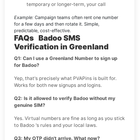
temporary or longer-term, your call
Example:
Campaign teams often rent one number
for a few days and then rotate it. Simple,
predictable, cost-effective.
FAQs Badoo SMS
Verification in Greenland
Q1: Can I use a Greenland Number to sign up
for Badoo?
Yep, that's precisely what PVAPins is built for.
Works for both new signups and logins.
Q2: Is it allowed to verify Badoo without my
genuine SIM?
Yes. Virtual numbers are fine as long as you stick
to Badoo 's rules and your local laws.
Q3: My OTP didn't arrive. What now?