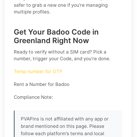
safer to grab a new one if you're managing
multiple profiles.
Get Your Badoo Code in
Greenland Right Now
Ready to verify without a SIM card? Pick a
number, trigger your Code, and you’re done.
Temp number for OTP
Rent a Number for Badoo
Compliance Note:
PVAPins is not affiliated with any app or
brand mentioned on this page. Please
follow each platform's terms and local