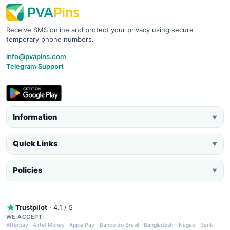
Receive SMS online and protect your privacy using secure
temporary phone numbers.
info@pvapins.com
Telegram Support
Information
▼
Quick Links
▼
Policies
▼
Trustpilot
· 4.1 / 5
WE ACCEPT:
Afterpay
·
Airtel Money
·
Apple Pay
·
Banco do Brasil
·
Bangladesh - Nagad
·
Bank