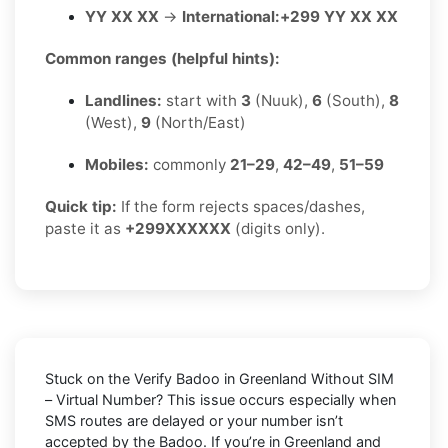
YY XX XX
→
International:
+299 YY XX XX
Common ranges (helpful hints):
Landlines:
start with
3
(Nuuk),
6
(South),
8
(West),
9
(North/East)
Mobiles:
commonly
21–29
,
42–49
,
51–59
Quick tip:
If the form rejects spaces/dashes,
paste it as
+299XXXXXX
(digits only).
Stuck on the
Verify Badoo in Greenland Without SIM
– Virtual Number
? This issue occurs especially when
SMS routes are delayed or your number isn’t
accepted by the Badoo. If you’re in Greenland and