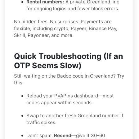
Rental numbers:
A private Greenland line
for ongoing logins and fewer block errors.
No hidden fees. No surprises. Payments are
flexible, including crypto, Payeer, Binance Pay,
Skrill, Payoneer, and more.
Quick Troubleshooting (If an
OTP Seems Slow)
Still waiting on the Badoo code in Greenland? Try
this:
Reload your PVAPins dashboard—most
codes appear within seconds.
Swap to another fresh Greenland number if
traffic spikes.
Don’t spam.
Resend
—give it 30–60