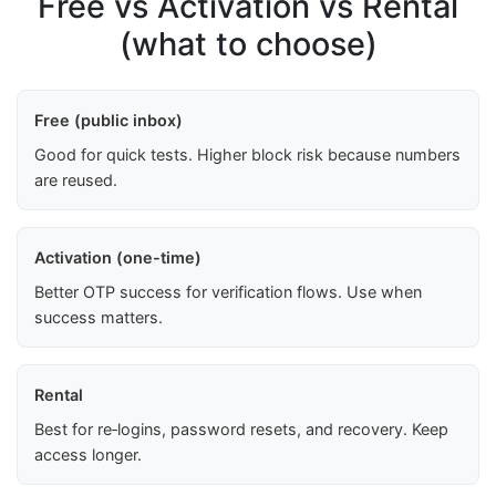
Free vs Activation vs Rental
(what to choose)
Free (public inbox)
Good for quick tests. Higher block risk because numbers
are reused.
Activation (one-time)
Better OTP success for verification flows. Use when
success matters.
Rental
Best for re‑logins, password resets, and recovery. Keep
access longer.