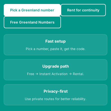
Pick a Greenland number
Rent for continuity
Free Greenland Numbers
Fast setup
Pick a number, paste it, get the code.
Upgrade path
Free → Instant Activation → Rental.
Privacy-first
Use private routes for better reliability.