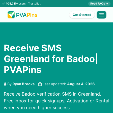
✅
405,711+
users ·
Trustpilot
Read FAQs →
Get Started
Receive SMS
Greenland for Badoo|
PVAPins
By
Ryan Brooks
Last updated:
August 4, 2026
Receive Badoo verification SMS in Greenland.
Free inbox for quick signups; Activation or Rental
when you need higher success.