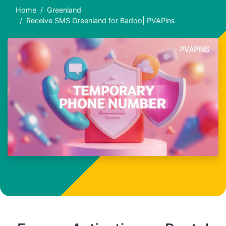
Home
Greenland
Receive SMS Greenland for Badoo| PVAPins