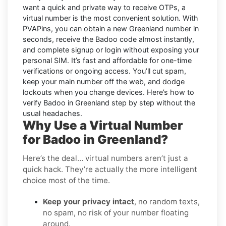
want a quick and private way to receive OTPs, a
virtual number is the most convenient solution. With
PVAPins, you can obtain a new Greenland number in
seconds, receive the Badoo code almost instantly,
and complete signup or login without exposing your
personal SIM. It’s fast and affordable for one-time
verifications or ongoing access. You’ll cut spam,
keep your main number off the web, and dodge
lockouts when you change devices. Here’s how to
verify Badoo in Greenland step by step without the
usual headaches.
Why Use a Virtual Number
for Badoo in Greenland?
Here’s the deal… virtual numbers aren’t just a
quick hack. They’re actually the more intelligent
choice most of the time.
Keep your privacy intact
, no random texts,
no spam, no risk of your number floating
around.