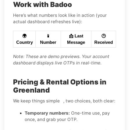
Work with Badoo
Here’s what numbers look like in action (your
actual dashboard refreshes live):
🌍
📱
📩 Last
🕒
Country
Number
Message
Received
Note: These are demo previews. Your account
dashboard displays live OTPs in real-time.
Pricing & Rental Options in
Greenland
We keep things simple , two choices, both clear:
Temporary numbers:
One-time use, pay
once, and grab your OTP.