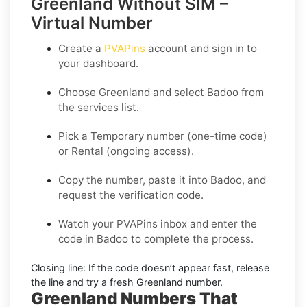
Greenland Without SIM –
Virtual Number
Create a
PVAPins
account and sign in to
your dashboard.
Choose
Greenland
and select
Badoo
from
the services list.
Pick a
Temporary
number (one-time code)
or
Rental
(ongoing access).
Copy the number, paste it into Badoo, and
request the verification code.
Watch your PVAPins inbox and enter the
code in Badoo to complete the process.
Closing line:
If the code doesn’t appear fast, release
the line and try a fresh Greenland number.
Greenland Numbers That