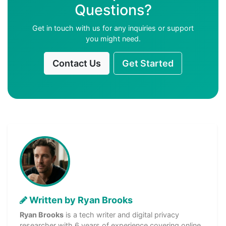
Questions?
Get in touch with us for any inquiries or support
you might need.
Contact Us
Get Started
Written by Ryan Brooks
Ryan Brooks
is a tech writer and digital privacy
researcher with 6 years of experience covering online