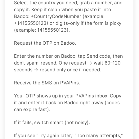
Select the country you need, grab a number, and
copy it. Keep it clean when you paste it into
Badoo: +CountryCodeNumber (example:
+14155550123) or digits-only if the form is picky
(example: 14155550123).
Request the OTP on Badoo.
Enter the number on Badoo, tap Send code, then
don’t spam-resend. One request → wait 60–120
seconds → resend only once if needed.
Receive the SMS on PVAPins.
Your OTP shows up in your PVAPins inbox. Copy
it and enter it back on Badoo right away (codes
can expire fast).
If it fails, switch smart (not noisy).
If you see “Try again later,” “Too many attempts,”