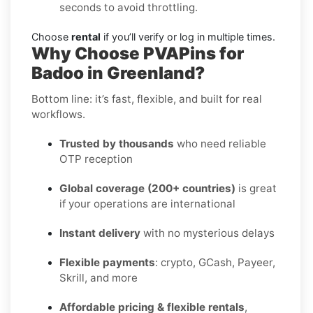
seconds to avoid throttling.
Choose
rental
if you’ll verify or log in multiple times.
Why Choose PVAPins for
Badoo in Greenland?
Bottom line: it’s fast, flexible, and built for real
workflows.
Trusted by thousands
who need reliable
OTP reception
Global coverage (200+ countries)
is great
if your operations are international
Instant delivery
with no mysterious delays
Flexible payments
: crypto, GCash, Payeer,
Skrill, and more
Affordable pricing & flexible rentals
,