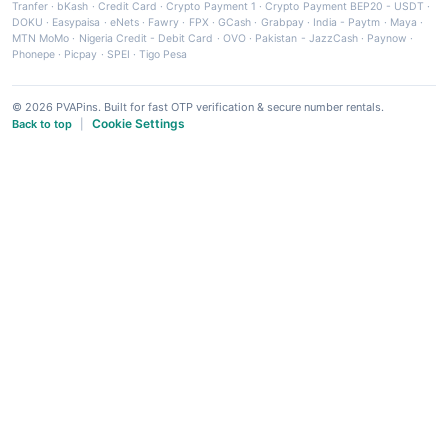
Tranfer
·
bKash
·
Credit Card
·
Crypto Payment 1
·
Crypto Payment BEP20 - USDT
·
DOKU
·
Easypaisa
·
eNets
·
Fawry
·
FPX
·
GCash
·
Grabpay
·
India - Paytm
·
Maya
·
MTN MoMo
·
Nigeria Credit - Debit Card
·
OVO
·
Pakistan - JazzCash
·
Paynow
·
Phonepe
·
Picpay
·
SPEI
·
Tigo Pesa
© 2026 PVAPins. Built for fast OTP verification & secure number rentals.
Cookie Settings
Back to top
|