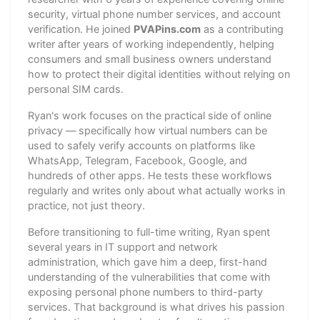
security, virtual phone number services, and account
verification. He joined
PVAPins.com
as a contributing
writer after years of working independently, helping
consumers and small business owners understand
how to protect their digital identities without relying on
personal SIM cards.
Ryan's work focuses on the practical side of online
privacy — specifically how virtual numbers can be
used to safely verify accounts on platforms like
WhatsApp, Telegram, Facebook, Google, and
hundreds of other apps. He tests these workflows
regularly and writes only about what actually works in
practice, not just theory.
Before transitioning to full-time writing, Ryan spent
several years in IT support and network
administration, which gave him a deep, first-hand
understanding of the vulnerabilities that come with
exposing personal phone numbers to third-party
services. That background is what drives his passion