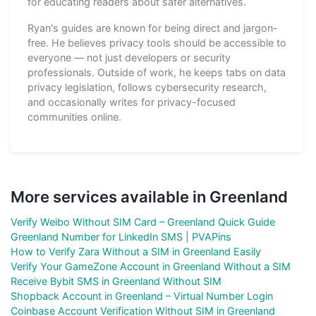
for educating readers about safer alternatives.
Ryan's guides are known for being direct and jargon-
free. He believes privacy tools should be accessible to
everyone — not just developers or security
professionals. Outside of work, he keeps tabs on data
privacy legislation, follows cybersecurity research,
and occasionally writes for privacy-focused
communities online.
More services available in Greenland
Verify Weibo Without SIM Card – Greenland Quick Guide
Greenland Number for LinkedIn SMS | PVAPins
How to Verify Zara Without a SIM in Greenland Easily
Verify Your GameZone Account in Greenland Without a SIM
Receive Bybit SMS in Greenland Without SIM
Shopback Account in Greenland – Virtual Number Login
Coinbase Account Verification Without SIM in Greenland