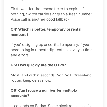
First, wait for the resend timer to expire. If
nothing, switch carriers or grab a fresh number.
Voice call is another good fallback.
Q4: Which is better, temporary or rental
numbers?
If you're signing up once, it's temporary. If you
need to log in repeatedly, rentals save you time
and errors.
Q5: How quickly are the OTPs?
Most land within seconds. Non-VoIP Greenland
routes keep delays low.
Q6: Can I reuse a number for multiple
accounts?
It depends on Badoo. Some block reuse, so it's