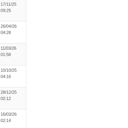
17/11/25
09:25
26/04/26
04:28
11/03/26
01:58
10/10/25
04:16
28/12/25
02:12
16/03/26
02:14