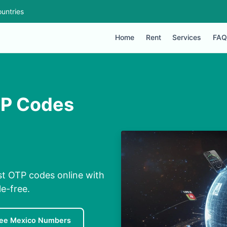
untries
Home
Rent
Services
FAQ
TP Codes
st OTP codes online with
e-free.
ree Mexico Numbers