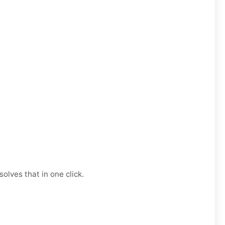
olves that in one click.