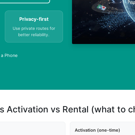
Privacy-first
Use private routes for
better reliability.
 a Phone
s Activation vs Rental (what to 
Activation (one-time)