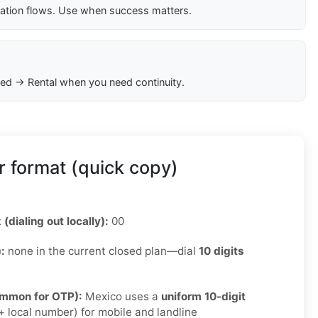
cation flows. Use when success matters.
ed → Rental when you need continuity.
 format (quick copy)
 (dialing out locally):
00
):
none in the current closed plan—dial
10 digits
ommon for OTP):
Mexico uses a
uniform 10-digit
 local number) for mobile and landline