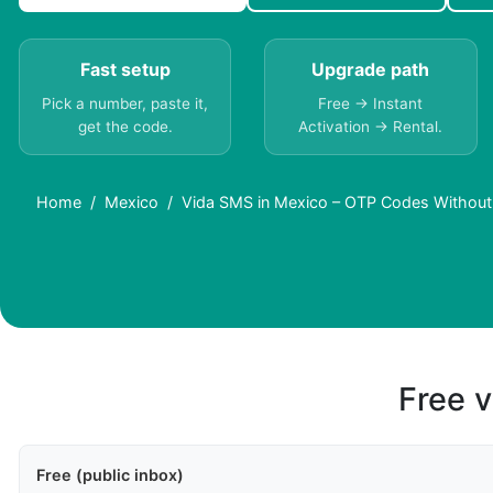
Fast setup
Upgrade path
Pick a number, paste it,
Free → Instant
get the code.
Activation → Rental.
Home
Mexico
Vida SMS in Mexico – OTP Codes Without
Free v
Free (public inbox)