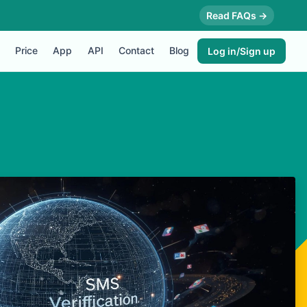
Read FAQs →
Price
App
API
Contact
Blog
Log in/Sign up