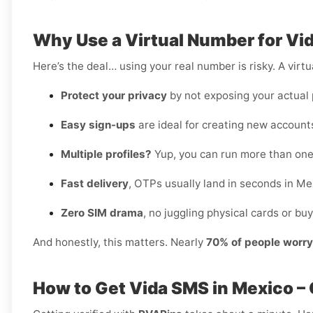
Why Use a Virtual Number for Vi
Here’s the deal… using your real number is risky. A virtu
Protect your privacy
by not exposing your actual
Easy sign-ups
are ideal for creating new accounts
Multiple profiles?
Yup, you can run more than one
Fast delivery
, OTPs usually land in seconds in Me
Zero SIM drama
, no juggling physical cards or buy
And honestly, this matters. Nearly
70% of people worr
How to Get Vida SMS in Mexico –