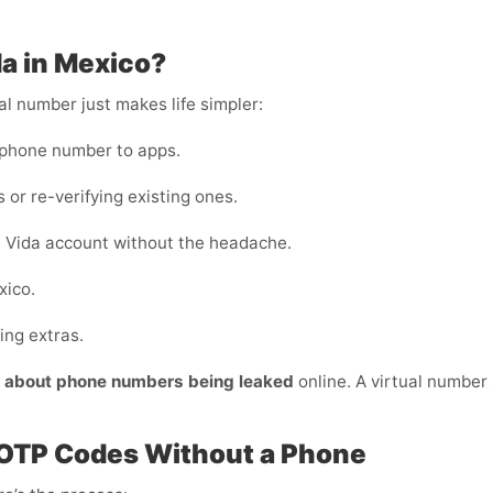
da in Mexico?
al number just makes life simpler:
 phone number to apps.
 or re-verifying existing ones.
 Vida account without the headache.
xico.
ing extras.
y about phone numbers being leaked
online. A virtual number s
 OTP Codes Without a Phone