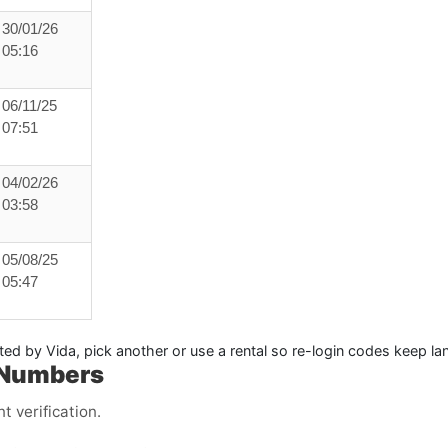
30/01/26
05:16
06/11/25
07:51
04/02/26
03:58
05/08/25
05:47
ited by Vida, pick another or use a
rental
so re-login codes keep lan
 Numbers
 verification.