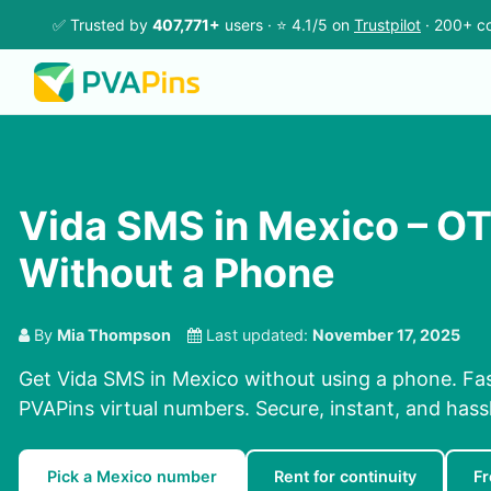
✅ Trusted by
407,771+
users · ⭐ 4.1/5 on
Trustpilot
· 200+ co
Vida SMS in Mexico – O
Without a Phone
By
Mia Thompson
Last updated:
November 17, 2025
Get Vida SMS in Mexico without using a phone. Fa
PVAPins virtual numbers. Secure, instant, and hassl
Pick a Mexico number
Rent for continuity
F