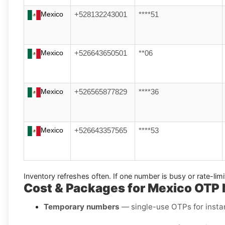
Mexico
+528132243001
****51
Mexico
+526643650501
**06
Mexico
+526565877829
****36
Mexico
+526643357565
****53
Inventory refreshes often.
If one number is busy or rate-lim
Cost & Packages for Mexico OTP
Temporary numbers
— single-use OTPs for instant