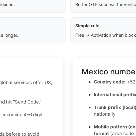
 reused.
Better OTP success for verifi
Simple rule
s longer.
Free → Activation when block
Mexico number
Country code:
+52
lobal services offer US,
International prefix
nd hit "Send Code."
Trunk prefix (local
nationally
e incoming 4–6 digit
Mobile pattern (c
format
(area code +
da before to avoid