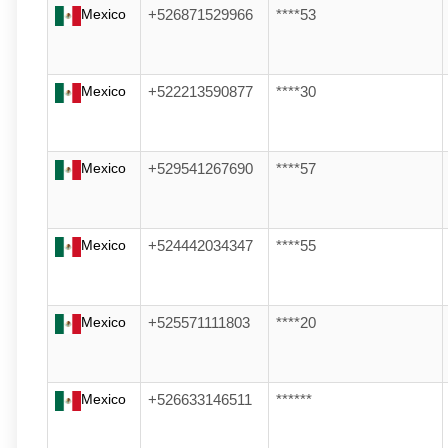
Mexico
+526871529966
****53
Mexico
+522213590877
****30
Mexico
+529541267690
****57
Mexico
+524442034347
****55
Mexico
+525571111803
****20
Mexico
+526633146511
******