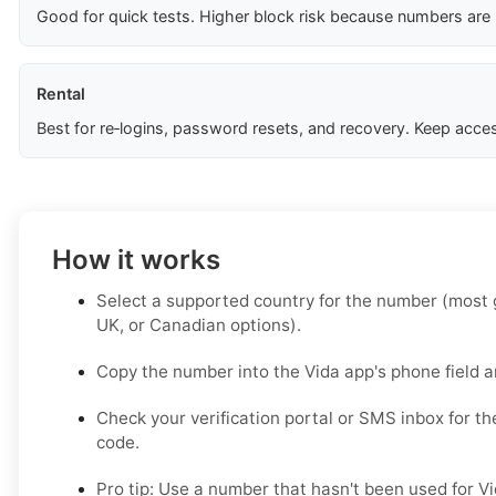
Good for quick tests. Higher block risk because numbers are
Rental
Best for re‑logins, password resets, and recovery. Keep acces
How it works
Select a supported country for the number (most g
UK, or Canadian options).
Copy the number into the Vida app's phone field a
Check your verification portal or SMS inbox for th
code.
Pro tip: Use a number that hasn't been used for Vi