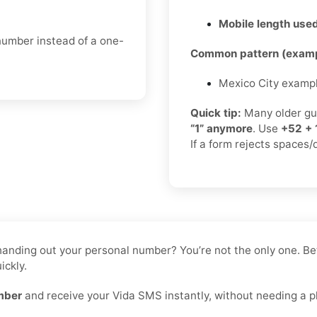
Mobile length used
 number instead of a one-
Common pattern (examp
Mexico City examp
Quick tip:
Many older gu
“1” anymore
. Use
+52 + 
If a form rejects spaces/
ke handing out your personal number? You’re not the only one.
ickly.
mber
and receive your Vida SMS instantly, without needing a ph