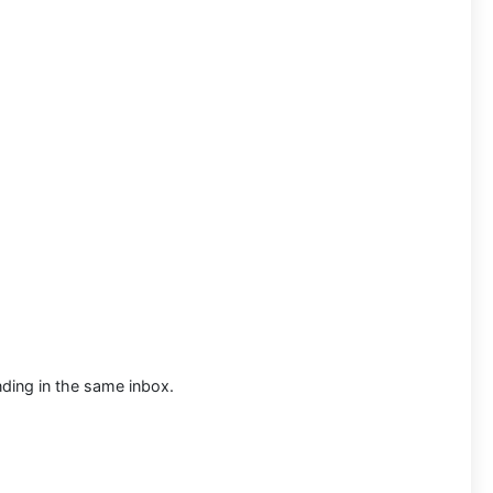
ding in the same inbox.