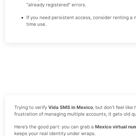
"already registered" errors.
If you need persistent access, consider renting a
time use.
Trying to verify
Vida SMS in Mexico
, but don’t feel li
frustration of managing multiple accounts, it gets old qu
Here’s the good part: you can grab a
Mexico virtual nu
keeps your real identity under wraps.