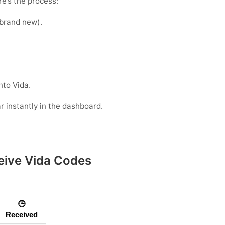
e’s the process:
e brand new).
nto Vida.
r instantly in the dashboard.
eive Vida Codes
🕒
Received