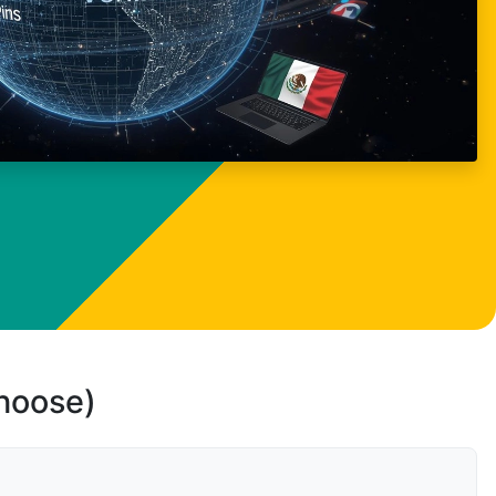
choose)