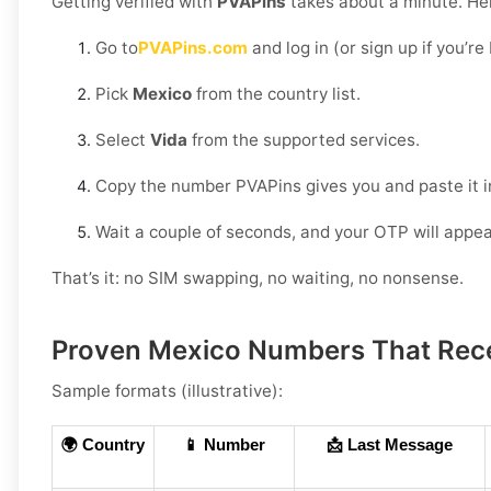
Getting verified with
PVAPins
takes about a minute. Her
Go to
PVAPins.com
and log in (or sign up if you’r
Pick
Mexico
from the country list.
Select
Vida
from the supported services.
Copy the number PVAPins gives you and paste it i
Wait a couple of seconds, and your OTP will appea
That’s it: no SIM swapping, no waiting, no nonsense.
Proven Mexico Numbers That Rec
Sample formats (illustrative):
🌍 Country
📱 Number
📩 Last Message