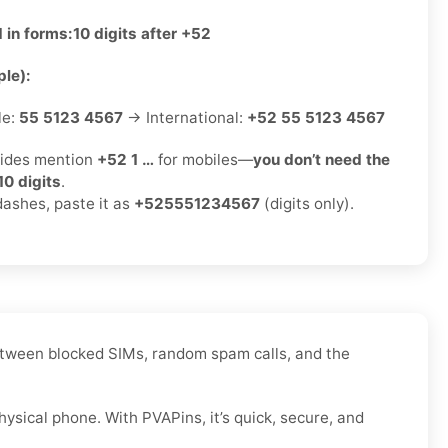
 in forms:
10 digits after +52
le):
le:
55 5123 4567
→ International:
+52 55 5123 4567
ides mention
+52 1 …
for mobiles—
you don’t need the
10 digits
.
dashes, paste it as
+525551234567
(digits only).
 Between blocked SIMs, random spam calls, and the
ysical phone. With PVAPins, it’s quick, secure, and