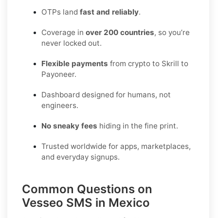
OTPs land
fast and reliably
.
Coverage in
over 200 countries
, so you’re
never locked out.
Flexible payments
from crypto to Skrill to
Payoneer.
Dashboard designed for humans, not
engineers.
No sneaky fees
hiding in the fine print.
Trusted worldwide for apps, marketplaces,
and everyday signups.
Common Questions on
Vesseo SMS in Mexico