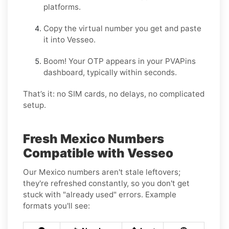
platforms.
Copy the virtual number you get and paste
it into Vesseo.
Boom! Your OTP appears in your PVAPins
dashboard, typically within seconds.
That’s it: no SIM cards, no delays, no complicated
setup.
Fresh Mexico Numbers
Compatible with Vesseo
Our Mexico numbers aren't stale leftovers;
they're refreshed constantly, so you don't get
stuck with "already used" errors. Example
formats you'll see: