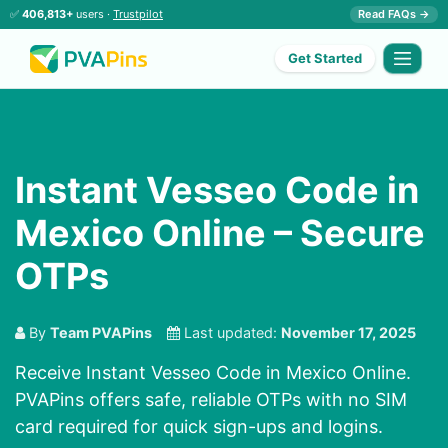
✅
406,813+
users ·
Trustpilot
Read FAQs →
Get Started
Instant Vesseo Code in
Mexico Online – Secure
OTPs
By
Team PVAPins
Last updated:
November 17, 2025
Receive Instant Vesseo Code in Mexico Online.
PVAPins offers safe, reliable OTPs with no SIM
card required for quick sign-ups and logins.