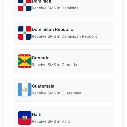
Dominica
Receive SMS in Dominica
Dominican Republic
Receive SMS in Dominican Republic
Grenada
Receive SMS in Grenada
Guatemala
Receive SMS in Guatemala
Haiti
Receive SMS in Haiti