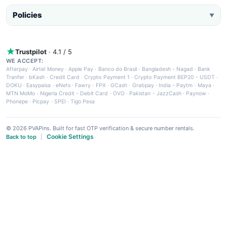
Policies
▼
Trustpilot
· 4.1 / 5
WE ACCEPT:
Afterpay
·
Airtel Money
·
Apple Pay
·
Banco do Brasil
·
Bangladesh - Nagad
·
Bank
Tranfer
·
bKash
·
Credit Card
·
Crypto Payment 1
·
Crypto Payment BEP20 - USDT
·
DOKU
·
Easypaisa
·
eNets
·
Fawry
·
FPX
·
GCash
·
Grabpay
·
India - Paytm
·
Maya
·
MTN MoMo
·
Nigeria Credit - Debit Card
·
OVO
·
Pakistan - JazzCash
·
Paynow
·
Phonepe
·
Picpay
·
SPEI
·
Tigo Pesa
© 2026 PVAPins. Built for fast OTP verification & secure number rentals.
Cookie Settings
Back to top
|