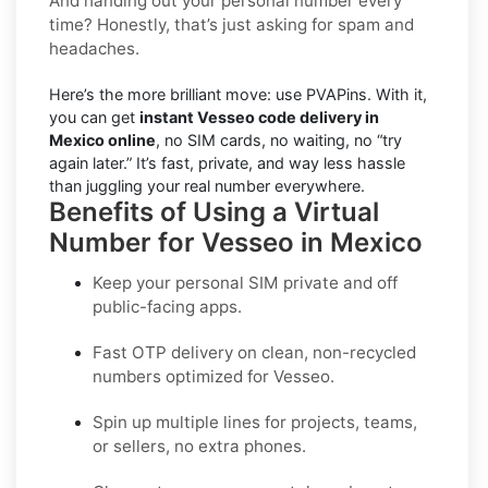
And handing out your personal number every
time? Honestly, that’s just asking for spam and
headaches.
Here’s the more brilliant move: use PVAPins. With it,
you can get
instant Vesseo code delivery in
Mexico online
, no SIM cards, no waiting, no “try
again later.” It’s fast, private, and way less hassle
than juggling your real number everywhere.
Benefits of Using a Virtual
Number for Vesseo in Mexico
Keep your personal SIM private and off
public-facing apps.
Fast OTP delivery on clean, non-recycled
numbers optimized for
Vesseo
.
Spin up multiple lines for projects, teams,
or sellers, no extra phones.