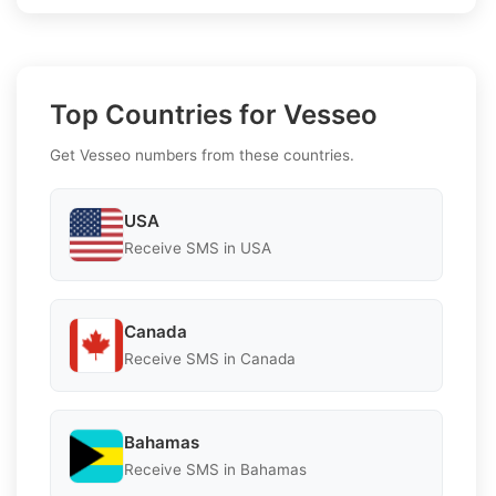
Top Countries for Vesseo
Get Vesseo numbers from these countries.
USA
Receive SMS in USA
Canada
Receive SMS in Canada
Bahamas
Receive SMS in Bahamas