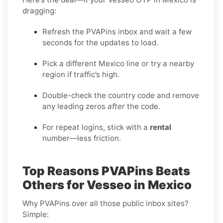
dragging:
Refresh the PVAPins inbox and wait a few
seconds for the updates to load.
Pick a different Mexico line or try a nearby
region if traffic’s high.
Double-check the country code and remove
any leading zeros
after
the code.
For repeat logins, stick with a
rental
number—less friction.
Top Reasons PVAPins Beats
Others for Vesseo in Mexico
Why PVAPins over all those public inbox sites?
Simple: