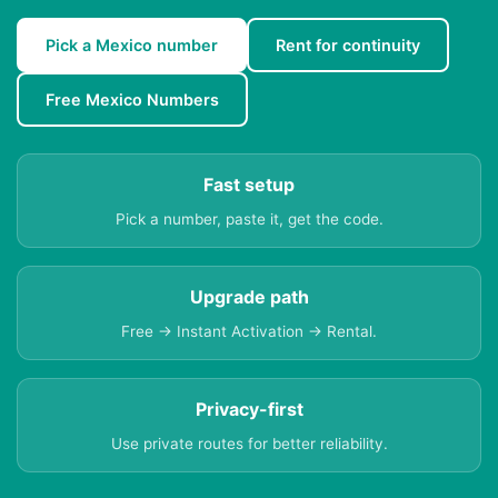
Pick a Mexico number
Rent for continuity
Free Mexico Numbers
Fast setup
Pick a number, paste it, get the code.
Upgrade path
Free → Instant Activation → Rental.
Privacy-first
Use private routes for better reliability.