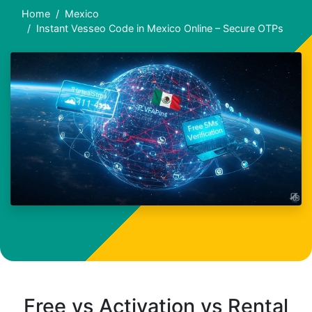
Home
Mexico
Instant Vesseo Code in Mexico Online – Secure OTPs
Free vs Activation vs Rental