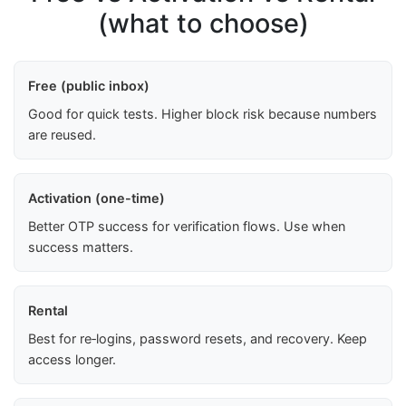
(what to choose)
Free (public inbox)
Good for quick tests. Higher block risk because numbers
are reused.
Activation (one-time)
Better OTP success for verification flows. Use when
success matters.
Rental
Best for re‑logins, password resets, and recovery. Keep
access longer.