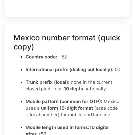
Mexico number format (quick
copy)
Country code:
+52
International prefix (dialing out locally):
00
Trunk prefix (local):
none in the current
closed plan—dial
10 digits
nationally
Mobile pattern (common for OTP):
Mexico
uses a
uniform 10-digit format
(area code
+ local number) for mobile and landline
Mobile length used in forms:
10 digits
after +52