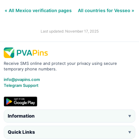
« All Mexico verification pages
All countries for Vesseo »
Last updated: November 17, 2025
Receive SMS online and protect your privacy using secure
temporary phone numbers.
info@pvapins.com
Telegram Support
Information
▼
Quick Links
▼