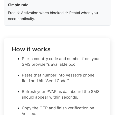
Simple rule
Free → Activation when blocked → Rental when you
need continuity.
How it works
Pick a country code and number from your
SMS provider's available pool.
Paste that number into Vesseo's phone
field and hit "Send Code."
Refresh your PVAPins dashboard the SMS
should appear within seconds.
Copy the OTP and finish verification on
Vesseo.