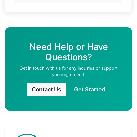
Need Help or Have
Questions?
Get in touch with us for any inquiries or support
you might need.
Contact Us
Get Started