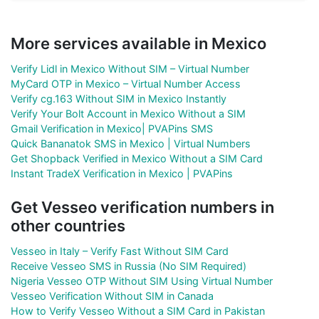
More services available in Mexico
Verify Lidl in Mexico Without SIM – Virtual Number
MyCard OTP in Mexico – Virtual Number Access
Verify cg.163 Without SIM in Mexico Instantly
Verify Your Bolt Account in Mexico Without a SIM
Gmail Verification in Mexico| PVAPins SMS
Quick Bananatok SMS in Mexico | Virtual Numbers
Get Shopback Verified in Mexico Without a SIM Card
Instant TradeX Verification in Mexico | PVAPins
Get Vesseo verification numbers in
other countries
Vesseo in Italy – Verify Fast Without SIM Card
Receive Vesseo SMS in Russia (No SIM Required)
Nigeria Vesseo OTP Without SIM Using Virtual Number
Vesseo Verification Without SIM in Canada
How to Verify Vesseo Without a SIM Card in Pakistan