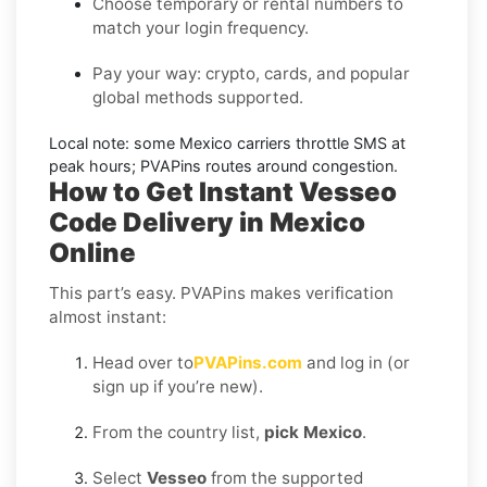
Choose temporary or rental numbers to
match your login frequency.
Pay your way: crypto, cards, and popular
global methods supported.
Local note:
some
Mexico
carriers throttle SMS at
peak hours; PVAPins routes around congestion.
How to Get Instant Vesseo
Code Delivery in Mexico
Online
This part’s easy. PVAPins makes verification
almost instant:
Head over to
PVAPins.com
and log in (or
sign up if you’re new).
From the country list,
pick Mexico
.
Select
Vesseo
from the supported