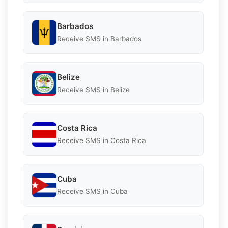
Barbados
Receive SMS in Barbados
Belize
Receive SMS in Belize
Costa Rica
Receive SMS in Costa Rica
Cuba
Receive SMS in Cuba