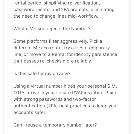
rental period, simplifying re-verification,
password resets, and 2FA prompts, eliminating
the need to change lines mid-workflow.
What if Vesseo rejects the Number?
Some platforms filter aggressively. Pick a
different
Mexico
route, try a fresh temporary
line, or move to a
Rental
for identity persistence
that passes re-checks more reliably.
Is this safe for my privacy?
Using a virtual number hides your personal SIM.
OTPs arrive in your secure PVAPins inbox. Pair it
with strong passwords and two-factor
authentication (2FA) best practices to keep your
accounts safer.
Can I reuse a temporary number later?