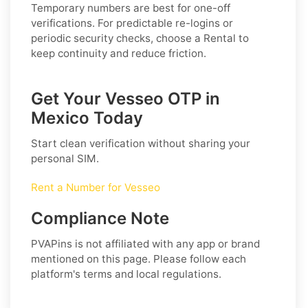
Temporary numbers are best for one-off
verifications. For predictable re-logins or
periodic security checks, choose a
Rental
to
keep continuity and reduce friction.
Get Your Vesseo OTP in
Mexico Today
Start clean verification without sharing your
personal SIM.
Rent a Number for Vesseo
Compliance Note
PVAPins is not affiliated with any app or brand
mentioned on this page. Please follow each
platform's terms and local regulations.