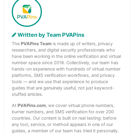
Written by Team PVAPins
The
PVAPins Team
is made up of writers, privacy
researchers, and digital security professionals who
have been working in the online verification and virtual
number space since 2018. Collectively, our team has
hands-on experience with hundreds of virtual number
platforms, SMS verification workflows, and privacy
tools — and we use that experience to produce
guides that are genuinely useful, not just keyword-
stuffed articles.
At
PVAPins.com
, we cover virtual phone numbers,
burner numbers, and SMS verification for over 200
countries. Our content is built on real testing: before
any tool, service, or method appears in one of our
guides, a member of our team has tried it personally.