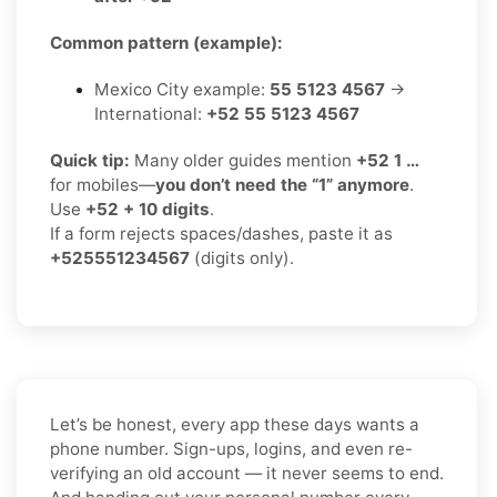
Common pattern (example):
Mexico City example:
55 5123 4567
→
International:
+52 55 5123 4567
Quick tip:
Many older guides mention
+52 1 …
for mobiles—
you don’t need the “1” anymore
.
Use
+52 + 10 digits
.
If a form rejects spaces/dashes, paste it as
+525551234567
(digits only).
Let’s be honest, every app these days wants a
phone number. Sign-ups, logins, and even re-
verifying an old account — it never seems to end.