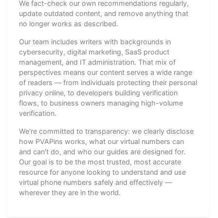
We fact-check our own recommendations regularly,
update outdated content, and remove anything that
no longer works as described.
Our team includes writers with backgrounds in
cybersecurity, digital marketing, SaaS product
management, and IT administration. That mix of
perspectives means our content serves a wide range
of readers — from individuals protecting their personal
privacy online, to developers building verification
flows, to business owners managing high-volume
verification.
We're committed to transparency: we clearly disclose
how PVAPins works, what our virtual numbers can
and can't do, and who our guides are designed for.
Our goal is to be the most trusted, most accurate
resource for anyone looking to understand and use
virtual phone numbers safely and effectively —
wherever they are in the world.