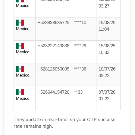
Mexico
03:27
+528998635725
****10
15/08/25
Mexico
11:04
+523222143838
****29
15/08/25
Mexico
10:33
+528126050039
****36
10/07/26
Mexico
09:22
+526644154720
**33
07/07/26
Mexico
01:22
They update in real-time, so your OTP success
rate remains high.