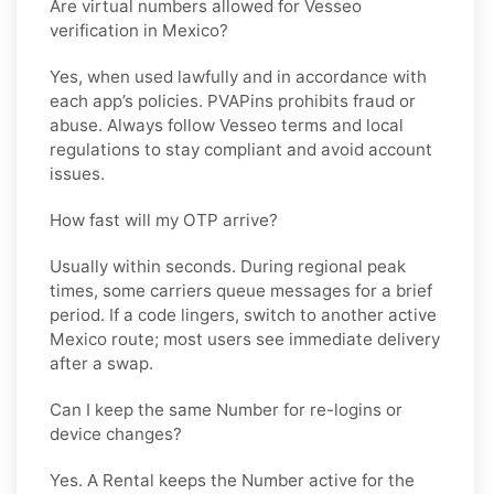
Are virtual numbers allowed for Vesseo
verification in Mexico?
Yes, when used lawfully and in accordance with
each app’s policies. PVAPins prohibits fraud or
abuse. Always follow
Vesseo
terms and local
regulations to stay compliant and avoid account
issues.
How fast will my OTP arrive?
Usually within seconds. During regional peak
times, some carriers queue messages for a brief
period. If a code lingers, switch to another active
Mexico
route; most users see immediate delivery
after a swap.
Can I keep the same Number for re-logins or
device changes?
Yes. A
Rental
keeps the Number active for the