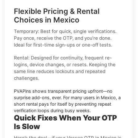
Flexible Pricing & Rental
Choices in Mexico
Temporary:
Best for quick, single verifications.
Pay once, receive the OTP, and you’re done.
Ideal for first-time sign-ups or one-off tests.
Rental:
Designed for continuity, frequent re-
logins, device changes, or resets. Keeping the
same line reduces lockouts and repeated
challenges.
PVAPins shows
transparent pricing
upfront—no
surprise add-ons, ever. For many users in
Mexico
, a
short rental pays for itself by preventing repeat
verification loops during busy weeks.
Quick Fixes When Your OTP
Is Slow
Here’s the deal—if your Vesseo OTP in Mexico is