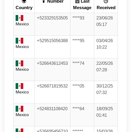
🌍
📱 Number
📩 Last
🕒
Country
Message
Received
+523329153505
****93
23/06/26
Mexico
05:17
+529515056388
****95
03/04/26
Mexico
10:22
+526643612453
****74
22/05/26
Mexico
07:28
+526871819532
****05
30/12/25
Mexico
07:32
+524831108420
****64
18/09/25
Mexico
01:41
+526695456710
******
15/03/26