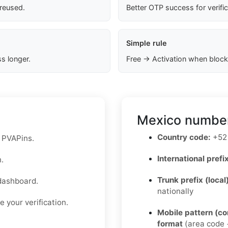
 reused.
Better OTP success for verifi
Simple rule
s longer.
Free → Activation when block
Mexico number
Country code:
+52
n PVAPins.
International prefix
.
Trunk prefix (local
dashboard.
nationally
 your verification.
Mobile pattern (c
format
(area code +