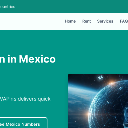
ountries
Home
Rent
Services
FAQ
n in Mexico
VAPins delivers quick
ree Mexico Numbers