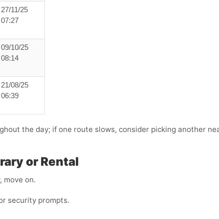
27/11/25
07:27
09/10/25
08:14
21/08/25
06:39
ghout the day; if one route slows, consider picking another near
ary or Rental
y, move on.
r security prompts.