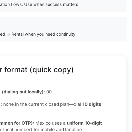
cation flows. Use when success matters.
ed → Rental when you need continuity.
 format (quick copy)
 (dialing out locally):
00
):
none in the current closed plan—dial
10 digits
ommon for OTP):
Mexico uses a
uniform 10-digit
 local number) for mobile and landline