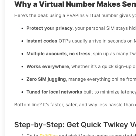
Why a Virtual Number Makes Sens
Here’s the deal: using a PVAPins virtual number gives 
Protect your privacy
, your personal SIM stays hid
Instant codes
OTPs usually arrive in seconds on M
Multiple accounts, no stress
, spin up as many Tw
Works everywhere
, whether it’s a quick sign-up 
Zero SIM juggling
, manage everything online fro
Tuned for local networks
built to minimize latenc
Bottom line? It’s faster, safer, and way less hassle tha
Step-by-Step: Get Quick Twikey Ve
Go to
PVAPins
and pick
Mexico
under supported d