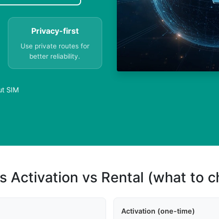
Privacy-first
Use private routes for
better reliability.
ut SIM
s Activation vs Rental (what to 
Activation (one-time)