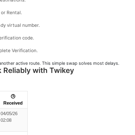
or
Rental
.
dy virtual number.
erification code.
ete Verification.
y another active route. This simple swap solves most delays.
Reliably with Twikey
🕒
Received
04/05/26
02:08