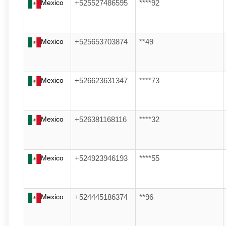
Mexico
+525527486595
****92
Mexico
+525653703874
**49
Mexico
+526623631347
****73
Mexico
+526381168116
****32
Mexico
+524923946193
****55
Mexico
+524445186374
**96