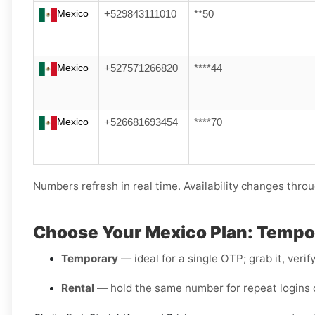
Mexico
+529843111010
**50
Mexico
+527571266820
****44
Mexico
+526681693454
****70
Numbers refresh in real time. Availability changes throu
Choose Your Mexico Plan: Tempor
Temporary
— ideal for a single OTP; grab it, verif
Rental
— hold the same number for repeat logins o