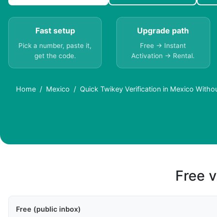
Fast setup
Upgrade path
Pick a number, paste it,
Free → Instant
get the code.
Activation → Rental.
Home
Mexico
Quick Twikey Verification in Mexico Witho
Free v
Free (public inbox)