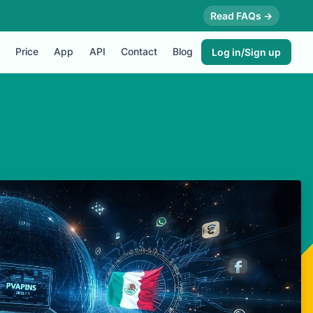
Read FAQs →
Price
App
API
Contact
Blog
Log in/Sign up