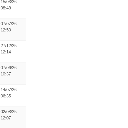
15/03/26
08:48
07/07/26
12:50
27/12/25
12:14
07/06/26
10:37
14/07/26
06:35
02/08/25
12:07