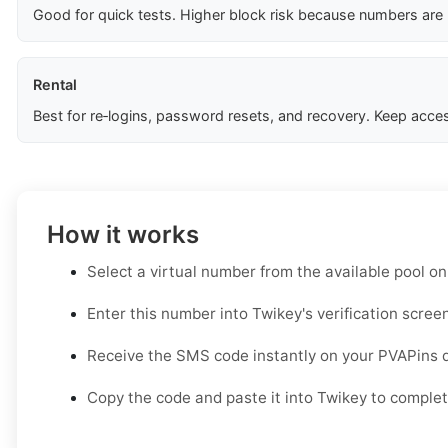
Good for quick tests. Higher block risk because numbers are
Rental
Best for re‑logins, password resets, and recovery. Keep acces
How it works
Select a virtual number from the available pool o
Enter this number into Twikey's verification screen
Receive the SMS code instantly on your PVAPins 
Copy the code and paste it into Twikey to complete