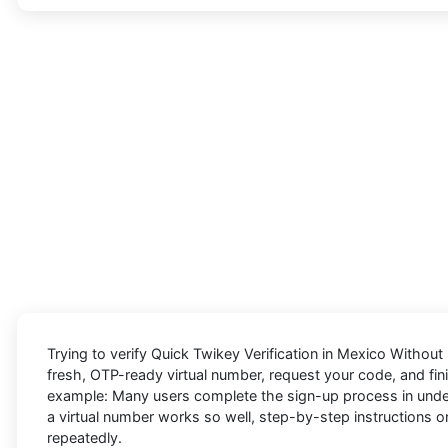
Trying to
verify Quick Twikey Verification in Mexico Without
fresh, OTP-ready virtual number, request your code, and fini
example: Many users complete the sign-up process in under a
a virtual number works so well, step-by-step instructions on
repeatedly.