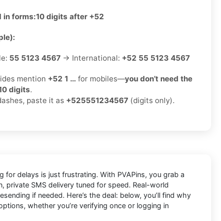
 in forms:
10 digits after +52
le):
le:
55 5123 4567
→ International:
+52 55 5123 4567
ides mention
+52 1 …
for mobiles—
you don’t need the
10 digits
.
dashes, paste it as
+525551234567
(digits only).
 for delays is just frustrating. With
PVAPins
, you grab a
an, private SMS delivery tuned for speed. Real-world
ending if needed. Here’s the deal: below, you’ll find why
options, whether you’re verifying once or logging in