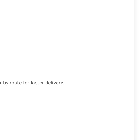
by route for faster delivery.