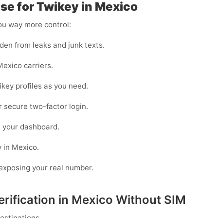
e for Twikey in Mexico
you way more control:
den from leaks and junk texts.
exico carriers.
ikey profiles as you need.
or secure two-factor login.
m your dashboard.
y in Mexico.
n exposing your real number.
rification in Mexico Without SIM
estinations.