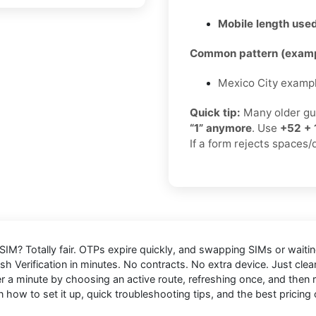
Mobile length used
Common pattern (examp
Mexico City examp
Quick tip:
Many older gu
“1” anymore
. Use
+52 + 
If a form rejects spaces/
 SIM
? Totally fair. OTPs expire quickly, and swapping SIMs or waiting
sh Verification in minutes. No contracts. No extra device. Just cle
 minute by choosing an active route, refreshing once, and then res
 how to set it up, quick troubleshooting tips, and the best pricing 