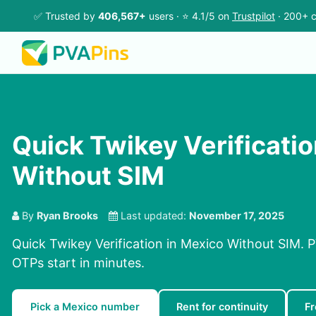
✅ Trusted by
406,567+
users · ⭐ 4.1/5 on
Trustpilot
· 200+ c
Quick Twikey Verificatio
Without SIM
By
Ryan Brooks
Last updated:
November 17, 2025
Quick Twikey Verification in Mexico Without SIM. P
OTPs start in minutes.
Pick a Mexico number
Rent for continuity
F