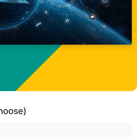
choose)