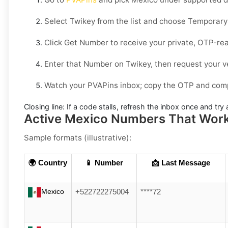
Select
Twikey
from the list and choose
Temporary
Click
Get Number
to receive your private, OTP-rea
Enter that Number on
Twikey
, then request your v
Watch your PVAPins inbox; copy the OTP and compl
Closing line:
If a code stalls, refresh the inbox once and tr
Active Mexico Numbers That Work 
Sample formats (illustrative):
🌍 Country
📱 Number
📩 Last Message
Mexico
+522722275004
****72