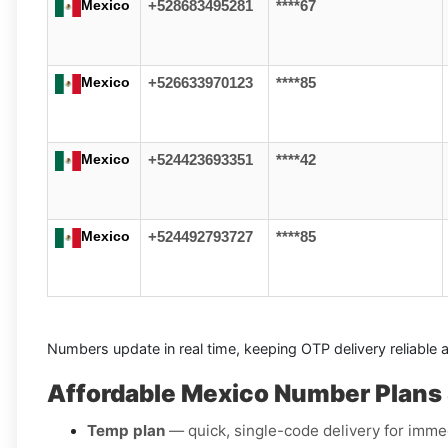
Mexico
+528683495281
****67
Mexico
+526633970123
****85
Mexico
+524423693351
****42
Mexico
+524492793727
****85
Numbers update in real time, keeping OTP delivery reliable 
Affordable Mexico Number Plans 
Temp plan
— quick, single-code delivery for immed