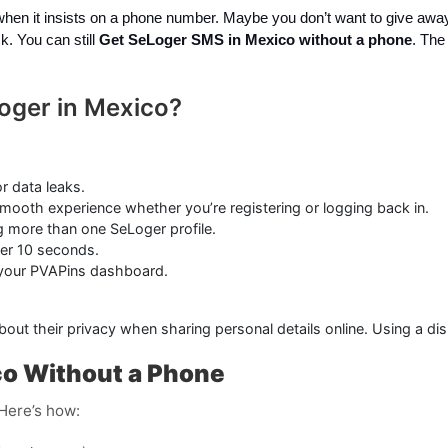
 when it insists on a phone number. Maybe you don’t want to give awa
k. You can still
Get SeLoger SMS in Mexico without a phone
. The
oger in Mexico?
r data leaks.
mooth experience whether you’re registering or logging back in.
ng more than one SeLoger profile.
er 10 seconds.
 your PVAPins dashboard.
about their privacy when sharing personal details online. Using a 
co Without a Phone
 Here’s how: