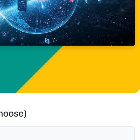
choose)