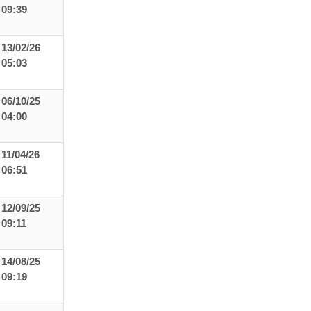
09:39
13/02/26
05:03
06/10/25
04:00
11/04/26
06:51
12/09/25
09:11
14/08/25
09:19