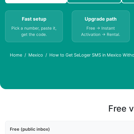
Fast setup
Upgrade path
Pick a number, paste it,
Free → Instant
get the code.
Activation → Rental.
Home
Mexico
How to Get SeLoger SMS in Mexico Witho
Free v
Free (public inbox)