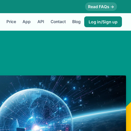
Read FAQs →
Price
App
API
Contact
Blog
Log in/Sign up