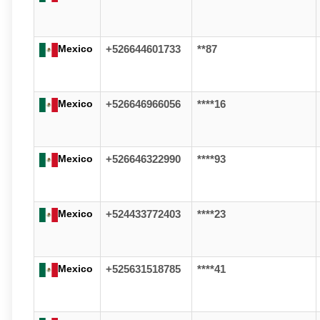
Mexico
+526644601733
**87
Mexico
+526646966056
****16
Mexico
+526646322990
****93
Mexico
+524433772403
****23
Mexico
+525631518785
****41