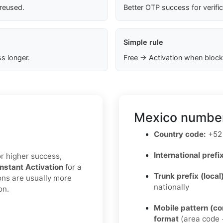
 reused.
Better OTP success for verifi
Simple rule
s longer.
Free → Activation when block
Mexico number
Country code:
+52
International prefix
or higher success,
Instant Activation
for a
Trunk prefix (local
ons are usually more
nationally
on.
Mobile pattern (c
format
(area code +