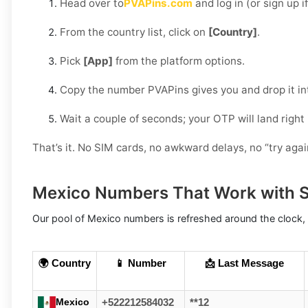
Head over to
PVAPins.com
and log in (or sign up i
From the country list, click on
[Country]
.
Pick
[App]
from the platform options.
Copy the number PVAPins gives you and drop it in
Wait a couple of seconds; your OTP will land right
That’s it. No SIM cards, no awkward delays, no “try aga
Mexico Numbers That Work with 
Our pool of Mexico numbers is refreshed around the clock, 
🌍 Country
📱 Number
📩 Last Message
Mexico
+522212584032
**12