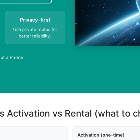
Privacy-first
Use private routes for
better reliability.
ut a Phone
s Activation vs Rental (what to 
Activation (one-time)