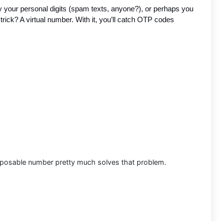
y your personal digits (spam texts, anyone?), or perhaps you
 trick? A virtual number. With it, you’ll catch OTP codes
disposable number pretty much solves that problem.