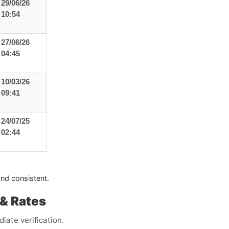
29/06/26
10:54
27/06/26
04:45
10/03/26
09:41
24/07/25
02:44
and consistent.
& Rates
iate verification.