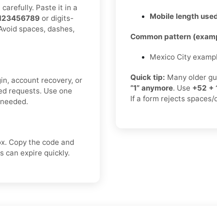
arefully. Paste it in a
Mobile length used
123456789
or digits-
 Avoid spaces, dashes,
Common pattern (examp
Mexico City examp
Quick tip:
Many older gu
in, account recovery, or
“1” anymore
. Use
+52 + 
ted requests. Use one
If a form rejects spaces/
f needed.
ox. Copy the code and
 can expire quickly.