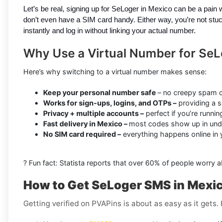
Let’s be real, signing up for SeLoger in Mexico can be a pain
don’t even have a SIM card handy. Either way, you’re not stuc
instantly and log in without linking your actual number.
Why Use a Virtual Number for SeL
Here’s why switching to a virtual number makes sense:
Keep your personal number safe
– no creepy spam o
Works for sign-ups, logins, and OTPs –
providing a s
Privacy + multiple accounts –
perfect if you’re runni
Fast delivery in Mexico –
most codes show up in und
No SIM card required –
everything happens online in
? Fun fact: Statista reports that over 60% of people worry 
How to Get SeLoger SMS in Mexi
Getting verified on PVAPins is about as easy as it gets.