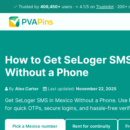
✅ Trusted by
406,450+
users · ⭐ 4.1/5 on
Trustpilot
· 200+ c
How to Get SeLoger SMS
Without a Phone
By
Alex Carter
Last updated:
November 22, 2025
Get SeLoger SMS in Mexico Without a Phone. Use 
for quick OTPs, secure logins, and hassle-free verif
Pick a Mexico number
Rent for continuity
F