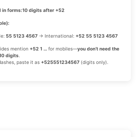
 in forms:
10 digits after +52
le):
le:
55 5123 4567
→ International:
+52 55 5123 4567
ides mention
+52 1 …
for mobiles—
you don’t need the
10 digits
.
dashes, paste it as
+525551234567
(digits only).