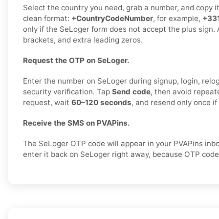
Select the country you need, grab a number, and copy it c
clean format:
+CountryCodeNumber
, for example,
+33
only if the SeLoger form does not accept the plus sign.
brackets, and extra leading zeros.
Request the OTP on SeLoger.
Enter the number on SeLoger during signup, login, relog
security verification. Tap
Send code
, then avoid repea
request, wait
60–120 seconds
, and resend only once i
Receive the SMS on PVAPins.
The SeLoger OTP code will appear in your PVAPins inb
enter it back on SeLoger right away, because OTP codes