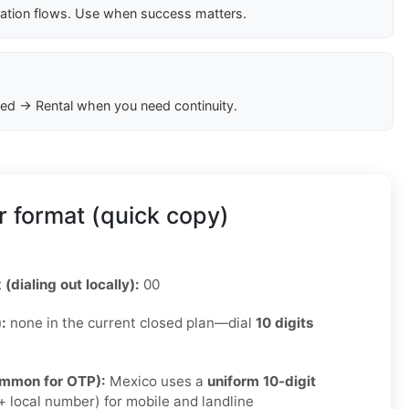
cation flows. Use when success matters.
ed → Rental when you need continuity.
 format (quick copy)
 (dialing out locally):
00
):
none in the current closed plan—dial
10 digits
ommon for OTP):
Mexico uses a
uniform 10-digit
 local number) for mobile and landline