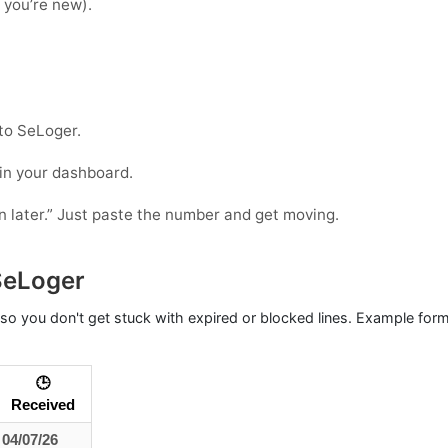
f you’re new).
to SeLoger.
 in your dashboard.
in later.” Just paste the number and get moving.
SeLoger
so you don't get stuck with expired or blocked lines. Example for
🕒
Received
04/07/26