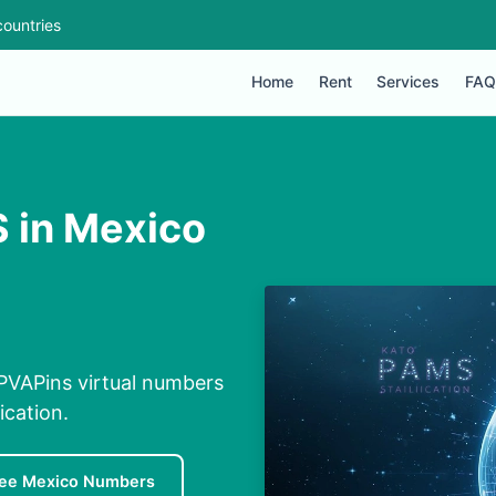
ountries
Home
Rent
Services
FAQ
 in Mexico
PVAPins virtual numbers
ication.
ree Mexico Numbers