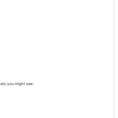
mats you might see: