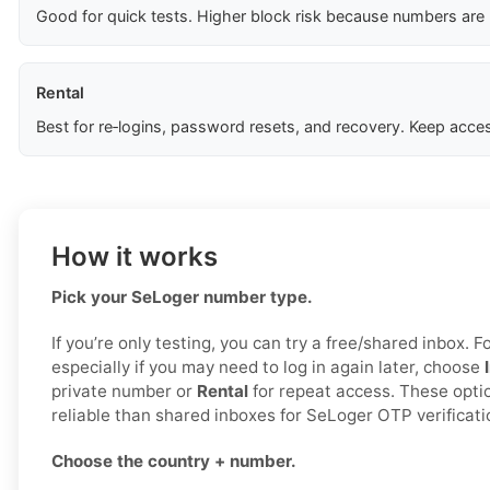
Good for quick tests. Higher block risk because numbers are
Rental
Best for re‑logins, password resets, and recovery. Keep acces
How it works
Pick your SeLoger number type.
If you’re only testing, you can try a free/shared inbox. F
especially if you may need to log in again later, choose
private number or
Rental
for repeat access. These opti
reliable than shared inboxes for SeLoger OTP verificati
Choose the country + number.