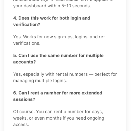
your dashboard within 5–10 seconds.
4. Does this work for both login and
verification?
Yes. Works for new sign-ups, logins, and re-
verifications.
5. Can I use the same number for multiple
accounts?
Yes, especially with rental numbers — perfect for
managing multiple logins.
6. Can I rent a number for more extended
sessions?
Of course. You can rent a number for days,
weeks, or even months if you need ongoing
access.