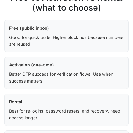
(what to choose)
Free (public inbox)
Good for quick tests. Higher block risk because numbers
are reused.
Activation (one-time)
Better OTP success for verification flows. Use when
success matters.
Rental
Best for re‑logins, password resets, and recovery. Keep
access longer.