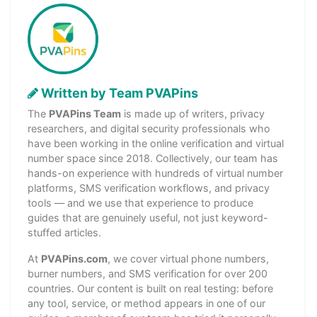
Written by Team PVAPins
The
PVAPins Team
is made up of writers, privacy
researchers, and digital security professionals who
have been working in the online verification and virtual
number space since 2018. Collectively, our team has
hands-on experience with hundreds of virtual number
platforms, SMS verification workflows, and privacy
tools — and we use that experience to produce
guides that are genuinely useful, not just keyword-
stuffed articles.
At
PVAPins.com
, we cover virtual phone numbers,
burner numbers, and SMS verification for over 200
countries. Our content is built on real testing: before
any tool, service, or method appears in one of our