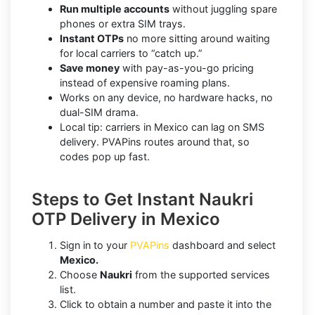
Run multiple accounts
without juggling spare
phones or extra SIM trays.
Instant OTPs
no more sitting around waiting
for local carriers to “catch up.”
Save money
with pay-as-you-go pricing
instead of expensive roaming plans.
Works on any device, no hardware hacks, no
dual-SIM drama.
Local tip: carriers in Mexico can lag on SMS
delivery. PVAPins routes around that, so
codes pop up fast.
Steps to Get Instant Naukri
OTP Delivery in Mexico
Sign in to your
PVAPins
dashboard and select
Mexico.
Choose
Naukri
from the supported services
list.
Click to obtain a number and paste it into the