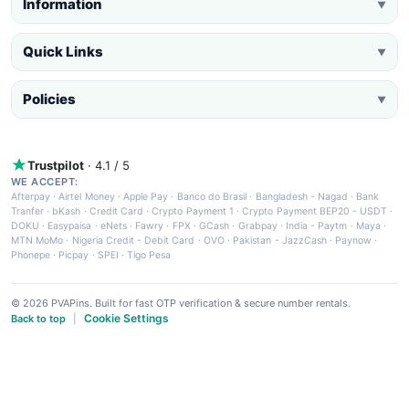
Information
▼
Quick Links
▼
Policies
▼
Trustpilot
· 4.1 / 5
WE ACCEPT:
Afterpay
·
Airtel Money
·
Apple Pay
·
Banco do Brasil
·
Bangladesh - Nagad
·
Bank
Tranfer
·
bKash
·
Credit Card
·
Crypto Payment 1
·
Crypto Payment BEP20 - USDT
·
DOKU
·
Easypaisa
·
eNets
·
Fawry
·
FPX
·
GCash
·
Grabpay
·
India - Paytm
·
Maya
·
MTN MoMo
·
Nigeria Credit - Debit Card
·
OVO
·
Pakistan - JazzCash
·
Paynow
·
Phonepe
·
Picpay
·
SPEI
·
Tigo Pesa
© 2026 PVAPins. Built for fast OTP verification & secure number rentals.
Cookie Settings
Back to top
|