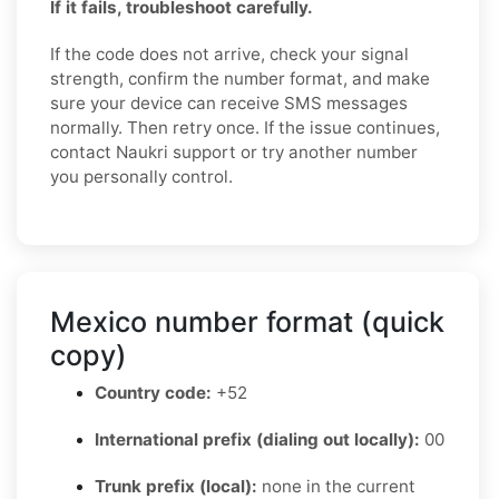
If it fails, troubleshoot carefully.
If the code does not arrive, check your signal
strength, confirm the number format, and make
sure your device can receive SMS messages
normally. Then retry once. If the issue continues,
contact Naukri support or try another number
you personally control.
Mexico number format (quick
copy)
Country code:
+52
International prefix (dialing out locally):
00
Trunk prefix (local):
none in the current