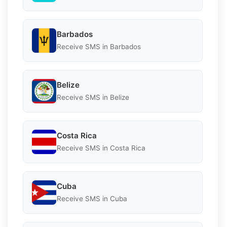
Barbados
Receive SMS in Barbados
Belize
Receive SMS in Belize
Costa Rica
Receive SMS in Costa Rica
Cuba
Receive SMS in Cuba