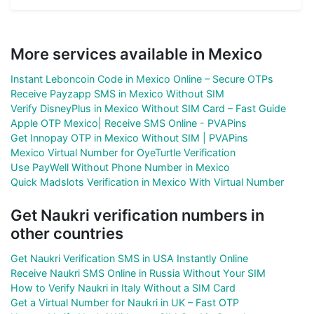
More services available in Mexico
Instant Leboncoin Code in Mexico Online – Secure OTPs
Receive Payzapp SMS in Mexico Without SIM
Verify DisneyPlus in Mexico Without SIM Card – Fast Guide
Apple OTP Mexico| Receive SMS Online - PVAPins
Get Innopay OTP in Mexico Without SIM | PVAPins
Mexico Virtual Number for OyeTurtle Verification
Use PayWell Without Phone Number in Mexico
Quick Madslots Verification in Mexico With Virtual Number
Get Naukri verification numbers in
other countries
Get Naukri Verification SMS in USA Instantly Online
Receive Naukri SMS Online in Russia Without Your SIM
How to Verify Naukri in Italy Without a SIM Card
Get a Virtual Number for Naukri in UK – Fast OTP