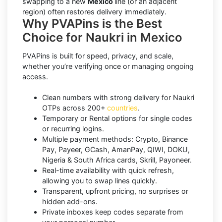
swapping to a new
Mexico
line (or an adjacent
region) often restores delivery immediately.
Why PVAPins is the Best
Choice for Naukri in Mexico
PVAPins is built for speed, privacy, and scale,
whether you’re verifying once or managing ongoing
access.
Clean numbers with strong delivery for Naukri
OTPs across 200+
countries
.
Temporary or Rental options for single codes
or recurring logins.
Multiple payment methods: Crypto, Binance
Pay, Payeer, GCash, AmanPay, QIWI, DOKU,
Nigeria & South Africa cards, Skrill, Payoneer.
Real-time availability with quick refresh,
allowing you to swap lines quickly.
Transparent, upfront pricing, no surprises or
hidden add-ons.
Private inboxes keep codes separate from