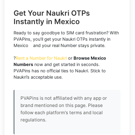
Get Your Naukri OTPs
Instantly in Mexico
Ready to say goodbye to SIM card frustration? With
PVAPins, you’ll get your Naukri OTPs instantly in
Mexico and your real Number stays private.
?
Rent a Number for Naukri
or
Browse Mexico
Numbers
now and get started in seconds.
PVAPins has no official ties to Naukri. Stick to
Naukri’s acceptable use.
PVAPins is not affiliated with any app or
brand mentioned on this page. Please
follow each platform's terms and local
regulations.