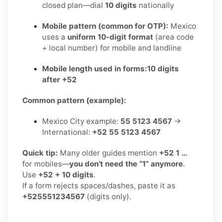
closed plan—dial
10 digits
nationally
Mobile pattern (common for OTP):
Mexico
uses a
uniform 10-digit format
(area code
+ local number) for mobile and landline
Mobile length used in forms:
10 digits
after +52
Common pattern (example):
Mexico City example:
55 5123 4567
→
International:
+52 55 5123 4567
Quick tip:
Many older guides mention
+52 1 …
for mobiles—
you don’t need the “1” anymore
.
Use
+52 + 10 digits
.
If a form rejects spaces/dashes, paste it as
+525551234567
(digits only).