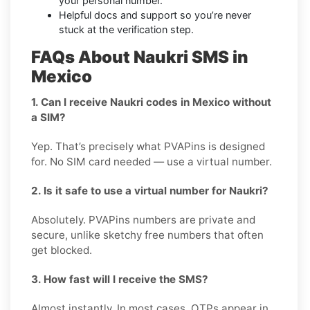
your personal number.
Helpful docs and support so you’re never
stuck at the verification step.
FAQs About Naukri SMS in
Mexico
1. Can I receive Naukri codes in Mexico without
a SIM?
Yep. That’s precisely what PVAPins is designed
for. No SIM card needed — use a virtual number.
2. Is it safe to use a virtual number for Naukri?
Absolutely. PVAPins numbers are private and
secure, unlike sketchy free numbers that often
get blocked.
3. How fast will I receive the SMS?
Almost instantly. In most cases, OTPs appear in