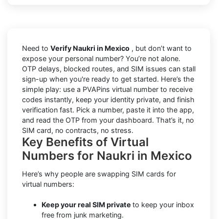
Need to
Verify Naukri in Mexico
, but don’t want to
expose your personal number? You’re not alone.
OTP delays, blocked routes, and SIM issues can stall
sign-up when you're ready to get started. Here’s the
simple play: use a PVAPins virtual number to receive
codes instantly, keep your identity private, and finish
verification fast. Pick a number, paste it into the app,
and read the OTP from your dashboard. That’s it, no
SIM card, no contracts, no stress.
Key Benefits of Virtual
Numbers for Naukri in Mexico
Here’s why people are swapping SIM cards for
virtual numbers:
Keep your real SIM private
to keep your inbox
free from junk marketing.