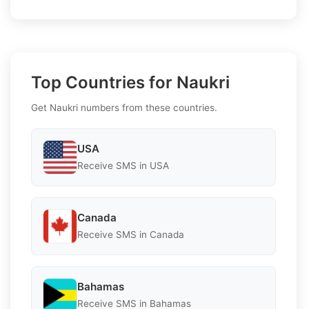
Top Countries for Naukri
Get Naukri numbers from these countries.
USA
Receive SMS in USA
Canada
Receive SMS in Canada
Bahamas
Receive SMS in Bahamas