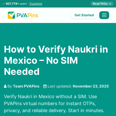
✅
407,774+
users ·
Trustpilot
Read FAQs →
Get Started
How to Verify Naukri in
Mexico – No SIM
Needed
By
Team PVAPins
Last updated:
November 23, 2025
Verify Naukri in Mexico without a SIM. Use
PVAPins virtual numbers for instant OTPs,
privacy, and reliable delivery. Start in minutes.