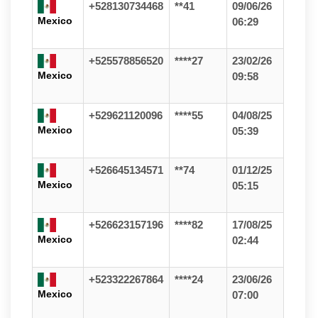
+528130734468
**41
09/06/26
Mexico
06:29
+525578856520
****27
23/02/26
Mexico
09:58
+529621120096
****55
04/08/25
Mexico
05:39
+526645134571
**74
01/12/25
Mexico
05:15
+526623157196
****82
17/08/25
Mexico
02:44
+523322267864
****24
23/06/26
Mexico
07:00