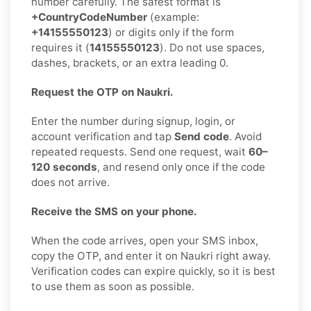
number carefully. The safest format is
+CountryCodeNumber
(example:
+14155550123
) or digits only if the form
requires it (
14155550123
). Do not use spaces,
dashes, brackets, or an extra leading 0.
Request the OTP on Naukri.
Enter the number during signup, login, or
account verification and tap
Send code
. Avoid
repeated requests. Send one request, wait
60–
120 seconds
, and resend only once if the code
does not arrive.
Receive the SMS on your phone.
When the code arrives, open your SMS inbox,
copy the OTP, and enter it on Naukri right away.
Verification codes can expire quickly, so it is best
to use them as soon as possible.