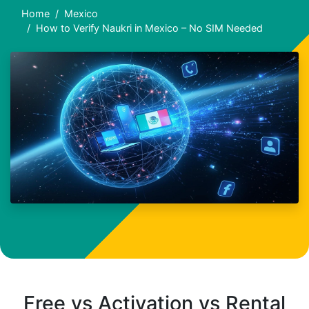
Home
Mexico
How to Verify Naukri in Mexico – No SIM Needed
Free vs Activation vs Rental