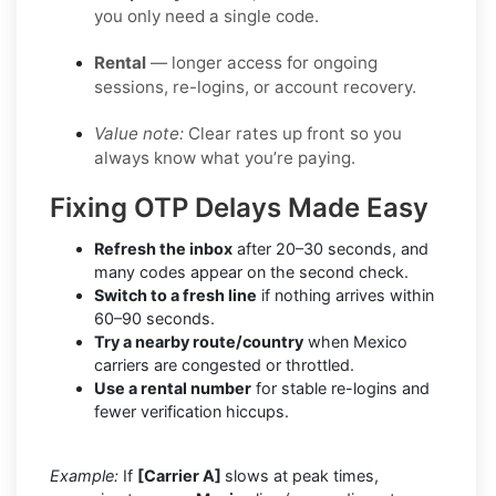
you only need a single code.
Rental
— longer access for ongoing
sessions, re-logins, or account recovery.
Value note:
Clear rates up front so you
always know what you’re paying.
Fixing OTP Delays Made Easy
Refresh the inbox
after 20–30 seconds, and
many codes appear on the second check.
Switch to a fresh line
if nothing arrives within
60–90 seconds.
Try a nearby route/country
when Mexico
carriers are congested or throttled.
Use a rental number
for stable re-logins and
fewer verification hiccups.
Example:
If
[Carrier A]
slows at peak times,