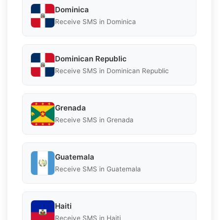
Dominica
Receive SMS in Dominica
Dominican Republic
Receive SMS in Dominican Republic
Grenada
Receive SMS in Grenada
Guatemala
Receive SMS in Guatemala
Haiti
Receive SMS in Haiti