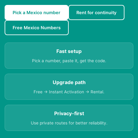
Pick a Mexico number
Rent for continuity
Free Mexico Numbers
Fast setup
Pick a number, paste it, get the code.
Upgrade path
Free → Instant Activation → Rental.
Privacy-first
Use private routes for better reliability.