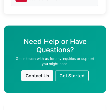
Need Help or Have
Questions?
Get in touch with us for any inquiries or support
you might need.
Contact Us
Get Started