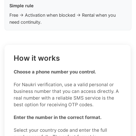
Simple rule
Free → Activation when blocked → Rental when you
need continuity.
How it works
Choose a phone number you control.
For Naukri verification, use a valid personal or
business number that you can access directly. A
real number with a reliable SMS service is the
best option for receiving OTP codes.
Enter the number in the correct format.
Select your country code and enter the full