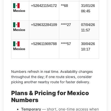
+526421154172
**68
31/01/26
Mexico
06:45
+529632284109
****27
07/04/26
Mexico
11:57
+529611909788
****57
30/04/26
Mexico
10:17
Numbers refresh in real time. Availability changes
throughout the day; if one route slows, consider
picking another nearby route for faster delivery.
Plans & Pricing for Mexico
Numbers
Temporary
— short, one-time access when