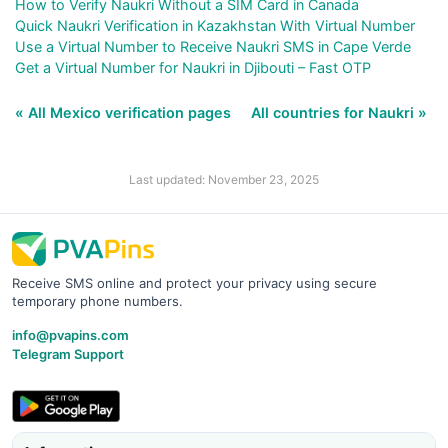
How to Verify Naukri Without a SIM Card in Canada
Quick Naukri Verification in Kazakhstan With Virtual Number
Use a Virtual Number to Receive Naukri SMS in Cape Verde
Get a Virtual Number for Naukri in Djibouti – Fast OTP
« All Mexico verification pages
All countries for Naukri »
Last updated: November 23, 2025
Receive SMS online and protect your privacy using secure
temporary phone numbers.
info@pvapins.com
Telegram Support