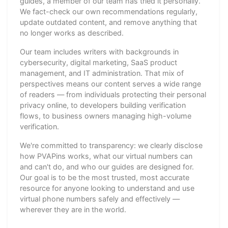
guides, a member of our team has tried it personally.
We fact-check our own recommendations regularly,
update outdated content, and remove anything that
no longer works as described.
Our team includes writers with backgrounds in
cybersecurity, digital marketing, SaaS product
management, and IT administration. That mix of
perspectives means our content serves a wide range
of readers — from individuals protecting their personal
privacy online, to developers building verification
flows, to business owners managing high-volume
verification.
We're committed to transparency: we clearly disclose
how PVAPins works, what our virtual numbers can
and can't do, and who our guides are designed for.
Our goal is to be the most trusted, most accurate
resource for anyone looking to understand and use
virtual phone numbers safely and effectively —
wherever they are in the world.