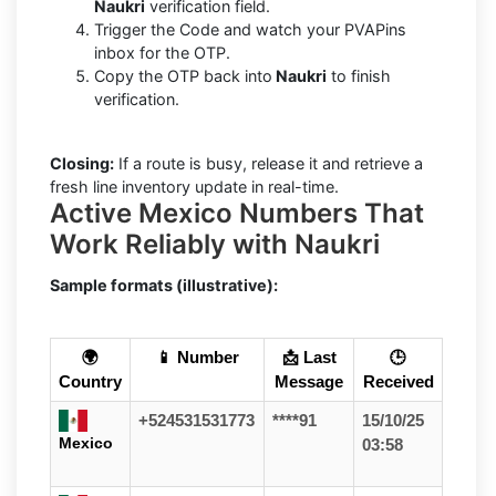
Naukri
verification field.
Trigger the Code and watch your PVAPins
inbox for the OTP.
Copy the OTP back into
Naukri
to finish
verification.
Closing:
If a route is busy, release it and retrieve a
fresh line inventory update in real-time.
Active Mexico Numbers That
Work Reliably with Naukri
Sample formats (illustrative):
🌍
📱 Number
📩 Last
🕒
Country
Message
Received
+524531531773
****91
15/10/25
Mexico
03:58