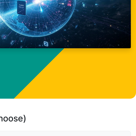
choose)