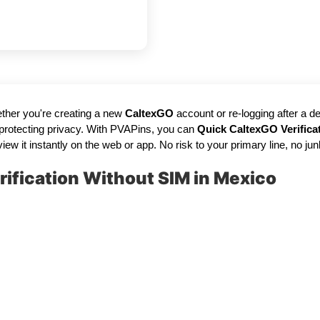
ther you're creating a new
CaltexGO
account or re-logging after a 
 protecting privacy. With PVAPins, you can
Quick CaltexGO Verifica
 instantly on the web or app. No risk to your primary line, no junk cal
ification Without SIM in Mexico