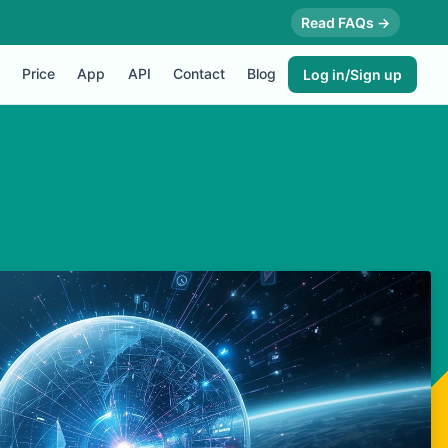
Read FAQs →
Price
App
API
Contact
Blog
Log in/Sign up