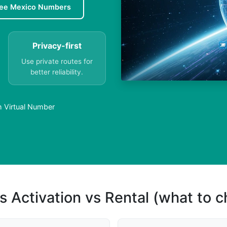
ree Mexico Numbers
Privacy-first
Use private routes for
better reliability.
h Virtual Number
s Activation vs Rental (what to 