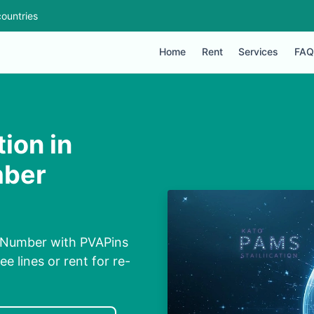
ountries
Home
Rent
Services
FAQ
ion in
mber
l Number with PVAPins
ee lines or rent for re-