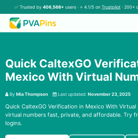
✅ Trusted by
406,568+
users · ⭐ 4.1/5 on
Trustpilot
· 200+ c
Quick CaltexGO Verificat
Mexico With Virtual Nu
By
Mia Thompson
Last updated:
November 23, 2025
Quick CaltexGO Verification in Mexico With Virtua
virtual numbers fast, private, and affordable. Try fr
logins.