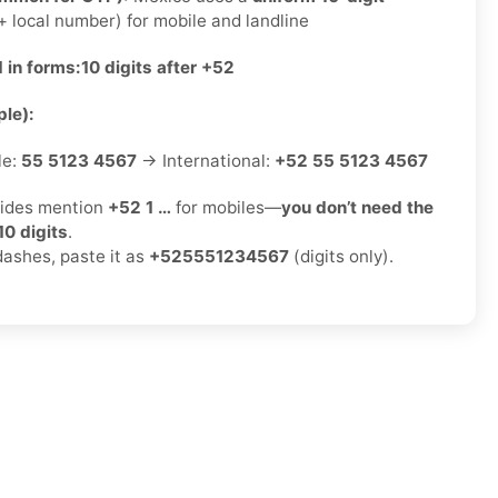
 local number) for mobile and landline
 in forms:
10 digits after +52
le):
le:
55 5123 4567
→ International:
+52 55 5123 4567
ides mention
+52 1 …
for mobiles—
you don’t need the
10 digits
.
dashes, paste it as
+525551234567
(digits only).