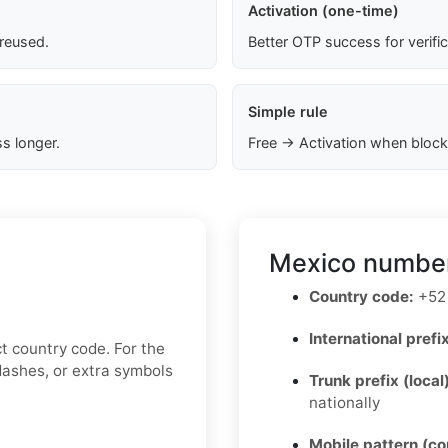
Activation (one-time)
 reused.
Better OTP success for verifi
Simple rule
s longer.
Free → Activation when block
Mexico number
Country code:
+52
International prefix
t country code. For the
 dashes, or extra symbols
Trunk prefix (local
nationally
Mobile pattern (c