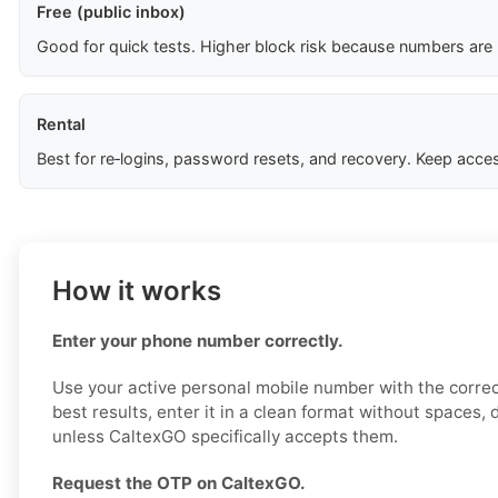
Free (public inbox)
Good for quick tests. Higher block risk because numbers are
Rental
Best for re‑logins, password resets, and recovery. Keep acces
How it works
Enter your phone number correctly.
Use your active personal mobile number with the correc
best results, enter it in a clean format without spaces,
unless CaltexGO specifically accepts them.
Request the OTP on CaltexGO.