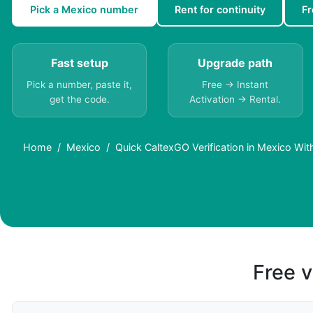
Pick a Mexico number
Rent for continuity
F
Fast setup
Upgrade path
Pick a number, paste it,
Free → Instant
get the code.
Activation → Rental.
Home
Mexico
Quick CaltexGO Verification in Mexico Wit
Free v