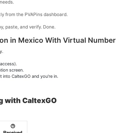
 needs.
tly from the PVAPins dashboard.
y, paste, and verify. Done.
ion in Mexico With Virtual Number
y.
 access).
tion screen.
t into CaltexGO and you're in.
g with CaltexGO
🕒
Received