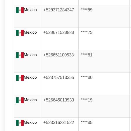
Mexico
+529371284347
****99
Mexico
+529671529889
****79
Mexico
+526651100538
****81
Mexico
+523757513355
****90
Mexico
+526645013933
****19
Mexico
+523316231522
****95