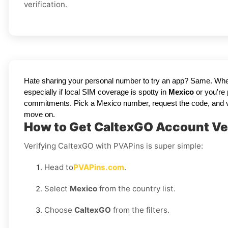
verification.
Hate sharing your personal number to try an app? Same. Whe
especially if local SIM coverage is spotty in
Mexico
or you're
commitments. Pick a Mexico number, request the code, and view it
move on.
How to Get CaltexGO Account Ver
Verifying CaltexGO with PVAPins is super simple:
Head to
PVAPins.com
.
Select
Mexico
from the country list.
Choose
CaltexGO
from the filters.