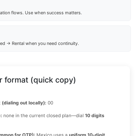
cation flows. Use when success matters.
ed → Rental when you need continuity.
 format (quick copy)
 (dialing out locally):
00
):
none in the current closed plan—dial
10 digits
ommon for OTP):
Mexico uses a
uniform 10-digit