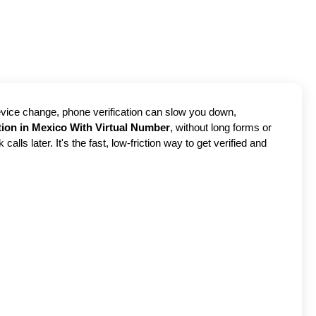
device change, phone verification can slow you down,
tion in Mexico With Virtual Number
, without long forms or
ls later. It's the fast, low-friction way to get verified and