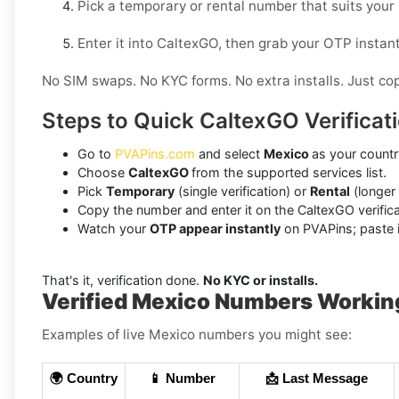
Pick a temporary or rental number that suits your
Enter it into CaltexGO, then grab your OTP instan
No SIM swaps. No KYC forms. No extra installs. Just cop
Steps to Quick CaltexGO Verificat
Go to
PVAPins.com
and select
Mexico
as your countr
Choose
CaltexGO
from the supported services list.
Pick
Temporary
(single verification) or
Rental
(longer
Copy the number and enter it on the CaltexGO verifica
Watch your
OTP appear instantly
on PVAPins; paste i
That's it, verification done.
No KYC or installs.
Verified Mexico Numbers Workin
Examples of live Mexico numbers you might see:
🌍 Country
📱 Number
📩 Last Message