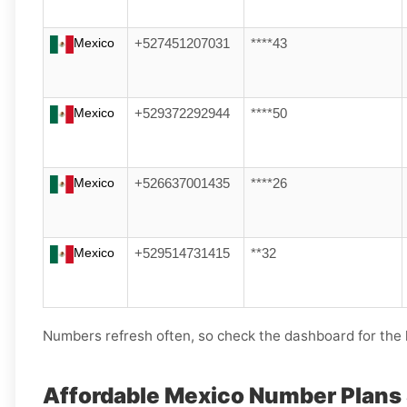
Mexico
+527451207031
****43
Mexico
+529372292944
****50
Mexico
+526637001435
****26
Mexico
+529514731415
**32
Numbers refresh often, so check the dashboard for the l
Affordable Mexico Number Plans 