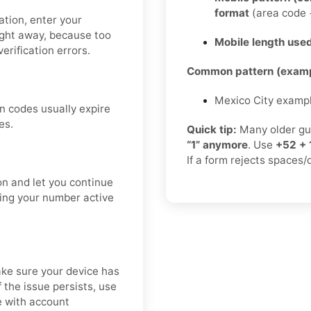
format
(area code +
cation, enter your
ight away, because too
Mobile length used
erification errors.
Common pattern (examp
Mexico City examp
n codes usually expire
es.
Quick tip:
Many older gu
“1” anymore
. Use
+52 + 
If a form rejects spaces/
on and let you continue
ping your number active
ke sure your device has
 the issue persists, use
e with account