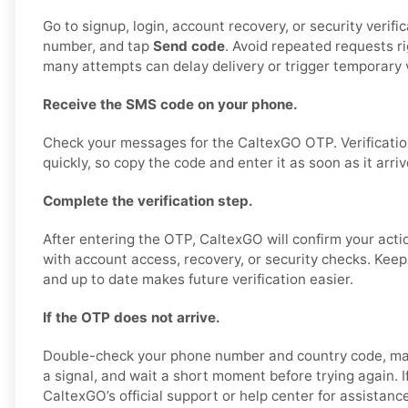
Go to signup, login, account recovery, or security verifi
number, and tap
Send code
. Avoid repeated requests r
many attempts can delay delivery or trigger temporary v
Receive the SMS code on your phone.
Check your messages for the CaltexGO OTP. Verificatio
quickly, so copy the code and enter it as soon as it arriv
Complete the verification step.
After entering the OTP, CaltexGO will confirm your acti
with account access, recovery, or security checks. Kee
and up to date makes future verification easier.
If the OTP does not arrive.
Double-check your phone number and country code, ma
a signal, and wait a short moment before trying again. If
CaltexGO’s official support or help center for assistanc