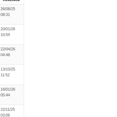
26/08/25
08:31
20/01/26
10:59
22/04/26
04:48
13/10/25
11:52
16/01/26
05:44
22/11/25
03:06