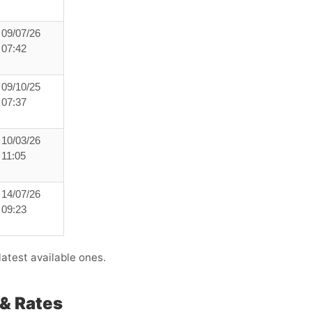
09/07/26
07:42
09/10/25
07:37
10/03/26
11:05
14/07/26
09:23
atest available ones.
& Rates