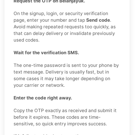
Request the OTP on Belanjayuk.
On the signup, login, or security verification
page, enter your number and tap
Send code
.
Avoid making repeated requests too quickly, as
that can delay delivery or invalidate previously
used codes.
Wait for the verification SMS.
The one-time password is sent to your phone by
text message. Delivery is usually fast, but in
some cases it may take longer depending on
your carrier or network.
Enter the code right away.
Copy the OTP exactly as received and submit it
before it expires. These codes are time-
sensitive, so quick entry improves success.