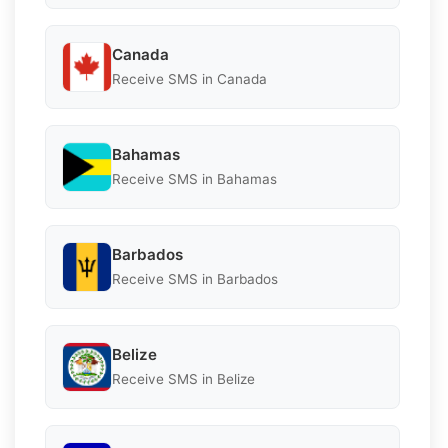
Canada
Receive SMS in Canada
Bahamas
Receive SMS in Bahamas
Barbados
Receive SMS in Barbados
Belize
Receive SMS in Belize