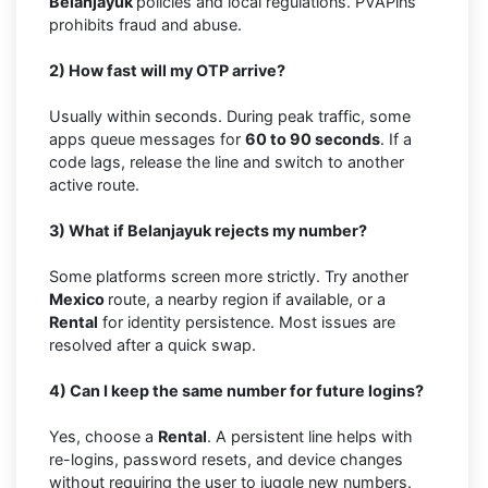
Belanjayuk
policies and local regulations. PVAPins
prohibits fraud and abuse.
2) How fast will my OTP arrive?
Usually within seconds. During peak traffic, some
apps queue messages for
60 to 90 seconds
. If a
code lags, release the line and switch to another
active route.
3) What if Belanjayuk rejects my number?
Some platforms screen more strictly. Try another
Mexico
route, a nearby region if available, or a
Rental
for identity persistence. Most issues are
resolved after a quick swap.
4) Can I keep the same number for future logins?
Yes, choose a
Rental
. A persistent line helps with
re-logins, password resets, and device changes
without requiring the user to juggle new numbers.