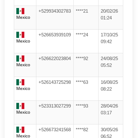
+529934302783
****21
20/02/26
Mexico
01:24
+526653939109
****24
17/10/25
Mexico
09:42
+526622023804
****92
24/08/25
Mexico
05:52
+526143725298
****63
16/08/25
Mexico
08:22
+523313027299
****93
28/04/26
Mexico
03:17
+526673241568
****82
30/05/26
Mexico
06:52