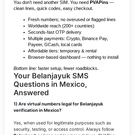
You don’t need another SIM. You need 
PVAPins
 — 
clean lines, quick codes, easy checkout.
Fresh numbers; no overused or flagged lines
Worldwide reach (200+ countries)
Seconds-fast OTP delivery
Multiple payments: Crypto, Binance Pay, 
Payeer, GCash, local cards
Affordable tiers: temporary & rental
Browser-based dashboard — nothing to install
Bottom line:
 faster setup, fewer roadblocks.
Your Belanjayuk SMS
Questions in Mexico,
Answered
1) Are virtual numbers legal for Belanjayuk
verification in Mexico?
Yes, when used for legitimate purposes such as
security, testing, or access control. Always follow