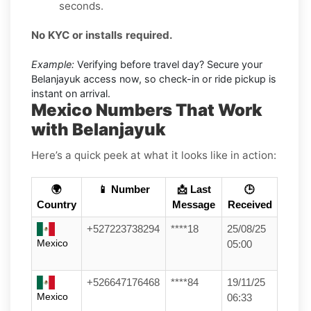
seconds.
No KYC or installs required.
Example:
Verifying before travel day? Secure your
Belanjayuk access now, so check-in or ride pickup is
instant on arrival.
Mexico Numbers That Work
with Belanjayuk
Here’s a quick peek at what it looks like in action:
🌍
📱 Number
📩 Last
🕒
Country
Message
Received
+527223738294
****18
25/08/25
Mexico
05:00
+526647176468
****84
19/11/25
Mexico
06:33