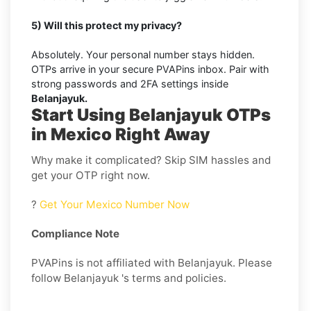
5) Will this protect my privacy?
Absolutely. Your personal number stays hidden.
OTPs arrive in your secure PVAPins inbox. Pair with
strong passwords and 2FA settings inside
Belanjayuk.
Start Using Belanjayuk OTPs
in Mexico Right Away
Why make it complicated? Skip SIM hassles and
get your OTP right now.
?
Get Your Mexico Number Now
Compliance Note
PVAPins is not affiliated with Belanjayuk. Please
follow Belanjayuk 's terms and policies.