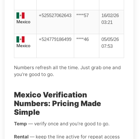
+525527062643
****57
16/02/26
Mexico
03:21
+524779186499
****46
05/05/26
Mexico
07:53
Numbers refresh all the time. Just grab one and
you’re good to go.
Mexico Verification
Numbers: Pricing Made
Simple
Temp
— verify once and you’re good to go.
Rental
— keep the line active for repeat access