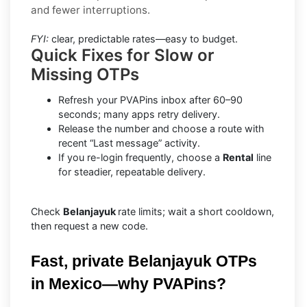
and fewer interruptions.
FYI:
clear, predictable rates—easy to budget.
Quick Fixes for Slow or
Missing OTPs
Refresh your PVAPins inbox after 60–90
seconds; many apps retry delivery.
Release the number and choose a route with
recent “Last message” activity.
If you re-login frequently, choose a
Rental
line
for steadier, repeatable delivery.
Check
Belanjayuk
rate limits; wait a short cooldown,
then request a new code.
Fast, private Belanjayuk OTPs 
in Mexico—why PVAPins?