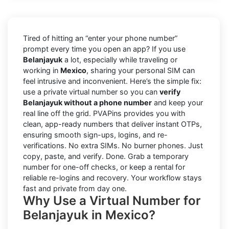
Tired of hitting an “enter your phone number”
prompt every time you open an app? If you use
Belanjayuk
a lot, especially while traveling or
working in
Mexico
, sharing your personal SIM can
feel intrusive and inconvenient. Here’s the simple fix:
use a private virtual number so you can
verify
Belanjayuk without a phone number
and keep your
real line off the grid. PVAPins provides you with
clean, app-ready numbers that deliver instant OTPs,
ensuring smooth sign-ups, logins, and re-
verifications. No extra SIMs. No burner phones. Just
copy, paste, and verify. Done. Grab a temporary
number for one-off checks, or keep a rental for
reliable re-logins and recovery. Your workflow stays
fast and private from day one.
Why Use a Virtual Number for
Belanjayuk in Mexico?