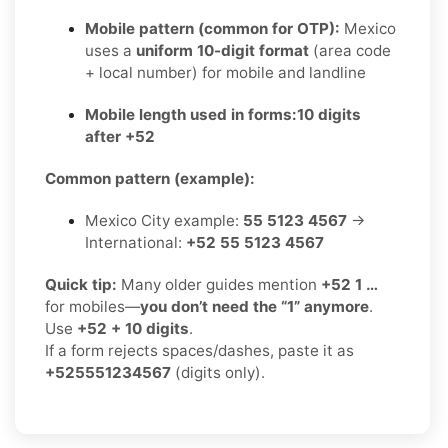
Mobile pattern (common for OTP):
Mexico
uses a
uniform 10-digit format
(area code
+ local number) for mobile and landline
Mobile length used in forms:
10 digits
after +52
Common pattern (example):
Mexico City example:
55 5123 4567
→
International:
+52 55 5123 4567
Quick tip:
Many older guides mention
+52 1 …
for mobiles—
you don’t need the “1” anymore
.
Use
+52 + 10 digits
.
If a form rejects spaces/dashes, paste it as
+525551234567
(digits only).