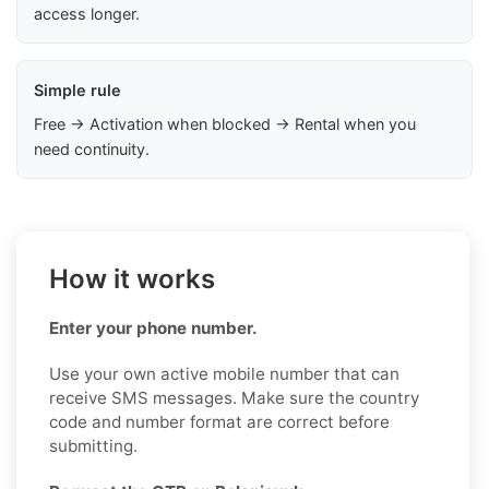
access longer.
Simple rule
Free → Activation when blocked → Rental when you
need continuity.
How it works
Enter your phone number.
Use your own active mobile number that can
receive SMS messages. Make sure the country
code and number format are correct before
submitting.