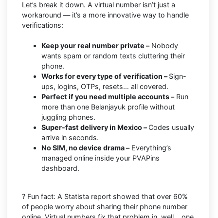
Let’s break it down. A virtual number isn’t just a
workaround — it’s a more innovative way to handle
verifications:
Keep your real number private –
Nobody
wants spam or random texts cluttering their
phone.
Works for every type of verification –
Sign-
ups, logins, OTPs, resets… all covered.
Perfect if you need multiple accounts –
Run
more than one Belanjayuk profile without
juggling phones.
Super-fast delivery in Mexico –
Codes usually
arrive in seconds.
No SIM, no device drama –
Everything’s
managed online inside your PVAPins
dashboard.
? Fun fact: A Statista report showed that over 60%
of people worry about sharing their phone number
online. Virtual numbers fix that problem in, well… one