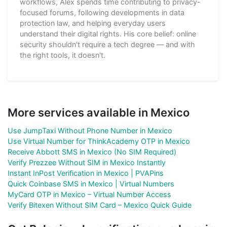
workflows, Alex spends time contributing to privacy-
focused forums, following developments in data
protection law, and helping everyday users
understand their digital rights. His core belief: online
security shouldn't require a tech degree — and with
the right tools, it doesn't.
More services available in Mexico
Use JumpTaxi Without Phone Number in Mexico
Use Virtual Number for ThinkAcademy OTP in Mexico
Receive Abbott SMS in Mexico (No SIM Required)
Verify Prezzee Without SIM in Mexico Instantly
Instant InPost Verification in Mexico | PVAPins
Quick Coinbase SMS in Mexico | Virtual Numbers
MyCard OTP in Mexico – Virtual Number Access
Verify Bitexen Without SIM Card – Mexico Quick Guide