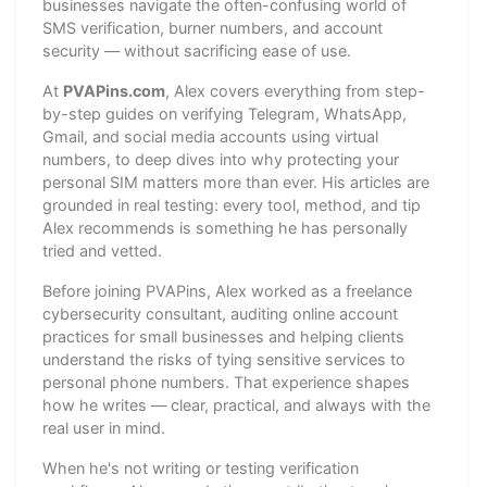
businesses navigate the often-confusing world of
SMS verification, burner numbers, and account
security — without sacrificing ease of use.
At
PVAPins.com
, Alex covers everything from step-
by-step guides on verifying Telegram, WhatsApp,
Gmail, and social media accounts using virtual
numbers, to deep dives into why protecting your
personal SIM matters more than ever. His articles are
grounded in real testing: every tool, method, and tip
Alex recommends is something he has personally
tried and vetted.
Before joining PVAPins, Alex worked as a freelance
cybersecurity consultant, auditing online account
practices for small businesses and helping clients
understand the risks of tying sensitive services to
personal phone numbers. That experience shapes
how he writes — clear, practical, and always with the
real user in mind.
When he's not writing or testing verification