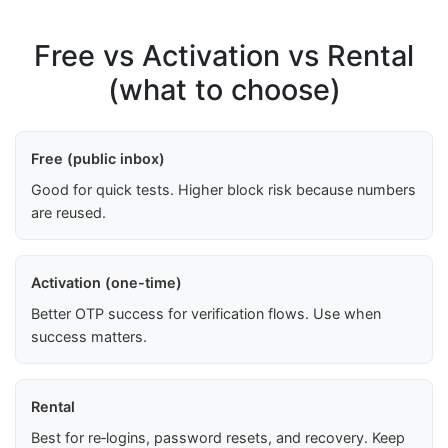
Free vs Activation vs Rental
(what to choose)
Free (public inbox)
Good for quick tests. Higher block risk because numbers
are reused.
Activation (one-time)
Better OTP success for verification flows. Use when
success matters.
Rental
Best for re‑logins, password resets, and recovery. Keep