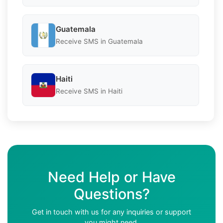
Guatemala
Receive SMS in Guatemala
Haiti
Receive SMS in Haiti
Need Help or Have
Questions?
Get in touch with us for any inquiries or support
you might need.