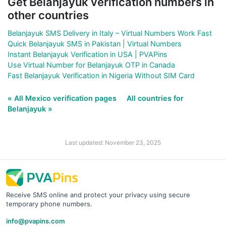
Get Belanjayuk verification numbers in
other countries
Belanjayuk SMS Delivery in Italy – Virtual Numbers Work Fast
Quick Belanjayuk SMS in Pakistan | Virtual Numbers
Instant Belanjayuk Verification in USA | PVAPins
Use Virtual Number for Belanjayuk OTP in Canada
Fast Belanjayuk Verification in Nigeria Without SIM Card
« All Mexico verification pages
All countries for
Belanjayuk »
Last updated: November 23, 2025
Receive SMS online and protect your privacy using secure
temporary phone numbers.
info@pvapins.com