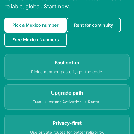
reliable, global. Start now.
Pick a Mexico number
Rent for continuity
Free Mexico Numbers
Fast setup
Pick a number, paste it, get the code.
Upgrade path
Free → Instant Activation → Rental.
Privacy-first
Use private routes for better reliability.