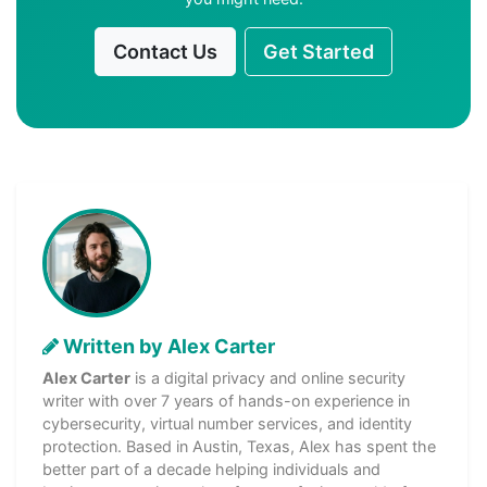
Contact Us
Get Started
Written by Alex Carter
Alex Carter
is a digital privacy and online security
writer with over 7 years of hands-on experience in
cybersecurity, virtual number services, and identity
protection. Based in Austin, Texas, Alex has spent the
better part of a decade helping individuals and