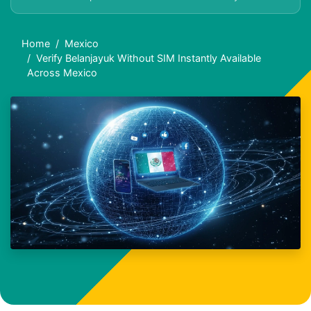
Home
Mexico
Verify Belanjayuk Without SIM Instantly Available
Across Mexico