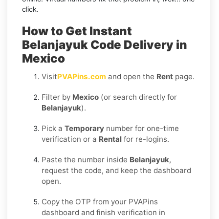
click.
How to Get Instant
Belanjayuk Code Delivery in
Mexico
Visit
PVAPins.com
and open the
Rent
page.
Filter by
Mexico
(or search directly for
Belanjayuk
).
Pick a
Temporary
number for one-time
verification or a
Rental
for re-logins.
Paste the number inside
Belanjayuk
,
request the code, and keep the dashboard
open.
Copy the OTP from your PVAPins
dashboard and finish verification in