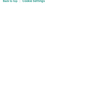
Cookie Settings
Back to top
|