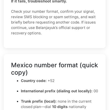
If it fails, troubleshoot smartly.
Check your number format, confirm your signal,
review SMS blocking or spam settings, and wait
briefly before requesting another code. If issues
continue, use Belanjayuk’s official support or
recovery options.
Mexico number format (quick
copy)
Country code:
+52
International prefix (dialing out locally):
00
Trunk prefix (local):
none in the current
closed plan—dial
10 digits
nationally