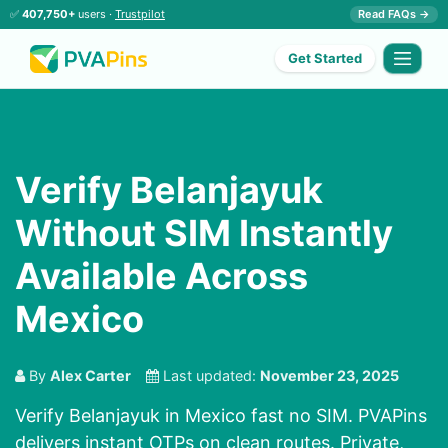
✅
407,750+
users ·
Trustpilot
Read FAQs →
Get Started
Verify Belanjayuk
Without SIM Instantly
Available Across
Mexico
By
Alex Carter
Last updated:
November 23, 2025
Verify Belanjayuk in Mexico fast no SIM. PVAPins
delivers instant OTPs on clean routes. Private,