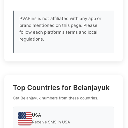
PVAPins is not affiliated with any app or
brand mentioned on this page. Please
follow each platform's terms and local
regulations.
Top Countries for Belanjayuk
Get Belanjayuk numbers from these countries.
USA
Receive SMS in USA