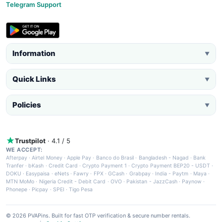
Telegram Support
Information
▼
Quick Links
▼
Policies
▼
Trustpilot
· 4.1 / 5
WE ACCEPT:
Afterpay
·
Airtel Money
·
Apple Pay
·
Banco do Brasil
·
Bangladesh - Nagad
·
Bank
Tranfer
·
bKash
·
Credit Card
·
Crypto Payment 1
·
Crypto Payment BEP20 - USDT
·
DOKU
·
Easypaisa
·
eNets
·
Fawry
·
FPX
·
GCash
·
Grabpay
·
India - Paytm
·
Maya
·
MTN MoMo
·
Nigeria Credit - Debit Card
·
OVO
·
Pakistan - JazzCash
·
Paynow
·
Phonepe
·
Picpay
·
SPEI
·
Tigo Pesa
© 2026 PVAPins. Built for fast OTP verification & secure number rentals.