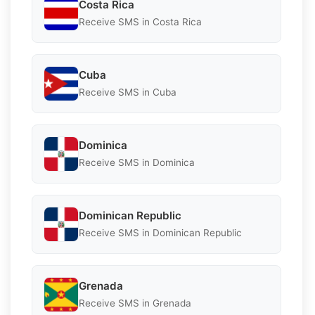
Costa Rica
Receive SMS in Costa Rica
Cuba
Receive SMS in Cuba
Dominica
Receive SMS in Dominica
Dominican Republic
Receive SMS in Dominican Republic
Grenada
Receive SMS in Grenada