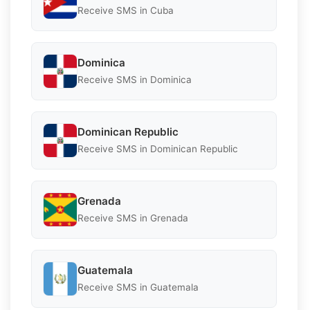
Receive SMS in Cuba
Dominica
Receive SMS in Dominica
Dominican Republic
Receive SMS in Dominican Republic
Grenada
Receive SMS in Grenada
Guatemala
Receive SMS in Guatemala