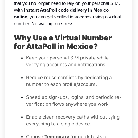
that you no longer need to rely on your personal SIM.
With
instant AttaPoll code delivery in Mexico
online
, you can get verified in seconds using a virtual
number. No waiting, no stress.
Why Use a Virtual Number
for AttaPoll in Mexico?
Keep your personal SIM private while
verifying accounts and notifications.
Reduce reuse conflicts by dedicating a
number to each profile/account.
Speed up sign-ups, logins, and periodic re-
verification flows anywhere you work.
Enable clean recovery paths without tying
everything to a single device.
Choose
Temporary
for quick tests or