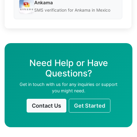
Ankama
SMS verification for Ankama in Mexico
Need Help or Have
Questions?
Get in touch with us for any inquiries or support
you might need.
Contact Us
Get Started