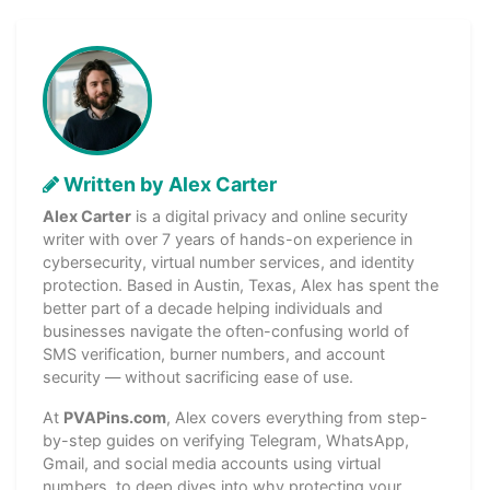
Written by Alex Carter
Alex Carter
is a digital privacy and online security
writer with over 7 years of hands-on experience in
cybersecurity, virtual number services, and identity
protection. Based in Austin, Texas, Alex has spent the
better part of a decade helping individuals and
businesses navigate the often-confusing world of
SMS verification, burner numbers, and account
security — without sacrificing ease of use.
At
PVAPins.com
, Alex covers everything from step-
by-step guides on verifying Telegram, WhatsApp,
Gmail, and social media accounts using virtual
numbers, to deep dives into why protecting your