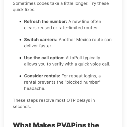
Sometimes codes take a little longer. Try these
quick fixes:
Refresh the number:
A new line often
clears reused or rate-limited routes.
Switch carriers:
Another Mexico route can
deliver faster.
Use the call option:
AttaPoll typically
allows you to verify with a quick voice call.
Consider rentals:
For repeat logins, a
rental prevents the "blocked number"
headache.
These steps resolve most OTP delays in
seconds.
What Makes PVAPins the