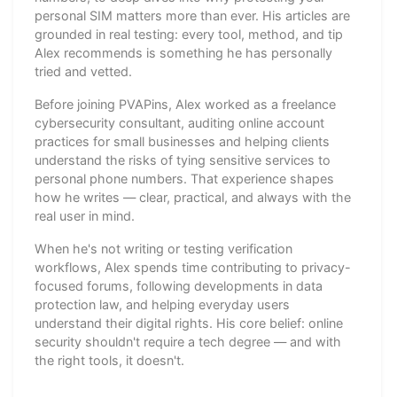
personal SIM matters more than ever. His articles are
grounded in real testing: every tool, method, and tip
Alex recommends is something he has personally
tried and vetted.
Before joining PVAPins, Alex worked as a freelance
cybersecurity consultant, auditing online account
practices for small businesses and helping clients
understand the risks of tying sensitive services to
personal phone numbers. That experience shapes
how he writes — clear, practical, and always with the
real user in mind.
When he's not writing or testing verification
workflows, Alex spends time contributing to privacy-
focused forums, following developments in data
protection law, and helping everyday users
understand their digital rights. His core belief: online
security shouldn't require a tech degree — and with
the right tools, it doesn't.