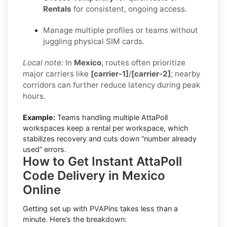
Rentals
for consistent, ongoing access.
Manage multiple profiles or teams without
juggling physical SIM cards.
Local note:
In
Mexico
, routes often prioritize
major carriers like
[carrier-1]
/
[carrier-2]
; nearby
corridors can further reduce latency during peak
hours.
Example:
Teams handling multiple AttaPoll
workspaces keep a rental per workspace, which
stabilizes recovery and cuts down “number already
used” errors.
How to Get Instant AttaPoll
Code Delivery in Mexico
Online
Getting set up with PVAPins takes less than a
minute. Here’s the breakdown: