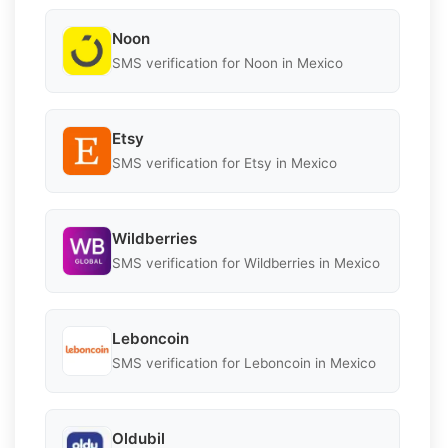
Noon
SMS verification for Noon in Mexico
Etsy
SMS verification for Etsy in Mexico
Wildberries
SMS verification for Wildberries in Mexico
Leboncoin
SMS verification for Leboncoin in Mexico
Oldubil