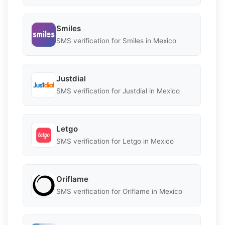
Smiles
SMS verification for Smiles in Mexico
Justdial
SMS verification for Justdial in Mexico
Letgo
SMS verification for Letgo in Mexico
Oriflame
SMS verification for Oriflame in Mexico