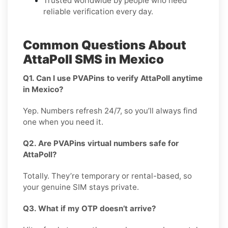
Trusted worldwide by people who need
reliable verification every day.
Common Questions About
AttaPoll SMS in Mexico
Q1. Can I use PVAPins to verify AttaPoll anytime
in Mexico?
Yep. Numbers refresh 24/7, so you’ll always find
one when you need it.
Q2. Are PVAPins virtual numbers safe for
AttaPoll?
Totally. They’re temporary or rental-based, so
your genuine SIM stays private.
Q3. What if my OTP doesn’t arrive?