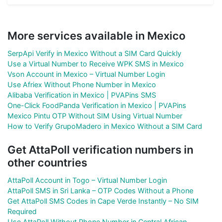
More services available in Mexico
SerpApi Verify in Mexico Without a SIM Card Quickly
Use a Virtual Number to Receive WPK SMS in Mexico
Vson Account in Mexico – Virtual Number Login
Use Afriex Without Phone Number in Mexico
Alibaba Verification in Mexico | PVAPins SMS
One-Click FoodPanda Verification in Mexico | PVAPins
Mexico Pintu OTP Without SIM Using Virtual Number
How to Verify GrupoMadero in Mexico Without a SIM Card
Get AttaPoll verification numbers in
other countries
AttaPoll Account in Togo – Virtual Number Login
AttaPoll SMS in Sri Lanka – OTP Codes Without a Phone
Get AttaPoll SMS Codes in Cape Verde Instantly – No SIM
Required
Use AttaPoll Without Phone Number in Central African