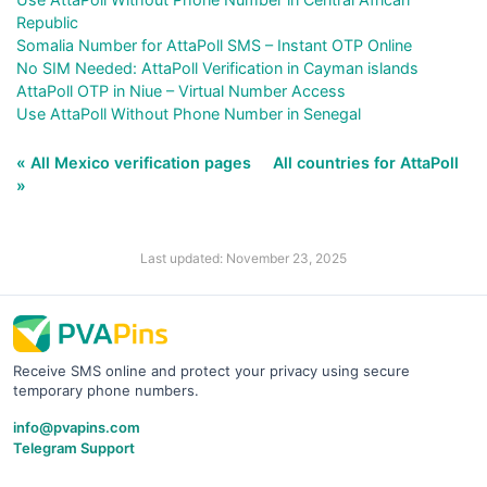
Republic
Somalia Number for AttaPoll SMS – Instant OTP Online
No SIM Needed: AttaPoll Verification in Cayman islands
AttaPoll OTP in Niue – Virtual Number Access
Use AttaPoll Without Phone Number in Senegal
« All Mexico verification pages
All countries for AttaPoll
»
Last updated: November 23, 2025
Receive SMS online and protect your privacy using secure
temporary phone numbers.
info@pvapins.com
Telegram Support