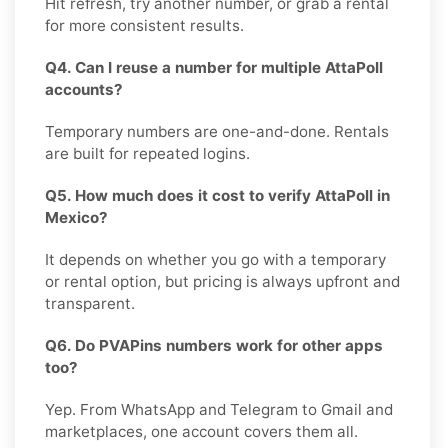
Hit refresh, try another number, or grab a rental
for more consistent results.
Q4. Can I reuse a number for multiple AttaPoll
accounts?
Temporary numbers are one-and-done. Rentals
are built for repeated logins.
Q5. How much does it cost to verify AttaPoll in
Mexico?
It depends on whether you go with a temporary
or rental option, but pricing is always upfront and
transparent.
Q6. Do PVAPins numbers work for other apps
too?
Yep. From WhatsApp and Telegram to Gmail and
marketplaces, one account covers them all.