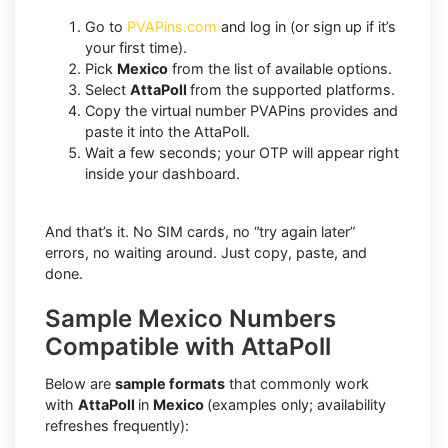
Go to
PVAPins.com
and log in (or sign up if it’s
your first time).
Pick
Mexico
from the list of available options.
Select
AttaPoll
from the supported platforms.
Copy the virtual number PVAPins provides and
paste it into the AttaPoll.
Wait a few seconds; your OTP will appear right
inside your dashboard.
And that’s it. No SIM cards, no “try again later”
errors, no waiting around. Just copy, paste, and
done.
Sample Mexico Numbers
Compatible with AttaPoll
Below are
sample formats
that commonly work
with
AttaPoll
in
Mexico
(examples only; availability
refreshes frequently):