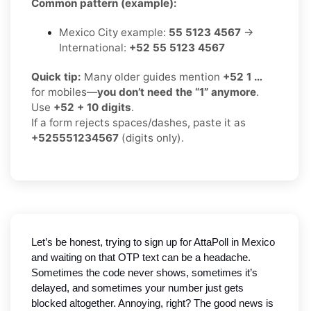
Common pattern (example):
Mexico City example:
55 5123 4567
→
International:
+52 55 5123 4567
Quick tip:
Many older guides mention
+52 1 …
for mobiles—
you don’t need the “1” anymore
.
Use
+52 + 10 digits
.
If a form rejects spaces/dashes, paste it as
+525551234567
(digits only).
Let’s be honest, trying to sign up for AttaPoll in Mexico
and waiting on that OTP text can be a headache.
Sometimes the code never shows, sometimes it’s
delayed, and sometimes your number just gets
blocked altogether. Annoying, right? The good news is