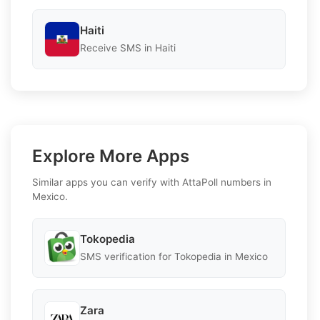
Haiti
Receive SMS in Haiti
Explore More Apps
Similar apps you can verify with AttaPoll numbers in
Mexico.
Tokopedia
SMS verification for Tokopedia in Mexico
Zara