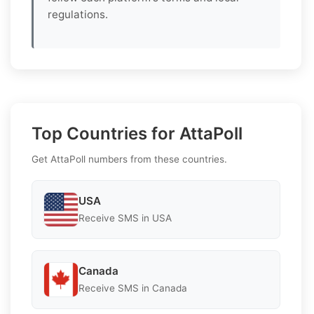
regulations.
Top Countries for AttaPoll
Get AttaPoll numbers from these countries.
USA
Receive SMS in USA
Canada
Receive SMS in Canada