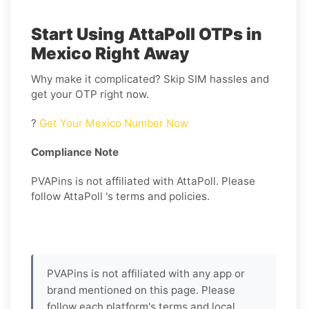
Start Using AttaPoll OTPs in
Mexico Right Away
Why make it complicated? Skip SIM hassles and
get your OTP right now.
?
Get Your Mexico Number Now
Compliance Note
PVAPins is not affiliated with AttaPoll. Please
follow AttaPoll 's terms and policies.
PVAPins is not affiliated with any app or
brand mentioned on this page. Please
follow each platform's terms and local