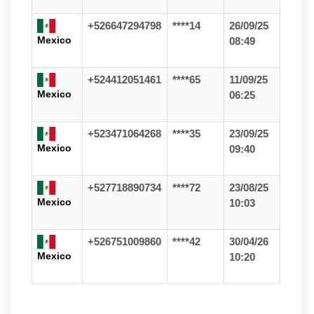
+526647294798
****14
26/09/25
Mexico
08:49
+524412051461
****65
11/09/25
Mexico
06:25
+523471064268
****35
23/09/25
Mexico
09:40
+527718890734
****72
23/08/25
Mexico
10:03
+526751009860
****42
30/04/26
Mexico
10:20