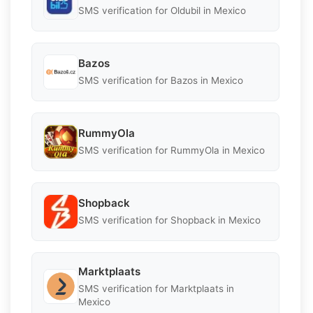
SMS verification for Oldubil in Mexico
Bazos
SMS verification for Bazos in Mexico
RummyOla
SMS verification for RummyOla in Mexico
Shopback
SMS verification for Shopback in Mexico
Marktplaats
SMS verification for Marktplaats in
Mexico