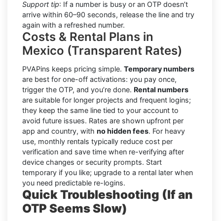
Support tip
: If a number is busy or an OTP doesn’t
arrive within 60–90 seconds, release the line and try
again with a refreshed number.
Costs & Rental Plans in
Mexico (Transparent Rates)
PVAPins keeps pricing simple.
Temporary numbers
are best for one-off activations: you pay once,
trigger the OTP, and you’re done.
Rental numbers
are suitable for longer projects and frequent logins;
they keep the same line tied to your account to
avoid future issues. Rates are shown upfront per
app and country, with
no hidden fees
. For heavy
use, monthly rentals typically reduce cost per
verification and save time when re-verifying after
device changes or security prompts. Start
temporary if you like; upgrade to a rental later when
you need predictable re-logins.
Quick Troubleshooting (If an
OTP Seems Slow)