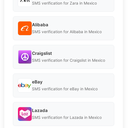
SMS verification for Zara in Mexico
Alibaba
SMS verification for Alibaba in Mexico
Craigslist
SMS verification for Craigslist in Mexico
eBay
SMS verification for eBay in Mexico
Lazada
SMS verification for Lazada in Mexico