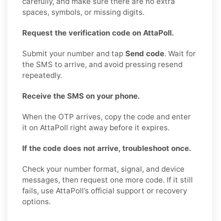
carefully, and make sure there are no extra
spaces, symbols, or missing digits.
Request the verification code on AttaPoll.
Submit your number and tap
Send code
. Wait for
the SMS to arrive, and avoid pressing resend
repeatedly.
Receive the SMS on your phone.
When the OTP arrives, copy the code and enter
it on AttaPoll right away before it expires.
If the code does not arrive, troubleshoot once.
Check your number format, signal, and device
messages, then request one more code. If it still
fails, use AttaPoll’s official support or recovery
options.