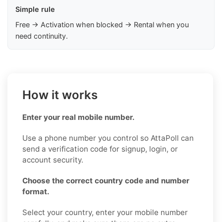
Simple rule
Free → Activation when blocked → Rental when you
need continuity.
How it works
Enter your real mobile number.
Use a phone number you control so AttaPoll can
send a verification code for signup, login, or
account security.
Choose the correct country code and number
format.
Select your country, enter your mobile number