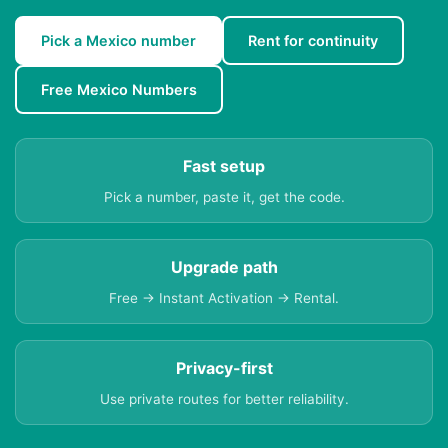
Pick a Mexico number
Rent for continuity
Free Mexico Numbers
Fast setup
Pick a number, paste it, get the code.
Upgrade path
Free → Instant Activation → Rental.
Privacy-first
Use private routes for better reliability.