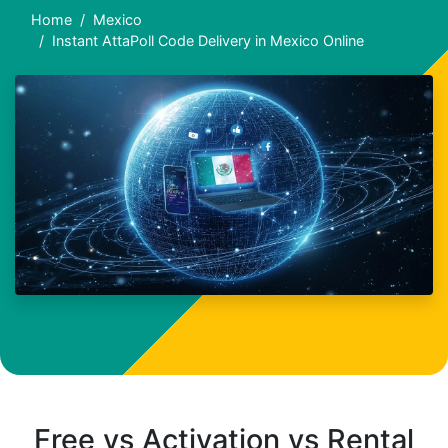
Home
Mexico
Instant AttaPoll Code Delivery in Mexico Online
Free vs Activation vs Rental