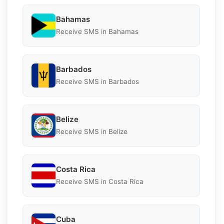
Bahamas
Receive SMS in Bahamas
Barbados
Receive SMS in Barbados
Belize
Receive SMS in Belize
Costa Rica
Receive SMS in Costa Rica
Cuba