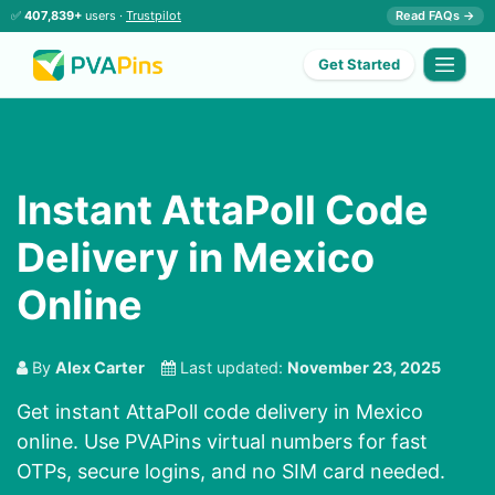
✅
407,839+
users ·
Trustpilot
Read FAQs →
Get Started
Instant AttaPoll Code
Delivery in Mexico
Online
By
Alex Carter
Last updated:
November 23, 2025
Get instant AttaPoll code delivery in Mexico
online. Use PVAPins virtual numbers for fast
OTPs, secure logins, and no SIM card needed.