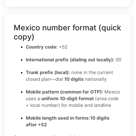
Mexico number format (quick
copy)
Country code:
+52
International prefix (dialing out locally):
00
Trunk prefix (local):
none in the current
closed plan—dial
10 digits
nationally
Mobile pattern (common for OTP):
Mexico
uses a
uniform 10-digit format
(area code
+ local number) for mobile and landline
Mobile length used in forms:
10 digits
after +52