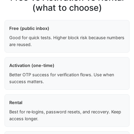
(what to choose)
Free (public inbox)
Good for quick tests. Higher block risk because numbers
are reused.
Activation (one-time)
Better OTP success for verification flows. Use when
success matters.
Rental
Best for re‑logins, password resets, and recovery. Keep
access longer.