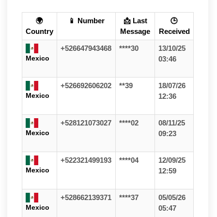
🌍
📱 Number
📩 Last
🕒
Country
Message
Received
+526647943468
****30
13/10/25
Mexico
03:46
+526692606202
**39
18/07/26
Mexico
12:36
+528121073027
****02
08/11/25
Mexico
09:23
+522321499193
****04
12/09/25
Mexico
12:59
+528662139371
****37
05/05/26
Mexico
05:47