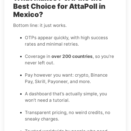
Best Choice for AttaPoll in
Mexico?
Bottom line: it just works.
OTPs appear quickly, with high success
rates and minimal retries.
Coverage in
over 200 countries
, so you’re
never left out.
Pay however you want: crypto, Binance
Pay, Skrill, Payoneer, and more.
A dashboard that’s actually simple, you
won’t need a tutorial.
Transparent pricing, no weird credits, no
sneaky charges.