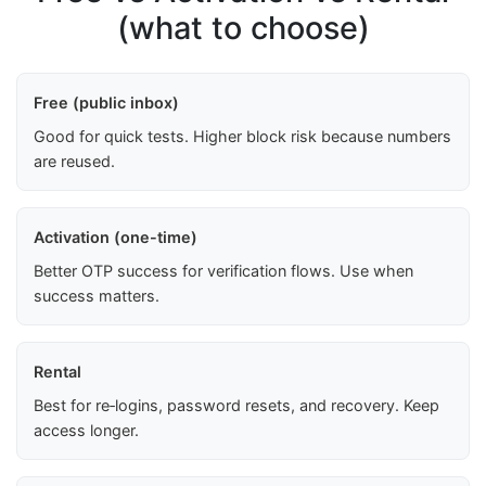
(what to choose)
Free (public inbox)
Good for quick tests. Higher block risk because numbers
are reused.
Activation (one-time)
Better OTP success for verification flows. Use when
success matters.
Rental
Best for re‑logins, password resets, and recovery. Keep
access longer.