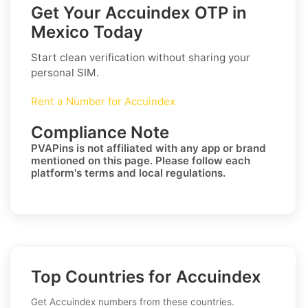
Get Your Accuindex OTP in
Mexico Today
Start clean verification without sharing your
personal SIM.
Rent a Number for Accuindex
Compliance Note
PVAPins is not affiliated with any app or brand
mentioned on this page. Please follow each
platform's terms and local regulations.
Top Countries for Accuindex
Get Accuindex numbers from these countries.