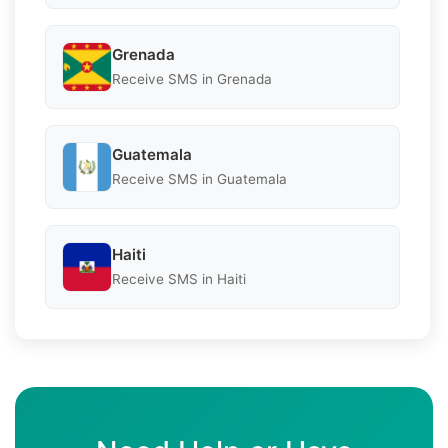
Grenada
Receive SMS in Grenada
Guatemala
Receive SMS in Guatemala
Haiti
Receive SMS in Haiti