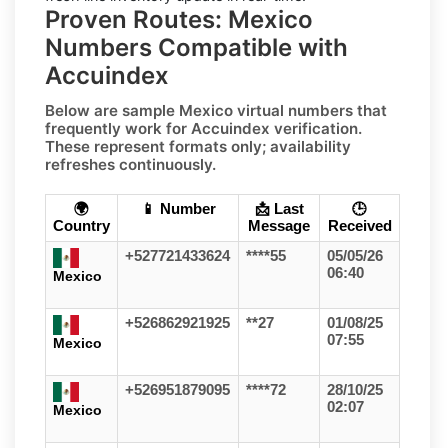
Proven Routes: Mexico
Numbers Compatible with
Accuindex
Below are sample
Mexico
virtual numbers that
frequently work for
Accuindex
verification.
These represent formats only;
availability
refreshes continuously
.
🌍
📱 Number
📩 Last
🕒
Country
Message
Received
+527721433624
****55
05/05/26
06:40
Mexico
+526862921925
**27
01/08/25
07:55
Mexico
+526951879095
****72
28/10/25
02:07
Mexico