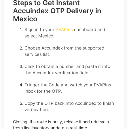
Steps to Get Instant
Accuindex OTP Delivery in
Mexico
Sign in to your
PVAPins
dashboard and
select
Mexico
.
Choose
Accuindex
from the supported
services list.
Click to obtain a number and paste it into
the
Accuindex
verification field.
Trigger the Code and watch your PVAPins
inbox for the OTP.
Copy the OTP back into
Accuindex
to finish
verification.
Closing:
If a route is busy, release it and retrieve a
fresh line inventory update in real-time.