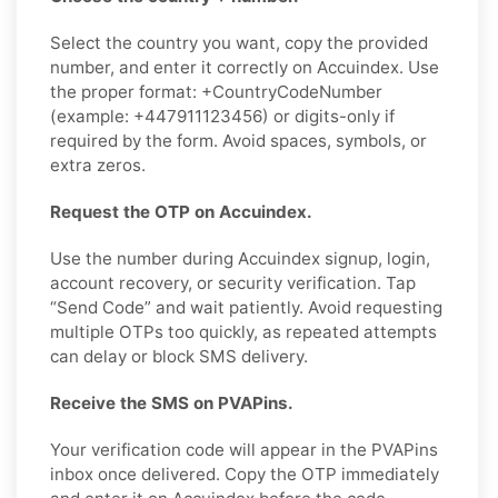
Select the country you want, copy the provided
number, and enter it correctly on Accuindex. Use
the proper format: +CountryCodeNumber
(example: +447911123456) or digits-only if
required by the form. Avoid spaces, symbols, or
extra zeros.
Request the OTP on Accuindex.
Use the number during Accuindex signup, login,
account recovery, or security verification. Tap
“Send Code” and wait patiently. Avoid requesting
multiple OTPs too quickly, as repeated attempts
can delay or block SMS delivery.
Receive the SMS on PVAPins.
Your verification code will appear in the PVAPins
inbox once delivered. Copy the OTP immediately