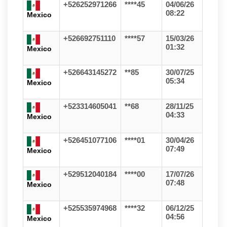
+526252971266
****45
04/06/26
08:22
Mexico
+526692751110
****57
15/03/26
01:32
Mexico
+526643145272
**85
30/07/25
05:34
Mexico
+523314605041
**68
28/11/25
04:33
Mexico
+526451077106
****01
30/04/26
07:49
Mexico
+529512040184
****00
17/07/26
07:48
Mexico
+525535974968
****32
06/12/25
04:56
Mexico