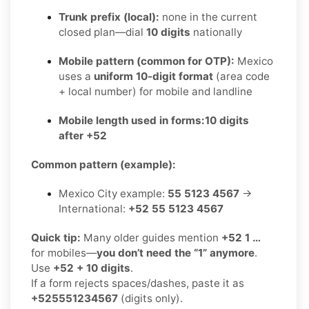
Trunk prefix (local):
none in the current
closed plan—dial
10 digits
nationally
Mobile pattern (common for OTP):
Mexico
uses a
uniform 10-digit format
(area code
+ local number) for mobile and landline
Mobile length used in forms:
10 digits
after +52
Common pattern (example):
Mexico City example:
55 5123 4567
→
International:
+52 55 5123 4567
Quick tip:
Many older guides mention
+52 1 …
for mobiles—
you don’t need the “1” anymore
.
Use
+52 + 10 digits
.
If a form rejects spaces/dashes, paste it as
+525551234567
(digits only).