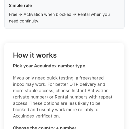
Simple rule
Free → Activation when blocked → Rental when you
need continuity.
How it works
Pick your Accuindex number type.
If you only need quick testing, a free/shared
inbox may work. For better OTP delivery and
more stable access, choose Instant Activation
(private number) or Rental numbers with repeat
access. These options are less likely to be
blocked and usually work more reliably for
Accuindex verification.
Choose the country + number.