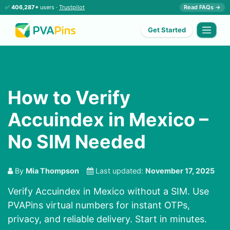
✅
406,287+
users ·
Trustpilot
Read FAQs →
Get Started
How to Verify
Accuindex in Mexico –
No SIM Needed
By
Mia Thompson
Last updated:
November 17, 2025
Verify Accuindex in Mexico without a SIM. Use
PVAPins virtual numbers for instant OTPs,
privacy, and reliable delivery. Start in minutes.