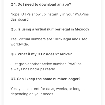
Q4. Do I need to download an app?
Nope. OTPs show up instantly in your PVAPins
dashboard.
Q5. Is using a virtual number legal in Mexico?
Yes. Virtual numbers are 100% legal and used
worldwide.
Q6. What if my OTP doesn’t arrive?
Just grab another active number. PVAPins
always has backups ready.
Q7. Can I keep the same number longer?
Yes, you can rent for days, weeks, or longer,
depending on your needs.