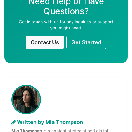
Need Help or Have
Questions?
Get in touch with us for any inquiries or support
you might need.
Contact Us
Get Started
Written by Mia Thompson
Mia Thompson
is a content strategist and digital