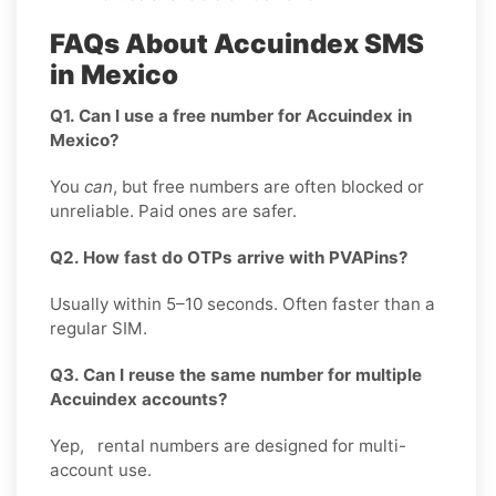
FAQs About Accuindex SMS
in Mexico
Q1. Can I use a free number for Accuindex in
Mexico?
You
can
, but free numbers are often blocked or
unreliable. Paid ones are safer.
Q2. How fast do OTPs arrive with PVAPins?
Usually within 5–10 seconds. Often faster than a
regular SIM.
Q3. Can I reuse the same number for multiple
Accuindex accounts?
Yep, rental numbers are designed for multi-
account use.