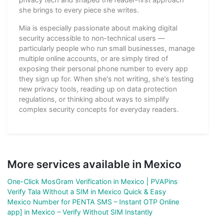
she brings to every piece she writes.
Mia is especially passionate about making digital
security accessible to non-technical users —
particularly people who run small businesses, manage
multiple online accounts, or are simply tired of
exposing their personal phone number to every app
they sign up for. When she's not writing, she's testing
new privacy tools, reading up on data protection
regulations, or thinking about ways to simplify
complex security concepts for everyday readers.
More services available in Mexico
One-Click MosGram Verification in Mexico | PVAPins
Verify Tala Without a SIM in Mexico Quick & Easy
Mexico Number for PENTA SMS – Instant OTP Online
app] in Mexico – Verify Without SIM Instantly