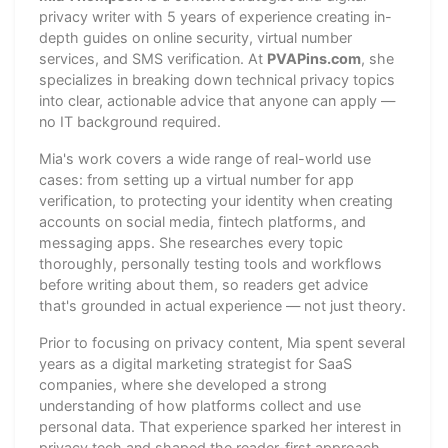
privacy writer with 5 years of experience creating in-
depth guides on online security, virtual number
services, and SMS verification. At
PVAPins.com
, she
specializes in breaking down technical privacy topics
into clear, actionable advice that anyone can apply —
no IT background required.
Mia's work covers a wide range of real-world use
cases: from setting up a virtual number for app
verification, to protecting your identity when creating
accounts on social media, fintech platforms, and
messaging apps. She researches every topic
thoroughly, personally testing tools and workflows
before writing about them, so readers get advice
that's grounded in actual experience — not just theory.
Prior to focusing on privacy content, Mia spent several
years as a digital marketing strategist for SaaS
companies, where she developed a strong
understanding of how platforms collect and use
personal data. That experience sparked her interest in
privacy tech and shaped the reader-first approach