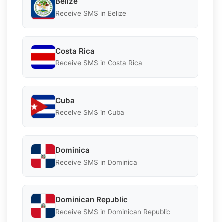
Belize
Receive SMS in Belize
Costa Rica
Receive SMS in Costa Rica
Cuba
Receive SMS in Cuba
Dominica
Receive SMS in Dominica
Dominican Republic
Receive SMS in Dominican Republic