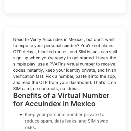
Need to
Verify Accuindex in Mexico
, but don’t want
to expose your personal number? You’re not alone.
OTP delays, blocked routes, and SIM issues can stall
sign-up when you're ready to get started. Here’s the
simple play: use a PVAPins virtual number to receive
codes instantly, keep your identity private, and finish
verification fast. Pick a number, paste it into the app,
and read the OTP from your dashboard. That’s it, no
SIM card, no contracts, no stress.
Benefits of a Virtual Number
for Accuindex in Mexico
Keep your personal number private to
reduce spam, data leaks, and SIM swap
risks.