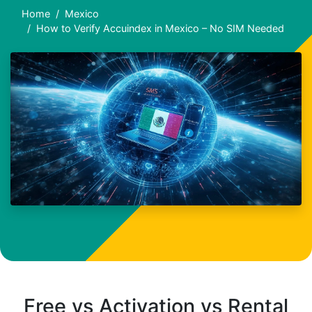
Home
Mexico
How to Verify Accuindex in Mexico – No SIM Needed
Free vs Activation vs Rental