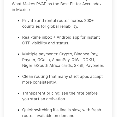
What Makes PVAPins the Best Fit for Accuindex
in Mexico
Private and rental routes across
200+
countries
for global reliability.
Real-time inbox + Android app for instant
OTP visibility and status.
Multiple payments:
Crypto, Binance Pay,
Payeer, GCash, AmanPay, QIWI, DOKU,
Nigeria/South Africa cards, Skrill, Payoneer
.
Clean routing that many strict apps accept
more consistently.
Transparent pricing: see the rate before
you start an activation.
Quick switching if a line is slow, with fresh
routes available on demand.