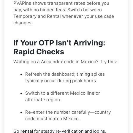
PVAPins shows transparent rates before you
pay, with no hidden fees. Switch between
Temporary and Rental whenever your use case
changes.
If Your OTP Isn’t Arriving:
Rapid Checks
Waiting on a Accuindex code in Mexico? Try this:
Refresh the dashboard; timing spikes
typically occur during peak hours.
Switch to a different Mexico line or
alternate region.
Re-enter the number carefully—country
code must match Mexico.
Go
rental
for steady re-verification and logins.