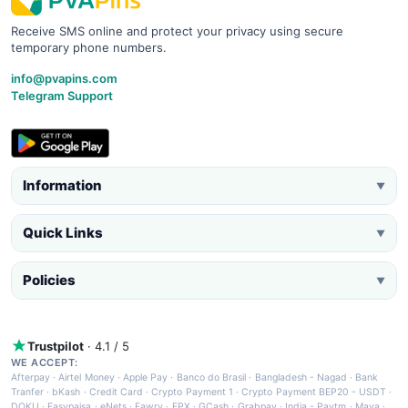
Receive SMS online and protect your privacy using secure
temporary phone numbers.
info@pvapins.com
Telegram Support
Information
▼
Quick Links
▼
Policies
▼
Trustpilot
· 4.1 / 5
WE ACCEPT:
Afterpay
·
Airtel Money
·
Apple Pay
·
Banco do Brasil
·
Bangladesh - Nagad
·
Bank
Tranfer
·
bKash
·
Credit Card
·
Crypto Payment 1
·
Crypto Payment BEP20 - USDT
·
DOKU
·
Easypaisa
·
eNets
·
Fawry
·
FPX
·
GCash
·
Grabpay
·
India - Paytm
·
Maya
·