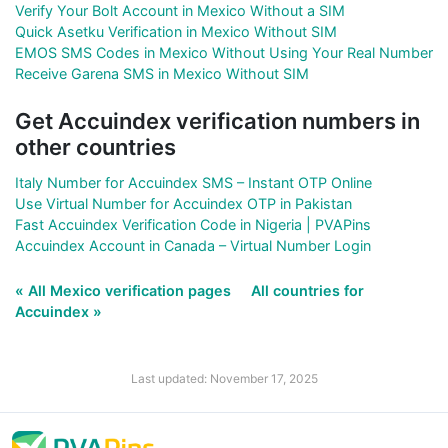
Verify Your Bolt Account in Mexico Without a SIM
Quick Asetku Verification in Mexico Without SIM
EMOS SMS Codes in Mexico Without Using Your Real Number
Receive Garena SMS in Mexico Without SIM
Get Accuindex verification numbers in
other countries
Italy Number for Accuindex SMS – Instant OTP Online
Use Virtual Number for Accuindex OTP in Pakistan
Fast Accuindex Verification Code in Nigeria | PVAPins
Accuindex Account in Canada – Virtual Number Login
« All Mexico verification pages
All countries for
Accuindex »
Last updated: November 17, 2025