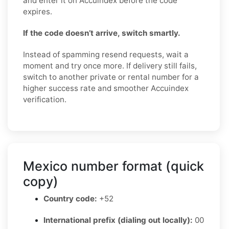
and enter it on Accuindex before the code
expires.
If the code doesn’t arrive, switch smartly.
Instead of spamming resend requests, wait a
moment and try once more. If delivery still fails,
switch to another private or rental number for a
higher success rate and smoother Accuindex
verification.
Mexico number format (quick
copy)
Country code:
+52
International prefix (dialing out locally):
00