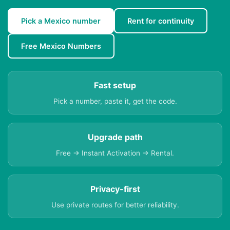
Pick a Mexico number
Rent for continuity
Free Mexico Numbers
Fast setup
Pick a number, paste it, get the code.
Upgrade path
Free → Instant Activation → Rental.
Privacy-first
Use private routes for better reliability.