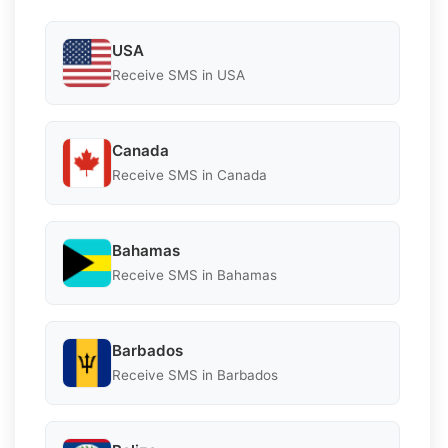
USA
Receive SMS in USA
Canada
Receive SMS in Canada
Bahamas
Receive SMS in Bahamas
Barbados
Receive SMS in Barbados