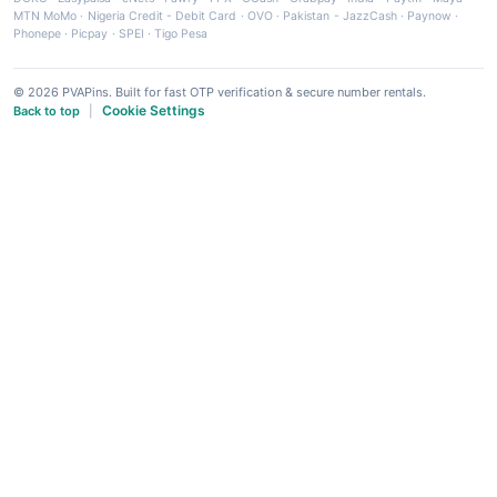
MTN MoMo
·
Nigeria Credit - Debit Card
·
OVO
·
Pakistan - JazzCash
·
Paynow
·
Phonepe
·
Picpay
·
SPEI
·
Tigo Pesa
© 2026 PVAPins. Built for fast OTP verification & secure number rentals.
Cookie Settings
Back to top
|