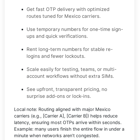
Get fast OTP delivery with optimized
routes tuned for Mexico carriers.
Use temporary numbers for one-time sign-
ups and quick verifications.
Rent long-term numbers for stable re-
logins and fewer lockouts.
Scale easily for testing, teams, or multi-
account workflows without extra SIMs.
See upfront, transparent pricing, no
surprise add-ons or lock-ins.
Local note:
Routing aligned with major Mexico
carriers (e.g.,
[Carrier A]
,
[Carrier B]
) helps reduce
latency, ensuring most OTPs arrive within seconds.
Example:
many users finish the entire flow in under a
minute when networks aren’t congested.