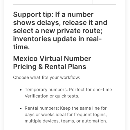
Support tip:
If a number
shows delays, release it and
select a
new private route
;
inventories update in real-
time.
Mexico Virtual Number
Pricing & Rental Plans
Choose what fits your workflow:
Temporary numbers:
Perfect for one-time
Verification or quick tests.
Rental numbers:
Keep the same line for
days or weeks ideal for frequent logins,
multiple devices, teams, or automation.