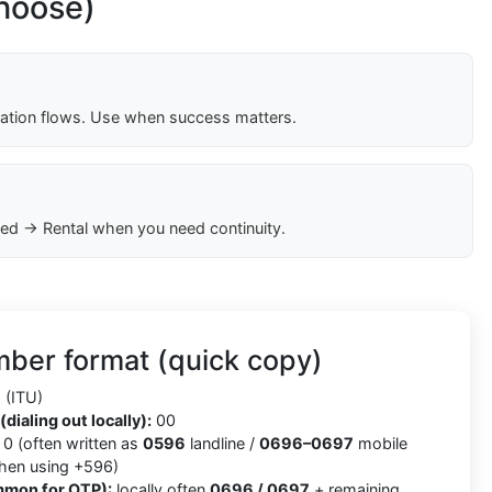
choose)
cation flows. Use when success matters.
ed → Rental when you need continuity.
ber format (quick copy)
(ITU)
(dialing out locally):
00
0 (often written as
0596
landline /
0696–0697
mobile
when using +596)
mmon for OTP):
locally often
0696 / 0697
+ remaining