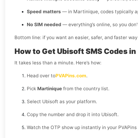
Speed matters
— in Martinique, codes typically 
No SIM needed
— everything’s online, so you don’
Bottom line: if you want an easier, safer, and faster way
How to Get Ubisoft SMS Codes in
It takes less than a minute. Here’s how:
Head over to
PVAPins.com
.
Pick
Martinique
from the country list.
Select Ubisoft as your platform.
Copy the number and drop it into Ubisoft.
Watch the OTP show up instantly in your PVAPins