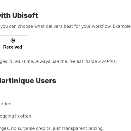
ith Ubisoft
you can choose what delivers best for your workflow. Example 
🕒
Received
es in real-time. Always use the live list inside PVAPins.
Martinique Users
arded.
logging in often.
s, no surprise credits, just transparent pricing.