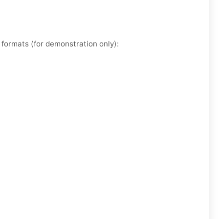
formats (for demonstration only):