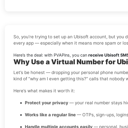
So, you’re trying to set up an Ubisoft account, but you 
every app — especially when it means more spam or los
Here’s the deal: with PVAPins, you can
receive Ubisoft SMS
Why Use a Virtual Number for Ubi
Let’s be honest — dropping your personal phone number i
kind of “why am I even getting this?” calls that nobody 
Here’s what makes it worth it:
Protect your privacy
— your real number stays hid
Works like a regular line
— OTPs, sign-ups, logins
Handle multiple accounts easily
— personal, busi