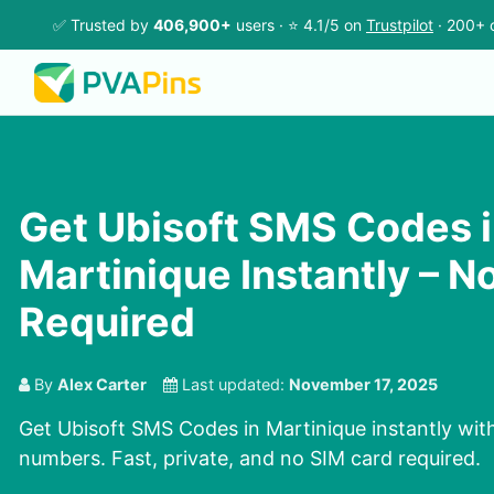
✅ Trusted by
406,900+
users · ⭐ 4.1/5 on
Trustpilot
· 200+ 
Get Ubisoft SMS Codes 
Martinique Instantly – N
Required
By
Alex Carter
Last updated:
November 17, 2025
Get Ubisoft SMS Codes in Martinique instantly with
numbers. Fast, private, and no SIM card required.