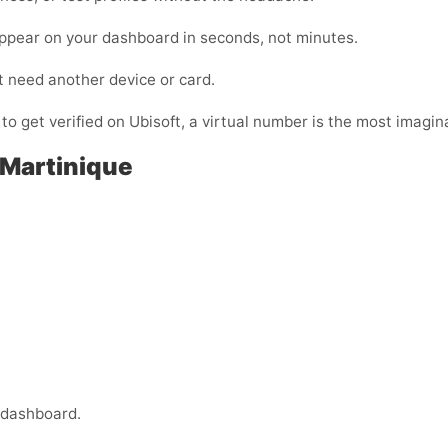
appear on your dashboard in seconds, not minutes.
t need another device or card.
 to get verified on Ubisoft, a virtual number is the most imagina
 Martinique
 dashboard.