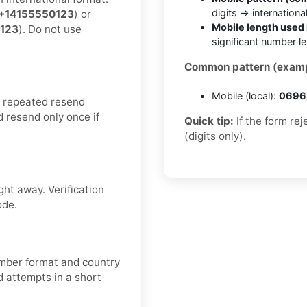
digits → internationa
+14155550123
) or
Mobile length used 
123
). Do not use
significant number l
Common pattern (examp
Mobile (local):
0696 
d repeated resend
d resend only once if
Quick tip:
If the form re
(digits only).
ght away. Verification
ode.
number format and country
 attempts in a short