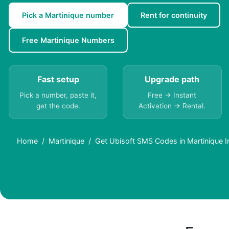
Pick a Martinique number
Rent for continuity
Free Martinique Numbers
Fast setup
Upgrade path
Pick a number, paste it,
Free → Instant
get the code.
Activation → Rental.
Home
Martinique
Get Ubisoft SMS Codes in Martinique I