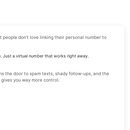
t people don’t love linking their personal number to
e. Just a virtual number that works right away.
ens the door to spam texts, shady follow-ups, and the
d gives you way more control.