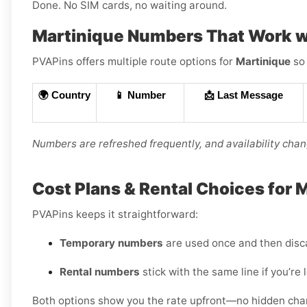
Done. No SIM cards, no waiting around.
Martinique Numbers That Work w
PVAPins offers multiple route options for
Martinique
so 
🌍 Country
📱 Number
📩 Last Message
Numbers are refreshed frequently, and availability chang
Cost Plans & Rental Choices for 
PVAPins keeps it straightforward:
Temporary numbers
are used once and then disc
Rental numbers
stick with the same line if you’re 
Both options show you the rate upfront—no hidden charge