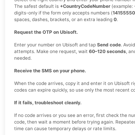
The safest default is
+CountryCodeNumber
(example:
digits-only if the form only accepts numbers (
14155550
spaces, dashes, brackets, or an extra leading
0
.
Request the OTP on Ubisoft.
Enter your number on Ubisoft and tap
Send code
. Avoi
attempts. Make one request, wait
60–120 seconds
, an
needed.
Receive the SMS on your phone.
When the code arrives, copy it and enter it on Ubisoft ri
codes can expire quickly, so use only the most recent c
If it fails, troubleshoot cleanly.
If no code arrives or you see an error, first check the 
code, then wait a moment before trying again. Repeated
time can cause temporary delays or rate limits.