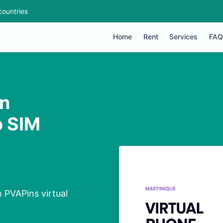
countries
Home
Rent
Services
FAQ
in
o SIM
 PVAPins virtual