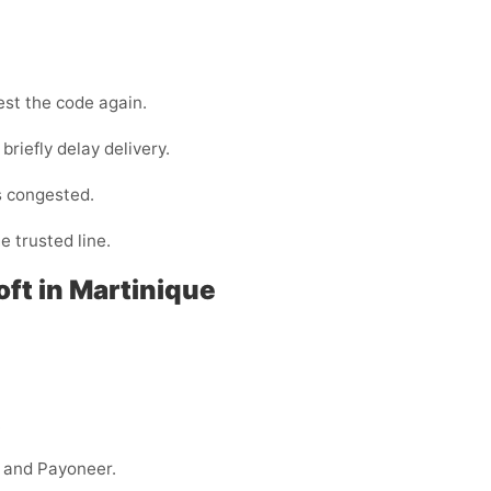
est the code again.
briefly delay delivery.
s congested.
e trusted line.
oft in Martinique
.
y, and Payoneer.