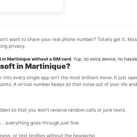
don’t want to share your real phone number? Totally get it. Mos
ing privacy.
 in Martinique without a SIM card
. Yup, no extra device, no hassl
soft in Martinique?
nto every single app isn’t the most brilliant move. It just op
wants. A virtual number keeps all that noise out of your life an
den so that you won’t receive random calls or junk texts.
… everything goes through just fine.
ness, or test profiles without the headache.