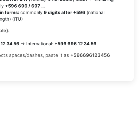
lly
+596 696 / 697 …
in forms:
commonly
9 digits after +596
(national
ength) (ITU)
le):
12 34 56
→ International:
+596 696 12 34 56
jects spaces/dashes, paste it as
+596696123456