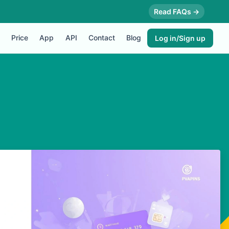
Read FAQs →
Price
App
API
Contact
Blog
Log in/Sign up