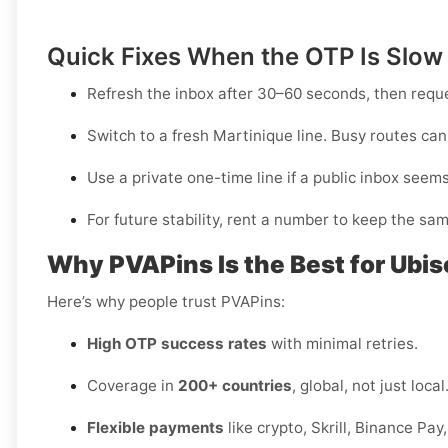
Quick Fixes When the OTP Is Slow
Refresh the inbox after 30–60 seconds, then requ
Switch to a fresh Martinique line. Busy routes can 
Use a
private one-time
line if a public inbox seem
For future stability, rent a number to keep the sam
Why PVAPins Is the Best for Ubis
Here’s why people trust PVAPins:
High OTP success rates
with minimal retries.
Coverage in
200+ countries
, global, not just local
Flexible payments
like crypto, Skrill, Binance Pa