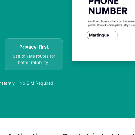
Privacy-first
Use private routes for
better reliability.
nstantly – No SIM Required