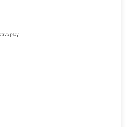
tive play.