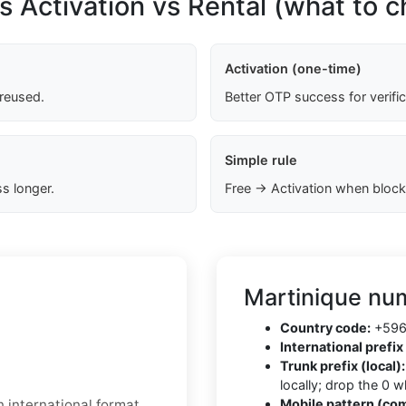
s Activation vs Rental (what to 
Activation (one-time)
 reused.
Better OTP success for verifi
Simple rule
s longer.
Free → Activation when block
Martinique num
Country code:
+596 
International prefix 
Trunk prefix (local):
locally; drop the 0 
 international format.
Mobile pattern (co