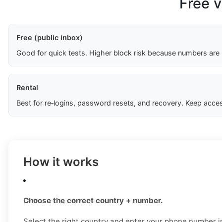
Free v
Free (public inbox)
Good for quick tests. Higher block risk because numbers are
Rental
Best for re‑logins, password resets, and recovery. Keep acces
How it works
Choose the correct country + number.
Select the right country and enter your phone number in