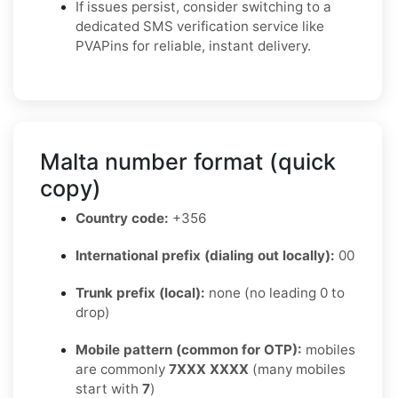
If issues persist, consider switching to a
dedicated SMS verification service like
PVAPins for reliable, instant delivery.
Malta number format (quick
copy)
Country code:
+356
International prefix (dialing out locally):
00
Trunk prefix (local):
none (no leading 0 to
drop)
Mobile pattern (common for OTP):
mobiles
are commonly
7XXX XXXX
(many mobiles
start with
7
)