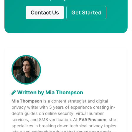
Contact Us
Get Started
Written by Mia Thompson
Mia Thompson
is a content strategist and digital
privacy writer with 5 years of experience creating in-
depth guides on online security, virtual number
services, and SMS verification. At
PVAPins.com
, she
specializes in breaking down technical privacy topics
into clear, actionable advice that anyone can apply —