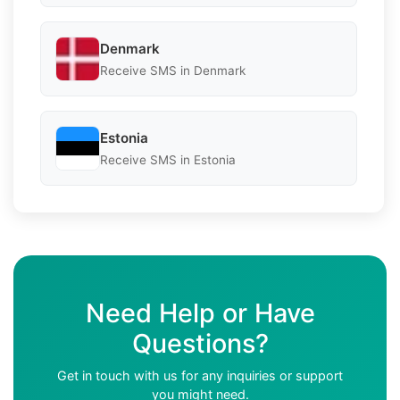
Denmark
Receive SMS in Denmark
Estonia
Receive SMS in Estonia
Need Help or Have
Questions?
Get in touch with us for any inquiries or support
you might need.