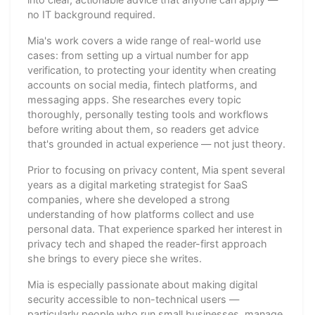
no IT background required.
Mia's work covers a wide range of real-world use
cases: from setting up a virtual number for app
verification, to protecting your identity when creating
accounts on social media, fintech platforms, and
messaging apps. She researches every topic
thoroughly, personally testing tools and workflows
before writing about them, so readers get advice
that's grounded in actual experience — not just theory.
Prior to focusing on privacy content, Mia spent several
years as a digital marketing strategist for SaaS
companies, where she developed a strong
understanding of how platforms collect and use
personal data. That experience sparked her interest in
privacy tech and shaped the reader-first approach
she brings to every piece she writes.
Mia is especially passionate about making digital
security accessible to non-technical users —
particularly people who run small businesses, manage