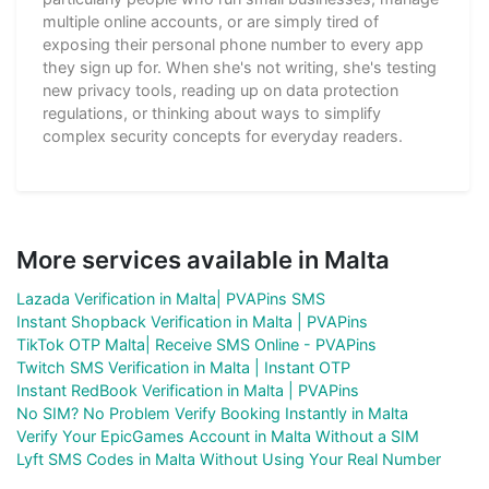
multiple online accounts, or are simply tired of
exposing their personal phone number to every app
they sign up for. When she's not writing, she's testing
new privacy tools, reading up on data protection
regulations, or thinking about ways to simplify
complex security concepts for everyday readers.
More services available in Malta
Lazada Verification in Malta| PVAPins SMS
Instant Shopback Verification in Malta | PVAPins
TikTok OTP Malta| Receive SMS Online - PVAPins
Twitch SMS Verification in Malta | Instant OTP
Instant RedBook Verification in Malta | PVAPins
No SIM? No Problem Verify Booking Instantly in Malta
Verify Your EpicGames Account in Malta Without a SIM
Lyft SMS Codes in Malta Without Using Your Real Number