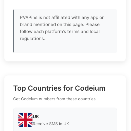
PVAPins is not affiliated with any app or
brand mentioned on this page. Please
follow each platform's terms and local
regulations.
Top Countries for Codeium
Get Codeium numbers from these countries.
UK
Receive SMS in UK