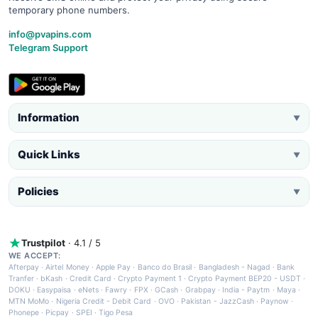
temporary phone numbers.
info@pvapins.com
Telegram Support
Information
▼
Quick Links
▼
Policies
▼
Trustpilot
· 4.1 / 5
WE ACCEPT:
Afterpay
·
Airtel Money
·
Apple Pay
·
Banco do Brasil
·
Bangladesh - Nagad
·
Bank
Tranfer
·
bKash
·
Credit Card
·
Crypto Payment 1
·
Crypto Payment BEP20 - USDT
·
DOKU
·
Easypaisa
·
eNets
·
Fawry
·
FPX
·
GCash
·
Grabpay
·
India - Paytm
·
Maya
·
MTN MoMo
·
Nigeria Credit - Debit Card
·
OVO
·
Pakistan - JazzCash
·
Paynow
·
Phonepe
·
Picpay
·
SPEI
·
Tigo Pesa