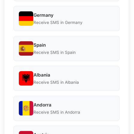
Germany
Receive SMS in Germany
Spain
Receive SMS in Spain
Albania
Receive SMS in Albania
Andorra
Receive SMS in Andorra