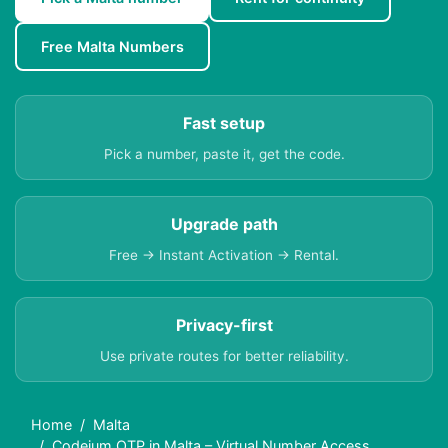
Free Malta Numbers
Fast setup
Pick a number, paste it, get the code.
Upgrade path
Free → Instant Activation → Rental.
Privacy-first
Use private routes for better reliability.
Home
Malta
Codeium OTP in Malta – Virtual Number Access