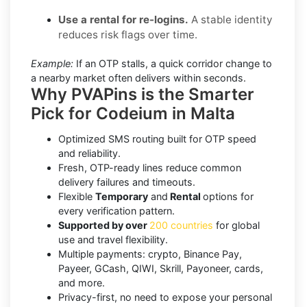
Use a rental for re-logins.
A stable identity
reduces risk flags over time.
Example:
If an OTP stalls, a quick corridor change to
a nearby market often delivers within seconds.
Why PVAPins is the Smarter
Pick for Codeium in Malta
Optimized SMS routing built for OTP speed
and reliability.
Fresh, OTP-ready lines reduce common
delivery failures and timeouts.
Flexible
Temporary
and
Rental
options for
every verification pattern.
Supported by over
200 countries
for global
use and travel flexibility.
Multiple payments: crypto, Binance Pay,
Payeer, GCash, QIWI, Skrill, Payoneer, cards,
and more.
Privacy-first, no need to expose your personal