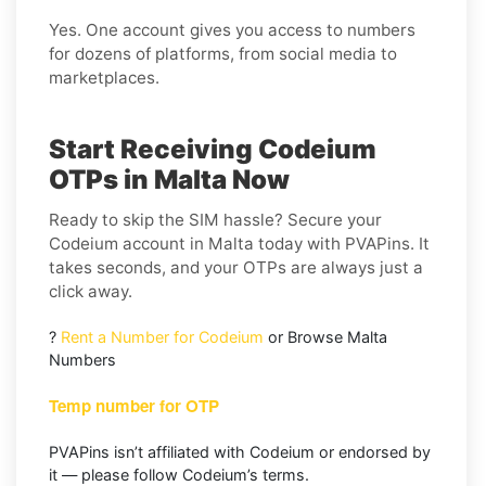
Yes. One account gives you access to numbers
for dozens of platforms, from social media to
marketplaces.
Start Receiving Codeium
OTPs in Malta Now
Ready to skip the SIM hassle? Secure your
Codeium account in Malta today with PVAPins. It
takes seconds, and your OTPs are always just a
click away.
?
Rent a Number for Codeium
or Browse Malta
Numbers
Temp number for OTP
PVAPins isn’t affiliated with Codeium or endorsed by
it — please follow Codeium’s terms.