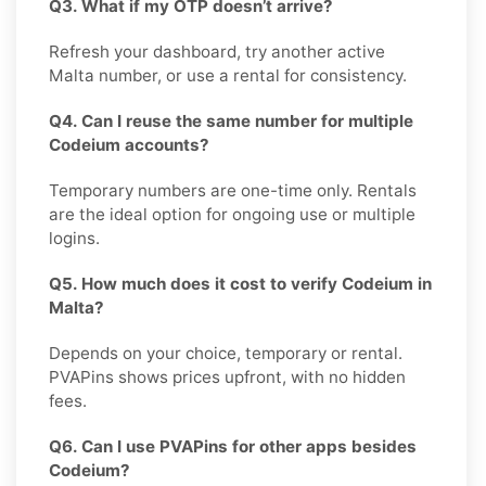
Q3. What if my OTP doesn’t arrive?
Refresh your dashboard, try another active
Malta number, or use a rental for consistency.
Q4. Can I reuse the same number for multiple
Codeium accounts?
Temporary numbers are one-time only. Rentals
are the ideal option for ongoing use or multiple
logins.
Q5. How much does it cost to verify Codeium in
Malta?
Depends on your choice, temporary or rental.
PVAPins shows prices upfront, with no hidden
fees.
Q6. Can I use PVAPins for other apps besides
Codeium?