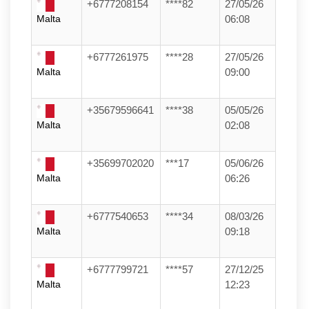
+6777208154
****82
27/05/26
Malta
06:08
+6777261975
****28
27/05/26
Malta
09:00
+35679596641
****38
05/05/26
Malta
02:08
+35699702020
***17
05/06/26
Malta
06:26
+6777540653
****34
08/03/26
Malta
09:18
+6777799721
****57
27/12/25
Malta
12:23