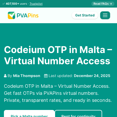
✅
407,100+
users ·
Trustpilot
Read FAQs →
Get Started
Codeium OTP in Malta –
Virtual Number Access
By
Mia Thompson
Last updated:
December 24, 2025
Codeium OTP in Malta – Virtual Number Access.
Get fast OTPs via PVAPins virtual numbers.
Private, transparent rates, and ready in seconds.
Pick a Malta number
Rent for continuity