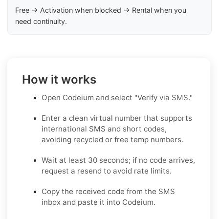
Free → Activation when blocked → Rental when you
need continuity.
How it works
Open Codeium and select "Verify via SMS."
Enter a clean virtual number that supports
international SMS and short codes,
avoiding recycled or free temp numbers.
Wait at least 30 seconds; if no code arrives,
request a resend to avoid rate limits.
Copy the received code from the SMS
inbox and paste it into Codeium.