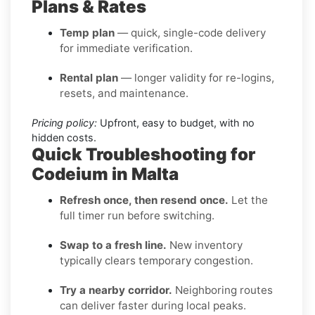
Plans & Rates
Temp plan
— quick, single-code delivery
for immediate verification.
Rental plan
— longer validity for re-logins,
resets, and maintenance.
Pricing policy:
Upfront, easy to budget, with no
hidden costs.
Quick Troubleshooting for
Codeium in Malta
Refresh once, then resend once.
Let the
full timer run before switching.
Swap to a fresh line.
New inventory
typically clears temporary congestion.
Try a nearby corridor.
Neighboring routes
can deliver faster during local peaks.