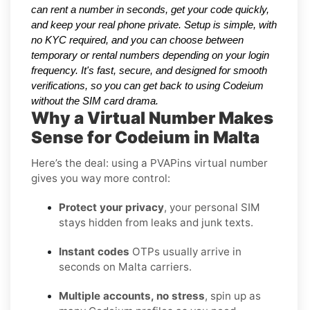
can rent a number in seconds, get your code quickly,
and keep your real phone private. Setup is simple, with
no KYC required, and you can choose between
temporary or rental numbers depending on your login
frequency. It's fast, secure, and designed for smooth
verifications, so you can get back to using Codeium
without the SIM card drama.
Why a Virtual Number Makes
Sense for Codeium in Malta
Here’s the deal: using a PVAPins virtual number
gives you way more control:
Protect your privacy
, your personal SIM
stays hidden from leaks and junk texts.
Instant codes
OTPs usually arrive in
seconds on Malta carriers.
Multiple accounts, no stress
, spin up as