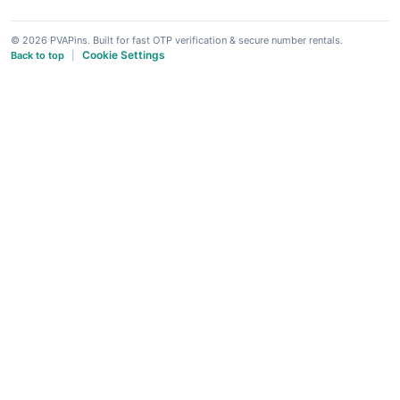
© 2026 PVAPins. Built for fast OTP verification & secure number rentals.
Cookie Settings
Back to top
|