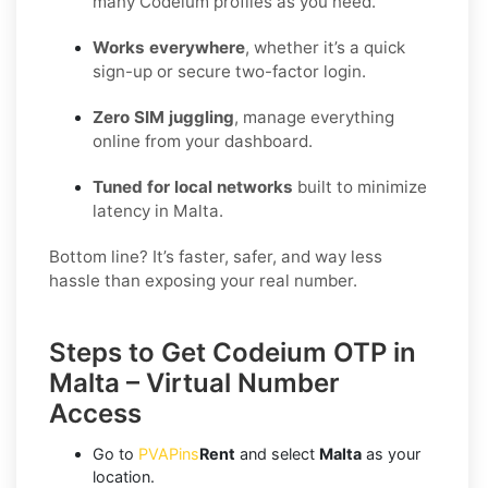
many Codeium profiles as you need.
Works everywhere
, whether it’s a quick
sign-up or secure two-factor login.
Zero SIM juggling
, manage everything
online from your dashboard.
Tuned for local networks
built to minimize
latency in Malta.
Bottom line? It’s faster, safer, and way less
hassle than exposing your real number.
Steps to Get Codeium OTP in
Malta – Virtual Number
Access
Go to
PVAPins
Rent
and select
Malta
as your
location.