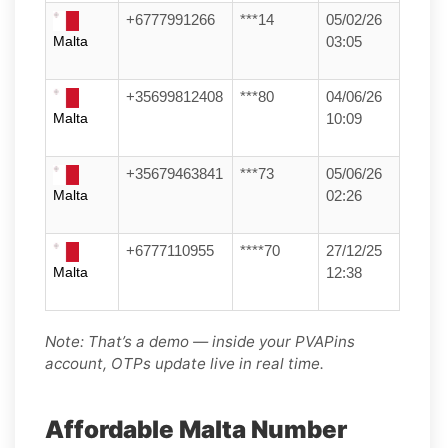
+6777991266
***14
05/02/26
Malta
03:05
+35699812408
***80
04/06/26
Malta
10:09
+35679463841
***73
05/06/26
Malta
02:26
+6777110955
****70
27/12/25
Malta
12:38
Note: That’s a demo — inside your PVAPins
account, OTPs update live in real time.
Affordable Malta Number