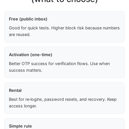
Free (public inbox)
Good for quick tests. Higher block risk because numbers
are reused.
Activation (one-time)
Better OTP success for verification flows. Use when
success matters.
Rental
Best for re‑logins, password resets, and recovery. Keep
access longer.
Simple rule