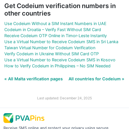
Get Codeium verification numbers in
other countries
Use Codeium Without a SIM Instant Numbers in UAE
Codeium in Croatia – Verify Fast Without SIM Card
Receive Codeium OTP Online in Timor-Leste Instantly
Use a Virtual Number to Receive Codeium SMS in Sri Lanka
Taiwan Virtual Number for Codeium Verification
Verify Codeium in Ukraine Without SIM Card OTP
Use a Virtual Number to Receive Codeium SMS in Kosovo
How to Verify Codeium in Philippines – No SIM Needed
« All Malta verification pages
All countries for Codeium »
Last updated: December 24, 2025
Receive SMS online and protect your privacy using secure