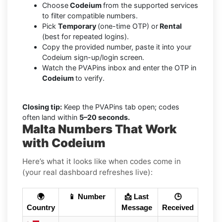
Choose
Codeium
from the supported services
to filter compatible numbers.
Pick
Temporary
(one-time OTP) or
Rental
(best for repeated logins).
Copy the provided number, paste it into your
Codeium sign-up/login screen.
Watch the PVAPins inbox and enter the OTP in
Codeium
to verify.
Closing tip:
Keep the PVAPins tab open; codes
often land within
5–20 seconds.
Malta Numbers That Work
with Codeium
Here’s what it looks like when codes come in
(your real dashboard refreshes live):
🌍
📱 Number
📩 Last
🕒
Country
Message
Received