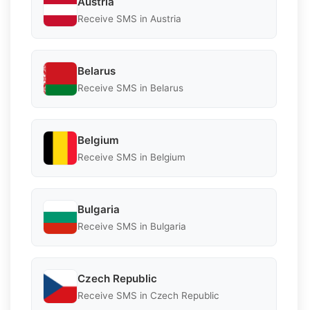
Austria
Receive SMS in Austria
Belarus
Receive SMS in Belarus
Belgium
Receive SMS in Belgium
Bulgaria
Receive SMS in Bulgaria
Czech Republic
Receive SMS in Czech Republic