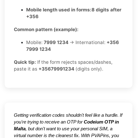
Mobile length used in forms:
8 digits after
+356
Common pattern (example):
Mobile:
7999 1234
→ International:
+356
7999 1234
Quick tip:
If the form rejects spaces/dashes,
paste it as
+35679991234
(digits only).
Getting verification codes shouldn't feel like a hurdle. If
you're trying to receive an OTP for
Codeium OTP in
Malta
, but don't want to use your personal SIM, a
virtual number is the cleanest fix. With PVAPins, you