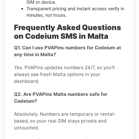
SIM or device.
Transparent pricing and instant access verify in
minutes, not hours.
Frequently Asked Questions
on Codeium SMS in Malta
Q1. Can I use PVAPins numbers for Codeium at
any time in Malta?
Yes. PVAPins updates numbers 24/7, so you’ll
always see fresh Malta options in your
dashboard.
Q2. Are PVAPins Malta numbers safe for
Codeium?
Absolutely. Numbers are temporary or rental-
based, so your real SIM stays private and
untouched.