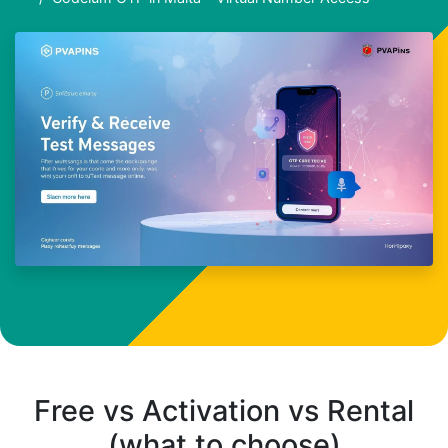
Free vs Activation vs Rental
(what to choose)