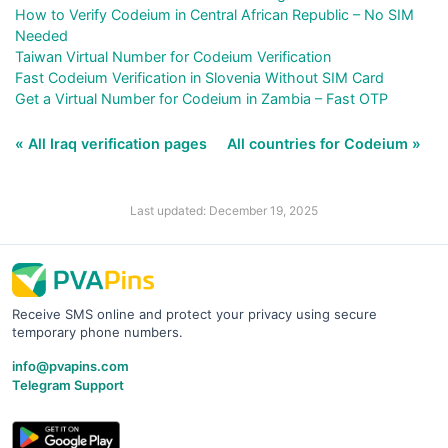
How to Verify Codeium in Central African Republic – No SIM
Needed
Taiwan Virtual Number for Codeium Verification
Fast Codeium Verification in Slovenia Without SIM Card
Get a Virtual Number for Codeium in Zambia – Fast OTP
« All Iraq verification pages
All countries for Codeium »
Last updated: December 19, 2025
Receive SMS online and protect your privacy using secure
temporary phone numbers.
info@pvapins.com
Telegram Support