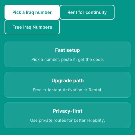
Pick a Iraq number
Rent for continuity
Free Iraq Numbers
Fast setup
Pick a number, paste it, get the code.
Upgrade path
Free → Instant Activation → Rental.
Privacy-first
Use private routes for better reliability.