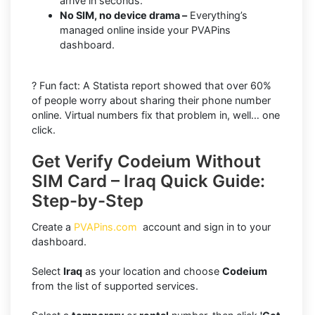
arrive in seconds.
No SIM, no device drama –
Everything’s
managed online inside your PVAPins
dashboard.
? Fun fact: A Statista report showed that over 60%
of people worry about sharing their phone number
online. Virtual numbers fix that problem in, well… one
click.
Get Verify Codeium Without
SIM Card – Iraq Quick Guide:
Step-by-Step
Create a
PVAPins.com
account and sign in to your
dashboard.
Select
Iraq
as your location and choose
Codeium
from the list of supported services.