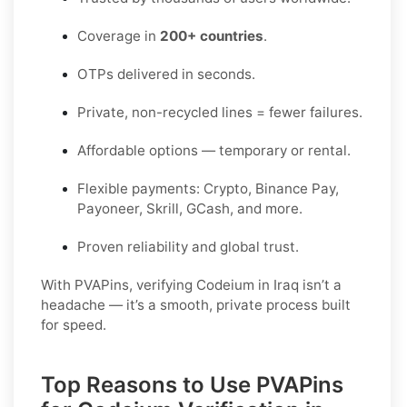
Coverage in
200+ countries
.
OTPs delivered in seconds.
Private, non-recycled lines = fewer failures.
Affordable options — temporary or rental.
Flexible payments: Crypto, Binance Pay,
Payoneer, Skrill, GCash, and more.
Proven reliability and global trust.
With PVAPins, verifying Codeium in Iraq isn’t a
headache — it’s a smooth, private process built
for speed.
Top Reasons to Use PVAPins