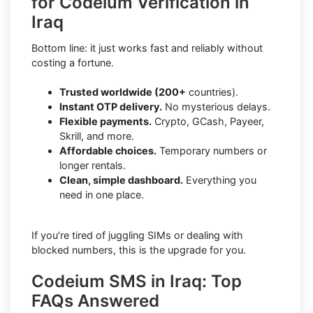
for Codeium Verification in
Iraq
Bottom line: it just works fast and reliably without
costing a fortune.
Trusted worldwide (200+
countries).
Instant OTP delivery.
No mysterious delays.
Flexible payments.
Crypto, GCash, Payeer,
Skrill, and more.
Affordable choices.
Temporary numbers or
longer rentals.
Clean, simple dashboard.
Everything you
need in one place.
If you’re tired of juggling SIMs or dealing with
blocked numbers, this is the upgrade for you.
Codeium SMS in Iraq: Top
FAQs Answered