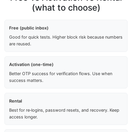
(what to choose)
Free (public inbox)
Good for quick tests. Higher block risk because numbers
are reused.
Activation (one-time)
Better OTP success for verification flows. Use when
success matters.
Rental
Best for re‑logins, password resets, and recovery. Keep
access longer.