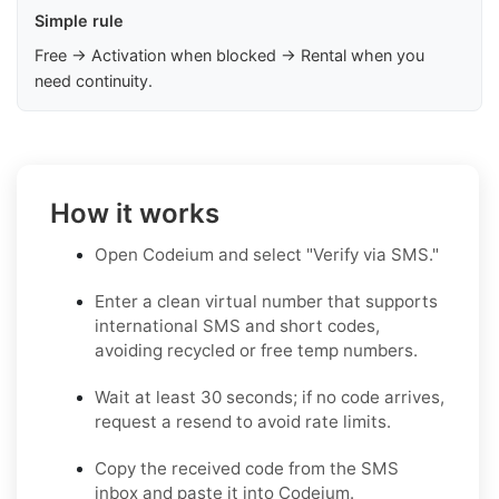
Simple rule
Free → Activation when blocked → Rental when you
need continuity.
How it works
Open Codeium and select "Verify via SMS."
Enter a clean virtual number that supports
international SMS and short codes,
avoiding recycled or free temp numbers.
Wait at least 30 seconds; if no code arrives,
request a resend to avoid rate limits.
Copy the received code from the SMS
inbox and paste it into Codeium.