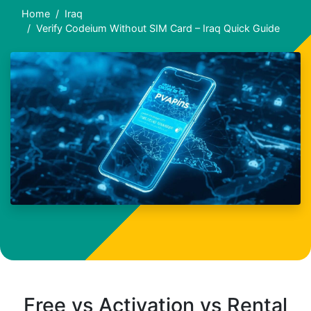
Home
Iraq
Verify Codeium Without SIM Card – Iraq Quick Guide
Free vs Activation vs Rental