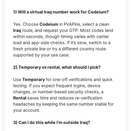
1) Will a virtual Iraq number work for Codeium?
Yes. Choose
Codeium
in PVAPins, select a clean
Iraq
route, and request your OTP. Most codes land
within seconds, though timing varies with carrier
load and app-side checks. If it’s slow, switch to a
fresh private line or try a different country route
supported by your use case.
2) Temporary vs rental, what should I pick?
Use
Temporary
for one-off verifications and quick
testing. If you expect frequent logins, device
changes, or number-based security checks, a
Rental
saves time and reduces re-verification
headaches by keeping the same number stable for
your account.
3) Can I do this while I’m outside Iraq?