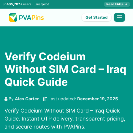
✅
405,787+
users ·
Trustpilot
Read FAQs →
Get Started
Verify Codeium
Without SIM Card – Iraq
Quick Guide
By
Alex Carter
Last updated:
December 19, 2025
Verify Codeium Without SIM Card – Iraq Quick
Guide. Instant OTP delivery, transparent pricing,
and secure routes with PVAPins.