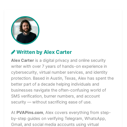
Written by Alex Carter
Alex Carter
is a digital privacy and online security
writer with over 7 years of hands-on experience in
cybersecurity, virtual number services, and identity
protection. Based in Austin, Texas, Alex has spent the
better part of a decade helping individuals and
businesses navigate the often-confusing world of
SMS verification, burner numbers, and account
security — without sacrificing ease of use.
At
PVAPins.com
, Alex covers everything from step-
by-step guides on verifying Telegram, WhatsApp,
Gmail, and social media accounts using virtual