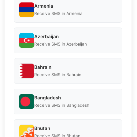
Armenia
Receive SMS in Armenia
Azerbaijan
Receive SMS in Azerbaijan
Bahrain
Receive SMS in Bahrain
Bangladesh
Receive SMS in Bangladesh
Bhutan
Receive SMS in Bhutan