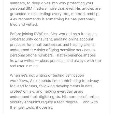
numbers, to deep dives into why protecting your
personal SIM matters more than ever. His articles are
grounded in real testing: every tool, method, and tip
Alex recommends is something he has personally
tried and vetted.
Before joining PVAPins, Alex worked as a freelance
cybersecurity consultant, auditing online account
practices for small businesses and helping clients
understand the risks of tying sensitive services to
personal phone numbers. That experience shapes
how he writes — clear, practical, and always with the
real user in mind.
When he's not writing or testing verification
workflows, Alex spends time contributing to privacy-
focused forums, following developments in data
protection law, and helping everyday users
understand their digital rights. His core belief: online
security shouldn't require a tech degree — and with
the right tools, it doesn't.