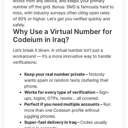
works from any device, and keeps your primary
number off the grid. Bonus: SMS is famously hard to
miss, with industry surveys often citing open rates
of 90% or higher. Let's get you verified quickly and
safely.
Why Use a Virtual Number for
Codeium in Iraq?
Let’s break it down. A virtual number isn’t just a
workaround — it’s a more innovative way to handle
verifications:
Keep your real number private –
Nobody
wants spam or random texts cluttering their
phone.
Works for every type of verification –
Sign-
ups, logins, OTPs, resets… all covered.
Perfect if you need multiple accounts –
Run
more than one Codeium profile without
juggling phones.
Super-fast delivery in Iraq –
Codes usually