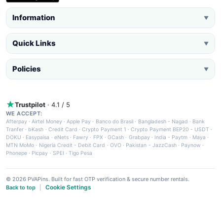
Information
▼
Quick Links
▼
Policies
▼
Trustpilot
· 4.1 / 5
WE ACCEPT:
Afterpay
·
Airtel Money
·
Apple Pay
·
Banco do Brasil
·
Bangladesh - Nagad
·
Bank
Tranfer
·
bKash
·
Credit Card
·
Crypto Payment 1
·
Crypto Payment BEP20 - USDT
·
DOKU
·
Easypaisa
·
eNets
·
Fawry
·
FPX
·
GCash
·
Grabpay
·
India - Paytm
·
Maya
·
MTN MoMo
·
Nigeria Credit - Debit Card
·
OVO
·
Pakistan - JazzCash
·
Paynow
·
Phonepe
·
Picpay
·
SPEI
·
Tigo Pesa
© 2026 PVAPins. Built for fast OTP verification & secure number rentals.
Cookie Settings
Back to top
|