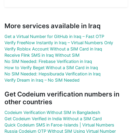
More services available in Iraq
Get a Virtual Number for GitHub in Iraq – Fast OTP
Verify FreeNow Instantly in Iraq – Virtual Numbers Only
Verify Roblox Account Without a SIM Card in Iraq
Receive Flink SMS in Iraq Without SIM
No SIM Needed: Firebase Verification in Iraq
How to Verify Beget Without a SIM Card in Iraq
No SIM Needed: Hepsiburada Verification in Iraq
Verify Dream in Iraq – No SIM Needed
Get Codeium verification numbers in
other countries
Codeium Verification Without SIM in Bangladesh
Get Codeium Verified in India Without a SIM Card
Quick Codeium SMS in Faroe-Islands | Virtual Numbers
Russia Codeium OTP Without SIM Using Virtual Number