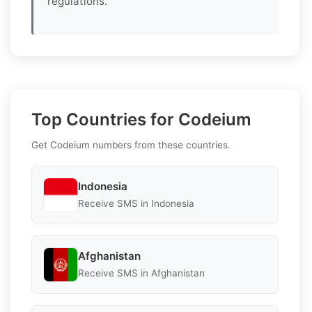
regulations.
Top Countries for Codeium
Get Codeium numbers from these countries.
Indonesia
Receive SMS in Indonesia
Afghanistan
Receive SMS in Afghanistan