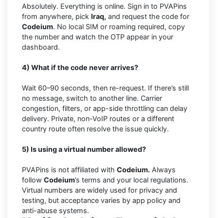
Absolutely. Everything is online. Sign in to PVAPins
from anywhere, pick
Iraq,
and request the code for
Codeium
. No local SIM or roaming required, copy
the number and watch the OTP appear in your
dashboard.
4) What if the code never arrives?
Wait 60–90 seconds, then re-request. If there’s still
no message, switch to another line. Carrier
congestion, filters, or app-side throttling can delay
delivery. Private, non-VoIP routes or a different
country route often resolve the issue quickly.
5) Is using a virtual number allowed?
PVAPins is not affiliated with
Codeium.
Always
follow
Codeium
’s terms and your local regulations.
Virtual numbers are widely used for privacy and
testing, but acceptance varies by app policy and
anti-abuse systems.