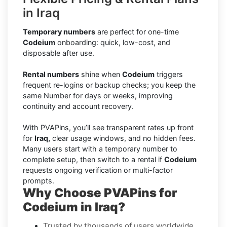
in Iraq
Temporary numbers
are perfect for one-time
Codeium
onboarding: quick, low-cost, and
disposable after use.
Rental numbers
shine when
Codeium
triggers
frequent re-logins or backup checks; you keep the
same Number for days or weeks, improving
continuity and account recovery.
With PVAPins, you’ll see transparent rates up front
for
Iraq,
clear usage windows, and no hidden fees.
Many users start with a temporary number to
complete setup, then switch to a rental if
Codeium
requests ongoing verification or multi-factor
prompts.
Why Choose PVAPins for
Codeium in Iraq?
Trusted by thousands of users worldwide.