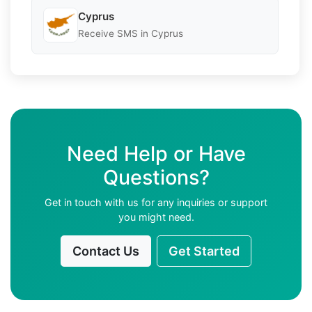
Cyprus
Receive SMS in Cyprus
Need Help or Have
Questions?
Get in touch with us for any inquiries or support
you might need.
Contact Us
Get Started