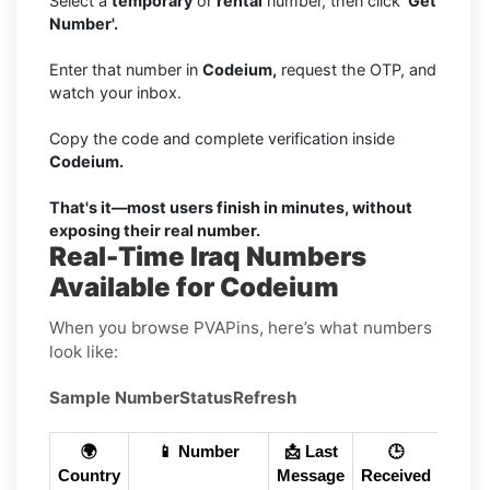
Select a
temporary
or
rental
number, then click
'Get
Number'.
Enter that number in
Codeium,
request the OTP, and
watch your inbox.
Copy the code and complete verification inside
Codeium.
That's it—most users finish in minutes, without
exposing their real number.
Real-Time Iraq Numbers
Available for Codeium
When you browse PVAPins, here’s what numbers
look like:
Sample Number
Status
Refresh
🌍
📱 Number
📩 Last
🕒
Country
Message
Received