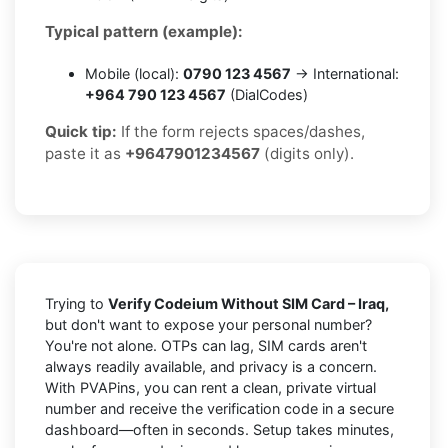
Typical pattern (example):
Mobile (local):
0790 123 4567
→ International:
+964 790 123 4567
(DialCodes)
Quick tip:
If the form rejects spaces/dashes,
paste it as
+9647901234567
(digits only).
Trying to
Verify Codeium Without SIM Card – Iraq,
but don't want to expose your personal number?
You're not alone. OTPs can lag, SIM cards aren't
always readily available, and privacy is a concern.
With PVAPins, you can rent a clean, private virtual
number and receive the verification code in a secure
dashboard—often in seconds. Setup takes minutes,