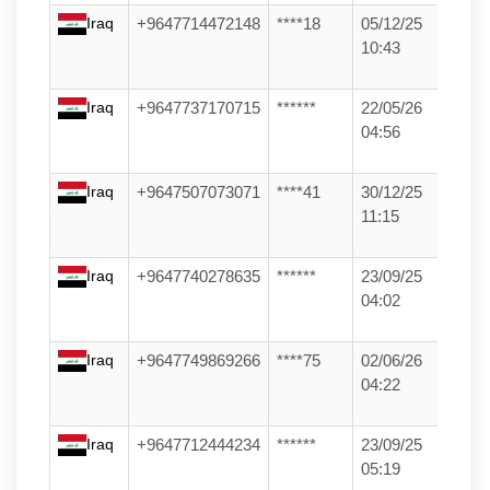
Iraq
+9647714472148
****18
05/12/25
10:43
Iraq
+9647737170715
******
22/05/26
04:56
Iraq
+9647507073071
****41
30/12/25
11:15
Iraq
+9647740278635
******
23/09/25
04:02
Iraq
+9647749869266
****75
02/06/26
04:22
Iraq
+9647712444234
******
23/09/25
05:19