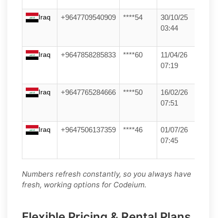
Iraq
+9647709540909
****54
30/10/25
03:44
Iraq
+9647858285833
****60
11/04/26
07:19
Iraq
+9647765284666
****50
16/02/26
07:51
Iraq
+9647506137359
****46
01/07/26
07:45
Numbers refresh constantly, so you always have
fresh, working options for Codeium.
Flexible Pricing & Rental Plans