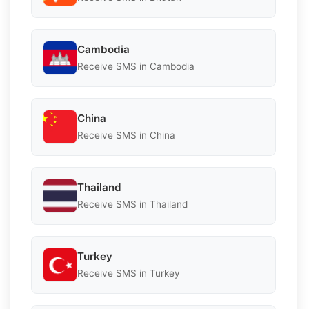
Cambodia
Receive SMS in Cambodia
China
Receive SMS in China
Thailand
Receive SMS in Thailand
Turkey
Receive SMS in Turkey