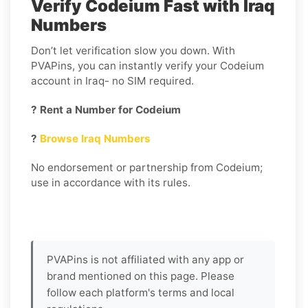
Verify Codeium Fast with Iraq
Numbers
Don’t let verification slow you down. With
PVAPins, you can instantly verify your Codeium
account in Iraq- no SIM required.
? Rent a Number for Codeium
?
Browse Iraq Numbers
No endorsement or partnership from Codeium;
use in accordance with its rules.
PVAPins is not affiliated with any app or
brand mentioned on this page. Please
follow each platform's terms and local