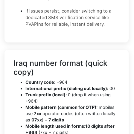
If issues persist, consider switching to a
dedicated SMS verification service like
PVAPins for reliable, instant delivery.
Iraq number format (quick
copy)
Country code:
+964
International prefix (dialing out locally):
00
Trunk prefix (local):
0 (drop it when using
+964)
Mobile pattern (common for OTP):
mobiles
use
7xx
operator codes (often written locally
as
07xx
) +
7 digits
Mobile length used in forms:
10 digits after
+964
(7xx + 7 digits)