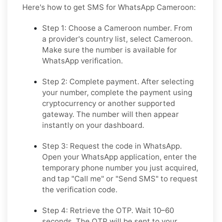
Here's how to get SMS for WhatsApp Cameroon:
Step 1: Choose a Cameroon number.
From
a provider's country list, select Cameroon.
Make sure the number is available for
WhatsApp verification.
Step 2: Complete payment.
After selecting
your number, complete the payment using
cryptocurrency or another supported
gateway. The number will then appear
instantly on your dashboard.
Step 3: Request the code in WhatsApp.
Open your WhatsApp application, enter the
temporary phone number you just acquired,
and tap "Call me" or "Send SMS" to request
the verification code.
Step 4: Retrieve the OTP.
Wait 10–60
seconds. The OTP will be sent to your