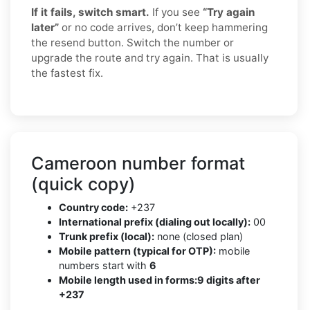
If it fails, switch smart.
If you see
“Try again
later”
or no code arrives, don’t keep hammering
the resend button. Switch the number or
upgrade the route and try again. That is usually
the fastest fix.
Cameroon number format
(quick copy)
Country code:
+237
International prefix (dialing out locally):
00
Trunk prefix (local):
none (closed plan)
Mobile pattern (typical for OTP):
mobile
numbers start with
6
Mobile length used in forms:
9 digits after
+237