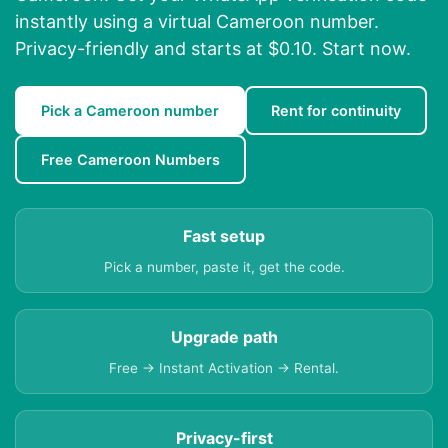
instantly using a virtual Cameroon number.
Privacy-friendly and starts at $0.10. Start now.
Pick a Cameroon number
Rent for continuity
Free Cameroon Numbers
Fast setup
Pick a number, paste it, get the code.
Upgrade path
Free → Instant Activation → Rental.
Privacy-first