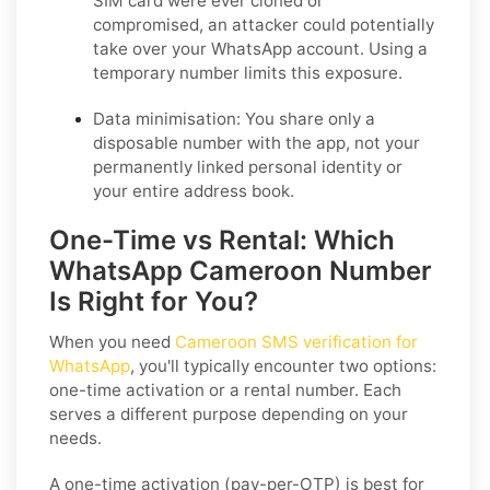
SIM card were ever cloned or
compromised, an attacker could potentially
take over your WhatsApp account. Using a
temporary number limits this exposure.
Data minimisation:
You share only a
disposable number with the app, not your
permanently linked personal identity or
your entire address book.
One-Time vs Rental: Which
WhatsApp Cameroon Number
Is Right for You?
When you need
Cameroon SMS verification for
WhatsApp
, you'll typically encounter two options:
one-time activation or a rental number. Each
serves a different purpose depending on your
needs.
A one-time activation (pay-per-OTP) is best for