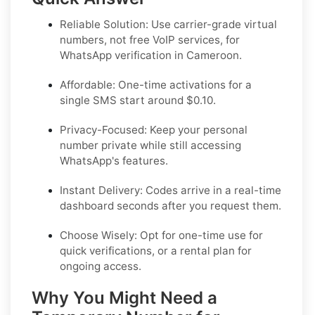
Reliable Solution:
Use carrier-grade virtual
numbers, not free VoIP services, for
WhatsApp verification in Cameroon.
Affordable:
One-time activations for a
single SMS start around $0.10.
Privacy-Focused:
Keep your personal
number private while still accessing
WhatsApp's features.
Instant Delivery:
Codes arrive in a real-time
dashboard seconds after you request them.
Choose Wisely:
Opt for one-time use for
quick verifications, or a rental plan for
ongoing access.
Why You Might Need a