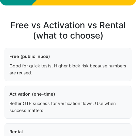
Free vs Activation vs Rental
(what to choose)
Free (public inbox)
Good for quick tests. Higher block risk because numbers
are reused.
Activation (one-time)
Better OTP success for verification flows. Use when
success matters.
Rental