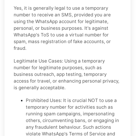
Yes, it is generally legal to use a temporary
number to receive an SMS, provided you are
using the WhatsApp account for legitimate,
personal, or business purposes. It's against
WhatsApp's ToS to use a virtual number for
spam, mass registration of fake accounts, or
fraud.
Legitimate Use Cases:
Using a temporary
number for legitimate purposes, such as
business outreach, app testing, temporary
access for travel, or enhancing personal privacy,
is generally acceptable.
Prohibited Uses:
It is crucial NOT to use a
temporary number for activities such as
running spam campaigns, impersonating
others, circumventing bans, or engaging in
any fraudulent behaviour. Such actions
violate WhatsApp's Terms of Service and