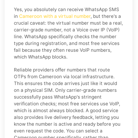
Yes, you absolutely can receive WhatsApp SMS
in
Cameroon with a virtual number
, but there's a
crucial caveat: the virtual number must be a real,
carrier-grade number, not a Voice over IP (VoIP)
line. WhatsApp specifically checks the number
type during registration, and most free services
fail because they often reuse VoIP numbers,
which WhatsApp blocks.
Reliable providers offer numbers that route
OTPs from Cameroon via local infrastructure.
This ensures the code arrives just like it would
on a physical SIM. Only carrier-grade numbers
successfully pass WhatsApp's stringent
verification checks; most free services use VoIP,
which is almost always blocked. A good service
also provides live delivery feedback, letting you
know the number is active and ready before you
even request the code. You can select a
Cameroon number specifically, rather than