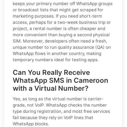
keeps your primary number off WhatsApp groups
or broadcast lists that might get scraped for
marketing purposes. If you need short-term
access, perhaps for a two-week business trip or
project, a rental number is often cheaper and
more convenient than buying a second physical
SIM. Moreover, developers often need a fresh,
unique number to run quality assurance (QA) on
WhatsApp flows in another country, making
temporary numbers ideal for testing apps.
Can You Really Receive
WhatsApp SMS in Cameroon
with a Virtual Number?
Yes, as long as the virtual number is carrier-
grade, not VoIP. WhatsApp checks the number
type during registration, and most free services
fail because they rely on VoIP lines that
WhatsApp blocks.