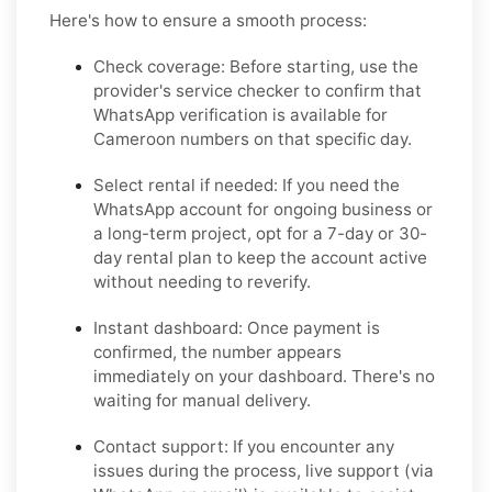
Here's how to ensure a smooth process:
Check coverage:
Before starting, use the
provider's service checker to confirm that
WhatsApp verification is available for
Cameroon numbers on that specific day.
Select rental if needed:
If you need the
WhatsApp account for ongoing business or
a long-term project, opt for a 7-day or 30-
day rental plan to keep the account active
without needing to reverify.
Instant dashboard:
Once payment is
confirmed, the number appears
immediately on your dashboard. There's no
waiting for manual delivery.
Contact support:
If you encounter any
issues during the process, live support (via