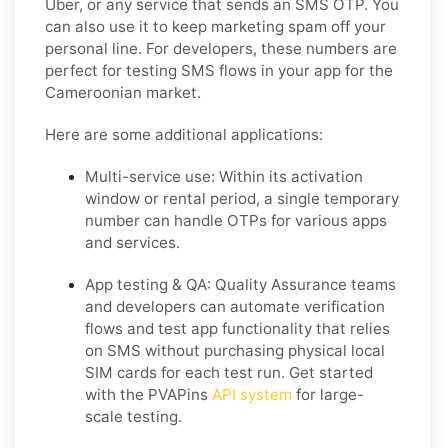
Uber, or any service that sends an SMS OTP. You
can also use it to keep marketing spam off your
personal line. For developers, these numbers are
perfect for testing SMS flows in your app for the
Cameroonian market.
Here are some additional applications:
Multi-service use:
Within its activation
window or rental period, a single temporary
number can handle OTPs for various apps
and services.
App testing & QA:
Quality Assurance teams
and developers can automate verification
flows and test app functionality that relies
on SMS without purchasing physical local
SIM cards for each test run. Get started
with the PVAPins
API system
for large-
scale testing.