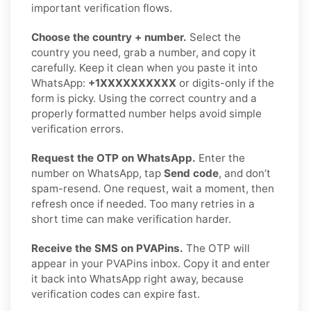
important verification flows.
Choose the country + number.
Select the
country you need, grab a number, and copy it
carefully. Keep it clean when you paste it into
WhatsApp:
+1XXXXXXXXXX
or digits-only if the
form is picky. Using the correct country and a
properly formatted number helps avoid simple
verification errors.
Request the OTP on WhatsApp.
Enter the
number on WhatsApp, tap
Send code
, and don’t
spam-resend. One request, wait a moment, then
refresh once if needed. Too many retries in a
short time can make verification harder.
Receive the SMS on PVAPins.
The OTP will
appear in your PVAPins inbox. Copy it and enter
it back into WhatsApp right away, because
verification codes can expire fast.