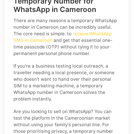
Temporary Number for
WhatsApp in Cameroon
There are many reasons a temporary WhatsApp
number in Cameroon can be incredibly useful.
The core need is simple: to
receive WhatsApp
SMS in Cameroon
and get that essential one-
time passcode (OTP) without tying it to your
permanent personal phone number.
If you're a business testing local outreach, a
traveller needing a local presence, or someone
who doesn't want to hand over their personal
SIM to a marketing machine, a temporary
WhatsApp number in Cameroon solves the
problem instantly.
Are you looking to sell on WhatsApp? You can
test the platform in the Cameroonian market
without using your family's personal line. For
those prioritising privacy, a temporary number