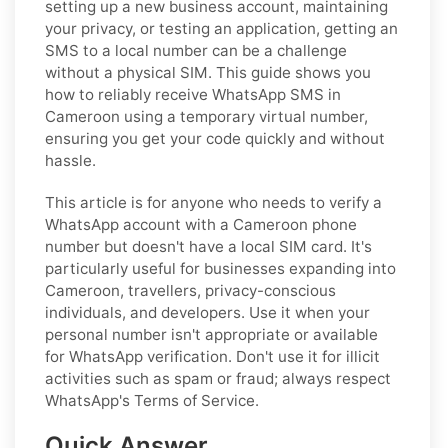
setting up a new business account, maintaining
your privacy, or testing an application, getting an
SMS to a local number can be a challenge
without a physical SIM. This guide shows you
how to reliably receive WhatsApp SMS in
Cameroon using a temporary virtual number,
ensuring you get your code quickly and without
hassle.
This article is for anyone who needs to verify a
WhatsApp account with a Cameroon phone
number but doesn't have a local SIM card. It's
particularly useful for businesses expanding into
Cameroon, travellers, privacy-conscious
individuals, and developers. Use it when your
personal number isn't appropriate or available
for WhatsApp verification. Don't use it for illicit
activities such as spam or fraud; always respect
WhatsApp's Terms of Service.
Quick Answer