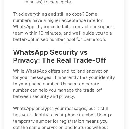
minutes) to be eligible.
Tried everything and still no code? Some
numbers have a higher acceptance rate for
WhatsApp. If your code fails, contact our support
team within 10 minutes, and we'll guide you to a
better-optimised number pool for Cameroon.
WhatsApp Security vs
Privacy: The Real Trade-Off
While WhatsApp offers end-to-end encryption
for your messages, it inherently ties your identity
to your phone number. Using a temporary
number can help you manage the trade-off
between security and privacy.
WhatsApp encrypts your messages, but it still
ties your identity to your phone number. Using a
temporary number for registration means you
get the same encryption and features without