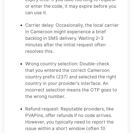
or enter the code, it may expire before you
can use it.
Carrier delay:
Occasionally, the local carrier
in Cameroon might experience a brief
backlog in SMS delivery. Waiting 2–3
minutes after the initial request often
resolves this.
Wrong country selection:
Double-check
that you entered the correct Cameroon
country prefix (237) and selected the right
country in your provider's interface. An
incorrect selection means the OTP goes to
the wrong number.
Refund request:
Reputable providers, like
PVAPins, offer refunds if no code arrives.
However, you typically need to report the
issue within a short window (often 10