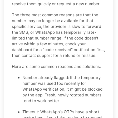
resolve them quickly or request a new number.
The three most common reasons are that the
number may no longer be available for that
specific service, the provider is slow to forward
the SMS, or WhatsApp has temporarily rate-
limited that number range. If the code doesn't
arrive within a few minutes, check your
dashboard for a "code received" notification first,
then contact support for a refund or reissue.
Here are some common reasons and solutions:
Number already flagged:
If the temporary
number was used too recently for
WhatsApp verification, it might be blocked
by the app. Fresh, newly rotated numbers
tend to work better.
Timeout:
WhatsApp's OTPs have a short
expiry time. If you take too long to request