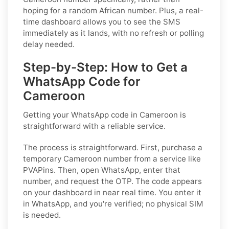
hoping for a random African number. Plus, a real-
time dashboard allows you to see the SMS
immediately as it lands, with no refresh or polling
delay needed.
Step-by-Step: How to Get a
WhatsApp Code for
Cameroon
Getting your WhatsApp code in Cameroon is
straightforward with a reliable service.
The process is straightforward. First, purchase a
temporary Cameroon number from a service like
PVAPins. Then, open WhatsApp, enter that
number, and request the OTP. The code appears
on your dashboard in near real time. You enter it
in WhatsApp, and you're verified; no physical SIM
is needed.