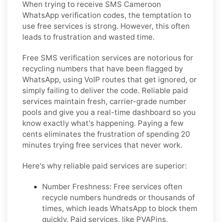
When trying to receive SMS Cameroon
WhatsApp verification codes, the temptation to
use free services is strong. However, this often
leads to frustration and wasted time.
Free SMS verification services are notorious for
recycling numbers that have been flagged by
WhatsApp, using VoIP routes that get ignored, or
simply failing to deliver the code. Reliable paid
services maintain fresh, carrier-grade number
pools and give you a real-time dashboard so you
know exactly what's happening. Paying a few
cents eliminates the frustration of spending 20
minutes trying free services that never work.
Here's why reliable paid services are superior:
Number Freshness:
Free services often
recycle numbers hundreds or thousands of
times, which leads WhatsApp to block them
quickly. Paid services, like PVAPins,