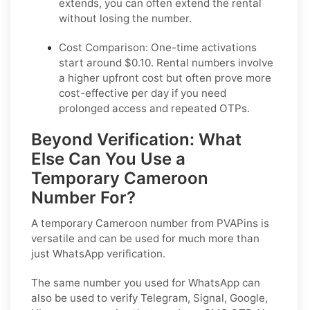
extends, you can often extend the rental
without losing the number.
Cost Comparison:
One-time activations
start around $0.10. Rental numbers involve
a higher upfront cost but often prove more
cost-effective per day if you need
prolonged access and repeated OTPs.
Beyond Verification: What
Else Can You Use a
Temporary Cameroon
Number For?
A temporary Cameroon number from PVAPins is
versatile and can be used for much more than
just WhatsApp verification.
The same number you used for WhatsApp can
also be used to verify Telegram, Signal, Google,