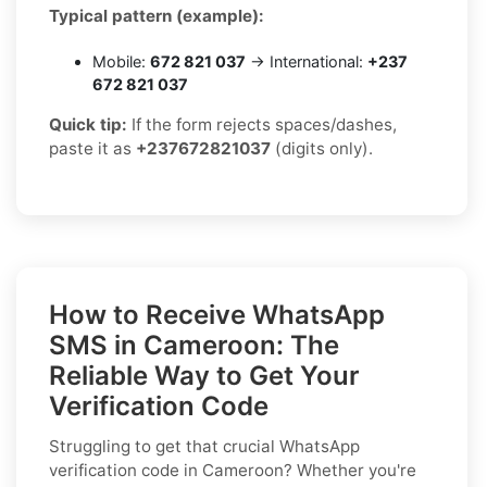
Typical pattern (example):
Mobile:
672 821 037
→ International:
+237
672 821 037
Quick tip:
If the form rejects spaces/dashes,
paste it as
+237672821037
(digits only).
How to Receive WhatsApp
SMS in Cameroon: The
Reliable Way to Get Your
Verification Code
Struggling to get that crucial WhatsApp
verification code in Cameroon? Whether you're