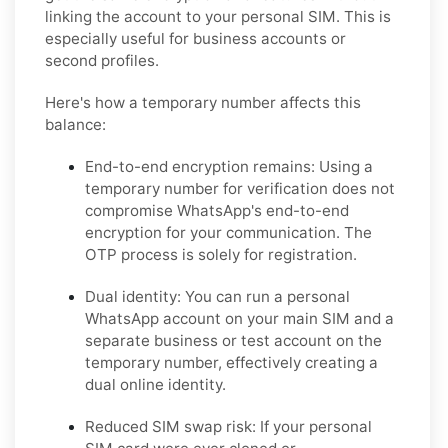
linking the account to your personal SIM. This is
especially useful for business accounts or
second profiles.
Here's how a temporary number affects this
balance:
End-to-end encryption remains:
Using a
temporary number for verification does not
compromise WhatsApp's end-to-end
encryption for your communication. The
OTP process is solely for registration.
Dual identity:
You can run a personal
WhatsApp account on your main SIM and a
separate business or test account on the
temporary number, effectively creating a
dual online identity.
Reduced SIM swap risk:
If your personal