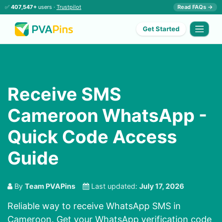
✅
407,547+
users ·
Trustpilot
Read FAQs →
Get Started
Receive SMS
Cameroon WhatsApp -
Quick Code Access
Guide
By
Team PVAPins
Last updated:
July 17, 2026
Reliable way to receive WhatsApp SMS in
Cameroon. Get your WhatsApp verification code