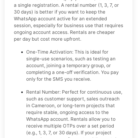
a single registration. A rental number (1, 3, 7, or
30 days) is better if you want to keep the
WhatsApp account active for an extended
session, especially for business use that requires
ongoing account access. Rentals are cheaper
per day but cost more upfront.
One-Time Activation:
This is ideal for
single-use scenarios, such as testing an
account, joining a temporary group, or
completing a one-off verification. You pay
only for the SMS you receive.
Rental Number:
Perfect for continuous use,
such as customer support, sales outreach
in Cameroon, or long-term projects that
require stable, ongoing access to the
WhatsApp account. Rentals allow you to
receive multiple OTPs over a set period
(e.g., 1, 3, 7, or 30 days). If your project