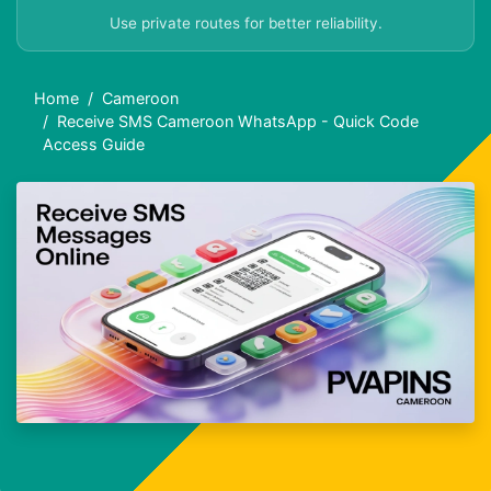
Use private routes for better reliability.
Home
Cameroon
Receive SMS Cameroon WhatsApp - Quick Code
Access Guide