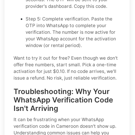
provider's dashboard. Copy this code.
Step 5: Complete verification.
Paste the
OTP into WhatsApp to complete your
verification. The number is now active for
your WhatsApp account for the activation
window (or rental period).
Want to try it out for free? Even though we don't
offer free numbers, start small. Pick a one-time
activation for just $0.10. If no code arrives, we'll
issue a refund. No risk, just reliable verification.
Troubleshooting: Why Your
WhatsApp Verification Code
Isn't Arriving
It can be frustrating when your WhatsApp
verification code in Cameroon doesn't show up.
Understanding common issues can help you