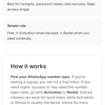
Best for re‑logins, password resets, and recovery. Keep
access longer.
Simple rule
Free → Activation when blocked → Rental when you
need continuity.
How it works
Pick your WhatsApp number type.
If you’re
testing a signup, you can try a free inbox. If you
need higher success or may need the number
again later, go with
Activation
or
Rental
. Shared
inboxes can work for quick tests, while Activation
or Rental is usually the better choice for more