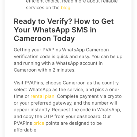
efficient choice. Read more about reliable
services on the
blog
.
Ready to Verify? How to Get
Your WhatsApp SMS in
Cameroon Today
Getting your PVAPins WhatsApp Cameroon
verification code is quick and easy. You can be up
and running with a WhatsApp account in
Cameroon within 2 minutes.
Visit PVAPins, choose Cameroon as the country,
select WhatsApp as the service, and pick a one-
time or
rental plan
. Complete payment via crypto
or your preferred gateway, and the number will
appear instantly. Request the code in WhatsApp,
and copy the OTP from your dashboard. Our
PVAPins
price
points are designed to be
affordable.