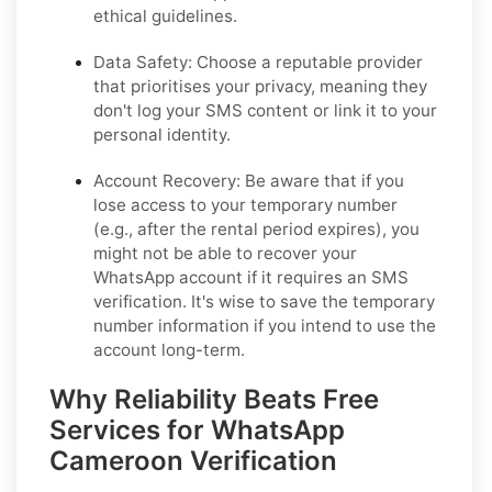
ethical guidelines.
Data Safety:
Choose a reputable provider
that prioritises your privacy, meaning they
don't log your SMS content or link it to your
personal identity.
Account Recovery:
Be aware that if you
lose access to your temporary number
(e.g., after the rental period expires), you
might not be able to recover your
WhatsApp account if it requires an SMS
verification. It's wise to save the temporary
number information if you intend to use the
account long-term.
Why Reliability Beats Free
Services for WhatsApp
Cameroon Verification