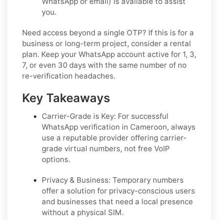
WhatsApp or email) is available to assist
you.
Need access beyond a single OTP? If this is for a
business or long-term project, consider a rental
plan. Keep your WhatsApp account active for 1, 3,
7, or even 30 days with the same number of no
re-verification headaches.
Key Takeaways
Carrier-Grade is Key:
For successful
WhatsApp verification in Cameroon, always
use a reputable provider offering carrier-
grade virtual numbers, not free VoIP
options.
Privacy & Business:
Temporary numbers
offer a solution for privacy-conscious users
and businesses that need a local presence
without a physical SIM.