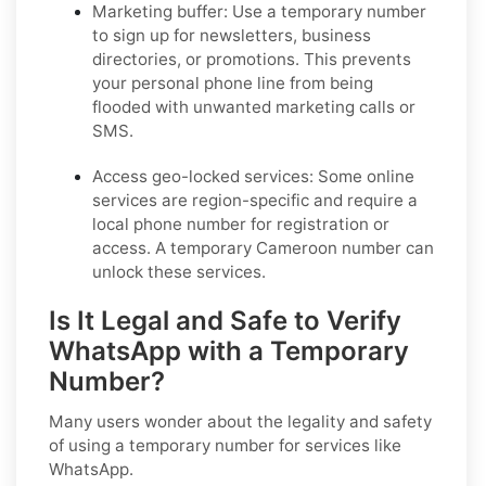
Marketing buffer:
Use a temporary number
to sign up for newsletters, business
directories, or promotions. This prevents
your personal phone line from being
flooded with unwanted marketing calls or
SMS.
Access geo-locked services:
Some online
services are region-specific and require a
local phone number for registration or
access. A temporary Cameroon number can
unlock these services.
Is It Legal and Safe to Verify
WhatsApp with a Temporary
Number?
Many users wonder about the legality and safety
of using a temporary number for services like
WhatsApp.