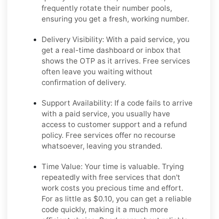
frequently rotate their number pools,
ensuring you get a fresh, working number.
Delivery Visibility:
With a paid service, you
get a real-time dashboard or inbox that
shows the OTP as it arrives. Free services
often leave you waiting without
confirmation of delivery.
Support Availability:
If a code fails to arrive
with a paid service, you usually have
access to customer support and a refund
policy. Free services offer no recourse
whatsoever, leaving you stranded.
Time Value:
Your time is valuable. Trying
repeatedly with free services that don't
work costs you precious time and effort.
For as little as $0.10, you can get a reliable
code quickly, making it a much more