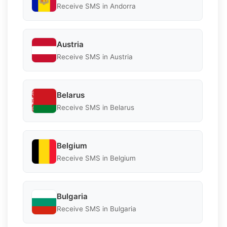
Receive SMS in Andorra
Austria
Receive SMS in Austria
Belarus
Receive SMS in Belarus
Belgium
Receive SMS in Belgium
Bulgaria
Receive SMS in Bulgaria