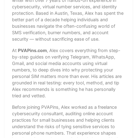
writer with over 7 years of hands-on experience in
cybersecurity, virtual number services, and identity
protection. Based in Austin, Texas, Alex has spent the
better part of a decade helping individuals and
businesses navigate the often-confusing world of
SMS verification, burner numbers, and account
security — without sacrificing ease of use.
At
PVAPins.com
, Alex covers everything from step-
by-step guides on verifying Telegram, WhatsApp,
Gmail, and social media accounts using virtual
numbers, to deep dives into why protecting your
personal SIM matters more than ever. His articles are
grounded in real testing: every tool, method, and tip
Alex recommends is something he has personally
tried and vetted.
Before joining PVAPins, Alex worked as a freelance
cybersecurity consultant, auditing online account
practices for small businesses and helping clients
understand the risks of tying sensitive services to
personal phone numbers. That experience shapes