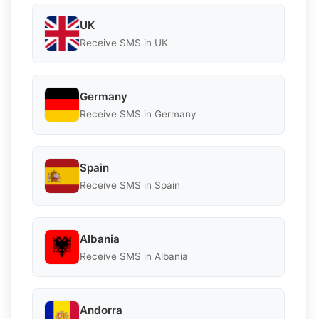
UK
Receive SMS in UK
Germany
Receive SMS in Germany
Spain
Receive SMS in Spain
Albania
Receive SMS in Albania
Andorra