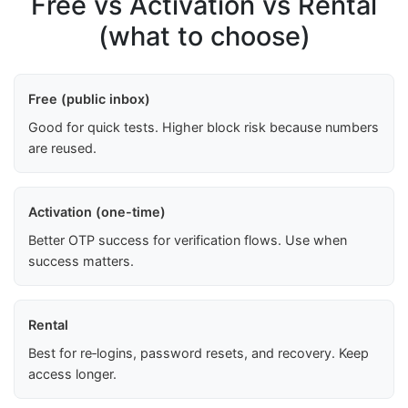
Free vs Activation vs Rental
(what to choose)
Free (public inbox)
Good for quick tests. Higher block risk because numbers
are reused.
Activation (one-time)
Better OTP success for verification flows. Use when
success matters.
Rental
Best for re‑logins, password resets, and recovery. Keep
access longer.