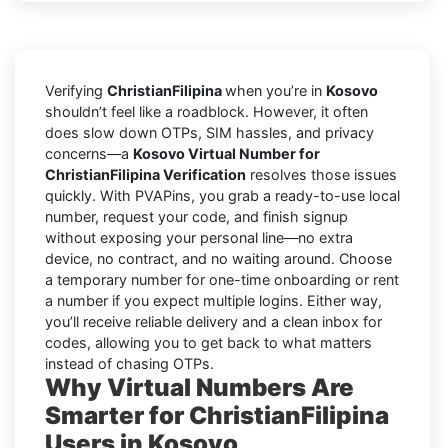
Verifying
ChristianFilipina
when you’re in
Kosovo
shouldn’t feel like a roadblock. However, it often
does slow down OTPs, SIM hassles, and privacy
concerns—a
Kosovo Virtual Number for
ChristianFilipina Verification
resolves those issues
quickly. With PVAPins, you grab a ready-to-use local
number, request your code, and finish signup
without exposing your personal line—no extra
device, no contract, and no waiting around. Choose
a temporary number for one-time onboarding or rent
a number if you expect multiple logins. Either way,
you’ll receive reliable delivery and a clean inbox for
codes, allowing you to get back to what matters
instead of chasing OTPs.
Why Virtual Numbers Are
Smarter for ChristianFilipina
Users in Kosovo