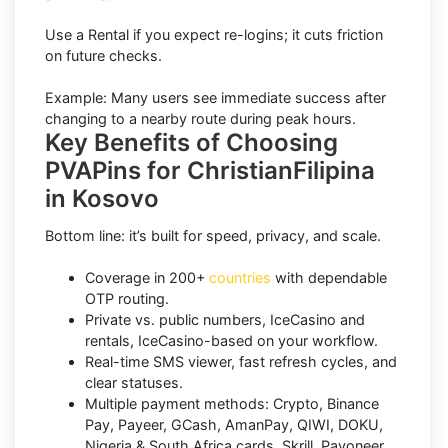
Use a Rental if you expect re-logins; it cuts friction
on future checks.
Example: Many users see immediate success after
changing to a nearby route during peak hours.
Key Benefits of Choosing
PVAPins for ChristianFilipina
in Kosovo
Bottom line: it’s built for speed, privacy, and scale.
Coverage in 200+
countries
with dependable
OTP routing.
Private vs. public numbers, IceCasino and
rentals, IceCasino-based on your workflow.
Real-time SMS viewer, fast refresh cycles, and
clear statuses.
Multiple payment methods: Crypto, Binance
Pay, Payeer, GCash, AmanPay, QIWI, DOKU,
Nigeria & South Africa cards, Skrill, Payoneer.