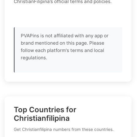
ChristianFilipina’s official terms and policies.
PVAPins is not affiliated with any app or
brand mentioned on this page. Please
follow each platform's terms and local
regulations.
Top Countries for
Christianfilipina
Get Christianfilipina numbers from these countries.