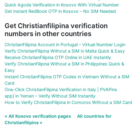
Quick Agoda Verification in Kosovo With Virtual Number
Get Instant RedBook OTP in Kosovo – No SIM Needed
Get Christianfilipina verification
numbers in other countries
ChristianFilipina Account in Portugal – Virtual Number Login
Verify ChristianFilipina Without a SIM in Malta Quick & Easy
Receive ChristianFilipina OTP Online in UAE Instantly
Verify ChristianFilipina Without a SIM in Philippines Quick &
Easy
Instant ChristianFilipina OTP Codes in Vietnam Without a SIM
Card
One-Click ChristianFilipina Verification in Italy | PVAPins
app] in Yemen – Verify Without SIM Instantly
How to Verify ChristianFilipina in Comoros Without a SIM Card
« All Kosovo verification pages
All countries for
Christianfilipina »