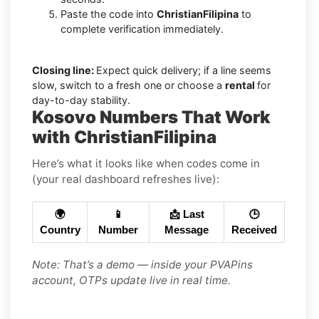
Paste the code into
ChristianFilipina
to
complete verification immediately.
Closing line:
Expect quick delivery; if a line seems
slow, switch to a fresh one or choose a
rental
for
day-to-day stability.
Kosovo Numbers That Work
with ChristianFilipina
Here’s what it looks like when codes come in
(your real dashboard refreshes live):
🌍
📱
📩 Last
🕒
Country
Number
Message
Received
Note: That’s a demo — inside your PVAPins
account, OTPs update live in real time.