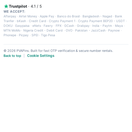
Trustpilot
· 4.1 / 5
WE ACCEPT:
Afterpay
·
Airtel Money
·
Apple Pay
·
Banco do Brasil
·
Bangladesh - Nagad
·
Bank
Tranfer
·
bKash
·
Credit Card
·
Crypto Payment 1
·
Crypto Payment BEP20 - USDT
·
DOKU
·
Easypaisa
·
eNets
·
Fawry
·
FPX
·
GCash
·
Grabpay
·
India - Paytm
·
Maya
·
MTN MoMo
·
Nigeria Credit - Debit Card
·
OVO
·
Pakistan - JazzCash
·
Paynow
·
Phonepe
·
Picpay
·
SPEI
·
Tigo Pesa
© 2026 PVAPins. Built for fast OTP verification & secure number rentals.
Cookie Settings
Back to top
|