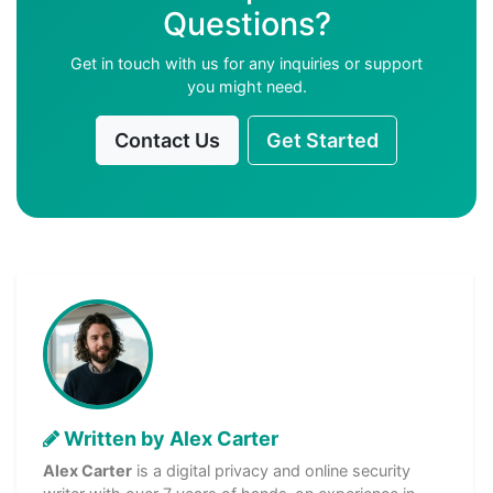
Questions?
Get in touch with us for any inquiries or support
you might need.
Contact Us
Get Started
Written by Alex Carter
Alex Carter
is a digital privacy and online security