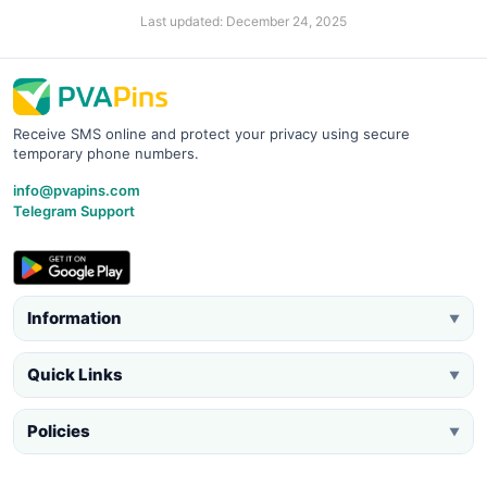
Last updated: December 24, 2025
Receive SMS online and protect your privacy using secure
temporary phone numbers.
info@pvapins.com
Telegram Support
Information
▼
Quick Links
▼
Policies
▼