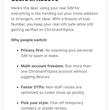
Here's the deal: using your real SIM for
everything is like handing out your home address
to strangers, not ideal. With a Kosovo virtual
Number, you keep your real info safe while still
getting verified on ChristianFilipina.
Why people switch:
Privacy first:
No exposing your personal
SIM to spam or leaks.
Multi-account freedom:
Run more than
one ChristianFilipina account without
juggling devices.
Faster OTPs:
Non-VoIP routes are
optimized so codes show up quickly.
Pick your style:
One-off temporary
numbers or stable rentals.