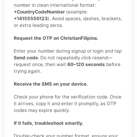
number in clean international format:
+CountryCodeNumber
(example:
+14155550123
). Avoid spaces, dashes, brackets,
or extra leading zeros.
Request the OTP on ChristianFilipina.
Enter your number during signup or login and tap
Send code
. Do not repeatedly click resend—
request once, then wait
60–120 seconds
before
trying again.
Receive the SMS on your device.
Check your phone for the verification code. Once
it arrives, copy it and enter it promptly, as OTP
codes may expire quickly.
If it fails, troubleshoot smartly.
Double-check your number format, ensure your