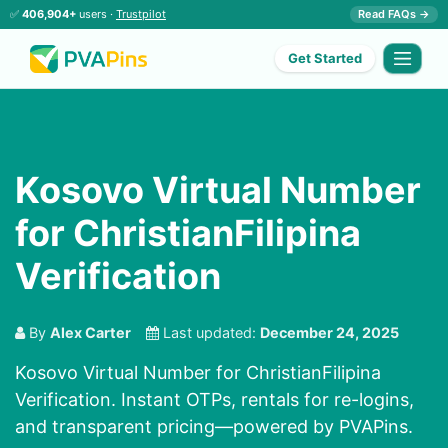
✅
406,904+
users ·
Trustpilot
Read FAQs →
Get Started
Kosovo Virtual Number
for ChristianFilipina
Verification
By
Alex Carter
Last updated:
December 24, 2025
Kosovo Virtual Number for ChristianFilipina
Verification. Instant OTPs, rentals for re-logins,
and transparent pricing—powered by PVAPins.