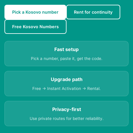
Pick a Kosovo number
Rent for continuity
Free Kosovo Numbers
Fast setup
Pick a number, paste it, get the code.
Upgrade path
Free → Instant Activation → Rental.
Privacy-first
Use private routes for better reliability.