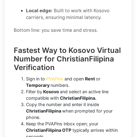
Local edge:
Built to work with Kosovo
carriers, ensuring minimal latency.
Bottom line: you save time and stress.
Fastest Way to Kosovo Virtual
Number for ChristianFilipina
Verification
Sign in to
PVAPins
and open
Rent
or
Temporary
numbers.
Filter by
Kosovo
and select an active line
compatible with
ChristianFilipina.
Copy the number and enter it inside
ChristianFilipina
when prompted for your
phone.
Keep the PVAPins inbox open; your
ChristianFilipina OTP
typically arrives within
seconds.