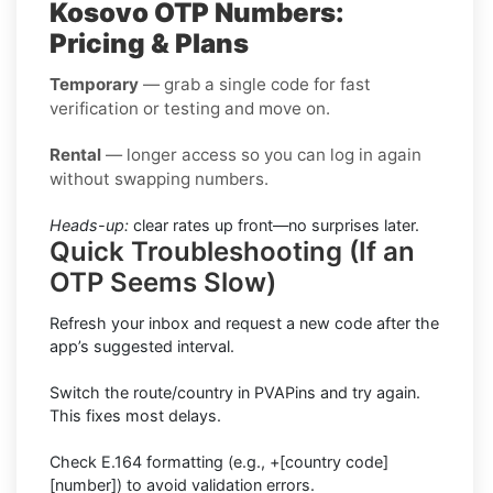
Kosovo OTP Numbers:
Pricing & Plans
Temporary
— grab a single code for fast
verification or testing and move on.
Rental
— longer access so you can log in again
without swapping numbers.
Heads-up:
clear rates up front—no surprises later.
Quick Troubleshooting (If an
OTP Seems Slow)
Refresh your inbox and request a new code after the
app’s suggested interval.
Switch the route/country in PVAPins and try again.
This fixes most delays.
Check E.164 formatting (e.g., +[country code]
[number]) to avoid validation errors.