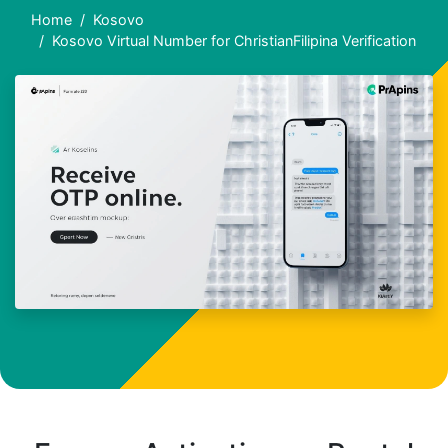
Home
Kosovo
Kosovo Virtual Number for ChristianFilipina Verification