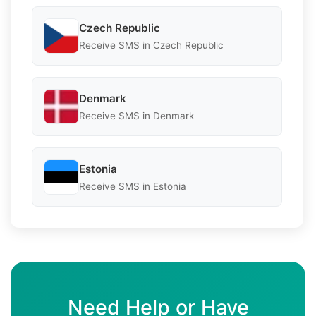
Czech Republic
Receive SMS in Czech Republic
Denmark
Receive SMS in Denmark
Estonia
Receive SMS in Estonia
Need Help or Have