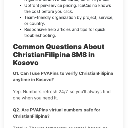
Upfront per-service pricing. IceCasino knows
the cost before you click.
Team-friendly organization by project, service,
or country.
Responsive help articles and tips for quick
troubleshooting.
Common Questions About
ChristianFilipina SMS in
Kosovo
Q1. Can I use PVAPins to verify ChristianFilipina
anytime in Kosovo?
Yep. Numbers refresh 24/7, so you’ll always find
one when you need it.
Q2. Are PVAPins virtual numbers safe for
ChristianFilipina?