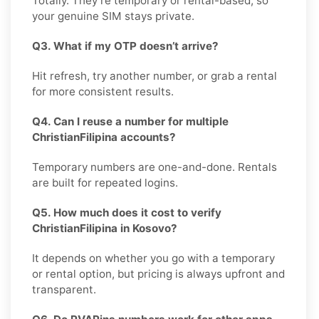
Totally. They’re temporary or rental-based, so
your genuine SIM stays private.
Q3. What if my OTP doesn’t arrive?
Hit refresh, try another number, or grab a rental
for more consistent results.
Q4. Can I reuse a number for multiple
ChristianFilipina accounts?
Temporary numbers are one-and-done. Rentals
are built for repeated logins.
Q5. How much does it cost to verify
ChristianFilipina in Kosovo?
It depends on whether you go with a temporary
or rental option, but pricing is always upfront and
transparent.