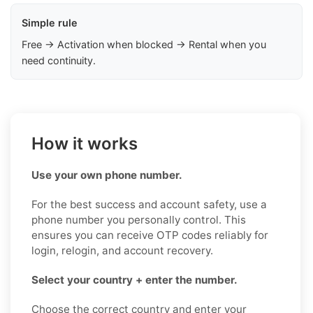
Simple rule
Free → Activation when blocked → Rental when you
need continuity.
How it works
Use your own phone number.
For the best success and account safety, use a
phone number you personally control. This
ensures you can receive OTP codes reliably for
login, relogin, and account recovery.
Select your country + enter the number.
Choose the correct country and enter your