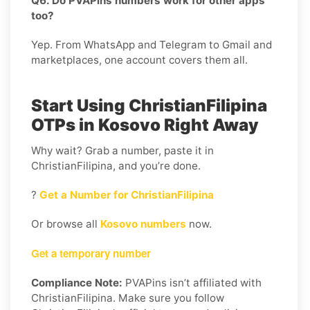
Q6. Do PVAPins numbers work for other apps
too?
Yep. From WhatsApp and Telegram to Gmail and
marketplaces, one account covers them all.
Start Using ChristianFilipina
OTPs in Kosovo Right Away
Why wait? Grab a number, paste it in
ChristianFilipina, and you’re done.
?
Get a Number for ChristianFilipina
Or browse all
Kosovo numbers
now.
Get a temporary number
Compliance Note:
PVAPins isn’t affiliated with
ChristianFilipina. Make sure you follow