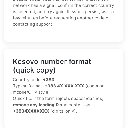
network has a signal, confirm the correct country
is selected, and try again. If issues persist, wait a
few minutes before requesting another code or
contacting support.
Kosovo number format
(quick copy)
Country code:
+383
Typical format:
+383 4X XXX XXX
(common
mobile/OTP style)
Quick tip: If the form rejects spaces/dashes,
remove any leading 0
and paste it as
+3834XXXXXXX
(digits-only).