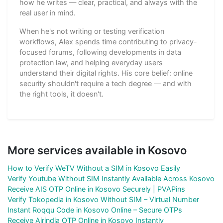
how he writes — clear, practical, and always with the
real user in mind.
When he's not writing or testing verification
workflows, Alex spends time contributing to privacy-
focused forums, following developments in data
protection law, and helping everyday users
understand their digital rights. His core belief: online
security shouldn't require a tech degree — and with
the right tools, it doesn't.
More services available in Kosovo
How to Verify WeTV Without a SIM in Kosovo Easily
Verify Youtube Without SIM Instantly Available Across Kosovo
Receive AIS OTP Online in Kosovo Securely | PVAPins
Verify Tokopedia in Kosovo Without SIM – Virtual Number
Instant Roqqu Code in Kosovo Online – Secure OTPs
Receive Airindia OTP Online in Kosovo Instantly