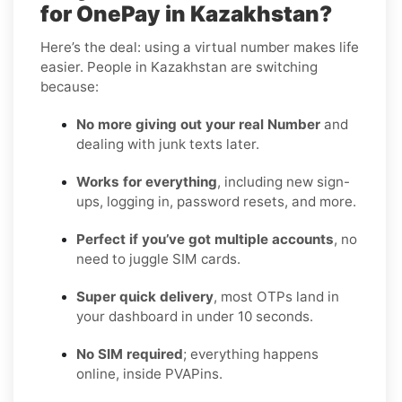
for OnePay in Kazakhstan?
Here’s the deal: using a virtual number makes life
easier. People in Kazakhstan are switching
because:
No more giving out your real Number
and
dealing with junk texts later.
Works for everything
, including new sign-
ups, logging in, password resets, and more.
Perfect if you’ve got multiple accounts
, no
need to juggle SIM cards.
Super quick delivery
, most OTPs land in
your dashboard in under 10 seconds.
No SIM required
; everything happens
online, inside PVAPins.