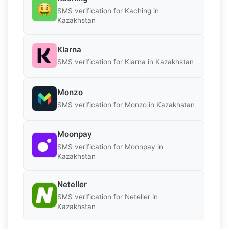
SMS verification for Kaching in
Kazakhstan
Klarna
SMS verification for Klarna in Kazakhstan
Monzo
SMS verification for Monzo in Kazakhstan
Moonpay
SMS verification for Moonpay in
Kazakhstan
Neteller
SMS verification for Neteller in
Kazakhstan