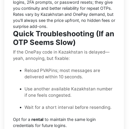
logins, 2FA prompts, or password resets; they give
you continuity and better reliability for repeat OTPs.
Rates vary by
Kazakhstan
and
OnePay
demand, but
you'll always see the price upfront, no hidden fees or
surprise add-ons.
Quick Troubleshooting (If an
OTP Seems Slow)
If the OnePay code in Kazakhstan is delayed—
yeah, annoying, but fixable:
Reload PVAPins; most messages are
delivered within 10 seconds.
Use another available Kazakhstan number
if one feels congested.
Wait for a short interval before resending.
Opt for a
rental
to maintain the same login
credentials for future logins.