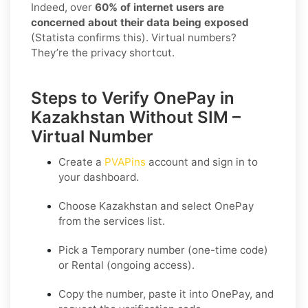
Indeed, over
60% of internet users are
concerned about their data being exposed
(Statista confirms this). Virtual numbers?
They’re the privacy shortcut.
Steps to Verify OnePay in
Kazakhstan Without SIM –
Virtual Number
Create a
PVAPins
account and sign in to
your dashboard.
Choose
Kazakhstan
and select
OnePay
from the services list.
Pick a
Temporary
number (one-time code)
or
Rental
(ongoing access).
Copy the number, paste it into OnePay, and