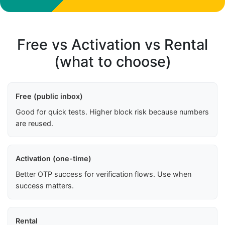
Free vs Activation vs Rental
(what to choose)
Free (public inbox)
Good for quick tests. Higher block risk because numbers
are reused.
Activation (one-time)
Better OTP success for verification flows. Use when
success matters.
Rental