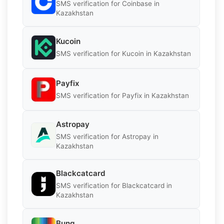
SMS verification for Coinbase in
Kazakhstan
Kucoin
SMS verification for Kucoin in Kazakhstan
Payfix
SMS verification for Payfix in Kazakhstan
Astropay
SMS verification for Astropay in
Kazakhstan
Blackcatcard
SMS verification for Blackcatcard in
Kazakhstan
Bunq