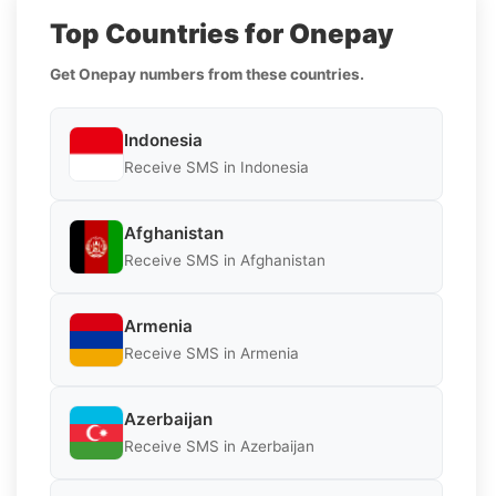
Top Countries for Onepay
Get Onepay numbers from these countries.
Indonesia
Receive SMS in Indonesia
Afghanistan
Receive SMS in Afghanistan
Armenia
Receive SMS in Armenia
Azerbaijan
Receive SMS in Azerbaijan