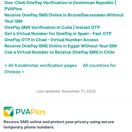
One-Click OnePay Verification in Dominican Republic |
PVAPins
Receive OnePay SMS Online in BruneiDarussalam Without
Your SIM
OnePay SMS Verification in Cuba | Instant OTP
Get a Virtual Number for OnePay in Spain – Fast OTP
OnePay OTP in Chad – Virtual Number Access
Receive OnePay SMS Online in Egypt Without Your SIM
Use a Virtual Number to Receive OnePay SMS in Chile
« All Kazakhstan verification pages
All countries for
Onepay »
Last updated: November 17, 2025
Receive SMS online and protect your privacy using secure
temporary phone numbers.