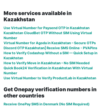
More services available in
Kazakhstan
Use Virtual Number for Paysend OTP in Kazakhstan
Kazakhstan CloudBet OTP Without SIM Using Virtual
Number
Virtual Number for Agoda in Kazakhstan – Secure OTPs
Discord OTP Kazakhstan| Receive SMS Online - PVAPins
How to Verify Codashop Without a SIM — Quick Setup in
Kazakhstan
How to Verify Move in Kazakhstan – No SIM Needed
Quick Book24 Verification in Kazakhstan With Virtual
Number
Use Virtual Number to Verify ProductLab in Kazakhstan
Get Onepay verification numbers in
other countries
Receive OnePay SMS in Denmark (No SIM Required)