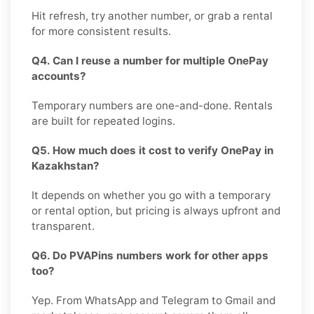
Hit refresh, try another number, or grab a rental
for more consistent results.
Q4. Can I reuse a number for multiple OnePay
accounts?
Temporary numbers are one-and-done. Rentals
are built for repeated logins.
Q5. How much does it cost to verify OnePay in
Kazakhstan?
It depends on whether you go with a temporary
or rental option, but pricing is always upfront and
transparent.
Q6. Do PVAPins numbers work for other apps
too?
Yep. From WhatsApp and Telegram to Gmail and