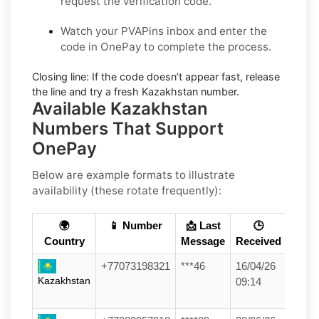
request the verification code.
Watch your PVAPins inbox and enter the
code in OnePay to complete the process.
Closing line:
If the code doesn’t appear fast, release
the line and try a fresh Kazakhstan number.
Available Kazakhstan
Numbers That Support
OnePay
Below are example formats to illustrate
availability (these rotate frequently):
🌍
📱 Number
📩 Last
🕒
Country
Message
Received
+77073198321
***46
16/04/26
Kazakhstan
09:14