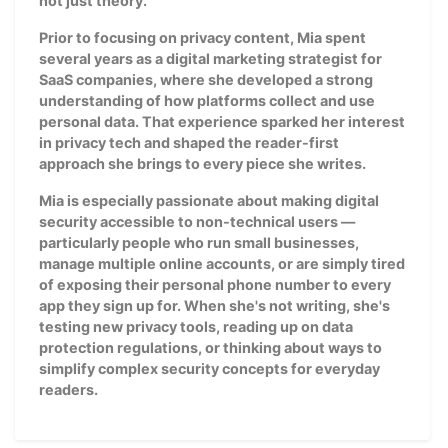
not just theory.
Prior to focusing on privacy content, Mia spent
several years as a digital marketing strategist for
SaaS companies, where she developed a strong
understanding of how platforms collect and use
personal data. That experience sparked her interest
in privacy tech and shaped the reader-first
approach she brings to every piece she writes.
Mia is especially passionate about making digital
security accessible to non-technical users —
particularly people who run small businesses,
manage multiple online accounts, or are simply tired
of exposing their personal phone number to every
app they sign up for. When she's not writing, she's
testing new privacy tools, reading up on data
protection regulations, or thinking about ways to
simplify complex security concepts for everyday
readers.