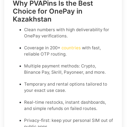
Why PVAPins Is the Best
Choice for OnePay in
Kazakhstan
Clean numbers with high deliverability for
OnePay
verifications.
Coverage in
200+
countries
with fast,
reliable OTP routing.
Multiple payment methods: Crypto,
Binance Pay, Skrill, Payoneer, and more.
Temporary and rental options tailored to
your exact use case.
Real-time restocks, instant dashboards,
and simple refunds on failed routes.
Privacy-first: keep your personal SIM out of
public apps.