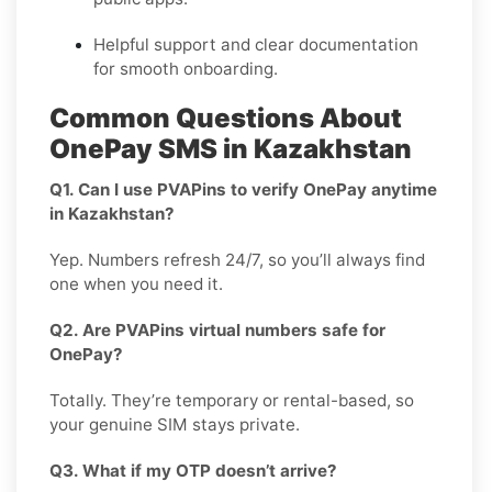
Helpful support and clear documentation
for smooth onboarding.
Common Questions About
OnePay SMS in Kazakhstan
Q1. Can I use PVAPins to verify OnePay anytime
in Kazakhstan?
Yep. Numbers refresh 24/7, so you’ll always find
one when you need it.
Q2. Are PVAPins virtual numbers safe for
OnePay?
Totally. They’re temporary or rental-based, so
your genuine SIM stays private.
Q3. What if my OTP doesn’t arrive?