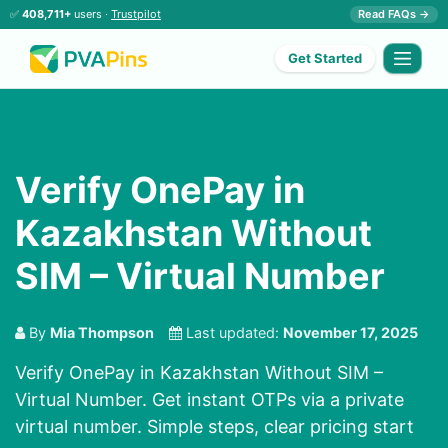
✅
408,711+
users ·
Trustpilot
Read FAQs →
Get Started
Verify OnePay in
Kazakhstan Without
SIM – Virtual Number
By
Mia Thompson
Last updated:
November 17, 2025
Verify OnePay in Kazakhstan Without SIM –
Virtual Number. Get instant OTPs via a private
virtual number. Simple steps, clear pricing start