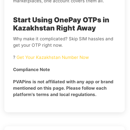
marketplaces, one account covers them all.
Start Using OnePay OTPs in
Kazakhstan Right Away
Why make it complicated? Skip SIM hassles and
get your OTP right now.
?
Get Your Kazakhstan Number Now
Compliance Note
PVAPins is not affiliated with any app or brand
mentioned on this page. Please follow each
platform's terms and local regulations.