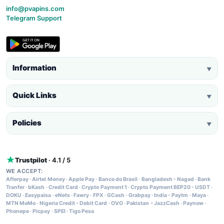
info@pvapins.com
Telegram Support
Information
▼
Quick Links
▼
Policies
▼
Trustpilot
· 4.1 / 5
WE ACCEPT:
Afterpay
·
Airtel Money
·
Apple Pay
·
Banco do Brasil
·
Bangladesh - Nagad
·
Bank
Tranfer
·
bKash
·
Credit Card
·
Crypto Payment 1
·
Crypto Payment BEP20 - USDT
·
DOKU
·
Easypaisa
·
eNets
·
Fawry
·
FPX
·
GCash
·
Grabpay
·
India - Paytm
·
Maya
·
MTN MoMo
·
Nigeria Credit - Debit Card
·
OVO
·
Pakistan - JazzCash
·
Paynow
·
Phonepe
·
Picpay
·
SPEI
·
Tigo Pesa