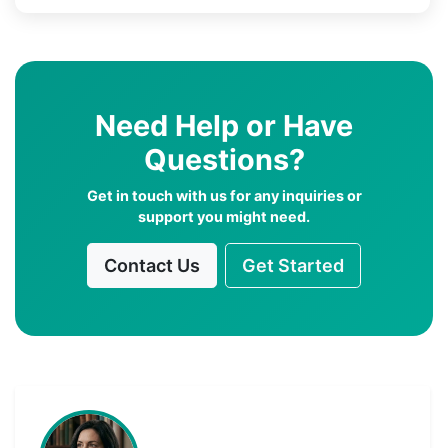
Need Help or Have
Questions?
Get in touch with us for any inquiries or
support you might need.
Contact Us
Get Started