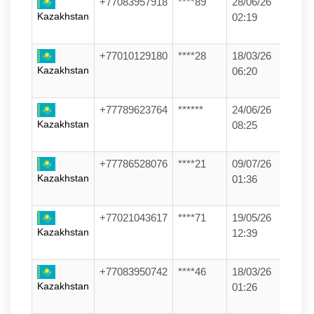
+77083957918
****89
28/06/26
Kazakhstan
02:19
+77010129180
****28
18/03/26
Kazakhstan
06:20
+77789623764
******
24/06/26
Kazakhstan
08:25
+77786528076
****21
09/07/26
Kazakhstan
01:36
+77021043617
****71
19/05/26
Kazakhstan
12:39
+77083950742
****46
18/03/26
Kazakhstan
01:26