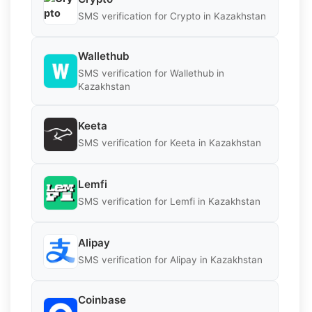
SMS verification for Crypto in Kazakhstan
Wallethub
SMS verification for Wallethub in
Kazakhstan
Keeta
SMS verification for Keeta in Kazakhstan
Lemfi
SMS verification for Lemfi in Kazakhstan
Alipay
SMS verification for Alipay in Kazakhstan
Coinbase