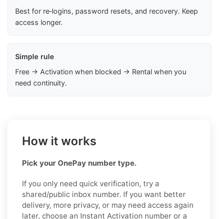
Best for re‑logins, password resets, and recovery. Keep
access longer.
Simple rule
Free → Activation when blocked → Rental when you
need continuity.
How it works
Pick your OnePay number type.
If you only need quick verification, try a
shared/public inbox number. If you want better
delivery, more privacy, or may need access again
later, choose an Instant Activation number or a