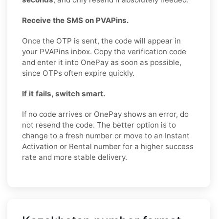
Receive the SMS on PVAPins.
Once the OTP is sent, the code will appear in
your PVAPins inbox. Copy the verification code
and enter it into OnePay as soon as possible,
since OTPs often expire quickly.
If it fails, switch smart.
If no code arrives or OnePay shows an error, do
not resend the code. The better option is to
change to a fresh number or move to an Instant
Activation or Rental number for a higher success
rate and more stable delivery.