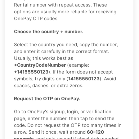
Rental number with repeat access. These
options are usually more reliable for receiving
OnePay OTP codes.
Choose the country + number.
Select the country you need, copy the number,
and enter it carefully in the correct format.
Usually, this works best as
+CountryCodeNumber
(example:
+14155550123
). If the form does not accept
symbols, try digits only (
14155550123
). Avoid
spaces, dashes, or extra zeros.
Request the OTP on OnePay.
Go to OnePay's signup, login, or verification
page, enter the number, then tap to send the
code. Do not request the OTP too many times in
a row. Send it once, wait around
60–120
seconds
, and only resend if absolutely needed.