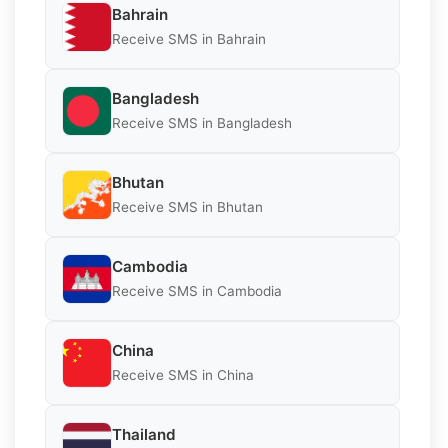
Bahrain
Receive SMS in Bahrain
Bangladesh
Receive SMS in Bangladesh
Bhutan
Receive SMS in Bhutan
Cambodia
Receive SMS in Cambodia
China
Receive SMS in China
Thailand