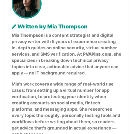
Written by Mia Thompson
Mia Thompson
is a content strategist and digital
privacy writer with 5 years of experience creating
in-depth guides on online security, virtual number
services, and SMS verification. At
PVAPins.com
, she
specializes in breaking down technical privacy
topics into clear, actionable advice that anyone can
apply — no IT background required.
Mia's work covers a wide range of real-world use
cases: from setting up a virtual number for app
verification, to protecting your identity when
creating accounts on social media, fintech
platforms, and messaging apps. She researches
every topic thoroughly, personally testing tools and
workflows before writing about them, so readers
get advice that's grounded in actual experience —