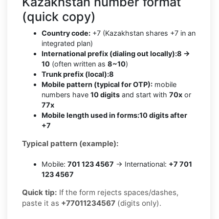
Kazakhstan number format
(quick copy)
Country code:
+7 (Kazakhstan shares +7 in an
integrated plan)
International prefix (dialing out locally):
8 →
10
(often written as
8~10
)
Trunk prefix (local):
8
Mobile pattern (typical for OTP):
mobile
numbers have
10 digits
and start with
70x
or
77x
Mobile length used in forms:
10 digits after
+7
Typical pattern (example):
Mobile:
701 123 4567
→ International:
+7 701
123 4567
Quick tip:
If the form rejects spaces/dashes,
paste it as
+77011234567
(digits only).