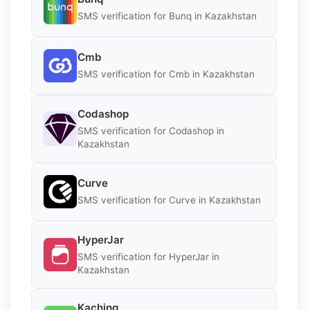
SMS verification for Bunq in Kazakhstan
Cmb
SMS verification for Cmb in Kazakhstan
Codashop
SMS verification for Codashop in
Kazakhstan
Curve
SMS verification for Curve in Kazakhstan
HyperJar
SMS verification for HyperJar in
Kazakhstan
Kaching