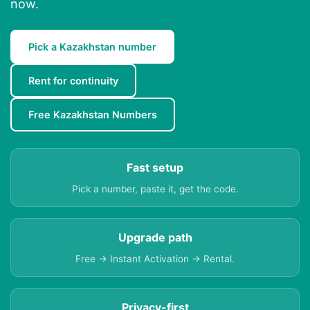
now.
Pick a Kazakhstan number
Rent for continuity
Free Kazakhstan Numbers
Fast setup
Pick a number, paste it, get the code.
Upgrade path
Free → Instant Activation → Rental.
Privacy-first