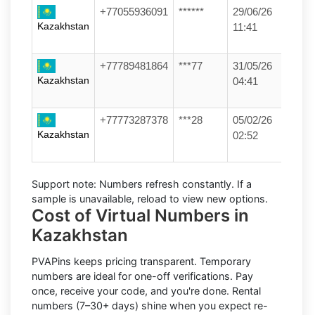
+77055936091
******
29/06/26
Kazakhstan
11:41
+77789481864
***77
31/05/26
Kazakhstan
04:41
+77773287378
***28
05/02/26
Kazakhstan
02:52
Support note:
Numbers refresh constantly. If a
sample is unavailable, reload to view new options.
Cost of Virtual Numbers in
Kazakhstan
PVAPins keeps pricing transparent.
Temporary
numbers
are ideal for one-off verifications. Pay
once, receive your code, and you're done.
Rental
numbers
(7–30+ days) shine when you expect re-