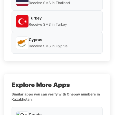
Receive SMS in Thailand
Turkey
Receive SMS in Turkey
Cyprus
Receive SMS in Cyprus
Explore More Apps
Similar apps you can verify with Onepay numbers in
Kazakhstan.
Crypto