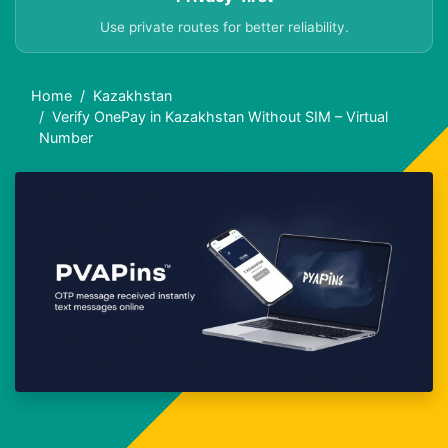
Use private routes for better reliability.
Home
Kazakhstan
Verify OnePay in Kazakhstan Without SIM – Virtual
Number