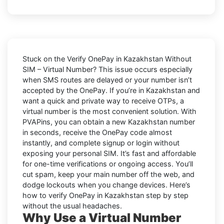
Stuck on the
Verify OnePay in Kazakhstan Without
SIM – Virtual Number
? This issue occurs especially
when SMS routes are delayed or your number isn’t
accepted by the OnePay. If you’re in Kazakhstan and
want a quick and private way to receive OTPs, a
virtual number is the most convenient solution. With
PVAPins, you can obtain a new Kazakhstan number
in seconds, receive the OnePay code almost
instantly, and complete signup or login without
exposing your personal SIM. It’s fast and affordable
for one-time verifications or ongoing access. You’ll
cut spam, keep your main number off the web, and
dodge lockouts when you change devices. Here’s
how to verify OnePay in Kazakhstan step by step
without the usual headaches.
Why Use a Virtual Number