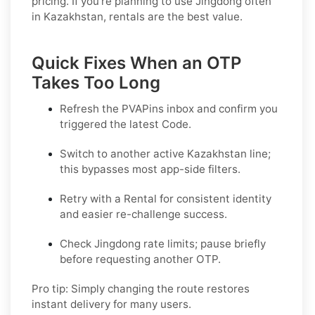
pricing. If you’re planning to use Jingdong often
in Kazakhstan, rentals are the best value.
Quick Fixes When an OTP
Takes Too Long
Refresh the PVAPins inbox and confirm you
triggered the latest Code.
Switch to another active
Kazakhstan
line;
this bypasses most app-side filters.
Retry with a
Rental
for consistent identity
and easier re-challenge success.
Check
Jingdong
rate limits; pause briefly
before requesting another OTP.
Pro tip:
Simply changing the route restores
instant delivery for many users.