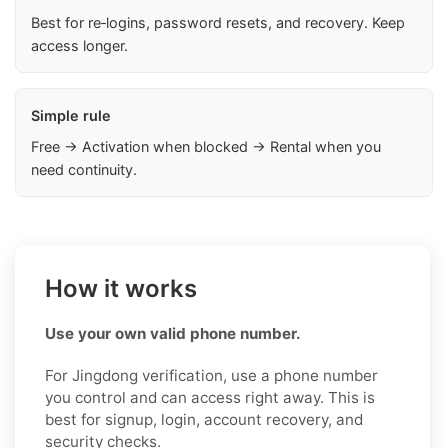
Best for re‑logins, password resets, and recovery. Keep
access longer.
Simple rule
Free → Activation when blocked → Rental when you
need continuity.
How it works
Use your own valid phone number.
For Jingdong verification, use a phone number
you control and can access right away. This is
best for signup, login, account recovery, and
security checks.