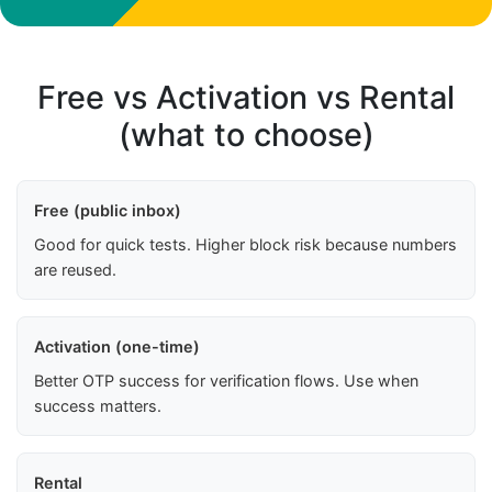
Free vs Activation vs Rental
(what to choose)
Free (public inbox)
Good for quick tests. Higher block risk because numbers
are reused.
Activation (one-time)
Better OTP success for verification flows. Use when
success matters.
Rental