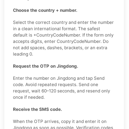
Choose the country + number.
Select the correct country and enter the number
in a clean international format. The safest
default is +CountryCodeNumber. If the form only
accepts digits, enter CountryCodeNumber. Do
not add spaces, dashes, brackets, or an extra
leading 0.
Request the OTP on Jingdong.
Enter the number on Jingdong and tap Send
code. Avoid repeated requests. Send one
request, wait 60–120 seconds, and resend only
once if needed.
Receive the SMS code.
When the OTP arrives, copy it and enter it on
Jingdong as soon as possible. Verification codes