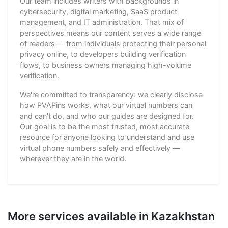
Our team includes writers with backgrounds in
cybersecurity, digital marketing, SaaS product
management, and IT administration. That mix of
perspectives means our content serves a wide range
of readers — from individuals protecting their personal
privacy online, to developers building verification
flows, to business owners managing high-volume
verification.
We're committed to transparency: we clearly disclose
how PVAPins works, what our virtual numbers can
and can't do, and who our guides are designed for.
Our goal is to be the most trusted, most accurate
resource for anyone looking to understand and use
virtual phone numbers safely and effectively —
wherever they are in the world.
More services available in Kazakhstan