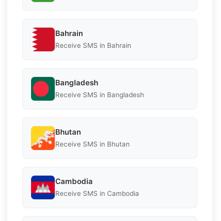
Bahrain
Receive SMS in Bahrain
Bangladesh
Receive SMS in Bangladesh
Bhutan
Receive SMS in Bhutan
Cambodia
Receive SMS in Cambodia