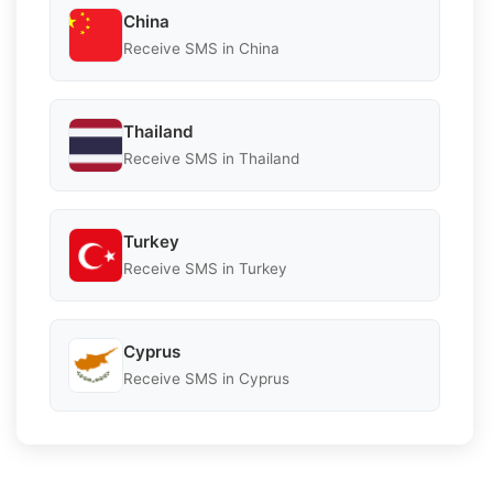
China
Receive SMS in China
Thailand
Receive SMS in Thailand
Turkey
Receive SMS in Turkey
Cyprus
Receive SMS in Cyprus