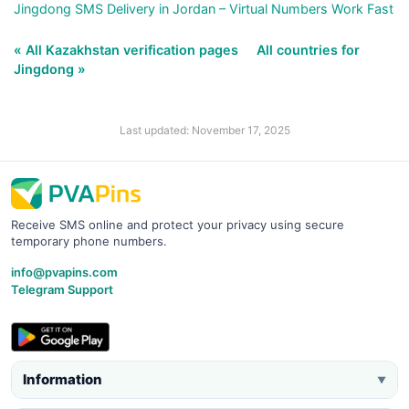
Jingdong SMS Delivery in Jordan – Virtual Numbers Work Fast
« All Kazakhstan verification pages
All countries for
Jingdong »
Last updated: November 17, 2025
Receive SMS online and protect your privacy using secure
temporary phone numbers.
info@pvapins.com
Telegram Support
Information
▼