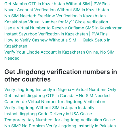
Get Mamba OTP in Kazakhstan Without SIM | PVAPins
Naver Account Verification Without SIM in Kazakhstan
No SIM Needed: FreeNow Verification in Kazakhstan
Kazakhstan Virtual Number for My11Circle Verification
Use a Virtual Number to Receive Oriflame SMS in Kazakhstan
Instant Sayurbox Verification in Kazakhstan | PVAPins
How to Verify Cashew Without a SIM — Quick Setup in
Kazakhstan
Verify Your Linode Account in Kazakhstan Online, No SIM
Needed
Get Jingdong verification numbers in
other countries
Verify Jingdong Instantly in Nigeria – Virtual Numbers Only
Get Instant Jingdong OTP in Canada – No SIM Needed
Cape Verde Virtual Number for Jingdong Verification
Verify Jingdong Without SIM in Japan Instantly
Instant Jingdong Code Delivery in USA Online
Temporary Italy Numbers for Jingdong Verification Online
No SIM? No Problem Verify Jingdong Instantly in Pakistan