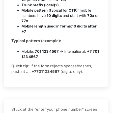
Trunk prefix (local):
8
Mobile pattern (typical for OTP):
mobile
numbers have
10 digits
and start with
70x
or
77x
Mobile length used in forms:
10 digits after
+7
Typical pattern (example):
Mobile:
701 123 4567
→ International:
+7 701
123 4567
Quick tip:
If the form rejects spaces/dashes,
paste it as
+77011234567
(digits only).
Stuck at the “enter your phone number” screen