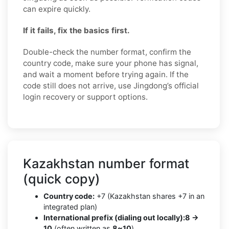
can expire quickly.
If it fails, fix the basics first.
Double-check the number format, confirm the
country code, make sure your phone has signal,
and wait a moment before trying again. If the
code still does not arrive, use Jingdong’s official
login recovery or support options.
Kazakhstan number format
(quick copy)
Country code:
+7 (Kazakhstan shares +7 in an
integrated plan)
International prefix (dialing out locally):
8 →
10
(often written as
8~10
)