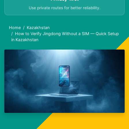
Use private routes for better reliability.
Home
Kazakhstan
How to Verify Jingdong Without a SIM — Quick Setup
in Kazakhstan