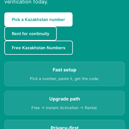
verification today.
Pick a Kazakhstan number
Rent for continuity
Free Kazakhstan Numbers
Fast setup
Pick a number, paste it, get the code.
Upgrade path
Free → Instant Activation → Rental.
Privacy-first