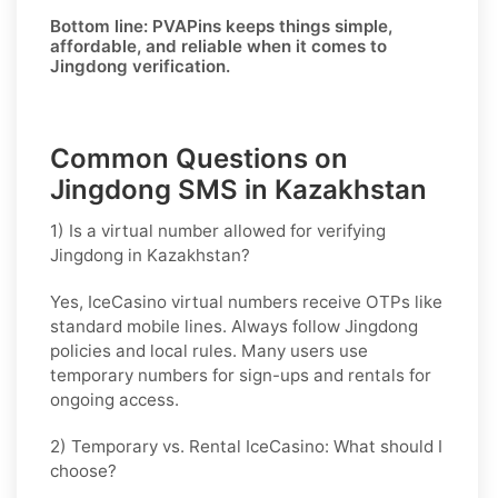
Bottom line:
PVAPins keeps things simple,
affordable, and reliable when it comes to
Jingdong verification.
Common Questions on
Jingdong SMS in Kazakhstan
1) Is a virtual number allowed for verifying
Jingdong in Kazakhstan?
Yes, IceCasino virtual numbers receive OTPs like
standard mobile lines. Always follow
Jingdong
policies and local rules. Many users use
temporary numbers for sign-ups and rentals for
ongoing access.
2) Temporary vs. Rental IceCasino: What should I
choose?