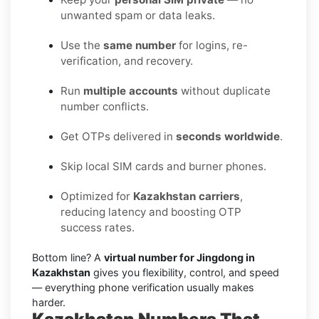
unwanted spam or data leaks.
Use the
same number
for logins, re-
verification, and recovery.
Run
multiple accounts
without duplicate
number conflicts.
Get OTPs delivered in
seconds worldwide
.
Skip local SIM cards and burner phones.
Optimized for
Kazakhstan carriers
,
reducing latency and boosting OTP
success rates.
Bottom line? A
virtual number for Jingdong in
Kazakhstan
gives you flexibility, control, and speed
— everything phone verification usually makes
harder.