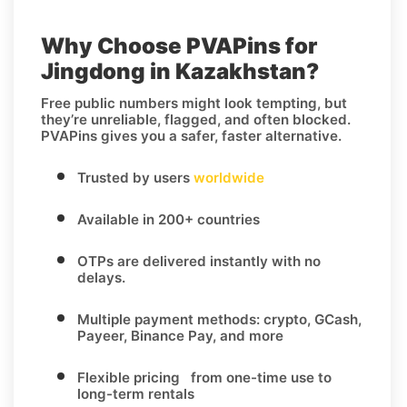
Why Choose PVAPins for
Jingdong in Kazakhstan?
Free public numbers might look tempting, but
they’re unreliable, flagged, and often blocked.
PVAPins gives you a safer, faster alternative.
Trusted by users
worldwide
Available in 200+ countries
OTPs are delivered instantly with no
delays.
Multiple payment methods: crypto, GCash,
Payeer, Binance Pay, and more
Flexible pricing from one-time use to
long-term rentals