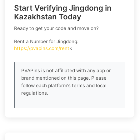
Start Verifying Jingdong in
Kazakhstan Today
Ready to get your code and move on?
Rent a Number for Jingdong
:
https://pvapins.com/rent
<
PVAPins is not affiliated with any app or
brand mentioned on this page. Please
follow each platform's terms and local
regulations.