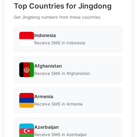
Top Countries for Jingdong
Get Jingdong numbers from these countries.
Indonesia
Receive SMS in Indonesia
Afghanistan
Receive SMS in Afghanistan
Armenia
Receive SMS in Armenia
Azerbaijan
Receive SMS in Azerbaijan