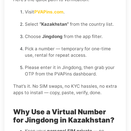
Visit
PVAPins.com
.
Select
“Kazakhstan”
from the country list.
Choose
Jingdong
from the app filter.
Pick a number — temporary for one-time
use, rental for repeat access.
Please enter it in Jingdong, then grab your
OTP from the PVAPins dashboard.
That’s it. No SIM swaps, no KYC hassles, no extra
apps to install — copy, paste, verify, done.
Why Use a Virtual Number
for Jingdong in Kazakhstan?
Keep your
personal SIM private
— no