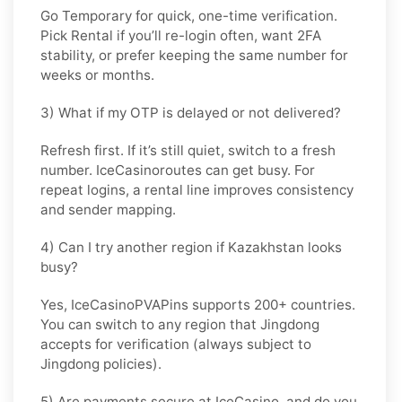
Go
Temporary
for quick, one-time verification.
Pick
Rental
if you’ll re-login often, want 2FA
stability, or prefer keeping the same number for
weeks or months.
3) What if my OTP is delayed or not delivered?
Refresh first. If it’s still quiet, switch to a fresh
number. IceCasinoroutes can get busy. For
repeat logins, a rental line improves consistency
and sender mapping.
4) Can I try another region if Kazakhstan looks
busy?
Yes, IceCasinoPVAPins supports 200+ countries.
You can switch to any region that
Jingdong
accepts for verification (always subject to
Jingdong
policies).
5) Are payments secure at IceCasino, and do you