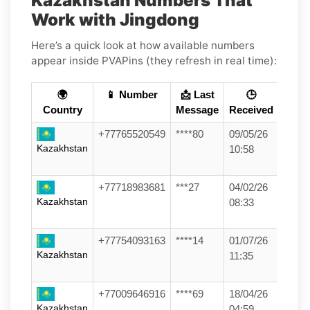
Kazakhstan Numbers That
Work with Jingdong
Here’s a quick look at how available numbers
appear inside PVAPins (they refresh in real time):
🌍
📱 Number
📩 Last
🕒
Country
Message
Received
+77765520549
****80
09/05/26
Kazakhstan
10:58
+77718983681
***27
04/02/26
Kazakhstan
08:33
+77754093163
****14
01/07/26
Kazakhstan
11:35
+77009646916
****69
18/04/26
Kazakhstan
04:59