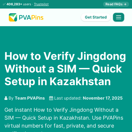
✅
406,283+
users ·
Trustpilot
Read FAQs →
Get Started
How to Verify Jingdong
Without a SIM — Quick
Setup in Kazakhstan
By
Team PVAPins
Last updated:
November 17, 2025
Get instant How to Verify Jingdong Without a
SIM — Quick Setup in Kazakhstan. Use PVAPins
virtual numbers for fast, private, and secure