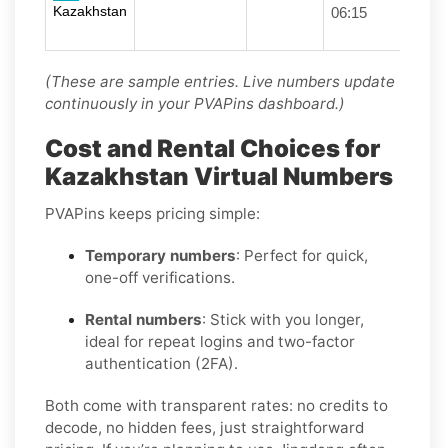
Kazakhstan
06:15
(These are sample entries. Live numbers update
continuously in your PVAPins dashboard.)
Cost and Rental Choices for
Kazakhstan Virtual Numbers
PVAPins keeps pricing simple:
Temporary numbers
: Perfect for quick,
one-off verifications.
Rental numbers
: Stick with you longer,
ideal for repeat logins and two-factor
authentication (2FA).
Both come with transparent rates: no credits to
decode, no hidden fees, just straightforward