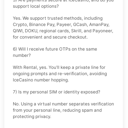
support local options?
Yes. We support trusted methods, including
Crypto, Binance Pay, Payeer, GCash, AmanPay,
QIWI, DOKU, regional cards, Skrill, and Payoneer,
for convenient and secure checkout.
6) Will I receive future OTPs on the same
number?
With
Rental
, yes. You’ll keep a private line for
ongoing prompts and re-verification, avoiding
IceCasino number hopping.
7) Is my personal SIM or identity exposed?
No. Using a virtual number separates verification
from your personal line, reducing spam and
protecting privacy.