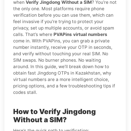
when
Verify Jingdong Without a SIM
? You’re not
the only one. Most platforms require phone
verification before you can use them, which can
feel invasive if you’re trying to protect your
privacy, set up multiple accounts, or avoid spam
calls. That’s where
PVAPins virtual numbers
come in. With PVAPins, you can grab a private
number instantly, receive your OTP in seconds,
and verify without touching your real SIM. No
SIM swaps. No burner phones. No waiting
around. In this guide, we’ll break down how to
obtain fast Jingdong OTPs in Kazakhstan, why
virtual numbers are a more intelligent choice,
pricing options, and a few troubleshooting tips if
codes stall.
How to Verify Jingdong
Without a SIM?
Here’s the quick path to verification: