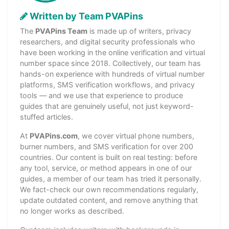
Written by Team PVAPins
The
PVAPins Team
is made up of writers, privacy
researchers, and digital security professionals who
have been working in the online verification and virtual
number space since 2018. Collectively, our team has
hands-on experience with hundreds of virtual number
platforms, SMS verification workflows, and privacy
tools — and we use that experience to produce
guides that are genuinely useful, not just keyword-
stuffed articles.
At
PVAPins.com
, we cover virtual phone numbers,
burner numbers, and SMS verification for over 200
countries. Our content is built on real testing: before
any tool, service, or method appears in one of our
guides, a member of our team has tried it personally.
We fact-check our own recommendations regularly,
update outdated content, and remove anything that
no longer works as described.