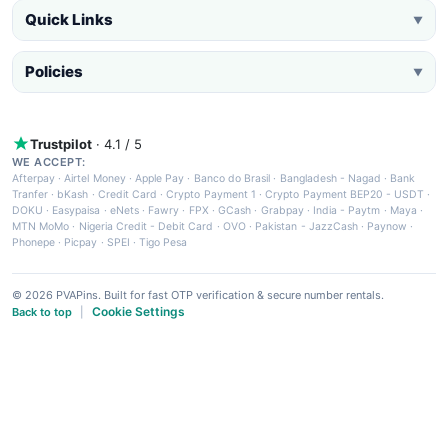
Quick Links
▼
Policies
▼
Trustpilot
· 4.1 / 5
WE ACCEPT:
Afterpay
·
Airtel Money
·
Apple Pay
·
Banco do Brasil
·
Bangladesh - Nagad
·
Bank
Tranfer
·
bKash
·
Credit Card
·
Crypto Payment 1
·
Crypto Payment BEP20 - USDT
·
DOKU
·
Easypaisa
·
eNets
·
Fawry
·
FPX
·
GCash
·
Grabpay
·
India - Paytm
·
Maya
·
MTN MoMo
·
Nigeria Credit - Debit Card
·
OVO
·
Pakistan - JazzCash
·
Paynow
·
Phonepe
·
Picpay
·
SPEI
·
Tigo Pesa
© 2026 PVAPins. Built for fast OTP verification & secure number rentals.
Cookie Settings
Back to top
|