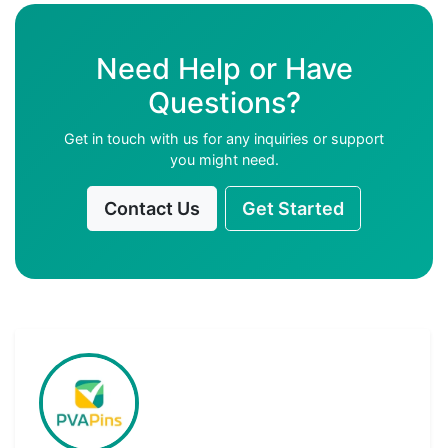
Need Help or Have
Questions?
Get in touch with us for any inquiries or support
you might need.
Contact Us
Get Started