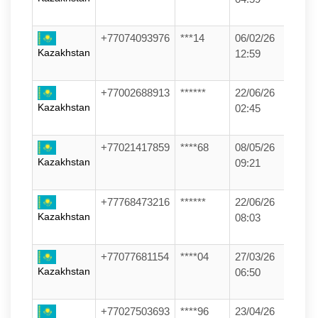
+77074093976
***14
06/02/26
Kazakhstan
12:59
+77002688913
******
22/06/26
Kazakhstan
02:45
+77021417859
****68
08/05/26
Kazakhstan
09:21
+77768473216
******
22/06/26
Kazakhstan
08:03
+77077681154
****04
27/03/26
Kazakhstan
06:50
+77027503693
****96
23/04/26