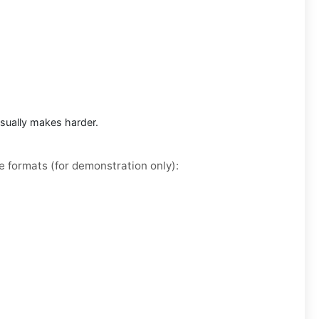
usually makes harder.
e formats (for demonstration only):