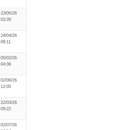
23/06/26
03:39
24/04/26
08:11
05/02/26
04:36
02/06/26
12:05
22/03/26
09:22
02/07/26