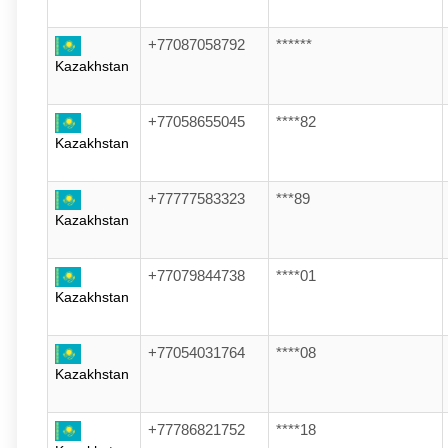
+77087058792
******
Kazakhstan
+77058655045
****82
Kazakhstan
+77777583323
***89
Kazakhstan
+77079844738
****01
Kazakhstan
+77054031764
****08
Kazakhstan
+77786821752
****18