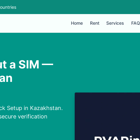
ountries
Home
Rent
Services
FAQ
ut a SIM —
tan
ck Setup in Kazakhstan.
secure verification