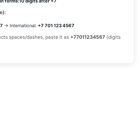
in forms:
10 digits after +7
e):
67
→ International:
+7 701 123 4567
jects spaces/dashes, paste it as
+77011234567
(digits