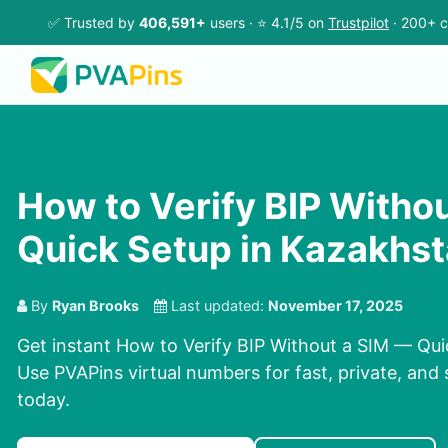
✅ Trusted by
406,591+
users · ⭐ 4.1/5 on
Trustpilot
· 200+ c
How to Verify BIP Witho
Quick Setup in Kazakhs
By
Ryan Brooks
Last updated:
November 17, 2025
Get instant How to Verify BIP Without a SIM — Qui
Use PVAPins virtual numbers for fast, private, and 
today.