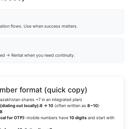
cation flows. Use when success matters.
ed → Rental when you need continuity.
mber format (quick copy)
azakhstan shares +7 in an integrated plan)
(dialing out locally):
8 → 10
(often written as
8~10
)
8
cal for OTP):
mobile numbers have
10 digits
and start with