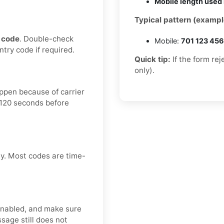
Mobile length used 
Typical pattern (exampl
 code
. Double-check
Mobile:
701 123 45
ntry code if required.
Quick tip:
If the form re
only).
happen because of carrier
–120 seconds before
ly. Most codes are time-
enabled, and make sure
sage still does not