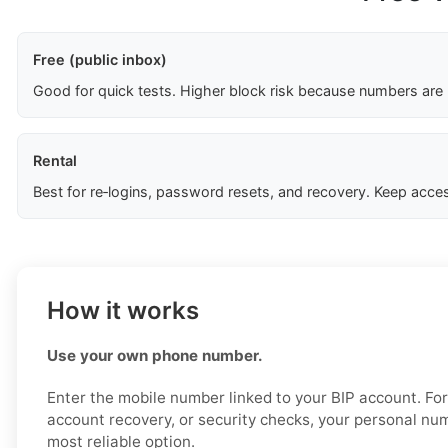
Free (public inbox)
Good for quick tests. Higher block risk because numbers are
Rental
Best for re‑logins, password resets, and recovery. Keep acces
How it works
Use your own phone number.
Enter the mobile number linked to your BIP account. For 
account recovery, or security checks, your personal num
most reliable option.