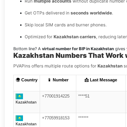
Run
multiple accounts
without duplicate number c
Get OTPs delivered in
seconds worldwide
.
Skip local SIM cards and burner phones.
Optimized for
Kazakhstan carriers
, reducing lat
Bottom line? A
virtual number for BIP in Kazakhstan
gives 
Kazakhstan Numbers That Work w
PVAPins offers multiple route options for
Kazakhstan
so
🌍 Country
📱 Number
📩 Last Message
+77001914225
****51
Kazakhstan
+77059918153
******
Kazakhstan