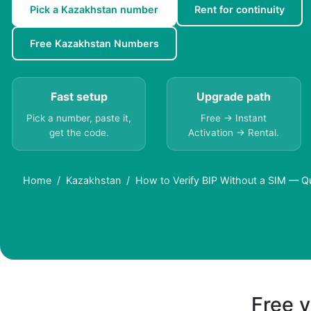
Pick a Kazakhstan number
Rent for continuity
Free Kazakhstan Numbers
Fast setup
Upgrade path
Pick a number, paste it,
Free → Instant
get the code.
Activation → Rental.
Home
Kazakhstan
How to Verify BIP Without a SIM — Q
Free v