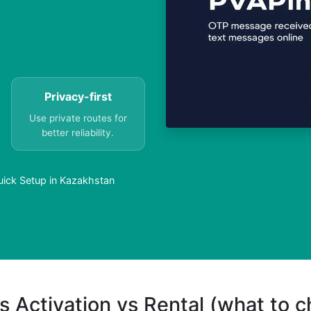
Privacy-first
Use private routes for
better reliability.
uick Setup in Kazakhstan
s Activation vs Rental (what to 