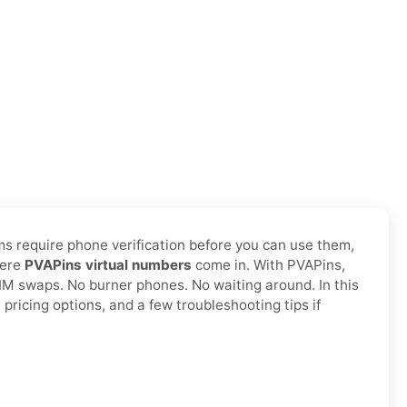
ms require phone verification before you can use them,
here
PVAPins virtual numbers
come in. With PVAPins,
SIM swaps. No burner phones. No waiting around. In this
pricing options, and a few troubleshooting tips if