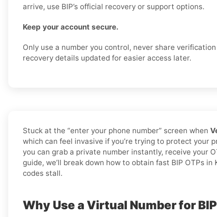
arrive, use BIP’s official recovery or support options.
Keep your account secure.
Only use a number you control, never share verificatio
recovery details updated for easier access later.
Stuck at the “enter your phone number” screen when
V
which can feel invasive if you’re trying to protect your 
you can grab a private number instantly, receive your O
guide, we’ll break down how to obtain fast BIP OTPs in K
codes stall.
Why Use a Virtual Number for BI