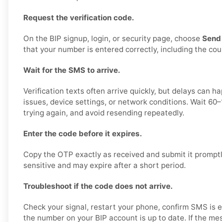
Request the verification code.
On the BIP signup, login, or security page, choose
Send
that your number is entered correctly, including the cou
Wait for the SMS to arrive.
Verification texts often arrive quickly, but delays can 
issues, device settings, or network conditions. Wait 60
trying again, and avoid resending repeatedly.
Enter the code before it expires.
Copy the OTP exactly as received and submit it prompt
sensitive and may expire after a short period.
Troubleshoot if the code does not arrive.
Check your signal, restart your phone, confirm SMS is 
the number on your BIP account is up to date. If the mes