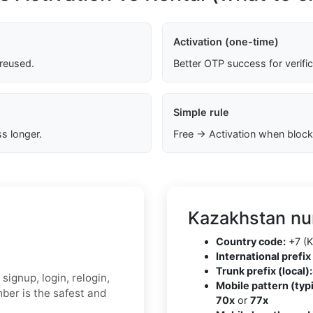
Activation (one-time)
 reused.
Better OTP success for verifi
Simple rule
s longer.
Free → Activation when block
Kazakhstan nu
Country code:
+7 (K
International prefix 
Trunk prefix (local):
signup, login, relogin,
Mobile pattern (typi
ber is the safest and
70x
or
77x