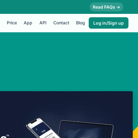
Read FAQs →
Price
App
API
Contact
Blog
Log in/Sign up