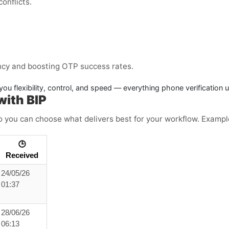
onflicts.
ency and boosting OTP success rates.
you flexibility, control, and speed — everything phone verification 
ith BIP
 you can choose what delivers best for your workflow. Exampl
🕒
Received
24/05/26
01:37
28/06/26
06:13