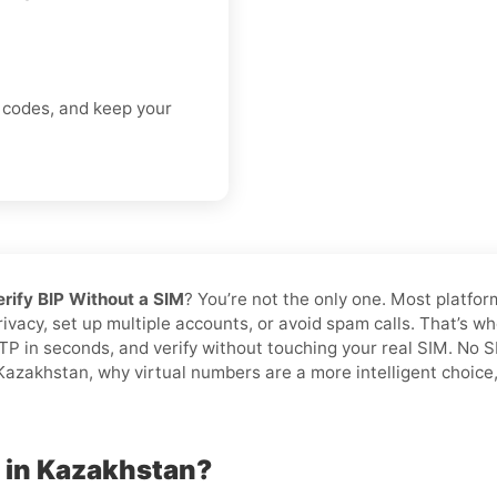
n codes, and keep your
erify BIP Without a SIM
? You’re not the only one. Most platfor
privacy, set up multiple accounts, or avoid spam calls. That’s w
TP in seconds, and verify without touching your real SIM. No 
azakhstan, why virtual numbers are a more intelligent choice, 
P in Kazakhstan?