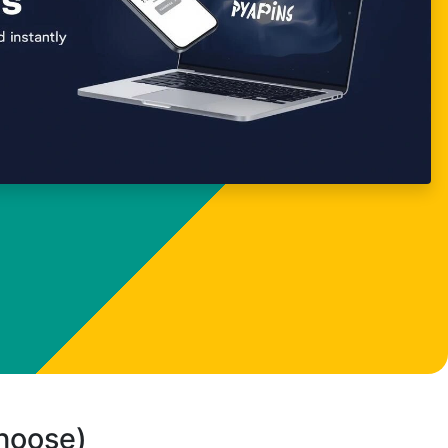
choose)