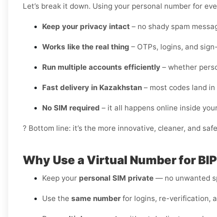
Let’s break it down. Using your personal number for ever
Keep your privacy intact
– no shady spam messag
Works like the real thing
– OTPs, logins, and sign
Run multiple accounts efficiently
– whether perso
Fast delivery in Kazakhstan
– most codes land in
No SIM required
– it all happens online inside yo
? Bottom line: it’s the more innovative, cleaner, and saf
Why Use a Virtual Number for BI
Keep your
personal SIM private
— no unwanted sp
Use the
same number
for logins, re-verification, 