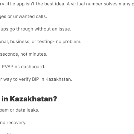
y little app isn’t the best idea. A virtual number solves many 
es or unwanted calls.
-ups go through without an issue.
nal, business, or testing- no problem.
 seconds, not minutes.
ur PVAPins dashboard.
er way to verify BIP in Kazakhstan.
P in Kazakhstan?
am or data leaks.
and recovery.