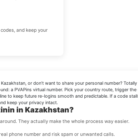
.
n codes, and keep your
n Kazakhstan
, or don’t want to share your personal number? Totally
ound: a
PVAPins virtual number
. Pick your country route, trigger the 
ine to keep future re-logins smooth and predictable. If a code stalls
nd keep your privacy intact.
tinin in Kazakhstan?
rkaround. They actually make the whole process way easier.
real phone number and risk spam or unwanted calls.