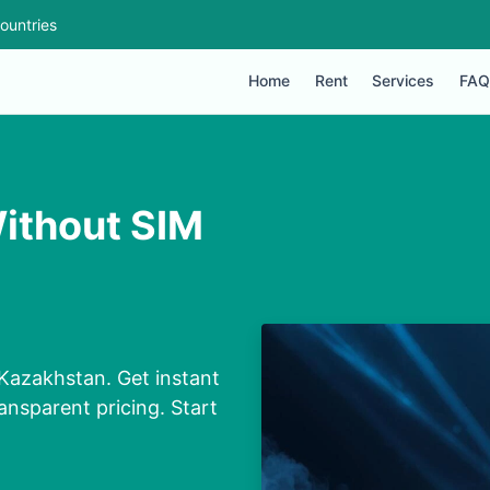
ountries
Home
Rent
Services
FAQ
ithout SIM
Kazakhstan. Get instant
ansparent pricing. Start