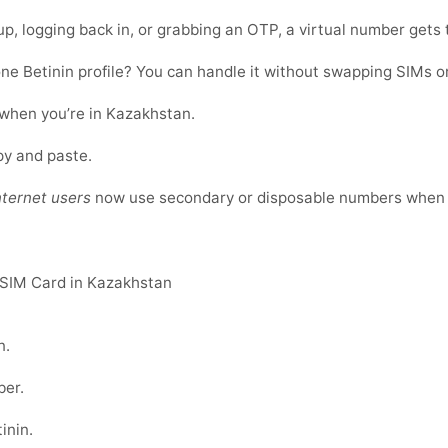
up, logging back in, or grabbing an OTP, a virtual number gets 
ne Betinin profile? You can handle it without swapping SIMs o
 when you’re in Kazakhstan.
opy and paste.
nternet users
now use secondary or disposable numbers when r
 SIM Card in Kazakhstan
n
.
er.
inin
.