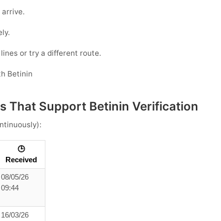
 arrive.
ly.
ines or try a different route.
h Betinin
 That Support Betinin Verification
ntinuously):
🕒
Received
08/05/26
09:44
16/03/26