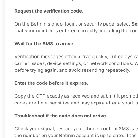
Request the verification code.
On the Betinin signup, login, or security page, select
Se
that your number is entered correctly, including the cou
Wait for the SMS to arrive.
Verification messages often arrive quickly, but delays 
carrier issues, device settings, or network conditions.
before trying again, and avoid resending repeatedly.
Enter the code before it expires.
Copy the OTP exactly as received and submit it promptly
codes are time-sensitive and may expire after a short p
Troubleshoot if the code does not arrive.
Check your signal, restart your phone, confirm SMS is 
the number on your Betinin account is up to date. If the