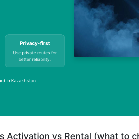
Privacy-first
Use private routes for
better reliability.
ard in Kazakhstan
s Activation vs Rental (what to 