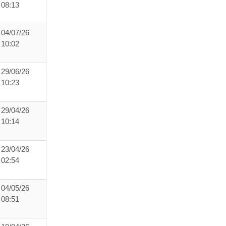
08:13
04/07/26
10:02
29/06/26
10:23
29/04/26
10:14
23/04/26
02:54
04/05/26
08:51