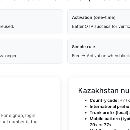
Activation (one-time)
 reused.
Better OTP success for verifi
Simple rule
s longer.
Free → Activation when block
Kazakhstan nu
Country code:
+7 (K
International prefix 
Trunk prefix (local):
For signup, login,
Mobile pattern (typi
sonal number is the
70x
or
77x