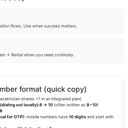
cation flows. Use when success matters.
ed → Rental when you need continuity.
mber format (quick copy)
azakhstan shares +7 in an integrated plan)
(dialing out locally):
8 → 10
(often written as
8~10
)
8
cal for OTP):
mobile numbers have
10 digits
and start with