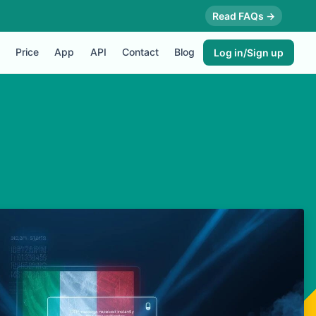
Read FAQs →
Price
App
API
Contact
Blog
Log in/Sign up