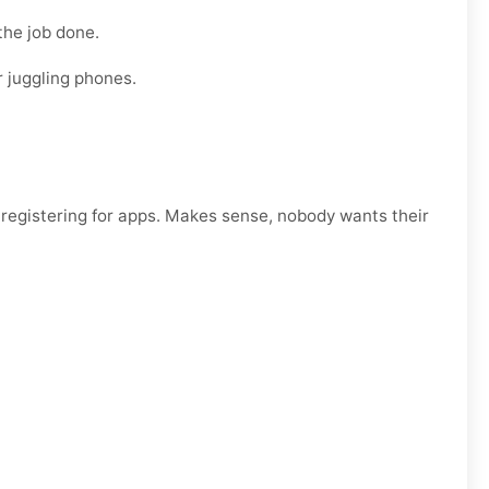
the job done.
r juggling phones.
egistering for apps. Makes sense, nobody wants their