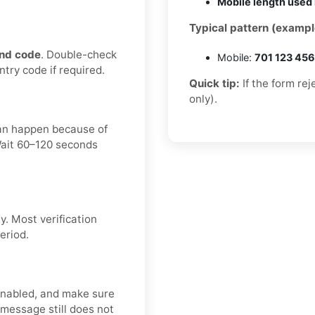
Mobile length used 
Typical pattern (exampl
nd code
. Double-check
Mobile:
701 123 45
ntry code if required.
Quick tip:
If the form re
only).
can happen because of
 Wait 60–120 seconds
. Most verification
eriod.
enabled, and make sure
 message still does not