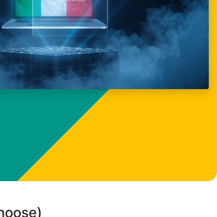
choose)