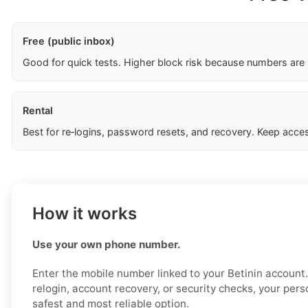
Free (public inbox)
Good for quick tests. Higher block risk because numbers are
Rental
Best for re‑logins, password resets, and recovery. Keep acces
How it works
Use your own phone number.
Enter the mobile number linked to your Betinin account. 
relogin, account recovery, or security checks, your per
safest and most reliable option.