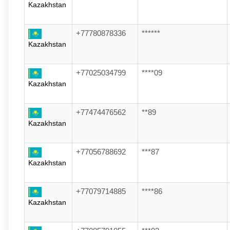
Kazakhstan
+77780878336
******
Kazakhstan
+77025034799
****09
Kazakhstan
+77474476562
**89
Kazakhstan
+77056788692
***87
Kazakhstan
+77079714885
****86
Kazakhstan