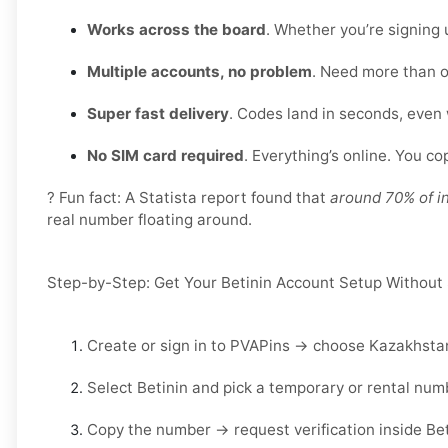
Works across the board
. Whether you’re signing 
Multiple accounts, no problem
. Need more than o
Super fast delivery
. Codes land in seconds, even
No SIM card required
. Everything’s online. You c
? Fun fact: A Statista report found that
around 70% of i
real number floating around.
Step-by-Step: Get Your Betinin Account Setup Without
Create or sign in to
PVAPins
→ choose
Kazakhsta
Select
Betinin
and pick a
temporary
or
rental
numb
Copy the number → request verification inside
Bet