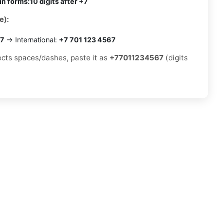
in forms:
10 digits after +7
e):
67
→ International:
+7 701 123 4567
jects spaces/dashes, paste it as
+77011234567
(digits