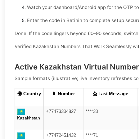
Watch your
dashboard/Android app
for the OTP to
Enter the code in
Betinin
to complete setup secure
Done. If the code lingers beyond 60–90 seconds, switch l
Verified Kazakhstan Numbers That Work Seamlessly wit
Active Kazakhstan Virtual Numbers
Sample formats (illustrative; live inventory refreshes co
🌍 Country
📱 Number
📩 Last Message
+77473394827
****39
Kazakhstan
+77472451432
****71