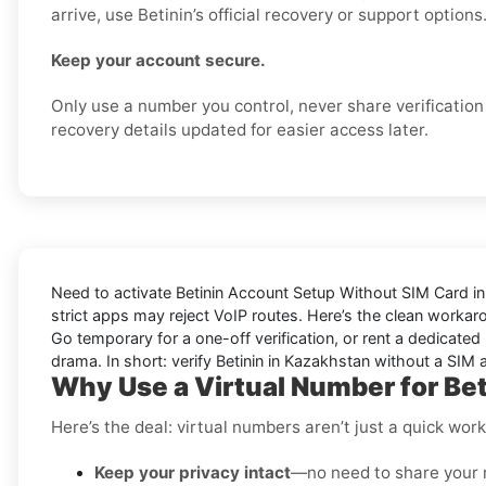
arrive, use Betinin’s official recovery or support options
Keep your account secure.
Only use a number you control, never share verificatio
recovery details updated for easier access later.
Need to activate
Betinin Account Setup Without SIM Card i
strict apps may reject VoIP routes. Here’s the clean workar
Go
temporary
for a one-off verification, or
rent
a dedicated l
drama. In short: verify
Betinin
in
Kazakhstan
without a SIM a
Why Use a Virtual Number for Be
Here’s the deal: virtual numbers aren’t just a quick wo
Keep your privacy intact
—no need to share your 