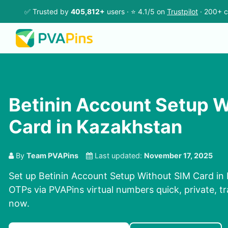
✅ Trusted by
405,812+
users · ⭐ 4.1/5 on
Trustpilot
· 200+ c
Betinin Account Setup W
Card in Kazakhstan
By
Team PVAPins
Last updated:
November 17, 2025
Set up Betinin Account Setup Without SIM Card in 
OTPs via PVAPins virtual numbers quick, private, tr
now.