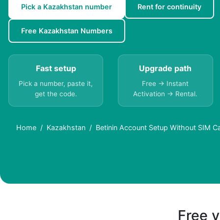
Pick a Kazakhstan number
Rent for continuity
Free Kazakhstan Numbers
Fast setup
Upgrade path
Pick a number, paste it,
Free → Instant
get the code.
Activation → Rental.
Home
Kazakhstan
Betinin Account Setup Without SIM C
Free v