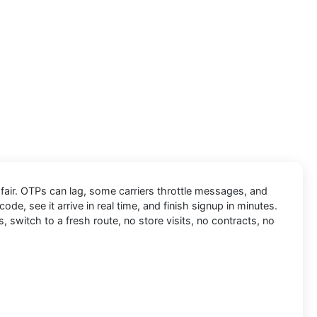
 fair. OTPs can lag, some carriers throttle messages, and
code, see it arrive in real time, and finish signup in minutes.
, switch to a fresh route, no store visits, no contracts, no