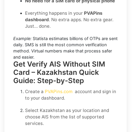
No need for a SIM card or physical phone
Everything happens in your
PVAPins
dashboard
. No extra apps. No extra gear.
Just… done.
Example:
Statista estimates billions of OTPs are sent
daily. SMS is still the most common verification
method. Virtual numbers make that process safer
and easier.
Get Verify AIS Without SIM
Card – Kazakhstan Quick
Guide: Step-by-Step
Create a
PVAPins.com
account and sign in
to your dashboard.
Select
Kazakhstan
as your location and
choose
AIS
from the list of supported
services.