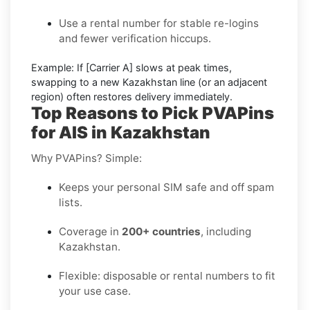
Use a rental number
for stable re-logins
and fewer verification hiccups.
Example:
If
[Carrier A]
slows at peak times,
swapping to a new
Kazakhstan
line (or an adjacent
region) often restores delivery immediately.
Top Reasons to Pick PVAPins
for AIS in Kazakhstan
Why PVAPins? Simple:
Keeps your personal SIM safe and off spam
lists.
Coverage in
200+ countries
, including
Kazakhstan.
Flexible: disposable or rental numbers to fit
your use case.