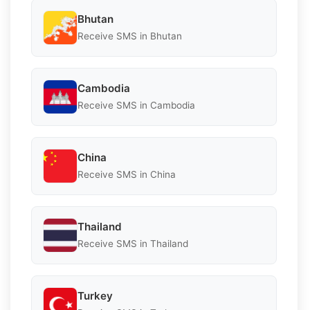
Bhutan
Receive SMS in Bhutan
Cambodia
Receive SMS in Cambodia
China
Receive SMS in China
Thailand
Receive SMS in Thailand
Turkey