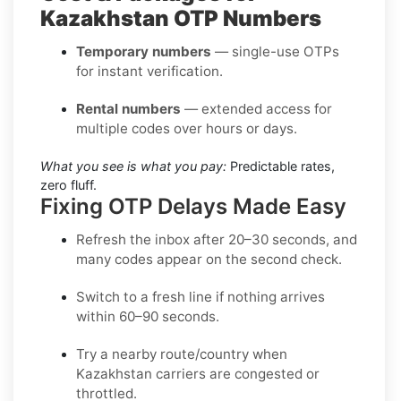
Kazakhstan OTP Numbers
Temporary numbers
— single-use OTPs
for instant verification.
Rental numbers
— extended access for
multiple codes over hours or days.
What you see is what you pay:
Predictable rates,
zero fluff.
Fixing OTP Delays Made Easy
Refresh the inbox
after 20–30 seconds, and
many codes appear on the second check.
Switch to a fresh line
if nothing arrives
within 60–90 seconds.
Try a nearby route/country
when
Kazakhstan carriers are congested or
throttled.