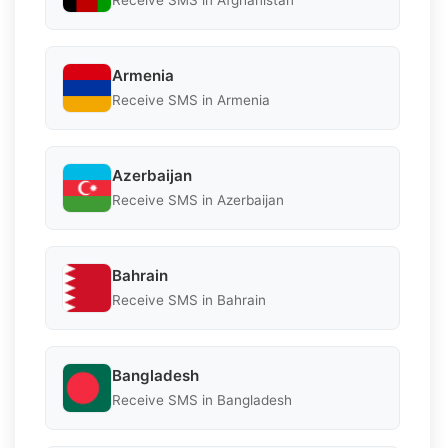
Receive SMS in Afghanistan
Armenia
Receive SMS in Armenia
Azerbaijan
Receive SMS in Azerbaijan
Bahrain
Receive SMS in Bahrain
Bangladesh
Receive SMS in Bangladesh