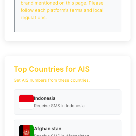
brand mentioned on this page. Please
follow each platform's terms and local
regulations.
Top Countries for AIS
Get AIS numbers from these countries.
Indonesia
Receive SMS in Indonesia
Afghanistan