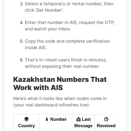
Select a
temporary
or
rental
number, then
click
'Get Number
'.
Enter that number in
AIS
, request the OTP,
and watch your inbox.
Copy the code and complete verification
inside
AIS
.
That's it—most users finish in minutes,
without exposing their real number.
Kazakhstan Numbers That
Work with AIS
Here’s what it looks like when codes come in
(your real dashboard refreshes live):
🌍
📱 Number
📩 Last
🕒
Country
Message
Received