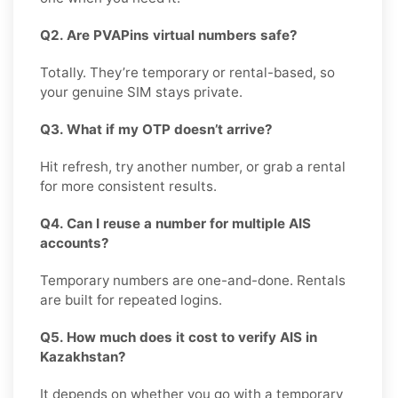
Q2. Are PVAPins virtual numbers safe?
Totally. They’re temporary or rental-based, so
your genuine SIM stays private.
Q3. What if my OTP doesn’t arrive?
Hit refresh, try another number, or grab a rental
for more consistent results.
Q4. Can I reuse a number for multiple AIS
accounts?
Temporary numbers are one-and-done. Rentals
are built for repeated logins.
Q5. How much does it cost to verify AIS in
Kazakhstan?
It depends on whether you go with a temporary