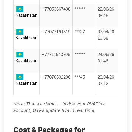
+77053667498
******
22/06/26
Kazakhstan
08:46
+77077194519
***27
07/04/26
Kazakhstan
10:58
+77711543706
******
24/06/26
Kazakhstan
01:46
+77078602296
***45
23/04/26
Kazakhstan
03:12
Note: That’s a demo — inside your PVAPins
account, OTPs update live in real time.
Cost & Packages for