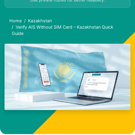
Use private routes for better reliability.
Home
Kazakhstan
Verify AIS Without SIM Card – Kazakhstan Quick
Guide