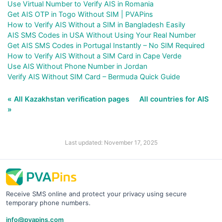
Use Virtual Number to Verify AIS in Romania
Get AIS OTP in Togo Without SIM | PVAPins
How to Verify AIS Without a SIM in Bangladesh Easily
AIS SMS Codes in USA Without Using Your Real Number
Get AIS SMS Codes in Portugal Instantly – No SIM Required
How to Verify AIS Without a SIM Card in Cape Verde
Use AIS Without Phone Number in Jordan
Verify AIS Without SIM Card – Bermuda Quick Guide
« All Kazakhstan verification pages
All countries for AIS
»
Last updated: November 17, 2025
Receive SMS online and protect your privacy using secure
temporary phone numbers.
info@pvapins.com