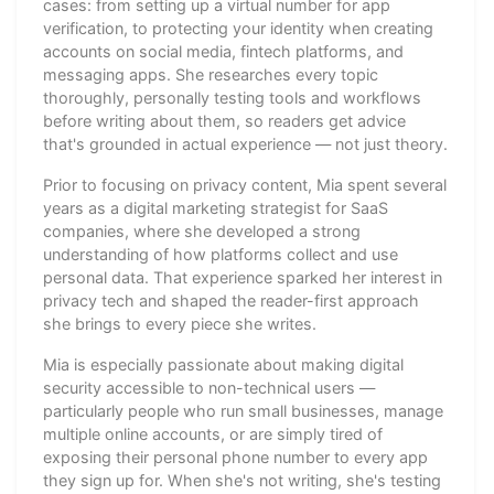
cases: from setting up a virtual number for app
verification, to protecting your identity when creating
accounts on social media, fintech platforms, and
messaging apps. She researches every topic
thoroughly, personally testing tools and workflows
before writing about them, so readers get advice
that's grounded in actual experience — not just theory.
Prior to focusing on privacy content, Mia spent several
years as a digital marketing strategist for SaaS
companies, where she developed a strong
understanding of how platforms collect and use
personal data. That experience sparked her interest in
privacy tech and shaped the reader-first approach
she brings to every piece she writes.
Mia is especially passionate about making digital
security accessible to non-technical users —
particularly people who run small businesses, manage
multiple online accounts, or are simply tired of
exposing their personal phone number to every app
they sign up for. When she's not writing, she's testing