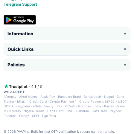
Telegram Support
Information
▼
Quick Links
▼
Policies
▼
Trustpilot
· 4.1 / 5
WE ACCEPT:
Afterpay
·
Airtel Money
·
Apple Pay
·
Banco do Brasil
·
Bangladesh - Nagad
·
Bank
Tranfer
·
bKash
·
Credit Card
·
Crypto Payment 1
·
Crypto Payment BEP20 - USDT
·
DOKU
·
Easypaisa
·
eNets
·
Fawry
·
FPX
·
GCash
·
Grabpay
·
India - Paytm
·
Maya
·
MTN MoMo
·
Nigeria Credit - Debit Card
·
OVO
·
Pakistan - JazzCash
·
Paynow
·
Phonepe
·
Picpay
·
SPEI
·
Tigo Pesa
© 2026 PVAPins. Built for fast OTP verification & secure number rentals.