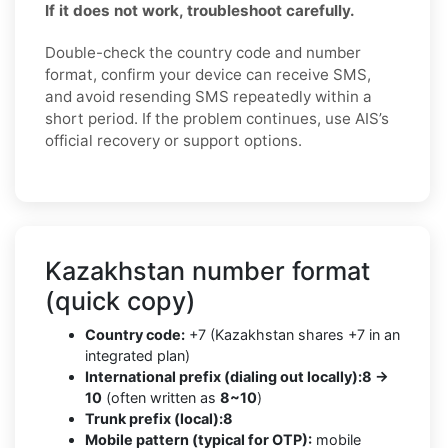
If it does not work, troubleshoot carefully.
Double-check the country code and number
format, confirm your device can receive SMS,
and avoid resending SMS repeatedly within a
short period. If the problem continues, use AIS’s
official recovery or support options.
Kazakhstan number format
(quick copy)
Country code:
+7 (Kazakhstan shares +7 in an
integrated plan)
International prefix (dialing out locally):
8 →
10
(often written as
8~10
)
Trunk prefix (local):
8
Mobile pattern (typical for OTP):
mobile