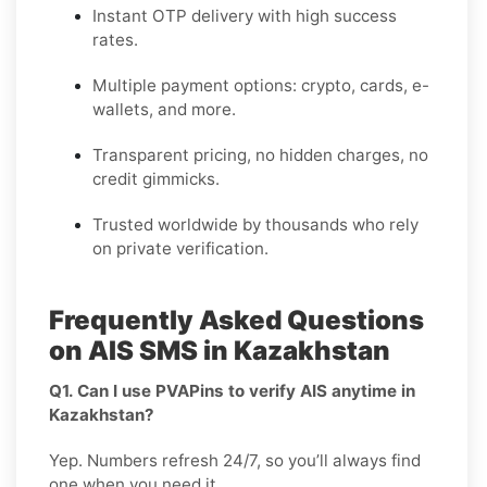
Instant OTP delivery with high success
rates.
Multiple payment options: crypto, cards, e-
wallets, and more.
Transparent pricing, no hidden charges, no
credit gimmicks.
Trusted worldwide by thousands who rely
on private verification.
Frequently Asked Questions
on AIS SMS in Kazakhstan
Q1. Can I use PVAPins to verify AIS anytime in
Kazakhstan?
Yep. Numbers refresh 24/7, so you’ll always find
one when you need it.