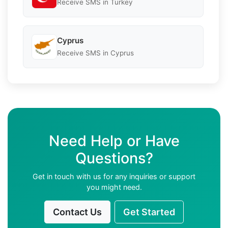
Receive SMS in Turkey
Cyprus
Receive SMS in Cyprus
Need Help or Have
Questions?
Get in touch with us for any inquiries or support
you might need.
Contact Us
Get Started