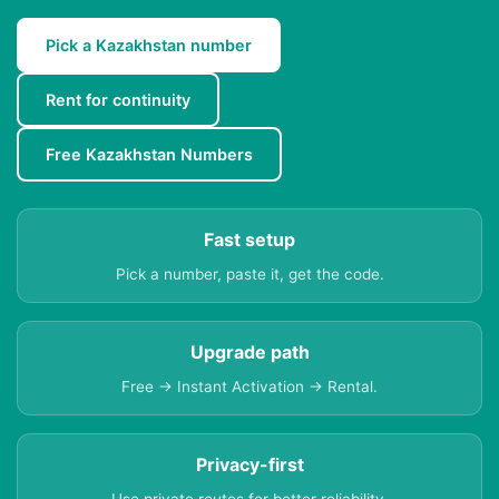
Pick a Kazakhstan number
Rent for continuity
Free Kazakhstan Numbers
Fast setup
Pick a number, paste it, get the code.
Upgrade path
Free → Instant Activation → Rental.
Privacy-first