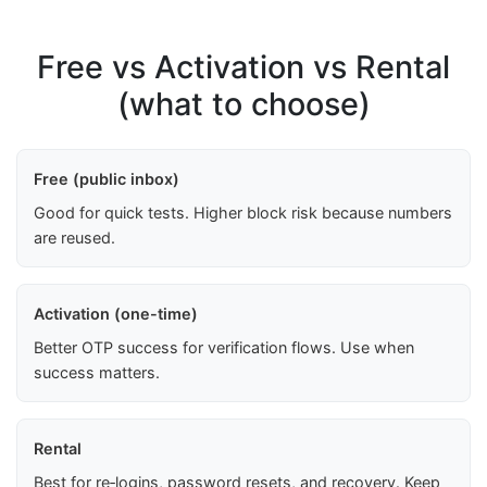
Free vs Activation vs Rental
(what to choose)
Free (public inbox)
Good for quick tests. Higher block risk because numbers
are reused.
Activation (one-time)
Better OTP success for verification flows. Use when
success matters.
Rental
Best for re‑logins, password resets, and recovery. Keep