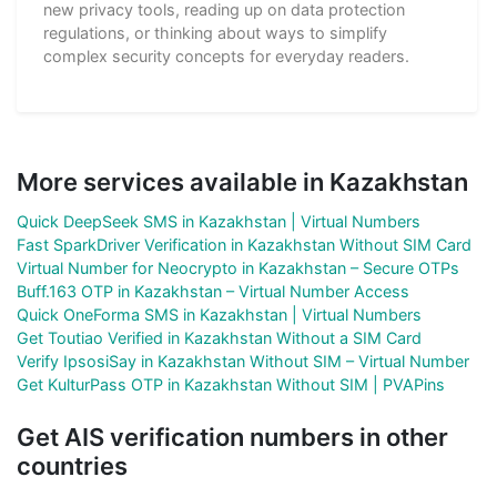
new privacy tools, reading up on data protection
regulations, or thinking about ways to simplify
complex security concepts for everyday readers.
More services available in Kazakhstan
Quick DeepSeek SMS in Kazakhstan | Virtual Numbers
Fast SparkDriver Verification in Kazakhstan Without SIM Card
Virtual Number for Neocrypto in Kazakhstan – Secure OTPs
Buff.163 OTP in Kazakhstan – Virtual Number Access
Quick OneForma SMS in Kazakhstan | Virtual Numbers
Get Toutiao Verified in Kazakhstan Without a SIM Card
Verify IpsosiSay in Kazakhstan Without SIM – Virtual Number
Get KulturPass OTP in Kazakhstan Without SIM | PVAPins
Get AIS verification numbers in other
countries