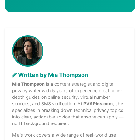
Written by Mia Thompson
Mia Thompson
is a content strategist and digital
privacy writer with 5 years of experience creating in-
depth guides on online security, virtual number
services, and SMS verification. At
PVAPins.com
, she
specializes in breaking down technical privacy topics
into clear, actionable advice that anyone can apply —
no IT background required.
Mia's work covers a wide range of real-world use