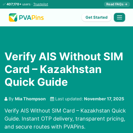
✅
407,170+
users ·
Trustpilot
Read FAQs →
Get Started
Verify AIS Without SIM
Card – Kazakhstan
Quick Guide
By
Mia Thompson
Last updated:
November 17, 2025
Verify AIS Without SIM Card – Kazakhstan Quick
Guide. Instant OTP delivery, transparent pricing,
and secure routes with PVAPins.