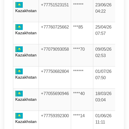
+77751523151
******
23/06/26
Kazakhstan
04:22
+77760725662
***85
25/04/26
Kazakhstan
07:57
+77079093058
****70
09/05/26
Kazakhstan
02:53
+77750682804
******
01/07/26
Kazakhstan
07:50
+77055690946
****40
18/03/26
Kazakhstan
03:04
+77759392300
****14
01/06/26
Kazakhstan
11:11