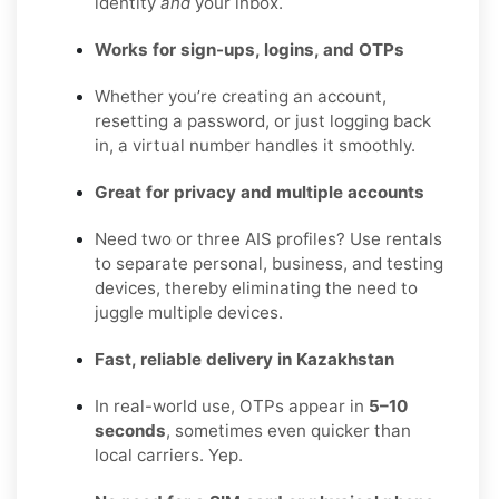
identity
and
your inbox.
Works for sign-ups, logins, and OTPs
Whether you’re creating an account,
resetting a password, or just logging back
in, a virtual number handles it smoothly.
Great for privacy and multiple accounts
Need two or three AIS profiles? Use rentals
to separate personal, business, and testing
devices, thereby eliminating the need to
juggle multiple devices.
Fast, reliable delivery in Kazakhstan
In real-world use, OTPs appear in
5–10
seconds
, sometimes even quicker than
local carriers. Yep.