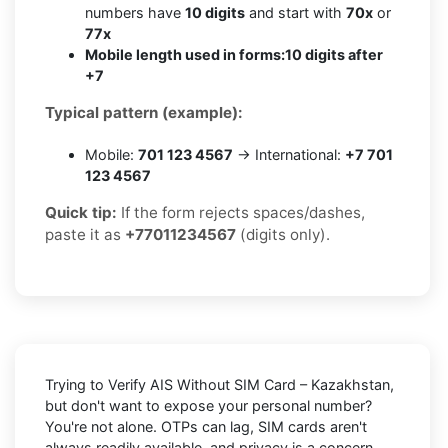
numbers have
10 digits
and start with
70x
or
77x
Mobile length used in forms:
10 digits after
+7
Typical pattern (example):
Mobile:
701 123 4567
→ International:
+7 701
123 4567
Quick tip:
If the form rejects spaces/dashes,
paste it as
+77011234567
(digits only).
Trying to
Verify AIS Without SIM Card – Kazakhstan
,
but don't want to expose your personal number?
You're not alone. OTPs can lag, SIM cards aren't
always readily available, and privacy is a concern.