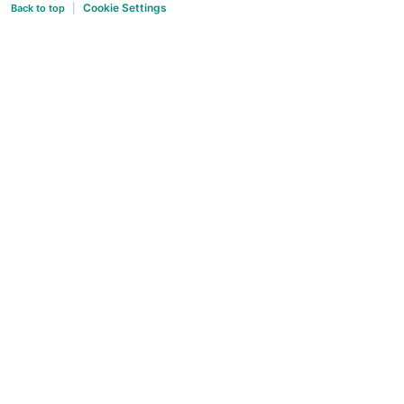
Cookie Settings
Back to top
|