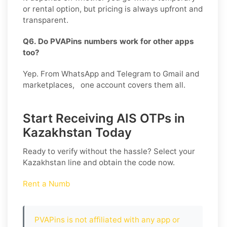
or rental option, but pricing is always upfront and
transparent.
Q6. Do PVAPins numbers work for other apps
too?
Yep. From WhatsApp and Telegram to Gmail and
marketplaces, one account covers them all.
Start Receiving AIS OTPs in
Kazakhstan Today
Ready to verify without the hassle? Select your
Kazakhstan
line and obtain the code now.
Rent a Numb
PVAPins is not affiliated with any app or