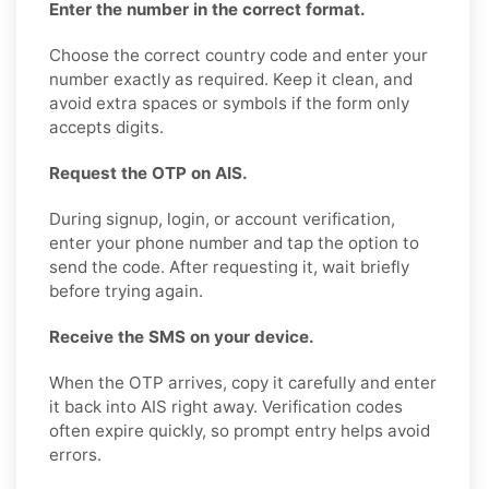
Enter the number in the correct format.
Choose the correct country code and enter your
number exactly as required. Keep it clean, and
avoid extra spaces or symbols if the form only
accepts digits.
Request the OTP on AIS.
During signup, login, or account verification,
enter your phone number and tap the option to
send the code. After requesting it, wait briefly
before trying again.
Receive the SMS on your device.
When the OTP arrives, copy it carefully and enter
it back into AIS right away. Verification codes
often expire quickly, so prompt entry helps avoid
errors.