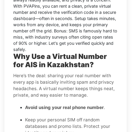
With PVAPins, you can rent a clean, private virtual
number and receive the verification code in a secure
dashboard—often in seconds. Setup takes minutes,
works from any device, and keeps your primary
number off the grid. Bonus: SMS is famously hard to
miss, with industry surveys often citing open rates
of 90% or higher. Let's get you verified quickly and
safely.
Why Use a Virtual Number
for AIS in Kazakhstan?
Here’s the deal: sharing your real number with
every app is basically inviting spam and privacy
headaches. A virtual number keeps things neat,
private, and way easier to manage.
Avoid using your real phone number
.
Keep your personal SIM off random
databases and promo lists. Protect your