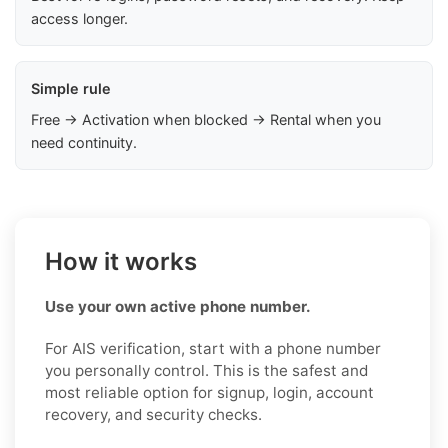
access longer.
Simple rule
Free → Activation when blocked → Rental when you
need continuity.
How it works
Use your own active phone number.
For AIS verification, start with a phone number
you personally control. This is the safest and
most reliable option for signup, login, account
recovery, and security checks.