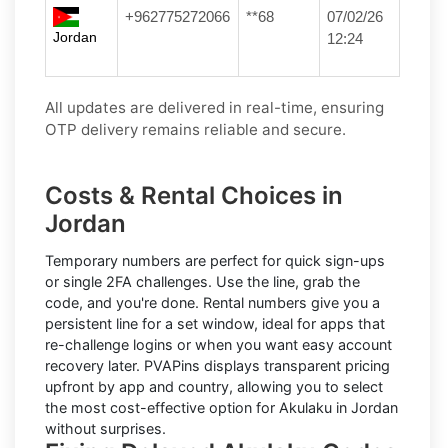
+962775272066
**68
07/02/26
Jordan
12:24
All updates are delivered in real-time, ensuring
OTP delivery remains reliable and secure.
Costs & Rental Choices in
Jordan
Temporary numbers
are perfect for quick sign-ups
or single 2FA challenges. Use the line, grab the
code, and you're done.
Rental numbers
give you a
persistent line for a set window, ideal for apps that
re-challenge logins or when you want easy account
recovery later. PVAPins displays
transparent pricing
upfront by app and country, allowing you to select
the most cost-effective option for
Akulaku
in
Jordan
without surprises.