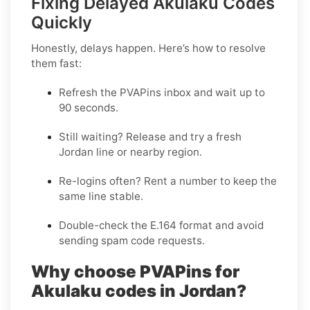
Fixing Delayed Akulaku Codes
Quickly
Honestly, delays happen. Here’s how to resolve
them fast:
Refresh the PVAPins inbox and wait up to
90 seconds
.
Still waiting?
Release
and try a fresh
Jordan line or nearby region.
Re-logins often?
Rent
a number to keep the
same line stable.
Double-check the E.164 format and avoid
sending spam code requests.
Why choose PVAPins for
Akulaku codes in Jordan?