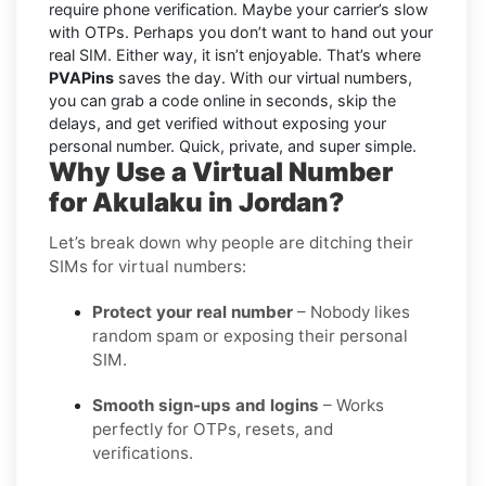
require phone verification. Maybe your carrier’s slow
with OTPs. Perhaps you don’t want to hand out your
real SIM. Either way, it isn’t enjoyable. That’s where
PVAPins
saves the day. With our virtual numbers,
you can grab a code online in seconds, skip the
delays, and get verified without exposing your
personal number. Quick, private, and super simple.
Why Use a Virtual Number
for Akulaku in Jordan?
Let’s break down why people are ditching their
SIMs for virtual numbers:
Protect your real number
– Nobody likes
random spam or exposing their personal
SIM.
Smooth sign-ups and logins
– Works
perfectly for OTPs, resets, and
verifications.