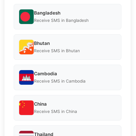
Bangladesh
Receive SMS in Bangladesh
Bhutan
Receive SMS in Bhutan
Cambodia
Receive SMS in Cambodia
China
Receive SMS in China
Thailand