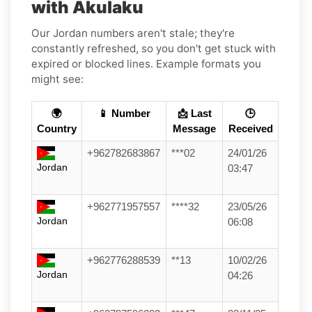
with Akulaku
Our Jordan numbers aren't stale; they're
constantly refreshed, so you don't get stuck with
expired or blocked lines. Example formats you
might see:
🌍
📱 Number
📩 Last
🕒
Country
Message
Received
+962782683867
***02
24/01/26
Jordan
03:47
+962771957557
****32
23/05/26
Jordan
06:08
+962776288539
**13
10/02/26
Jordan
04:26