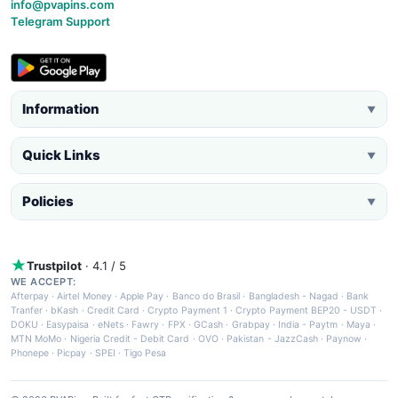
info@pvapins.com
Telegram Support
Information
▼
Quick Links
▼
Policies
▼
Trustpilot
· 4.1 / 5
WE ACCEPT:
Afterpay
·
Airtel Money
·
Apple Pay
·
Banco do Brasil
·
Bangladesh - Nagad
·
Bank
Tranfer
·
bKash
·
Credit Card
·
Crypto Payment 1
·
Crypto Payment BEP20 - USDT
·
DOKU
·
Easypaisa
·
eNets
·
Fawry
·
FPX
·
GCash
·
Grabpay
·
India - Paytm
·
Maya
·
MTN MoMo
·
Nigeria Credit - Debit Card
·
OVO
·
Pakistan - JazzCash
·
Paynow
·
Phonepe
·
Picpay
·
SPEI
·
Tigo Pesa