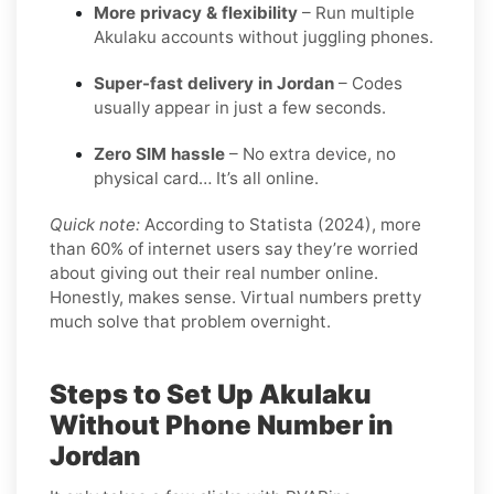
More privacy & flexibility
– Run multiple
Akulaku accounts without juggling phones.
Super-fast delivery in Jordan
– Codes
usually appear in just a few seconds.
Zero SIM hassle
– No extra device, no
physical card… It’s all online.
Quick note:
According to Statista (2024), more
than 60% of internet users say they’re worried
about giving out their real number online.
Honestly, makes sense. Virtual numbers pretty
much solve that problem overnight.
Steps to Set Up Akulaku
Without Phone Number in
Jordan