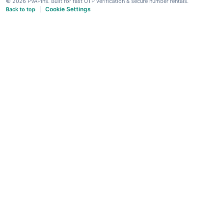
© 2026 PVAPins. Built for fast OTP verification & secure number rentals.
Cookie Settings
Back to top
|