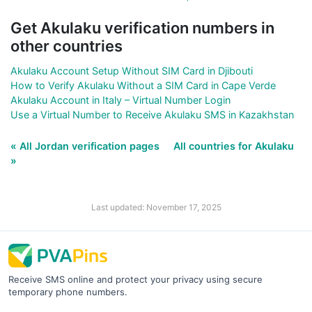
Get Akulaku verification numbers in
other countries
Akulaku Account Setup Without SIM Card in Djibouti
How to Verify Akulaku Without a SIM Card in Cape Verde
Akulaku Account in Italy – Virtual Number Login
Use a Virtual Number to Receive Akulaku SMS in Kazakhstan
« All Jordan verification pages
All countries for Akulaku
»
Last updated: November 17, 2025
Receive SMS online and protect your privacy using secure
temporary phone numbers.