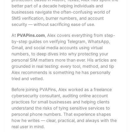
better part of a decade helping individuals and
businesses navigate the often-confusing world of
SMS verification, burner numbers, and account
security — without sacrificing ease of use.
At
PVAPins.com
, Alex covers everything from step-
by-step guides on verifying Telegram, WhatsApp,
Gmail, and social media accounts using virtual
numbers, to deep dives into why protecting your
personal SIM matters more than ever. His articles are
grounded in real testing: every tool, method, and tip
Alex recommends is something he has personally
tried and vetted.
Before joining PVAPins, Alex worked as a freelance
cybersecurity consultant, auditing online account
practices for small businesses and helping clients
understand the risks of tying sensitive services to
personal phone numbers. That experience shapes
how he writes — clear, practical, and always with the
real user in mind.