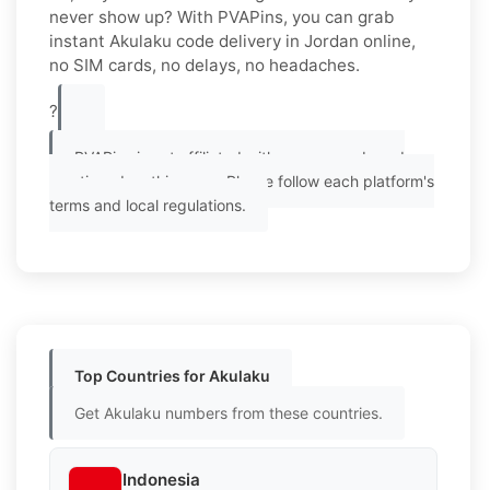
never show up? With PVAPins, you can grab
instant Akulaku code delivery in Jordan online,
no SIM cards, no delays, no headaches.
?
PVAPins is not affiliated with any app or brand
mentioned on this page. Please follow each platform's
terms and local regulations.
Top Countries for Akulaku
Get Akulaku numbers from these countries.
Indonesia