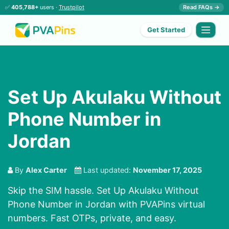
✅
405,788+
users ·
Trustpilot
Read FAQs →
Get Started
Set Up Akulaku Without
Phone Number in
Jordan
By
Alex Carter
Last updated:
November 17, 2025
Skip the SIM hassle. Set Up Akulaku Without
Phone Number in Jordan with PVAPins virtual
numbers. Fast OTPs, private, and easy.