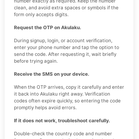
number exactly as required. Keep the number
clean, and avoid extra spaces or symbols if the
form only accepts digits.
Request the OTP on Akulaku.
During signup, login, or account verification,
enter your phone number and tap the option to
send the code. After requesting it, wait briefly
before trying again.
Receive the SMS on your device.
When the OTP arrives, copy it carefully and enter
it back into Akulaku right away. Verification
codes often expire quickly, so entering the code
promptly helps avoid errors.
If it does not work, troubleshoot carefully.
Double-check the country code and number