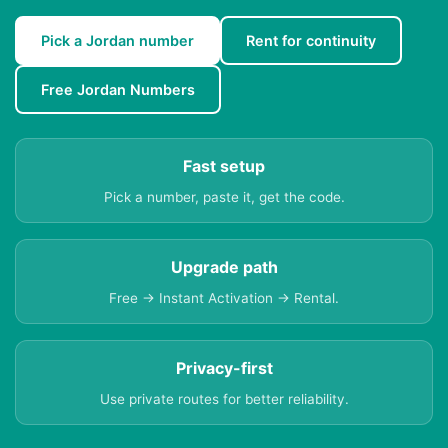
Pick a Jordan number
Rent for continuity
Free Jordan Numbers
Fast setup
Pick a number, paste it, get the code.
Upgrade path
Free → Instant Activation → Rental.
Privacy-first
Use private routes for better reliability.