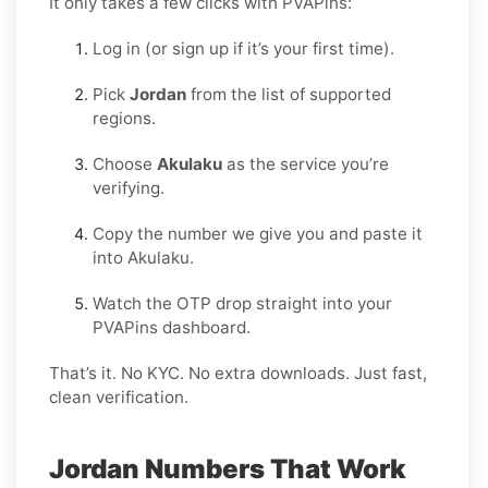
It only takes a few clicks with PVAPins:
Log in (or sign up if it’s your first time).
Pick
Jordan
from the list of supported
regions.
Choose
Akulaku
as the service you’re
verifying.
Copy the number we give you and paste it
into Akulaku.
Watch the OTP drop straight into your
PVAPins dashboard.
That’s it. No KYC. No extra downloads. Just fast,
clean verification.
Jordan Numbers That Work