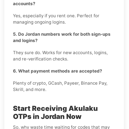
accounts?
Yes, especially if you rent one. Perfect for
managing ongoing logins.
5. Do Jordan numbers work for both sign-ups
and logins?
They sure do. Works for new accounts, logins,
and re-verification checks.
6. What payment methods are accepted?
Plenty of crypto, GCash, Payeer, Binance Pay,
Skrill, and more.
Start Receiving Akulaku
OTPs in Jordan Now
So, why waste time waiting for codes that may