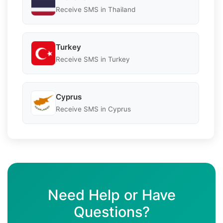
Receive SMS in Thailand
Turkey
Receive SMS in Turkey
Cyprus
Receive SMS in Cyprus
Need Help or Have
Questions?