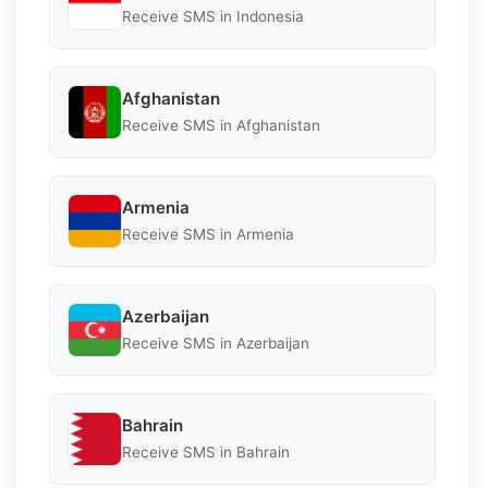
Receive SMS in Indonesia
Afghanistan
Receive SMS in Afghanistan
Armenia
Receive SMS in Armenia
Azerbaijan
Receive SMS in Azerbaijan
Bahrain
Receive SMS in Bahrain