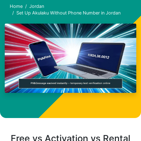
Home
Jordan
Set Up Akulaku Without Phone Number in Jordan
Free vs Activation vs Rental