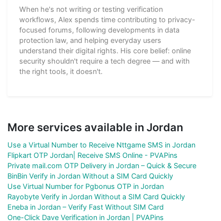
When he's not writing or testing verification
workflows, Alex spends time contributing to privacy-
focused forums, following developments in data
protection law, and helping everyday users
understand their digital rights. His core belief: online
security shouldn't require a tech degree — and with
the right tools, it doesn't.
More services available in Jordan
Use a Virtual Number to Receive Nttgame SMS in Jordan
Flipkart OTP Jordan| Receive SMS Online - PVAPins
Private mail.com OTP Delivery in Jordan – Quick & Secure
BinBin Verify in Jordan Without a SIM Card Quickly
Use Virtual Number for Pgbonus OTP in Jordan
Rayobyte Verify in Jordan Without a SIM Card Quickly
Eneba in Jordan – Verify Fast Without SIM Card
One-Click Dave Verification in Jordan | PVAPins