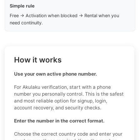
Simple rule
Free → Activation when blocked → Rental when you
need continuity.
How it works
Use your own active phone number.
For Akulaku verification, start with a phone
number you personally control. This is the safest
and most reliable option for signup, login,
account recovery, and security checks.
Enter the number in the correct format.
Choose the correct country code and enter your