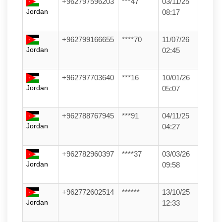
+962797596203
***47
03/11/25
Jordan
08:17
+962799166655
****70
11/07/26
Jordan
02:45
+962797703640
***16
10/01/26
Jordan
05:07
+962788767945
***91
04/11/25
Jordan
04:27
+962782960397
****37
03/03/26
Jordan
09:58
+962772602514
******
13/10/25
Jordan
12:33