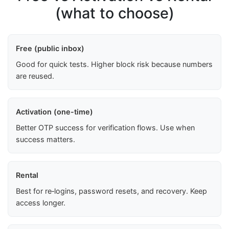
(what to choose)
Free (public inbox)
Good for quick tests. Higher block risk because numbers
are reused.
Activation (one-time)
Better OTP success for verification flows. Use when
success matters.
Rental
Best for re‑logins, password resets, and recovery. Keep
access longer.