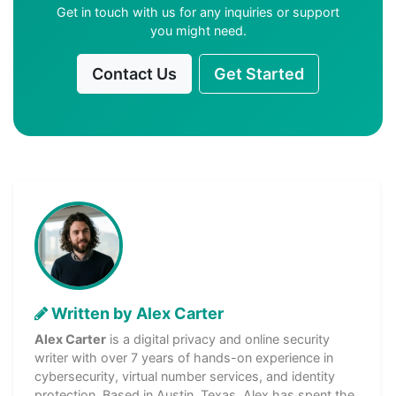
Get in touch with us for any inquiries or support
you might need.
Contact Us
Get Started
Written by Alex Carter
Alex Carter
is a digital privacy and online security
writer with over 7 years of hands-on experience in
cybersecurity, virtual number services, and identity
protection. Based in Austin, Texas, Alex has spent the