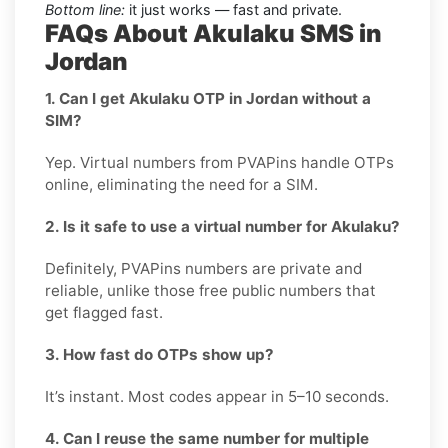
Bottom line:
it just works — fast and private.
FAQs About Akulaku SMS in
Jordan
1. Can I get Akulaku OTP in Jordan without a
SIM?
Yep. Virtual numbers from PVAPins handle OTPs
online, eliminating the need for a SIM.
2. Is it safe to use a virtual number for Akulaku?
Definitely, PVAPins numbers are private and
reliable, unlike those free public numbers that
get flagged fast.
3. How fast do OTPs show up?
It’s instant. Most codes appear in 5–10 seconds.
4. Can I reuse the same number for multiple