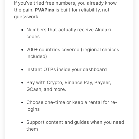
If you’ve tried free numbers, you already know
the pain.
PVAPins
is built for reliability, not
guesswork.
Numbers that actually receive Akulaku
codes
200+ countries covered (regional choices
included)
Instant OTPs inside your dashboard
Pay with Crypto, Binance Pay, Payeer,
GCash, and more.
Choose one-time or keep a rental for re-
logins
Support content and guides when you need
them