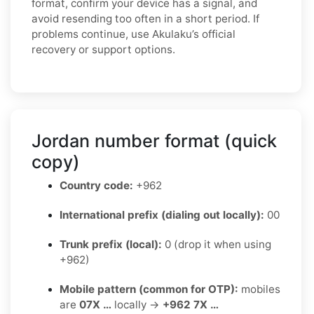
format, confirm your device has a signal, and
avoid resending too often in a short period. If
problems continue, use Akulaku’s official
recovery or support options.
Jordan number format (quick
copy)
Country code:
+962
International prefix (dialing out locally):
00
Trunk prefix (local):
0 (drop it when using
+962)
Mobile pattern (common for OTP):
mobiles
are
07X …
locally →
+962 7X …