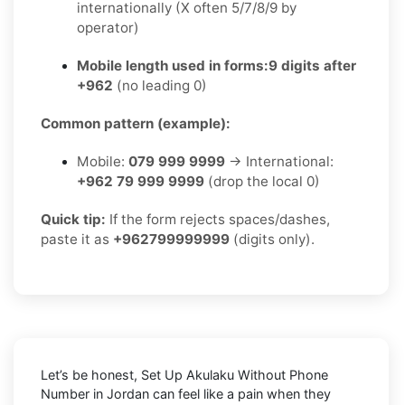
internationally (X often 5/7/8/9 by
operator)
Mobile length used in forms:
9 digits after
+962
(no leading 0)
Common pattern (example):
Mobile:
079 999 9999
→ International:
+962 79 999 9999
(drop the local 0)
Quick tip:
If the form rejects spaces/dashes,
paste it as
+962799999999
(digits only).
Let’s be honest, Set Up Akulaku Without Phone
Number in Jordan can feel like a pain when they