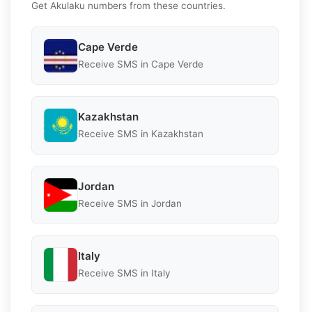
Get Akulaku numbers from these countries.
Cape Verde
Receive SMS in Cape Verde
Kazakhstan
Receive SMS in Kazakhstan
Jordan
Receive SMS in Jordan
Italy
Receive SMS in Italy