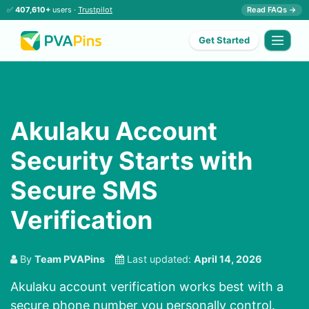
✅
407,610+
users ·
Trustpilot
Read FAQs →
Get Started
Akulaku Account
Security Starts with
Secure SMS
Verification
By
Team PVAPins
Last updated:
April 14, 2026
Akulaku account verification works best with a
secure phone number you personally control.