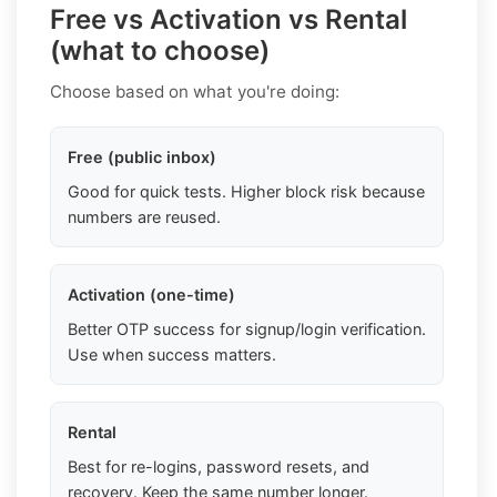
Free vs Activation vs Rental
(what to choose)
Choose based on what you're doing:
Free (public inbox)
Good for quick tests. Higher block risk because
numbers are reused.
Activation (one-time)
Better OTP success for signup/login verification.
Use when success matters.
Rental
Best for re-logins, password resets, and
recovery. Keep the same number longer.