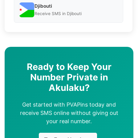
Djibouti
Receive SMS in Djibouti
Ready to Keep Your
Number Private in
Akulaku?
Get started with PVAPins today and
receive SMS online without giving out
your real number.