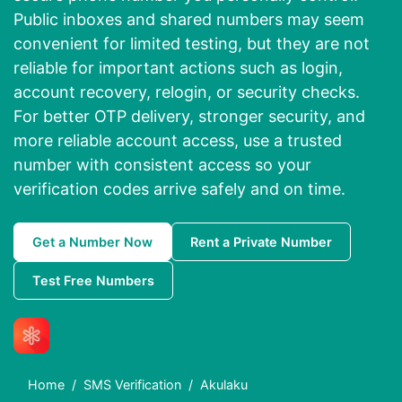
Public inboxes and shared numbers may seem
convenient for limited testing, but they are not
reliable for important actions such as login,
account recovery, relogin, or security checks.
For better OTP delivery, stronger security, and
more reliable account access, use a trusted
number with consistent access so your
verification codes arrive safely and on time.
Get a Number Now
Rent a Private Number
Test Free Numbers
Home
SMS Verification
Akulaku