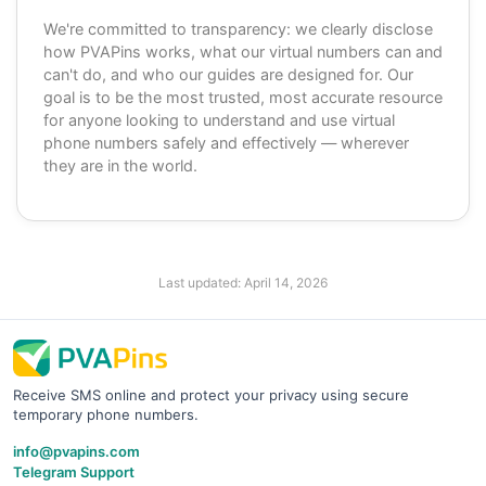
We're committed to transparency: we clearly disclose
how PVAPins works, what our virtual numbers can and
can't do, and who our guides are designed for. Our
goal is to be the most trusted, most accurate resource
for anyone looking to understand and use virtual
phone numbers safely and effectively — wherever
they are in the world.
Last updated:
April 14, 2026
Receive SMS online and protect your privacy using secure
temporary phone numbers.
info@pvapins.com
Telegram Support