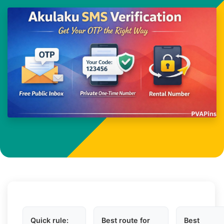
Quick rule:
Best route for
Best