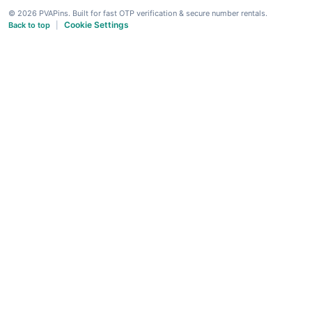
© 2026 PVAPins. Built for fast OTP verification & secure number rentals.
Cookie Settings
Back to top
|