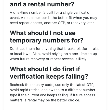
and a rental number?
A one-time number is built for a single verification
event. A rental number is the better fit when you may
need repeat access, another OTP, or recovery later.
What should I not use
temporary numbers for?
Don’t use them for anything that breaks platform rules
or local laws. Also, avoid relying on a one-time setup
when future recovery or repeat access is likely.
What should I do first if
verification keeps failing?
Recheck the country code, use only the latest OTP,
avoid rapid retries, and switch to a different number
type if the current one keeps failing. If future access
matters, a rental may be the better choice.