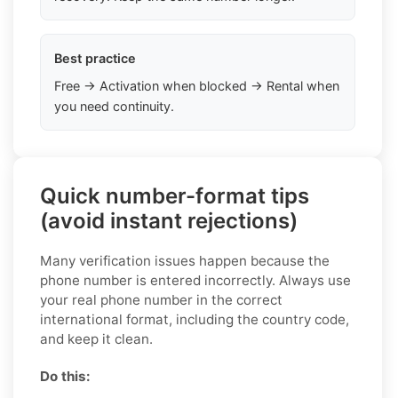
Best practice
Free → Activation when blocked → Rental when
you need continuity.
Quick number-format tips
(avoid instant rejections)
Many verification issues happen because the
phone number is entered incorrectly. Always use
your real phone number in the correct
international format, including the country code,
and keep it clean.
Do this: