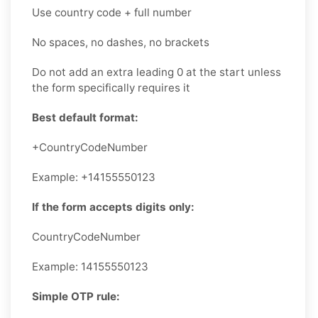
Use country code + full number
No spaces, no dashes, no brackets
Do not add an extra leading 0 at the start unless
the form specifically requires it
Best default format:
+CountryCodeNumber
Example: +14155550123
If the form accepts digits only:
CountryCodeNumber
Example: 14155550123
Simple OTP rule: