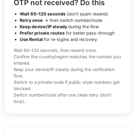
OTP not received? Do this
Wait 60–120 seconds
(don't spam resend)
Retry once
→ then switch number/route
Keep device/IP steady
during the flow
Prefer private routes
for better pass-through
Use Rental
for re-logins and recovery
Wait 60–120 seconds, then resend once.
Confirm the country/region matches the number you
entered.
Keep your device/IP steady during the verification
flow.
Switch to a private route if public-style numbers get
blocked.
Switch number/route after one clean retry (don't
loop).