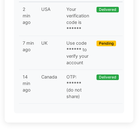
2
USA
Your
Delivered
min
verification
ago
code is
******
7 min
UK
Use code
Pending
ago
******
to
verify your
account
14
Canada
OTP:
Delivered
min
******
ago
(do not
share)