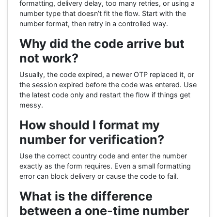
formatting, delivery delay, too many retries, or using a
number type that doesn’t fit the flow. Start with the
number format, then retry in a controlled way.
Why did the code arrive but
not work?
Usually, the code expired, a newer OTP replaced it, or
the session expired before the code was entered. Use
the latest code only and restart the flow if things get
messy.
How should I format my
number for verification?
Use the correct country code and enter the number
exactly as the form requires. Even a small formatting
error can block delivery or cause the code to fail.
What is the difference
between a one-time number