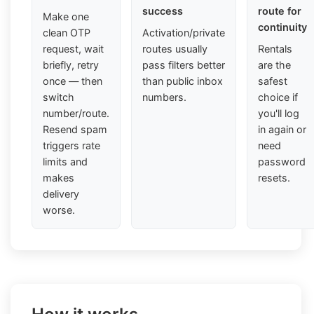
success
route for
Make one
continuity
clean OTP
Activation/private
request, wait
routes usually
Rentals
briefly, retry
pass filters better
are the
once — then
than public inbox
safest
switch
numbers.
choice if
number/route.
you'll log
Resend spam
in again or
triggers rate
need
limits and
password
makes
resets.
delivery
worse.