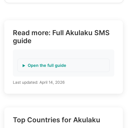
Read more: Full Akulaku SMS
guide
Open the full guide
Last updated:
April 14, 2026
Top Countries for Akulaku