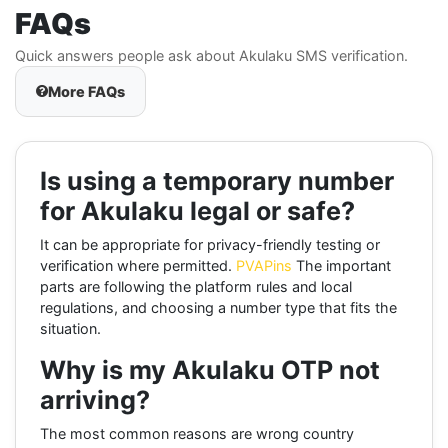
FAQs
Quick answers people ask about Akulaku SMS verification.
More FAQs
Is using a temporary number
for Akulaku legal or safe?
It can be appropriate for privacy-friendly testing or
verification where permitted.
PVAPins
The important
parts are following the platform rules and local
regulations, and choosing a number type that fits the
situation.
Why is my Akulaku OTP not
arriving?
The most common reasons are wrong country