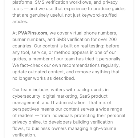
platforms, SMS verification workflows, and privacy
tools — and we use that experience to produce guides
that are genuinely useful, not just keyword-stuffed
articles.
At
PVAPins.com
, we cover virtual phone numbers,
burner numbers, and SMS verification for over 200
countries. Our content is built on real testing: before
any tool, service, or method appears in one of our
guides, a member of our team has tried it personally.
We fact-check our own recommendations regularly,
update outdated content, and remove anything that
no longer works as described.
Our team includes writers with backgrounds in
cybersecurity, digital marketing, SaaS product
management, and IT administration. That mix of
perspectives means our content serves a wide range
of readers — from individuals protecting their personal
privacy online, to developers building verification
flows, to business owners managing high-volume
verification.