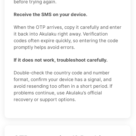
before trying again.
Receive the SMS on your device.
When the OTP arrives, copy it carefully and enter
it back into Akulaku right away. Verification
codes often expire quickly, so entering the code
promptly helps avoid errors.
If it does not work, troubleshoot carefully.
Double-check the country code and number
format, confirm your device has a signal, and
avoid resending too often in a short period. If
problems continue, use Akulaku’s official
recovery or support options.