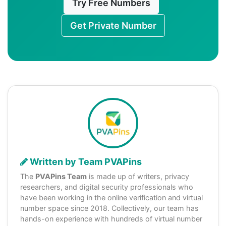
Try Free Numbers
Get Private Number
Written by Team PVAPins
The
PVAPins Team
is made up of writers, privacy
researchers, and digital security professionals who
have been working in the online verification and virtual
number space since 2018. Collectively, our team has
hands-on experience with hundreds of virtual number