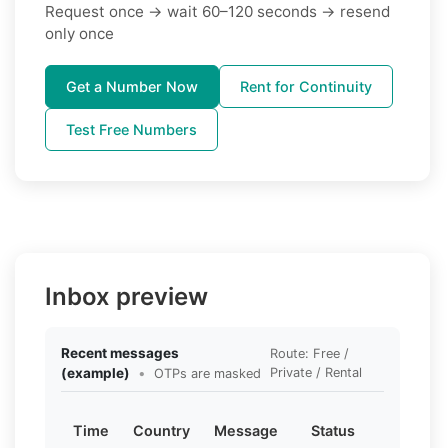
Request once → wait 60–120 seconds → resend
only once
Get a Number Now
Rent for Continuity
Test Free Numbers
Inbox preview
Recent messages
Route: Free /
(example)
•
Private / Rental
OTPs are masked
Time
Country
Message
Status