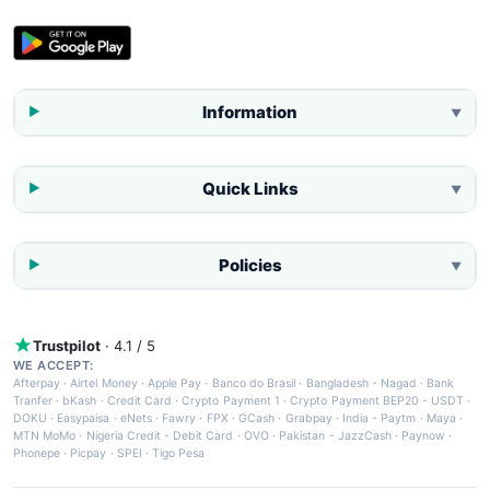
Information
▼
Quick Links
▼
Policies
▼
Trustpilot
· 4.1 / 5
WE ACCEPT:
Afterpay
·
Airtel Money
·
Apple Pay
·
Banco do Brasil
·
Bangladesh - Nagad
·
Bank
Tranfer
·
bKash
·
Credit Card
·
Crypto Payment 1
·
Crypto Payment BEP20 - USDT
·
DOKU
·
Easypaisa
·
eNets
·
Fawry
·
FPX
·
GCash
·
Grabpay
·
India - Paytm
·
Maya
·
MTN MoMo
·
Nigeria Credit - Debit Card
·
OVO
·
Pakistan - JazzCash
·
Paynow
·
Phonepe
·
Picpay
·
SPEI
·
Tigo Pesa