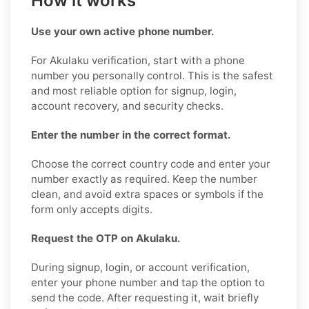
How it works
Use your own active phone number.
For Akulaku verification, start with a phone
number you personally control. This is the safest
and most reliable option for signup, login,
account recovery, and security checks.
Enter the number in the correct format.
Choose the correct country code and enter your
number exactly as required. Keep the number
clean, and avoid extra spaces or symbols if the
form only accepts digits.
Request the OTP on Akulaku.
During signup, login, or account verification,
enter your phone number and tap the option to
send the code. After requesting it, wait briefly