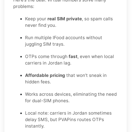
problems:
Keep your
real SIM private
, so spam calls
never find you.
Run multiple IFood accounts without
juggling SIM trays.
OTPs come through
fast
, even when local
carriers in Jordan lag.
Affordable pricing
that won’t sneak in
hidden fees.
Works across devices, eliminating the need
for dual-SIM phones.
Local note: carriers in Jordan sometimes
delay SMS, but PVAPins routes OTPs
instantly.