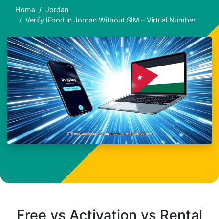
Home
Jordan
Verify IFood in Jordan Without SIM – Virtual Number
Free vs Activation vs Rental