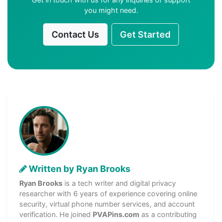
you might need.
Contact Us
Get Started
Written by Ryan Brooks
Ryan Brooks
is a tech writer and digital privacy
researcher with 6 years of experience covering online
security, virtual phone number services, and account
verification. He joined
PVAPins.com
as a contributing