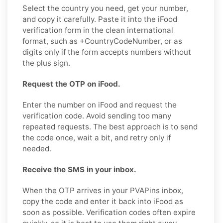
Select the country you need, get your number,
and copy it carefully. Paste it into the iFood
verification form in the clean international
format, such as +CountryCodeNumber, or as
digits only if the form accepts numbers without
the plus sign.
Request the OTP on iFood.
Enter the number on iFood and request the
verification code. Avoid sending too many
repeated requests. The best approach is to send
the code once, wait a bit, and retry only if
needed.
Receive the SMS in your inbox.
When the OTP arrives in your PVAPins inbox,
copy the code and enter it back into iFood as
soon as possible. Verification codes often expire