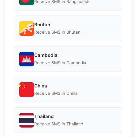
Receive SMS in Bangladesh
Bhutan
Receive SMS in Bhutan
Cambodia
Receive SMS in Cambodia
China
Receive SMS in China
Thailand
Receive SMS in Thailand