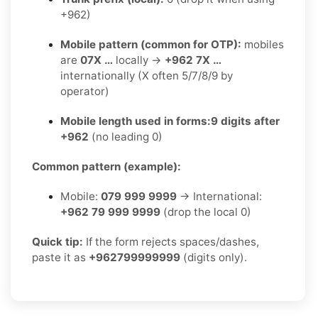
+962)
Mobile pattern (common for OTP):
mobiles
are
07X …
locally →
+962 7X …
internationally (X often 5/7/8/9 by
operator)
Mobile length used in forms:
9 digits after
+962
(no leading 0)
Common pattern (example):
Mobile:
079 999 9999
→ International:
+962 79 999 9999
(drop the local 0)
Quick tip:
If the form rejects spaces/dashes,
paste it as
+962799999999
(digits only).