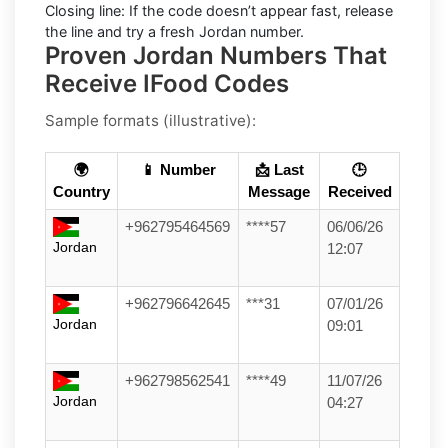
Closing line:
If the code doesn’t appear fast, release
the line and try a fresh Jordan number.
Proven Jordan Numbers That
Receive IFood Codes
Sample formats (illustrative):
🌍
📱 Number
📩 Last
🕒
Country
Message
Received
+962795464569
****57
06/06/26
Jordan
12:07
+962796642645
***31
07/01/26
Jordan
09:01
+962798562541
****49
11/07/26
Jordan
04:27