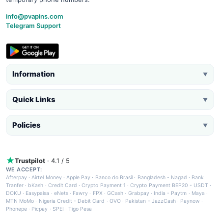
info@pvapins.com
Telegram Support
Information
▼
Quick Links
▼
Policies
▼
Trustpilot
· 4.1 / 5
WE ACCEPT:
Afterpay
·
Airtel Money
·
Apple Pay
·
Banco do Brasil
·
Bangladesh - Nagad
·
Bank
Tranfer
·
bKash
·
Credit Card
·
Crypto Payment 1
·
Crypto Payment BEP20 - USDT
·
DOKU
·
Easypaisa
·
eNets
·
Fawry
·
FPX
·
GCash
·
Grabpay
·
India - Paytm
·
Maya
·
MTN MoMo
·
Nigeria Credit - Debit Card
·
OVO
·
Pakistan - JazzCash
·
Paynow
·
Phonepe
·
Picpay
·
SPEI
·
Tigo Pesa