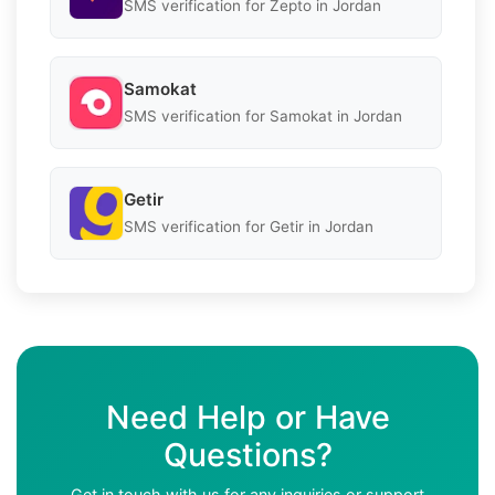
SMS verification for Zepto in Jordan
Samokat
SMS verification for Samokat in Jordan
Getir
SMS verification for Getir in Jordan
Need Help or Have
Questions?
Get in touch with us for any inquiries or support