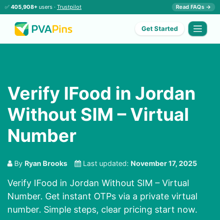
✅
405,908+
users ·
Trustpilot
Read FAQs →
Get Started
Verify IFood in Jordan
Without SIM – Virtual
Number
By
Ryan Brooks
Last updated:
November 17, 2025
Verify IFood in Jordan Without SIM – Virtual
Number. Get instant OTPs via a private virtual
number. Simple steps, clear pricing start now.