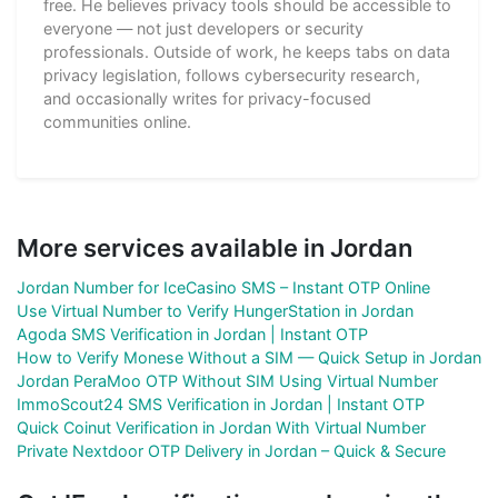
free. He believes privacy tools should be accessible to
everyone — not just developers or security
professionals. Outside of work, he keeps tabs on data
privacy legislation, follows cybersecurity research,
and occasionally writes for privacy-focused
communities online.
More services available in Jordan
Jordan Number for IceCasino SMS – Instant OTP Online
Use Virtual Number to Verify HungerStation in Jordan
Agoda SMS Verification in Jordan | Instant OTP
How to Verify Monese Without a SIM — Quick Setup in Jordan
Jordan PeraMoo OTP Without SIM Using Virtual Number
ImmoScout24 SMS Verification in Jordan | Instant OTP
Quick Coinut Verification in Jordan With Virtual Number
Private Nextdoor OTP Delivery in Jordan – Quick & Secure