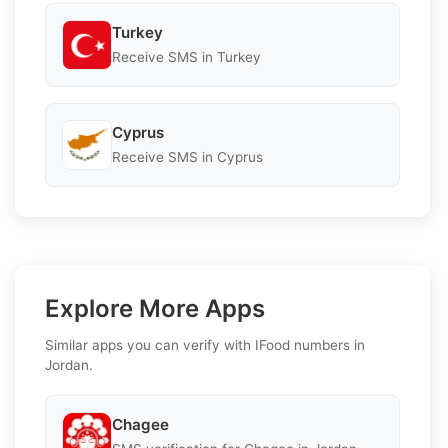
Turkey
Receive SMS in Turkey
Cyprus
Receive SMS in Cyprus
Explore More Apps
Similar apps you can verify with IFood numbers in
Jordan.
Chagee