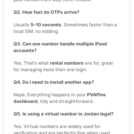
Q2. How fast do OTPs arrive?
Usually
5–10 seconds
. Sometimes faster than a
local SIM, no kidding.
Q3. Can one number handle multiple IFood
accounts?
Yes. That’s what
rental numbers
are for, great
for managing more than one login.
Q4. Do I need to install another app?
Nope. Everything happens in your
PVAPins
dashboard
, tidy and straightforward.
Q5. Is using a virtual number in Jordan legal?
Yes. Virtual numbers are widely used for
verification and are perfectly fine when used