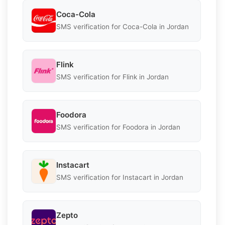
Coca-Cola
SMS verification for Coca-Cola in Jordan
Flink
SMS verification for Flink in Jordan
Foodora
SMS verification for Foodora in Jordan
Instacart
SMS verification for Instacart in Jordan
Zepto