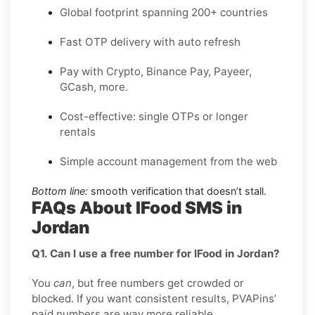
Global footprint spanning 200+ countries
Fast OTP delivery with auto refresh
Pay with Crypto, Binance Pay, Payeer,
GCash, more.
Cost-effective: single OTPs or longer
rentals
Simple account management from the web
Bottom line:
smooth verification that doesn’t stall.
FAQs About IFood SMS in
Jordan
Q1. Can I use a free number for IFood in Jordan?
You
can
, but free numbers get crowded or
blocked. If you want consistent results, PVAPins’
paid numbers are way more reliable.