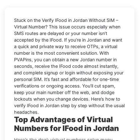
Stuck on the
Verify IFood in Jordan Without SIM –
Virtual Number
? This issue occurs especially when
SMS routes are delayed or your number isn’t
accepted by the IFood. If you’re in Jordan and want
a quick and private way to receive OTPs, a virtual
number is the most convenient solution. With
PVAPins, you can obtain a new Jordan number in
seconds, receive the IFood code almost instantly,
and complete signup or login without exposing your
personal SIM. It’s fast and affordable for one-time
verifications or ongoing access. You’ll cut spam,
keep your main number off the web, and dodge
lockouts when you change devices. Here’s how to
verify IFood in Jordan step by step without the usual
headaches.
Top Advantages of Virtual
Numbers for IFood in Jordan
Here’s the deal: virtual numbers solve many