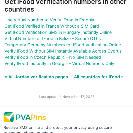
Get IFood verification numbers in other
countries
Use Virtual Number to Verify IFood in Estonia
Get IFood Verified in France Without a SIM Card
Get IFood Verification SMS in Hungary Instantly Online
Virtual Number for IFood in Belize – Secure OTPs
Temporary Germany Numbers for IFood Verification Online
Verify IFood Without SIM Instantly Available Across Cyprus
Verify IFood in Czech Republic – No SIM Needed
Verify IFood Instantly in Georgia – Virtual Numbers Only
« All Jordan verification pages
All countries for IFood »
Last updated: November 17, 2025
Receive SMS online and protect your privacy using secure
temporary phone numbers.