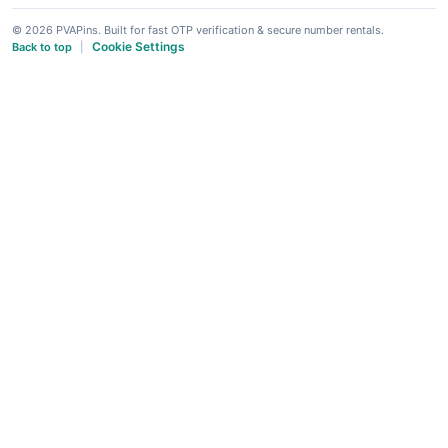
© 2026 PVAPins. Built for fast OTP verification & secure number rentals.
Cookie Settings
Back to top
|