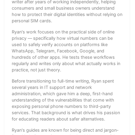
writer after years of working independently, helping
consumers and small business owners understand
how to protect their digital identities without relying on
personal SIM cards.
Ryan's work focuses on the practical side of online
privacy — specifically how virtual numbers can be
used to safely verify accounts on platforms like
WhatsApp, Telegram, Facebook, Google, and
hundreds of other apps. He tests these workflows
regularly and writes only about what actually works in
practice, not just theory.
Before transitioning to full-time writing, Ryan spent
several years in IT support and network
administration, which gave him a deep, first-hand
understanding of the vulnerabilities that come with
exposing personal phone numbers to third-party
services. That background is what drives his passion
for educating readers about safer alternatives.
Ryan's guides are known for being direct and jargon-