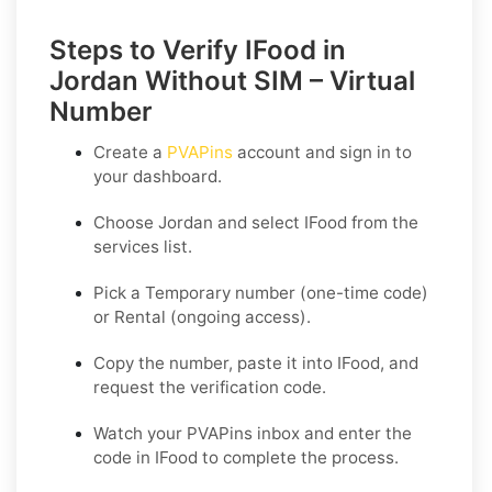
Steps to Verify IFood in
Jordan Without SIM – Virtual
Number
Create a
PVAPins
account and sign in to
your dashboard.
Choose
Jordan
and select
IFood
from the
services list.
Pick a
Temporary
number (one-time code)
or
Rental
(ongoing access).
Copy the number, paste it into IFood, and
request the verification code.
Watch your PVAPins inbox and enter the
code in IFood to complete the process.