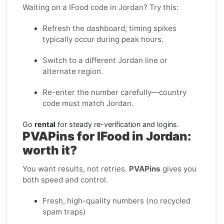
Waiting on a IFood code in Jordan? Try this:
Refresh the dashboard; timing spikes
typically occur during peak hours.
Switch to a different Jordan line or
alternate region.
Re-enter the number carefully—country
code must match Jordan.
Go
rental
for steady re-verification and logins.
PVAPins for IFood in Jordan:
worth it?
You want results, not retries.
PVAPins
gives you
both speed and control.
Fresh, high-quality numbers (no recycled
spam traps)