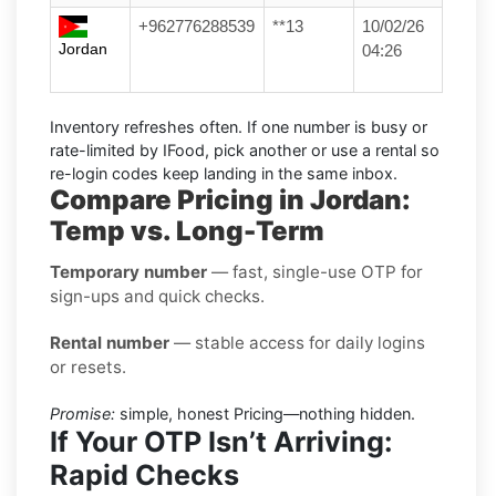
+962776288539
**13
10/02/26
Jordan
04:26
Inventory refreshes often.
If one number is busy or
rate-limited by IFood, pick another or use a
rental
so
re-login codes keep landing in the same inbox.
Compare Pricing in Jordan:
Temp vs. Long-Term
Temporary number
— fast, single-use OTP for
sign-ups and quick checks.
Rental number
— stable access for daily logins
or resets.
Promise:
simple, honest Pricing—nothing hidden.
If Your OTP Isn’t Arriving:
Rapid Checks