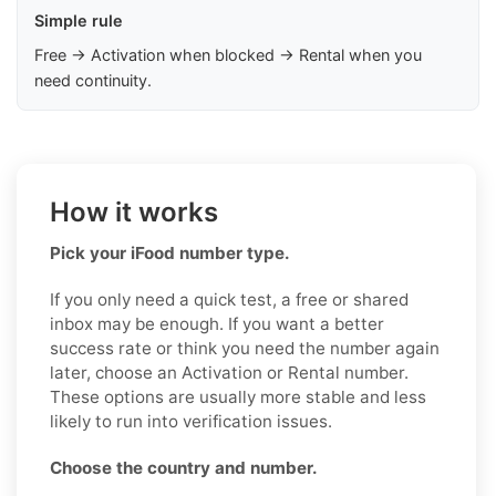
Simple rule
Free → Activation when blocked → Rental when you
need continuity.
How it works
Pick your iFood number type.
If you only need a quick test, a free or shared
inbox may be enough. If you want a better
success rate or think you need the number again
later, choose an Activation or Rental number.
These options are usually more stable and less
likely to run into verification issues.
Choose the country and number.