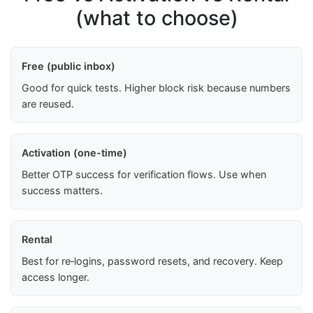
(what to choose)
Free (public inbox)
Good for quick tests. Higher block risk because numbers
are reused.
Activation (one-time)
Better OTP success for verification flows. Use when
success matters.
Rental
Best for re‑logins, password resets, and recovery. Keep
access longer.