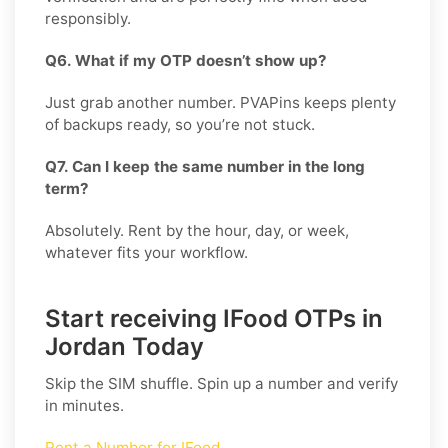
responsibly.
Q6. What if my OTP doesn’t show up?
Just grab another number. PVAPins keeps plenty
of backups ready, so you’re not stuck.
Q7. Can I keep the same number in the long
term?
Absolutely. Rent by the hour, day, or week,
whatever fits your workflow.
Start receiving IFood OTPs in
Jordan Today
Skip the SIM shuffle. Spin up a number and verify
in minutes.
Rent a Number for IFood