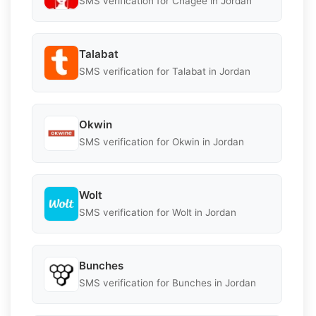
SMS verification for Chagee in Jordan
Talabat
SMS verification for Talabat in Jordan
Okwin
SMS verification for Okwin in Jordan
Wolt
SMS verification for Wolt in Jordan
Bunches
SMS verification for Bunches in Jordan