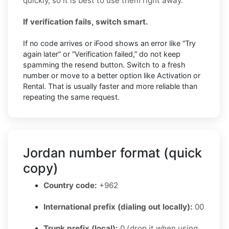
quickly, so it is best to use them right away.
If verification fails, switch smart.
If no code arrives or iFood shows an error like “Try
again later” or “Verification failed,” do not keep
spamming the resend button. Switch to a fresh
number or move to a better option like Activation or
Rental. That is usually faster and more reliable than
repeating the same request.
Jordan number format (quick
copy)
Country code:
+962
International prefix (dialing out locally):
00
Trunk prefix (local):
0 (drop it when using