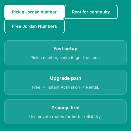
Pick a Jordan number
Rent for continuity
Free Jordan Numbers
Fast setup
Pick a number, paste it, get the code.
Upgrade path
Free → Instant Activation → Rental.
Privacy-first
Use private routes for better reliability.