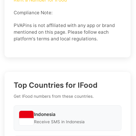
Compliance Note:
PVAPins is not affiliated with any app or brand
mentioned on this page. Please follow each
platform's terms and local regulations.
Top Countries for IFood
Get IFood numbers from these countries.
Indonesia
Receive SMS in Indonesia