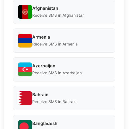
Afghanistan
Receive SMS in Afghanistan
Armenia
Receive SMS in Armenia
Azerbaijan
Receive SMS in Azerbaijan
Bahrain
Receive SMS in Bahrain
Bangladesh