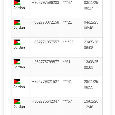
+962797596203
***47
03/11/25
Jordan
08:17
+962779972158
***21
04/12/25
Jordan
06:48
+962771957557
****32
23/05/26
Jordan
06:08
+962775798877
**91
13/08/25
Jordan
09:01
+962779321527
***41
28/11/25
Jordan
08:59
+962775542047
***57
19/01/26
Jordan
12:46