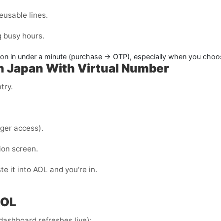
eusable lines.
g busy hours.
on in under a minute (purchase → OTP), especially when you choose
in Japan With Virtual Number
try.
ger access).
ion screen.
e it into AOL and you're in.
AOL
dashboard refreshes live):