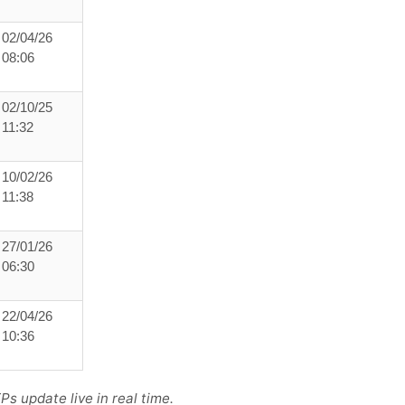
02/04/26
08:06
02/10/25
11:32
10/02/26
11:38
27/01/26
06:30
22/04/26
10:36
s update live in real time.