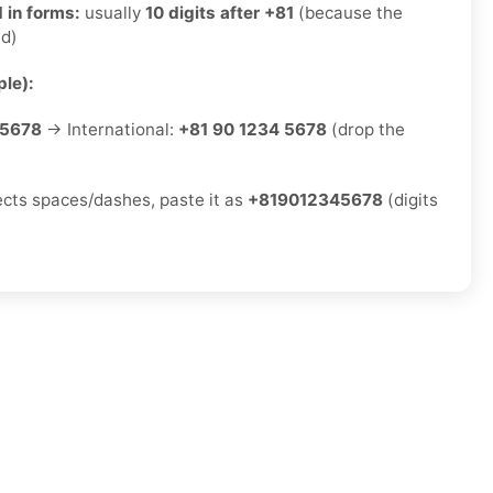
 in forms:
usually
10 digits after +81
(because the
ed)
le):
-5678
→ International:
+81 90 1234 5678
(drop the
jects spaces/dashes, paste it as
+819012345678
(digits