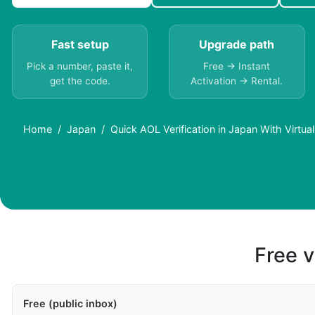
Fast setup
Upgrade path
Pick a number, paste it,
Free → Instant
get the code.
Activation → Rental.
Home
Japan
Quick AOL Verification in Japan With Virtu
Free v
Free (public inbox)