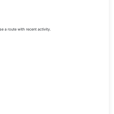
 a route with recent activity.