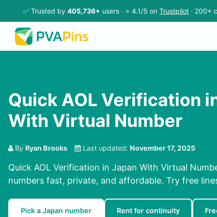
✅ Trusted by
405,736+
users · ⭐ 4.1/5 on
Trustpilot
· 200+ c
Quick AOL Verification i
With Virtual Number
By
Ryan Brooks
Last updated:
November 17, 2025
Quick AOL Verification in Japan With Virtual Numbe
numbers fast, private, and affordable. Try free lines
Pick a Japan number
Rent for continuity
Fre