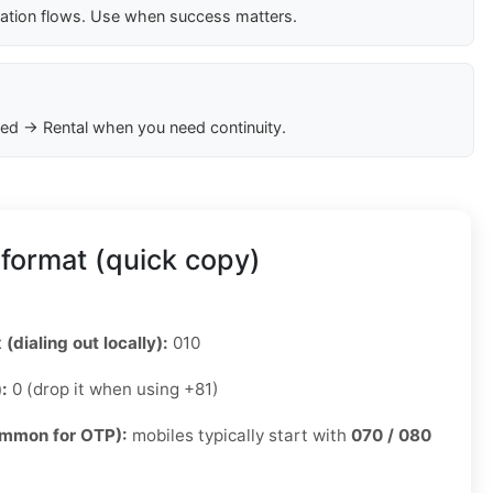
cation flows. Use when success matters.
ed → Rental when you need continuity.
format (quick copy)
 (dialing out locally):
010
):
0 (drop it when using +81)
ommon for OTP):
mobiles typically start with
070 / 080