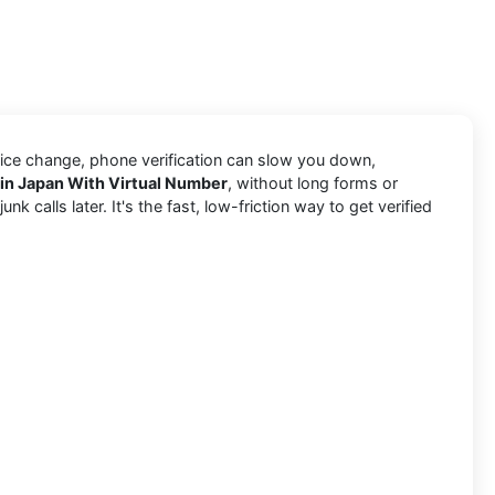
vice change, phone verification can slow you down,
 in Japan With Virtual Number
, without long forms or
 calls later. It's the fast, low-friction way to get verified