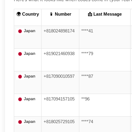
🌍 Country
📱 Number
📩 Last Message
Japan
+818024898174
****41
Japan
+819021460938
****79
Japan
+817090010597
****87
Japan
+817094157105
**96
Japan
+818025729105
****74