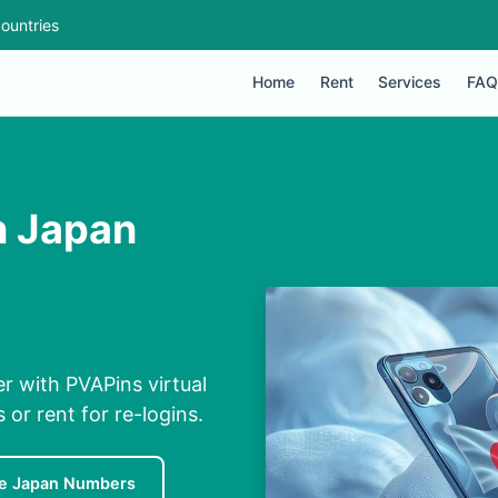
ountries
Home
Rent
Services
FAQ
n Japan
r with PVAPins virtual
 or rent for re-logins.
e Japan Numbers