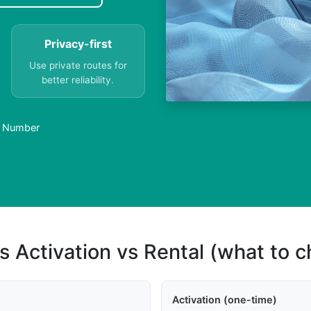
Privacy-first
Use private routes for
better reliability.
al Number
s Activation vs Rental (what to 
Activation (one-time)