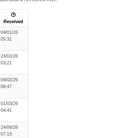
🕒
Received
04/01/26
05:31
24/02/26
03:21
04/02/26
06:47
01/03/26
04:41
24/06/26
07:19