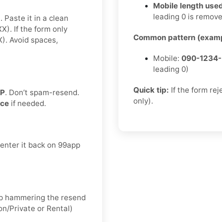
Mobile length used
leading 0 is remov
 Paste it in a clean
. If the form only
Common pattern (examp
. Avoid spaces,
Mobile:
090-1234
leading 0)
Quick tip:
If the form re
TP
. Don’t spam-resend.
only).
nce
if needed.
 enter it back on 99app
keep hammering the resend
on/Private or Rental)