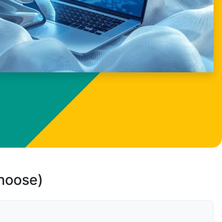
choose)