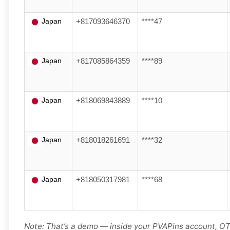
Japan
+817093646370
****47
Japan
+817085864359
****89
Japan
+818069843889
****10
Japan
+818018261691
****32
Japan
+818050317981
****68
Note: That’s a demo — inside your PVAPins account, OTP