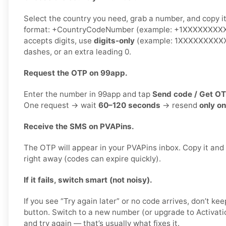
Select the country you need, grab a number, and copy it.
format: +CountryCodeNumber (example: +1XXXXXXXXXX)
accepts digits, use
digits-only
(example: 1XXXXXXXXXX)
dashes, or an extra leading 0.
Request the OTP on 99app.
Enter the number in 99app and tap
Send code / Get O
One request → wait
60–120 seconds
→ resend
only o
Receive the SMS on PVAPins.
The OTP will appear in your PVAPins inbox. Copy it and
right away (codes can expire quickly).
If it fails, switch smart (not noisy).
If you see “Try again later” or no code arrives, don’t 
button. Switch to a new number (or upgrade to Activati
and try again — that’s usually what fixes it.