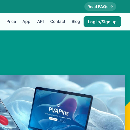
Read FAQs →
Price
App
API
Contact
Blog
Log in/Sign up