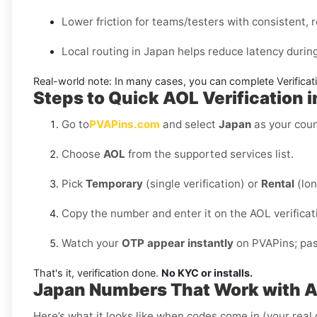
Lower friction for teams/testers with consistent, r
Local routing in Japan helps reduce latency durin
Real-world note:
In many cases, you can complete Verificati
Steps to Quick AOL Verification 
Go to
PVAPins.com
and select
Japan
as your coun
Choose
AOL
from the supported services list.
Pick
Temporary
(single verification) or
Rental
(lon
Copy the number and enter it on the AOL verificat
Watch your
OTP appear instantly
on PVAPins; past
That's it, verification done.
No KYC or installs.
Japan Numbers That Work with 
Here’s what it looks like when codes come in (your real 