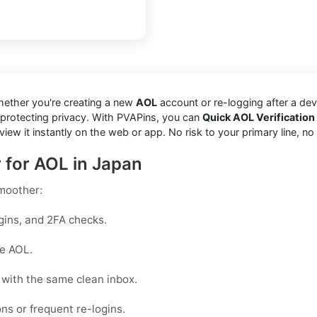
hether you're creating a new
AOL
account or re-logging after a de
 protecting privacy. With PVAPins, you can
Quick AOL Verification
it instantly on the web or app. No risk to your primary line, no junk
r for AOL in Japan
moother:
gins, and 2FA checks.
ke AOL.
with the same clean inbox.
ons or frequent re-logins.