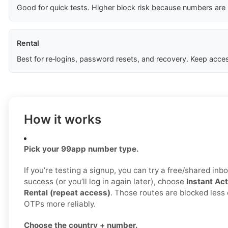
Good for quick tests. Higher block risk because numbers are
Rental
Best for re‑logins, password resets, and recovery. Keep acces
How it works
Pick your 99app number type.
If you’re testing a signup, you can try a free/shared inbo
success (or you’ll log in again later), choose
Instant Act
Rental (repeat access)
. Those routes are blocked less 
OTPs more reliably.
Choose the country + number.