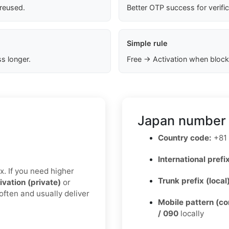
 reused.
Better OTP success for verifi
Simple rule
s longer.
Free → Activation when block
Japan number 
Country code:
+81
International prefix
x. If you need higher
Trunk prefix (local
ivation (private)
or
often and usually deliver
Mobile pattern (c
/ 090
locally