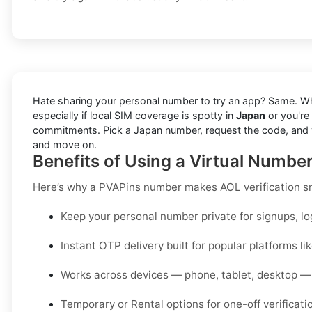
Hate sharing your personal number to try an app? Same. W
especially if local SIM coverage is spotty in
Japan
or you're
commitments. Pick a Japan number, request the code, and view 
and move on.
Benefits of Using a Virtual Numbe
Here’s why a PVAPins number makes AOL verification s
Keep your personal number private for signups, lo
Instant OTP delivery built for popular platforms li
Works across devices — phone, tablet, desktop — 
Temporary or Rental options for one-off verificati