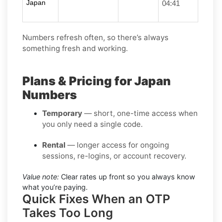
Japan
04:41
Numbers refresh often, so there’s always
something fresh and working.
Plans & Pricing for Japan
Numbers
Temporary
— short, one-time access when
you only need a single code.
Rental
— longer access for ongoing
sessions, re-logins, or account recovery.
Value note:
Clear rates up front so you always know
what you’re paying.
Quick Fixes When an OTP
Takes Too Long