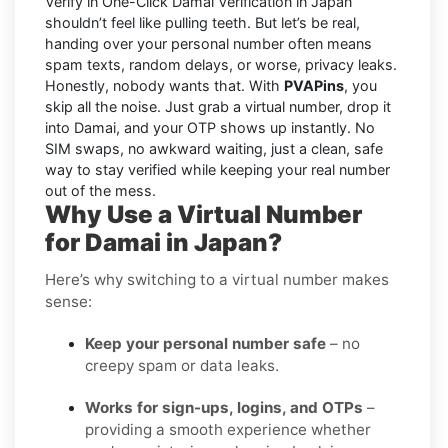
Verify in One-Click Damai Verification in Japan
shouldn’t feel like pulling teeth. But let’s be real,
handing over your personal number often means
spam texts, random delays, or worse, privacy leaks.
Honestly, nobody wants that. With
PVAPins
, you
skip all the noise. Just grab a virtual number, drop it
into Damai, and your OTP shows up instantly. No
SIM swaps, no awkward waiting, just a clean, safe
way to stay verified while keeping your real number
out of the mess.
Why Use a Virtual Number
for Damai in Japan?
Here’s why switching to a virtual number makes
sense:
Keep your personal number safe
– no
creepy spam or data leaks.
Works for sign-ups, logins, and OTPs
–
providing a smooth experience whether