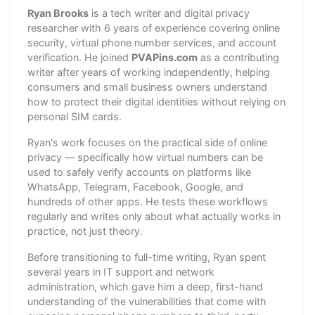
Ryan Brooks
is a tech writer and digital privacy
researcher with 6 years of experience covering online
security, virtual phone number services, and account
verification. He joined
PVAPins.com
as a contributing
writer after years of working independently, helping
consumers and small business owners understand
how to protect their digital identities without relying on
personal SIM cards.
Ryan's work focuses on the practical side of online
privacy — specifically how virtual numbers can be
used to safely verify accounts on platforms like
WhatsApp, Telegram, Facebook, Google, and
hundreds of other apps. He tests these workflows
regularly and writes only about what actually works in
practice, not just theory.
Before transitioning to full-time writing, Ryan spent
several years in IT support and network
administration, which gave him a deep, first-hand
understanding of the vulnerabilities that come with