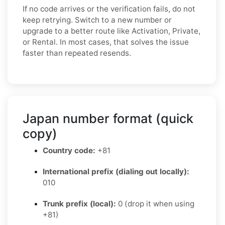
If no code arrives or the verification fails, do not
keep retrying. Switch to a new number or
upgrade to a better route like Activation, Private,
or Rental. In most cases, that solves the issue
faster than repeated resends.
Japan number format (quick
copy)
Country code:
+81
International prefix (dialing out locally):
010
Trunk prefix (local):
0 (drop it when using
+81)