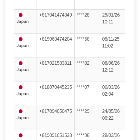
+817041474849
****28
29/01/26
Japan
10:11
+819068474204
****58
08/11/25
Japan
11:02
+817021583811
****82
08/06/26
Japan
12:12
+818070445235
****07
06/03/26
Japan
02:04
+817094650475
****29
24/05/26
Japan
06:22
+819091651523
****98
28/03/26