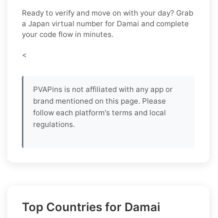
Ready to verify and move on with your day? Grab
a
Japan
virtual number for
Damai
and complete
your code flow in minutes.
<
PVAPins is not affiliated with any app or
brand mentioned on this page. Please
follow each platform's terms and local
regulations.
Top Countries for Damai