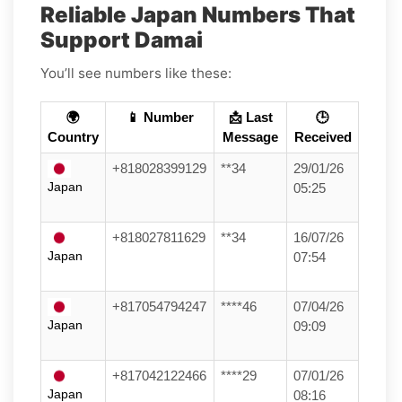
Reliable Japan Numbers That
Support Damai
You’ll see numbers like these:
🌍
📱 Number
📩 Last
🕒
Country
Message
Received
+818028399129
**34
29/01/26
Japan
05:25
+818027811629
**34
16/07/26
Japan
07:54
+817054794247
****46
07/04/26
Japan
09:09
+817042122466
****29
07/01/26
Japan
08:16