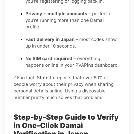
you’re registering or logging back in.
Privacy + multiple accounts
– perfect if
you’re running more than one Damai
profile.
Fast delivery in Japan
– most codes show
up in under 10 seconds.
No SIM card required
– everything
happens online in your PVAPins dashboard.
? Fun fact: Statista reports that over 60% of
people worry about their privacy when sharing
personal details online. Using a disposable
number pretty much solves that problem.
Step-by-Step Guide to Verify
in One-Click Damai
Verification in Japan