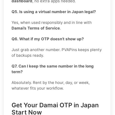
dashboard
, no extra apps needed.
Q5. Is using a virtual number in Japan legal?
Yes, when used responsibly and in line with
Damai’s Terms of Service
.
Q6. What if my OTP doesn’t show up?
Just grab another number. PVAPins keeps plenty
of backups ready.
Q7. Can I keep the same number in the long
term?
Absolutely. Rent by the hour, day, or week,
whatever fits your workflow.
Get Your Damai OTP in Japan
Start Now