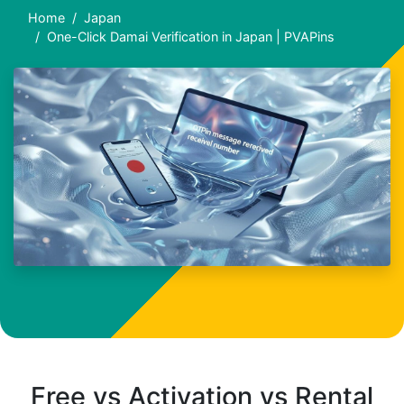
Home
Japan
One-Click Damai Verification in Japan | PVAPins
Free vs Activation vs Rental