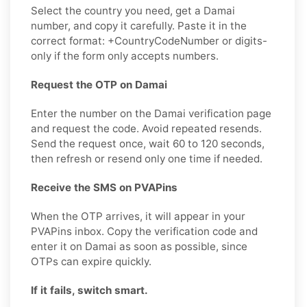
Select the country you need, get a Damai
number, and copy it carefully. Paste it in the
correct format: +CountryCodeNumber or digits-
only if the form only accepts numbers.
Request the OTP on Damai
Enter the number on the Damai verification page
and request the code. Avoid repeated resends.
Send the request once, wait 60 to 120 seconds,
then refresh or resend only one time if needed.
Receive the SMS on PVAPins
When the OTP arrives, it will appear in your
PVAPins inbox. Copy the verification code and
enter it on Damai as soon as possible, since
OTPs can expire quickly.
If it fails, switch smart.