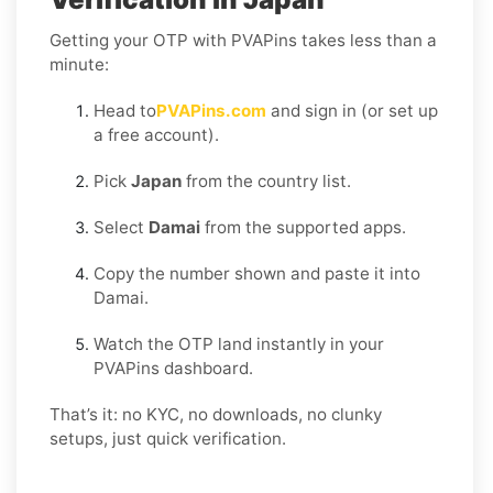
Getting your OTP with PVAPins takes less than a
minute:
Head to
PVAPins.com
and sign in (or set up
a free account).
Pick
Japan
from the country list.
Select
Damai
from the supported apps.
Copy the number shown and paste it into
Damai.
Watch the OTP land instantly in your
PVAPins dashboard.
That’s it: no KYC, no downloads, no clunky
setups, just quick verification.