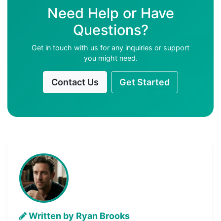
Need Help or Have
Questions?
Get in touch with us for any inquiries or support
you might need.
Contact Us
Get Started
Written by Ryan Brooks