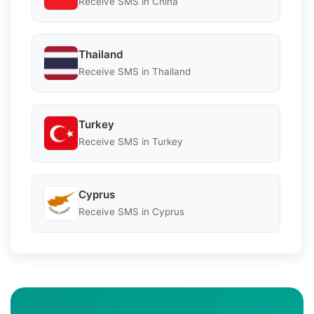
Receive SMS in China
Thailand
Receive SMS in Thailand
Turkey
Receive SMS in Turkey
Cyprus
Receive SMS in Cyprus