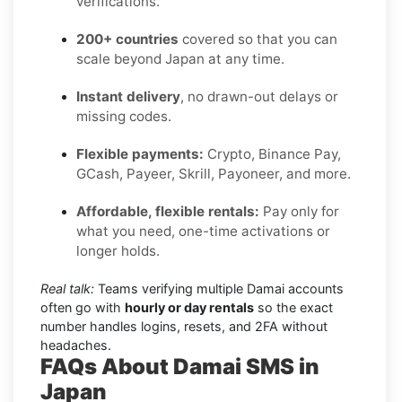
verifications.
200+ countries
covered so that you can
scale beyond Japan at any time.
Instant delivery
, no drawn-out delays or
missing codes.
Flexible payments:
Crypto, Binance Pay,
GCash, Payeer, Skrill, Payoneer, and more.
Affordable, flexible rentals:
Pay only for
what you need, one-time activations or
longer holds.
Real talk:
Teams verifying multiple Damai accounts
often go with
hourly or day rentals
so the exact
number handles logins, resets, and 2FA without
headaches.
FAQs About Damai SMS in
Japan