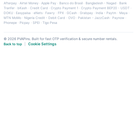
Afterpay
·
Airtel Money
·
Apple Pay
·
Banco do Brasil
·
Bangladesh - Nagad
·
Bank
Tranfer
·
bKash
·
Credit Card
·
Crypto Payment 1
·
Crypto Payment BEP20 - USDT
·
DOKU
·
Easypaisa
·
eNets
·
Fawry
·
FPX
·
GCash
·
Grabpay
·
India - Paytm
·
Maya
·
MTN MoMo
·
Nigeria Credit - Debit Card
·
OVO
·
Pakistan - JazzCash
·
Paynow
·
Phonepe
·
Picpay
·
SPEI
·
Tigo Pesa
© 2026 PVAPins. Built for fast OTP verification & secure number rentals.
Cookie Settings
Back to top
|