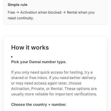
Simple rule
Free → Activation when blocked → Rental when you
need continuity.
How it works
Pick your Damai number type.
If you only need quick access for testing, try a
shared or free inbox. If you need better delivery
or may need access again later, choose
Activation, Private, or Rental. These options are
usually more reliable for important verifications.
Choose the country + number.