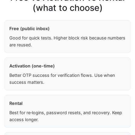
(what to choose)
Free (public inbox)
Good for quick tests. Higher block risk because numbers
are reused.
Activation (one-time)
Better OTP success for verification flows. Use when
success matters.
Rental
Best for re‑logins, password resets, and recovery. Keep
access longer.