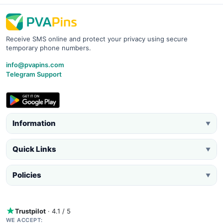
Receive SMS online and protect your privacy using secure
temporary phone numbers.
info@pvapins.com
Telegram Support
Information
▼
Quick Links
▼
Policies
▼
Trustpilot
· 4.1 / 5
WE ACCEPT: