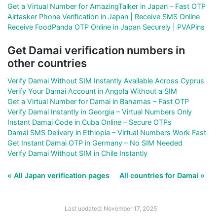
Get a Virtual Number for AmazingTalker in Japan – Fast OTP
Airtasker Phone Verification in Japan | Receive SMS Online
Receive FoodPanda OTP Online in Japan Securely | PVAPins
Get Damai verification numbers in
other countries
Verify Damai Without SIM Instantly Available Across Cyprus
Verify Your Damai Account in Angola Without a SIM
Get a Virtual Number for Damai in Bahamas – Fast OTP
Verify Damai Instantly in Georgia – Virtual Numbers Only
Instant Damai Code in Cuba Online – Secure OTPs
Damai SMS Delivery in Ethiopia – Virtual Numbers Work Fast
Get Instant Damai OTP in Germany – No SIM Needed
Verify Damai Without SIM in Chile Instantly
« All Japan verification pages
All countries for Damai »
Last updated: November 17, 2025