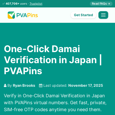
✅
407,706+
users ·
Trustpilot
Read FAQs →
Get Started
One-Click Damai
Verification in Japan |
PVAPins
By
Ryan Brooks
Last updated:
November 17, 2025
Verify in One-Click Damai Verification in Japan
with PVAPins virtual numbers. Get fast, private,
SIM-free OTP codes anytime you need them.