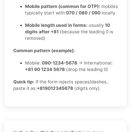
Mobile pattern (common for OTP):
mobiles
typically start with
070 / 080 / 090
locally
Mobile length used in forms:
usually
10
digits after +81
(because the leading 0 is
removed)
Common pattern (example):
Mobile:
090-1234-5678
→ International:
+81 90 1234 5678
(drop the leading 0)
Quick tip:
If the form rejects spaces/dashes,
paste it as
+819012345678
(digits only).