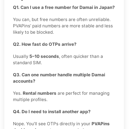
Q1. Can I use a free number for Damai in Japan?
You can, but free numbers are often unreliable.
PVAPins’ paid numbers are more stable and less
likely to be blocked.
Q2. How fast do OTPs arrive?
Usually
5–10 seconds
, often quicker than a
standard SIM.
Q3. Can one number handle multiple Damai
accounts?
Yes.
Rental numbers
are perfect for managing
multiple profiles.
Q4. Do I need to install another app?
Nope. You’ll see OTPs directly in your
PVAPins