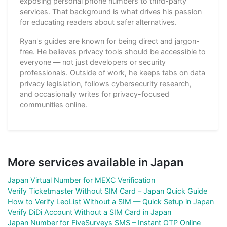
exposing personal phone numbers to third-party
services. That background is what drives his passion
for educating readers about safer alternatives.
Ryan's guides are known for being direct and jargon-
free. He believes privacy tools should be accessible to
everyone — not just developers or security
professionals. Outside of work, he keeps tabs on data
privacy legislation, follows cybersecurity research,
and occasionally writes for privacy-focused
communities online.
More services available in Japan
Japan Virtual Number for MEXC Verification
Verify Ticketmaster Without SIM Card – Japan Quick Guide
How to Verify LeoList Without a SIM — Quick Setup in Japan
Verify DiDi Account Without a SIM Card in Japan
Japan Number for FiveSurveys SMS – Instant OTP Online