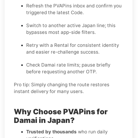
Refresh the PVAPins inbox and confirm you
triggered the latest Code.
Switch to another active
Japan
line; this
bypasses most app-side filters.
Retry with a
Rental
for consistent identity
and easier re-challenge success.
Check
Damai
rate limits; pause briefly
before requesting another OTP.
Pro tip:
Simply changing the route restores
instant delivery for many users.
Why Choose PVAPins for
Damai in Japan?
Trusted by thousands
who run daily