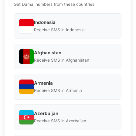
Get Damai numbers from these countries.
Indonesia
Receive SMS in Indonesia
Afghanistan
Receive SMS in Afghanistan
Armenia
Receive SMS in Armenia
Azerbaijan
Receive SMS in Azerbaijan