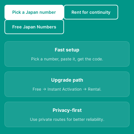
Pick a Japan number
Rent for continuity
Free Japan Numbers
Fast setup
Pick a number, paste it, get the code.
Upgrade path
Free → Instant Activation → Rental.
Privacy-first
Use private routes for better reliability.