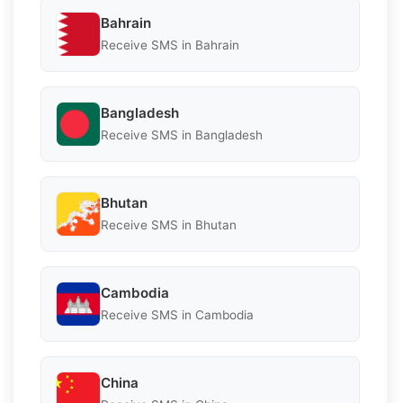
Bahrain
Receive SMS in Bahrain
Bangladesh
Receive SMS in Bangladesh
Bhutan
Receive SMS in Bhutan
Cambodia
Receive SMS in Cambodia
China