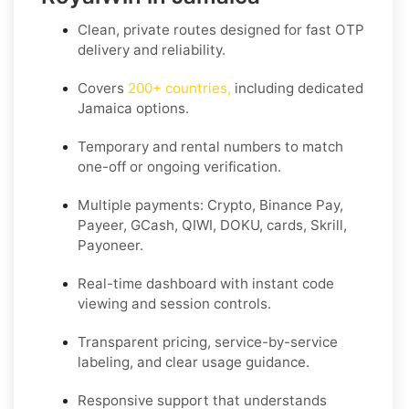
Clean, private routes designed for fast OTP
delivery and reliability.
Covers
200+ countries
,
including dedicated
Jamaica
options.
Temporary and rental numbers to match
one-off or ongoing verification.
Multiple payments: Crypto, Binance Pay,
Payeer, GCash, QIWI, DOKU, cards, Skrill,
Payoneer.
Real-time dashboard with instant code
viewing and session controls.
Transparent pricing, service-by-service
labeling, and clear usage guidance.
Responsive support that understands