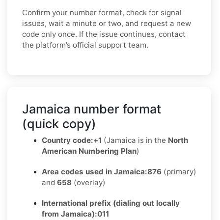
Confirm your number format, check for signal
issues, wait a minute or two, and request a new
code only once. If the issue continues, contact
the platform’s official support team.
Jamaica number format
(quick copy)
Country code:
+1
(Jamaica is in the
North
American Numbering Plan
)
Area codes used in Jamaica:
876
(primary)
and
658
(overlay)
International prefix (dialing out locally
from Jamaica):
011