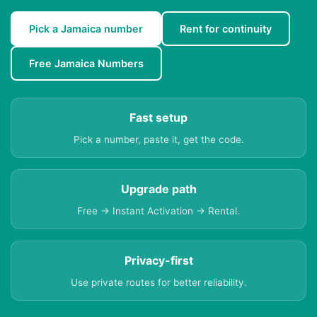
Pick a Jamaica number
Rent for continuity
Free Jamaica Numbers
Fast setup
Pick a number, paste it, get the code.
Upgrade path
Free → Instant Activation → Rental.
Privacy-first
Use private routes for better reliability.