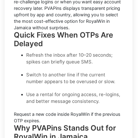
re-challenge logins or when you want easy account
recovery later. PVAPins displays
transparent pricing
upfront by app and country, allowing you to select
the most cost-effective option for
RoyalWin
in
Jamaica
without surprises.
Quick Fixes When OTPs Are
Delayed
Refresh the inbox
after 10–20 seconds;
spikes can briefly queue SMS.
Switch to another line
if the current
number appears to be overused or slow.
Use a rental
for ongoing access, re-logins,
and better message consistency.
Request a new code
inside
RoyalWin
if the previous
OTP expires.
Why PVAPins Stands Out for
RoyalWin in Jamaica