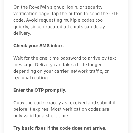
On the RoyalWin signup, login, or security
verification page, tap the button to send the OTP
code. Avoid requesting multiple codes too
quickly, since repeated attempts can delay
delivery.
Check your SMS inbox.
Wait for the one-time password to arrive by text
message. Delivery can take a little longer
depending on your carrier, network traffic, or
regional routing.
Enter the OTP promptly.
Copy the code exactly as received and submit it
before it expires. Most verification codes are
only valid for a short time.
Try basic fixes if the code does not arrive.