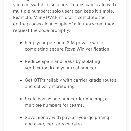
you can switch in seconds. Teams can scale with
multiple numbers; solo users can keep it simple.
Example:
Many PVAPins users complete the
entire process in a couple of minutes when they
request the code promptly.
Keep your personal SIM private while
completing secure RoyalWin verification.
Reduce spam and leaks by isolating
verification from your real number.
Get OTPs reliably with carrier-grade routes
and delivery monitoring.
Scale easily: one number for one app, or
multiple numbers for teams.
Save money with pay-as-you-go pricing
and clear, per-service rates.