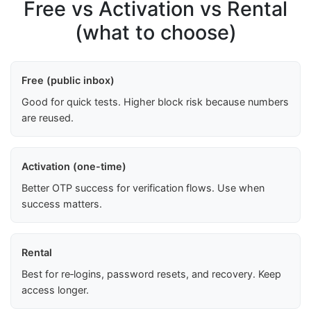
Free vs Activation vs Rental
(what to choose)
Free (public inbox)
Good for quick tests. Higher block risk because numbers
are reused.
Activation (one-time)
Better OTP success for verification flows. Use when
success matters.
Rental
Best for re‑logins, password resets, and recovery. Keep
access longer.