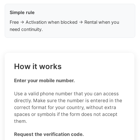
Simple rule
Free → Activation when blocked → Rental when you
need continuity.
How it works
Enter your mobile number.
Use a valid phone number that you can access
directly. Make sure the number is entered in the
correct format for your country, without extra
spaces or symbols if the form does not accept
them.
Request the verification code.