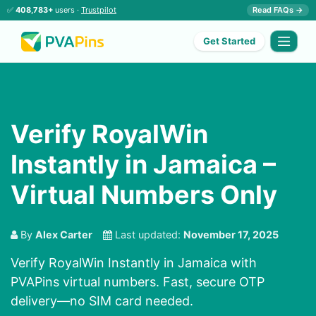
✅
408,783+
users ·
Trustpilot
Read FAQs →
Get Started
Verify RoyalWin
Instantly in Jamaica –
Virtual Numbers Only
By
Alex Carter
Last updated:
November 17, 2025
Verify RoyalWin Instantly in Jamaica with
PVAPins virtual numbers. Fast, secure OTP
delivery—no SIM card needed.