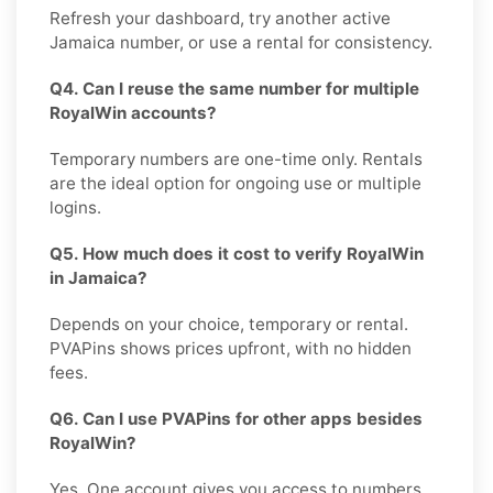
Refresh your dashboard, try another active
Jamaica number, or use a rental for consistency.
Q4. Can I reuse the same number for multiple
RoyalWin accounts?
Temporary numbers are one-time only. Rentals
are the ideal option for ongoing use or multiple
logins.
Q5. How much does it cost to verify RoyalWin
in Jamaica?
Depends on your choice, temporary or rental.
PVAPins shows prices upfront, with no hidden
fees.
Q6. Can I use PVAPins for other apps besides
RoyalWin?
Yes. One account gives you access to numbers