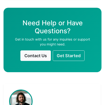
Need Help or Have
Questions?
Get in touch with us for any inquiries or support
you might need.
Contact Us
Get Started