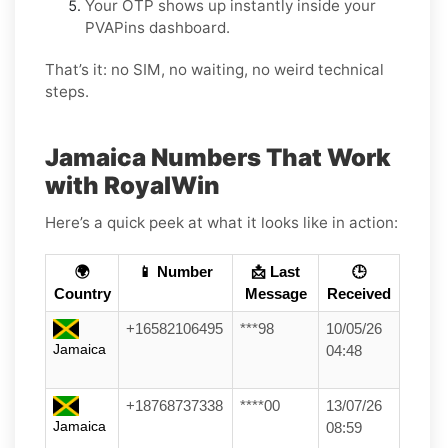
Your OTP shows up instantly inside your
PVAPins dashboard.
That’s it: no SIM, no waiting, no weird technical
steps.
Jamaica Numbers That Work
with RoyalWin
Here’s a quick peek at what it looks like in action:
🌍
📱 Number
📩 Last
🕒
Country
Message
Received
+16582106495
***98
10/05/26
Jamaica
04:48
+18768737338
****00
13/07/26
Jamaica
08:59