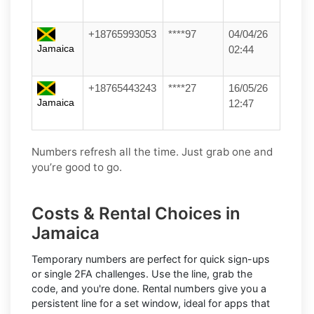
+18765993053
****97
04/04/26
Jamaica
02:44
+18765443243
****27
16/05/26
Jamaica
12:47
Numbers refresh all the time. Just grab one and
you’re good to go.
Costs & Rental Choices in
Jamaica
Temporary numbers
are perfect for quick sign-ups
or single 2FA challenges. Use the line, grab the
code, and you're done.
Rental numbers
give you a
persistent line for a set window, ideal for apps that