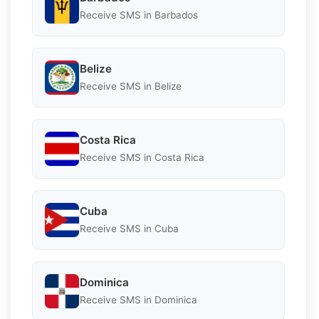
Receive SMS in Barbados
Belize
Receive SMS in Belize
Costa Rica
Receive SMS in Costa Rica
Cuba
Receive SMS in Cuba
Dominica
Receive SMS in Dominica