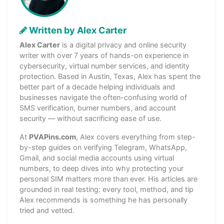
Written by Alex Carter
Alex Carter
is a digital privacy and online security
writer with over 7 years of hands-on experience in
cybersecurity, virtual number services, and identity
protection. Based in Austin, Texas, Alex has spent the
better part of a decade helping individuals and
businesses navigate the often-confusing world of
SMS verification, burner numbers, and account
security — without sacrificing ease of use.
At
PVAPins.com
, Alex covers everything from step-
by-step guides on verifying Telegram, WhatsApp,
Gmail, and social media accounts using virtual
numbers, to deep dives into why protecting your
personal SIM matters more than ever. His articles are
grounded in real testing: every tool, method, and tip
Alex recommends is something he has personally
tried and vetted.