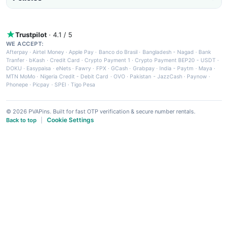
Trustpilot
· 4.1 / 5
WE ACCEPT:
Afterpay
·
Airtel Money
·
Apple Pay
·
Banco do Brasil
·
Bangladesh - Nagad
·
Bank
Tranfer
·
bKash
·
Credit Card
·
Crypto Payment 1
·
Crypto Payment BEP20 - USDT
·
DOKU
·
Easypaisa
·
eNets
·
Fawry
·
FPX
·
GCash
·
Grabpay
·
India - Paytm
·
Maya
·
MTN MoMo
·
Nigeria Credit - Debit Card
·
OVO
·
Pakistan - JazzCash
·
Paynow
·
Phonepe
·
Picpay
·
SPEI
·
Tigo Pesa
© 2026 PVAPins. Built for fast OTP verification & secure number rentals.
Cookie Settings
Back to top
|