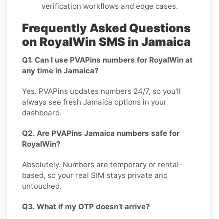
verification workflows and edge cases.
Frequently Asked Questions
on RoyalWin SMS in Jamaica
Q1. Can I use PVAPins numbers for RoyalWin at
any time in Jamaica?
Yes. PVAPins updates numbers 24/7, so you’ll
always see fresh Jamaica options in your
dashboard.
Q2. Are PVAPins Jamaica numbers safe for
RoyalWin?
Absolutely. Numbers are temporary or rental-
based, so your real SIM stays private and
untouched.
Q3. What if my OTP doesn’t arrive?