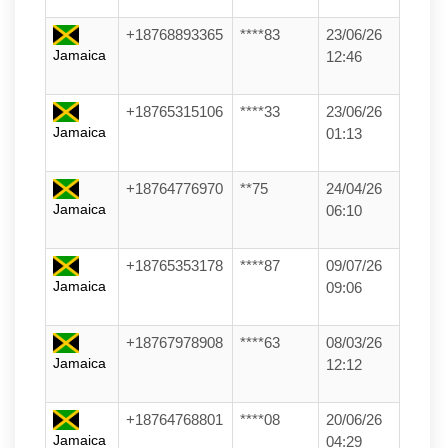
+18768893365
****83
23/06/26
Jamaica
12:46
+18765315106
****33
23/06/26
Jamaica
01:13
+18764776970
**75
24/04/26
Jamaica
06:10
+18765353178
****87
09/07/26
Jamaica
09:06
+18767978908
****63
08/03/26
Jamaica
12:12
+18764768801
****08
20/06/26
Jamaica
04:29