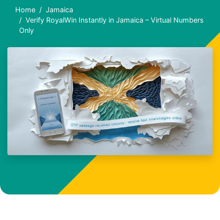
Home
Jamaica
Verify RoyalWin Instantly in Jamaica – Virtual Numbers
Only