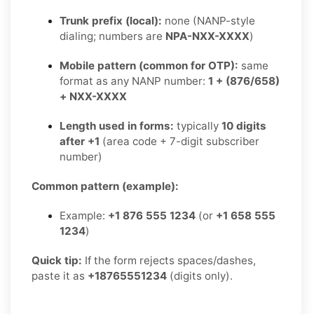
Trunk prefix (local):
none (NANP-style
dialing; numbers are
NPA-NXX-XXXX
)
Mobile pattern (common for OTP):
same
format as any NANP number:
1 + (876/658)
+ NXX-XXXX
Length used in forms:
typically
10 digits
after +1
(area code + 7-digit subscriber
number)
Common pattern (example):
Example:
+1 876 555 1234
(or
+1 658 555
1234
)
Quick tip:
If the form rejects spaces/dashes,
paste it as
+18765551234
(digits only).