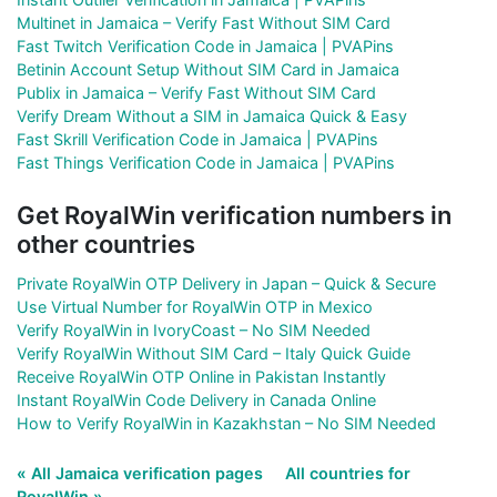
Multinet in Jamaica – Verify Fast Without SIM Card
Fast Twitch Verification Code in Jamaica | PVAPins
Betinin Account Setup Without SIM Card in Jamaica
Publix in Jamaica – Verify Fast Without SIM Card
Verify Dream Without a SIM in Jamaica Quick & Easy
Fast Skrill Verification Code in Jamaica | PVAPins
Fast Things Verification Code in Jamaica | PVAPins
Get RoyalWin verification numbers in
other countries
Private RoyalWin OTP Delivery in Japan – Quick & Secure
Use Virtual Number for RoyalWin OTP in Mexico
Verify RoyalWin in IvoryCoast – No SIM Needed
Verify RoyalWin Without SIM Card – Italy Quick Guide
Receive RoyalWin OTP Online in Pakistan Instantly
Instant RoyalWin Code Delivery in Canada Online
How to Verify RoyalWin in Kazakhstan – No SIM Needed
« All Jamaica verification pages
All countries for
RoyalWin »