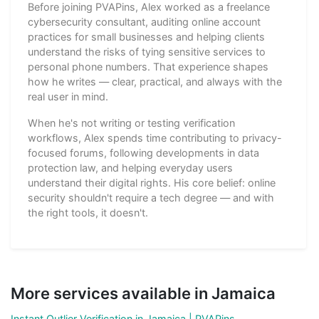
Before joining PVAPins, Alex worked as a freelance
cybersecurity consultant, auditing online account
practices for small businesses and helping clients
understand the risks of tying sensitive services to
personal phone numbers. That experience shapes
how he writes — clear, practical, and always with the
real user in mind.
When he's not writing or testing verification
workflows, Alex spends time contributing to privacy-
focused forums, following developments in data
protection law, and helping everyday users
understand their digital rights. His core belief: online
security shouldn't require a tech degree — and with
the right tools, it doesn't.
More services available in Jamaica
Instant Outlier Verification in Jamaica | PVAPins