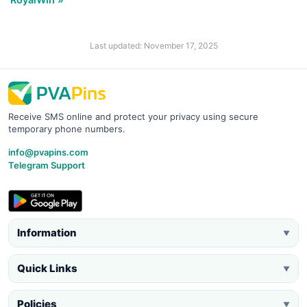
Last updated: November 17, 2025
Receive SMS online and protect your privacy using secure
temporary phone numbers.
info@pvapins.com
Telegram Support
Information
▼
Quick Links
▼
Policies
▼