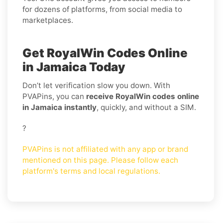
for dozens of platforms, from social media to
marketplaces.
Get RoyalWin Codes Online
in Jamaica Today
Don’t let verification slow you down. With
PVAPins, you can
receive RoyalWin codes online
in Jamaica instantly
, quickly, and without a SIM.
?
PVAPins is not affiliated with any app or brand
mentioned on this page. Please follow each
platform's terms and local regulations.