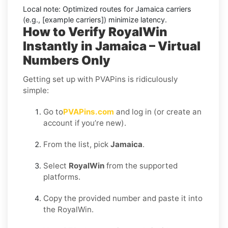
Local note:
Optimized routes for Jamaica carriers
(e.g., [example carriers]) minimize latency.
How to Verify RoyalWin
Instantly in Jamaica – Virtual
Numbers Only
Getting set up with PVAPins is ridiculously
simple:
Go to
PVAPins.com
and log in (or create an
account if you’re new).
From the list, pick
Jamaica
.
Select
RoyalWin
from the supported
platforms.
Copy the provided number and paste it into
the RoyalWin.