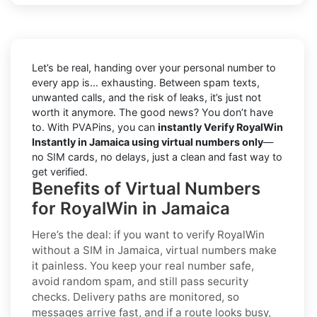
Let’s be real, handing over your personal number to
every app is… exhausting. Between spam texts,
unwanted calls, and the risk of leaks, it’s just not
worth it anymore. The good news? You don’t have
to. With PVAPins, you can
instantly Verify RoyalWin
Instantly in Jamaica using virtual numbers only
—
no SIM cards, no delays, just a clean and fast way to
get verified.
Benefits of Virtual Numbers
for RoyalWin in Jamaica
Here’s the deal: if you want to
verify RoyalWin
without a SIM in Jamaica
, virtual numbers make
it painless. You keep your real number safe,
avoid random spam, and still pass security
checks. Delivery paths are monitored, so
messages arrive fast, and if a route looks busy,