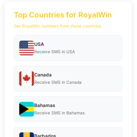
Top Countries for RoyalWin
Get RoyalWin numbers from these countries.
USA
Receive SMS in USA
Canada
Receive SMS in Canada
Bahamas
Receive SMS in Bahamas
Barbados