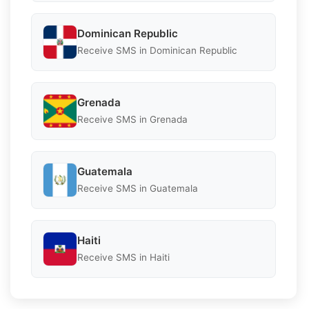
Dominican Republic
Receive SMS in Dominican Republic
Grenada
Receive SMS in Grenada
Guatemala
Receive SMS in Guatemala
Haiti
Receive SMS in Haiti