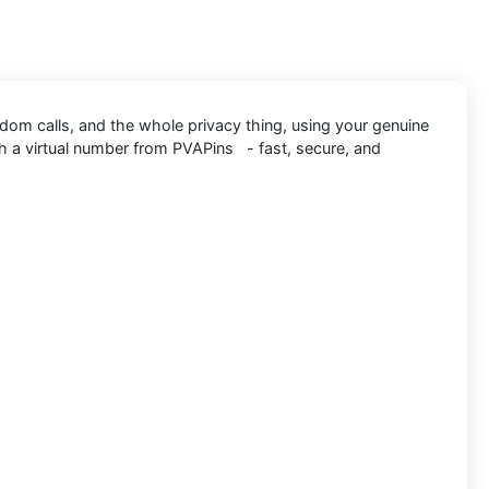
ndom calls, and the whole privacy thing, using your genuine
h a virtual number from PVAPins - fast, secure, and