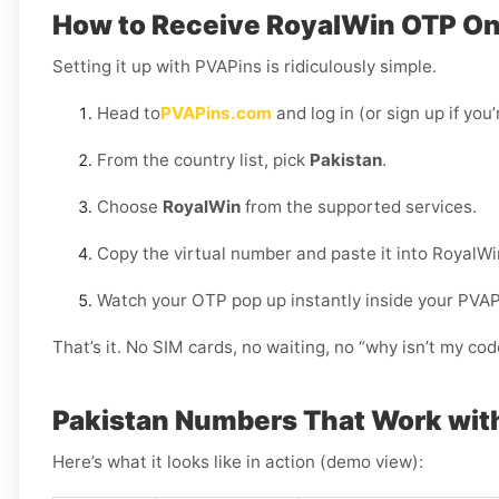
How to Receive RoyalWin OTP Onl
Setting it up with PVAPins is ridiculously simple.
Head to
PVAPins.com
and log in (or sign up if you
From the country list, pick
Pakistan
.
Choose
RoyalWin
from the supported services.
Copy the virtual number and paste it into RoyalWi
Watch your OTP pop up instantly inside your PVA
That’s it. No SIM cards, no waiting, no “why isn’t my c
Pakistan Numbers That Work wit
Here’s what it looks like in action (demo view):