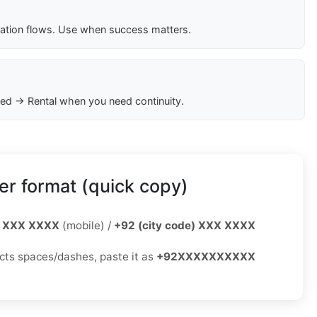
cation flows. Use when success matters.
ed → Rental when you need continuity.
r format (quick copy)
 XXX XXXX
(mobile) /
+92 (city code) XXX XXXX
jects spaces/dashes, paste it as
+92XXXXXXXXXX