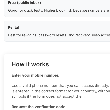
Free (public inbox)
Good for quick tests. Higher block risk because numbers are
Rental
Best for re‑logins, password resets, and recovery. Keep acces
How it works
Enter your mobile number.
Use a valid phone number that you can access directly
is entered in the correct format for your country, witho
symbols if the form does not accept them.
Request the verification code.