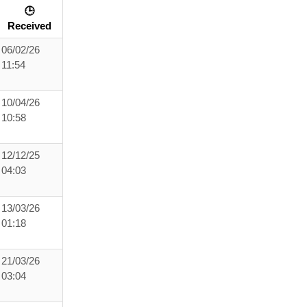
🕒
Received
06/02/26
11:54
10/04/26
10:58
12/12/25
04:03
13/03/26
01:18
21/03/26
03:04