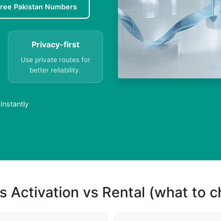
ree Pakistan Numbers
Privacy-first
Use private routes for
better reliability.
Instantly
s Activation vs Rental (what to 