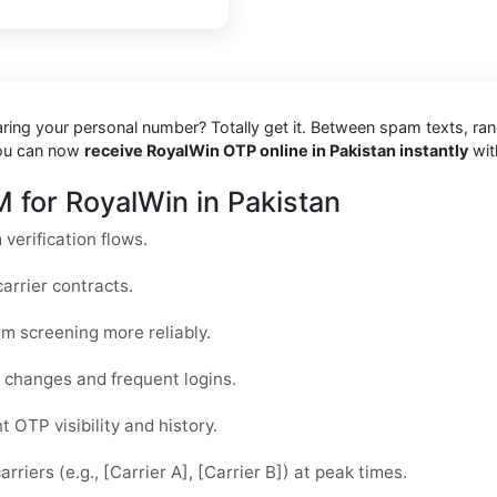
haring your personal number? Totally get it. Between spam texts, ra
you can now
receive RoyalWin OTP online in Pakistan instantly
wit
 for RoyalWin in Pakistan
verification flows.
arrier contracts.
rm screening more reliably.
ce changes and frequent logins.
 OTP visibility and history.
riers (e.g., [Carrier A], [Carrier B]) at peak times.