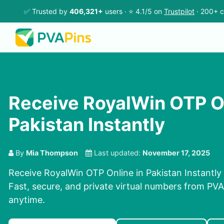
✅ Trusted by
406,321+
users · ⭐ 4.1/5 on
Trustpilot
· 200+ c
Receive RoyalWin OTP On
Pakistan Instantly
By
Mia Thompson
Last updated:
November 17, 2025
Receive RoyalWin OTP Online in Pakistan Instantly
Fast, secure, and private virtual numbers from PVAP
anytime.