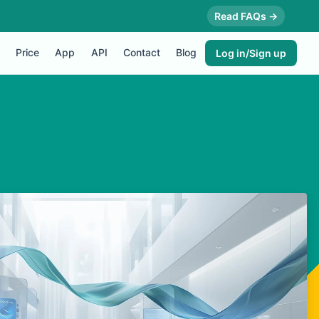
Read FAQs →
Price
App
API
Contact
Blog
Log in/Sign up