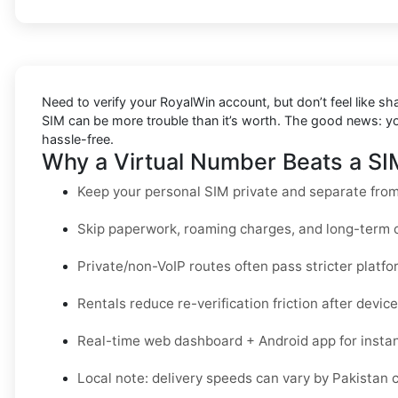
Need to verify your RoyalWin account, but don’t feel like s
SIM can be more trouble than it’s worth. The good news: 
hassle-free.
Why a Virtual Number Beats a SIM
Keep your personal SIM private and separate from 
Skip paperwork, roaming charges, and long-term c
Private/non-VoIP routes often pass stricter platfo
Rentals reduce re-verification friction after devi
Real-time web dashboard + Android app for instant
Local note: delivery speeds can vary by Pakistan car