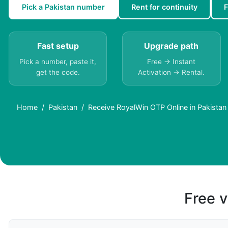
Pick a Pakistan number
Rent for continuity
F
Fast setup
Upgrade path
Pick a number, paste it,
Free → Instant
get the code.
Activation → Rental.
Home
Pakistan
Receive RoyalWin OTP Online in Pakistan 
Free v