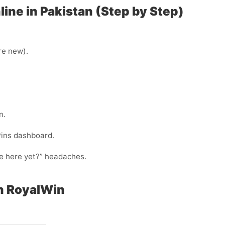
ine in Pakistan (Step by Step)
’re new).
n.
Pins dashboard.
ode here yet?” headaches.
h RoyalWin