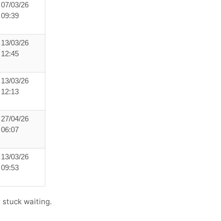
07/03/26
09:39
13/03/26
12:45
13/03/26
12:13
27/04/26
06:07
13/03/26
09:53
 stuck waiting.