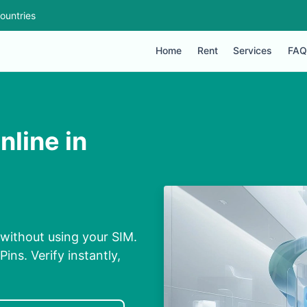
ountries
Home
Rent
Services
FAQ
line in
 without using your SIM.
ins. Verify instantly,