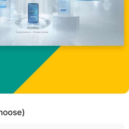
choose)