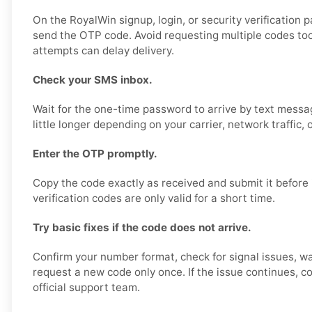
On the RoyalWin signup, login, or security verification 
send the OTP code. Avoid requesting multiple codes too
attempts can delay delivery.
Check your SMS inbox.
Wait for the one-time password to arrive by text messa
little longer depending on your carrier, network traffic, 
Enter the OTP promptly.
Copy the code exactly as received and submit it before 
verification codes are only valid for a short time.
Try basic fixes if the code does not arrive.
Confirm your number format, check for signal issues, wa
request a new code only once. If the issue continues, co
official support team.