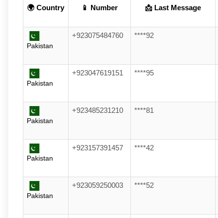
🌍 Country
📱 Number
📩 Last Message
+923075484760
****92
Pakistan
+923047619151
****95
Pakistan
+923485231210
****81
Pakistan
+923157391457
****42
Pakistan
+923059250003
****52
Pakistan