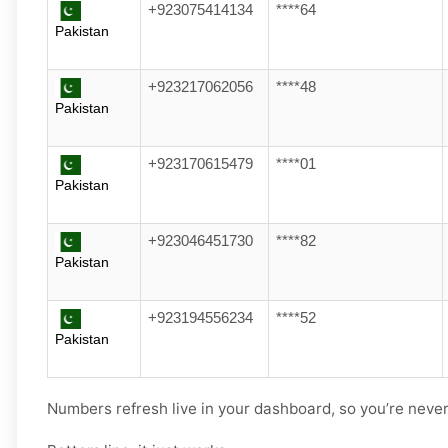
+923075414134
****64
Pakistan
+923217062056
****48
Pakistan
+923170615479
****01
Pakistan
+923046451730
****82
Pakistan
+923194556234
****52
Pakistan
Numbers refresh live in your dashboard, so you’re never