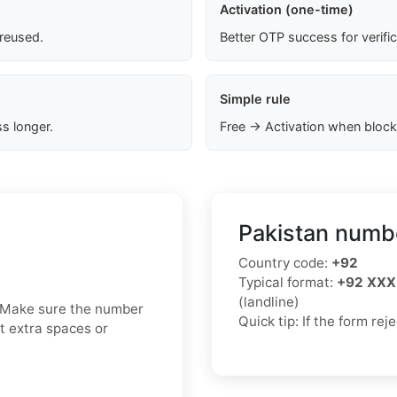
Activation (one-time)
 reused.
Better OTP success for verifi
Simple rule
s longer.
Free → Activation when block
Pakistan numbe
Country code:
+92
Typical format:
+92 XXX
(landline)
. Make sure the number
Quick tip: If the form re
ut extra spaces or