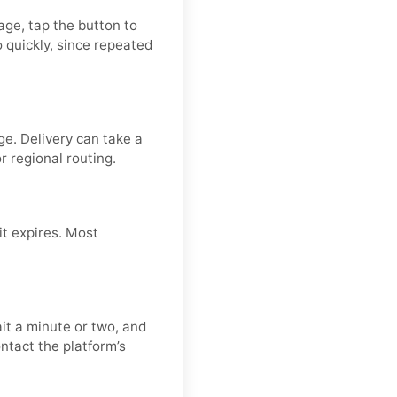
page, tap the button to
 quickly, since repeated
ge. Delivery can take a
or regional routing.
it expires. Most
it a minute or two, and
ntact the platform’s