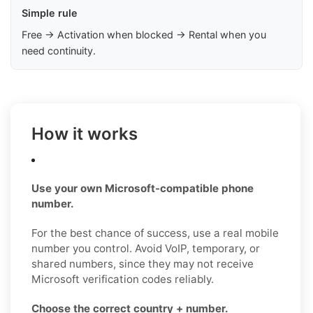
Simple rule
Free → Activation when blocked → Rental when you
need continuity.
How it works
Use your own Microsoft-compatible phone
number.
For the best chance of success, use a real mobile
number you control. Avoid VoIP, temporary, or
shared numbers, since they may not receive
Microsoft verification codes reliably.
Choose the correct country + number.