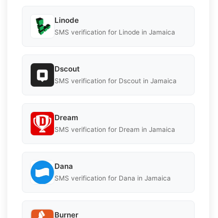
Linode
SMS verification for Linode in Jamaica
Dscout
SMS verification for Dscout in Jamaica
Dream
SMS verification for Dream in Jamaica
Dana
SMS verification for Dana in Jamaica
Burner