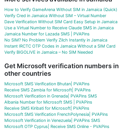
How to Verify GameArena Without SIM in Jamaica (Quick)
Verify Cred in Jamaica Without SIM – Virtual Number
Dave Verification Without SIM Card Easy Setup in Jamaica
Use a Virtual Number to Receive Claude SMS in Jamaica
Jamaica Number for Lazada SMS | PVAPins
No SIM? No Problem Verify Zilch Instantly in Jamaica
Instant IRCTC OTP Codes in Jamaica Without a SIM Card
Verify BIGOLIVE in Jamaica – No SIM Needed
Get Microsoft verification numbers in
other countries
Microsoft SMS Verification Bhutan| PVAPins
Receive SMS Zambia for Microsoft| PVAPins
Microsoft Verification in Grenada| PVAPins SMS
Albania Number for Microsoft SMS | PVAPins
Receive SMS Kiribati for Microsoft| PVAPins
Microsoft SMS Verification FrenchPolynesia| PVAPins
Microsoft Verification in Venezuela| PVAPins SMS
Microsoft OTP Cyprus| Receive SMS Online - PVAPins