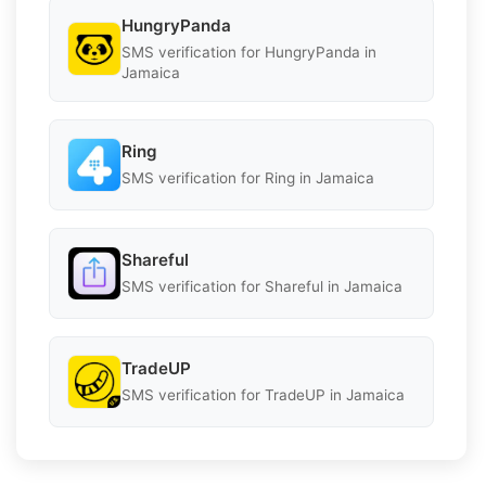
HungryPanda
SMS verification for HungryPanda in
Jamaica
Ring
SMS verification for Ring in Jamaica
Shareful
SMS verification for Shareful in Jamaica
TradeUP
SMS verification for TradeUP in Jamaica