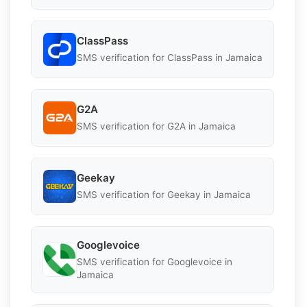
ClassPass
SMS verification for ClassPass in Jamaica
G2A
SMS verification for G2A in Jamaica
Geekay
SMS verification for Geekay in Jamaica
Googlevoice
SMS verification for Googlevoice in
Jamaica