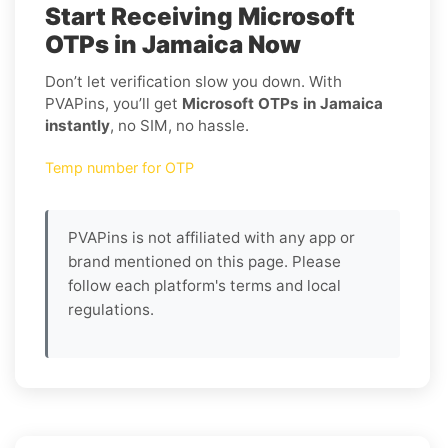
Start Receiving Microsoft
OTPs in Jamaica Now
Don’t let verification slow you down. With
PVAPins, you’ll get
Microsoft OTPs in Jamaica
instantly
, no SIM, no hassle.
Temp number for OTP
PVAPins is not affiliated with any app or
brand mentioned on this page. Please
follow each platform's terms and local
regulations.