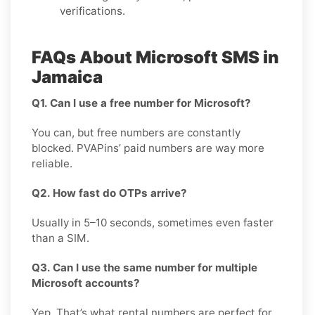
verifications.
FAQs About Microsoft SMS in
Jamaica
Q1. Can I use a free number for Microsoft?
You can, but free numbers are constantly
blocked. PVAPins’ paid numbers are way more
reliable.
Q2. How fast do OTPs arrive?
Usually in 5–10 seconds, sometimes even faster
than a SIM.
Q3. Can I use the same number for multiple
Microsoft accounts?
Yep. That’s what rental numbers are perfect for.