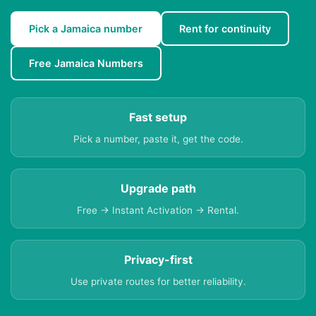
Pick a Jamaica number
Rent for continuity
Free Jamaica Numbers
Fast setup
Pick a number, paste it, get the code.
Upgrade path
Free → Instant Activation → Rental.
Privacy-first
Use private routes for better reliability.