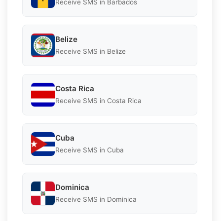
Receive SMS in Barbados
Belize
Receive SMS in Belize
Costa Rica
Receive SMS in Costa Rica
Cuba
Receive SMS in Cuba
Dominica
Receive SMS in Dominica