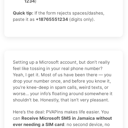
1234
)
Quick tip:
If the form rejects spaces/dashes,
paste it as
+18765551234
(digits only).
Setting up a Microsoft account, but don’t really
feel like tossing in your real phone number?
Yeah, I get it. Most of us have been there — you
drop your number once, and before you know it,
you’re knee-deep in spam calls, weird texts, or
worse… your info’s floating around somewhere it
shouldn’t be. Honestly, that isn’t very pleasant.
Here’s the deal: PVAPins makes life easier. You
can
Receive Microsoft SMS in Jamaica without
ever needing a SIM card
: no second device, no