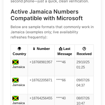
second phone—just a quick, clean verification.
Active Jamaica Numbers
Compatible with Microsoft
Below are
sample formats
that commonly work in
Jamaica
(examples only; live availability
refreshes frequently):
🌍
📱 Number
📩 Last
🕒
Country
Message
Received
+18768981957
****46
29/10/25
Jamaica
01:25
+18762205871
****66
09/07/26
Jamaica
04:37
+18764256455
****40
08/07/26
Jamaica
10:47