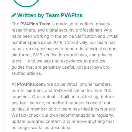
Written by Team PVAPins
The
PVAPins Team
is made up of writers, privacy
researchers, and digital security professionals who
have been working in the online verification and virtual
number space since 2018. Collectively, our team has
hands-on experience with hundreds of virtual number
platforms, SMS verification workflows, and privacy
tools — and we use that experience to produce
guides that are genuinely useful, not just keyword-
stuffed articles.
At
PVAPins.com
, we cover virtual phone numbers,
burner numbers, and SMS verification for over 200
countries. Our content is built on real testing: before
any tool, service, or method appears in one of our
guides, a member of our team has tried it personally.
We fact-check our own recommendations regularly,
update outdated content, and remove anything that
no longer works as described.