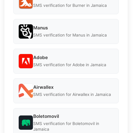
SMS verification for Burner in Jamaica
Manus
SMS verification for Manus in Jamaica
Adobe
SMS verification for Adobe in Jamaica
Airwallex
SMS verification for Airwallex in Jamaica
Boletomovil
SMS verification for Boletomovil in
Jamaica