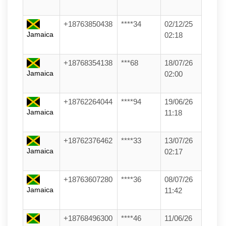
+18763850438
****34
02/12/25
Jamaica
02:18
+18768354138
***68
18/07/26
Jamaica
02:00
+18762264044
****94
19/06/26
Jamaica
11:18
+18762376462
****33
13/07/26
Jamaica
02:17
+18763607280
****36
08/07/26
Jamaica
11:42
+18768496300
****46
11/06/26