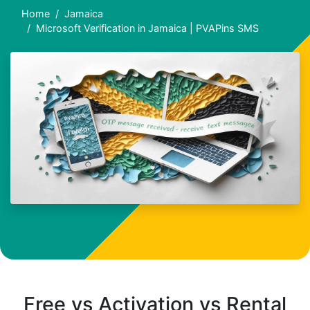
Home
Jamaica
Microsoft Verification in Jamaica | PVAPins SMS
Free vs Activation vs Rental