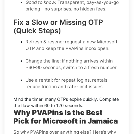
Good to know:
Transparent, pay-as-you-go
pricing—no surprises, no hidden fees.
Fix a Slow or Missing OTP
(Quick Steps)
Refresh & resend:
request a new
Microsoft
OTP
and keep the PVAPins inbox open.
Change the line:
if nothing arrives within
~60–90 seconds, switch to a fresh number.
Use a rental:
for repeat logins, rentals
reduce friction and rate-limit issues.
Mind the timer:
many OTPs expire quickly. Complete
the flow within
60 to 120 seconds
.
Why PVAPins Is the Best
Pick for Microsoft in Jamaica
So why PVAPins over anything else? Here’s why