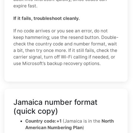
expire fast.
If it fails, troubleshoot cleanly.
If no code arrives or you see an error, do not
keep hammering; use the resend button. Double-
check the country code and number format, wait
a bit, then try once more. If it still fails, check the
carrier signal, turn off Wi-Fi calling if needed, or
use Microsoft’s backup recovery options.
Jamaica number format
(quick copy)
Country code:
+1
(Jamaica is in the
North
American Numbering Plan
)