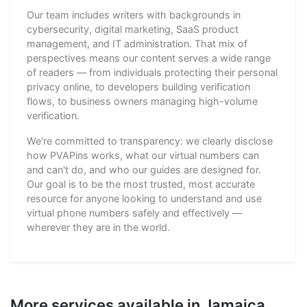
Our team includes writers with backgrounds in
cybersecurity, digital marketing, SaaS product
management, and IT administration. That mix of
perspectives means our content serves a wide range
of readers — from individuals protecting their personal
privacy online, to developers building verification
flows, to business owners managing high-volume
verification.
We're committed to transparency: we clearly disclose
how PVAPins works, what our virtual numbers can
and can't do, and who our guides are designed for.
Our goal is to be the most trusted, most accurate
resource for anyone looking to understand and use
virtual phone numbers safely and effectively —
wherever they are in the world.
More services available in Jamaica