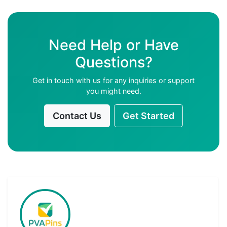
Need Help or Have
Questions?
Get in touch with us for any inquiries or support
you might need.
Contact Us
Get Started