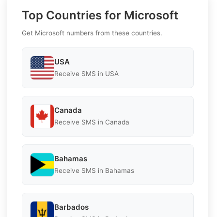
Top Countries for Microsoft
Get Microsoft numbers from these countries.
USA
Receive SMS in USA
Canada
Receive SMS in Canada
Bahamas
Receive SMS in Bahamas
Barbados