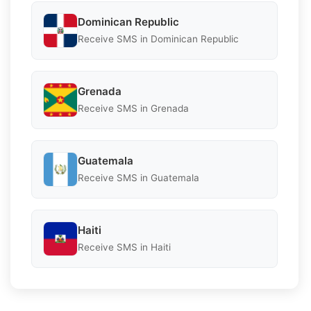
Dominican Republic
Receive SMS in Dominican Republic
Grenada
Receive SMS in Grenada
Guatemala
Receive SMS in Guatemala
Haiti
Receive SMS in Haiti