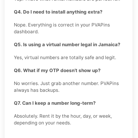
Q4. Do I need to install anything extra?
Nope. Everything is correct in your PVAPins
dashboard.
Q5. Is using a virtual number legal in Jamaica?
Yes, virtual numbers are totally safe and legit.
Q6. What if my OTP doesn’t show up?
No worries. Just grab another number. PVAPins
always has backups.
Q7. Can I keep a number long-term?
Absolutely. Rent it by the hour, day, or week,
depending on your needs.