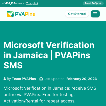
✅
407,133+
users ·
Trustpilot
Read FAQs →
Get Started
Microsoft Verification
in Jamaica | PVAPins
SMS
By
Team PVAPins
Last updated:
February 20, 2026
Microsoft verification in Jamaica: receive SMS
online via PVAPins. Free for testing,
Activation/Rental for repeat access.