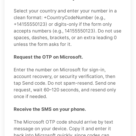
Select your country and enter your number in a
clean format: +CountryCodeNumber (e.g.,
+14155550123) or digits-only if the form only
accepts numbers (e.g., 14155550123). Do not use
spaces, dashes, brackets, or an extra leading 0
unless the form asks for it.
Request the OTP on Microsoft.
Enter the number on Microsoft for sign-in,
account recovery, or security verification, then
tap Send code. Do not spam-resend. Send one
request, wait 60–120 seconds, and resend only
once if needed.
Receive the SMS on your phone.
The Microsoft OTP code should arrive by text
message on your device. Copy it and enter it
back into Microsoft quickly, since codes can