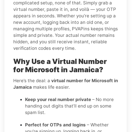
complicated setup, none of that. Simply grab a
virtual number, paste it in, and voilà — your OTP
appears in seconds. Whether you’re setting up a
new account, logging back into an old one, or
managing multiple profiles, PVAPins keeps things
simple and private. Your actual number remains
hidden, and you still receive instant, reliable
verification codes every time.
Why Use a Virtual Number
for Microsoft in Jamaica?
Here’s the deal: a
virtual number for Microsoft in
Jamaica
makes life easier.
Keep your real number private
– No more
handing out digits that’ll end up on some
spam list.
Perfect for OTPs and logins
– Whether
you’re signing up, logging back in, or