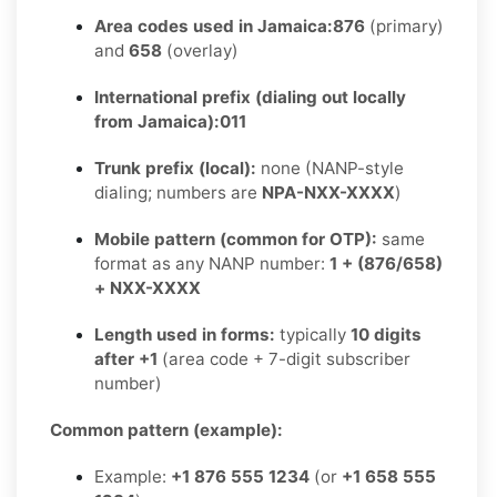
Area codes used in Jamaica:
876
(primary)
and
658
(overlay)
International prefix (dialing out locally
from Jamaica):
011
Trunk prefix (local):
none (NANP-style
dialing; numbers are
NPA-NXX-XXXX
)
Mobile pattern (common for OTP):
same
format as any NANP number:
1 + (876/658)
+ NXX-XXXX
Length used in forms:
typically
10 digits
after +1
(area code + 7-digit subscriber
number)
Common pattern (example):
Example:
+1 876 555 1234
(or
+1 658 555