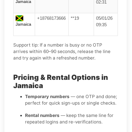
Jamaica
02:31
+18768173666
**19
05/01/26
Jamaica
09:35
Support tip:
If a number is busy or no OTP
arrives within 60–90 seconds, release the line
and try again with a refreshed number.
Pricing & Rental Options in
Jamaica
Temporary numbers
— one OTP and done;
perfect for quick sign-ups or single checks.
Rental numbers
— keep the same line for
repeated logins and re-verifications.