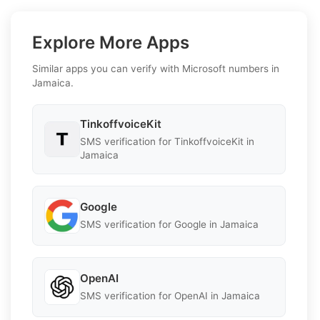
Explore More Apps
Similar apps you can verify with Microsoft numbers in
Jamaica.
TinkoffvoiceKit
SMS verification for TinkoffvoiceKit in
Jamaica
Google
SMS verification for Google in Jamaica
OpenAI
SMS verification for OpenAI in Jamaica