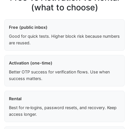
(what to choose)
Free (public inbox)
Good for quick tests. Higher block risk because numbers
are reused.
Activation (one-time)
Better OTP success for verification flows. Use when
success matters.
Rental
Best for re‑logins, password resets, and recovery. Keep
access longer.