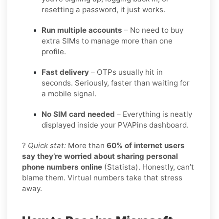
resetting a password, it just works.
Run multiple accounts
– No need to buy
extra SIMs to manage more than one
profile.
Fast delivery
– OTPs usually hit in
seconds. Seriously, faster than waiting for
a mobile signal.
No SIM card needed
– Everything is neatly
displayed inside your PVAPins dashboard.
?
Quick stat:
More than
60% of internet users
say they’re worried about sharing personal
phone numbers online
(Statista). Honestly, can’t
blame them. Virtual numbers take that stress
away.