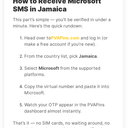
How to Receive Microsoft
SMS in Jamaica
This part’s simple — you’ll be verified in under a
minute. Here’s the quick rundown:
Head over to
PVAPins.com
and log in (or
make a free account if you’re new).
From the country list, pick
Jamaica
.
Select
Microsoft
from the supported
platforms.
Copy the virtual number and paste it into
Microsoft.
Watch your OTP appear in the PVAPins
dashboard almost instantly.
That’s it — no SIM cards, no waiting around, no