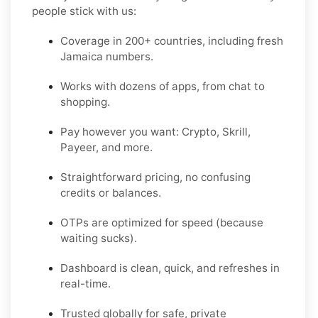
people stick with us:
Coverage in 200+ countries, including fresh
Jamaica numbers.
Works with dozens of apps, from chat to
shopping.
Pay however you want: Crypto, Skrill,
Payeer, and more.
Straightforward pricing, no confusing
credits or balances.
OTPs are optimized for speed (because
waiting sucks).
Dashboard is clean, quick, and refreshes in
real-time.
Trusted globally for safe, private